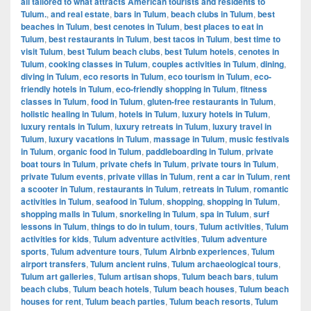
all tailored to what attracts American tourists and residents to
Tulum.
,
and real estate
,
bars in Tulum
,
beach clubs in Tulum
,
best
beaches in Tulum
,
best cenotes in Tulum
,
best places to eat in
Tulum
,
best restaurants in Tulum
,
best tacos in Tulum
,
best time to
visit Tulum
,
best Tulum beach clubs
,
best Tulum hotels
,
cenotes in
Tulum
,
cooking classes in Tulum
,
couples activities in Tulum
,
dining
,
diving in Tulum
,
eco resorts in Tulum
,
eco tourism in Tulum
,
eco-
friendly hotels in Tulum
,
eco-friendly shopping in Tulum
,
fitness
classes in Tulum
,
food in Tulum
,
gluten-free restaurants in Tulum
,
holistic healing in Tulum
,
hotels in Tulum
,
luxury hotels in Tulum
,
luxury rentals in Tulum
,
luxury retreats in Tulum
,
luxury travel in
Tulum
,
luxury vacations in Tulum
,
massage in Tulum
,
music festivals
in Tulum
,
organic food in Tulum
,
paddleboarding in Tulum
,
private
boat tours in Tulum
,
private chefs in Tulum
,
private tours in Tulum
,
private Tulum events
,
private villas in Tulum
,
rent a car in Tulum
,
rent
a scooter in Tulum
,
restaurants in Tulum
,
retreats in Tulum
,
romantic
activities in Tulum
,
seafood in Tulum
,
shopping
,
shopping in Tulum
,
shopping malls in Tulum
,
snorkeling in Tulum
,
spa in Tulum
,
surf
lessons in Tulum
,
things to do in tulum
,
tours
,
Tulum activities
,
Tulum
activities for kids
,
Tulum adventure activities
,
Tulum adventure
sports
,
Tulum adventure tours
,
Tulum Airbnb experiences
,
Tulum
airport transfers
,
Tulum ancient ruins
,
Tulum archaeological tours
,
Tulum art galleries
,
Tulum artisan shops
,
Tulum beach bars
,
tulum
beach clubs
,
Tulum beach hotels
,
Tulum beach houses
,
Tulum beach
houses for rent
,
Tulum beach parties
,
Tulum beach resorts
,
Tulum