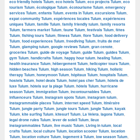
eco friendly hotels Tulum
,
eco hotels Tulum
,
eco projects Tulum
,
eco
tourism Tulum
,
écologique Tulum
,
écotourisme Tulum
,
emergency
services Tulum
,
enfants Tulum
,
events in Tulum
,
excursions Tulum
,
expat community Tulum
,
expériences locales Tulum
,
expériences
uniques Tulum
,
famille Tulum
,
family friendly tulum
,
family resorts
Tulum
,
farmers market Tulum
,
faune Tulum
,
festivals Tulum
,
fêtes
Tulum
,
fishing tours Tulum
,
fitness Tulum
,
flore Tulum
,
food delivery
Tulum
,
food experiences Tulum
,
freediving Tulum
,
fruits de mer
Tulum
,
glamping tulum
,
google reviews Tulum
,
gran cenote
,
groceries Tulum
,
guide de voyage Tulum
,
guide Tulum
,
guides Tulum
,
gym Tulum
,
handicrafts Tulum
,
happy hour tulum
,
healing Tulum
,
health insurance Tulum
,
hébergement Tulum
,
helicopter tours Tulum
,
hidden beaches Tulum
,
high season Tulum
,
hiking Tulum
,
holistic
therapy Tulum
,
honeymoon Tulum
,
hôpitaux Tulum
,
hospitals Tulum
,
hostels Tulum
,
hotel deals Tulum
,
hotel pas cher Tulum
,
hôtels de
luxe Tulum
,
hôtels sur la plage Tulum
,
hôtels Tulum
,
hurricane
season Tulum
,
immigration Tulum
,
incontournables Tulum
,
influenceurs Tulum
,
Instagram spots Tulum
,
instagram tulum
,
instagrammable places Tulum
,
internet speed Tulum
,
itinéraire
Tulum
,
jungle party Tulum
,
jungle tours Tulum
,
jungle Tulum
,
kayak
Tulum
,
kite surfing Tulum
,
kitesurf Tulum
,
La Veleta
,
lagons Tulum
,
legal drone rules Tulum
,
lever de soleil Tulum
,
lieux
instagrammables Tulum
,
live music Tulum
,
Living in tulum
,
local
crafts Tulum
,
local culture Tulum
,
location scooter Tulum
,
location
Tulum
,
location voiture Tulum
,
logement à Tulum
,
low season Tulum
,