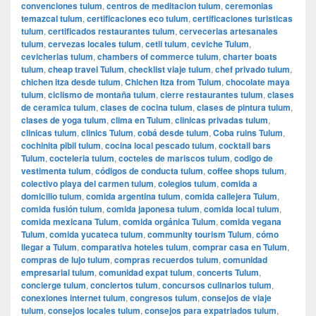
convenciones tulum
,
centros de meditacion tulum
,
ceremonias
temazcal tulum
,
certificaciones eco tulum
,
certificaciones turisticas
tulum
,
certificados restaurantes tulum
,
cervecerias artesanales
tulum
,
cervezas locales tulum
,
cetli tulum
,
ceviche Tulum
,
cevicherias tulum
,
chambers of commerce tulum
,
charter boats
tulum
,
cheap travel Tulum
,
checklist viaje tulum
,
chef privado tulum
,
chichen itza desde tulum
,
Chichen Itza from Tulum
,
chocolate maya
tulum
,
ciclismo de montaña tulum
,
cierre restaurantes tulum
,
clases
de ceramica tulum
,
clases de cocina tulum
,
clases de pintura tulum
,
clases de yoga tulum
,
clima en Tulum
,
clinicas privadas tulum
,
clinicas tulum
,
clinics Tulum
,
cobá desde tulum
,
Coba ruins Tulum
,
cochinita pibil tulum
,
cocina local pescado tulum
,
cocktail bars
Tulum
,
cocteleria tulum
,
cocteles de mariscos tulum
,
codigo de
vestimenta tulum
,
códigos de conducta tulum
,
coffee shops tulum
,
colectivo playa del carmen tulum
,
colegios tulum
,
comida a
domicilio tulum
,
comida argentina tulum
,
comida callejera Tulum
,
comida fusión tulum
,
comida japonesa tulum
,
comida local tulum
,
comida mexicana Tulum
,
comida orgánica Tulum
,
comida vegana
Tulum
,
comida yucateca tulum
,
community tourism Tulum
,
cómo
llegar a Tulum
,
comparativa hoteles tulum
,
comprar casa en Tulum
,
compras de lujo tulum
,
compras recuerdos tulum
,
comunidad
empresarial tulum
,
comunidad expat tulum
,
concerts Tulum
,
concierge tulum
,
conciertos tulum
,
concursos culinarios tulum
,
conexiones internet tulum
,
congresos tulum
,
consejos de viaje
tulum
,
consejos locales tulum
,
consejos para expatriados tulum
,