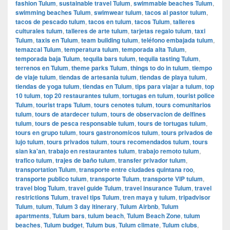
fashion Tulum
,
sustainable travel Tulum
,
swimmable beaches Tulum
,
swimming beaches Tulum
,
swimwear tulum
,
tacos al pastor tulum
,
tacos de pescado tulum
,
tacos en tulum
,
tacos Tulum
,
talleres
culturales tulum
,
talleres de arte tulum
,
tarjetas regalo tulum
,
taxi
Tulum
,
taxis en Tulum
,
team building tulum
,
teléfono embajada tulum
,
temazcal Tulum
,
temperatura tulum
,
temporada alta Tulum
,
temporada baja Tulum
,
tequila bars tulum
,
tequila tasting Tulum
,
terrenos en Tulum
,
theme parks Tulum
,
things to do in tulum
,
tiempo
de viaje tulum
,
tiendas de artesania tulum
,
tiendas de playa tulum
,
tiendas de yoga tulum
,
tiendas en Tulum
,
tips para viajar a tulum
,
top
10 tulum
,
top 20 restaurantes tulum
,
tortugas en tulum
,
tourist police
Tulum
,
tourist traps Tulum
,
tours cenotes tulum
,
tours comunitarios
tulum
,
tours de atardecer tulum
,
tours de observacion de delfines
tulum
,
tours de pesca responsable tulum
,
tours de tortugas tulum
,
tours en grupo tulum
,
tours gastronomicos tulum
,
tours privados de
lujo tulum
,
tours privados tulum
,
tours recomendados tulum
,
tours
sian ka'an
,
trabajo en restaurantes tulum
,
trabajo remoto tulum
,
trafico tulum
,
trajes de baño tulum
,
transfer privador tulum
,
transportation Tulum
,
transporte entre ciudades quintana roo
,
transporte publico tulum
,
transporte Tulum
,
transporte VIP tulum
,
travel blog Tulum
,
travel guide Tulum
,
travel insurance Tulum
,
travel
restrictions Tulum
,
travel tips Tulum
,
tren maya y tulum
,
tripadvisor
Tulum
,
tulum
,
Tulum 3 day itinerary
,
Tulum Airbnb
,
Tulum
apartments
,
Tulum bars
,
tulum beach
,
Tulum Beach Zone
,
tulum
beaches
,
Tulum budget
,
Tulum bus
,
Tulum climate
,
Tulum clubs
,