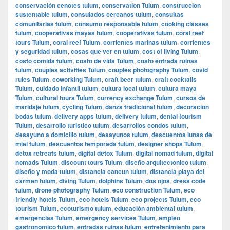
conservación cenotes tulum
,
conservation Tulum
,
construccion
sustentable tulum
,
consulados cercanos tulum
,
consultas
comunitarias tulum
,
consumo responsable tulum
,
cooking classes
tulum
,
cooperativas mayas tulum
,
cooperativas tulum
,
coral reef
tours Tulum
,
coral reef Tulum
,
corrientes marinas tulum
,
corrientes
y seguridad tulum
,
cosas que ver en tulum
,
cost of living Tulum
,
costo comida tulum
,
costo de vida Tulum
,
costo entrada ruinas
tulum
,
couples activities Tulum
,
couples photography Tulum
,
covid
rules Tulum
,
coworking Tulum
,
craft beer tulum
,
craft cocktails
Tulum
,
cuidado infantil tulum
,
cultura local tulum
,
cultura maya
Tulum
,
cultural tours Tulum
,
currency exchange Tulum
,
cursos de
maridaje tulum
,
cycling Tulum
,
danza tradicional tulum
,
decoracion
bodas tulum
,
delivery apps tulum
,
delivery tulum
,
dental tourism
Tulum
,
desarrollo turistico tulum
,
desarrollos condos tulum
,
desayuno a domicilio tulum
,
desayunos tulum
,
descuentos lunas de
miel tulum
,
descuentos temporada tulum
,
designer shops Tulum
,
detox retreats tulum
,
digital detox Tulum
,
digital nomad tulum
,
digital
nomads Tulum
,
discount tours Tulum
,
diseño arquitectonico tulum
,
diseño y moda tulum
,
distancia cancun tulum
,
distancia playa del
carmen tulum
,
diving Tulum
,
dolphins Tulum
,
dos ojos
,
dress code
tulum
,
drone photography Tulum
,
eco construction Tulum
,
eco
friendly hotels Tulum
,
eco hotels Tulum
,
eco projects Tulum
,
eco
tourism Tulum
,
ecoturismo tulum
,
educación ambiental tulum
,
emergencias Tulum
,
emergency services Tulum
,
empleo
gastronomico tulum
,
entradas ruinas tulum
,
entretenimiento para