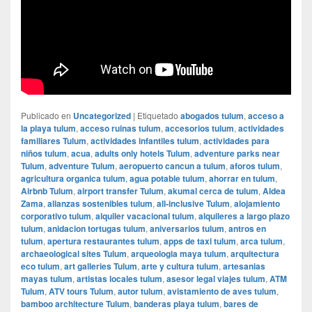
Publicado en
Uncategorized
|
Etiquetado
abogados tulum
,
acceso a
la playa tulum
,
acceso ruinas tulum
,
accesorios tulum
,
actividades
familiares Tulum
,
actividades infantiles tulum
,
actividades para
niños tulum
,
acua
,
adults only hotels Tulum
,
adventure parks near
Tulum
,
adventure Tulum
,
aeropuerto cancun a tulum
,
aforos tulum
,
agricultura organica tulum
,
agua potable tulum
,
ahorrar en tulum
,
Airbnb Tulum
,
airport transfer Tulum
,
akumal cerca de tulum
,
Aldea
Zama
,
alianzas sostenibles tulum
,
all-inclusive Tulum
,
alojamiento
corporativo tulum
,
alquiler vacacional tulum
,
alquileres a largo plazo
tulum
,
anidacion tortugas tulum
,
aniversarios tulum
,
antros en
tulum
,
apertura restaurantes tulum
,
apps de taxi tulum
,
arca tulum
,
archaeological sites Tulum
,
arqueologia maya tulum
,
arquitectura
eco tulum
,
art galleries Tulum
,
arte y cultura tulum
,
artesanias
mayas tulum
,
artistas locales tulum
,
asesor legal viajes tulum
,
ATM
Tulum
,
ATV tours Tulum
,
autor tulum
,
avistamiento de aves tulum
,
bamboo architecture Tulum
,
banderas playa tulum
,
bares de