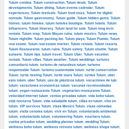
Tulum condos
,
Tulum construction
,
Tulum deals
,
Tulum
developments
,
Tulum dining
,
Tulum events calendar
,
Tulum
experiences
,
Tulum festivals
,
Tulum food tours
,
Tulum for digital
nomads
,
Tulum gastronomy
,
Tulum guide
,
Tulum hidden gems
,
Tulum
homes
,
tulum hoteles
,
tulum hoteles boutique
,
Tulum hotels
,
Tulum
influencers
,
Tulum itinerary
,
Tulum land for sale
,
Tulum long term
rentals
,
Tulum map
,
Tulum Mayan ruins
,
tulum mexico
,
Tulum news
,
Tulum nightlife
,
Tulum packing list
,
Tulum playa
,
Tulum Pueblo
,
Tulum
real estate
,
Tulum real estate market
,
Tulum rentals
,
Tulum resorts
,
Tulum Restaurants
,
tulum ruins
,
Tulum safety
,
Tulum shuttle
,
Tulum
sunsets
,
Tulum tips
,
tulum travel
,
Tulum Uber
,
Tulum vacation
rentals
,
Tulum villas
,
Tulum weather
,
Tulum weddings
,
turismo
comunitario tulum
,
turismo de naturaleza tulum
,
turismo
responsable Tulum
,
turismo sustentable tulum
,
turtle conservation
Tulum
,
turtle nesting Tulum
,
turtle tours Tulum
,
turtles Tulum
,
uber
eats tulum
,
uber Tulum
,
uso de plásticos tulum
,
vacaciones de lujo
tulum
,
vacaciones economicas tulum
,
vacunas recomendadas
tulum
,
vegan restaurants Tulum
,
vegetarian restaurants Tulum
,
velocidad internet tulum
,
ventas privadas tulum
,
vida boho tulum
,
vida nocturna Tulum
,
vida saludable tulum
,
villas en tulum
,
vino en
tulum
,
VIP services Tulum
,
visas Mexico Tulum
,
visas nómadas
tulum
,
visita cenotes tulum
,
vivir en Tulum
,
voluntariado ambiental
tulum
,
voluntariado tulum
,
volunteering Tulum
,
vouchers tulum
,
vuelos privados tulum
,
wedding planner tulum
,
wedding Tulum
,
wellness boho tulum
,
wellness retreats tulum
,
wellness shops tulum
,