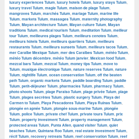
luxury experiences Tulum
,
luxury hotels Tulum
,
luxury stays Tulum
,
luxury travel Tulum
,
magie Tulum
,
maison de plage Tulum
,
mangroves Tulum
,
marchés Tulum
,
mariage Tulum
,
marine life
Tulum
,
markets Tulum
,
massages Tulum
,
maternity photography
Tulum
,
Mayan architecture Tulum
,
Mayan culture Tulum
,
Mayan
traditions Tulum
,
medical tourism Tulum
,
meditation Tulum
,
meilleur
tour Tulum
,
meilleures plages Tulum
,
meilleurs cenotes Tulum
,
meilleurs hôtels Tulum
,
meilleurs quartiers Tulum
,
meilleurs
restaurants Tulum
,
meilleurs sunsets Tulum
,
meilleurs tacos Tulum
,
mer Caraïbe Mexique Tulum
,
mer des Caraïbes Tulum
,
météo Tulum
,
météo Tulum décembre
,
météo Tulum janvier
,
Mexican food Tulum
,
mezcal bars Tulum
,
mezcal Tulum
,
money tips Tulum
,
move to
Tulum
,
musique électronique Tulum
,
nature reserves Tulum
,
nature
Tulum
,
nightlife Tulum
,
ocean conservation Tulum
,
off the beaten
path Tulum
,
organic markets Tulum
,
paddle boarding Tulum
,
paddle
Tulum
,
petit-déjeuner Tulum
,
pharmacies Tulum
,
pharmacy Tulum
,
photo shoots Tulum
,
plage Paraiso Tulum
,
plage privée Tulum
,
plage
Tulum
,
plages secrètes Tulum
,
plastic surgery Tulum
,
Playa del
Carmen to Tulum
,
Playa Pescadores Tulum
,
Playa Ruinas Tulum
,
plongée en apnée Tulum
,
plongée sous-marine Tulum
,
plongée
Tulum
,
police Tulum
,
private chef Tulum
,
private tours Tulum
,
prix
Tulum
,
property investment Tulum
,
property management Tulum
,
protected areas Tulum
,
Punta Allen
,
quand visiter Tulum
,
quiet
beaches Tulum
,
Quintana Roo Tulum
,
real estate investment Tulum
,
récif Tulum
,
recovery retreats Tulum
,
reef conservation Tulum
,
reef