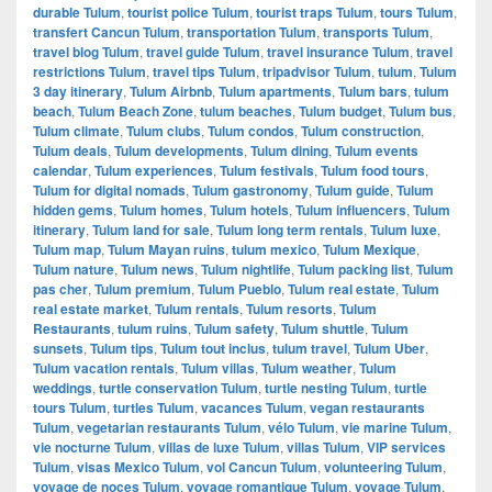
durable Tulum
,
tourist police Tulum
,
tourist traps Tulum
,
tours Tulum
,
transfert Cancun Tulum
,
transportation Tulum
,
transports Tulum
,
travel blog Tulum
,
travel guide Tulum
,
travel insurance Tulum
,
travel
restrictions Tulum
,
travel tips Tulum
,
tripadvisor Tulum
,
tulum
,
Tulum
3 day itinerary
,
Tulum Airbnb
,
Tulum apartments
,
Tulum bars
,
tulum
beach
,
Tulum Beach Zone
,
tulum beaches
,
Tulum budget
,
Tulum bus
,
Tulum climate
,
Tulum clubs
,
Tulum condos
,
Tulum construction
,
Tulum deals
,
Tulum developments
,
Tulum dining
,
Tulum events
calendar
,
Tulum experiences
,
Tulum festivals
,
Tulum food tours
,
Tulum for digital nomads
,
Tulum gastronomy
,
Tulum guide
,
Tulum
hidden gems
,
Tulum homes
,
Tulum hotels
,
Tulum influencers
,
Tulum
itinerary
,
Tulum land for sale
,
Tulum long term rentals
,
Tulum luxe
,
Tulum map
,
Tulum Mayan ruins
,
tulum mexico
,
Tulum Mexique
,
Tulum nature
,
Tulum news
,
Tulum nightlife
,
Tulum packing list
,
Tulum
pas cher
,
Tulum premium
,
Tulum Pueblo
,
Tulum real estate
,
Tulum
real estate market
,
Tulum rentals
,
Tulum resorts
,
Tulum
Restaurants
,
tulum ruins
,
Tulum safety
,
Tulum shuttle
,
Tulum
sunsets
,
Tulum tips
,
Tulum tout inclus
,
tulum travel
,
Tulum Uber
,
Tulum vacation rentals
,
Tulum villas
,
Tulum weather
,
Tulum
weddings
,
turtle conservation Tulum
,
turtle nesting Tulum
,
turtle
tours Tulum
,
turtles Tulum
,
vacances Tulum
,
vegan restaurants
Tulum
,
vegetarian restaurants Tulum
,
vélo Tulum
,
vie marine Tulum
,
vie nocturne Tulum
,
villas de luxe Tulum
,
villas Tulum
,
VIP services
Tulum
,
visas Mexico Tulum
,
vol Cancun Tulum
,
volunteering Tulum
,
voyage de noces Tulum
,
voyage romantique Tulum
,
voyage Tulum
,