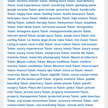
Tulum
,
farmers market Tulum
,
fishing tours Tulum
,
food delivery
Tulum
,
food experiences Tulum
,
freediving Tulum
,
glamping tulum
,
google reviews Tulum
,
gran cenote
,
groceries Tulum
,
handicrafts
Tulum
,
happy hour tulum
,
healing Tulum
,
health insurance Tulum
,
helicopter tours Tulum
,
hidden beaches Tulum
,
high season Tulum
,
hiking Tulum
,
holistic therapy Tulum
,
honeymoon Tulum
,
hospitals
Tulum
,
hotel deals Tulum
,
hurricane season Tulum
,
immigration
Tulum
,
Instagram spots Tulum
,
instagrammable places Tulum
,
internet speed Tulum
,
jungle party Tulum
,
jungle tours Tulum
,
kite
surfing Tulum
,
La Veleta
,
legal drone rules Tulum
,
live music Tulum
,
Living in tulum
,
local crafts Tulum
,
local culture Tulum
,
low season
Tulum
,
luxury experiences Tulum
,
luxury hotels Tulum
,
luxury stays
Tulum
,
luxury travel Tulum
,
mangroves Tulum
,
marine life Tulum
,
markets Tulum
,
maternity photography Tulum
,
Mayan architecture
Tulum
,
Mayan culture Tulum
,
Mayan traditions Tulum
,
medical
tourism Tulum
,
meditation Tulum
,
Mexican food Tulum
,
mezcal bars
Tulum
,
mezcal Tulum
,
money tips Tulum
,
move to Tulum
,
nature
reserves Tulum
,
nature Tulum
,
nightlife Tulum
,
ocean conservation
Tulum
,
off the beaten path Tulum
,
organic markets Tulum
,
paddle
boarding Tulum
,
pharmacy Tulum
,
photo shoots Tulum
,
plastic
surgery Tulum
,
Playa del Carmen to Tulum
,
police Tulum
,
private
chef Tulum
,
private tours Tulum
,
property investment Tulum
,
property management Tulum
,
protected areas Tulum
,
quiet beaches
Tulum
,
real estate investment Tulum
,
recovery retreats Tulum
,
reef
conservation Tulum
,
reef snorkeling Tulum
,
remote work Tulum
,