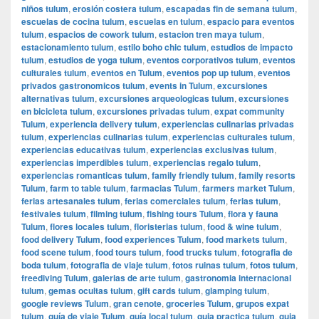
niños tulum
,
erosión costera tulum
,
escapadas fin de semana tulum
,
escuelas de cocina tulum
,
escuelas en tulum
,
espacio para eventos
tulum
,
espacios de cowork tulum
,
estacion tren maya tulum
,
estacionamiento tulum
,
estilo boho chic tulum
,
estudios de impacto
tulum
,
estudios de yoga tulum
,
eventos corporativos tulum
,
eventos
culturales tulum
,
eventos en Tulum
,
eventos pop up tulum
,
eventos
privados gastronomicos tulum
,
events in Tulum
,
excursiones
alternativas tulum
,
excursiones arqueologicas tulum
,
excursiones
en bicicleta tulum
,
excursiones privadas tulum
,
expat community
Tulum
,
experiencia delivery tulum
,
experiencias culinarias privadas
tulum
,
experiencias culinarias tulum
,
experiencias culturales tulum
,
experiencias educativas tulum
,
experiencias exclusivas tulum
,
experiencias imperdibles tulum
,
experiencias regalo tulum
,
experiencias romanticas tulum
,
family friendly tulum
,
family resorts
Tulum
,
farm to table tulum
,
farmacias Tulum
,
farmers market Tulum
,
ferias artesanales tulum
,
ferias comerciales tulum
,
ferias tulum
,
festivales tulum
,
filming tulum
,
fishing tours Tulum
,
flora y fauna
Tulum
,
flores locales tulum
,
floristerias tulum
,
food & wine tulum
,
food delivery Tulum
,
food experiences Tulum
,
food markets tulum
,
food scene tulum
,
food tours tulum
,
food trucks tulum
,
fotografia de
boda tulum
,
fotografia de viaje tulum
,
fotos ruinas tulum
,
fotos tulum
,
freediving Tulum
,
galerias de arte tulum
,
gastronomia internacional
tulum
,
gemas ocultas tulum
,
gift cards tulum
,
glamping tulum
,
google reviews Tulum
,
gran cenote
,
groceries Tulum
,
grupos expat
tulum
,
guía de viaje Tulum
,
guía local tulum
,
guia practica tulum
,
guia