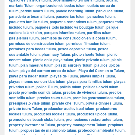
markets Tulum
,
organizacion de bodas tulum
,
outlets cerca de
tulum
,
paddle board Tulum
,
paddle boarding Tulum
,
pan dulce tulum
,
panaderia artesanal tulum
,
panaderias tulum
,
panuchos tulum
,
paquetes familia tulum
,
paquetes romanticos tulum
,
paquetes todo
incluido tulum
,
paquetes todo incluido vs boutique tulum
,
parque
nacional sian ka'an
,
parques infantiles tulum
,
parrillas tulum
,
pastelerias tulum
,
permisos de construccion en la costa tulum
,
permisos de construccion tulum
,
permisos filmacion tulum
,
permisos para bodas tulum
,
pesca deportiva tulum
,
pesca
sustentable tulum
,
pharmacy Tulum
,
photo shoots Tulum
,
picnic
cenote tulum
,
picnic en la playa tulum
,
picnic privado tulum
,
picnic
tulum
,
plan maestro tulum
,
plastic surgery Tulum
,
platillos tipicos
tulum
,
playa del carmen cerca de tulum
,
Playa del Carmen to Tulum
,
playa para nadar tulum
,
playas de Tulum
,
playas limpias tulum
,
playas menos concurridas tulum
,
playas para familias tulum
,
playas
privadas tulum
,
police Tulum
,
policia tulum
,
políticas covid tulum
,
precio promedio comida tulum
,
precios de vivienda tulum
,
precios
sombrilla tulum
,
precios tours tulum
,
premios gastronomicos tulum
,
presupuesto viaje tulum
,
private chef Tulum
,
private dinners tulum
,
private tours Tulum
,
produccion audiovisual tulum
,
productores
locales tulum
,
productos locales tulum
,
productos tipicos tulum
,
promociones beach clubs tulum
,
promociones restaurantes tulum
,
property investment Tulum
,
property management Tulum
,
propinas
tulum
,
propuestas de matrimonio tulum
,
proteccion ambiental tulum
,