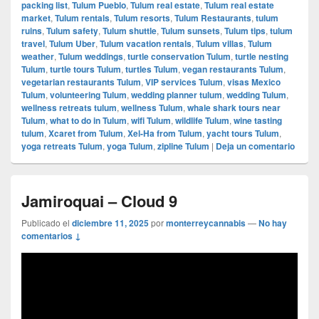
packing list
,
Tulum Pueblo
,
Tulum real estate
,
Tulum real estate
market
,
Tulum rentals
,
Tulum resorts
,
Tulum Restaurants
,
tulum
ruins
,
Tulum safety
,
Tulum shuttle
,
Tulum sunsets
,
Tulum tips
,
tulum
travel
,
Tulum Uber
,
Tulum vacation rentals
,
Tulum villas
,
Tulum
weather
,
Tulum weddings
,
turtle conservation Tulum
,
turtle nesting
Tulum
,
turtle tours Tulum
,
turtles Tulum
,
vegan restaurants Tulum
,
vegetarian restaurants Tulum
,
VIP services Tulum
,
visas Mexico
Tulum
,
volunteering Tulum
,
wedding planner tulum
,
wedding Tulum
,
wellness retreats tulum
,
wellness Tulum
,
whale shark tours near
Tulum
,
what to do in Tulum
,
wifi Tulum
,
wildlife Tulum
,
wine tasting
tulum
,
Xcaret from Tulum
,
Xel-Ha from Tulum
,
yacht tours Tulum
,
yoga retreats Tulum
,
yoga Tulum
,
zipline Tulum
|
Deja un comentario
Jamiroquai – Cloud 9
Publicado el
diciembre 11, 2025
por
monterreycannabis
—
No hay
comentarios ↓