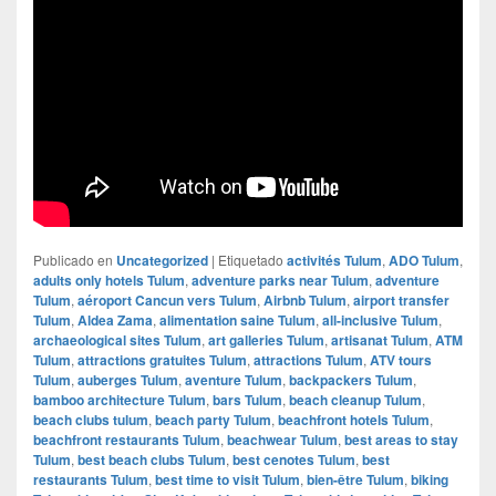
Publicado en
Uncategorized
|
Etiquetado
activités Tulum
,
ADO Tulum
,
adults only hotels Tulum
,
adventure parks near Tulum
,
adventure
Tulum
,
aéroport Cancun vers Tulum
,
Airbnb Tulum
,
airport transfer
Tulum
,
Aldea Zama
,
alimentation saine Tulum
,
all-inclusive Tulum
,
archaeological sites Tulum
,
art galleries Tulum
,
artisanat Tulum
,
ATM
Tulum
,
attractions gratuites Tulum
,
attractions Tulum
,
ATV tours
Tulum
,
auberges Tulum
,
aventure Tulum
,
backpackers Tulum
,
bamboo architecture Tulum
,
bars Tulum
,
beach cleanup Tulum
,
beach clubs tulum
,
beach party Tulum
,
beachfront hotels Tulum
,
beachfront restaurants Tulum
,
beachwear Tulum
,
best areas to stay
Tulum
,
best beach clubs Tulum
,
best cenotes Tulum
,
best
restaurants Tulum
,
best time to visit Tulum
,
bien-être Tulum
,
biking