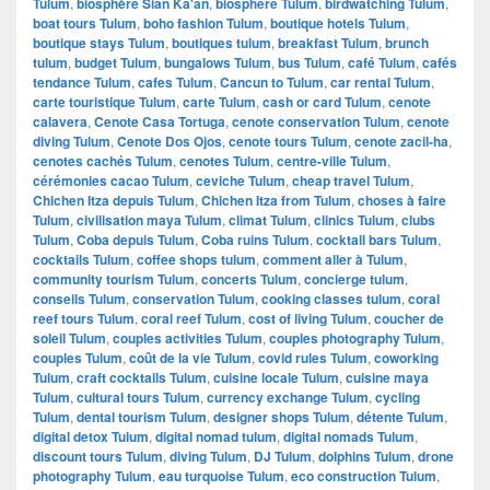
Tulum
,
biosphère Sian Ka'an
,
biosphere Tulum
,
birdwatching Tulum
,
boat tours Tulum
,
boho fashion Tulum
,
boutique hotels Tulum
,
boutique stays Tulum
,
boutiques tulum
,
breakfast Tulum
,
brunch
tulum
,
budget Tulum
,
bungalows Tulum
,
bus Tulum
,
café Tulum
,
cafés
tendance Tulum
,
cafes Tulum
,
Cancun to Tulum
,
car rental Tulum
,
carte touristique Tulum
,
carte Tulum
,
cash or card Tulum
,
cenote
calavera
,
Cenote Casa Tortuga
,
cenote conservation Tulum
,
cenote
diving Tulum
,
Cenote Dos Ojos
,
cenote tours Tulum
,
cenote zacil-ha
,
cenotes cachés Tulum
,
cenotes Tulum
,
centre-ville Tulum
,
cérémonies cacao Tulum
,
ceviche Tulum
,
cheap travel Tulum
,
Chichen Itza depuis Tulum
,
Chichen Itza from Tulum
,
choses à faire
Tulum
,
civilisation maya Tulum
,
climat Tulum
,
clinics Tulum
,
clubs
Tulum
,
Coba depuis Tulum
,
Coba ruins Tulum
,
cocktail bars Tulum
,
cocktails Tulum
,
coffee shops tulum
,
comment aller à Tulum
,
community tourism Tulum
,
concerts Tulum
,
concierge tulum
,
conseils Tulum
,
conservation Tulum
,
cooking classes tulum
,
coral
reef tours Tulum
,
coral reef Tulum
,
cost of living Tulum
,
coucher de
soleil Tulum
,
couples activities Tulum
,
couples photography Tulum
,
couples Tulum
,
coût de la vie Tulum
,
covid rules Tulum
,
coworking
Tulum
,
craft cocktails Tulum
,
cuisine locale Tulum
,
cuisine maya
Tulum
,
cultural tours Tulum
,
currency exchange Tulum
,
cycling
Tulum
,
dental tourism Tulum
,
designer shops Tulum
,
détente Tulum
,
digital detox Tulum
,
digital nomad tulum
,
digital nomads Tulum
,
discount tours Tulum
,
diving Tulum
,
DJ Tulum
,
dolphins Tulum
,
drone
photography Tulum
,
eau turquoise Tulum
,
eco construction Tulum
,