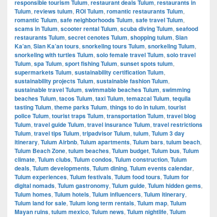
responsible tourism Tulum
,
restaurant deals Tulum
,
restaurants in
Tulum
,
reviews tulum
,
ROI Tulum
,
romantic restaurants Tulum
,
romantic Tulum
,
safe neighborhoods Tulum
,
safe travel Tulum
,
scams in Tulum
,
scooter rental Tulum
,
scuba diving Tulum
,
seafood
restaurants Tulum
,
secret cenotes Tulum
,
shopping tulum
,
Sian
Ka’an
,
Sian Ka’an tours
,
snorkeling tours Tulum
,
snorkeling Tulum
,
snorkeling with turtles Tulum
,
solo female travel Tulum
,
solo travel
Tulum
,
spa Tulum
,
sport fishing Tulum
,
sunset spots tulum
,
supermarkets Tulum
,
sustainability certification Tulum
,
sustainability projects Tulum
,
sustainable fashion Tulum
,
sustainable travel Tulum
,
swimmable beaches Tulum
,
swimming
beaches Tulum
,
tacos Tulum
,
taxi Tulum
,
temazcal Tulum
,
tequila
tasting Tulum
,
theme parks Tulum
,
things to do in tulum
,
tourist
police Tulum
,
tourist traps Tulum
,
transportation Tulum
,
travel blog
Tulum
,
travel guide Tulum
,
travel insurance Tulum
,
travel restrictions
Tulum
,
travel tips Tulum
,
tripadvisor Tulum
,
tulum
,
Tulum 3 day
itinerary
,
Tulum Airbnb
,
Tulum apartments
,
Tulum bars
,
tulum beach
,
Tulum Beach Zone
,
tulum beaches
,
Tulum budget
,
Tulum bus
,
Tulum
climate
,
Tulum clubs
,
Tulum condos
,
Tulum construction
,
Tulum
deals
,
Tulum developments
,
Tulum dining
,
Tulum events calendar
,
Tulum experiences
,
Tulum festivals
,
Tulum food tours
,
Tulum for
digital nomads
,
Tulum gastronomy
,
Tulum guide
,
Tulum hidden gems
,
Tulum homes
,
Tulum hotels
,
Tulum influencers
,
Tulum itinerary
,
Tulum land for sale
,
Tulum long term rentals
,
Tulum map
,
Tulum
Mayan ruins
,
tulum mexico
,
Tulum news
,
Tulum nightlife
,
Tulum