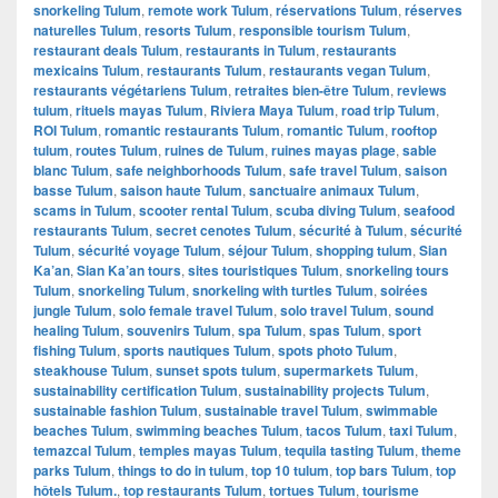
snorkeling Tulum
,
remote work Tulum
,
réservations Tulum
,
réserves
naturelles Tulum
,
resorts Tulum
,
responsible tourism Tulum
,
restaurant deals Tulum
,
restaurants in Tulum
,
restaurants
mexicains Tulum
,
restaurants Tulum
,
restaurants vegan Tulum
,
restaurants végétariens Tulum
,
retraites bien-être Tulum
,
reviews
tulum
,
rituels mayas Tulum
,
Riviera Maya Tulum
,
road trip Tulum
,
ROI Tulum
,
romantic restaurants Tulum
,
romantic Tulum
,
rooftop
tulum
,
routes Tulum
,
ruines de Tulum
,
ruines mayas plage
,
sable
blanc Tulum
,
safe neighborhoods Tulum
,
safe travel Tulum
,
saison
basse Tulum
,
saison haute Tulum
,
sanctuaire animaux Tulum
,
scams in Tulum
,
scooter rental Tulum
,
scuba diving Tulum
,
seafood
restaurants Tulum
,
secret cenotes Tulum
,
sécurité à Tulum
,
sécurité
Tulum
,
sécurité voyage Tulum
,
séjour Tulum
,
shopping tulum
,
Sian
Ka’an
,
Sian Ka’an tours
,
sites touristiques Tulum
,
snorkeling tours
Tulum
,
snorkeling Tulum
,
snorkeling with turtles Tulum
,
soirées
jungle Tulum
,
solo female travel Tulum
,
solo travel Tulum
,
sound
healing Tulum
,
souvenirs Tulum
,
spa Tulum
,
spas Tulum
,
sport
fishing Tulum
,
sports nautiques Tulum
,
spots photo Tulum
,
steakhouse Tulum
,
sunset spots tulum
,
supermarkets Tulum
,
sustainability certification Tulum
,
sustainability projects Tulum
,
sustainable fashion Tulum
,
sustainable travel Tulum
,
swimmable
beaches Tulum
,
swimming beaches Tulum
,
tacos Tulum
,
taxi Tulum
,
temazcal Tulum
,
temples mayas Tulum
,
tequila tasting Tulum
,
theme
parks Tulum
,
things to do in tulum
,
top 10 tulum
,
top bars Tulum
,
top
hôtels Tulum.
,
top restaurants Tulum
,
tortues Tulum
,
tourisme