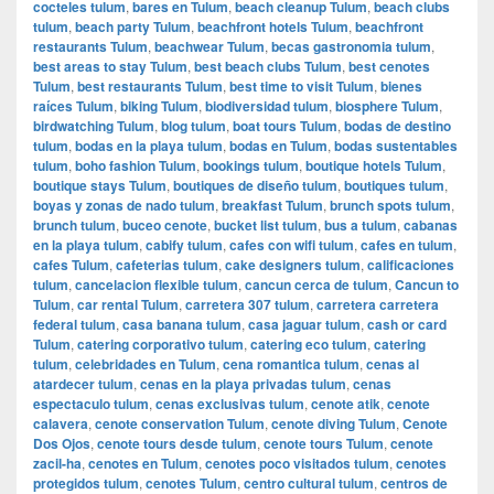
cocteles tulum
,
bares en Tulum
,
beach cleanup Tulum
,
beach clubs
tulum
,
beach party Tulum
,
beachfront hotels Tulum
,
beachfront
restaurants Tulum
,
beachwear Tulum
,
becas gastronomia tulum
,
best areas to stay Tulum
,
best beach clubs Tulum
,
best cenotes
Tulum
,
best restaurants Tulum
,
best time to visit Tulum
,
bienes
raíces Tulum
,
biking Tulum
,
biodiversidad tulum
,
biosphere Tulum
,
birdwatching Tulum
,
blog tulum
,
boat tours Tulum
,
bodas de destino
tulum
,
bodas en la playa tulum
,
bodas en Tulum
,
bodas sustentables
tulum
,
boho fashion Tulum
,
bookings tulum
,
boutique hotels Tulum
,
boutique stays Tulum
,
boutiques de diseño tulum
,
boutiques tulum
,
boyas y zonas de nado tulum
,
breakfast Tulum
,
brunch spots tulum
,
brunch tulum
,
buceo cenote
,
bucket list tulum
,
bus a tulum
,
cabanas
en la playa tulum
,
cabify tulum
,
cafes con wifi tulum
,
cafes en tulum
,
cafes Tulum
,
cafeterias tulum
,
cake designers tulum
,
calificaciones
tulum
,
cancelacion flexible tulum
,
cancun cerca de tulum
,
Cancun to
Tulum
,
car rental Tulum
,
carretera 307 tulum
,
carretera carretera
federal tulum
,
casa banana tulum
,
casa jaguar tulum
,
cash or card
Tulum
,
catering corporativo tulum
,
catering eco tulum
,
catering
tulum
,
celebridades en Tulum
,
cena romantica tulum
,
cenas al
atardecer tulum
,
cenas en la playa privadas tulum
,
cenas
espectaculo tulum
,
cenas exclusivas tulum
,
cenote atik
,
cenote
calavera
,
cenote conservation Tulum
,
cenote diving Tulum
,
Cenote
Dos Ojos
,
cenote tours desde tulum
,
cenote tours Tulum
,
cenote
zacil-ha
,
cenotes en Tulum
,
cenotes poco visitados tulum
,
cenotes
protegidos tulum
,
cenotes Tulum
,
centro cultural tulum
,
centros de