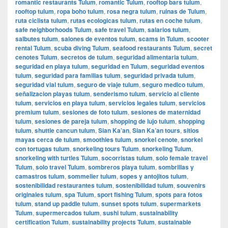
romantic restaurants Tulum
,
romantic Tulum
,
rooftop bars tulum
,
rooftop tulum
,
ropa boho tulum
,
rosa negra tulum
,
ruinas de Tulum
,
ruta ciclista tulum
,
rutas ecologicas tulum
,
rutas en coche tulum
,
safe neighborhoods Tulum
,
safe travel Tulum
,
salarios tulum
,
salbutes tulum
,
salones de eventos tulum
,
scams in Tulum
,
scooter
rental Tulum
,
scuba diving Tulum
,
seafood restaurants Tulum
,
secret
cenotes Tulum
,
secretos de tulum
,
seguridad alimentaria tulum
,
seguridad en playa tulum
,
seguridad en Tulum
,
seguridad eventos
tulum
,
seguridad para familias tulum
,
seguridad privada tulum
,
seguridad vial tulum
,
seguro de viaje tulum
,
seguro medico tulum
,
señalizacion playas tulum
,
senderismo tulum
,
servicio al cliente
tulum
,
servicios en playa tulum
,
servicios legales tulum
,
servicios
premium tulum
,
sesiones de foto tulum
,
sesiones de maternidad
tulum
,
sesiones de pareja tulum
,
shopping de lujo tulum
,
shopping
tulum
,
shuttle cancun tulum
,
Sian Ka’an
,
Sian Ka’an tours
,
sitios
mayas cerca de tulum
,
smoothies tulum
,
snorkel cenote
,
snorkel
con tortugas tulum
,
snorkeling tours Tulum
,
snorkeling Tulum
,
snorkeling with turtles Tulum
,
socorristas tulum
,
solo female travel
Tulum
,
solo travel Tulum
,
sombreros playa tulum
,
sombrillas y
camastros tulum
,
sommelier tulum
,
sopes y antojitos tulum
,
sostenibilidad restaurantes tulum
,
sostenibilidad tulum
,
souvenirs
originales tulum
,
spa Tulum
,
sport fishing Tulum
,
spots para fotos
tulum
,
stand up paddle tulum
,
sunset spots tulum
,
supermarkets
Tulum
,
supermercados tulum
,
sushi tulum
,
sustainability
certification Tulum
,
sustainability projects Tulum
,
sustainable