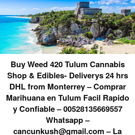
Buy Weed 420 Tulum Cannabis
Shop & Edibles- Deliverys 24 hrs
DHL from Monterrey – Comprar
Marihuana en Tulum Facil Rapido
y Confiable – 00528135669557
Whatsapp –
cancunkush@gmail.com – La