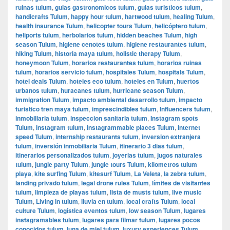
ruinas tulum
,
guias gastronomicos tulum
,
guias turisticos tulum
,
handicrafts Tulum
,
happy hour tulum
,
hartwood tulum
,
healing Tulum
,
health insurance Tulum
,
helicopter tours Tulum
,
helicóptero tulum
,
heliports tulum
,
herbolarios tulum
,
hidden beaches Tulum
,
high
season Tulum
,
higiene cenotes tulum
,
higiene restaurantes tulum
,
hiking Tulum
,
historia maya tulum
,
holistic therapy Tulum
,
honeymoon Tulum
,
horarios restaurantes tulum
,
horarios ruinas
tulum
,
horarios servicio tulum
,
hospitales Tulum
,
hospitals Tulum
,
hotel deals Tulum
,
hoteles eco tulum
,
hoteles en Tulum
,
huertos
urbanos tulum
,
huracanes tulum
,
hurricane season Tulum
,
immigration Tulum
,
impacto ambiental desarrollo tulum
,
impacto
turistico tren maya tulum
,
imprescindibles tulum
,
Influencers tulum
,
inmobiliaria tulum
,
inspeccion sanitaria tulum
,
Instagram spots
Tulum
,
instagram tulum
,
instagrammable places Tulum
,
internet
speed Tulum
,
internship restaurants tulum
,
inversion extranjera
tulum
,
inversión inmobiliaria Tulum
,
itinerario 3 dias tulum
,
itinerarios personalizados tulum
,
joyerias tulum
,
jugos naturales
tulum
,
jungle party Tulum
,
jungle tours Tulum
,
kilometros tulum
playa
,
kite surfing Tulum
,
kitesurf Tulum
,
La Veleta
,
la zebra tulum
,
landing privado tulum
,
legal drone rules Tulum
,
límites de visitantes
tulum
,
limpieza de playas tulum
,
lista de musts tulum
,
live music
Tulum
,
Living in tulum
,
lluvia en tulum
,
local crafts Tulum
,
local
culture Tulum
,
logística eventos tulum
,
low season Tulum
,
lugares
instagramables tulum
,
lugares para filmar tulum
,
lugares pocos
conocidos tulum
,
luna de miel tulum
,
luxury experiences Tulum
,