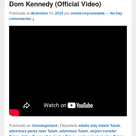
Dom Kennedy (Official Video)
Publicado el
diciembre 11, 2025
por
monterreycannabis
—
No hay
comentarios ↓
Publicado en
Uncategorized
|
Etiquetado
adults only hotels Tulum
,
adventure parks near Tulum
,
adventure Tulum
,
airport transfer