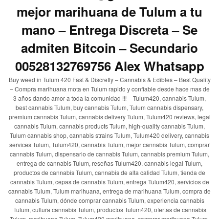
mejor marihuana de Tulum a tu
mano – Entrega Discreta – Se
admiten Bitcoin – Secundario
00528132769756 Alex Whatsapp
Buy weed in Tulum 420 Fast & Discretly – Cannabis & Edibles – Best Quality
– Compra marihuana mota en Tulum rapido y confiable desde hace mas de
3 años dando amor a toda la comunidad !!! – Tulum420, cannabis Tulum,
best cannabis Tulum, buy cannabis Tulum, Tulum cannabis dispensary,
premium cannabis Tulum, cannabis delivery Tulum, Tulum420 reviews, legal
cannabis Tulum, cannabis products Tulum, high-quality cannabis Tulum,
Tulum cannabis shop, cannabis strains Tulum, Tulum420 delivery, cannabis
services Tulum, Tulum420, cannabis Tulum, mejor cannabis Tulum, comprar
cannabis Tulum, dispensario de cannabis Tulum, cannabis premium Tulum,
entrega de cannabis Tulum, reseñas Tulum420, cannabis legal Tulum,
productos de cannabis Tulum, cannabis de alta calidad Tulum, tienda de
cannabis Tulum, cepas de cannabis Tulum, entrega Tulum420, servicios de
cannabis Tulum, Tulum marihuana, entrega de marihuana Tulum, compra de
cannabis Tulum, dónde comprar cannabis Tulum, experiencia cannabis
Tulum, cultura cannabis Tulum, productos Tulum420, ofertas de cannabis
Tulum, marihuana Tulum, Tulum420 marihuana, comprar marihuana Tulum,