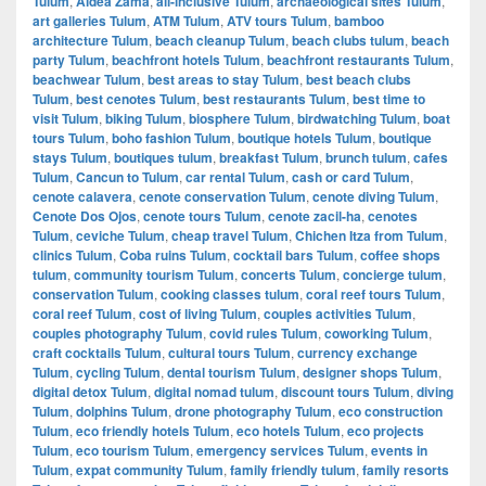
Tulum
,
Aldea Zama
,
all-inclusive Tulum
,
archaeological sites Tulum
,
art galleries Tulum
,
ATM Tulum
,
ATV tours Tulum
,
bamboo
architecture Tulum
,
beach cleanup Tulum
,
beach clubs tulum
,
beach
party Tulum
,
beachfront hotels Tulum
,
beachfront restaurants Tulum
,
beachwear Tulum
,
best areas to stay Tulum
,
best beach clubs
Tulum
,
best cenotes Tulum
,
best restaurants Tulum
,
best time to
visit Tulum
,
biking Tulum
,
biosphere Tulum
,
birdwatching Tulum
,
boat
tours Tulum
,
boho fashion Tulum
,
boutique hotels Tulum
,
boutique
stays Tulum
,
boutiques tulum
,
breakfast Tulum
,
brunch tulum
,
cafes
Tulum
,
Cancun to Tulum
,
car rental Tulum
,
cash or card Tulum
,
cenote calavera
,
cenote conservation Tulum
,
cenote diving Tulum
,
Cenote Dos Ojos
,
cenote tours Tulum
,
cenote zacil-ha
,
cenotes
Tulum
,
ceviche Tulum
,
cheap travel Tulum
,
Chichen Itza from Tulum
,
clinics Tulum
,
Coba ruins Tulum
,
cocktail bars Tulum
,
coffee shops
tulum
,
community tourism Tulum
,
concerts Tulum
,
concierge tulum
,
conservation Tulum
,
cooking classes tulum
,
coral reef tours Tulum
,
coral reef Tulum
,
cost of living Tulum
,
couples activities Tulum
,
couples photography Tulum
,
covid rules Tulum
,
coworking Tulum
,
craft cocktails Tulum
,
cultural tours Tulum
,
currency exchange
Tulum
,
cycling Tulum
,
dental tourism Tulum
,
designer shops Tulum
,
digital detox Tulum
,
digital nomad tulum
,
discount tours Tulum
,
diving
Tulum
,
dolphins Tulum
,
drone photography Tulum
,
eco construction
Tulum
,
eco friendly hotels Tulum
,
eco hotels Tulum
,
eco projects
Tulum
,
eco tourism Tulum
,
emergency services Tulum
,
events in
Tulum
,
expat community Tulum
,
family friendly tulum
,
family resorts