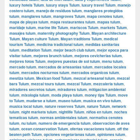
luxury hotels Tulum
,
luxury stays Tulum
,
luxury travel Tulum
,
manejo
costero tulum
,
manejo de residuos tulum
,
manglares protegidos
tulum
,
manglares tulum
,
mangroves Tulum
,
mapa cenotes tulum
,
mapa de playas tulum
,
mapa restaurantes tulum
,
mapas tulum
,
maridaje tulum
,
marine life Tulum
,
mariscos Tulum
,
markets Tulum
,
masajes tulum
,
maternity photography Tulum
,
Mayan architecture
Tulum
,
Mayan culture Tulum
,
Mayan traditions Tulum
,
medical
tourism Tulum
,
medicina tradicional tulum
,
medidas sanitarias
tulum
,
meditation Tulum
,
mejor beach club tulum
,
mejor epoca para
visitar tulum
,
mejores brunch tulum
,
mejores cevicherias tulum
,
mejores fotos Tulum
,
mejores puestas de sol tulum
,
menu tulum
,
mercado tulum
,
mercados de artesanias tulum
,
mercados locales
tulum
,
mercados nocturnos tulum
,
mercados organicos tulum
,
mestiza tulum
,
Mexican food Tulum
,
mezcal artesanal tulum
,
mezcal
bars Tulum
,
mezcal tours tulum
,
mezcal Tulum
,
mezcaleria tulum
,
miradores secretos tulum
,
miradores tulum
,
mitigacion ambiental
tulum
,
mixologia tulum
,
moda playa tulum
,
money tips Tulum
,
move
to Tulum
,
mudarse a tulum
,
museo tulum
,
musica en vivo tulum
,
musica local tulum
,
nature reserves Tulum
,
nature Tulum
,
network
tulum
,
night markets tulum
,
nightlife Tulum
,
niños en tulum
,
noches
tematicas tulum
,
normas ambientales tulum
,
normativa cenotes
tulum
,
nu tulum
,
numero de emergencia tulum
,
observacion de aves
tulum
,
ocean conservation Tulum
,
ofertas vacaciones tulum
,
off the
beaten path Tulum
,
opciones vegetarianas tulum
,
opiniones tulum
,
opiniones viajeros tulum
,
ordenamiento territorial tulum
,
organic