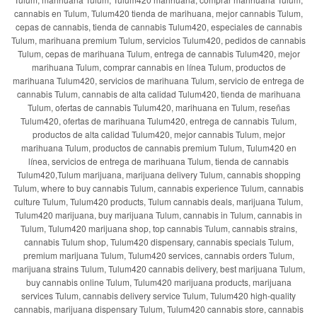
cannabis en Tulum, Tulum420 tienda de marihuana, mejor cannabis Tulum,
cepas de cannabis, tienda de cannabis Tulum420, especiales de cannabis
Tulum, marihuana premium Tulum, servicios Tulum420, pedidos de cannabis
Tulum, cepas de marihuana Tulum, entrega de cannabis Tulum420, mejor
marihuana Tulum, comprar cannabis en línea Tulum, productos de
marihuana Tulum420, servicios de marihuana Tulum, servicio de entrega de
cannabis Tulum, cannabis de alta calidad Tulum420, tienda de marihuana
Tulum, ofertas de cannabis Tulum420, marihuana en Tulum, reseñas
Tulum420, ofertas de marihuana Tulum420, entrega de cannabis Tulum,
productos de alta calidad Tulum420, mejor cannabis Tulum, mejor
marihuana Tulum, productos de cannabis premium Tulum, Tulum420 en
línea, servicios de entrega de marihuana Tulum, tienda de cannabis
Tulum420,Tulum marijuana, marijuana delivery Tulum, cannabis shopping
Tulum, where to buy cannabis Tulum, cannabis experience Tulum, cannabis
culture Tulum, Tulum420 products, Tulum cannabis deals, marijuana Tulum,
Tulum420 marijuana, buy marijuana Tulum, cannabis in Tulum, cannabis in
Tulum, Tulum420 marijuana shop, top cannabis Tulum, cannabis strains,
cannabis Tulum shop, Tulum420 dispensary, cannabis specials Tulum,
premium marijuana Tulum, Tulum420 services, cannabis orders Tulum,
marijuana strains Tulum, Tulum420 cannabis delivery, best marijuana Tulum,
buy cannabis online Tulum, Tulum420 marijuana products, marijuana
services Tulum, cannabis delivery service Tulum, Tulum420 high-quality
cannabis, marijuana dispensary Tulum, Tulum420 cannabis store, cannabis