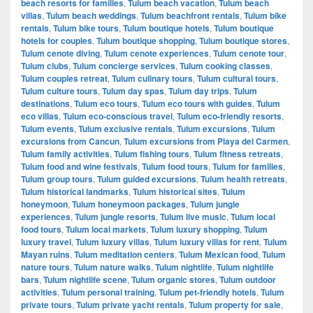
beach resorts for families
,
Tulum beach vacation
,
Tulum beach
villas
,
Tulum beach weddings
,
Tulum beachfront rentals
,
Tulum bike
rentals
,
Tulum bike tours
,
Tulum boutique hotels
,
Tulum boutique
hotels for couples
,
Tulum boutique shopping
,
Tulum boutique stores
,
Tulum cenote diving
,
Tulum cenote experiences
,
Tulum cenote tour
,
Tulum clubs
,
Tulum concierge services
,
Tulum cooking classes
,
Tulum couples retreat
,
Tulum culinary tours
,
Tulum cultural tours
,
Tulum culture tours
,
Tulum day spas
,
Tulum day trips
,
Tulum
destinations
,
Tulum eco tours
,
Tulum eco tours with guides
,
Tulum
eco villas
,
Tulum eco-conscious travel
,
Tulum eco-friendly resorts
,
Tulum events
,
Tulum exclusive rentals
,
Tulum excursions
,
Tulum
excursions from Cancun
,
Tulum excursions from Playa del Carmen
,
Tulum family activities
,
Tulum fishing tours
,
Tulum fitness retreats
,
Tulum food and wine festivals
,
Tulum food tours
,
Tulum for families
,
Tulum group tours
,
Tulum guided excursions
,
Tulum health retreats
,
Tulum historical landmarks
,
Tulum historical sites
,
Tulum
honeymoon
,
Tulum honeymoon packages
,
Tulum jungle
experiences
,
Tulum jungle resorts
,
Tulum live music
,
Tulum local
food tours
,
Tulum local markets
,
Tulum luxury shopping
,
Tulum
luxury travel
,
Tulum luxury villas
,
Tulum luxury villas for rent
,
Tulum
Mayan ruins
,
Tulum meditation centers
,
Tulum Mexican food
,
Tulum
nature tours
,
Tulum nature walks
,
Tulum nightlife
,
Tulum nightlife
bars
,
Tulum nightlife scene
,
Tulum organic stores
,
Tulum outdoor
activities
,
Tulum personal training
,
Tulum pet-friendly hotels
,
Tulum
private tours
,
Tulum private yacht rentals
,
Tulum property for sale
,