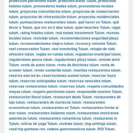
protección patrimonio tulum
,
protected areas Tulum
,
protocolos
hoteles tulum
,
proveedores bodas tulum
,
proveedores locales
tulum
,
proyectos comunitarios tulum
,
proyectos de conservacion
tulum
,
proyectos de reforestación tulum
,
proyectos residenciales
tulum
,
puntuaciones restaurantes tulum
,
qué hacer en Tulum
,
qué
llevar a Tulum
,
que ver en 2 dias tulum
,
quiet beaches Tulum
,
rappi
tulum
,
rating hoteles tulum
,
real estate investment Tulum
,
recetas
locales tulum
,
reciclaje tulum
,
recomendaciones seguridad playa
tulum
,
recomendaciones viajero tulum
,
recovery retreats Tulum
,
reef conservation Tulum
,
reef snorkeling Tulum
,
refugio de vida
silvestre tulum
,
reglas en ruinas tulum
,
regulacion municipal tulum
,
regulaciones pesca tulum
,
regulaciones playa tulum
,
remote work
Tulum
,
renta de autos tulum
,
renta de bicicletas tulum
,
renta de
scooter tulum
,
rentar sombrilla tulum
,
reseñas restaurantes tulum
,
reserva sian ka'an
,
reservaciones sunset tulum
,
reservar tours
tulum
,
reservas anticipadas tulum
,
reservas naturales tulum
,
reservas restaurantes tulum
,
reservas tulum
,
respeto comunidades
mayas tulum
,
respeto patrimonio tulum
,
responsible tourism Tulum
,
restauracion litoral tulum
,
restaurant deals Tulum
,
restaurantes de
lujo tulum
,
restaurantes de mariscos tulum
,
restaurantes
economicos tulum
,
restaurantes en Tulum
,
restaurantes frente al
mar tulum
,
restaurantes italianos tulum
,
restaurantes mexicanos
autenticos tulum
,
restaurantes romanticos tulum
,
restaurants in
Tulum
,
retiros de yoga Tulum
,
reviews tulum
,
ring settings tulum
,
road trip quintana roo
,
rodeos gastronomicos tulum
,
ROI Tulum
,