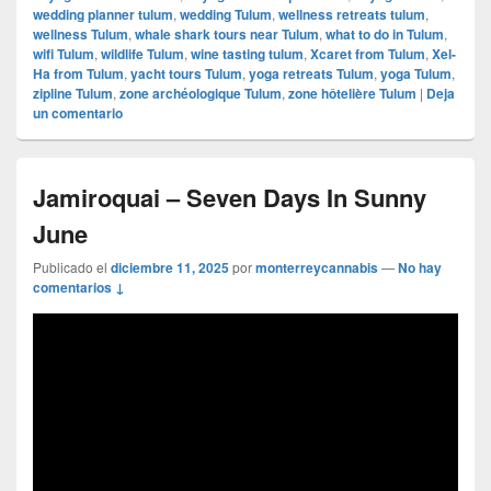
wedding planner tulum
,
wedding Tulum
,
wellness retreats tulum
,
wellness Tulum
,
whale shark tours near Tulum
,
what to do in Tulum
,
wifi Tulum
,
wildlife Tulum
,
wine tasting tulum
,
Xcaret from Tulum
,
Xel-
Ha from Tulum
,
yacht tours Tulum
,
yoga retreats Tulum
,
yoga Tulum
,
zipline Tulum
,
zone archéologique Tulum
,
zone hôtelière Tulum
|
Deja
un comentario
Jamiroquai – Seven Days In Sunny
June
Publicado el
diciembre 11, 2025
por
monterreycannabis
—
No hay
comentarios ↓