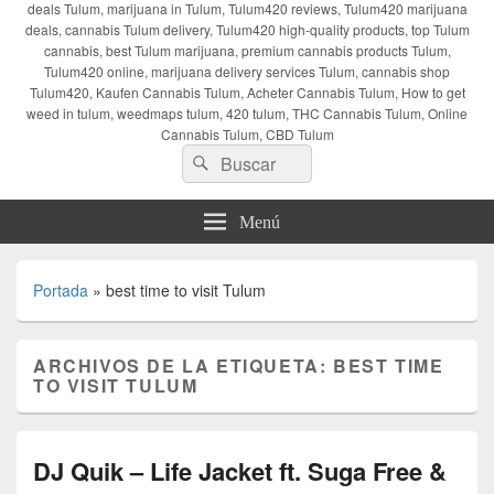
deals Tulum, marijuana in Tulum, Tulum420 reviews, Tulum420 marijuana
deals, cannabis Tulum delivery, Tulum420 high-quality products, top Tulum
cannabis, best Tulum marijuana, premium cannabis products Tulum,
Tulum420 online, marijuana delivery services Tulum, cannabis shop
Tulum420, Kaufen Cannabis Tulum, Acheter Cannabis Tulum, How to get
weed in tulum, weedmaps tulum, 420 tulum, THC Cannabis Tulum, Online
Cannabis Tulum, CBD Tulum
Buscar
Buscar
por:
Menú
Portada
»
best time to visit Tulum
ARCHIVOS DE LA ETIQUETA:
BEST TIME
TO VISIT TULUM
DJ Quik – Life Jacket ft. Suga Free &