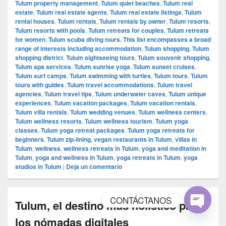
Tulum property management
,
Tulum quiet beaches
,
Tulum real
estate
,
Tulum real estate agents
,
Tulum real estate listings
,
Tulum
rental houses
,
Tulum rentals
,
Tulum rentals by owner
,
Tulum resorts
,
Tulum resorts with pools
,
Tulum retreats for couples
,
Tulum retreats
for women
,
Tulum scuba diving tours. This list encompasses a broad
range of interests including accommodation
,
Tulum shopping
,
Tulum
shopping district
,
Tulum sightseeing tours
,
Tulum souvenir shopping
,
Tulum spa services
,
Tulum sunrise yoga
,
Tulum sunset cruises
,
Tulum surf camps
,
Tulum swimming with turtles
,
Tulum tours
,
Tulum
tours with guides
,
Tulum travel accommodations
,
Tulum travel
agencies
,
Tulum travel tips
,
Tulum underwater caves
,
Tulum unique
experiences
,
Tulum vacation packages
,
Tulum vacation rentals
,
Tulum villa rentals
,
Tulum wedding venues
,
Tulum wellness centers
,
Tulum wellness resorts
,
Tulum wellness tourism
,
Tulum yoga
classes
,
Tulum yoga retreat packages
,
Tulum yoga retreats for
beginners
,
Tulum zip-lining
,
vegan restaurants in Tulum
,
villas in
Tulum
,
wellness
,
wellness retreats in Tulum
,
yoga and meditation in
Tulum
,
yoga and wellness in Tulum
,
yoga retreats in Tulum
,
yoga
studios in Tulum
|
Deja un comentario
CONTÁCTANOS
Tulum, el destino más holístico para
Open
los nómadas digitales