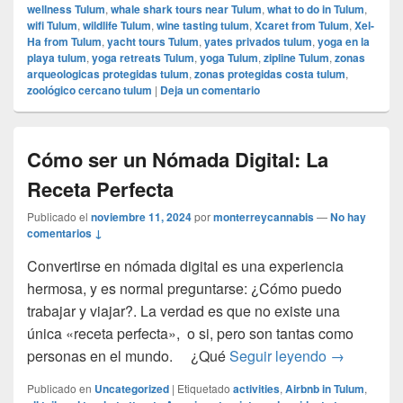
wellness Tulum
,
whale shark tours near Tulum
,
what to do in Tulum
,
wifi Tulum
,
wildlife Tulum
,
wine tasting tulum
,
Xcaret from Tulum
,
Xel-
Ha from Tulum
,
yacht tours Tulum
,
yates privados tulum
,
yoga en la
playa tulum
,
yoga retreats Tulum
,
yoga Tulum
,
zipline Tulum
,
zonas
arqueologicas protegidas tulum
,
zonas protegidas costa tulum
,
zoológico cercano tulum
|
Deja un comentario
Cómo ser un Nómada Digital: La
Receta Perfecta
Publicado el
noviembre 11, 2024
por
monterreycannabis
—
No hay
comentarios ↓
Convertirse en nómada digital es una experiencia
hermosa, y es normal preguntarse: ¿Cómo puedo
trabajar y viajar?. La verdad es que no existe una
única «receta perfecta», o si, pero son tantas como
Cómo ser u
personas en el mundo. ¿Qué
Seguir leyendo
→
Publicado en
Uncategorized
|
Etiquetado
activities
,
Airbnb in Tulum
,