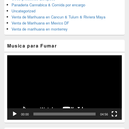
Panaderia Cannabica & Comida por encargo
Uncategorized
Venta de Marihuana en Cancun & Tulum & Riviera Maya
Venta de Marihuana en Mexico DF
Venta de marihuana en monterrey
Musica para Fumar
Reproductor
de
vídeo
00:00
04:56