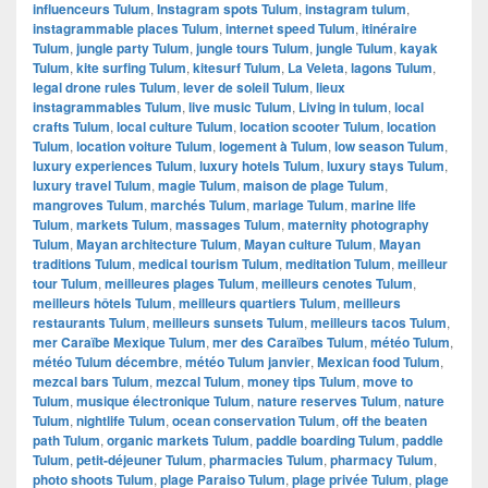
influenceurs Tulum
,
Instagram spots Tulum
,
instagram tulum
,
instagrammable places Tulum
,
internet speed Tulum
,
itinéraire
Tulum
,
jungle party Tulum
,
jungle tours Tulum
,
jungle Tulum
,
kayak
Tulum
,
kite surfing Tulum
,
kitesurf Tulum
,
La Veleta
,
lagons Tulum
,
legal drone rules Tulum
,
lever de soleil Tulum
,
lieux
instagrammables Tulum
,
live music Tulum
,
Living in tulum
,
local
crafts Tulum
,
local culture Tulum
,
location scooter Tulum
,
location
Tulum
,
location voiture Tulum
,
logement à Tulum
,
low season Tulum
,
luxury experiences Tulum
,
luxury hotels Tulum
,
luxury stays Tulum
,
luxury travel Tulum
,
magie Tulum
,
maison de plage Tulum
,
mangroves Tulum
,
marchés Tulum
,
mariage Tulum
,
marine life
Tulum
,
markets Tulum
,
massages Tulum
,
maternity photography
Tulum
,
Mayan architecture Tulum
,
Mayan culture Tulum
,
Mayan
traditions Tulum
,
medical tourism Tulum
,
meditation Tulum
,
meilleur
tour Tulum
,
meilleures plages Tulum
,
meilleurs cenotes Tulum
,
meilleurs hôtels Tulum
,
meilleurs quartiers Tulum
,
meilleurs
restaurants Tulum
,
meilleurs sunsets Tulum
,
meilleurs tacos Tulum
,
mer Caraïbe Mexique Tulum
,
mer des Caraïbes Tulum
,
météo Tulum
,
météo Tulum décembre
,
météo Tulum janvier
,
Mexican food Tulum
,
mezcal bars Tulum
,
mezcal Tulum
,
money tips Tulum
,
move to
Tulum
,
musique électronique Tulum
,
nature reserves Tulum
,
nature
Tulum
,
nightlife Tulum
,
ocean conservation Tulum
,
off the beaten
path Tulum
,
organic markets Tulum
,
paddle boarding Tulum
,
paddle
Tulum
,
petit-déjeuner Tulum
,
pharmacies Tulum
,
pharmacy Tulum
,
photo shoots Tulum
,
plage Paraiso Tulum
,
plage privée Tulum
,
plage