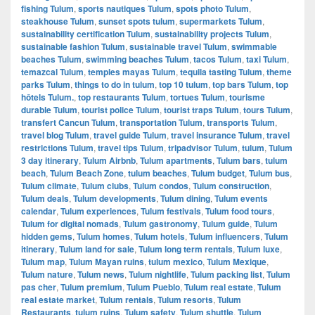
fishing Tulum
,
sports nautiques Tulum
,
spots photo Tulum
,
steakhouse Tulum
,
sunset spots tulum
,
supermarkets Tulum
,
sustainability certification Tulum
,
sustainability projects Tulum
,
sustainable fashion Tulum
,
sustainable travel Tulum
,
swimmable
beaches Tulum
,
swimming beaches Tulum
,
tacos Tulum
,
taxi Tulum
,
temazcal Tulum
,
temples mayas Tulum
,
tequila tasting Tulum
,
theme
parks Tulum
,
things to do in tulum
,
top 10 tulum
,
top bars Tulum
,
top
hôtels Tulum.
,
top restaurants Tulum
,
tortues Tulum
,
tourisme
durable Tulum
,
tourist police Tulum
,
tourist traps Tulum
,
tours Tulum
,
transfert Cancun Tulum
,
transportation Tulum
,
transports Tulum
,
travel blog Tulum
,
travel guide Tulum
,
travel insurance Tulum
,
travel
restrictions Tulum
,
travel tips Tulum
,
tripadvisor Tulum
,
tulum
,
Tulum
3 day itinerary
,
Tulum Airbnb
,
Tulum apartments
,
Tulum bars
,
tulum
beach
,
Tulum Beach Zone
,
tulum beaches
,
Tulum budget
,
Tulum bus
,
Tulum climate
,
Tulum clubs
,
Tulum condos
,
Tulum construction
,
Tulum deals
,
Tulum developments
,
Tulum dining
,
Tulum events
calendar
,
Tulum experiences
,
Tulum festivals
,
Tulum food tours
,
Tulum for digital nomads
,
Tulum gastronomy
,
Tulum guide
,
Tulum
hidden gems
,
Tulum homes
,
Tulum hotels
,
Tulum influencers
,
Tulum
itinerary
,
Tulum land for sale
,
Tulum long term rentals
,
Tulum luxe
,
Tulum map
,
Tulum Mayan ruins
,
tulum mexico
,
Tulum Mexique
,
Tulum nature
,
Tulum news
,
Tulum nightlife
,
Tulum packing list
,
Tulum
pas cher
,
Tulum premium
,
Tulum Pueblo
,
Tulum real estate
,
Tulum
real estate market
,
Tulum rentals
,
Tulum resorts
,
Tulum
Restaurants
,
tulum ruins
,
Tulum safety
,
Tulum shuttle
,
Tulum