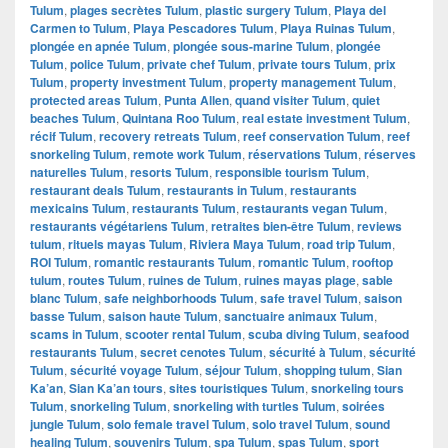
Tulum
,
plages secrètes Tulum
,
plastic surgery Tulum
,
Playa del
Carmen to Tulum
,
Playa Pescadores Tulum
,
Playa Ruinas Tulum
,
plongée en apnée Tulum
,
plongée sous-marine Tulum
,
plongée
Tulum
,
police Tulum
,
private chef Tulum
,
private tours Tulum
,
prix
Tulum
,
property investment Tulum
,
property management Tulum
,
protected areas Tulum
,
Punta Allen
,
quand visiter Tulum
,
quiet
beaches Tulum
,
Quintana Roo Tulum
,
real estate investment Tulum
,
récif Tulum
,
recovery retreats Tulum
,
reef conservation Tulum
,
reef
snorkeling Tulum
,
remote work Tulum
,
réservations Tulum
,
réserves
naturelles Tulum
,
resorts Tulum
,
responsible tourism Tulum
,
restaurant deals Tulum
,
restaurants in Tulum
,
restaurants
mexicains Tulum
,
restaurants Tulum
,
restaurants vegan Tulum
,
restaurants végétariens Tulum
,
retraites bien-être Tulum
,
reviews
tulum
,
rituels mayas Tulum
,
Riviera Maya Tulum
,
road trip Tulum
,
ROI Tulum
,
romantic restaurants Tulum
,
romantic Tulum
,
rooftop
tulum
,
routes Tulum
,
ruines de Tulum
,
ruines mayas plage
,
sable
blanc Tulum
,
safe neighborhoods Tulum
,
safe travel Tulum
,
saison
basse Tulum
,
saison haute Tulum
,
sanctuaire animaux Tulum
,
scams in Tulum
,
scooter rental Tulum
,
scuba diving Tulum
,
seafood
restaurants Tulum
,
secret cenotes Tulum
,
sécurité à Tulum
,
sécurité
Tulum
,
sécurité voyage Tulum
,
séjour Tulum
,
shopping tulum
,
Sian
Ka’an
,
Sian Ka’an tours
,
sites touristiques Tulum
,
snorkeling tours
Tulum
,
snorkeling Tulum
,
snorkeling with turtles Tulum
,
soirées
jungle Tulum
,
solo female travel Tulum
,
solo travel Tulum
,
sound
healing Tulum
,
souvenirs Tulum
,
spa Tulum
,
spas Tulum
,
sport