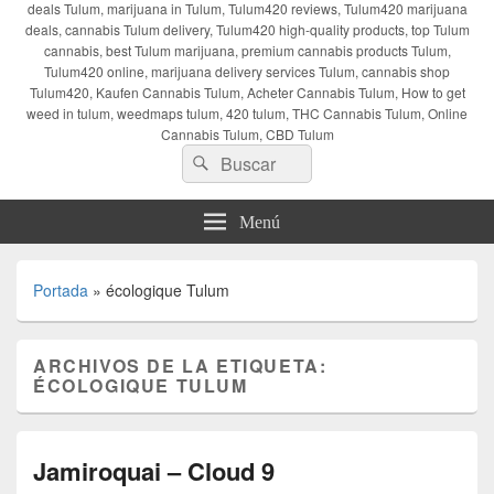
deals Tulum, marijuana in Tulum, Tulum420 reviews, Tulum420 marijuana
deals, cannabis Tulum delivery, Tulum420 high-quality products, top Tulum
cannabis, best Tulum marijuana, premium cannabis products Tulum,
Tulum420 online, marijuana delivery services Tulum, cannabis shop
Tulum420, Kaufen Cannabis Tulum, Acheter Cannabis Tulum, How to get
weed in tulum, weedmaps tulum, 420 tulum, THC Cannabis Tulum, Online
Cannabis Tulum, CBD Tulum
Buscar
Buscar
por:
Menú
Portada
»
écologique Tulum
ARCHIVOS DE LA ETIQUETA:
ÉCOLOGIQUE TULUM
Jamiroquai – Cloud 9