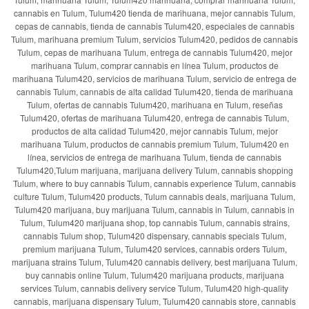
cannabis en Tulum, Tulum420 tienda de marihuana, mejor cannabis Tulum,
cepas de cannabis, tienda de cannabis Tulum420, especiales de cannabis
Tulum, marihuana premium Tulum, servicios Tulum420, pedidos de cannabis
Tulum, cepas de marihuana Tulum, entrega de cannabis Tulum420, mejor
marihuana Tulum, comprar cannabis en línea Tulum, productos de
marihuana Tulum420, servicios de marihuana Tulum, servicio de entrega de
cannabis Tulum, cannabis de alta calidad Tulum420, tienda de marihuana
Tulum, ofertas de cannabis Tulum420, marihuana en Tulum, reseñas
Tulum420, ofertas de marihuana Tulum420, entrega de cannabis Tulum,
productos de alta calidad Tulum420, mejor cannabis Tulum, mejor
marihuana Tulum, productos de cannabis premium Tulum, Tulum420 en
línea, servicios de entrega de marihuana Tulum, tienda de cannabis
Tulum420,Tulum marijuana, marijuana delivery Tulum, cannabis shopping
Tulum, where to buy cannabis Tulum, cannabis experience Tulum, cannabis
culture Tulum, Tulum420 products, Tulum cannabis deals, marijuana Tulum,
Tulum420 marijuana, buy marijuana Tulum, cannabis in Tulum, cannabis in
Tulum, Tulum420 marijuana shop, top cannabis Tulum, cannabis strains,
cannabis Tulum shop, Tulum420 dispensary, cannabis specials Tulum,
premium marijuana Tulum, Tulum420 services, cannabis orders Tulum,
marijuana strains Tulum, Tulum420 cannabis delivery, best marijuana Tulum,
buy cannabis online Tulum, Tulum420 marijuana products, marijuana
services Tulum, cannabis delivery service Tulum, Tulum420 high-quality
cannabis, marijuana dispensary Tulum, Tulum420 cannabis store, cannabis