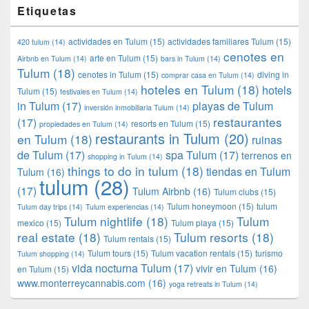
Etiquetas
actividades en Tulum
(15)
actividades familiares Tulum
(15)
420 tulum
(14)
cenotes en
arte en Tulum
(15)
Airbnb en Tulum
(14)
bars in Tulum
(14)
Tulum
(18)
cenotes in Tulum
(15)
diving in
comprar casa en Tulum
(14)
hoteles en Tulum
(18)
hotels
Tulum
(15)
festivales en Tulum
(14)
in Tulum
(17)
playas de Tulum
inversión inmobiliaria Tulum
(14)
restaurantes
(17)
resorts en Tulum
(15)
propiedades en Tulum
(14)
restaurants in Tulum
(20)
en Tulum
(18)
ruinas
de Tulum
(17)
spa Tulum
(17)
terrenos en
shopping in Tulum
(14)
things to do in tulum
(18)
tiendas en Tulum
Tulum
(16)
tulum
(28)
(17)
Tulum Airbnb
(16)
Tulum clubs
(15)
Tulum honeymoon
(15)
tulum
Tulum day trips
(14)
Tulum experiencias
(14)
Tulum nightlife
(18)
Tulum
mexico
(15)
Tulum playa
(15)
real estate
(18)
Tulum resorts
(18)
Tulum rentals
(15)
Tulum tours
(15)
Tulum vacation rentals
(15)
turismo
Tulum shopping
(14)
vida nocturna Tulum
(17)
vivir en Tulum
(16)
en Tulum
(15)
www.monterreycannabis.com
(16)
yoga retreats in Tulum
(14)