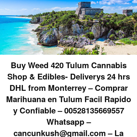
Buy Weed 420 Tulum Cannabis
Shop & Edibles- Deliverys 24 hrs
DHL from Monterrey – Comprar
Marihuana en Tulum Facil Rapido
y Confiable – 00528135669557
Whatsapp –
cancunkush@gmail.com – La