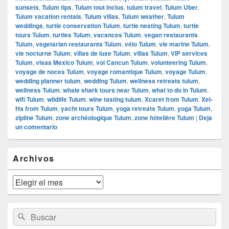
sunsets
,
Tulum tips
,
Tulum tout inclus
,
tulum travel
,
Tulum Uber
,
Tulum vacation rentals
,
Tulum villas
,
Tulum weather
,
Tulum
weddings
,
turtle conservation Tulum
,
turtle nesting Tulum
,
turtle
tours Tulum
,
turtles Tulum
,
vacances Tulum
,
vegan restaurants
Tulum
,
vegetarian restaurants Tulum
,
vélo Tulum
,
vie marine Tulum
,
vie nocturne Tulum
,
villas de luxe Tulum
,
villas Tulum
,
VIP services
Tulum
,
visas Mexico Tulum
,
vol Cancun Tulum
,
volunteering Tulum
,
voyage de noces Tulum
,
voyage romantique Tulum
,
voyage Tulum
,
wedding planner tulum
,
wedding Tulum
,
wellness retreats tulum
,
wellness Tulum
,
whale shark tours near Tulum
,
what to do in Tulum
,
wifi Tulum
,
wildlife Tulum
,
wine tasting tulum
,
Xcaret from Tulum
,
Xel-
Ha from Tulum
,
yacht tours Tulum
,
yoga retreats Tulum
,
yoga Tulum
,
zipline Tulum
,
zone archéologique Tulum
,
zone hôtelière Tulum
|
Deja
un comentario
El
Archivos
área
de
widget
Archivos
barra
lateral
primaria
Buscar
Buscar
por: