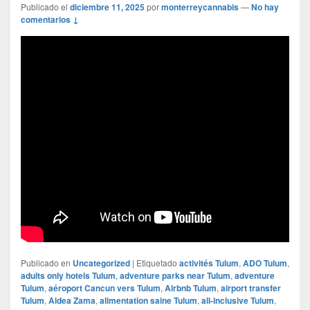
Publicado el
diciembre 11, 2025
por
monterreycannabis
—
No hay
comentarios ↓
Publicado en
Uncategorized
|
Etiquetado
activités Tulum
,
ADO Tulum
,
adults only hotels Tulum
,
adventure parks near Tulum
,
adventure
Tulum
,
aéroport Cancun vers Tulum
,
Airbnb Tulum
,
airport transfer
Tulum
,
Aldea Zama
,
alimentation saine Tulum
,
all-inclusive Tulum
,