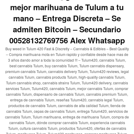
mejor marihuana de Tulum a tu
mano – Entrega Discreta – Se
admiten Bitcoin – Secundario
00528132769756 Alex Whatsapp
Buy weed in Tulum 420 Fast & Discretly – Cannabis & Edibles – Best Quality
– Compra marihuana mota en Tulum rapido y confiable desde hace mas de
3 años dando amor a toda la comunidad !!! – Tulum420, cannabis Tulum,
best cannabis Tulum, buy cannabis Tulum, Tulum cannabis dispensary,
premium cannabis Tulum, cannabis delivery Tulum, Tulum420 reviews, legal
cannabis Tulum, cannabis products Tulum, high-quality cannabis Tulum,
Tulum cannabis shop, cannabis strains Tulum, Tulum420 delivery, cannabis
services Tulum, Tulum420, cannabis Tulum, mejor cannabis Tulum, comprar
cannabis Tulum, dispensario de cannabis Tulum, cannabis premium Tulum,
entrega de cannabis Tulum, reseñas Tulum420, cannabis legal Tulum,
productos de cannabis Tulum, cannabis de alta calidad Tulum, tienda de
cannabis Tulum, cepas de cannabis Tulum, entrega Tulum420, servicios de
cannabis Tulum, Tulum marihuana, entrega de marihuana Tulum, compra de
cannabis Tulum, dónde comprar cannabis Tulum, experiencia cannabis
Tulum, cultura cannabis Tulum, productos Tulum420, ofertas de cannabis
Tulum, marihuana Tulum, Tulum420 marihuana, comprar marihuana Tulum,