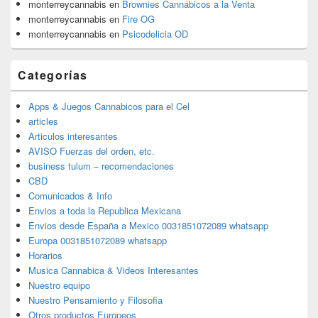
monterreycannabis
en
Brownies Cannábicos a la Venta
monterreycannabis
en
Fire OG
monterreycannabis
en
Psicodelicia OD
Categorías
Apps & Juegos Cannabicos para el Cel
articles
Articulos interesantes
AVISO Fuerzas del orden, etc.
business tulum – recomendaciones
CBD
Comunicados & Info
Envios a toda la Republica Mexicana
Envios desde España a Mexico 0031851072089 whatsapp
Europa 0031851072089 whatsapp
Horarios
Musica Cannabica & Videos Interesantes
Nuestro equipo
Nuestro Pensamiento y Filosofia
Otros productos Europeos