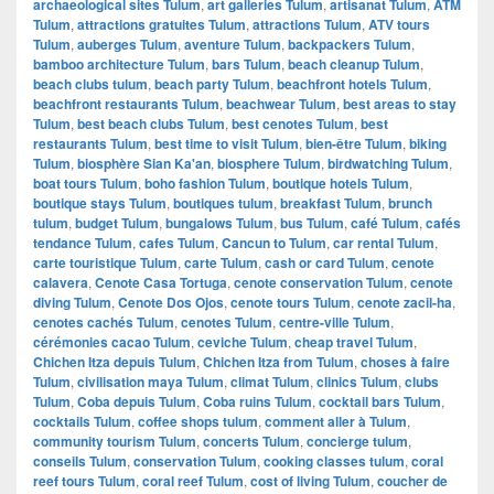
archaeological sites Tulum
,
art galleries Tulum
,
artisanat Tulum
,
ATM
Tulum
,
attractions gratuites Tulum
,
attractions Tulum
,
ATV tours
Tulum
,
auberges Tulum
,
aventure Tulum
,
backpackers Tulum
,
bamboo architecture Tulum
,
bars Tulum
,
beach cleanup Tulum
,
beach clubs tulum
,
beach party Tulum
,
beachfront hotels Tulum
,
beachfront restaurants Tulum
,
beachwear Tulum
,
best areas to stay
Tulum
,
best beach clubs Tulum
,
best cenotes Tulum
,
best
restaurants Tulum
,
best time to visit Tulum
,
bien-être Tulum
,
biking
Tulum
,
biosphère Sian Ka'an
,
biosphere Tulum
,
birdwatching Tulum
,
boat tours Tulum
,
boho fashion Tulum
,
boutique hotels Tulum
,
boutique stays Tulum
,
boutiques tulum
,
breakfast Tulum
,
brunch
tulum
,
budget Tulum
,
bungalows Tulum
,
bus Tulum
,
café Tulum
,
cafés
tendance Tulum
,
cafes Tulum
,
Cancun to Tulum
,
car rental Tulum
,
carte touristique Tulum
,
carte Tulum
,
cash or card Tulum
,
cenote
calavera
,
Cenote Casa Tortuga
,
cenote conservation Tulum
,
cenote
diving Tulum
,
Cenote Dos Ojos
,
cenote tours Tulum
,
cenote zacil-ha
,
cenotes cachés Tulum
,
cenotes Tulum
,
centre-ville Tulum
,
cérémonies cacao Tulum
,
ceviche Tulum
,
cheap travel Tulum
,
Chichen Itza depuis Tulum
,
Chichen Itza from Tulum
,
choses à faire
Tulum
,
civilisation maya Tulum
,
climat Tulum
,
clinics Tulum
,
clubs
Tulum
,
Coba depuis Tulum
,
Coba ruins Tulum
,
cocktail bars Tulum
,
cocktails Tulum
,
coffee shops tulum
,
comment aller à Tulum
,
community tourism Tulum
,
concerts Tulum
,
concierge tulum
,
conseils Tulum
,
conservation Tulum
,
cooking classes tulum
,
coral
reef tours Tulum
,
coral reef Tulum
,
cost of living Tulum
,
coucher de