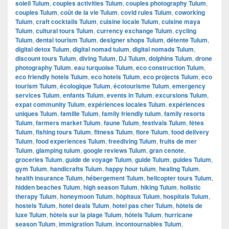
soleil Tulum
,
couples activities Tulum
,
couples photography Tulum
,
couples Tulum
,
coût de la vie Tulum
,
covid rules Tulum
,
coworking
Tulum
,
craft cocktails Tulum
,
cuisine locale Tulum
,
cuisine maya
Tulum
,
cultural tours Tulum
,
currency exchange Tulum
,
cycling
Tulum
,
dental tourism Tulum
,
designer shops Tulum
,
détente Tulum
,
digital detox Tulum
,
digital nomad tulum
,
digital nomads Tulum
,
discount tours Tulum
,
diving Tulum
,
DJ Tulum
,
dolphins Tulum
,
drone
photography Tulum
,
eau turquoise Tulum
,
eco construction Tulum
,
eco friendly hotels Tulum
,
eco hotels Tulum
,
eco projects Tulum
,
eco
tourism Tulum
,
écologique Tulum
,
écotourisme Tulum
,
emergency
services Tulum
,
enfants Tulum
,
events in Tulum
,
excursions Tulum
,
expat community Tulum
,
expériences locales Tulum
,
expériences
uniques Tulum
,
famille Tulum
,
family friendly tulum
,
family resorts
Tulum
,
farmers market Tulum
,
faune Tulum
,
festivals Tulum
,
fêtes
Tulum
,
fishing tours Tulum
,
fitness Tulum
,
flore Tulum
,
food delivery
Tulum
,
food experiences Tulum
,
freediving Tulum
,
fruits de mer
Tulum
,
glamping tulum
,
google reviews Tulum
,
gran cenote
,
groceries Tulum
,
guide de voyage Tulum
,
guide Tulum
,
guides Tulum
,
gym Tulum
,
handicrafts Tulum
,
happy hour tulum
,
healing Tulum
,
health insurance Tulum
,
hébergement Tulum
,
helicopter tours Tulum
,
hidden beaches Tulum
,
high season Tulum
,
hiking Tulum
,
holistic
therapy Tulum
,
honeymoon Tulum
,
hôpitaux Tulum
,
hospitals Tulum
,
hostels Tulum
,
hotel deals Tulum
,
hotel pas cher Tulum
,
hôtels de
luxe Tulum
,
hôtels sur la plage Tulum
,
hôtels Tulum
,
hurricane
season Tulum
,
immigration Tulum
,
incontournables Tulum
,