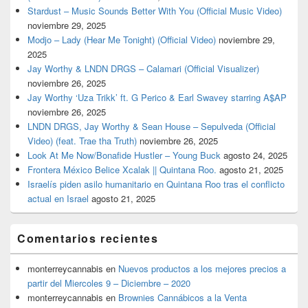
Stardust – Music Sounds Better With You (Official Music Video)
noviembre 29, 2025
Modjo – Lady (Hear Me Tonight) (Official Video)
noviembre 29,
2025
Jay Worthy & LNDN DRGS – Calamari (Official Visualizer)
noviembre 26, 2025
Jay Worthy ‘Uza Trikk’ ft. G Perico & Earl Swavey starring A$AP
noviembre 26, 2025
LNDN DRGS, Jay Worthy & Sean House – Sepulveda (Official
Video) (feat. Trae tha Truth)
noviembre 26, 2025
Look At Me Now/Bonafide Hustler – Young Buck
agosto 24, 2025
Frontera México Belice Xcalak || Quintana Roo.
agosto 21, 2025
Israelís piden asilo humanitario en Quintana Roo tras el conflicto
actual en Israel
agosto 21, 2025
Comentarios recientes
monterreycannabis
en
Nuevos productos a los mejores precios a
partir del Miercoles 9 – Diciembre – 2020
monterreycannabis
en
Brownies Cannábicos a la Venta