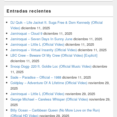
Entradas recientes
DJ Quik – Life Jacket ft. Suga Free & Dom Kennedy (Official
Video)
diciembre 11, 2025
Jamiroquai – Cloud 9
diciembre 11, 2025
Jamiroquai – Seven Days In Sunny June
diciembre 11, 2025
Jamiroquai – Little L (Official Video)
diciembre 11, 2025
Jamiroquai – Virtual Insanity (Official Video)
diciembre 11, 2025
LBC Crew – Beware Of My Crew (Official Video) [Explicit]
diciembre 11, 2025
Snoop Dogg- 220 ft. Goldie Loc (Official Music Video)
diciembre
11, 2025
Sade – Paradise – Official – 1988
diciembre 11, 2025
Coldplay – Adventure Of A Lifetime (Official Video)
noviembre 29,
2025
Jamiroquai – Little L (Official Video)
noviembre 29, 2025
George Michael – Careless Whisper (Official Video)
noviembre 29,
2025
Billy Ocean – Caribbean Queen (No More Love on the Run)
(Official HD Video)
noviembre 29, 2025