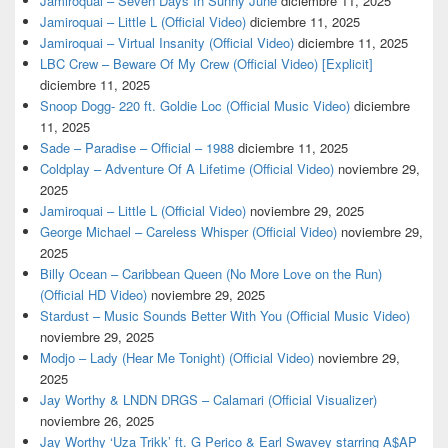
Jamiroquai – Seven Days In Sunny June
diciembre 11, 2025
Jamiroquai – Little L (Official Video)
diciembre 11, 2025
Jamiroquai – Virtual Insanity (Official Video)
diciembre 11, 2025
LBC Crew – Beware Of My Crew (Official Video) [Explicit]
diciembre 11, 2025
Snoop Dogg- 220 ft. Goldie Loc (Official Music Video)
diciembre
11, 2025
Sade – Paradise – Official – 1988
diciembre 11, 2025
Coldplay – Adventure Of A Lifetime (Official Video)
noviembre 29,
2025
Jamiroquai – Little L (Official Video)
noviembre 29, 2025
George Michael – Careless Whisper (Official Video)
noviembre 29,
2025
Billy Ocean – Caribbean Queen (No More Love on the Run)
(Official HD Video)
noviembre 29, 2025
Stardust – Music Sounds Better With You (Official Music Video)
noviembre 29, 2025
Modjo – Lady (Hear Me Tonight) (Official Video)
noviembre 29,
2025
Jay Worthy & LNDN DRGS – Calamari (Official Visualizer)
noviembre 26, 2025
Jay Worthy ‘Uza Trikk’ ft. G Perico & Earl Swavey starring A$AP