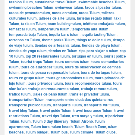
fashion Tulum
,
sustainable travel Tulum
,
swimmable beaches Tulum
,
swimming beaches Tulum
,
swimwear tulum
,
tacos al pastor tulum
,
tacos de pescado tulum
,
tacos en tulum
,
tacos Tulum
,
talleres
culturales tulum
,
talleres de arte tulum
,
tarjetas regalo tulum
,
taxi
Tulum
,
taxis en Tulum
,
team building tulum
,
teléfono embajada tulum
,
temazcal Tulum
,
temperatura tulum
,
temporada alta Tulum
,
temporada baja Tulum
,
tequila bars tulum
,
tequila tasting Tulum
,
terrenos en Tulum
,
theme parks Tulum
,
things to do in tulum
,
tiempo
de viaje tulum
,
tiendas de artesania tulum
,
tiendas de playa tulum
,
tiendas de yoga tulum
,
tiendas en Tulum
,
tips para viajar a tulum
,
top
10 tulum
,
top 20 restaurantes tulum
,
tortugas en tulum
,
tourist police
Tulum
,
tourist traps Tulum
,
tours cenotes tulum
,
tours comunitarios
tulum
,
tours de atardecer tulum
,
tours de observacion de delfines
tulum
,
tours de pesca responsable tulum
,
tours de tortugas tulum
,
tours en grupo tulum
,
tours gastronomicos tulum
,
tours privados de
lujo tulum
,
tours privados tulum
,
tours recomendados tulum
,
tours
sian ka'an
,
trabajo en restaurantes tulum
,
trabajo remoto tulum
,
trafico tulum
,
trajes de baño tulum
,
transfer privador tulum
,
transportation Tulum
,
transporte entre ciudades quintana roo
,
transporte publico tulum
,
transporte Tulum
,
transporte VIP tulum
,
travel blog Tulum
,
travel guide Tulum
,
travel insurance Tulum
,
travel
restrictions Tulum
,
travel tips Tulum
,
tren maya y tulum
,
tripadvisor
Tulum
,
tulum
,
Tulum 3 day itinerary
,
Tulum Airbnb
,
Tulum
apartments
,
Tulum bars
,
tulum beach
,
Tulum Beach Zone
,
tulum
beaches
,
Tulum budget
,
Tulum bus
,
Tulum climate
,
Tulum clubs
,