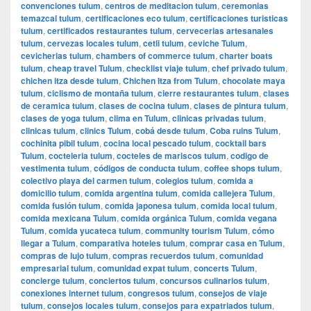
convenciones tulum
,
centros de meditacion tulum
,
ceremonias
temazcal tulum
,
certificaciones eco tulum
,
certificaciones turisticas
tulum
,
certificados restaurantes tulum
,
cervecerias artesanales
tulum
,
cervezas locales tulum
,
cetli tulum
,
ceviche Tulum
,
cevicherias tulum
,
chambers of commerce tulum
,
charter boats
tulum
,
cheap travel Tulum
,
checklist viaje tulum
,
chef privado tulum
,
chichen itza desde tulum
,
Chichen Itza from Tulum
,
chocolate maya
tulum
,
ciclismo de montaña tulum
,
cierre restaurantes tulum
,
clases
de ceramica tulum
,
clases de cocina tulum
,
clases de pintura tulum
,
clases de yoga tulum
,
clima en Tulum
,
clinicas privadas tulum
,
clinicas tulum
,
clinics Tulum
,
cobá desde tulum
,
Coba ruins Tulum
,
cochinita pibil tulum
,
cocina local pescado tulum
,
cocktail bars
Tulum
,
cocteleria tulum
,
cocteles de mariscos tulum
,
codigo de
vestimenta tulum
,
códigos de conducta tulum
,
coffee shops tulum
,
colectivo playa del carmen tulum
,
colegios tulum
,
comida a
domicilio tulum
,
comida argentina tulum
,
comida callejera Tulum
,
comida fusión tulum
,
comida japonesa tulum
,
comida local tulum
,
comida mexicana Tulum
,
comida orgánica Tulum
,
comida vegana
Tulum
,
comida yucateca tulum
,
community tourism Tulum
,
cómo
llegar a Tulum
,
comparativa hoteles tulum
,
comprar casa en Tulum
,
compras de lujo tulum
,
compras recuerdos tulum
,
comunidad
empresarial tulum
,
comunidad expat tulum
,
concerts Tulum
,
concierge tulum
,
conciertos tulum
,
concursos culinarios tulum
,
conexiones internet tulum
,
congresos tulum
,
consejos de viaje
tulum
,
consejos locales tulum
,
consejos para expatriados tulum
,