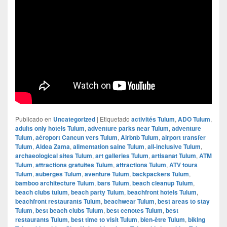
Publicado en
Uncategorized
|
Etiquetado
activités Tulum
,
ADO Tulum
,
adults only hotels Tulum
,
adventure parks near Tulum
,
adventure
Tulum
,
aéroport Cancun vers Tulum
,
Airbnb Tulum
,
airport transfer
Tulum
,
Aldea Zama
,
alimentation saine Tulum
,
all-inclusive Tulum
,
archaeological sites Tulum
,
art galleries Tulum
,
artisanat Tulum
,
ATM
Tulum
,
attractions gratuites Tulum
,
attractions Tulum
,
ATV tours
Tulum
,
auberges Tulum
,
aventure Tulum
,
backpackers Tulum
,
bamboo architecture Tulum
,
bars Tulum
,
beach cleanup Tulum
,
beach clubs tulum
,
beach party Tulum
,
beachfront hotels Tulum
,
beachfront restaurants Tulum
,
beachwear Tulum
,
best areas to stay
Tulum
,
best beach clubs Tulum
,
best cenotes Tulum
,
best
restaurants Tulum
,
best time to visit Tulum
,
bien-être Tulum
,
biking