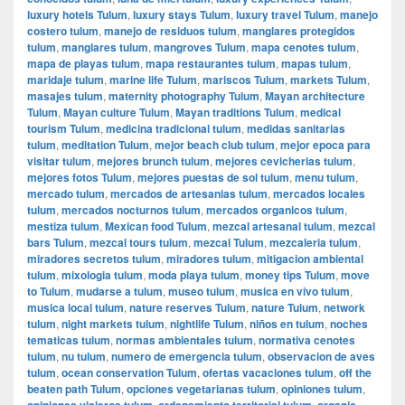
luxury hotels Tulum
,
luxury stays Tulum
,
luxury travel Tulum
,
manejo
costero tulum
,
manejo de residuos tulum
,
manglares protegidos
tulum
,
manglares tulum
,
mangroves Tulum
,
mapa cenotes tulum
,
mapa de playas tulum
,
mapa restaurantes tulum
,
mapas tulum
,
maridaje tulum
,
marine life Tulum
,
mariscos Tulum
,
markets Tulum
,
masajes tulum
,
maternity photography Tulum
,
Mayan architecture
Tulum
,
Mayan culture Tulum
,
Mayan traditions Tulum
,
medical
tourism Tulum
,
medicina tradicional tulum
,
medidas sanitarias
tulum
,
meditation Tulum
,
mejor beach club tulum
,
mejor epoca para
visitar tulum
,
mejores brunch tulum
,
mejores cevicherias tulum
,
mejores fotos Tulum
,
mejores puestas de sol tulum
,
menu tulum
,
mercado tulum
,
mercados de artesanias tulum
,
mercados locales
tulum
,
mercados nocturnos tulum
,
mercados organicos tulum
,
mestiza tulum
,
Mexican food Tulum
,
mezcal artesanal tulum
,
mezcal
bars Tulum
,
mezcal tours tulum
,
mezcal Tulum
,
mezcaleria tulum
,
miradores secretos tulum
,
miradores tulum
,
mitigacion ambiental
tulum
,
mixologia tulum
,
moda playa tulum
,
money tips Tulum
,
move
to Tulum
,
mudarse a tulum
,
museo tulum
,
musica en vivo tulum
,
musica local tulum
,
nature reserves Tulum
,
nature Tulum
,
network
tulum
,
night markets tulum
,
nightlife Tulum
,
niños en tulum
,
noches
tematicas tulum
,
normas ambientales tulum
,
normativa cenotes
tulum
,
nu tulum
,
numero de emergencia tulum
,
observacion de aves
tulum
,
ocean conservation Tulum
,
ofertas vacaciones tulum
,
off the
beaten path Tulum
,
opciones vegetarianas tulum
,
opiniones tulum
,
opiniones viajeros tulum
,
ordenamiento territorial tulum
,
organic