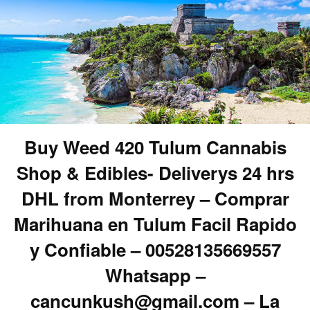
Buy Weed 420 Tulum Cannabis
Shop & Edibles- Deliverys 24 hrs
DHL from Monterrey – Comprar
Marihuana en Tulum Facil Rapido
y Confiable – 00528135669557
Whatsapp –
cancunkush@gmail.com – La