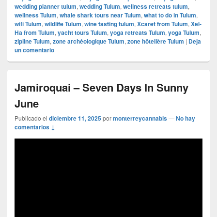
wedding planner tulum
,
wedding Tulum
,
wellness retreats tulum
,
wellness Tulum
,
whale shark tours near Tulum
,
what to do in Tulum
,
wifi Tulum
,
wildlife Tulum
,
wine tasting tulum
,
Xcaret from Tulum
,
Xel-
Ha from Tulum
,
yacht tours Tulum
,
yoga retreats Tulum
,
yoga Tulum
,
zipline Tulum
,
zone archéologique Tulum
,
zone hôtelière Tulum
|
Deja
un comentario
Jamiroquai – Seven Days In Sunny
June
Publicado el
diciembre 11, 2025
por
monterreycannabis
—
No hay
comentarios ↓