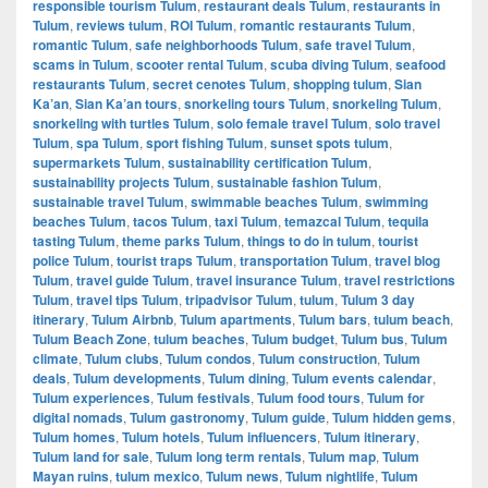
responsible tourism Tulum
,
restaurant deals Tulum
,
restaurants in
Tulum
,
reviews tulum
,
ROI Tulum
,
romantic restaurants Tulum
,
romantic Tulum
,
safe neighborhoods Tulum
,
safe travel Tulum
,
scams in Tulum
,
scooter rental Tulum
,
scuba diving Tulum
,
seafood
restaurants Tulum
,
secret cenotes Tulum
,
shopping tulum
,
Sian
Ka’an
,
Sian Ka’an tours
,
snorkeling tours Tulum
,
snorkeling Tulum
,
snorkeling with turtles Tulum
,
solo female travel Tulum
,
solo travel
Tulum
,
spa Tulum
,
sport fishing Tulum
,
sunset spots tulum
,
supermarkets Tulum
,
sustainability certification Tulum
,
sustainability projects Tulum
,
sustainable fashion Tulum
,
sustainable travel Tulum
,
swimmable beaches Tulum
,
swimming
beaches Tulum
,
tacos Tulum
,
taxi Tulum
,
temazcal Tulum
,
tequila
tasting Tulum
,
theme parks Tulum
,
things to do in tulum
,
tourist
police Tulum
,
tourist traps Tulum
,
transportation Tulum
,
travel blog
Tulum
,
travel guide Tulum
,
travel insurance Tulum
,
travel restrictions
Tulum
,
travel tips Tulum
,
tripadvisor Tulum
,
tulum
,
Tulum 3 day
itinerary
,
Tulum Airbnb
,
Tulum apartments
,
Tulum bars
,
tulum beach
,
Tulum Beach Zone
,
tulum beaches
,
Tulum budget
,
Tulum bus
,
Tulum
climate
,
Tulum clubs
,
Tulum condos
,
Tulum construction
,
Tulum
deals
,
Tulum developments
,
Tulum dining
,
Tulum events calendar
,
Tulum experiences
,
Tulum festivals
,
Tulum food tours
,
Tulum for
digital nomads
,
Tulum gastronomy
,
Tulum guide
,
Tulum hidden gems
,
Tulum homes
,
Tulum hotels
,
Tulum influencers
,
Tulum itinerary
,
Tulum land for sale
,
Tulum long term rentals
,
Tulum map
,
Tulum
Mayan ruins
,
tulum mexico
,
Tulum news
,
Tulum nightlife
,
Tulum