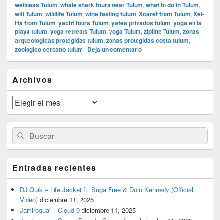
wellness Tulum
,
whale shark tours near Tulum
,
what to do in Tulum
,
wifi Tulum
,
wildlife Tulum
,
wine tasting tulum
,
Xcaret from Tulum
,
Xel-
Ha from Tulum
,
yacht tours Tulum
,
yates privados tulum
,
yoga en la
playa tulum
,
yoga retreats Tulum
,
yoga Tulum
,
zipline Tulum
,
zonas
arqueologicas protegidas tulum
,
zonas protegidas costa tulum
,
zoológico cercano tulum
|
Deja un comentario
El
Archivos
área
de
widget
Archivos
barra
lateral
primaria
Buscar
Buscar
por:
Entradas recientes
DJ Quik – Life Jacket ft. Suga Free & Dom Kennedy (Official
Video)
diciembre 11, 2025
Jamiroquai – Cloud 9
diciembre 11, 2025