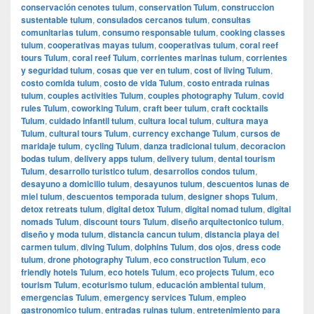
conservación cenotes tulum
,
conservation Tulum
,
construccion
sustentable tulum
,
consulados cercanos tulum
,
consultas
comunitarias tulum
,
consumo responsable tulum
,
cooking classes
tulum
,
cooperativas mayas tulum
,
cooperativas tulum
,
coral reef
tours Tulum
,
coral reef Tulum
,
corrientes marinas tulum
,
corrientes
y seguridad tulum
,
cosas que ver en tulum
,
cost of living Tulum
,
costo comida tulum
,
costo de vida Tulum
,
costo entrada ruinas
tulum
,
couples activities Tulum
,
couples photography Tulum
,
covid
rules Tulum
,
coworking Tulum
,
craft beer tulum
,
craft cocktails
Tulum
,
cuidado infantil tulum
,
cultura local tulum
,
cultura maya
Tulum
,
cultural tours Tulum
,
currency exchange Tulum
,
cursos de
maridaje tulum
,
cycling Tulum
,
danza tradicional tulum
,
decoracion
bodas tulum
,
delivery apps tulum
,
delivery tulum
,
dental tourism
Tulum
,
desarrollo turistico tulum
,
desarrollos condos tulum
,
desayuno a domicilio tulum
,
desayunos tulum
,
descuentos lunas de
miel tulum
,
descuentos temporada tulum
,
designer shops Tulum
,
detox retreats tulum
,
digital detox Tulum
,
digital nomad tulum
,
digital
nomads Tulum
,
discount tours Tulum
,
diseño arquitectonico tulum
,
diseño y moda tulum
,
distancia cancun tulum
,
distancia playa del
carmen tulum
,
diving Tulum
,
dolphins Tulum
,
dos ojos
,
dress code
tulum
,
drone photography Tulum
,
eco construction Tulum
,
eco
friendly hotels Tulum
,
eco hotels Tulum
,
eco projects Tulum
,
eco
tourism Tulum
,
ecoturismo tulum
,
educación ambiental tulum
,
emergencias Tulum
,
emergency services Tulum
,
empleo
gastronomico tulum
,
entradas ruinas tulum
,
entretenimiento para