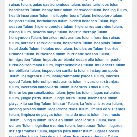
ruinas tulum
,
guias gastronomicos tulum
,
guias turisticos tulum
,
handicrafts Tulum
,
happy hour tulum
,
hartwood tulum
,
healing Tulum
,
health insurance Tulum
,
helicopter tours Tulum
,
helicóptero tulum
,
heliports tulum
,
herbolarios tulum
,
hidden beaches Tulum
,
high
season Tulum
,
higiene cenotes tulum
,
higiene restaurantes tulum
,
hiking Tulum
,
historia maya tulum
,
holistic therapy Tulum
,
honeymoon Tulum
,
horarios restaurantes tulum
,
horarios ruinas
tulum
,
horarios servicio tulum
,
hospitales Tulum
,
hospitals Tulum
,
hotel deals Tulum
,
hoteles eco tulum
,
hoteles en Tulum
,
huertos
urbanos tulum
,
huracanes tulum
,
hurricane season Tulum
,
immigration Tulum
,
impacto ambiental desarrollo tulum
,
impacto
turistico tren maya tulum
,
imprescindibles tulum
,
Influencers tulum
,
inmobiliaria tulum
,
inspeccion sanitaria tulum
,
Instagram spots
Tulum
,
instagram tulum
,
instagrammable places Tulum
,
internet
speed Tulum
,
internship restaurants tulum
,
inversion extranjera
tulum
,
inversión inmobiliaria Tulum
,
itinerario 3 dias tulum
,
itinerarios personalizados tulum
,
joyerias tulum
,
jugos naturales
tulum
,
jungle party Tulum
,
jungle tours Tulum
,
kilometros tulum
playa
,
kite surfing Tulum
,
kitesurf Tulum
,
La Veleta
,
la zebra tulum
,
landing privado tulum
,
legal drone rules Tulum
,
límites de visitantes
tulum
,
limpieza de playas tulum
,
lista de musts tulum
,
live music
Tulum
,
Living in tulum
,
lluvia en tulum
,
local crafts Tulum
,
local
culture Tulum
,
logística eventos tulum
,
low season Tulum
,
lugares
instagramables tulum
,
lugares para filmar tulum
,
lugares pocos
conocidos tulum
,
luna de miel tulum
,
luxury experiences Tulum
,