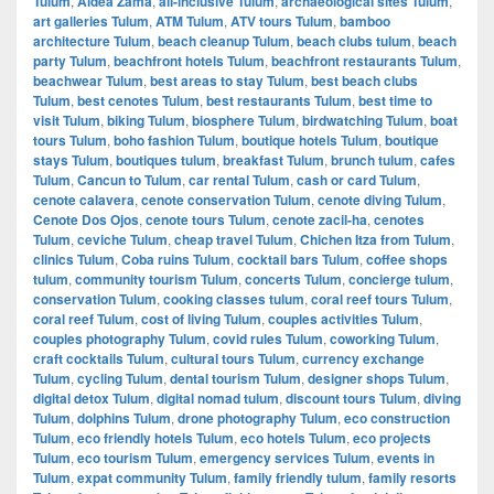
Tulum
,
Aldea Zama
,
all-inclusive Tulum
,
archaeological sites Tulum
,
art galleries Tulum
,
ATM Tulum
,
ATV tours Tulum
,
bamboo
architecture Tulum
,
beach cleanup Tulum
,
beach clubs tulum
,
beach
party Tulum
,
beachfront hotels Tulum
,
beachfront restaurants Tulum
,
beachwear Tulum
,
best areas to stay Tulum
,
best beach clubs
Tulum
,
best cenotes Tulum
,
best restaurants Tulum
,
best time to
visit Tulum
,
biking Tulum
,
biosphere Tulum
,
birdwatching Tulum
,
boat
tours Tulum
,
boho fashion Tulum
,
boutique hotels Tulum
,
boutique
stays Tulum
,
boutiques tulum
,
breakfast Tulum
,
brunch tulum
,
cafes
Tulum
,
Cancun to Tulum
,
car rental Tulum
,
cash or card Tulum
,
cenote calavera
,
cenote conservation Tulum
,
cenote diving Tulum
,
Cenote Dos Ojos
,
cenote tours Tulum
,
cenote zacil-ha
,
cenotes
Tulum
,
ceviche Tulum
,
cheap travel Tulum
,
Chichen Itza from Tulum
,
clinics Tulum
,
Coba ruins Tulum
,
cocktail bars Tulum
,
coffee shops
tulum
,
community tourism Tulum
,
concerts Tulum
,
concierge tulum
,
conservation Tulum
,
cooking classes tulum
,
coral reef tours Tulum
,
coral reef Tulum
,
cost of living Tulum
,
couples activities Tulum
,
couples photography Tulum
,
covid rules Tulum
,
coworking Tulum
,
craft cocktails Tulum
,
cultural tours Tulum
,
currency exchange
Tulum
,
cycling Tulum
,
dental tourism Tulum
,
designer shops Tulum
,
digital detox Tulum
,
digital nomad tulum
,
discount tours Tulum
,
diving
Tulum
,
dolphins Tulum
,
drone photography Tulum
,
eco construction
Tulum
,
eco friendly hotels Tulum
,
eco hotels Tulum
,
eco projects
Tulum
,
eco tourism Tulum
,
emergency services Tulum
,
events in
Tulum
,
expat community Tulum
,
family friendly tulum
,
family resorts