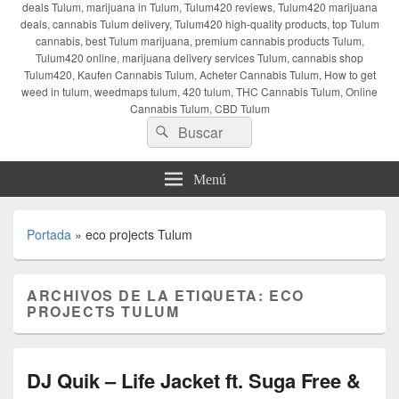
deals Tulum, marijuana in Tulum, Tulum420 reviews, Tulum420 marijuana
deals, cannabis Tulum delivery, Tulum420 high-quality products, top Tulum
cannabis, best Tulum marijuana, premium cannabis products Tulum,
Tulum420 online, marijuana delivery services Tulum, cannabis shop
Tulum420, Kaufen Cannabis Tulum, Acheter Cannabis Tulum, How to get
weed in tulum, weedmaps tulum, 420 tulum, THC Cannabis Tulum, Online
Cannabis Tulum, CBD Tulum
Buscar
Buscar
por:
Menú
Portada
»
eco projects Tulum
ARCHIVOS DE LA ETIQUETA:
ECO
PROJECTS TULUM
DJ Quik – Life Jacket ft. Suga Free &