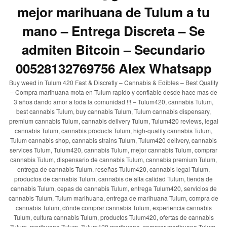
mejor marihuana de Tulum a tu
mano – Entrega Discreta – Se
admiten Bitcoin – Secundario
00528132769756 Alex Whatsapp
Buy weed in Tulum 420 Fast & Discretly – Cannabis & Edibles – Best Quality
– Compra marihuana mota en Tulum rapido y confiable desde hace mas de
3 años dando amor a toda la comunidad !!! – Tulum420, cannabis Tulum,
best cannabis Tulum, buy cannabis Tulum, Tulum cannabis dispensary,
premium cannabis Tulum, cannabis delivery Tulum, Tulum420 reviews, legal
cannabis Tulum, cannabis products Tulum, high-quality cannabis Tulum,
Tulum cannabis shop, cannabis strains Tulum, Tulum420 delivery, cannabis
services Tulum, Tulum420, cannabis Tulum, mejor cannabis Tulum, comprar
cannabis Tulum, dispensario de cannabis Tulum, cannabis premium Tulum,
entrega de cannabis Tulum, reseñas Tulum420, cannabis legal Tulum,
productos de cannabis Tulum, cannabis de alta calidad Tulum, tienda de
cannabis Tulum, cepas de cannabis Tulum, entrega Tulum420, servicios de
cannabis Tulum, Tulum marihuana, entrega de marihuana Tulum, compra de
cannabis Tulum, dónde comprar cannabis Tulum, experiencia cannabis
Tulum, cultura cannabis Tulum, productos Tulum420, ofertas de cannabis
Tulum, marihuana Tulum, Tulum420 marihuana, comprar marihuana Tulum,