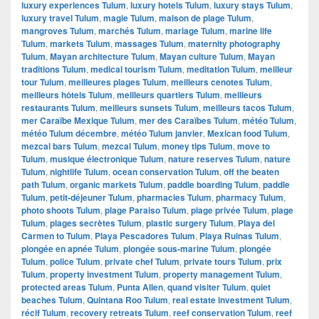
luxury experiences Tulum
,
luxury hotels Tulum
,
luxury stays Tulum
,
luxury travel Tulum
,
magie Tulum
,
maison de plage Tulum
,
mangroves Tulum
,
marchés Tulum
,
mariage Tulum
,
marine life
Tulum
,
markets Tulum
,
massages Tulum
,
maternity photography
Tulum
,
Mayan architecture Tulum
,
Mayan culture Tulum
,
Mayan
traditions Tulum
,
medical tourism Tulum
,
meditation Tulum
,
meilleur
tour Tulum
,
meilleures plages Tulum
,
meilleurs cenotes Tulum
,
meilleurs hôtels Tulum
,
meilleurs quartiers Tulum
,
meilleurs
restaurants Tulum
,
meilleurs sunsets Tulum
,
meilleurs tacos Tulum
,
mer Caraïbe Mexique Tulum
,
mer des Caraïbes Tulum
,
météo Tulum
,
météo Tulum décembre
,
météo Tulum janvier
,
Mexican food Tulum
,
mezcal bars Tulum
,
mezcal Tulum
,
money tips Tulum
,
move to
Tulum
,
musique électronique Tulum
,
nature reserves Tulum
,
nature
Tulum
,
nightlife Tulum
,
ocean conservation Tulum
,
off the beaten
path Tulum
,
organic markets Tulum
,
paddle boarding Tulum
,
paddle
Tulum
,
petit-déjeuner Tulum
,
pharmacies Tulum
,
pharmacy Tulum
,
photo shoots Tulum
,
plage Paraiso Tulum
,
plage privée Tulum
,
plage
Tulum
,
plages secrètes Tulum
,
plastic surgery Tulum
,
Playa del
Carmen to Tulum
,
Playa Pescadores Tulum
,
Playa Ruinas Tulum
,
plongée en apnée Tulum
,
plongée sous-marine Tulum
,
plongée
Tulum
,
police Tulum
,
private chef Tulum
,
private tours Tulum
,
prix
Tulum
,
property investment Tulum
,
property management Tulum
,
protected areas Tulum
,
Punta Allen
,
quand visiter Tulum
,
quiet
beaches Tulum
,
Quintana Roo Tulum
,
real estate investment Tulum
,
récif Tulum
,
recovery retreats Tulum
,
reef conservation Tulum
,
reef