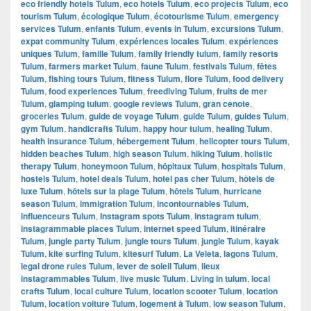
eco friendly hotels Tulum
,
eco hotels Tulum
,
eco projects Tulum
,
eco
tourism Tulum
,
écologique Tulum
,
écotourisme Tulum
,
emergency
services Tulum
,
enfants Tulum
,
events in Tulum
,
excursions Tulum
,
expat community Tulum
,
expériences locales Tulum
,
expériences
uniques Tulum
,
famille Tulum
,
family friendly tulum
,
family resorts
Tulum
,
farmers market Tulum
,
faune Tulum
,
festivals Tulum
,
fêtes
Tulum
,
fishing tours Tulum
,
fitness Tulum
,
flore Tulum
,
food delivery
Tulum
,
food experiences Tulum
,
freediving Tulum
,
fruits de mer
Tulum
,
glamping tulum
,
google reviews Tulum
,
gran cenote
,
groceries Tulum
,
guide de voyage Tulum
,
guide Tulum
,
guides Tulum
,
gym Tulum
,
handicrafts Tulum
,
happy hour tulum
,
healing Tulum
,
health insurance Tulum
,
hébergement Tulum
,
helicopter tours Tulum
,
hidden beaches Tulum
,
high season Tulum
,
hiking Tulum
,
holistic
therapy Tulum
,
honeymoon Tulum
,
hôpitaux Tulum
,
hospitals Tulum
,
hostels Tulum
,
hotel deals Tulum
,
hotel pas cher Tulum
,
hôtels de
luxe Tulum
,
hôtels sur la plage Tulum
,
hôtels Tulum
,
hurricane
season Tulum
,
immigration Tulum
,
incontournables Tulum
,
influenceurs Tulum
,
Instagram spots Tulum
,
instagram tulum
,
instagrammable places Tulum
,
internet speed Tulum
,
itinéraire
Tulum
,
jungle party Tulum
,
jungle tours Tulum
,
jungle Tulum
,
kayak
Tulum
,
kite surfing Tulum
,
kitesurf Tulum
,
La Veleta
,
lagons Tulum
,
legal drone rules Tulum
,
lever de soleil Tulum
,
lieux
instagrammables Tulum
,
live music Tulum
,
Living in tulum
,
local
crafts Tulum
,
local culture Tulum
,
location scooter Tulum
,
location
Tulum
,
location voiture Tulum
,
logement à Tulum
,
low season Tulum
,