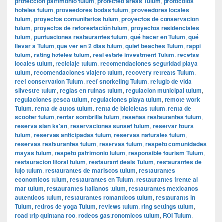
protección patrimonio tulum
,
protected areas Tulum
,
protocolos
hoteles tulum
,
proveedores bodas tulum
,
proveedores locales
tulum
,
proyectos comunitarios tulum
,
proyectos de conservacion
tulum
,
proyectos de reforestación tulum
,
proyectos residenciales
tulum
,
puntuaciones restaurantes tulum
,
qué hacer en Tulum
,
qué
llevar a Tulum
,
que ver en 2 dias tulum
,
quiet beaches Tulum
,
rappi
tulum
,
rating hoteles tulum
,
real estate investment Tulum
,
recetas
locales tulum
,
reciclaje tulum
,
recomendaciones seguridad playa
tulum
,
recomendaciones viajero tulum
,
recovery retreats Tulum
,
reef conservation Tulum
,
reef snorkeling Tulum
,
refugio de vida
silvestre tulum
,
reglas en ruinas tulum
,
regulacion municipal tulum
,
regulaciones pesca tulum
,
regulaciones playa tulum
,
remote work
Tulum
,
renta de autos tulum
,
renta de bicicletas tulum
,
renta de
scooter tulum
,
rentar sombrilla tulum
,
reseñas restaurantes tulum
,
reserva sian ka'an
,
reservaciones sunset tulum
,
reservar tours
tulum
,
reservas anticipadas tulum
,
reservas naturales tulum
,
reservas restaurantes tulum
,
reservas tulum
,
respeto comunidades
mayas tulum
,
respeto patrimonio tulum
,
responsible tourism Tulum
,
restauracion litoral tulum
,
restaurant deals Tulum
,
restaurantes de
lujo tulum
,
restaurantes de mariscos tulum
,
restaurantes
economicos tulum
,
restaurantes en Tulum
,
restaurantes frente al
mar tulum
,
restaurantes italianos tulum
,
restaurantes mexicanos
autenticos tulum
,
restaurantes romanticos tulum
,
restaurants in
Tulum
,
retiros de yoga Tulum
,
reviews tulum
,
ring settings tulum
,
road trip quintana roo
,
rodeos gastronomicos tulum
,
ROI Tulum
,