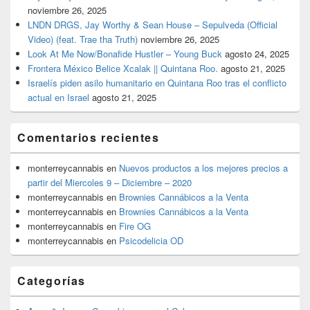
noviembre 26, 2025
LNDN DRGS, Jay Worthy & Sean House – Sepulveda (Official
Video) (feat. Trae tha Truth)
noviembre 26, 2025
Look At Me Now/Bonafide Hustler – Young Buck
agosto 24, 2025
Frontera México Belice Xcalak || Quintana Roo.
agosto 21, 2025
Israelís piden asilo humanitario en Quintana Roo tras el conflicto
actual en Israel
agosto 21, 2025
Comentarios recientes
monterreycannabis
en
Nuevos productos a los mejores precios a
partir del Miercoles 9 – Diciembre – 2020
monterreycannabis
en
Brownies Cannábicos a la Venta
monterreycannabis
en
Brownies Cannábicos a la Venta
monterreycannabis
en
Fire OG
monterreycannabis
en
Psicodelicia OD
Categorías