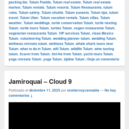
packing list
,
Tulum Pueblo
,
Tulum real estate
,
Tulum real estate
market
,
Tulum rentals
,
Tulum resorts
,
Tulum Restaurants
,
tulum
ruins
,
Tulum safety
,
Tulum shuttle
,
Tulum sunsets
,
Tulum tips
,
tulum
travel
,
Tulum Uber
,
Tulum vacation rentals
,
Tulum villas
,
Tulum
weather
,
Tulum weddings
,
turtle conservation Tulum
,
turtle nesting
Tulum
,
turtle tours Tulum
,
turtles Tulum
,
vegan restaurants Tulum
,
vegetarian restaurants Tulum
,
VIP services Tulum
,
visas Mexico
Tulum
,
volunteering Tulum
,
wedding planner tulum
,
wedding Tulum
,
wellness retreats tulum
,
wellness Tulum
,
whale shark tours near
Tulum
,
what to do in Tulum
,
wifi Tulum
,
wildlife Tulum
,
wine tasting
tulum
,
Xcaret from Tulum
,
Xel-Ha from Tulum
,
yacht tours Tulum
,
yoga retreats Tulum
,
yoga Tulum
,
zipline Tulum
|
Deja un comentario
Jamiroquai – Cloud 9
Publicado el
diciembre 11, 2025
por
monterreycannabis
—
No hay
comentarios ↓