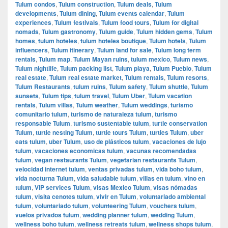
Tulum condos
,
Tulum construction
,
Tulum deals
,
Tulum
developments
,
Tulum dining
,
Tulum events calendar
,
Tulum
experiences
,
Tulum festivals
,
Tulum food tours
,
Tulum for digital
nomads
,
Tulum gastronomy
,
Tulum guide
,
Tulum hidden gems
,
Tulum
homes
,
tulum hoteles
,
tulum hoteles boutique
,
Tulum hotels
,
Tulum
influencers
,
Tulum itinerary
,
Tulum land for sale
,
Tulum long term
rentals
,
Tulum map
,
Tulum Mayan ruins
,
tulum mexico
,
Tulum news
,
Tulum nightlife
,
Tulum packing list
,
Tulum playa
,
Tulum Pueblo
,
Tulum
real estate
,
Tulum real estate market
,
Tulum rentals
,
Tulum resorts
,
Tulum Restaurants
,
tulum ruins
,
Tulum safety
,
Tulum shuttle
,
Tulum
sunsets
,
Tulum tips
,
tulum travel
,
Tulum Uber
,
Tulum vacation
rentals
,
Tulum villas
,
Tulum weather
,
Tulum weddings
,
turismo
comunitario tulum
,
turismo de naturaleza tulum
,
turismo
responsable Tulum
,
turismo sustentable tulum
,
turtle conservation
Tulum
,
turtle nesting Tulum
,
turtle tours Tulum
,
turtles Tulum
,
uber
eats tulum
,
uber Tulum
,
uso de plásticos tulum
,
vacaciones de lujo
tulum
,
vacaciones economicas tulum
,
vacunas recomendadas
tulum
,
vegan restaurants Tulum
,
vegetarian restaurants Tulum
,
velocidad internet tulum
,
ventas privadas tulum
,
vida boho tulum
,
vida nocturna Tulum
,
vida saludable tulum
,
villas en tulum
,
vino en
tulum
,
VIP services Tulum
,
visas Mexico Tulum
,
visas nómadas
tulum
,
visita cenotes tulum
,
vivir en Tulum
,
voluntariado ambiental
tulum
,
voluntariado tulum
,
volunteering Tulum
,
vouchers tulum
,
vuelos privados tulum
,
wedding planner tulum
,
wedding Tulum
,
wellness boho tulum
,
wellness retreats tulum
,
wellness shops tulum
,