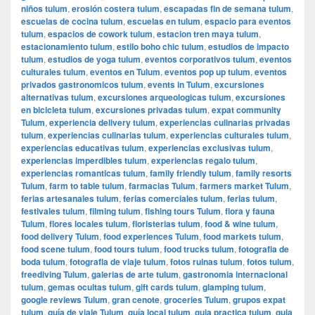
niños tulum
,
erosión costera tulum
,
escapadas fin de semana tulum
,
escuelas de cocina tulum
,
escuelas en tulum
,
espacio para eventos
tulum
,
espacios de cowork tulum
,
estacion tren maya tulum
,
estacionamiento tulum
,
estilo boho chic tulum
,
estudios de impacto
tulum
,
estudios de yoga tulum
,
eventos corporativos tulum
,
eventos
culturales tulum
,
eventos en Tulum
,
eventos pop up tulum
,
eventos
privados gastronomicos tulum
,
events in Tulum
,
excursiones
alternativas tulum
,
excursiones arqueologicas tulum
,
excursiones
en bicicleta tulum
,
excursiones privadas tulum
,
expat community
Tulum
,
experiencia delivery tulum
,
experiencias culinarias privadas
tulum
,
experiencias culinarias tulum
,
experiencias culturales tulum
,
experiencias educativas tulum
,
experiencias exclusivas tulum
,
experiencias imperdibles tulum
,
experiencias regalo tulum
,
experiencias romanticas tulum
,
family friendly tulum
,
family resorts
Tulum
,
farm to table tulum
,
farmacias Tulum
,
farmers market Tulum
,
ferias artesanales tulum
,
ferias comerciales tulum
,
ferias tulum
,
festivales tulum
,
filming tulum
,
fishing tours Tulum
,
flora y fauna
Tulum
,
flores locales tulum
,
floristerias tulum
,
food & wine tulum
,
food delivery Tulum
,
food experiences Tulum
,
food markets tulum
,
food scene tulum
,
food tours tulum
,
food trucks tulum
,
fotografia de
boda tulum
,
fotografia de viaje tulum
,
fotos ruinas tulum
,
fotos tulum
,
freediving Tulum
,
galerias de arte tulum
,
gastronomia internacional
tulum
,
gemas ocultas tulum
,
gift cards tulum
,
glamping tulum
,
google reviews Tulum
,
gran cenote
,
groceries Tulum
,
grupos expat
tulum
,
guía de viaje Tulum
,
guía local tulum
,
guia practica tulum
,
guia