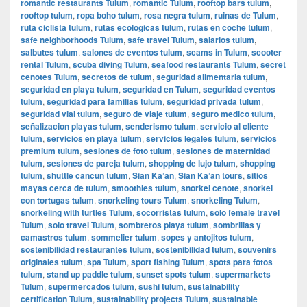
romantic restaurants Tulum
,
romantic Tulum
,
rooftop bars tulum
,
rooftop tulum
,
ropa boho tulum
,
rosa negra tulum
,
ruinas de Tulum
,
ruta ciclista tulum
,
rutas ecologicas tulum
,
rutas en coche tulum
,
safe neighborhoods Tulum
,
safe travel Tulum
,
salarios tulum
,
salbutes tulum
,
salones de eventos tulum
,
scams in Tulum
,
scooter
rental Tulum
,
scuba diving Tulum
,
seafood restaurants Tulum
,
secret
cenotes Tulum
,
secretos de tulum
,
seguridad alimentaria tulum
,
seguridad en playa tulum
,
seguridad en Tulum
,
seguridad eventos
tulum
,
seguridad para familias tulum
,
seguridad privada tulum
,
seguridad vial tulum
,
seguro de viaje tulum
,
seguro medico tulum
,
señalizacion playas tulum
,
senderismo tulum
,
servicio al cliente
tulum
,
servicios en playa tulum
,
servicios legales tulum
,
servicios
premium tulum
,
sesiones de foto tulum
,
sesiones de maternidad
tulum
,
sesiones de pareja tulum
,
shopping de lujo tulum
,
shopping
tulum
,
shuttle cancun tulum
,
Sian Ka’an
,
Sian Ka’an tours
,
sitios
mayas cerca de tulum
,
smoothies tulum
,
snorkel cenote
,
snorkel
con tortugas tulum
,
snorkeling tours Tulum
,
snorkeling Tulum
,
snorkeling with turtles Tulum
,
socorristas tulum
,
solo female travel
Tulum
,
solo travel Tulum
,
sombreros playa tulum
,
sombrillas y
camastros tulum
,
sommelier tulum
,
sopes y antojitos tulum
,
sostenibilidad restaurantes tulum
,
sostenibilidad tulum
,
souvenirs
originales tulum
,
spa Tulum
,
sport fishing Tulum
,
spots para fotos
tulum
,
stand up paddle tulum
,
sunset spots tulum
,
supermarkets
Tulum
,
supermercados tulum
,
sushi tulum
,
sustainability
certification Tulum
,
sustainability projects Tulum
,
sustainable