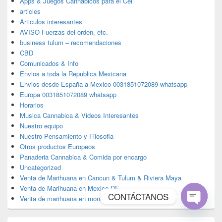
Apps & Juegos Cannabicos para el Cel
articles
Articulos interesantes
AVISO Fuerzas del orden, etc.
business tulum – recomendaciones
CBD
Comunicados & Info
Envios a toda la Republica Mexicana
Envios desde España a Mexico 0031851072089 whatsapp
Europa 0031851072089 whatsapp
Horarios
Musica Cannabica & Videos Interesantes
Nuestro equipo
Nuestro Pensamiento y Filosofia
Otros productos Europeos
Panaderia Cannabica & Comida por encargo
Uncategorized
Venta de Marihuana en Cancun & Tulum & Riviera Maya
Venta de Marihuana en Mexico DF
CONTÁCTANOS
Venta de marihuana en monterrey
Open