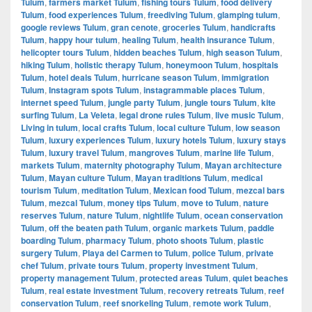
Tulum
,
farmers market Tulum
,
fishing tours Tulum
,
food delivery
Tulum
,
food experiences Tulum
,
freediving Tulum
,
glamping tulum
,
google reviews Tulum
,
gran cenote
,
groceries Tulum
,
handicrafts
Tulum
,
happy hour tulum
,
healing Tulum
,
health insurance Tulum
,
helicopter tours Tulum
,
hidden beaches Tulum
,
high season Tulum
,
hiking Tulum
,
holistic therapy Tulum
,
honeymoon Tulum
,
hospitals
Tulum
,
hotel deals Tulum
,
hurricane season Tulum
,
immigration
Tulum
,
Instagram spots Tulum
,
instagrammable places Tulum
,
internet speed Tulum
,
jungle party Tulum
,
jungle tours Tulum
,
kite
surfing Tulum
,
La Veleta
,
legal drone rules Tulum
,
live music Tulum
,
Living in tulum
,
local crafts Tulum
,
local culture Tulum
,
low season
Tulum
,
luxury experiences Tulum
,
luxury hotels Tulum
,
luxury stays
Tulum
,
luxury travel Tulum
,
mangroves Tulum
,
marine life Tulum
,
markets Tulum
,
maternity photography Tulum
,
Mayan architecture
Tulum
,
Mayan culture Tulum
,
Mayan traditions Tulum
,
medical
tourism Tulum
,
meditation Tulum
,
Mexican food Tulum
,
mezcal bars
Tulum
,
mezcal Tulum
,
money tips Tulum
,
move to Tulum
,
nature
reserves Tulum
,
nature Tulum
,
nightlife Tulum
,
ocean conservation
Tulum
,
off the beaten path Tulum
,
organic markets Tulum
,
paddle
boarding Tulum
,
pharmacy Tulum
,
photo shoots Tulum
,
plastic
surgery Tulum
,
Playa del Carmen to Tulum
,
police Tulum
,
private
chef Tulum
,
private tours Tulum
,
property investment Tulum
,
property management Tulum
,
protected areas Tulum
,
quiet beaches
Tulum
,
real estate investment Tulum
,
recovery retreats Tulum
,
reef
conservation Tulum
,
reef snorkeling Tulum
,
remote work Tulum
,