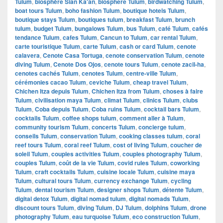
Tulum
,
biosphère Sian Ka'an
,
biosphere Tulum
,
birdwatching Tulum
,
boat tours Tulum
,
boho fashion Tulum
,
boutique hotels Tulum
,
boutique stays Tulum
,
boutiques tulum
,
breakfast Tulum
,
brunch
tulum
,
budget Tulum
,
bungalows Tulum
,
bus Tulum
,
café Tulum
,
cafés
tendance Tulum
,
cafes Tulum
,
Cancun to Tulum
,
car rental Tulum
,
carte touristique Tulum
,
carte Tulum
,
cash or card Tulum
,
cenote
calavera
,
Cenote Casa Tortuga
,
cenote conservation Tulum
,
cenote
diving Tulum
,
Cenote Dos Ojos
,
cenote tours Tulum
,
cenote zacil-ha
,
cenotes cachés Tulum
,
cenotes Tulum
,
centre-ville Tulum
,
cérémonies cacao Tulum
,
ceviche Tulum
,
cheap travel Tulum
,
Chichen Itza depuis Tulum
,
Chichen Itza from Tulum
,
choses à faire
Tulum
,
civilisation maya Tulum
,
climat Tulum
,
clinics Tulum
,
clubs
Tulum
,
Coba depuis Tulum
,
Coba ruins Tulum
,
cocktail bars Tulum
,
cocktails Tulum
,
coffee shops tulum
,
comment aller à Tulum
,
community tourism Tulum
,
concerts Tulum
,
concierge tulum
,
conseils Tulum
,
conservation Tulum
,
cooking classes tulum
,
coral
reef tours Tulum
,
coral reef Tulum
,
cost of living Tulum
,
coucher de
soleil Tulum
,
couples activities Tulum
,
couples photography Tulum
,
couples Tulum
,
coût de la vie Tulum
,
covid rules Tulum
,
coworking
Tulum
,
craft cocktails Tulum
,
cuisine locale Tulum
,
cuisine maya
Tulum
,
cultural tours Tulum
,
currency exchange Tulum
,
cycling
Tulum
,
dental tourism Tulum
,
designer shops Tulum
,
détente Tulum
,
digital detox Tulum
,
digital nomad tulum
,
digital nomads Tulum
,
discount tours Tulum
,
diving Tulum
,
DJ Tulum
,
dolphins Tulum
,
drone
photography Tulum
,
eau turquoise Tulum
,
eco construction Tulum
,