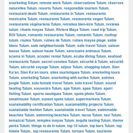
snorkeling Tulum
,
remote work Tulum
,
réservations Tulum
,
réserves
naturelles Tulum
,
resorts Tulum
,
responsible tourism Tulum
,
restaurant deals Tulum
,
restaurants in Tulum
,
restaurants
mexicains Tulum
,
restaurants Tulum
,
restaurants vegan Tulum
,
restaurants végétariens Tulum
,
retraites bien-être Tulum
,
reviews
tulum
,
rituels mayas Tulum
,
Riviera Maya Tulum
,
road trip Tulum
,
ROI Tulum
,
romantic restaurants Tulum
,
romantic Tulum
,
rooftop
tulum
,
routes Tulum
,
ruines de Tulum
,
ruines mayas plage
,
sable
blanc Tulum
,
safe neighborhoods Tulum
,
safe travel Tulum
,
saison
basse Tulum
,
saison haute Tulum
,
sanctuaire animaux Tulum
,
scams in Tulum
,
scooter rental Tulum
,
scuba diving Tulum
,
seafood
restaurants Tulum
,
secret cenotes Tulum
,
sécurité à Tulum
,
sécurité
Tulum
,
sécurité voyage Tulum
,
séjour Tulum
,
shopping tulum
,
Sian
Ka’an
,
Sian Ka’an tours
,
sites touristiques Tulum
,
snorkeling tours
Tulum
,
snorkeling Tulum
,
snorkeling with turtles Tulum
,
soirées
jungle Tulum
,
solo female travel Tulum
,
solo travel Tulum
,
sound
healing Tulum
,
souvenirs Tulum
,
spa Tulum
,
spas Tulum
,
sport
fishing Tulum
,
sports nautiques Tulum
,
spots photo Tulum
,
steakhouse Tulum
,
sunset spots tulum
,
supermarkets Tulum
,
sustainability certification Tulum
,
sustainability projects Tulum
,
sustainable fashion Tulum
,
sustainable travel Tulum
,
swimmable
beaches Tulum
,
swimming beaches Tulum
,
tacos Tulum
,
taxi Tulum
,
temazcal Tulum
,
temples mayas Tulum
,
tequila tasting Tulum
,
theme
parks Tulum
,
things to do in tulum
,
top 10 tulum
,
top bars Tulum
,
top
hôtels Tulum.
,
top restaurants Tulum
,
tortues Tulum
,
tourisme