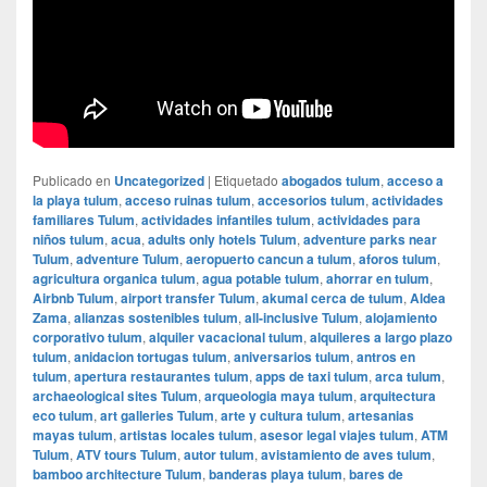
Publicado en
Uncategorized
|
Etiquetado
abogados tulum
,
acceso a
la playa tulum
,
acceso ruinas tulum
,
accesorios tulum
,
actividades
familiares Tulum
,
actividades infantiles tulum
,
actividades para
niños tulum
,
acua
,
adults only hotels Tulum
,
adventure parks near
Tulum
,
adventure Tulum
,
aeropuerto cancun a tulum
,
aforos tulum
,
agricultura organica tulum
,
agua potable tulum
,
ahorrar en tulum
,
Airbnb Tulum
,
airport transfer Tulum
,
akumal cerca de tulum
,
Aldea
Zama
,
alianzas sostenibles tulum
,
all-inclusive Tulum
,
alojamiento
corporativo tulum
,
alquiler vacacional tulum
,
alquileres a largo plazo
tulum
,
anidacion tortugas tulum
,
aniversarios tulum
,
antros en
tulum
,
apertura restaurantes tulum
,
apps de taxi tulum
,
arca tulum
,
archaeological sites Tulum
,
arqueologia maya tulum
,
arquitectura
eco tulum
,
art galleries Tulum
,
arte y cultura tulum
,
artesanias
mayas tulum
,
artistas locales tulum
,
asesor legal viajes tulum
,
ATM
Tulum
,
ATV tours Tulum
,
autor tulum
,
avistamiento de aves tulum
,
bamboo architecture Tulum
,
banderas playa tulum
,
bares de