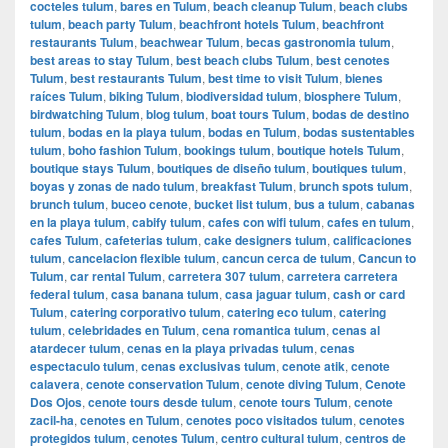
cocteles tulum
,
bares en Tulum
,
beach cleanup Tulum
,
beach clubs
tulum
,
beach party Tulum
,
beachfront hotels Tulum
,
beachfront
restaurants Tulum
,
beachwear Tulum
,
becas gastronomia tulum
,
best areas to stay Tulum
,
best beach clubs Tulum
,
best cenotes
Tulum
,
best restaurants Tulum
,
best time to visit Tulum
,
bienes
raíces Tulum
,
biking Tulum
,
biodiversidad tulum
,
biosphere Tulum
,
birdwatching Tulum
,
blog tulum
,
boat tours Tulum
,
bodas de destino
tulum
,
bodas en la playa tulum
,
bodas en Tulum
,
bodas sustentables
tulum
,
boho fashion Tulum
,
bookings tulum
,
boutique hotels Tulum
,
boutique stays Tulum
,
boutiques de diseño tulum
,
boutiques tulum
,
boyas y zonas de nado tulum
,
breakfast Tulum
,
brunch spots tulum
,
brunch tulum
,
buceo cenote
,
bucket list tulum
,
bus a tulum
,
cabanas
en la playa tulum
,
cabify tulum
,
cafes con wifi tulum
,
cafes en tulum
,
cafes Tulum
,
cafeterias tulum
,
cake designers tulum
,
calificaciones
tulum
,
cancelacion flexible tulum
,
cancun cerca de tulum
,
Cancun to
Tulum
,
car rental Tulum
,
carretera 307 tulum
,
carretera carretera
federal tulum
,
casa banana tulum
,
casa jaguar tulum
,
cash or card
Tulum
,
catering corporativo tulum
,
catering eco tulum
,
catering
tulum
,
celebridades en Tulum
,
cena romantica tulum
,
cenas al
atardecer tulum
,
cenas en la playa privadas tulum
,
cenas
espectaculo tulum
,
cenas exclusivas tulum
,
cenote atik
,
cenote
calavera
,
cenote conservation Tulum
,
cenote diving Tulum
,
Cenote
Dos Ojos
,
cenote tours desde tulum
,
cenote tours Tulum
,
cenote
zacil-ha
,
cenotes en Tulum
,
cenotes poco visitados tulum
,
cenotes
protegidos tulum
,
cenotes Tulum
,
centro cultural tulum
,
centros de