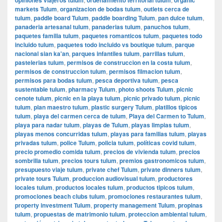
markets Tulum
,
organizacion de bodas tulum
,
outlets cerca de
tulum
,
paddle board Tulum
,
paddle boarding Tulum
,
pan dulce tulum
,
panaderia artesanal tulum
,
panaderias tulum
,
panuchos tulum
,
paquetes familia tulum
,
paquetes romanticos tulum
,
paquetes todo
incluido tulum
,
paquetes todo incluido vs boutique tulum
,
parque
nacional sian ka'an
,
parques infantiles tulum
,
parrillas tulum
,
pastelerias tulum
,
permisos de construccion en la costa tulum
,
permisos de construccion tulum
,
permisos filmacion tulum
,
permisos para bodas tulum
,
pesca deportiva tulum
,
pesca
sustentable tulum
,
pharmacy Tulum
,
photo shoots Tulum
,
picnic
cenote tulum
,
picnic en la playa tulum
,
picnic privado tulum
,
picnic
tulum
,
plan maestro tulum
,
plastic surgery Tulum
,
platillos tipicos
tulum
,
playa del carmen cerca de tulum
,
Playa del Carmen to Tulum
,
playa para nadar tulum
,
playas de Tulum
,
playas limpias tulum
,
playas menos concurridas tulum
,
playas para familias tulum
,
playas
privadas tulum
,
police Tulum
,
policia tulum
,
políticas covid tulum
,
precio promedio comida tulum
,
precios de vivienda tulum
,
precios
sombrilla tulum
,
precios tours tulum
,
premios gastronomicos tulum
,
presupuesto viaje tulum
,
private chef Tulum
,
private dinners tulum
,
private tours Tulum
,
produccion audiovisual tulum
,
productores
locales tulum
,
productos locales tulum
,
productos tipicos tulum
,
promociones beach clubs tulum
,
promociones restaurantes tulum
,
property investment Tulum
,
property management Tulum
,
propinas
tulum
,
propuestas de matrimonio tulum
,
proteccion ambiental tulum
,