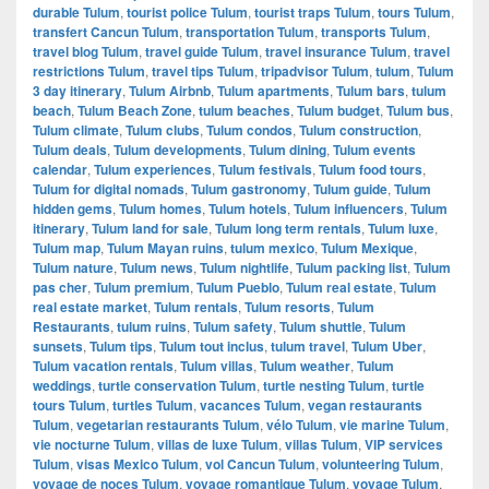
durable Tulum
,
tourist police Tulum
,
tourist traps Tulum
,
tours Tulum
,
transfert Cancun Tulum
,
transportation Tulum
,
transports Tulum
,
travel blog Tulum
,
travel guide Tulum
,
travel insurance Tulum
,
travel
restrictions Tulum
,
travel tips Tulum
,
tripadvisor Tulum
,
tulum
,
Tulum
3 day itinerary
,
Tulum Airbnb
,
Tulum apartments
,
Tulum bars
,
tulum
beach
,
Tulum Beach Zone
,
tulum beaches
,
Tulum budget
,
Tulum bus
,
Tulum climate
,
Tulum clubs
,
Tulum condos
,
Tulum construction
,
Tulum deals
,
Tulum developments
,
Tulum dining
,
Tulum events
calendar
,
Tulum experiences
,
Tulum festivals
,
Tulum food tours
,
Tulum for digital nomads
,
Tulum gastronomy
,
Tulum guide
,
Tulum
hidden gems
,
Tulum homes
,
Tulum hotels
,
Tulum influencers
,
Tulum
itinerary
,
Tulum land for sale
,
Tulum long term rentals
,
Tulum luxe
,
Tulum map
,
Tulum Mayan ruins
,
tulum mexico
,
Tulum Mexique
,
Tulum nature
,
Tulum news
,
Tulum nightlife
,
Tulum packing list
,
Tulum
pas cher
,
Tulum premium
,
Tulum Pueblo
,
Tulum real estate
,
Tulum
real estate market
,
Tulum rentals
,
Tulum resorts
,
Tulum
Restaurants
,
tulum ruins
,
Tulum safety
,
Tulum shuttle
,
Tulum
sunsets
,
Tulum tips
,
Tulum tout inclus
,
tulum travel
,
Tulum Uber
,
Tulum vacation rentals
,
Tulum villas
,
Tulum weather
,
Tulum
weddings
,
turtle conservation Tulum
,
turtle nesting Tulum
,
turtle
tours Tulum
,
turtles Tulum
,
vacances Tulum
,
vegan restaurants
Tulum
,
vegetarian restaurants Tulum
,
vélo Tulum
,
vie marine Tulum
,
vie nocturne Tulum
,
villas de luxe Tulum
,
villas Tulum
,
VIP services
Tulum
,
visas Mexico Tulum
,
vol Cancun Tulum
,
volunteering Tulum
,
voyage de noces Tulum
,
voyage romantique Tulum
,
voyage Tulum
,