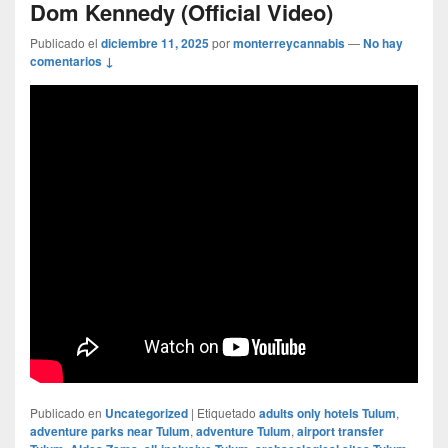
Dom Kennedy (Official Video)
Publicado el
diciembre 11, 2025
por
monterreycannabis
—
No hay
comentarios ↓
Publicado en
Uncategorized
|
Etiquetado
adults only hotels Tulum
,
adventure parks near Tulum
,
adventure Tulum
,
airport transfer