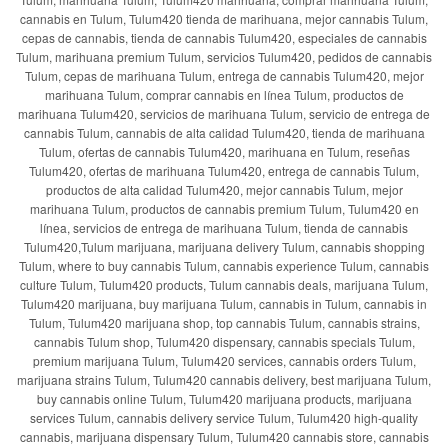
cannabis en Tulum, Tulum420 tienda de marihuana, mejor cannabis Tulum,
cepas de cannabis, tienda de cannabis Tulum420, especiales de cannabis
Tulum, marihuana premium Tulum, servicios Tulum420, pedidos de cannabis
Tulum, cepas de marihuana Tulum, entrega de cannabis Tulum420, mejor
marihuana Tulum, comprar cannabis en línea Tulum, productos de
marihuana Tulum420, servicios de marihuana Tulum, servicio de entrega de
cannabis Tulum, cannabis de alta calidad Tulum420, tienda de marihuana
Tulum, ofertas de cannabis Tulum420, marihuana en Tulum, reseñas
Tulum420, ofertas de marihuana Tulum420, entrega de cannabis Tulum,
productos de alta calidad Tulum420, mejor cannabis Tulum, mejor
marihuana Tulum, productos de cannabis premium Tulum, Tulum420 en
línea, servicios de entrega de marihuana Tulum, tienda de cannabis
Tulum420,Tulum marijuana, marijuana delivery Tulum, cannabis shopping
Tulum, where to buy cannabis Tulum, cannabis experience Tulum, cannabis
culture Tulum, Tulum420 products, Tulum cannabis deals, marijuana Tulum,
Tulum420 marijuana, buy marijuana Tulum, cannabis in Tulum, cannabis in
Tulum, Tulum420 marijuana shop, top cannabis Tulum, cannabis strains,
cannabis Tulum shop, Tulum420 dispensary, cannabis specials Tulum,
premium marijuana Tulum, Tulum420 services, cannabis orders Tulum,
marijuana strains Tulum, Tulum420 cannabis delivery, best marijuana Tulum,
buy cannabis online Tulum, Tulum420 marijuana products, marijuana
services Tulum, cannabis delivery service Tulum, Tulum420 high-quality
cannabis, marijuana dispensary Tulum, Tulum420 cannabis store, cannabis