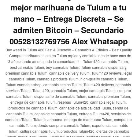
mejor marihuana de Tulum a tu
mano – Entrega Discreta – Se
admiten Bitcoin – Secundario
00528132769756 Alex Whatsapp
Buy weed in Tulum 420 Fast & Discretly – Cannabis & Edibles – Best Quality
– Compra marihuana mota en Tulum rapido y confiable desde hace mas de
3 años dando amor a toda la comunidad !!! – Tulum420, cannabis Tulum,
best cannabis Tulum, buy cannabis Tulum, Tulum cannabis dispensary,
premium cannabis Tulum, cannabis delivery Tulum, Tulum420 reviews, legal
cannabis Tulum, cannabis products Tulum, high-quality cannabis Tulum,
Tulum cannabis shop, cannabis strains Tulum, Tulum420 delivery, cannabis
services Tulum, Tulum420, cannabis Tulum, mejor cannabis Tulum, comprar
cannabis Tulum, dispensario de cannabis Tulum, cannabis premium Tulum,
entrega de cannabis Tulum, reseñas Tulum420, cannabis legal Tulum,
productos de cannabis Tulum, cannabis de alta calidad Tulum, tienda de
cannabis Tulum, cepas de cannabis Tulum, entrega Tulum420, servicios de
cannabis Tulum, Tulum marihuana, entrega de marihuana Tulum, compra de
cannabis Tulum, dónde comprar cannabis Tulum, experiencia cannabis
Tulum, cultura cannabis Tulum, productos Tulum420, ofertas de cannabis
Tulum, marihuana Tulum, Tulum420 marihuana, comprar marihuana Tulum,