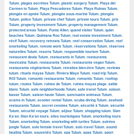
Tulum
,
plages secrètes Tulum
,
plastic surgery Tulum
,
Playa del
Carmen to Tulum
,
Playa Pescadores Tulum
,
Playa Ruinas Tulum
,
plongée en apnée Tulum
,
plongée sous-marine Tulum
,
plongée
Tulum
,
police Tulum
,
private chef Tulum
,
private tours Tulum
,
prix
Tulum
,
property investment Tulum
,
property management Tulum
,
protected areas Tulum
,
Punta Allen
,
quand visiter Tulum
,
quiet
beaches Tulum
,
Quintana Roo Tulum
,
real estate investment Tulum
,
récif Tulum
,
recovery retreats Tulum
,
reef conservation Tulum
,
reef
snorkeling Tulum
,
remote work Tulum
,
réservations Tulum
,
réserves
naturelles Tulum
,
resorts Tulum
,
responsible tourism Tulum
,
restaurant deals Tulum
,
restaurants in Tulum
,
restaurants
mexicains Tulum
,
restaurants Tulum
,
restaurants vegan Tulum
,
restaurants végétariens Tulum
,
retraites bien-être Tulum
,
reviews
tulum
,
rituels mayas Tulum
,
Riviera Maya Tulum
,
road trip Tulum
,
ROI Tulum
,
romantic restaurants Tulum
,
romantic Tulum
,
rooftop
tulum
,
routes Tulum
,
ruines de Tulum
,
ruines mayas plage
,
sable
blanc Tulum
,
safe neighborhoods Tulum
,
safe travel Tulum
,
saison
basse Tulum
,
saison haute Tulum
,
sanctuaire animaux Tulum
,
scams in Tulum
,
scooter rental Tulum
,
scuba diving Tulum
,
seafood
restaurants Tulum
,
secret cenotes Tulum
,
sécurité à Tulum
,
sécurité
Tulum
,
sécurité voyage Tulum
,
séjour Tulum
,
shopping tulum
,
Sian
Ka’an
,
Sian Ka’an tours
,
sites touristiques Tulum
,
snorkeling tours
Tulum
,
snorkeling Tulum
,
snorkeling with turtles Tulum
,
soirées
jungle Tulum
,
solo female travel Tulum
,
solo travel Tulum
,
sound
healing Tulum
,
souvenirs Tulum
,
spa Tulum
,
spas Tulum
,
sport