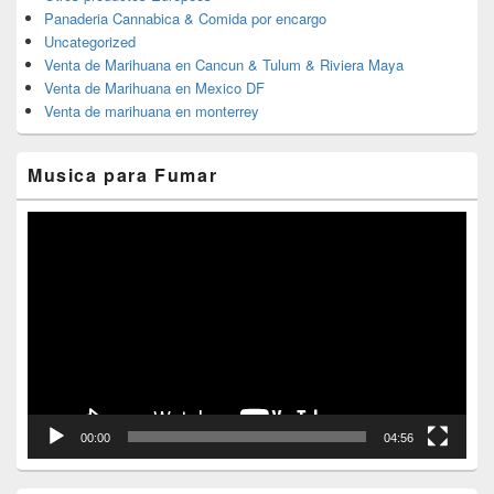
Panaderia Cannabica & Comida por encargo
Uncategorized
Venta de Marihuana en Cancun & Tulum & Riviera Maya
Venta de Marihuana en Mexico DF
Venta de marihuana en monterrey
Musica para Fumar
Reproductor
de
vídeo
00:00
04:56