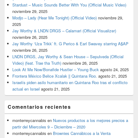
Stardust – Music Sounds Better With You (Official Music Video)
noviembre 29, 2025
Modjo – Lady (Hear Me Tonight) (Official Video)
noviembre 29,
2025
Jay Worthy & LNDN DRGS – Calamari (Official Visualizer)
noviembre 26, 2025
Jay Worthy ‘Uza Trikk’ ft. G Perico & Earl Swavey starring A$AP
noviembre 26, 2025
LNDN DRGS, Jay Worthy & Sean House – Sepulveda (Official
Video) (feat. Trae tha Truth)
noviembre 26, 2025
Look At Me Now/Bonafide Hustler – Young Buck
agosto 24, 2025
Frontera México Belice Xcalak || Quintana Roo.
agosto 21, 2025
Israelís piden asilo humanitario en Quintana Roo tras el conflicto
actual en Israel
agosto 21, 2025
Comentarios recientes
monterreycannabis
en
Nuevos productos a los mejores precios a
partir del Miercoles 9 – Diciembre – 2020
monterreycannabis
en
Brownies Cannábicos a la Venta