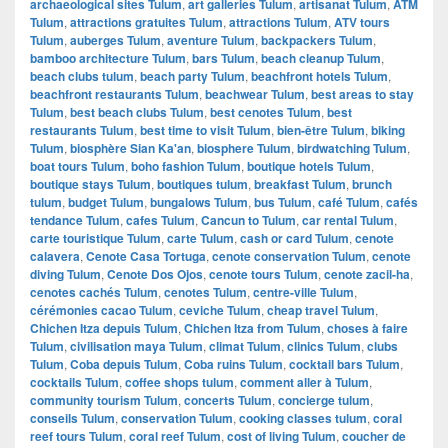
archaeological sites Tulum
,
art galleries Tulum
,
artisanat Tulum
,
ATM
Tulum
,
attractions gratuites Tulum
,
attractions Tulum
,
ATV tours
Tulum
,
auberges Tulum
,
aventure Tulum
,
backpackers Tulum
,
bamboo architecture Tulum
,
bars Tulum
,
beach cleanup Tulum
,
beach clubs tulum
,
beach party Tulum
,
beachfront hotels Tulum
,
beachfront restaurants Tulum
,
beachwear Tulum
,
best areas to stay
Tulum
,
best beach clubs Tulum
,
best cenotes Tulum
,
best
restaurants Tulum
,
best time to visit Tulum
,
bien-être Tulum
,
biking
Tulum
,
biosphère Sian Ka'an
,
biosphere Tulum
,
birdwatching Tulum
,
boat tours Tulum
,
boho fashion Tulum
,
boutique hotels Tulum
,
boutique stays Tulum
,
boutiques tulum
,
breakfast Tulum
,
brunch
tulum
,
budget Tulum
,
bungalows Tulum
,
bus Tulum
,
café Tulum
,
cafés
tendance Tulum
,
cafes Tulum
,
Cancun to Tulum
,
car rental Tulum
,
carte touristique Tulum
,
carte Tulum
,
cash or card Tulum
,
cenote
calavera
,
Cenote Casa Tortuga
,
cenote conservation Tulum
,
cenote
diving Tulum
,
Cenote Dos Ojos
,
cenote tours Tulum
,
cenote zacil-ha
,
cenotes cachés Tulum
,
cenotes Tulum
,
centre-ville Tulum
,
cérémonies cacao Tulum
,
ceviche Tulum
,
cheap travel Tulum
,
Chichen Itza depuis Tulum
,
Chichen Itza from Tulum
,
choses à faire
Tulum
,
civilisation maya Tulum
,
climat Tulum
,
clinics Tulum
,
clubs
Tulum
,
Coba depuis Tulum
,
Coba ruins Tulum
,
cocktail bars Tulum
,
cocktails Tulum
,
coffee shops tulum
,
comment aller à Tulum
,
community tourism Tulum
,
concerts Tulum
,
concierge tulum
,
conseils Tulum
,
conservation Tulum
,
cooking classes tulum
,
coral
reef tours Tulum
,
coral reef Tulum
,
cost of living Tulum
,
coucher de