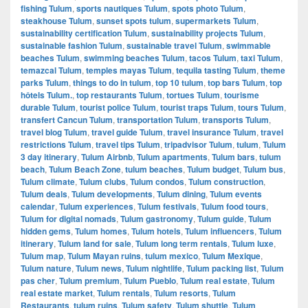
fishing Tulum
,
sports nautiques Tulum
,
spots photo Tulum
,
steakhouse Tulum
,
sunset spots tulum
,
supermarkets Tulum
,
sustainability certification Tulum
,
sustainability projects Tulum
,
sustainable fashion Tulum
,
sustainable travel Tulum
,
swimmable
beaches Tulum
,
swimming beaches Tulum
,
tacos Tulum
,
taxi Tulum
,
temazcal Tulum
,
temples mayas Tulum
,
tequila tasting Tulum
,
theme
parks Tulum
,
things to do in tulum
,
top 10 tulum
,
top bars Tulum
,
top
hôtels Tulum.
,
top restaurants Tulum
,
tortues Tulum
,
tourisme
durable Tulum
,
tourist police Tulum
,
tourist traps Tulum
,
tours Tulum
,
transfert Cancun Tulum
,
transportation Tulum
,
transports Tulum
,
travel blog Tulum
,
travel guide Tulum
,
travel insurance Tulum
,
travel
restrictions Tulum
,
travel tips Tulum
,
tripadvisor Tulum
,
tulum
,
Tulum
3 day itinerary
,
Tulum Airbnb
,
Tulum apartments
,
Tulum bars
,
tulum
beach
,
Tulum Beach Zone
,
tulum beaches
,
Tulum budget
,
Tulum bus
,
Tulum climate
,
Tulum clubs
,
Tulum condos
,
Tulum construction
,
Tulum deals
,
Tulum developments
,
Tulum dining
,
Tulum events
calendar
,
Tulum experiences
,
Tulum festivals
,
Tulum food tours
,
Tulum for digital nomads
,
Tulum gastronomy
,
Tulum guide
,
Tulum
hidden gems
,
Tulum homes
,
Tulum hotels
,
Tulum influencers
,
Tulum
itinerary
,
Tulum land for sale
,
Tulum long term rentals
,
Tulum luxe
,
Tulum map
,
Tulum Mayan ruins
,
tulum mexico
,
Tulum Mexique
,
Tulum nature
,
Tulum news
,
Tulum nightlife
,
Tulum packing list
,
Tulum
pas cher
,
Tulum premium
,
Tulum Pueblo
,
Tulum real estate
,
Tulum
real estate market
,
Tulum rentals
,
Tulum resorts
,
Tulum
Restaurants
,
tulum ruins
,
Tulum safety
,
Tulum shuttle
,
Tulum