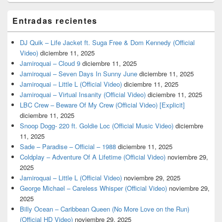
Entradas recientes
DJ Quik – Life Jacket ft. Suga Free & Dom Kennedy (Official
Video)
diciembre 11, 2025
Jamiroquai – Cloud 9
diciembre 11, 2025
Jamiroquai – Seven Days In Sunny June
diciembre 11, 2025
Jamiroquai – Little L (Official Video)
diciembre 11, 2025
Jamiroquai – Virtual Insanity (Official Video)
diciembre 11, 2025
LBC Crew – Beware Of My Crew (Official Video) [Explicit]
diciembre 11, 2025
Snoop Dogg- 220 ft. Goldie Loc (Official Music Video)
diciembre
11, 2025
Sade – Paradise – Official – 1988
diciembre 11, 2025
Coldplay – Adventure Of A Lifetime (Official Video)
noviembre 29,
2025
Jamiroquai – Little L (Official Video)
noviembre 29, 2025
George Michael – Careless Whisper (Official Video)
noviembre 29,
2025
Billy Ocean – Caribbean Queen (No More Love on the Run)
(Official HD Video)
noviembre 29, 2025