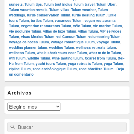
sunsets
,
Tulum tips
,
Tulum tout inclus
,
tulum travel
,
Tulum Uber
,
Tulum vacation rentals
,
Tulum villas
,
Tulum weather
,
Tulum
weddings
,
turtle conservation Tulum
,
turtle nesting Tulum
,
turtle
tours Tulum
,
turtles Tulum
,
vacances Tulum
,
vegan restaurants
Tulum
,
vegetarian restaurants Tulum
,
vélo Tulum
,
vie marine Tulum
,
vie nocturne Tulum
,
villas de luxe Tulum
,
villas Tulum
,
VIP services
Tulum
,
visas Mexico Tulum
,
vol Cancun Tulum
,
volunteering Tulum
,
voyage de noces Tulum
,
voyage romantique Tulum
,
voyage Tulum
,
wedding planner tulum
,
wedding Tulum
,
wellness retreats tulum
,
wellness Tulum
,
whale shark tours near Tulum
,
what to do in Tulum
,
wifi Tulum
,
wildlife Tulum
,
wine tasting tulum
,
Xcaret from Tulum
,
Xel-
Ha from Tulum
,
yacht tours Tulum
,
yoga retreats Tulum
,
yoga Tulum
,
zipline Tulum
,
zone archéologique Tulum
,
zone hôtelière Tulum
|
Deja
un comentario
El
Archivos
área
de
widget
Archivos
barra
lateral
primaria
Buscar
Buscar
por: