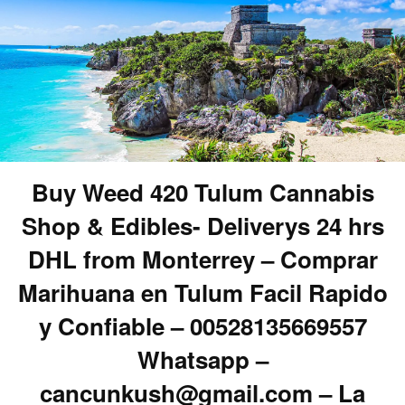
Buy Weed 420 Tulum Cannabis
Shop & Edibles- Deliverys 24 hrs
DHL from Monterrey – Comprar
Marihuana en Tulum Facil Rapido
y Confiable – 00528135669557
Whatsapp –
cancunkush@gmail.com – La