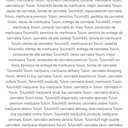
cannabis en Tulum, Tulum420 tienda de marihuana, mejor cannabis Tulum,
cepas de cannabis, tienda de cannabis Tulum420, especiales de cannabis
Tulum, marihuana premium Tulum, servicios Tulum420, pedidos de cannabis
Tulum, cepas de marihuana Tulum, entrega de cannabis Tulum420, mejor
marihuana Tulum, comprar cannabis en línea Tulum, productos de
marihuana Tulum420, servicios de marihuana Tulum, servicio de entrega de
cannabis Tulum, cannabis de alta calidad Tulum420, tienda de marihuana
Tulum, ofertas de cannabis Tulum420, marihuana en Tulum, reseñas
Tulum420, ofertas de marihuana Tulum420, entrega de cannabis Tulum,
productos de alta calidad Tulum420, mejor cannabis Tulum, mejor
marihuana Tulum, productos de cannabis premium Tulum, Tulum420 en
línea, servicios de entrega de marihuana Tulum, tienda de cannabis
Tulum420,Tulum marijuana, marijuana delivery Tulum, cannabis shopping
Tulum, where to buy cannabis Tulum, cannabis experience Tulum, cannabis
culture Tulum, Tulum420 products, Tulum cannabis deals, marijuana Tulum,
Tulum420 marijuana, buy marijuana Tulum, cannabis in Tulum, cannabis in
Tulum, Tulum420 marijuana shop, top cannabis Tulum, cannabis strains,
cannabis Tulum shop, Tulum420 dispensary, cannabis specials Tulum,
premium marijuana Tulum, Tulum420 services, cannabis orders Tulum,
marijuana strains Tulum, Tulum420 cannabis delivery, best marijuana Tulum,
buy cannabis online Tulum, Tulum420 marijuana products, marijuana
services Tulum, cannabis delivery service Tulum, Tulum420 high-quality
cannabis, marijuana dispensary Tulum, Tulum420 cannabis store, cannabis