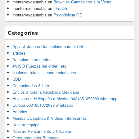
monterreycannabis
en
Brownies Cannábicos a la Venta
monterreycannabis
en
Fire OG
monterreycannabis
en
Psicodelicia OD
Categorías
Apps & Juegos Cannabicos para el Cel
articles
Articulos interesantes
AVISO Fuerzas del orden, etc.
business tulum – recomendaciones
CBD
Comunicados & Info
Envios a toda la Republica Mexicana
Envios desde España a Mexico 0031851072089 whatsapp
Europa 0031851072089 whatsapp
Horarios
Musica Cannabica & Videos Interesantes
Nuestro equipo
Nuestro Pensamiento y Filosofia
Otros productos Europeos