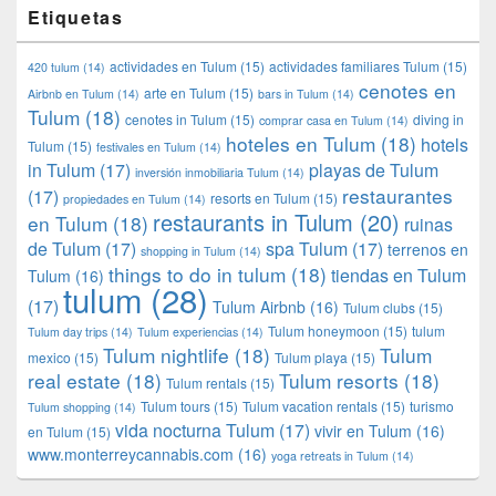
Etiquetas
actividades en Tulum
(15)
actividades familiares Tulum
(15)
420 tulum
(14)
cenotes en
arte en Tulum
(15)
Airbnb en Tulum
(14)
bars in Tulum
(14)
Tulum
(18)
cenotes in Tulum
(15)
diving in
comprar casa en Tulum
(14)
hoteles en Tulum
(18)
hotels
Tulum
(15)
festivales en Tulum
(14)
in Tulum
(17)
playas de Tulum
inversión inmobiliaria Tulum
(14)
restaurantes
(17)
resorts en Tulum
(15)
propiedades en Tulum
(14)
restaurants in Tulum
(20)
en Tulum
(18)
ruinas
de Tulum
(17)
spa Tulum
(17)
terrenos en
shopping in Tulum
(14)
things to do in tulum
(18)
tiendas en Tulum
Tulum
(16)
tulum
(28)
(17)
Tulum Airbnb
(16)
Tulum clubs
(15)
Tulum honeymoon
(15)
tulum
Tulum day trips
(14)
Tulum experiencias
(14)
Tulum nightlife
(18)
Tulum
mexico
(15)
Tulum playa
(15)
real estate
(18)
Tulum resorts
(18)
Tulum rentals
(15)
Tulum tours
(15)
Tulum vacation rentals
(15)
turismo
Tulum shopping
(14)
vida nocturna Tulum
(17)
vivir en Tulum
(16)
en Tulum
(15)
www.monterreycannabis.com
(16)
yoga retreats in Tulum
(14)