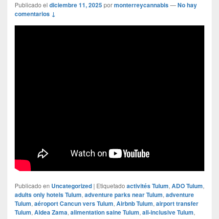
Publicado el
diciembre 11, 2025
por
monterreycannabis
—
No hay
comentarios ↓
Publicado en
Uncategorized
|
Etiquetado
activités Tulum
,
ADO Tulum
,
adults only hotels Tulum
,
adventure parks near Tulum
,
adventure
Tulum
,
aéroport Cancun vers Tulum
,
Airbnb Tulum
,
airport transfer
Tulum
,
Aldea Zama
,
alimentation saine Tulum
,
all-inclusive Tulum
,