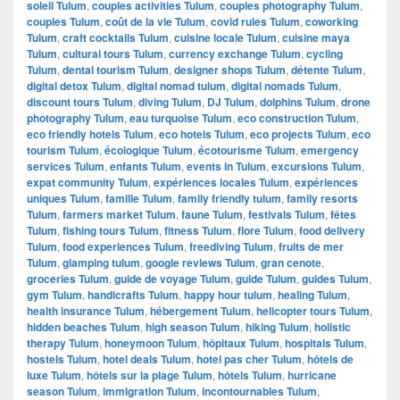
soleil Tulum
,
couples activities Tulum
,
couples photography Tulum
,
couples Tulum
,
coût de la vie Tulum
,
covid rules Tulum
,
coworking
Tulum
,
craft cocktails Tulum
,
cuisine locale Tulum
,
cuisine maya
Tulum
,
cultural tours Tulum
,
currency exchange Tulum
,
cycling
Tulum
,
dental tourism Tulum
,
designer shops Tulum
,
détente Tulum
,
digital detox Tulum
,
digital nomad tulum
,
digital nomads Tulum
,
discount tours Tulum
,
diving Tulum
,
DJ Tulum
,
dolphins Tulum
,
drone
photography Tulum
,
eau turquoise Tulum
,
eco construction Tulum
,
eco friendly hotels Tulum
,
eco hotels Tulum
,
eco projects Tulum
,
eco
tourism Tulum
,
écologique Tulum
,
écotourisme Tulum
,
emergency
services Tulum
,
enfants Tulum
,
events in Tulum
,
excursions Tulum
,
expat community Tulum
,
expériences locales Tulum
,
expériences
uniques Tulum
,
famille Tulum
,
family friendly tulum
,
family resorts
Tulum
,
farmers market Tulum
,
faune Tulum
,
festivals Tulum
,
fêtes
Tulum
,
fishing tours Tulum
,
fitness Tulum
,
flore Tulum
,
food delivery
Tulum
,
food experiences Tulum
,
freediving Tulum
,
fruits de mer
Tulum
,
glamping tulum
,
google reviews Tulum
,
gran cenote
,
groceries Tulum
,
guide de voyage Tulum
,
guide Tulum
,
guides Tulum
,
gym Tulum
,
handicrafts Tulum
,
happy hour tulum
,
healing Tulum
,
health insurance Tulum
,
hébergement Tulum
,
helicopter tours Tulum
,
hidden beaches Tulum
,
high season Tulum
,
hiking Tulum
,
holistic
therapy Tulum
,
honeymoon Tulum
,
hôpitaux Tulum
,
hospitals Tulum
,
hostels Tulum
,
hotel deals Tulum
,
hotel pas cher Tulum
,
hôtels de
luxe Tulum
,
hôtels sur la plage Tulum
,
hôtels Tulum
,
hurricane
season Tulum
,
immigration Tulum
,
incontournables Tulum
,