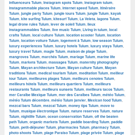
influenceurs Tulum
,
Instagram spots Tulum
,
instagram tulum
,
instagrammable places Tulum
,
internet speed Tulum
,
itinéraire
Tulum
,
jungle party Tulum
,
jungle tours Tulum
,
jungle Tulum
,
kayak
Tulum
,
kite surfing Tulum
,
kitesurf Tulum
,
La Veleta
,
lagons Tulum
,
legal drone rules Tulum
,
lever de soleil Tulum
,
lieux
instagrammables Tulum
,
live music Tulum
,
Living in tulum
,
local
crafts Tulum
,
local culture Tulum
,
location scooter Tulum
,
location
Tulum
,
location voiture Tulum
,
logement à Tulum
,
low season Tulum
,
luxury experiences Tulum
,
luxury hotels Tulum
,
luxury stays Tulum
,
luxury travel Tulum
,
magie Tulum
,
maison de plage Tulum
,
mangroves Tulum
,
marchés Tulum
,
mariage Tulum
,
marine life
Tulum
,
markets Tulum
,
massages Tulum
,
maternity photography
Tulum
,
Mayan architecture Tulum
,
Mayan culture Tulum
,
Mayan
traditions Tulum
,
medical tourism Tulum
,
meditation Tulum
,
meilleur
tour Tulum
,
meilleures plages Tulum
,
meilleurs cenotes Tulum
,
meilleurs hôtels Tulum
,
meilleurs quartiers Tulum
,
meilleurs
restaurants Tulum
,
meilleurs sunsets Tulum
,
meilleurs tacos Tulum
,
mer Caraïbe Mexique Tulum
,
mer des Caraïbes Tulum
,
météo Tulum
,
météo Tulum décembre
,
météo Tulum janvier
,
Mexican food Tulum
,
mezcal bars Tulum
,
mezcal Tulum
,
money tips Tulum
,
move to
Tulum
,
musique électronique Tulum
,
nature reserves Tulum
,
nature
Tulum
,
nightlife Tulum
,
ocean conservation Tulum
,
off the beaten
path Tulum
,
organic markets Tulum
,
paddle boarding Tulum
,
paddle
Tulum
,
petit-déjeuner Tulum
,
pharmacies Tulum
,
pharmacy Tulum
,
photo shoots Tulum
,
plage Paraiso Tulum
,
plage privée Tulum
,
plage