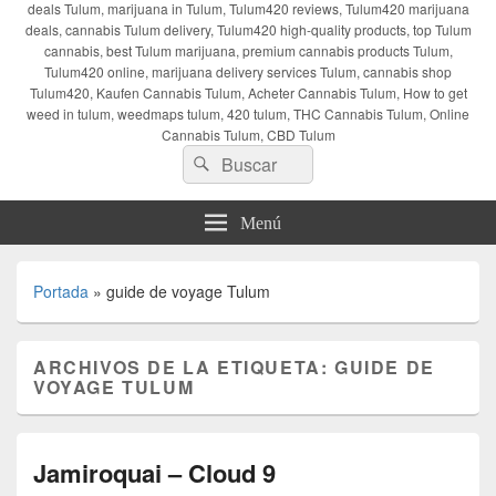
deals Tulum, marijuana in Tulum, Tulum420 reviews, Tulum420 marijuana
deals, cannabis Tulum delivery, Tulum420 high-quality products, top Tulum
cannabis, best Tulum marijuana, premium cannabis products Tulum,
Tulum420 online, marijuana delivery services Tulum, cannabis shop
Tulum420, Kaufen Cannabis Tulum, Acheter Cannabis Tulum, How to get
weed in tulum, weedmaps tulum, 420 tulum, THC Cannabis Tulum, Online
Cannabis Tulum, CBD Tulum
Buscar
Buscar
por:
Menú
Portada
»
guide de voyage Tulum
ARCHIVOS DE LA ETIQUETA:
GUIDE DE
VOYAGE TULUM
Jamiroquai – Cloud 9