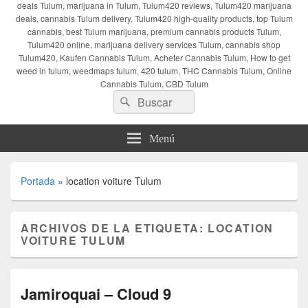
deals Tulum, marijuana in Tulum, Tulum420 reviews, Tulum420 marijuana
deals, cannabis Tulum delivery, Tulum420 high-quality products, top Tulum
cannabis, best Tulum marijuana, premium cannabis products Tulum,
Tulum420 online, marijuana delivery services Tulum, cannabis shop
Tulum420, Kaufen Cannabis Tulum, Acheter Cannabis Tulum, How to get
weed in tulum, weedmaps tulum, 420 tulum, THC Cannabis Tulum, Online
Cannabis Tulum, CBD Tulum
Buscar
Buscar
por:
Menú
Portada
»
location voiture Tulum
ARCHIVOS DE LA ETIQUETA:
LOCATION
VOITURE TULUM
Jamiroquai – Cloud 9