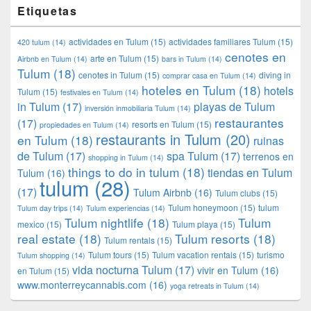
Etiquetas
actividades en Tulum
(15)
actividades familiares Tulum
(15)
420 tulum
(14)
cenotes en
arte en Tulum
(15)
Airbnb en Tulum
(14)
bars in Tulum
(14)
Tulum
(18)
cenotes in Tulum
(15)
diving in
comprar casa en Tulum
(14)
hoteles en Tulum
(18)
hotels
Tulum
(15)
festivales en Tulum
(14)
in Tulum
(17)
playas de Tulum
inversión inmobiliaria Tulum
(14)
restaurantes
(17)
resorts en Tulum
(15)
propiedades en Tulum
(14)
restaurants in Tulum
(20)
en Tulum
(18)
ruinas
de Tulum
(17)
spa Tulum
(17)
terrenos en
shopping in Tulum
(14)
things to do in tulum
(18)
tiendas en Tulum
Tulum
(16)
tulum
(28)
(17)
Tulum Airbnb
(16)
Tulum clubs
(15)
Tulum honeymoon
(15)
tulum
Tulum day trips
(14)
Tulum experiencias
(14)
Tulum nightlife
(18)
Tulum
mexico
(15)
Tulum playa
(15)
real estate
(18)
Tulum resorts
(18)
Tulum rentals
(15)
Tulum tours
(15)
Tulum vacation rentals
(15)
turismo
Tulum shopping
(14)
vida nocturna Tulum
(17)
vivir en Tulum
(16)
en Tulum
(15)
www.monterreycannabis.com
(16)
yoga retreats in Tulum
(14)