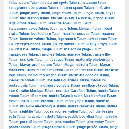
influenceurs Tulum
,
Instagram spots Tulum
,
instagram tulum
,
instagrammable places Tulum
,
internet speed Tulum
,
itinéraire
Tulum
,
jungle party Tulum
,
jungle tours Tulum
,
jungle Tulum
,
kayak
Tulum
,
kite surfing Tulum
,
kitesurf Tulum
,
La Veleta
,
lagons Tulum
,
legal drone rules Tulum
,
lever de soleil Tulum
,
lieux
instagrammables Tulum
,
live music Tulum
,
Living in tulum
,
local
crafts Tulum
,
local culture Tulum
,
location scooter Tulum
,
location
Tulum
,
location voiture Tulum
,
logement à Tulum
,
low season Tulum
,
luxury experiences Tulum
,
luxury hotels Tulum
,
luxury stays Tulum
,
luxury travel Tulum
,
magie Tulum
,
maison de plage Tulum
,
mangroves Tulum
,
marchés Tulum
,
mariage Tulum
,
marine life
Tulum
,
markets Tulum
,
massages Tulum
,
maternity photography
Tulum
,
Mayan architecture Tulum
,
Mayan culture Tulum
,
Mayan
traditions Tulum
,
medical tourism Tulum
,
meditation Tulum
,
meilleur
tour Tulum
,
meilleures plages Tulum
,
meilleurs cenotes Tulum
,
meilleurs hôtels Tulum
,
meilleurs quartiers Tulum
,
meilleurs
restaurants Tulum
,
meilleurs sunsets Tulum
,
meilleurs tacos Tulum
,
mer Caraïbe Mexique Tulum
,
mer des Caraïbes Tulum
,
météo Tulum
,
météo Tulum décembre
,
météo Tulum janvier
,
Mexican food Tulum
,
mezcal bars Tulum
,
mezcal Tulum
,
money tips Tulum
,
move to
Tulum
,
musique électronique Tulum
,
nature reserves Tulum
,
nature
Tulum
,
nightlife Tulum
,
ocean conservation Tulum
,
off the beaten
path Tulum
,
organic markets Tulum
,
paddle boarding Tulum
,
paddle
Tulum
,
petit-déjeuner Tulum
,
pharmacies Tulum
,
pharmacy Tulum
,
photo shoots Tulum
,
plage Paraiso Tulum
,
plage privée Tulum
,
plage