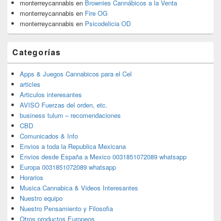
monterreycannabis
en
Brownies Cannábicos a la Venta
monterreycannabis
en
Fire OG
monterreycannabis
en
Psicodelicia OD
Categorías
Apps & Juegos Cannabicos para el Cel
articles
Articulos interesantes
AVISO Fuerzas del orden, etc.
business tulum – recomendaciones
CBD
Comunicados & Info
Envios a toda la Republica Mexicana
Envios desde España a Mexico 0031851072089 whatsapp
Europa 0031851072089 whatsapp
Horarios
Musica Cannabica & Videos Interesantes
Nuestro equipo
Nuestro Pensamiento y Filosofia
Otros productos Europeos