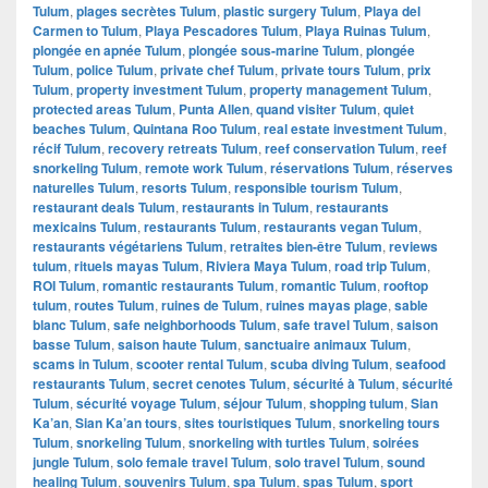
Tulum
,
plages secrètes Tulum
,
plastic surgery Tulum
,
Playa del
Carmen to Tulum
,
Playa Pescadores Tulum
,
Playa Ruinas Tulum
,
plongée en apnée Tulum
,
plongée sous-marine Tulum
,
plongée
Tulum
,
police Tulum
,
private chef Tulum
,
private tours Tulum
,
prix
Tulum
,
property investment Tulum
,
property management Tulum
,
protected areas Tulum
,
Punta Allen
,
quand visiter Tulum
,
quiet
beaches Tulum
,
Quintana Roo Tulum
,
real estate investment Tulum
,
récif Tulum
,
recovery retreats Tulum
,
reef conservation Tulum
,
reef
snorkeling Tulum
,
remote work Tulum
,
réservations Tulum
,
réserves
naturelles Tulum
,
resorts Tulum
,
responsible tourism Tulum
,
restaurant deals Tulum
,
restaurants in Tulum
,
restaurants
mexicains Tulum
,
restaurants Tulum
,
restaurants vegan Tulum
,
restaurants végétariens Tulum
,
retraites bien-être Tulum
,
reviews
tulum
,
rituels mayas Tulum
,
Riviera Maya Tulum
,
road trip Tulum
,
ROI Tulum
,
romantic restaurants Tulum
,
romantic Tulum
,
rooftop
tulum
,
routes Tulum
,
ruines de Tulum
,
ruines mayas plage
,
sable
blanc Tulum
,
safe neighborhoods Tulum
,
safe travel Tulum
,
saison
basse Tulum
,
saison haute Tulum
,
sanctuaire animaux Tulum
,
scams in Tulum
,
scooter rental Tulum
,
scuba diving Tulum
,
seafood
restaurants Tulum
,
secret cenotes Tulum
,
sécurité à Tulum
,
sécurité
Tulum
,
sécurité voyage Tulum
,
séjour Tulum
,
shopping tulum
,
Sian
Ka’an
,
Sian Ka’an tours
,
sites touristiques Tulum
,
snorkeling tours
Tulum
,
snorkeling Tulum
,
snorkeling with turtles Tulum
,
soirées
jungle Tulum
,
solo female travel Tulum
,
solo travel Tulum
,
sound
healing Tulum
,
souvenirs Tulum
,
spa Tulum
,
spas Tulum
,
sport