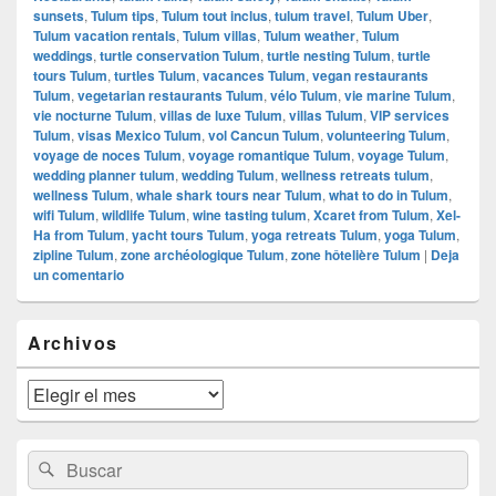
sunsets
,
Tulum tips
,
Tulum tout inclus
,
tulum travel
,
Tulum Uber
,
Tulum vacation rentals
,
Tulum villas
,
Tulum weather
,
Tulum
weddings
,
turtle conservation Tulum
,
turtle nesting Tulum
,
turtle
tours Tulum
,
turtles Tulum
,
vacances Tulum
,
vegan restaurants
Tulum
,
vegetarian restaurants Tulum
,
vélo Tulum
,
vie marine Tulum
,
vie nocturne Tulum
,
villas de luxe Tulum
,
villas Tulum
,
VIP services
Tulum
,
visas Mexico Tulum
,
vol Cancun Tulum
,
volunteering Tulum
,
voyage de noces Tulum
,
voyage romantique Tulum
,
voyage Tulum
,
wedding planner tulum
,
wedding Tulum
,
wellness retreats tulum
,
wellness Tulum
,
whale shark tours near Tulum
,
what to do in Tulum
,
wifi Tulum
,
wildlife Tulum
,
wine tasting tulum
,
Xcaret from Tulum
,
Xel-
Ha from Tulum
,
yacht tours Tulum
,
yoga retreats Tulum
,
yoga Tulum
,
zipline Tulum
,
zone archéologique Tulum
,
zone hôtelière Tulum
|
Deja
un comentario
El
Archivos
área
de
widget
Archivos
barra
lateral
primaria
Buscar
Buscar
por: