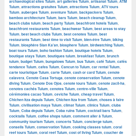
archaeological sites Tulum
,
art galleries Tulum
,
artisanat Tulum
,
ATM
Tulum
,
attractions gratuites Tulum
,
attractions Tulum
,
ATV tours
Tulum
,
auberges Tulum
,
aventure Tulum
,
backpackers Tulum
,
bamboo architecture Tulum
,
bars Tulum
,
beach cleanup Tulum
,
beach clubs tulum
,
beach party Tulum
,
beachfront hotels Tulum
,
beachfront restaurants Tulum
,
beachwear Tulum
,
best areas to stay
Tulum
,
best beach clubs Tulum
,
best cenotes Tulum
,
best
restaurants Tulum
,
best time to visit Tulum
,
bien-être Tulum
,
biking
Tulum
,
biosphère Sian Ka'an
,
biosphere Tulum
,
birdwatching Tulum
,
boat tours Tulum
,
boho fashion Tulum
,
boutique hotels Tulum
,
boutique stays Tulum
,
boutiques tulum
,
breakfast Tulum
,
brunch
tulum
,
budget Tulum
,
bungalows Tulum
,
bus Tulum
,
café Tulum
,
cafés
tendance Tulum
,
cafes Tulum
,
Cancun to Tulum
,
car rental Tulum
,
carte touristique Tulum
,
carte Tulum
,
cash or card Tulum
,
cenote
calavera
,
Cenote Casa Tortuga
,
cenote conservation Tulum
,
cenote
diving Tulum
,
Cenote Dos Ojos
,
cenote tours Tulum
,
cenote zacil-ha
,
cenotes cachés Tulum
,
cenotes Tulum
,
centre-ville Tulum
,
cérémonies cacao Tulum
,
ceviche Tulum
,
cheap travel Tulum
,
Chichen Itza depuis Tulum
,
Chichen Itza from Tulum
,
choses à faire
Tulum
,
civilisation maya Tulum
,
climat Tulum
,
clinics Tulum
,
clubs
Tulum
,
Coba depuis Tulum
,
Coba ruins Tulum
,
cocktail bars Tulum
,
cocktails Tulum
,
coffee shops tulum
,
comment aller à Tulum
,
community tourism Tulum
,
concerts Tulum
,
concierge tulum
,
conseils Tulum
,
conservation Tulum
,
cooking classes tulum
,
coral
reef tours Tulum
,
coral reef Tulum
,
cost of living Tulum
,
coucher de