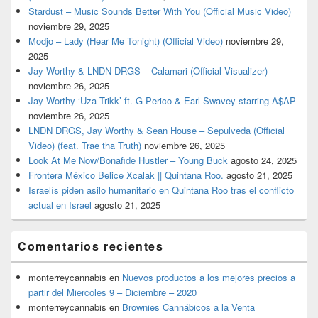
Stardust – Music Sounds Better With You (Official Music Video)
noviembre 29, 2025
Modjo – Lady (Hear Me Tonight) (Official Video)
noviembre 29,
2025
Jay Worthy & LNDN DRGS – Calamari (Official Visualizer)
noviembre 26, 2025
Jay Worthy ‘Uza Trikk’ ft. G Perico & Earl Swavey starring A$AP
noviembre 26, 2025
LNDN DRGS, Jay Worthy & Sean House – Sepulveda (Official
Video) (feat. Trae tha Truth)
noviembre 26, 2025
Look At Me Now/Bonafide Hustler – Young Buck
agosto 24, 2025
Frontera México Belice Xcalak || Quintana Roo.
agosto 21, 2025
Israelís piden asilo humanitario en Quintana Roo tras el conflicto
actual en Israel
agosto 21, 2025
Comentarios recientes
monterreycannabis
en
Nuevos productos a los mejores precios a
partir del Miercoles 9 – Diciembre – 2020
monterreycannabis
en
Brownies Cannábicos a la Venta