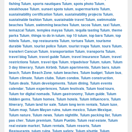
fishing Tulum
,
sports nautiques Tulum
,
spots photo Tulum
,
steakhouse Tulum
,
sunset spots tulum
,
supermarkets Tulum
,
sustainability certification Tulum
,
sustainability projects Tulum
,
sustainable fashion Tulum
,
sustainable travel Tulum
,
swimmable
beaches Tulum
,
swimming beaches Tulum
,
tacos Tulum
,
taxi Tulum
,
temazcal Tulum
,
temples mayas Tulum
,
tequila tasting Tulum
,
theme
parks Tulum
,
things to do in tulum
,
top 10 tulum
,
top bars Tulum
,
top
hôtels Tulum.
,
top restaurants Tulum
,
tortues Tulum
,
tourisme
durable Tulum
,
tourist police Tulum
,
tourist traps Tulum
,
tours Tulum
,
transfert Cancun Tulum
,
transportation Tulum
,
transports Tulum
,
travel blog Tulum
,
travel guide Tulum
,
travel insurance Tulum
,
travel
restrictions Tulum
,
travel tips Tulum
,
tripadvisor Tulum
,
tulum
,
Tulum
3 day itinerary
,
Tulum Airbnb
,
Tulum apartments
,
Tulum bars
,
tulum
beach
,
Tulum Beach Zone
,
tulum beaches
,
Tulum budget
,
Tulum bus
,
Tulum climate
,
Tulum clubs
,
Tulum condos
,
Tulum construction
,
Tulum deals
,
Tulum developments
,
Tulum dining
,
Tulum events
calendar
,
Tulum experiences
,
Tulum festivals
,
Tulum food tours
,
Tulum for digital nomads
,
Tulum gastronomy
,
Tulum guide
,
Tulum
hidden gems
,
Tulum homes
,
Tulum hotels
,
Tulum influencers
,
Tulum
itinerary
,
Tulum land for sale
,
Tulum long term rentals
,
Tulum luxe
,
Tulum map
,
Tulum Mayan ruins
,
tulum mexico
,
Tulum Mexique
,
Tulum nature
,
Tulum news
,
Tulum nightlife
,
Tulum packing list
,
Tulum
pas cher
,
Tulum premium
,
Tulum Pueblo
,
Tulum real estate
,
Tulum
real estate market
,
Tulum rentals
,
Tulum resorts
,
Tulum
Restaurants
,
tulum ruins
,
Tulum safety
,
Tulum shuttle
,
Tulum