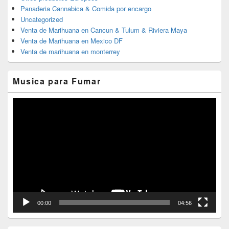
Panaderia Cannabica & Comida por encargo
Uncategorized
Venta de Marihuana en Cancun & Tulum & Riviera Maya
Venta de Marihuana en Mexico DF
Venta de marihuana en monterrey
Musica para Fumar
Reproductor
de
vídeo
00:00
04:56