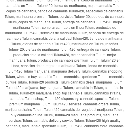
cannabis en Tulum, Tulum420 tienda de marihuana, mejor cannabis Tulum,
cepas de cannabis, tienda de cannabis Tulum420, especiales de cannabis
Tulum, marihuana premium Tulum, servicios Tulum420, pedidos de cannabis
Tulum, cepas de marihuana Tulum, entrega de cannabis Tulum420, mejor
marihuana Tulum, comprar cannabis en línea Tulum, productos de
marihuana Tulum420, servicios de marihuana Tulum, servicio de entrega de
cannabis Tulum, cannabis de alta calidad Tulum420, tienda de marihuana
Tulum, ofertas de cannabis Tulum420, marihuana en Tulum, reseñas
Tulum420, ofertas de marihuana Tulum420, entrega de cannabis Tulum,
productos de alta calidad Tulum420, mejor cannabis Tulum, mejor
marihuana Tulum, productos de cannabis premium Tulum, Tulum420 en
línea, servicios de entrega de marihuana Tulum, tienda de cannabis
Tulum420,Tulum marijuana, marijuana delivery Tulum, cannabis shopping
Tulum, where to buy cannabis Tulum, cannabis experience Tulum, cannabis
culture Tulum, Tulum420 products, Tulum cannabis deals, marijuana Tulum,
Tulum420 marijuana, buy marijuana Tulum, cannabis in Tulum, cannabis in
Tulum, Tulum420 marijuana shop, top cannabis Tulum, cannabis strains,
cannabis Tulum shop, Tulum420 dispensary, cannabis specials Tulum,
premium marijuana Tulum, Tulum420 services, cannabis orders Tulum,
marijuana strains Tulum, Tulum420 cannabis delivery, best marijuana Tulum,
buy cannabis online Tulum, Tulum420 marijuana products, marijuana
services Tulum, cannabis delivery service Tulum, Tulum420 high-quality
cannabis, marijuana dispensary Tulum, Tulum420 cannabis store, cannabis