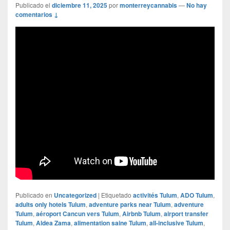
Publicado el
diciembre 11, 2025
por
monterreycannabis
—
No hay
comentarios ↓
Publicado en
Uncategorized
|
Etiquetado
activités Tulum
,
ADO Tulum
,
adults only hotels Tulum
,
adventure parks near Tulum
,
adventure
Tulum
,
aéroport Cancun vers Tulum
,
Airbnb Tulum
,
airport transfer
Tulum
,
Aldea Zama
,
alimentation saine Tulum
,
all-inclusive Tulum
,