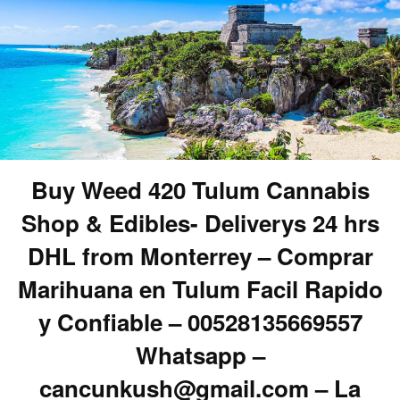
Buy Weed 420 Tulum Cannabis
Shop & Edibles- Deliverys 24 hrs
DHL from Monterrey – Comprar
Marihuana en Tulum Facil Rapido
y Confiable – 00528135669557
Whatsapp –
cancunkush@gmail.com – La