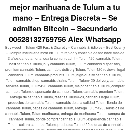
mejor marihuana de Tulum a tu
mano – Entrega Discreta – Se
admiten Bitcoin – Secundario
00528132769756 Alex Whatsapp
Buy weed in Tulum 420 Fast & Discretly – Cannabis & Edibles – Best Quality
– Compra marihuana mota en Tulum rapido y confiable desde hace mas de
3 años dando amor a toda la comunidad !!! – Tulum420, cannabis Tulum,
best cannabis Tulum, buy cannabis Tulum, Tulum cannabis dispensary,
premium cannabis Tulum, cannabis delivery Tulum, Tulum420 reviews, legal
cannabis Tulum, cannabis products Tulum, high-quality cannabis Tulum,
Tulum cannabis shop, cannabis strains Tulum, Tulum420 delivery, cannabis
services Tulum, Tulum420, cannabis Tulum, mejor cannabis Tulum, comprar
cannabis Tulum, dispensario de cannabis Tulum, cannabis premium Tulum,
entrega de cannabis Tulum, reseñas Tulum420, cannabis legal Tulum,
productos de cannabis Tulum, cannabis de alta calidad Tulum, tienda de
cannabis Tulum, cepas de cannabis Tulum, entrega Tulum420, servicios de
cannabis Tulum, Tulum marihuana, entrega de marihuana Tulum, compra de
cannabis Tulum, dónde comprar cannabis Tulum, experiencia cannabis
Tulum, cultura cannabis Tulum, productos Tulum420, ofertas de cannabis
Tulum, marihuana Tulum, Tulum420 marihuana, comprar marihuana Tulum,