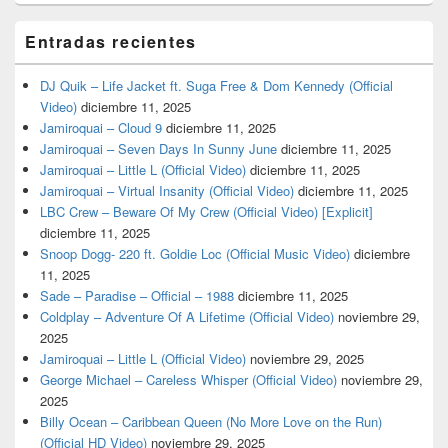
Entradas recientes
DJ Quik – Life Jacket ft. Suga Free & Dom Kennedy (Official
Video)
diciembre 11, 2025
Jamiroquai – Cloud 9
diciembre 11, 2025
Jamiroquai – Seven Days In Sunny June
diciembre 11, 2025
Jamiroquai – Little L (Official Video)
diciembre 11, 2025
Jamiroquai – Virtual Insanity (Official Video)
diciembre 11, 2025
LBC Crew – Beware Of My Crew (Official Video) [Explicit]
diciembre 11, 2025
Snoop Dogg- 220 ft. Goldie Loc (Official Music Video)
diciembre
11, 2025
Sade – Paradise – Official – 1988
diciembre 11, 2025
Coldplay – Adventure Of A Lifetime (Official Video)
noviembre 29,
2025
Jamiroquai – Little L (Official Video)
noviembre 29, 2025
George Michael – Careless Whisper (Official Video)
noviembre 29,
2025
Billy Ocean – Caribbean Queen (No More Love on the Run)
(Official HD Video)
noviembre 29, 2025