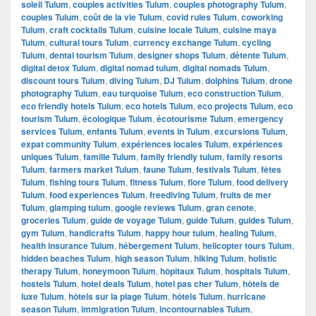
soleil Tulum
,
couples activities Tulum
,
couples photography Tulum
,
couples Tulum
,
coût de la vie Tulum
,
covid rules Tulum
,
coworking
Tulum
,
craft cocktails Tulum
,
cuisine locale Tulum
,
cuisine maya
Tulum
,
cultural tours Tulum
,
currency exchange Tulum
,
cycling
Tulum
,
dental tourism Tulum
,
designer shops Tulum
,
détente Tulum
,
digital detox Tulum
,
digital nomad tulum
,
digital nomads Tulum
,
discount tours Tulum
,
diving Tulum
,
DJ Tulum
,
dolphins Tulum
,
drone
photography Tulum
,
eau turquoise Tulum
,
eco construction Tulum
,
eco friendly hotels Tulum
,
eco hotels Tulum
,
eco projects Tulum
,
eco
tourism Tulum
,
écologique Tulum
,
écotourisme Tulum
,
emergency
services Tulum
,
enfants Tulum
,
events in Tulum
,
excursions Tulum
,
expat community Tulum
,
expériences locales Tulum
,
expériences
uniques Tulum
,
famille Tulum
,
family friendly tulum
,
family resorts
Tulum
,
farmers market Tulum
,
faune Tulum
,
festivals Tulum
,
fêtes
Tulum
,
fishing tours Tulum
,
fitness Tulum
,
flore Tulum
,
food delivery
Tulum
,
food experiences Tulum
,
freediving Tulum
,
fruits de mer
Tulum
,
glamping tulum
,
google reviews Tulum
,
gran cenote
,
groceries Tulum
,
guide de voyage Tulum
,
guide Tulum
,
guides Tulum
,
gym Tulum
,
handicrafts Tulum
,
happy hour tulum
,
healing Tulum
,
health insurance Tulum
,
hébergement Tulum
,
helicopter tours Tulum
,
hidden beaches Tulum
,
high season Tulum
,
hiking Tulum
,
holistic
therapy Tulum
,
honeymoon Tulum
,
hôpitaux Tulum
,
hospitals Tulum
,
hostels Tulum
,
hotel deals Tulum
,
hotel pas cher Tulum
,
hôtels de
luxe Tulum
,
hôtels sur la plage Tulum
,
hôtels Tulum
,
hurricane
season Tulum
,
immigration Tulum
,
incontournables Tulum
,