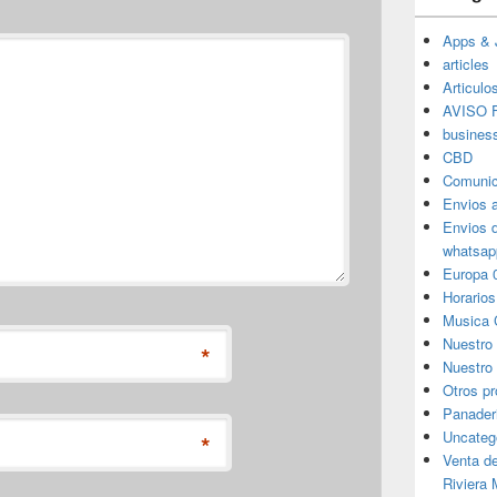
Apps & 
articles
Articulo
AVISO F
busines
CBD
Comunic
Envios 
Envios 
whatsap
Europa 
Horarios
Musica 
Nuestro
*
Nuestro 
Otros p
Panader
Uncateg
*
Venta d
Riviera