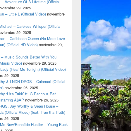
 – Adventure Of A Lifetime (Official
oviembre 29, 2025
i – Little L (Official Video)
noviembre
5
ichael – Careless Whisper (Official
oviembre 29, 2025
cean – Caribbean Queen (No More Love
un) (Official HD Video)
noviembre 29,
t – Music Sounds Better With You
l Music Video)
noviembre 29, 2025
Lady (Hear Me Tonight) (Official Video)
re 29, 2025
thy & LNDN DRGS – Calamari (Official
er)
noviembre 26, 2025
hy ‘Uza Trikk’ ft. G Perico & Earl
starring A$AP
noviembre 26, 2025
GS, Jay Worthy & Sean House –
a (Official Video) (feat. Trae tha Truth)
re 26, 2025
 Me Now/Bonafide Hustler – Young Buck
24, 2025