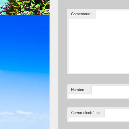
Comentario
*
Nombre
Correo electrónico