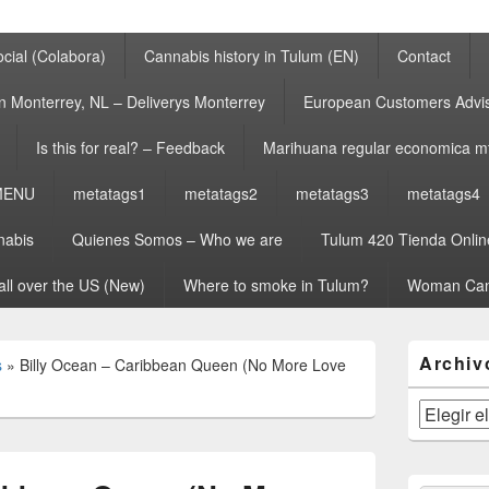
cial (Colabora)
Cannabis history in Tulum (EN)
Contact
n Monterrey, NL – Deliverys Monterrey
European Customers Adv
Is this for real? – Feedback
Marihuana regular economica m
MENU
metatags1
metatags2
metatags3
metatags4
nabis
Quienes Somos – Who we are
Tulum 420 Tienda Onlin
all over the US (New)
Where to smoke in Tulum?
Woman Can
El
Archiv
s
»
Billy Ocean – Caribbean Queen (No More Love
área
de
widget
Archivos
barra
lateral
primaria