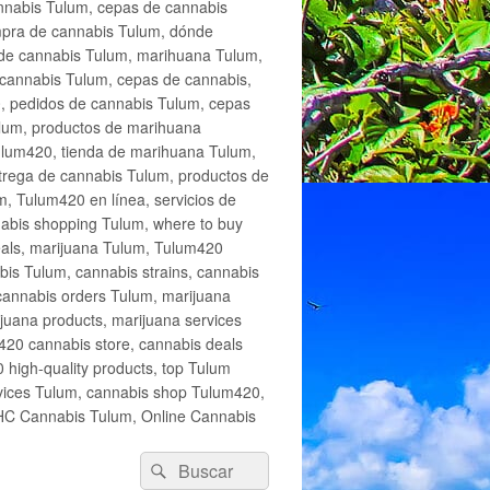
annabis Tulum, cepas de cannabis
mpra de cannabis Tulum, dónde
 de cannabis Tulum, marihuana Tulum,
cannabis Tulum, cepas de cannabis,
, pedidos de cannabis Tulum, cepas
lum, productos de marihuana
Tulum420, tienda de marihuana Tulum,
trega de cannabis Tulum, productos de
, Tulum420 en línea, servicios de
abis shopping Tulum, where to buy
eals, marijuana Tulum, Tulum420
is Tulum, cannabis strains, cannabis
cannabis orders Tulum, marijuana
juana products, marijuana services
420 cannabis store, cannabis deals
high-quality products, top Tulum
rvices Tulum, cannabis shop Tulum420,
THC Cannabis Tulum, Online Cannabis
Buscar
Buscar