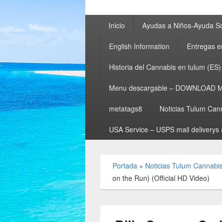
Menú
Inicio
Ayudas a Niños-Ayuda So
principal
English Information
Entregas e
Historia del Cannabis en tulum (ES)
Menu descargable – DOWNLOAD 
metatags8
Noticias Tulum Can
USA Service – USPS mail deliverys 
Portada
»
Noticias Tulum Cannabi
on the Run) (Official HD Video)