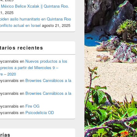
 México Belice Xcalak || Quintana Roo.
21, 2025
 piden asilo humanitario en Quintana Roo
onflicto actual en Israel
agosto 21, 2025
arios recientes
eycannabis
en
Nuevos productos a los
precios a partir del Miercoles 9 –
re – 2020
eycannabis
en
Brownies Cannábicos a la
eycannabis
en
Brownies Cannábicos a la
eycannabis
en
Fire OG
eycannabis
en
Psicodelicia OD
rías