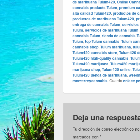
de marihuana Tulum420
,
Online Cann
cannabis products Tulum
,
premium ca
alta calidad Tulum420
,
productos de 
productos de marihuana Tulum420
,
pr
entrega de cannabis Tulum
,
servicios
Tulum
,
servicios de marihuana Tulum
cannabis Tulum
,
tienda de cannabis 
Tulum
,
top Tulum cannabis
,
Tulum can
cannabis shop
,
Tulum marihuana
,
tul
Tulum420 cannabis store
,
Tulum420 d
Tulum420 high-quality cannabis
,
Tulum
Tulum420 marijuana
,
Tulum420 mariju
marijuana shop
,
Tulum420 online
,
Tul
Tulum420 tienda de marihuana
,
weedm
monterreycannabis
. Guarda
enlace p
Deja una respuest
Tu dirección de correo electrónico no
marcados con
*