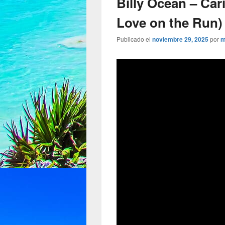
Billy Ocean – Ca
Love on the Run) 
Publicado el
noviembre 29, 2025
por
m