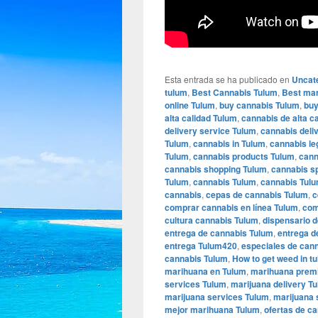
Esta entrada se ha publicado en
Uncat
tulum
,
Best Cannabis Tulum
,
Best mar
online Tulum
,
buy cannabis Tulum
,
buy
alta calidad Tulum
,
cannabis de alta c
delivery service Tulum
,
cannabis deli
Tulum
,
cannabis in Tulum
,
cannabis le
Tulum
,
cannabis products Tulum
,
cann
cannabis shopping Tulum
,
cannabis s
Tulum
,
cannabis Tulum
,
cannabis Tulu
cannabis
,
cepas de cannabis Tulum
,
c
comprar cannabis en línea Tulum
,
com
cultura cannabis Tulum
,
dispensario 
entrega de cannabis Tulum
,
entrega d
entrega Tulum420
,
especiales de can
cannabis Tulum
,
How to get weed in t
marihuana en Tulum
,
marihuana prem
services Tulum
,
marijuana delivery T
marijuana services Tulum
,
marijuana 
mejor marihuana Tulum
,
ofertas de c