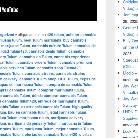
Coldplay
Video)
n
Jamiroqua
29, 202
George M
Video)
n
egorized
y etiquetado como
420 tulum
,
acheter cannabis
ijuana tulum
,
best Tulum marijuana
,
buy cannabis
Billy O
 marijuana Tulum
,
cannabis culture Tulum
,
cannabis de
on the R
alidad Tulum420
,
cannabis deals Tulum
,
cannabis
2025
very Tulum
,
cannabis en Tulum
,
cannabis experience
Stardus
gal Tulum
,
cannabis orders Tulum
,
cannabis premium
(Officia
abis services Tulum
,
cannabis shop Tulum420
,
Modjo – 
pecials Tulum
,
cannabis strains
,
cannabis strains
m delivery
,
cannabis Tulum shop
,
CBD Tulum
,
cepas de
noviemb
epas de marihuana Tulum
,
compra de cannabis Tulum
,
Jay Wor
prar cannabis Tulum
,
comprar marihuana tulum
,
Visualiz
de cannabis Tulum
,
dónde comprar cannabis Tulum
,
Jay Wort
e cannabis Tulum420
,
entrega de marihuana Tulum
,
Swavey 
nabis Tulum
,
experiencia cannabis Tulum
,
high-quality
LNDN DR
ulum
,
kaufen cannabis tulum
,
legal cannabis Tulum
,
ium Tulum
,
marihuana tulum
,
marijuana delivery
Sepulved
ulum
,
marijuana dispensary Tulum
,
marijuana in Tulum
,
noviemb
strains Tulum
,
marijuana Tulum
,
mejor cannabis Tulum
,
Look At
annabis Tulum
,
ofertas de cannabis Tulum420
,
ofertas
agosto 