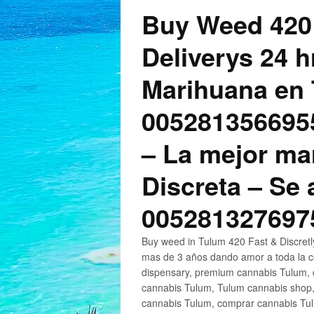
Buy Weed 420
Deliverys 24 
Marihuana en 
005281356695
– La mejor ma
Discreta – Se
005281327697
Buy weed in Tulum 420 Fast & Discret
mas de 3 años dando amor a toda la c
dispensary, premium cannabis Tulum, c
cannabis Tulum, Tulum cannabis shop,
cannabis Tulum, comprar cannabis Tul