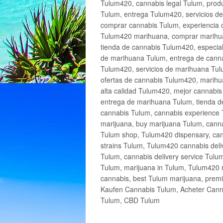
Tulum420, cannabis legal Tulum, produ
Tulum, entrega Tulum420, servicios 
comprar cannabis Tulum, experiencia 
Tulum420 marihuana, comprar marihua
tienda de cannabis Tulum420, especia
de marihuana Tulum, entrega de cann
Tulum420, servicios de marihuana Tulu
ofertas de cannabis Tulum420, marihu
alta calidad Tulum420, mejor cannabi
entrega de marihuana Tulum, tienda d
cannabis Tulum, cannabis experience 
marijuana, buy marijuana Tulum, canna
Tulum shop, Tulum420 dispensary, can
strains Tulum, Tulum420 cannabis deli
Tulum, cannabis delivery service Tulu
Tulum, marijuana in Tulum, Tulum420 r
cannabis, best Tulum marijuana, prem
Kaufen Cannabis Tulum, Acheter Cann
Tulum, CBD Tulum