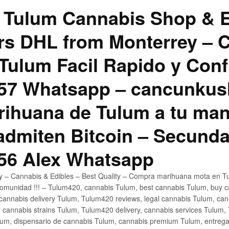
 Tulum Cannabis Shop & E
hrs DHL from Monterrey –
Tulum Facil Rapido y Conf
57 Whatsapp – cancunku
rihuana de Tulum a tu man
 admiten Bitcoin – Secunda
56 Alex Whatsapp
ly – Cannabis & Edibles – Best Quality – Compra marihuana mota en Tu
omunidad !!! – Tulum420, cannabis Tulum, best cannabis Tulum, buy 
annabis delivery Tulum, Tulum420 reviews, legal cannabis Tulum, cann
 cannabis strains Tulum, Tulum420 delivery, cannabis services Tulum,
um, dispensario de cannabis Tulum, cannabis premium Tulum, entreg