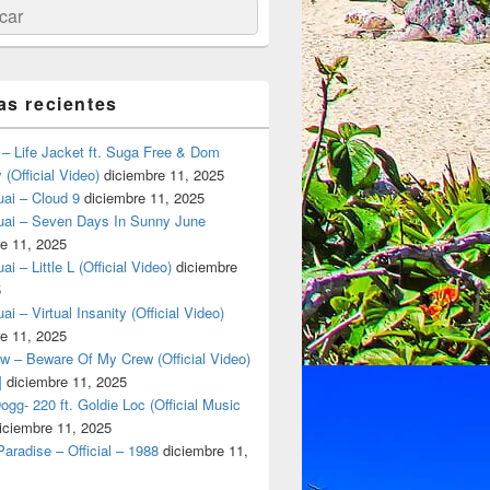
ar
as recientes
– Life Jacket ft. Suga Free & Dom
(Official Video)
diciembre 11, 2025
ai – Cloud 9
diciembre 11, 2025
uai – Seven Days In Sunny June
e 11, 2025
i – Little L (Official Video)
diciembre
5
ai – Virtual Insanity (Official Video)
e 11, 2025
w – Beware Of My Crew (Official Video)
]
diciembre 11, 2025
gg- 220 ft. Goldie Loc (Official Music
iciembre 11, 2025
aradise – Official – 1988
diciembre 11,