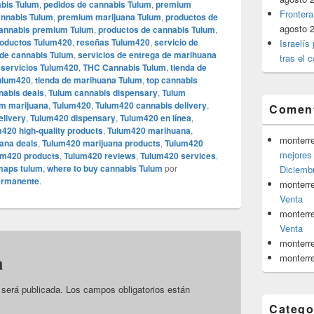
abis Tulum
,
pedidos de cannabis Tulum
,
premium
Frontera
nnabis Tulum
,
premium marijuana Tulum
,
productos de
agosto 
cannabis premium Tulum
,
productos de cannabis Tulum
,
oductos Tulum420
,
reseñas Tulum420
,
servicio de
Israelís
 de cannabis Tulum
,
servicios de entrega de marihuana
tras el c
,
servicios Tulum420
,
THC Cannabis Tulum
,
tienda de
Tulum420
,
tienda de marihuana Tulum
,
top cannabis
nabis deals
,
Tulum cannabis dispensary
,
Tulum
um marijuana
,
Tulum420
,
Tulum420 cannabis delivery
,
Coment
elivery
,
Tulum420 dispensary
,
Tulum420 en línea
,
420 high-quality products
,
Tulum420 marihuana
,
monterr
ana deals
,
Tulum420 marijuana products
,
Tulum420
mejores 
um420 products
,
Tulum420 reviews
,
Tulum420 services
,
aps tulum
,
where to buy cannabis Tulum
por
Diciemb
ermanente
.
monterr
Venta
monterr
Venta
monterr
a
monterr
 será publicada.
Los campos obligatorios están
Catego