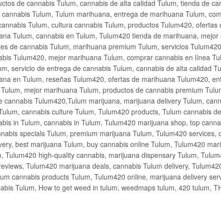
ctos de cannabis Tulum, cannabis de alta calidad Tulum, tienda de c
de cannabis Tulum, Tulum marihuana, entrega de marihuana Tulum, co
cannabis Tulum, cultura cannabis Tulum, productos Tulum420, ofertas
na Tulum, cannabis en Tulum, Tulum420 tienda de marihuana, mejor 
les de cannabis Tulum, marihuana premium Tulum, servicios Tulum420
abis Tulum420, mejor marihuana Tulum, comprar cannabis en línea Tu
m, servicio de entrega de cannabis Tulum, cannabis de alta calidad 
ana en Tulum, reseñas Tulum420, ofertas de marihuana Tulum420, en
s Tulum, mejor marihuana Tulum, productos de cannabis premium Tulum
e cannabis Tulum420,Tulum marijuana, marijuana delivery Tulum, cann
Tulum, cannabis culture Tulum, Tulum420 products, Tulum cannabis d
bis in Tulum, cannabis in Tulum, Tulum420 marijuana shop, top cannab
nabis specials Tulum, premium marijuana Tulum, Tulum420 services, 
very, best marijuana Tulum, buy cannabis online Tulum, Tulum420 mari
m, Tulum420 high-quality cannabis, marijuana dispensary Tulum, Tulum
eviews, Tulum420 marijuana deals, cannabis Tulum delivery, Tulum420 
ium cannabis products Tulum, Tulum420 online, marijuana delivery se
abis Tulum, How to get weed in tulum, weedmaps tulum, 420 tulum, 