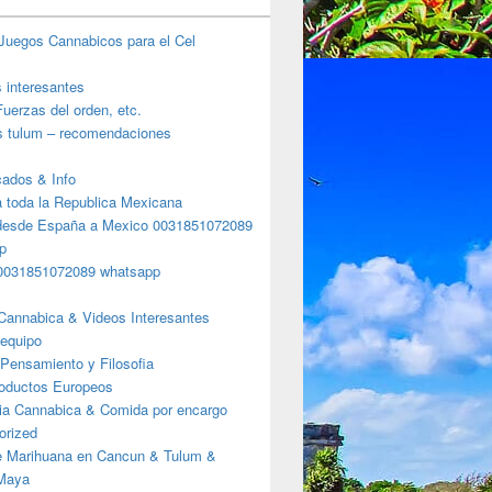
Juegos Cannabicos para el Cel
s interesantes
uerzas del orden, etc.
s tulum – recomendaciones
ados & Info
a toda la Republica Mexicana
desde España a Mexico 0031851072089
p
0031851072089 whatsapp
Cannabica & Videos Interesantes
 equipo
Pensamiento y Filosofia
roductos Europeos
ia Cannabica & Comida por encargo
orized
e Marihuana en Cancun & Tulum &
 Maya