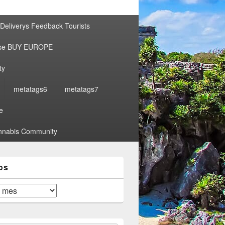
por:
Deliverys Feedback Tourists
ise BUY EUROPE
ty
metatags6
metatags7
e
nabis Community
os