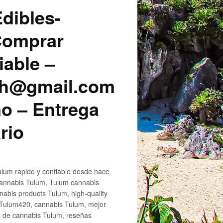
dibles-
 Comprar
iable –
sh@gmail.com
o – Entrega
rio
lum rapido y confiable desde hace
cannabis Tulum, Tulum cannabis
abis products Tulum, high-quality
 Tulum420, cannabis Tulum, mejor
a de cannabis Tulum, reseñas