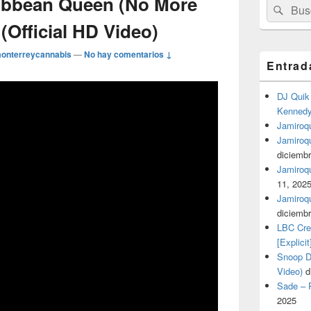
ribbean Queen (No More
Buscar
Busc
por:
(Official HD Video)
onterreycannabis
—
No hay comentarios ↓
Entrad
DJ Quik 
Kennedy 
Jamiroqu
Jamiroq
diciembr
Jamiroqua
11, 202
Jamiroqu
diciembr
LBC Cre
[Explicit
Snoop Do
Video)
d
Sade – P
2025