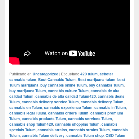
Publicado en
Uncategorized
|
Etiquetado
420 tulum
,
acheter
cannabis tulum
,
Best Cannabis Tulum
,
Best marijuana tulum
,
best
Tulum marijuana
,
buy cannabis online Tulum
,
buy cannabis Tulum
,
buy marijuana Tulum
,
cannabis culture Tulum
,
cannabis de alta
calidad Tulum
,
cannabis de alta calidad Tulum420
,
cannabis deals
Tulum
,
cannabis delivery service Tulum
,
cannabis delivery Tulum
,
cannabis en Tulum
,
cannabis experience Tulum
,
cannabis in Tulum
,
cannabis legal Tulum
,
cannabis orders Tulum
,
cannabis premium
Tulum
,
cannabis products Tulum
,
cannabis services Tulum
,
cannabis shop Tulum420
,
cannabis shopping Tulum
,
cannabis
specials Tulum
,
cannabis strains
,
cannabis strains Tulum
,
cannabis
Tulum
,
cannabis Tulum delivery
,
cannabis Tulum shop
,
CBD Tulum
,