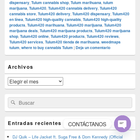
dispensary
,
Tulum cannabis shop
,
Tulum marihuana
,
tulum
marijuana
,
Tulum420
,
Tulum420 cannabis delivery
,
Tulum420
cannabis store
,
Tulum420 delivery
,
Tulum420 dispensary
,
Tulum420
en línea
,
Tulum420 high-quality cannabis
,
Tulum420 high-quality
products
,
Tulum420 marihuana
,
Tulum420 marijuana
,
Tulum420
marijuana deals
,
Tulum420 marijuana products
,
Tulum420 marijuana
shop
,
Tulum420 online
,
Tulum420 products
,
Tulum420 reviews
,
Tulum420 services
,
Tulum420 tienda de marihuana
,
weedmaps
tulum
,
where to buy cannabis Tulum
|
Deja un comentario
El
Archivos
área
de
widget
Archivos
barra
lateral
primaria
Buscar
Buscar
por:
Entradas recientes
CONTÁCTANOS
Open
DJ Quik – Life Jacket ft. Suga Free & Dom Kennedy (Official