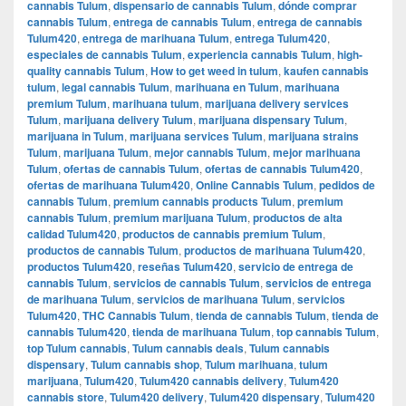
cannabis Tulum
,
dispensario de cannabis Tulum
,
dónde comprar
cannabis Tulum
,
entrega de cannabis Tulum
,
entrega de cannabis
Tulum420
,
entrega de marihuana Tulum
,
entrega Tulum420
,
especiales de cannabis Tulum
,
experiencia cannabis Tulum
,
high-
quality cannabis Tulum
,
How to get weed in tulum
,
kaufen cannabis
tulum
,
legal cannabis Tulum
,
marihuana en Tulum
,
marihuana
premium Tulum
,
marihuana tulum
,
marijuana delivery services
Tulum
,
marijuana delivery Tulum
,
marijuana dispensary Tulum
,
marijuana in Tulum
,
marijuana services Tulum
,
marijuana strains
Tulum
,
marijuana Tulum
,
mejor cannabis Tulum
,
mejor marihuana
Tulum
,
ofertas de cannabis Tulum
,
ofertas de cannabis Tulum420
,
ofertas de marihuana Tulum420
,
Online Cannabis Tulum
,
pedidos de
cannabis Tulum
,
premium cannabis products Tulum
,
premium
cannabis Tulum
,
premium marijuana Tulum
,
productos de alta
calidad Tulum420
,
productos de cannabis premium Tulum
,
productos de cannabis Tulum
,
productos de marihuana Tulum420
,
productos Tulum420
,
reseñas Tulum420
,
servicio de entrega de
cannabis Tulum
,
servicios de cannabis Tulum
,
servicios de entrega
de marihuana Tulum
,
servicios de marihuana Tulum
,
servicios
Tulum420
,
THC Cannabis Tulum
,
tienda de cannabis Tulum
,
tienda de
cannabis Tulum420
,
tienda de marihuana Tulum
,
top cannabis Tulum
,
top Tulum cannabis
,
Tulum cannabis deals
,
Tulum cannabis
dispensary
,
Tulum cannabis shop
,
Tulum marihuana
,
tulum
marijuana
,
Tulum420
,
Tulum420 cannabis delivery
,
Tulum420
cannabis store
,
Tulum420 delivery
,
Tulum420 dispensary
,
Tulum420