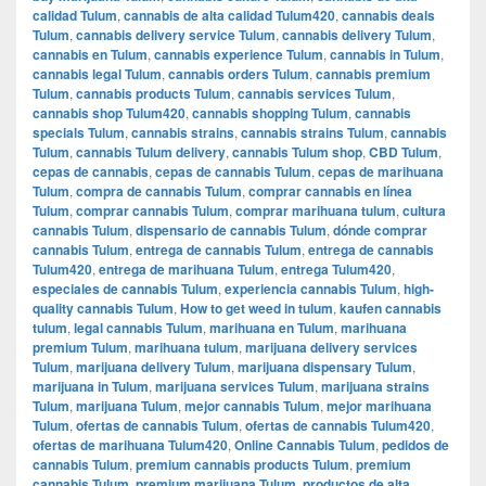
calidad Tulum
,
cannabis de alta calidad Tulum420
,
cannabis deals
Tulum
,
cannabis delivery service Tulum
,
cannabis delivery Tulum
,
cannabis en Tulum
,
cannabis experience Tulum
,
cannabis in Tulum
,
cannabis legal Tulum
,
cannabis orders Tulum
,
cannabis premium
Tulum
,
cannabis products Tulum
,
cannabis services Tulum
,
cannabis shop Tulum420
,
cannabis shopping Tulum
,
cannabis
specials Tulum
,
cannabis strains
,
cannabis strains Tulum
,
cannabis
Tulum
,
cannabis Tulum delivery
,
cannabis Tulum shop
,
CBD Tulum
,
cepas de cannabis
,
cepas de cannabis Tulum
,
cepas de marihuana
Tulum
,
compra de cannabis Tulum
,
comprar cannabis en línea
Tulum
,
comprar cannabis Tulum
,
comprar marihuana tulum
,
cultura
cannabis Tulum
,
dispensario de cannabis Tulum
,
dónde comprar
cannabis Tulum
,
entrega de cannabis Tulum
,
entrega de cannabis
Tulum420
,
entrega de marihuana Tulum
,
entrega Tulum420
,
especiales de cannabis Tulum
,
experiencia cannabis Tulum
,
high-
quality cannabis Tulum
,
How to get weed in tulum
,
kaufen cannabis
tulum
,
legal cannabis Tulum
,
marihuana en Tulum
,
marihuana
premium Tulum
,
marihuana tulum
,
marijuana delivery services
Tulum
,
marijuana delivery Tulum
,
marijuana dispensary Tulum
,
marijuana in Tulum
,
marijuana services Tulum
,
marijuana strains
Tulum
,
marijuana Tulum
,
mejor cannabis Tulum
,
mejor marihuana
Tulum
,
ofertas de cannabis Tulum
,
ofertas de cannabis Tulum420
,
ofertas de marihuana Tulum420
,
Online Cannabis Tulum
,
pedidos de
cannabis Tulum
,
premium cannabis products Tulum
,
premium
cannabis Tulum
,
premium marijuana Tulum
,
productos de alta