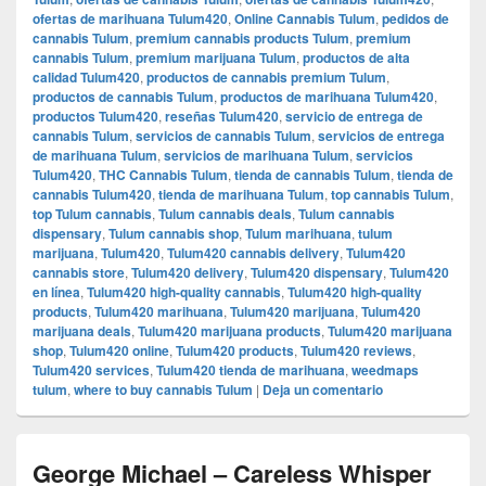
ofertas de marihuana Tulum420
,
Online Cannabis Tulum
,
pedidos de
cannabis Tulum
,
premium cannabis products Tulum
,
premium
cannabis Tulum
,
premium marijuana Tulum
,
productos de alta
calidad Tulum420
,
productos de cannabis premium Tulum
,
productos de cannabis Tulum
,
productos de marihuana Tulum420
,
productos Tulum420
,
reseñas Tulum420
,
servicio de entrega de
cannabis Tulum
,
servicios de cannabis Tulum
,
servicios de entrega
de marihuana Tulum
,
servicios de marihuana Tulum
,
servicios
Tulum420
,
THC Cannabis Tulum
,
tienda de cannabis Tulum
,
tienda de
cannabis Tulum420
,
tienda de marihuana Tulum
,
top cannabis Tulum
,
top Tulum cannabis
,
Tulum cannabis deals
,
Tulum cannabis
dispensary
,
Tulum cannabis shop
,
Tulum marihuana
,
tulum
marijuana
,
Tulum420
,
Tulum420 cannabis delivery
,
Tulum420
cannabis store
,
Tulum420 delivery
,
Tulum420 dispensary
,
Tulum420
en línea
,
Tulum420 high-quality cannabis
,
Tulum420 high-quality
products
,
Tulum420 marihuana
,
Tulum420 marijuana
,
Tulum420
marijuana deals
,
Tulum420 marijuana products
,
Tulum420 marijuana
shop
,
Tulum420 online
,
Tulum420 products
,
Tulum420 reviews
,
Tulum420 services
,
Tulum420 tienda de marihuana
,
weedmaps
tulum
,
where to buy cannabis Tulum
|
Deja un comentario
George Michael – Careless Whisper