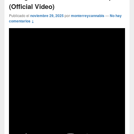
(Official Video)
Publicado el
noviembre 29, 2025
por
monterreycannabis
—
No hay
comentarios ↓