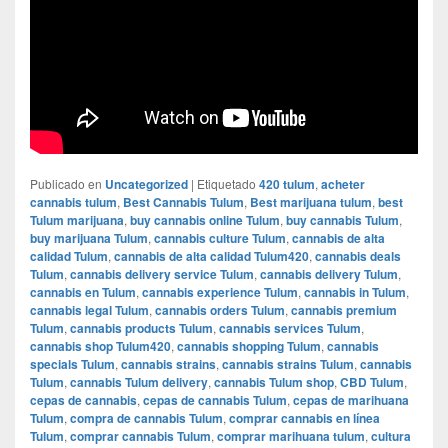
Publicado en
Uncategorized
|
Etiquetado
420 tulum
,
acheter
cannabis tulum
,
Best Cannabis Tulum
,
Best marijuana tulum
,
best
Tulum marijuana
,
buy cannabis online Tulum
,
buy cannabis Tulum
,
buy marijuana Tulum
,
cannabis culture Tulum
,
cannabis de alta
calidad Tulum
,
cannabis de alta calidad Tulum420
,
cannabis deals
Tulum
,
cannabis delivery service Tulum
,
cannabis delivery Tulum
,
cannabis en Tulum
,
cannabis experience Tulum
,
cannabis in Tulum
,
cannabis legal Tulum
,
cannabis orders Tulum
,
cannabis premium
Tulum
,
cannabis products Tulum
,
cannabis services Tulum
,
cannabis shop Tulum420
,
cannabis shopping Tulum
,
cannabis
specials Tulum
,
cannabis strains
,
cannabis strains Tulum
,
cannabis
Tulum
,
cannabis Tulum delivery
,
cannabis Tulum shop
,
CBD Tulum
,
cepas de cannabis
,
cepas de cannabis Tulum
,
cepas de marihuana
Tulum
,
compra de cannabis Tulum
,
comprar cannabis en línea
Tulum
,
comprar cannabis Tulum
,
comprar marihuana tulum
,
cultura