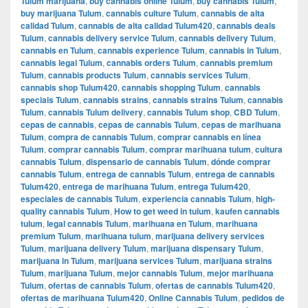
Tulum marijuana
,
buy cannabis online Tulum
,
buy cannabis Tulum
,
buy marijuana Tulum
,
cannabis culture Tulum
,
cannabis de alta
calidad Tulum
,
cannabis de alta calidad Tulum420
,
cannabis deals
Tulum
,
cannabis delivery service Tulum
,
cannabis delivery Tulum
,
cannabis en Tulum
,
cannabis experience Tulum
,
cannabis in Tulum
,
cannabis legal Tulum
,
cannabis orders Tulum
,
cannabis premium
Tulum
,
cannabis products Tulum
,
cannabis services Tulum
,
cannabis shop Tulum420
,
cannabis shopping Tulum
,
cannabis
specials Tulum
,
cannabis strains
,
cannabis strains Tulum
,
cannabis
Tulum
,
cannabis Tulum delivery
,
cannabis Tulum shop
,
CBD Tulum
,
cepas de cannabis
,
cepas de cannabis Tulum
,
cepas de marihuana
Tulum
,
compra de cannabis Tulum
,
comprar cannabis en línea
Tulum
,
comprar cannabis Tulum
,
comprar marihuana tulum
,
cultura
cannabis Tulum
,
dispensario de cannabis Tulum
,
dónde comprar
cannabis Tulum
,
entrega de cannabis Tulum
,
entrega de cannabis
Tulum420
,
entrega de marihuana Tulum
,
entrega Tulum420
,
especiales de cannabis Tulum
,
experiencia cannabis Tulum
,
high-
quality cannabis Tulum
,
How to get weed in tulum
,
kaufen cannabis
tulum
,
legal cannabis Tulum
,
marihuana en Tulum
,
marihuana
premium Tulum
,
marihuana tulum
,
marijuana delivery services
Tulum
,
marijuana delivery Tulum
,
marijuana dispensary Tulum
,
marijuana in Tulum
,
marijuana services Tulum
,
marijuana strains
Tulum
,
marijuana Tulum
,
mejor cannabis Tulum
,
mejor marihuana
Tulum
,
ofertas de cannabis Tulum
,
ofertas de cannabis Tulum420
,
ofertas de marihuana Tulum420
,
Online Cannabis Tulum
,
pedidos de