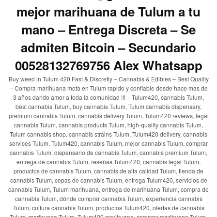
mejor marihuana de Tulum a tu
mano – Entrega Discreta – Se
admiten Bitcoin – Secundario
00528132769756 Alex Whatsapp
Buy weed in Tulum 420 Fast & Discretly – Cannabis & Edibles – Best Quality
– Compra marihuana mota en Tulum rapido y confiable desde hace mas de
3 años dando amor a toda la comunidad !!! – Tulum420, cannabis Tulum,
best cannabis Tulum, buy cannabis Tulum, Tulum cannabis dispensary,
premium cannabis Tulum, cannabis delivery Tulum, Tulum420 reviews, legal
cannabis Tulum, cannabis products Tulum, high-quality cannabis Tulum,
Tulum cannabis shop, cannabis strains Tulum, Tulum420 delivery, cannabis
services Tulum, Tulum420, cannabis Tulum, mejor cannabis Tulum, comprar
cannabis Tulum, dispensario de cannabis Tulum, cannabis premium Tulum,
entrega de cannabis Tulum, reseñas Tulum420, cannabis legal Tulum,
productos de cannabis Tulum, cannabis de alta calidad Tulum, tienda de
cannabis Tulum, cepas de cannabis Tulum, entrega Tulum420, servicios de
cannabis Tulum, Tulum marihuana, entrega de marihuana Tulum, compra de
cannabis Tulum, dónde comprar cannabis Tulum, experiencia cannabis
Tulum, cultura cannabis Tulum, productos Tulum420, ofertas de cannabis
Tulum, marihuana Tulum, Tulum420 marihuana, comprar marihuana Tulum,