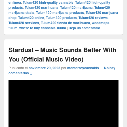
en línea
,
Tulum420 high-quality cannabis
,
Tulum420 high-quality
products
,
Tulum420 marihuana
,
Tulum420 marijuana
,
Tulum420
marijuana deals
,
Tulum420 marijuana products
,
Tulum420 marijuana
shop
,
Tulum420 online
,
Tulum420 products
,
Tulum420 reviews
,
Tulum420 services
,
Tulum420 tienda de marihuana
,
weedmaps
tulum
,
where to buy cannabis Tulum
|
Deja un comentario
Stardust – Music Sounds Better With
You (Official Music Video)
Publicado el
noviembre 29, 2025
por
monterreycannabis
—
No hay
comentarios ↓