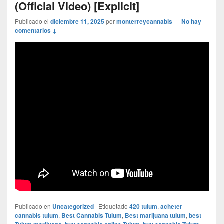
(Official Video) [Explicit]
Publicado el
diciembre 11, 2025
por
monterreycannabis
—
No hay
comentarios ↓
Publicado en
Uncategorized
|
Etiquetado
420 tulum
,
acheter
cannabis tulum
,
Best Cannabis Tulum
,
Best marijuana tulum
,
best