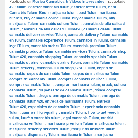
Publicado en
Musica Cannabica & Videos Interesantes
|
Etiquetado
420 tulum
,
acheter cannabis tulum
,
acheter weed tulum
,
Best
Cannabis Tulum
,
Best marijuana tulum
,
best Tulum marijuana
,
bitches
,
buy cannabis online Tulum
,
buy cannabis Tulum
,
buy
marijuana Tulum
,
cannabis culture Tulum
,
cannabis de alta calidad
Tulum
,
cannabis de alta calidad Tulum420
,
cannabis deals Tulum
,
cannabis delivery service Tulum
,
cannabis delivery Tulum
,
cannabis
en Tulum
,
cannabis experience Tulum
,
cannabis in Tulum
,
cannabis
legal Tulum
,
cannabis orders Tulum
,
cannabis premium Tulum
,
cannabis products Tulum
,
cannabis services Tulum
,
cannabis shop
Tulum420
,
cannabis shopping Tulum
,
cannabis specials Tulum
,
cannabis strains
,
cannabis strains Tulum
,
cannabis Tulum
,
cannabis
Tulum delivery
,
cannabis Tulum shop
,
CBD Tulum
,
cepas de
cannabis
,
cepas de cannabis Tulum
,
cepas de marihuana Tulum
,
compra de cannabis Tulum
,
comprar cannabis en línea Tulum
,
comprar cannabis Tulum
,
comprar marihuana tulum
,
crack
,
cultura
cannabis Tulum
,
dispensario de cannabis Tulum
,
dónde comprar
cannabis Tulum
,
drogas
,
entrega de cannabis Tulum
,
entrega de
cannabis Tulum420
,
entrega de marihuana Tulum
,
entrega
Tulum420
,
especiales de cannabis Tulum
,
experiencia cannabis
Tulum
,
guarras
,
high-quality cannabis Tulum
,
How to get weed in
tulum
,
kaufen cannabis tulum
,
legal cannabis Tulum
,
madrid
,
marihuana en Tulum
,
marihuana premium Tulum
,
marihuana tulum
,
marijuana delivery services Tulum
,
marijuana delivery Tulum
,
marijuana dispensary Tulum
,
marijuana in Tulum
,
marijuana