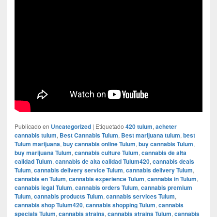
Publicado en
Uncategorized
|
Etiquetado
420 tulum
,
acheter
cannabis tulum
,
Best Cannabis Tulum
,
Best marijuana tulum
,
best
Tulum marijuana
,
buy cannabis online Tulum
,
buy cannabis Tulum
,
buy marijuana Tulum
,
cannabis culture Tulum
,
cannabis de alta
calidad Tulum
,
cannabis de alta calidad Tulum420
,
cannabis deals
Tulum
,
cannabis delivery service Tulum
,
cannabis delivery Tulum
,
cannabis en Tulum
,
cannabis experience Tulum
,
cannabis in Tulum
,
cannabis legal Tulum
,
cannabis orders Tulum
,
cannabis premium
Tulum
,
cannabis products Tulum
,
cannabis services Tulum
,
cannabis shop Tulum420
,
cannabis shopping Tulum
,
cannabis
specials Tulum
,
cannabis strains
,
cannabis strains Tulum
,
cannabis