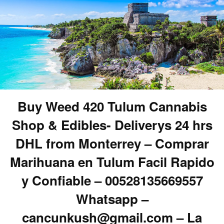
Buy Weed 420 Tulum Cannabis
Shop & Edibles- Deliverys 24 hrs
DHL from Monterrey – Comprar
Marihuana en Tulum Facil Rapido
y Confiable – 00528135669557
Whatsapp –
cancunkush@gmail.com – La