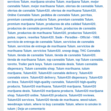
services Tulum
,
marijuana strains Tulum
,
marijuana Tulum
,
mejor
cannabis Tulum
,
mejor marihuana Tulum
,
ofertas de cannabis Tulum
,
ofertas de cannabis Tulum420
,
ofertas de marihuana Tulum420
,
Online Cannabis Tulum
,
pedidos de cannabis Tulum
,
perritas
,
premium cannabis products Tulum
,
premium cannabis Tulum
,
premium marijuana Tulum
,
productos de alta calidad Tulum420
,
productos de cannabis premium Tulum
,
productos de cannabis
Tulum
,
productos de marihuana Tulum420
,
productos Tulum420
,
putas
,
rapers
,
reseñas Tulum420
,
Sade - Paradise - Official - 1988
,
servicio de entrega de cannabis Tulum
,
servicios de cannabis
Tulum
,
servicios de entrega de marihuana Tulum
,
servicios de
marihuana Tulum
,
servicios Tulum420
,
snoop dogg
,
THC Cannabis
Tulum
,
tienda de cannabis Tulum
,
tienda de cannabis Tulum420
,
tienda de marihuana Tulum
,
top cannabis Tulum
,
top Tulum cannabis
,
toretto
,
Trailer park boys
,
Tulum cannabis deals
,
Tulum cannabis
dispensary
,
Tulum cannabis shop
,
Tulum marihuana
,
tulum
marijuana
,
Tulum420
,
Tulum420 cannabis delivery
,
Tulum420
cannabis store
,
Tulum420 delivery
,
Tulum420 dispensary
,
Tulum420
en línea
,
Tulum420 high-quality cannabis
,
Tulum420 high-quality
products
,
Tulum420 marihuana
,
Tulum420 marijuana
,
Tulum420
marijuana deals
,
Tulum420 marijuana products
,
Tulum420 marijuana
shop
,
Tulum420 online
,
Tulum420 products
,
Tulum420 reviews
,
Tulum420 services
,
Tulum420 tienda de marihuana
,
weed tulum
,
weedmaps tulum
,
where to buy cannabis Tulum
,
where to smoke in
tulum
|
Deja un comentario