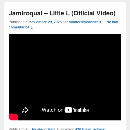
Jamiroquai – Little L (Official Video)
Publicado el
noviembre 29, 2025
por
monterreycannabis
—
No hay
comentarios ↓
Publicado en
Uncategorized
|
Etiquetado
420 tulum
,
acheter