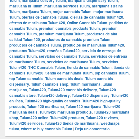
Tulum
,
marijuana delivery Tulum
,
marijuana dispensary Tulum
,
marijuana in Tulum
,
marijuana services Tulum
,
marijuana strains
Tulum
,
marijuana Tulum
,
mejor cannabis Tulum
,
mejor marihuana
Tulum
,
ofertas de cannabis Tulum
,
ofertas de cannabis Tulum420
,
ofertas de marihuana Tulum420
,
Online Cannabis Tulum
,
pedidos de
cannabis Tulum
,
premium cannabis products Tulum
,
premium
cannabis Tulum
,
premium marijuana Tulum
,
productos de alta
calidad Tulum420
,
productos de cannabis premium Tulum
,
productos de cannabis Tulum
,
productos de marihuana Tulum420
,
productos Tulum420
,
reseñas Tulum420
,
servicio de entrega de
cannabis Tulum
,
servicios de cannabis Tulum
,
servicios de entrega
de marihuana Tulum
,
servicios de marihuana Tulum
,
servicios
Tulum420
,
THC Cannabis Tulum
,
tienda de cannabis Tulum
,
tienda de
cannabis Tulum420
,
tienda de marihuana Tulum
,
top cannabis Tulum
,
top Tulum cannabis
,
Tulum cannabis deals
,
Tulum cannabis
dispensary
,
Tulum cannabis shop
,
Tulum marihuana
,
tulum
marijuana
,
Tulum420
,
Tulum420 cannabis delivery
,
Tulum420
cannabis store
,
Tulum420 delivery
,
Tulum420 dispensary
,
Tulum420
en línea
,
Tulum420 high-quality cannabis
,
Tulum420 high-quality
products
,
Tulum420 marihuana
,
Tulum420 marijuana
,
Tulum420
marijuana deals
,
Tulum420 marijuana products
,
Tulum420 marijuana
shop
,
Tulum420 online
,
Tulum420 products
,
Tulum420 reviews
,
Tulum420 services
,
Tulum420 tienda de marihuana
,
weedmaps
tulum
,
where to buy cannabis Tulum
|
Deja un comentario