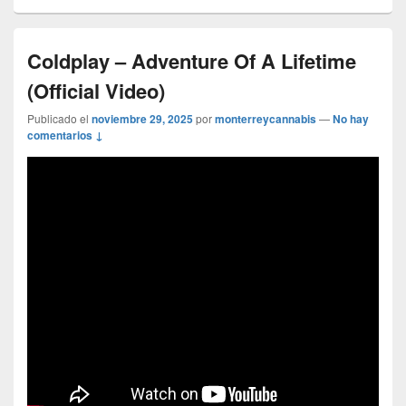
Coldplay – Adventure Of A Lifetime
(Official Video)
Publicado el
noviembre 29, 2025
por
monterreycannabis
—
No hay
comentarios ↓