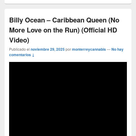
Billy Ocean – Caribbean Queen (No
More Love on the Run) (Official HD
Video)
Publicado el
noviembre 29, 2025
por
monterreycannabis
—
No hay
comentarios ↓