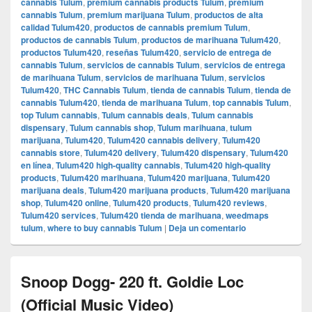
cannabis Tulum
,
premium cannabis products Tulum
,
premium
cannabis Tulum
,
premium marijuana Tulum
,
productos de alta
calidad Tulum420
,
productos de cannabis premium Tulum
,
productos de cannabis Tulum
,
productos de marihuana Tulum420
,
productos Tulum420
,
reseñas Tulum420
,
servicio de entrega de
cannabis Tulum
,
servicios de cannabis Tulum
,
servicios de entrega
de marihuana Tulum
,
servicios de marihuana Tulum
,
servicios
Tulum420
,
THC Cannabis Tulum
,
tienda de cannabis Tulum
,
tienda de
cannabis Tulum420
,
tienda de marihuana Tulum
,
top cannabis Tulum
,
top Tulum cannabis
,
Tulum cannabis deals
,
Tulum cannabis
dispensary
,
Tulum cannabis shop
,
Tulum marihuana
,
tulum
marijuana
,
Tulum420
,
Tulum420 cannabis delivery
,
Tulum420
cannabis store
,
Tulum420 delivery
,
Tulum420 dispensary
,
Tulum420
en línea
,
Tulum420 high-quality cannabis
,
Tulum420 high-quality
products
,
Tulum420 marihuana
,
Tulum420 marijuana
,
Tulum420
marijuana deals
,
Tulum420 marijuana products
,
Tulum420 marijuana
shop
,
Tulum420 online
,
Tulum420 products
,
Tulum420 reviews
,
Tulum420 services
,
Tulum420 tienda de marihuana
,
weedmaps
tulum
,
where to buy cannabis Tulum
|
Deja un comentario
Snoop Dogg- 220 ft. Goldie Loc
(Official Music Video)