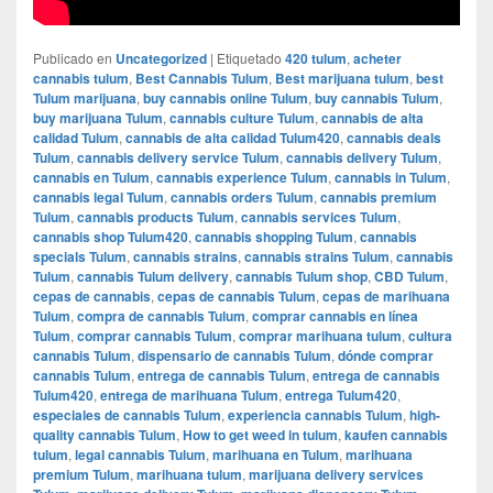
Publicado en
Uncategorized
|
Etiquetado
420 tulum
,
acheter
cannabis tulum
,
Best Cannabis Tulum
,
Best marijuana tulum
,
best
Tulum marijuana
,
buy cannabis online Tulum
,
buy cannabis Tulum
,
buy marijuana Tulum
,
cannabis culture Tulum
,
cannabis de alta
calidad Tulum
,
cannabis de alta calidad Tulum420
,
cannabis deals
Tulum
,
cannabis delivery service Tulum
,
cannabis delivery Tulum
,
cannabis en Tulum
,
cannabis experience Tulum
,
cannabis in Tulum
,
cannabis legal Tulum
,
cannabis orders Tulum
,
cannabis premium
Tulum
,
cannabis products Tulum
,
cannabis services Tulum
,
cannabis shop Tulum420
,
cannabis shopping Tulum
,
cannabis
specials Tulum
,
cannabis strains
,
cannabis strains Tulum
,
cannabis
Tulum
,
cannabis Tulum delivery
,
cannabis Tulum shop
,
CBD Tulum
,
cepas de cannabis
,
cepas de cannabis Tulum
,
cepas de marihuana
Tulum
,
compra de cannabis Tulum
,
comprar cannabis en línea
Tulum
,
comprar cannabis Tulum
,
comprar marihuana tulum
,
cultura
cannabis Tulum
,
dispensario de cannabis Tulum
,
dónde comprar
cannabis Tulum
,
entrega de cannabis Tulum
,
entrega de cannabis
Tulum420
,
entrega de marihuana Tulum
,
entrega Tulum420
,
especiales de cannabis Tulum
,
experiencia cannabis Tulum
,
high-
quality cannabis Tulum
,
How to get weed in tulum
,
kaufen cannabis
tulum
,
legal cannabis Tulum
,
marihuana en Tulum
,
marihuana
premium Tulum
,
marihuana tulum
,
marijuana delivery services