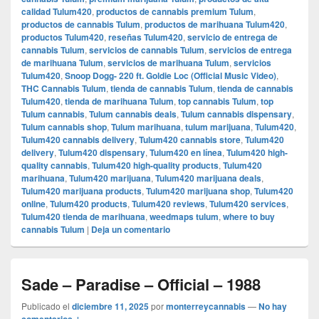
calidad Tulum420
,
productos de cannabis premium Tulum
,
productos de cannabis Tulum
,
productos de marihuana Tulum420
,
productos Tulum420
,
reseñas Tulum420
,
servicio de entrega de
cannabis Tulum
,
servicios de cannabis Tulum
,
servicios de entrega
de marihuana Tulum
,
servicios de marihuana Tulum
,
servicios
Tulum420
,
Snoop Dogg- 220 ft. Goldie Loc (Official Music Video)
,
THC Cannabis Tulum
,
tienda de cannabis Tulum
,
tienda de cannabis
Tulum420
,
tienda de marihuana Tulum
,
top cannabis Tulum
,
top
Tulum cannabis
,
Tulum cannabis deals
,
Tulum cannabis dispensary
,
Tulum cannabis shop
,
Tulum marihuana
,
tulum marijuana
,
Tulum420
,
Tulum420 cannabis delivery
,
Tulum420 cannabis store
,
Tulum420
delivery
,
Tulum420 dispensary
,
Tulum420 en línea
,
Tulum420 high-
quality cannabis
,
Tulum420 high-quality products
,
Tulum420
marihuana
,
Tulum420 marijuana
,
Tulum420 marijuana deals
,
Tulum420 marijuana products
,
Tulum420 marijuana shop
,
Tulum420
online
,
Tulum420 products
,
Tulum420 reviews
,
Tulum420 services
,
Tulum420 tienda de marihuana
,
weedmaps tulum
,
where to buy
cannabis Tulum
|
Deja un comentario
Sade – Paradise – Official – 1988
Publicado el
diciembre 11, 2025
por
monterreycannabis
—
No hay
comentarios ↓