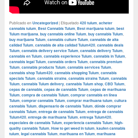
Publicado en
Uncategorized
|
Etiquetado
420 tulum
,
acheter
cannabis tulum
,
Best Cannabis Tulum
,
Best marijuana tulum
,
best
Tulum marijuana
,
buy cannabis online Tulum
,
buy cannabis Tulum
,
buy marijuana Tulum
,
cannabis culture Tulum
,
cannabis de alta
calidad Tulum
,
cannabis de alta calidad Tulum420
,
cannabis deals
Tulum
,
cannabis delivery service Tulum
,
cannabis delivery Tulum
,
cannabis en Tulum
,
cannabis experience Tulum
,
cannabis in Tulum
,
cannabis legal Tulum
,
cannabis orders Tulum
,
cannabis premium
Tulum
,
cannabis products Tulum
,
cannabis services Tulum
,
cannabis shop Tulum420
,
cannabis shopping Tulum
,
cannabis
specials Tulum
,
cannabis strains
,
cannabis strains Tulum
,
cannabis
Tulum
,
cannabis Tulum delivery
,
cannabis Tulum shop
,
CBD Tulum
,
cepas de cannabis
,
cepas de cannabis Tulum
,
cepas de marihuana
Tulum
,
compra de cannabis Tulum
,
comprar cannabis en línea
Tulum
,
comprar cannabis Tulum
,
comprar marihuana tulum
,
cultura
cannabis Tulum
,
dispensario de cannabis Tulum
,
dónde comprar
cannabis Tulum
,
entrega de cannabis Tulum
,
entrega de cannabis
Tulum420
,
entrega de marihuana Tulum
,
entrega Tulum420
,
especiales de cannabis Tulum
,
experiencia cannabis Tulum
,
high-
quality cannabis Tulum
,
How to get weed in tulum
,
kaufen cannabis
tulum
,
legal cannabis Tulum
,
marihuana en Tulum
,
marihuana