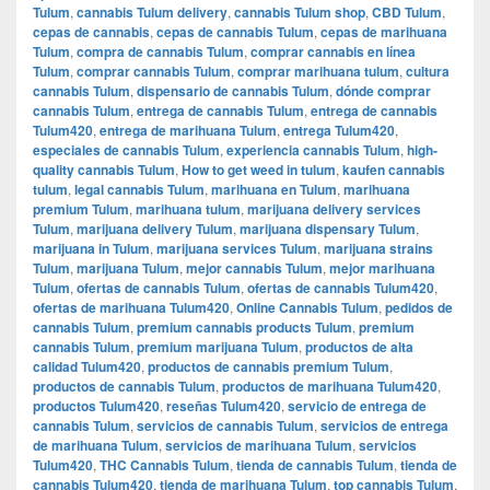
Tulum
,
cannabis Tulum delivery
,
cannabis Tulum shop
,
CBD Tulum
,
cepas de cannabis
,
cepas de cannabis Tulum
,
cepas de marihuana
Tulum
,
compra de cannabis Tulum
,
comprar cannabis en línea
Tulum
,
comprar cannabis Tulum
,
comprar marihuana tulum
,
cultura
cannabis Tulum
,
dispensario de cannabis Tulum
,
dónde comprar
cannabis Tulum
,
entrega de cannabis Tulum
,
entrega de cannabis
Tulum420
,
entrega de marihuana Tulum
,
entrega Tulum420
,
especiales de cannabis Tulum
,
experiencia cannabis Tulum
,
high-
quality cannabis Tulum
,
How to get weed in tulum
,
kaufen cannabis
tulum
,
legal cannabis Tulum
,
marihuana en Tulum
,
marihuana
premium Tulum
,
marihuana tulum
,
marijuana delivery services
Tulum
,
marijuana delivery Tulum
,
marijuana dispensary Tulum
,
marijuana in Tulum
,
marijuana services Tulum
,
marijuana strains
Tulum
,
marijuana Tulum
,
mejor cannabis Tulum
,
mejor marihuana
Tulum
,
ofertas de cannabis Tulum
,
ofertas de cannabis Tulum420
,
ofertas de marihuana Tulum420
,
Online Cannabis Tulum
,
pedidos de
cannabis Tulum
,
premium cannabis products Tulum
,
premium
cannabis Tulum
,
premium marijuana Tulum
,
productos de alta
calidad Tulum420
,
productos de cannabis premium Tulum
,
productos de cannabis Tulum
,
productos de marihuana Tulum420
,
productos Tulum420
,
reseñas Tulum420
,
servicio de entrega de
cannabis Tulum
,
servicios de cannabis Tulum
,
servicios de entrega
de marihuana Tulum
,
servicios de marihuana Tulum
,
servicios
Tulum420
,
THC Cannabis Tulum
,
tienda de cannabis Tulum
,
tienda de
cannabis Tulum420
,
tienda de marihuana Tulum
,
top cannabis Tulum
,