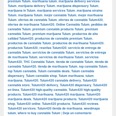
premium Tulum
,
marihuana tulum
,
marijuana delivery services
Tulum
,
marijuana delivery Tulum
,
marijuana dispensary Tulum
,
marijuana in Tulum
,
marijuana services Tulum
,
marijuana strains
Tulum
,
marijuana Tulum
,
mejor cannabis Tulum
,
mejor marihuana
Tulum
,
ofertas de cannabis Tulum
,
ofertas de cannabis Tulum420
,
ofertas de marihuana Tulum420
,
Online Cannabis Tulum
,
pedidos de
cannabis Tulum
,
premium cannabis products Tulum
,
premium
cannabis Tulum
,
premium marijuana Tulum
,
productos de alta
calidad Tulum420
,
productos de cannabis premium Tulum
,
productos de cannabis Tulum
,
productos de marihuana Tulum420
,
productos Tulum420
,
reseñas Tulum420
,
servicio de entrega de
cannabis Tulum
,
servicios de cannabis Tulum
,
servicios de entrega
de marihuana Tulum
,
servicios de marihuana Tulum
,
servicios
Tulum420
,
THC Cannabis Tulum
,
tienda de cannabis Tulum
,
tienda de
cannabis Tulum420
,
tienda de marihuana Tulum
,
top cannabis Tulum
,
top Tulum cannabis
,
Tulum cannabis deals
,
Tulum cannabis
dispensary
,
Tulum cannabis shop
,
Tulum marihuana
,
tulum
marijuana
,
Tulum420
,
Tulum420 cannabis delivery
,
Tulum420
cannabis store
,
Tulum420 delivery
,
Tulum420 dispensary
,
Tulum420
en línea
,
Tulum420 high-quality cannabis
,
Tulum420 high-quality
products
,
Tulum420 marihuana
,
Tulum420 marijuana
,
Tulum420
marijuana deals
,
Tulum420 marijuana products
,
Tulum420 marijuana
shop
,
Tulum420 online
,
Tulum420 products
,
Tulum420 reviews
,
Tulum420 services
,
Tulum420 tienda de marihuana
,
weedmaps
tulum
,
where to buy cannabis Tulum
|
Deja un comentario