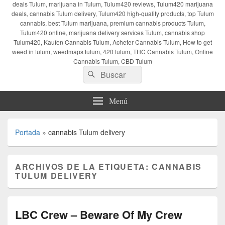
deals Tulum, marijuana in Tulum, Tulum420 reviews, Tulum420 marijuana
deals, cannabis Tulum delivery, Tulum420 high-quality products, top Tulum
cannabis, best Tulum marijuana, premium cannabis products Tulum,
Tulum420 online, marijuana delivery services Tulum, cannabis shop
Tulum420, Kaufen Cannabis Tulum, Acheter Cannabis Tulum, How to get
weed in tulum, weedmaps tulum, 420 tulum, THC Cannabis Tulum, Online
Cannabis Tulum, CBD Tulum
Buscar
Buscar
por:
Menú
Portada
»
cannabis Tulum delivery
ARCHIVOS DE LA ETIQUETA:
CANNABIS
TULUM DELIVERY
LBC Crew – Beware Of My Crew