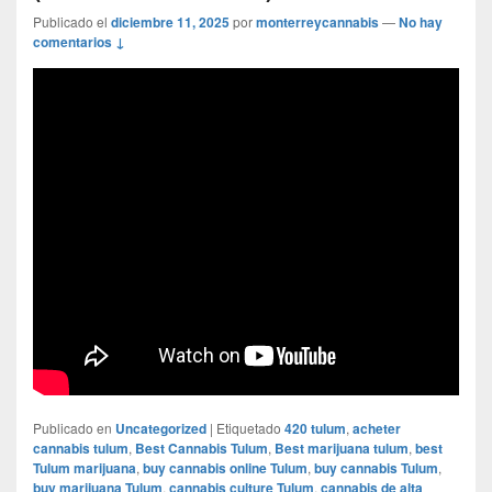
Publicado el
diciembre 11, 2025
por
monterreycannabis
—
No hay
comentarios ↓
Publicado en
Uncategorized
|
Etiquetado
420 tulum
,
acheter
cannabis tulum
,
Best Cannabis Tulum
,
Best marijuana tulum
,
best
Tulum marijuana
,
buy cannabis online Tulum
,
buy cannabis Tulum
,
buy marijuana Tulum
,
cannabis culture Tulum
,
cannabis de alta