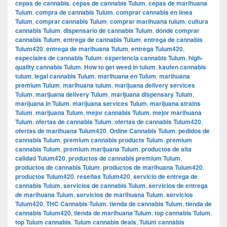
cepas de cannabis
,
cepas de cannabis Tulum
,
cepas de marihuana
Tulum
,
compra de cannabis Tulum
,
comprar cannabis en línea
Tulum
,
comprar cannabis Tulum
,
comprar marihuana tulum
,
cultura
cannabis Tulum
,
dispensario de cannabis Tulum
,
dónde comprar
cannabis Tulum
,
entrega de cannabis Tulum
,
entrega de cannabis
Tulum420
,
entrega de marihuana Tulum
,
entrega Tulum420
,
especiales de cannabis Tulum
,
experiencia cannabis Tulum
,
high-
quality cannabis Tulum
,
How to get weed in tulum
,
kaufen cannabis
tulum
,
legal cannabis Tulum
,
marihuana en Tulum
,
marihuana
premium Tulum
,
marihuana tulum
,
marijuana delivery services
Tulum
,
marijuana delivery Tulum
,
marijuana dispensary Tulum
,
marijuana in Tulum
,
marijuana services Tulum
,
marijuana strains
Tulum
,
marijuana Tulum
,
mejor cannabis Tulum
,
mejor marihuana
Tulum
,
ofertas de cannabis Tulum
,
ofertas de cannabis Tulum420
,
ofertas de marihuana Tulum420
,
Online Cannabis Tulum
,
pedidos de
cannabis Tulum
,
premium cannabis products Tulum
,
premium
cannabis Tulum
,
premium marijuana Tulum
,
productos de alta
calidad Tulum420
,
productos de cannabis premium Tulum
,
productos de cannabis Tulum
,
productos de marihuana Tulum420
,
productos Tulum420
,
reseñas Tulum420
,
servicio de entrega de
cannabis Tulum
,
servicios de cannabis Tulum
,
servicios de entrega
de marihuana Tulum
,
servicios de marihuana Tulum
,
servicios
Tulum420
,
THC Cannabis Tulum
,
tienda de cannabis Tulum
,
tienda de
cannabis Tulum420
,
tienda de marihuana Tulum
,
top cannabis Tulum
,
top Tulum cannabis
,
Tulum cannabis deals
,
Tulum cannabis