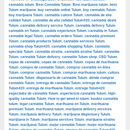
cannabis tulum
,
Best Cannabis Tulum
,
Best marijuana tulum
,
best
Tulum marijuana
,
buy cannabis online Tulum
,
buy cannabis Tulum
,
buy marijuana Tulum
,
cannabis culture Tulum
,
cannabis de alta
calidad Tulum
,
cannabis de alta calidad Tulum420
,
cannabis deals
Tulum
,
cannabis delivery service Tulum
,
cannabis delivery Tulum
,
cannabis en Tulum
,
cannabis experience Tulum
,
cannabis in Tulum
,
cannabis legal Tulum
,
cannabis orders Tulum
,
cannabis premium
Tulum
,
cannabis products Tulum
,
cannabis services Tulum
,
cannabis shop Tulum420
,
cannabis shopping Tulum
,
cannabis
specials Tulum
,
cannabis strains
,
cannabis strains Tulum
,
cannabis
Tulum
,
cannabis Tulum delivery
,
cannabis Tulum shop
,
CBD Tulum
,
cepas de cannabis
,
cepas de cannabis Tulum
,
cepas de marihuana
Tulum
,
compra de cannabis Tulum
,
comprar cannabis en línea
Tulum
,
comprar cannabis Tulum
,
comprar marihuana tulum
,
cultura
cannabis Tulum
,
dispensario de cannabis Tulum
,
dónde comprar
cannabis Tulum
,
entrega de cannabis Tulum
,
entrega de cannabis
Tulum420
,
entrega de marihuana Tulum
,
entrega Tulum420
,
especiales de cannabis Tulum
,
experiencia cannabis Tulum
,
high-
quality cannabis Tulum
,
How to get weed in tulum
,
kaufen cannabis
tulum
,
legal cannabis Tulum
,
marihuana en Tulum
,
marihuana
premium Tulum
,
marihuana tulum
,
marijuana delivery services
Tulum
,
marijuana delivery Tulum
,
marijuana dispensary Tulum
,
marijuana in Tulum
,
marijuana services Tulum
,
marijuana strains
Tulum
,
marijuana Tulum
,
mejor cannabis Tulum
,
mejor marihuana
Tulum
,
ofertas de cannabis Tulum
,
ofertas de cannabis Tulum420
,