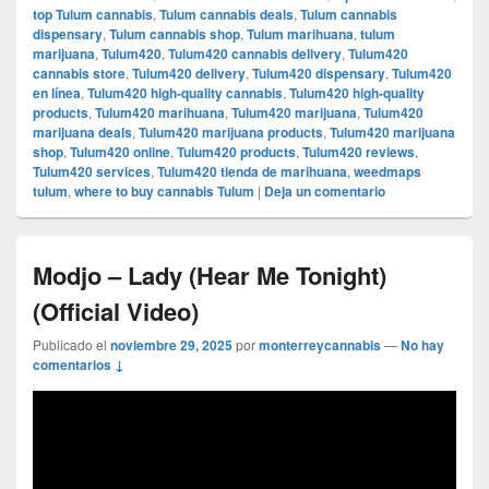
top Tulum cannabis
,
Tulum cannabis deals
,
Tulum cannabis
dispensary
,
Tulum cannabis shop
,
Tulum marihuana
,
tulum
marijuana
,
Tulum420
,
Tulum420 cannabis delivery
,
Tulum420
cannabis store
,
Tulum420 delivery
,
Tulum420 dispensary
,
Tulum420
en línea
,
Tulum420 high-quality cannabis
,
Tulum420 high-quality
products
,
Tulum420 marihuana
,
Tulum420 marijuana
,
Tulum420
marijuana deals
,
Tulum420 marijuana products
,
Tulum420 marijuana
shop
,
Tulum420 online
,
Tulum420 products
,
Tulum420 reviews
,
Tulum420 services
,
Tulum420 tienda de marihuana
,
weedmaps
tulum
,
where to buy cannabis Tulum
|
Deja un comentario
Modjo – Lady (Hear Me Tonight)
(Official Video)
Publicado el
noviembre 29, 2025
por
monterreycannabis
—
No hay
comentarios ↓