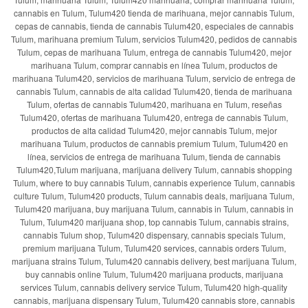
cannabis en Tulum, Tulum420 tienda de marihuana, mejor cannabis Tulum,
cepas de cannabis, tienda de cannabis Tulum420, especiales de cannabis
Tulum, marihuana premium Tulum, servicios Tulum420, pedidos de cannabis
Tulum, cepas de marihuana Tulum, entrega de cannabis Tulum420, mejor
marihuana Tulum, comprar cannabis en línea Tulum, productos de
marihuana Tulum420, servicios de marihuana Tulum, servicio de entrega de
cannabis Tulum, cannabis de alta calidad Tulum420, tienda de marihuana
Tulum, ofertas de cannabis Tulum420, marihuana en Tulum, reseñas
Tulum420, ofertas de marihuana Tulum420, entrega de cannabis Tulum,
productos de alta calidad Tulum420, mejor cannabis Tulum, mejor
marihuana Tulum, productos de cannabis premium Tulum, Tulum420 en
línea, servicios de entrega de marihuana Tulum, tienda de cannabis
Tulum420,Tulum marijuana, marijuana delivery Tulum, cannabis shopping
Tulum, where to buy cannabis Tulum, cannabis experience Tulum, cannabis
culture Tulum, Tulum420 products, Tulum cannabis deals, marijuana Tulum,
Tulum420 marijuana, buy marijuana Tulum, cannabis in Tulum, cannabis in
Tulum, Tulum420 marijuana shop, top cannabis Tulum, cannabis strains,
cannabis Tulum shop, Tulum420 dispensary, cannabis specials Tulum,
premium marijuana Tulum, Tulum420 services, cannabis orders Tulum,
marijuana strains Tulum, Tulum420 cannabis delivery, best marijuana Tulum,
buy cannabis online Tulum, Tulum420 marijuana products, marijuana
services Tulum, cannabis delivery service Tulum, Tulum420 high-quality
cannabis, marijuana dispensary Tulum, Tulum420 cannabis store, cannabis