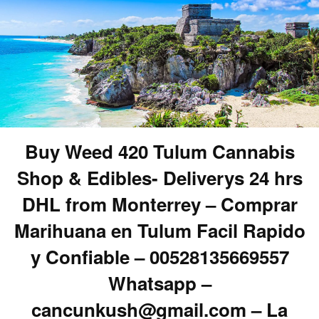
Buy Weed 420 Tulum Cannabis
Shop & Edibles- Deliverys 24 hrs
DHL from Monterrey – Comprar
Marihuana en Tulum Facil Rapido
y Confiable – 00528135669557
Whatsapp –
cancunkush@gmail.com – La