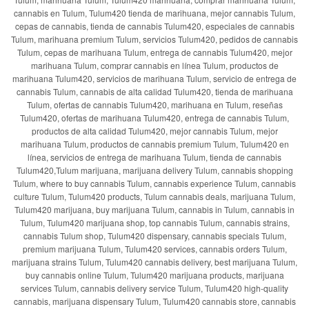
cannabis en Tulum, Tulum420 tienda de marihuana, mejor cannabis Tulum,
cepas de cannabis, tienda de cannabis Tulum420, especiales de cannabis
Tulum, marihuana premium Tulum, servicios Tulum420, pedidos de cannabis
Tulum, cepas de marihuana Tulum, entrega de cannabis Tulum420, mejor
marihuana Tulum, comprar cannabis en línea Tulum, productos de
marihuana Tulum420, servicios de marihuana Tulum, servicio de entrega de
cannabis Tulum, cannabis de alta calidad Tulum420, tienda de marihuana
Tulum, ofertas de cannabis Tulum420, marihuana en Tulum, reseñas
Tulum420, ofertas de marihuana Tulum420, entrega de cannabis Tulum,
productos de alta calidad Tulum420, mejor cannabis Tulum, mejor
marihuana Tulum, productos de cannabis premium Tulum, Tulum420 en
línea, servicios de entrega de marihuana Tulum, tienda de cannabis
Tulum420,Tulum marijuana, marijuana delivery Tulum, cannabis shopping
Tulum, where to buy cannabis Tulum, cannabis experience Tulum, cannabis
culture Tulum, Tulum420 products, Tulum cannabis deals, marijuana Tulum,
Tulum420 marijuana, buy marijuana Tulum, cannabis in Tulum, cannabis in
Tulum, Tulum420 marijuana shop, top cannabis Tulum, cannabis strains,
cannabis Tulum shop, Tulum420 dispensary, cannabis specials Tulum,
premium marijuana Tulum, Tulum420 services, cannabis orders Tulum,
marijuana strains Tulum, Tulum420 cannabis delivery, best marijuana Tulum,
buy cannabis online Tulum, Tulum420 marijuana products, marijuana
services Tulum, cannabis delivery service Tulum, Tulum420 high-quality
cannabis, marijuana dispensary Tulum, Tulum420 cannabis store, cannabis