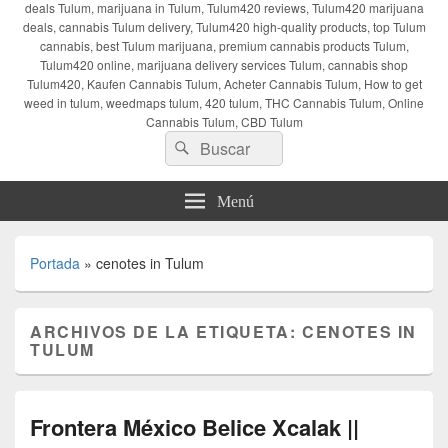
deals Tulum, marijuana in Tulum, Tulum420 reviews, Tulum420 marijuana
deals, cannabis Tulum delivery, Tulum420 high-quality products, top Tulum
cannabis, best Tulum marijuana, premium cannabis products Tulum,
Tulum420 online, marijuana delivery services Tulum, cannabis shop
Tulum420, Kaufen Cannabis Tulum, Acheter Cannabis Tulum, How to get
weed in tulum, weedmaps tulum, 420 tulum, THC Cannabis Tulum, Online
Cannabis Tulum, CBD Tulum
Buscar
Buscar
por:
Menú
Portada
»
cenotes in Tulum
ARCHIVOS DE LA ETIQUETA:
CENOTES IN
TULUM
Frontera México Belice Xcalak ||