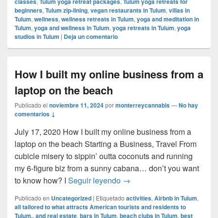
classes
,
Tulum yoga retreat packages
,
Tulum yoga retreats for
beginners
,
Tulum zip-lining
,
vegan restaurants in Tulum
,
villas in
Tulum
,
wellness
,
wellness retreats in Tulum
,
yoga and meditation in
Tulum
,
yoga and wellness in Tulum
,
yoga retreats in Tulum
,
yoga
studios in Tulum
|
Deja un comentario
How I built my online business from a
laptop on the beach
Publicado el
noviembre 11, 2024
por
monterreycannabis
—
No hay
comentarios ↓
July 17, 2020 How I built my online business from a
laptop on the beach Starting a Business, Travel From
cubicle misery to sippin’ outta coconuts and running
my 6-figure biz from a sunny cabana… don’t you want
How I built my online busin
to know how? I
Seguir leyendo
→
Publicado en
Uncategorized
|
Etiquetado
activities
,
Airbnb in Tulum
,
all tailored to what attracts American tourists and residents to
Tulum.
,
and real estate
,
bars in Tulum
,
beach clubs in Tulum
,
best