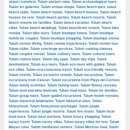
airport transfers
,
Tulum ancient ruins
,
Tulum archaeological tours
,
Tulum art galleries
,
Tulum artisan shops
,
Tulum beach bars
,
tulum
beach clubs
,
Tulum beach hotels
,
Tulum beach houses
,
Tulum beach
houses for rent
,
Tulum beach parties
,
Tulum beach resorts
,
Tulum
beach resorts for families
,
Tulum beach vacation
,
Tulum beach
villas
,
Tulum beach weddings
,
Tulum beachfront rentals
,
Tulum bike
rentals
,
Tulum bike tours
,
Tulum boutique hotels
,
Tulum boutique
hotels for couples
,
Tulum boutique shopping
,
Tulum boutique stores
,
Tulum cenote diving
,
Tulum cenote experiences
,
Tulum cenote tour
,
Tulum clubs
,
Tulum concierge services
,
Tulum cooking classes
,
Tulum couples retreat
,
Tulum culinary tours
,
Tulum cultural tours
,
Tulum culture tours
,
Tulum day spas
,
Tulum day trips
,
Tulum
destinations
,
Tulum eco tours
,
Tulum eco tours with guides
,
Tulum
eco villas
,
Tulum eco-conscious travel
,
Tulum eco-friendly resorts
,
Tulum events
,
Tulum exclusive rentals
,
Tulum excursions
,
Tulum
excursions from Cancun
,
Tulum excursions from Playa del Carmen
,
Tulum family activities
,
Tulum fishing tours
,
Tulum fitness retreats
,
Tulum food and wine festivals
,
Tulum food tours
,
Tulum for families
,
Tulum group tours
,
Tulum guided excursions
,
Tulum health retreats
,
Tulum historical landmarks
,
Tulum historical sites
,
Tulum
honeymoon
,
Tulum honeymoon packages
,
Tulum jungle
experiences
,
Tulum jungle resorts
,
Tulum live music
,
Tulum local
food tours
,
Tulum local markets
,
Tulum luxury shopping
,
Tulum
luxury travel
,
Tulum luxury villas
,
Tulum luxury villas for rent
,
Tulum
Mayan ruins
,
Tulum meditation centers
,
Tulum Mexican food
,
Tulum