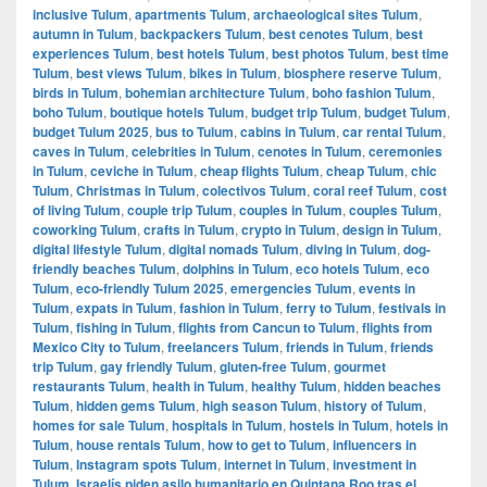
inclusive Tulum
,
apartments Tulum
,
archaeological sites Tulum
,
autumn in Tulum
,
backpackers Tulum
,
best cenotes Tulum
,
best
experiences Tulum
,
best hotels Tulum
,
best photos Tulum
,
best time
Tulum
,
best views Tulum
,
bikes in Tulum
,
biosphere reserve Tulum
,
birds in Tulum
,
bohemian architecture Tulum
,
boho fashion Tulum
,
boho Tulum
,
boutique hotels Tulum
,
budget trip Tulum
,
budget Tulum
,
budget Tulum 2025
,
bus to Tulum
,
cabins in Tulum
,
car rental Tulum
,
caves in Tulum
,
celebrities in Tulum
,
cenotes in Tulum
,
ceremonies
in Tulum
,
ceviche in Tulum
,
cheap flights Tulum
,
cheap Tulum
,
chic
Tulum
,
Christmas in Tulum
,
colectivos Tulum
,
coral reef Tulum
,
cost
of living Tulum
,
couple trip Tulum
,
couples in Tulum
,
couples Tulum
,
coworking Tulum
,
crafts in Tulum
,
crypto in Tulum
,
design in Tulum
,
digital lifestyle Tulum
,
digital nomads Tulum
,
diving in Tulum
,
dog-
friendly beaches Tulum
,
dolphins in Tulum
,
eco hotels Tulum
,
eco
Tulum
,
eco-friendly Tulum 2025
,
emergencies Tulum
,
events in
Tulum
,
expats in Tulum
,
fashion in Tulum
,
ferry to Tulum
,
festivals in
Tulum
,
fishing in Tulum
,
flights from Cancun to Tulum
,
flights from
Mexico City to Tulum
,
freelancers Tulum
,
friends in Tulum
,
friends
trip Tulum
,
gay friendly Tulum
,
gluten-free Tulum
,
gourmet
restaurants Tulum
,
health in Tulum
,
healthy Tulum
,
hidden beaches
Tulum
,
hidden gems Tulum
,
high season Tulum
,
history of Tulum
,
homes for sale Tulum
,
hospitals in Tulum
,
hostels in Tulum
,
hotels in
Tulum
,
house rentals Tulum
,
how to get to Tulum
,
influencers in
Tulum
,
Instagram spots Tulum
,
internet in Tulum
,
investment in
Tulum
,
Israelís piden asilo humanitario en Quintana Roo tras el