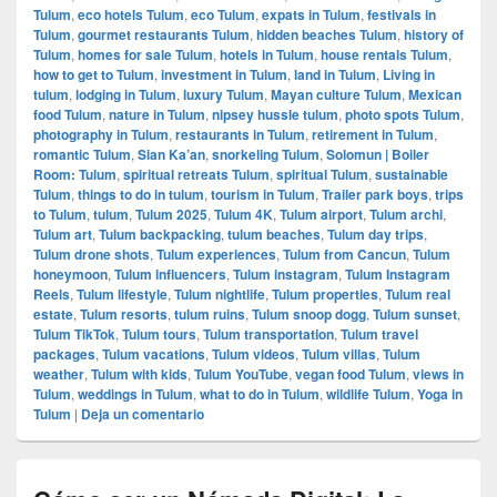
Tulum
,
eco hotels Tulum
,
eco Tulum
,
expats in Tulum
,
festivals in
Tulum
,
gourmet restaurants Tulum
,
hidden beaches Tulum
,
history of
Tulum
,
homes for sale Tulum
,
hotels in Tulum
,
house rentals Tulum
,
how to get to Tulum
,
investment in Tulum
,
land in Tulum
,
Living in
tulum
,
lodging in Tulum
,
luxury Tulum
,
Mayan culture Tulum
,
Mexican
food Tulum
,
nature in Tulum
,
nipsey hussle tulum
,
photo spots Tulum
,
photography in Tulum
,
restaurants in Tulum
,
retirement in Tulum
,
romantic Tulum
,
Sian Ka’an
,
snorkeling Tulum
,
Solomun | Boiler
Room: Tulum
,
spiritual retreats Tulum
,
spiritual Tulum
,
sustainable
Tulum
,
things to do in tulum
,
tourism in Tulum
,
Trailer park boys
,
trips
to Tulum
,
tulum
,
Tulum 2025
,
Tulum 4K
,
Tulum airport
,
Tulum archi
,
Tulum art
,
Tulum backpacking
,
tulum beaches
,
Tulum day trips
,
Tulum drone shots
,
Tulum experiences
,
Tulum from Cancun
,
Tulum
honeymoon
,
Tulum influencers
,
Tulum instagram
,
Tulum Instagram
Reels
,
Tulum lifestyle
,
Tulum nightlife
,
Tulum properties
,
Tulum real
estate
,
Tulum resorts
,
tulum ruins
,
Tulum snoop dogg
,
Tulum sunset
,
Tulum TikTok
,
Tulum tours
,
Tulum transportation
,
Tulum travel
packages
,
Tulum vacations
,
Tulum videos
,
Tulum villas
,
Tulum
weather
,
Tulum with kids
,
Tulum YouTube
,
vegan food Tulum
,
views in
Tulum
,
weddings in Tulum
,
what to do in Tulum
,
wildlife Tulum
,
Yoga in
Tulum
|
Deja un comentario