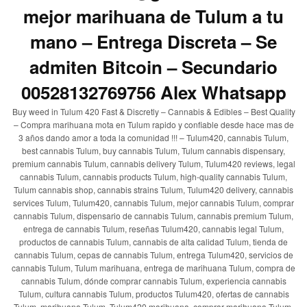
mejor marihuana de Tulum a tu
mano – Entrega Discreta – Se
admiten Bitcoin – Secundario
00528132769756 Alex Whatsapp
Buy weed in Tulum 420 Fast & Discretly – Cannabis & Edibles – Best Quality
– Compra marihuana mota en Tulum rapido y confiable desde hace mas de
3 años dando amor a toda la comunidad !!! – Tulum420, cannabis Tulum,
best cannabis Tulum, buy cannabis Tulum, Tulum cannabis dispensary,
premium cannabis Tulum, cannabis delivery Tulum, Tulum420 reviews, legal
cannabis Tulum, cannabis products Tulum, high-quality cannabis Tulum,
Tulum cannabis shop, cannabis strains Tulum, Tulum420 delivery, cannabis
services Tulum, Tulum420, cannabis Tulum, mejor cannabis Tulum, comprar
cannabis Tulum, dispensario de cannabis Tulum, cannabis premium Tulum,
entrega de cannabis Tulum, reseñas Tulum420, cannabis legal Tulum,
productos de cannabis Tulum, cannabis de alta calidad Tulum, tienda de
cannabis Tulum, cepas de cannabis Tulum, entrega Tulum420, servicios de
cannabis Tulum, Tulum marihuana, entrega de marihuana Tulum, compra de
cannabis Tulum, dónde comprar cannabis Tulum, experiencia cannabis
Tulum, cultura cannabis Tulum, productos Tulum420, ofertas de cannabis
Tulum, marihuana Tulum, Tulum420 marihuana, comprar marihuana Tulum,