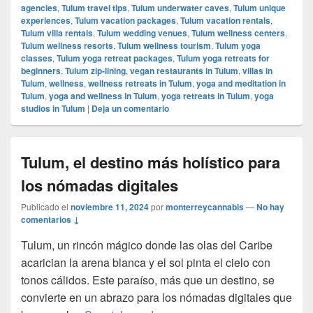
agencies
,
Tulum travel tips
,
Tulum underwater caves
,
Tulum unique
experiences
,
Tulum vacation packages
,
Tulum vacation rentals
,
Tulum villa rentals
,
Tulum wedding venues
,
Tulum wellness centers
,
Tulum wellness resorts
,
Tulum wellness tourism
,
Tulum yoga
classes
,
Tulum yoga retreat packages
,
Tulum yoga retreats for
beginners
,
Tulum zip-lining
,
vegan restaurants in Tulum
,
villas in
Tulum
,
wellness
,
wellness retreats in Tulum
,
yoga and meditation in
Tulum
,
yoga and wellness in Tulum
,
yoga retreats in Tulum
,
yoga
studios in Tulum
|
Deja un comentario
Tulum, el destino más holístico para
los nómadas digitales
Publicado el
noviembre 11, 2024
por
monterreycannabis
—
No hay
comentarios ↓
Tulum, un rincón mágico donde las olas del Caribe
acarician la arena blanca y el sol pinta el cielo con
tonos cálidos. Este paraíso, más que un destino, se
convierte en un abrazo para los nómadas digitales que