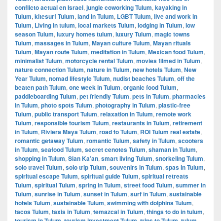
conflicto actual en Israel
,
jungle coworking Tulum
,
kayaking in
Tulum
,
kitesurf Tulum
,
land in Tulum
,
LGBT Tulum
,
live and work in
Tulum
,
Living in tulum
,
local markets Tulum
,
lodging in Tulum
,
low
season Tulum
,
luxury homes tulum
,
luxury Tulum
,
magic towns
Tulum
,
massages in Tulum
,
Mayan culture Tulum
,
Mayan rituals
Tulum
,
Mayan route Tulum
,
meditation in Tulum
,
Mexican food Tulum
,
minimalist Tulum
,
motorcycle rental Tulum
,
movies filmed in Tulum
,
nature connection Tulum
,
nature in Tulum
,
new hotels Tulum
,
New
Year Tulum
,
nomad lifestyle Tulum
,
nudist beaches Tulum
,
off the
beaten path Tulum
,
one week in Tulum
,
organic food Tulum
,
paddleboarding Tulum
,
pet friendly Tulum
,
pets in Tulum
,
pharmacies
in Tulum
,
photo spots Tulum
,
photography in Tulum
,
plastic-free
Tulum
,
public transport Tulum
,
relaxation in Tulum
,
remote work
Tulum
,
responsible tourism Tulum
,
restaurants in Tulum
,
retirement
in Tulum
,
Riviera Maya Tulum
,
road to Tulum
,
ROI Tulum real estate
,
romantic getaway Tulum
,
romantic Tulum
,
safety in Tulum
,
scooters
in Tulum
,
seafood Tulum
,
secret cenotes Tulum
,
shaman in Tulum
,
shopping in Tulum
,
Sian Ka’an
,
smart living Tulum
,
snorkeling Tulum
,
solo travel Tulum
,
solo trip Tulum
,
souvenirs in Tulum
,
spas in Tulum
,
spiritual escape Tulum
,
spiritual guide Tulum
,
spiritual retreats
Tulum
,
spiritual Tulum
,
spring in Tulum
,
street food Tulum
,
summer in
Tulum
,
sunrise in Tulum
,
sunset in Tulum
,
surf in Tulum
,
sustainable
hotels Tulum
,
sustainable Tulum
,
swimming with dolphins Tulum
,
tacos Tulum
,
taxis in Tulum
,
temazcal in Tulum
,
things to do in tulum
,
tourism in Tulum
,
tourism investment Tulum
,
trips to Tulum
,
tulum
,