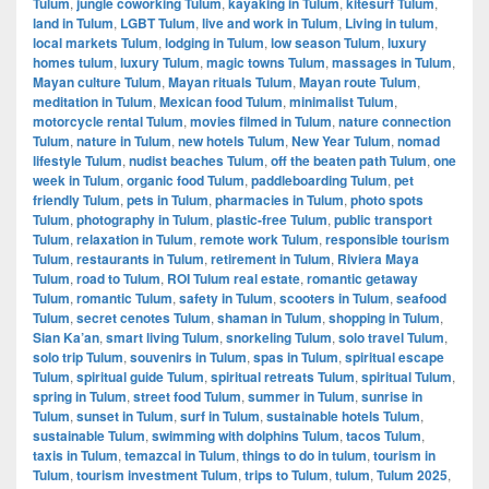
Tulum
,
jungle coworking Tulum
,
kayaking in Tulum
,
kitesurf Tulum
,
land in Tulum
,
LGBT Tulum
,
live and work in Tulum
,
Living in tulum
,
local markets Tulum
,
lodging in Tulum
,
low season Tulum
,
luxury
homes tulum
,
luxury Tulum
,
magic towns Tulum
,
massages in Tulum
,
Mayan culture Tulum
,
Mayan rituals Tulum
,
Mayan route Tulum
,
meditation in Tulum
,
Mexican food Tulum
,
minimalist Tulum
,
motorcycle rental Tulum
,
movies filmed in Tulum
,
nature connection
Tulum
,
nature in Tulum
,
new hotels Tulum
,
New Year Tulum
,
nomad
lifestyle Tulum
,
nudist beaches Tulum
,
off the beaten path Tulum
,
one
week in Tulum
,
organic food Tulum
,
paddleboarding Tulum
,
pet
friendly Tulum
,
pets in Tulum
,
pharmacies in Tulum
,
photo spots
Tulum
,
photography in Tulum
,
plastic-free Tulum
,
public transport
Tulum
,
relaxation in Tulum
,
remote work Tulum
,
responsible tourism
Tulum
,
restaurants in Tulum
,
retirement in Tulum
,
Riviera Maya
Tulum
,
road to Tulum
,
ROI Tulum real estate
,
romantic getaway
Tulum
,
romantic Tulum
,
safety in Tulum
,
scooters in Tulum
,
seafood
Tulum
,
secret cenotes Tulum
,
shaman in Tulum
,
shopping in Tulum
,
Sian Ka’an
,
smart living Tulum
,
snorkeling Tulum
,
solo travel Tulum
,
solo trip Tulum
,
souvenirs in Tulum
,
spas in Tulum
,
spiritual escape
Tulum
,
spiritual guide Tulum
,
spiritual retreats Tulum
,
spiritual Tulum
,
spring in Tulum
,
street food Tulum
,
summer in Tulum
,
sunrise in
Tulum
,
sunset in Tulum
,
surf in Tulum
,
sustainable hotels Tulum
,
sustainable Tulum
,
swimming with dolphins Tulum
,
tacos Tulum
,
taxis in Tulum
,
temazcal in Tulum
,
things to do in tulum
,
tourism in
Tulum
,
tourism investment Tulum
,
trips to Tulum
,
tulum
,
Tulum 2025
,