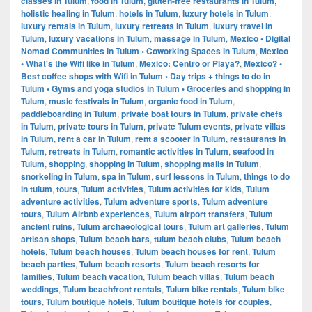
classes in Tulum
,
food in Tulum
,
gluten-free restaurants in Tulum
,
holistic healing in Tulum
,
hotels in Tulum
,
luxury hotels in Tulum
,
luxury rentals in Tulum
,
luxury retreats in Tulum
,
luxury travel in
Tulum
,
luxury vacations in Tulum
,
massage in Tulum
,
Mexico • Digital
Nomad Communities in Tulum • Coworking Spaces in Tulum
,
Mexico
• What's the Wifi like in Tulum
,
Mexico: Centro or Playa?
,
Mexico? •
Best coffee shops with Wifi in Tulum • Day trips + things to do in
Tulum • Gyms and yoga studios in Tulum • Groceries and shopping in
Tulum
,
music festivals in Tulum
,
organic food in Tulum
,
paddleboarding in Tulum
,
private boat tours in Tulum
,
private chefs
in Tulum
,
private tours in Tulum
,
private Tulum events
,
private villas
in Tulum
,
rent a car in Tulum
,
rent a scooter in Tulum
,
restaurants in
Tulum
,
retreats in Tulum
,
romantic activities in Tulum
,
seafood in
Tulum
,
shopping
,
shopping in Tulum
,
shopping malls in Tulum
,
snorkeling in Tulum
,
spa in Tulum
,
surf lessons in Tulum
,
things to do
in tulum
,
tours
,
Tulum activities
,
Tulum activities for kids
,
Tulum
adventure activities
,
Tulum adventure sports
,
Tulum adventure
tours
,
Tulum Airbnb experiences
,
Tulum airport transfers
,
Tulum
ancient ruins
,
Tulum archaeological tours
,
Tulum art galleries
,
Tulum
artisan shops
,
Tulum beach bars
,
tulum beach clubs
,
Tulum beach
hotels
,
Tulum beach houses
,
Tulum beach houses for rent
,
Tulum
beach parties
,
Tulum beach resorts
,
Tulum beach resorts for
families
,
Tulum beach vacation
,
Tulum beach villas
,
Tulum beach
weddings
,
Tulum beachfront rentals
,
Tulum bike rentals
,
Tulum bike
tours
,
Tulum boutique hotels
,
Tulum boutique hotels for couples
,