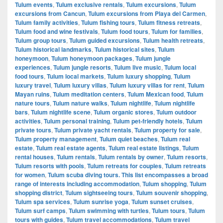
Tulum events
,
Tulum exclusive rentals
,
Tulum excursions
,
Tulum
excursions from Cancun
,
Tulum excursions from Playa del Carmen
,
Tulum family activities
,
Tulum fishing tours
,
Tulum fitness retreats
,
Tulum food and wine festivals
,
Tulum food tours
,
Tulum for families
,
Tulum group tours
,
Tulum guided excursions
,
Tulum health retreats
,
Tulum historical landmarks
,
Tulum historical sites
,
Tulum
honeymoon
,
Tulum honeymoon packages
,
Tulum jungle
experiences
,
Tulum jungle resorts
,
Tulum live music
,
Tulum local
food tours
,
Tulum local markets
,
Tulum luxury shopping
,
Tulum
luxury travel
,
Tulum luxury villas
,
Tulum luxury villas for rent
,
Tulum
Mayan ruins
,
Tulum meditation centers
,
Tulum Mexican food
,
Tulum
nature tours
,
Tulum nature walks
,
Tulum nightlife
,
Tulum nightlife
bars
,
Tulum nightlife scene
,
Tulum organic stores
,
Tulum outdoor
activities
,
Tulum personal training
,
Tulum pet-friendly hotels
,
Tulum
private tours
,
Tulum private yacht rentals
,
Tulum property for sale
,
Tulum property management
,
Tulum quiet beaches
,
Tulum real
estate
,
Tulum real estate agents
,
Tulum real estate listings
,
Tulum
rental houses
,
Tulum rentals
,
Tulum rentals by owner
,
Tulum resorts
,
Tulum resorts with pools
,
Tulum retreats for couples
,
Tulum retreats
for women
,
Tulum scuba diving tours. This list encompasses a broad
range of interests including accommodation
,
Tulum shopping
,
Tulum
shopping district
,
Tulum sightseeing tours
,
Tulum souvenir shopping
,
Tulum spa services
,
Tulum sunrise yoga
,
Tulum sunset cruises
,
Tulum surf camps
,
Tulum swimming with turtles
,
Tulum tours
,
Tulum
tours with guides
,
Tulum travel accommodations
,
Tulum travel