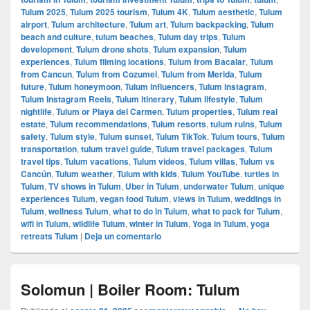
Tulum 2025
,
Tulum 2025 tourism
,
Tulum 4K
,
Tulum aesthetic
,
Tulum
airport
,
Tulum architecture
,
Tulum art
,
Tulum backpacking
,
Tulum
beach and culture
,
tulum beaches
,
Tulum day trips
,
Tulum
development
,
Tulum drone shots
,
Tulum expansion
,
Tulum
experiences
,
Tulum filming locations
,
Tulum from Bacalar
,
Tulum
from Cancun
,
Tulum from Cozumel
,
Tulum from Merida
,
Tulum
future
,
Tulum honeymoon
,
Tulum influencers
,
Tulum instagram
,
Tulum Instagram Reels
,
Tulum itinerary
,
Tulum lifestyle
,
Tulum
nightlife
,
Tulum or Playa del Carmen
,
Tulum properties
,
Tulum real
estate
,
Tulum recommendations
,
Tulum resorts
,
tulum ruins
,
Tulum
safety
,
Tulum style
,
Tulum sunset
,
Tulum TikTok
,
Tulum tours
,
Tulum
transportation
,
tulum travel guide
,
Tulum travel packages
,
Tulum
travel tips
,
Tulum vacations
,
Tulum videos
,
Tulum villas
,
Tulum vs
Cancún
,
Tulum weather
,
Tulum with kids
,
Tulum YouTube
,
turtles in
Tulum
,
TV shows in Tulum
,
Uber in Tulum
,
underwater Tulum
,
unique
experiences Tulum
,
vegan food Tulum
,
views in Tulum
,
weddings in
Tulum
,
wellness Tulum
,
what to do in Tulum
,
what to pack for Tulum
,
wifi in Tulum
,
wildlife Tulum
,
winter in Tulum
,
Yoga in Tulum
,
yoga
retreats Tulum
|
Deja un comentario
Solomun | Boiler Room: Tulum