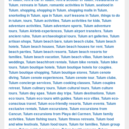
Tulum
,
retreats in Tulum
,
romantic activities in Tulum
,
seafood in
Tulum
,
shopping
,
shopping in Tulum
,
shopping malls in Tulum
,
snorkeling in Tulum
,
spa in Tulum
,
surf lessons in Tulum
,
things to do
in tulum
,
tours
,
Tulum activities
,
Tulum activities for kids
,
Tulum
adventure activities
,
Tulum adventure sports
,
Tulum adventure
tours
,
Tulum Airbnb experiences
,
Tulum airport transfers
,
Tulum
ancient ruins
,
Tulum archaeological tours
,
Tulum art galleries
,
Tulum
artisan shops
,
Tulum beach bars
,
tulum beach clubs
,
Tulum beach
hotels
,
Tulum beach houses
,
Tulum beach houses for rent
,
Tulum
beach parties
,
Tulum beach resorts
,
Tulum beach resorts for
families
,
Tulum beach vacation
,
Tulum beach villas
,
Tulum beach
weddings
,
Tulum beachfront rentals
,
Tulum bike rentals
,
Tulum bike
tours
,
Tulum boutique hotels
,
Tulum boutique hotels for couples
,
Tulum boutique shopping
,
Tulum boutique stores
,
Tulum cenote
diving
,
Tulum cenote experiences
,
Tulum cenote tour
,
Tulum clubs
,
Tulum concierge services
,
Tulum cooking classes
,
Tulum couples
retreat
,
Tulum culinary tours
,
Tulum cultural tours
,
Tulum culture
tours
,
Tulum day spas
,
Tulum day trips
,
Tulum destinations
,
Tulum
eco tours
,
Tulum eco tours with guides
,
Tulum eco villas
,
Tulum eco-
conscious travel
,
Tulum eco-friendly resorts
,
Tulum events
,
Tulum
exclusive rentals
,
Tulum excursions
,
Tulum excursions from
Cancun
,
Tulum excursions from Playa del Carmen
,
Tulum family
activities
,
Tulum fishing tours
,
Tulum fitness retreats
,
Tulum food
and wine festivals
,
Tulum food tours
,
Tulum for families
,
Tulum group