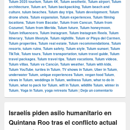
Tulum 2025 tourism
,
Tulum 4K
,
Tulum aesthetic
,
Tulum airport
,
Tulum
architecture
,
Tulum art
,
Tulum backpacking
,
Tulum beach and
culture
,
tulum beaches
,
Tulum day trips
,
Tulum development
,
Tulum
drone shots
,
Tulum expansion
,
Tulum experiences
,
Tulum filming
locations
,
Tulum from Bacalar
,
Tulum from Cancun
,
Tulum from
Cozumel
,
Tulum from Merida
,
Tulum future
,
Tulum honeymoon
,
Tulum influencers
,
Tulum instagram
,
Tulum Instagram Reels
,
Tulum
itinerary
,
Tulum lifestyle
,
Tulum nightlife
,
Tulum or Playa del Carmen
,
Tulum properties
,
Tulum real estate
,
Tulum recommendations
,
Tulum
resorts
,
tulum ruins
,
Tulum safety
,
Tulum style
,
Tulum sunset
,
Tulum
TikTok
,
Tulum tours
,
Tulum transportation
,
tulum travel guide
,
Tulum
travel packages
,
Tulum travel tips
,
Tulum vacations
,
Tulum videos
,
Tulum villas
,
Tulum vs Cancún
,
Tulum weather
,
Tulum with kids
,
Tulum YouTube
,
turtles in Tulum
,
TV shows in Tulum
,
Uber in Tulum
,
underwater Tulum
,
unique experiences Tulum
,
vegan food Tulum
,
views in Tulum
,
weddings in Tulum
,
wellness Tulum
,
what to do in
Tulum
,
what to pack for Tulum
,
wifi in Tulum
,
wildlife Tulum
,
winter in
Tulum
,
Yoga in Tulum
,
yoga retreats Tulum
|
Deja un comentario
Israelís piden asilo humanitario en
Quintana Roo tras el conflicto actual