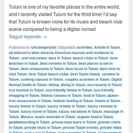
Tulum is one of my favorite places in the entire world,
and I recently visited Tulum for the third time! I’d say
that Tulum is known more for its music and beach club
scene compared to being a digital nomad
Digital Nomad Guide to Tulum, Mexico
Seguir leyendo
→
Publicado en
Uncategorized
|
Etiquetado
activities
,
Airbnb in Tulum
,
all tailored to what attracts American tourists and residents to
Tulum.
,
and real estate
,
bars in Tulum
,
beach clubs in Tulum
,
best
beaches in Tulum
,
best cenotes in Tulum
,
best places to eat in
Tulum
,
best restaurants in Tulum
,
best tacos in Tulum
,
best time to
visit Tulum
,
best Tulum beach clubs
,
best Tulum hotels
,
cenotes in
Tulum
,
cooking classes in Tulum
,
couples activities in Tulum
,
Digital
Nomad Guide to Tulum
,
dining
,
diving in Tulum
,
eco resorts in Tulum
,
eco tourism in Tulum
,
eco-friendly hotels in Tulum
,
eco-friendly
shopping in Tulum
,
fitness classes in Tulum
,
food in Tulum
,
gluten-
free restaurants in Tulum
,
holistic healing in Tulum
,
hotels in Tulum
,
luxury hotels in Tulum
,
luxury rentals in Tulum
,
luxury retreats in
Tulum
,
luxury travel in Tulum
,
luxury vacations in Tulum
,
massage in
Tulum
,
Mexico
,
music festivals in Tulum
,
organic food in Tulum
,
paddleboarding in Tulum
,
private boat tours in Tulum
,
private chefs
in Tulum
,
private tours in Tulum
,
private Tulum events
,
private villas
in Tulum
,
rent a car in Tulum
,
rent a scooter in Tulum
,
restaurants in