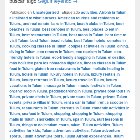
Tulum, el destino más holístic
buscan algo
Seguir leyendo
→
Publicado en
Uncategorized
|
Etiquetado
activities
,
Airbnb in Tulum
,
all tailored to what attracts American tourists and residents to
Tulum.
,
and real estate
,
bars in Tulum
,
beach clubs in Tulum
,
best
beaches in Tulum
,
best cenotes in Tulum
,
best places to eat in
Tulum
,
best restaurants in Tulum
,
best tacos in Tulum
,
best time to
visit Tulum
,
best Tulum beach clubs
,
best Tulum hotels
,
cenotes in
Tulum
,
cooking classes in Tulum
,
couples activities in Tulum
,
dining
,
diving in Tulum
,
eco resorts in Tulum
,
eco tourism in Tulum
,
eco-
friendly hotels in Tulum
,
eco-friendly shopping in Tulum
,
el destino
más holístico para los nómadas digitales
,
fitness classes in Tulum
,
food in Tulum
,
gluten-free restaurants in Tulum
,
holistic healing in
Tulum
,
hotels in Tulum
,
luxury hotels in Tulum
,
luxury rentals in
Tulum
,
luxury retreats in Tulum
,
luxury travel in Tulum
,
luxury
vacations in Tulum
,
massage in Tulum
,
music festivals in Tulum
,
organic food in Tulum
,
paddleboarding in Tulum
,
private boat tours in
Tulum
,
private chefs in Tulum
,
private tours in Tulum
,
private Tulum
events
,
private villas in Tulum
,
rent a car in Tulum
,
rent a scooter in
Tulum
,
restaurants in Tulum
,
retreats in Tulum
,
romantic activities in
Tulum
,
seafood in Tulum
,
shopping
,
shopping in Tulum
,
shopping
malls in Tulum
,
snorkeling in Tulum
,
spa in Tulum
,
surf lessons in
Tulum
,
things to do in tulum
,
tours
,
tulum
,
Tulum activities
,
Tulum
activities for kids
,
Tulum adventure activities
,
Tulum adventure
sports
,
Tulum adventure tours
,
Tulum Airbnb experiences
,
Tulum