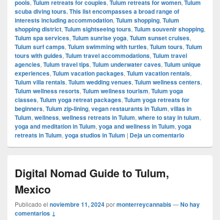
pools
,
Tulum retreats for couples
,
Tulum retreats for women
,
Tulum
scuba diving tours. This list encompasses a broad range of
interests including accommodation
,
Tulum shopping
,
Tulum
shopping district
,
Tulum sightseeing tours
,
Tulum souvenir shopping
,
Tulum spa services
,
Tulum sunrise yoga
,
Tulum sunset cruises
,
Tulum surf camps
,
Tulum swimming with turtles
,
Tulum tours
,
Tulum
tours with guides
,
Tulum travel accommodations
,
Tulum travel
agencies
,
Tulum travel tips
,
Tulum underwater caves
,
Tulum unique
experiences
,
Tulum vacation packages
,
Tulum vacation rentals
,
Tulum villa rentals
,
Tulum wedding venues
,
Tulum wellness centers
,
Tulum wellness resorts
,
Tulum wellness tourism
,
Tulum yoga
classes
,
Tulum yoga retreat packages
,
Tulum yoga retreats for
beginners
,
Tulum zip-lining
,
vegan restaurants in Tulum
,
villas in
Tulum
,
wellness
,
wellness retreats in Tulum
,
where to stay in tulum
,
yoga and meditation in Tulum
,
yoga and wellness in Tulum
,
yoga
retreats in Tulum
,
yoga studios in Tulum
|
Deja un comentario
Digital Nomad Guide to Tulum,
Mexico
Publicado el
noviembre 11, 2024
por
monterreycannabis
—
No hay
comentarios ↓