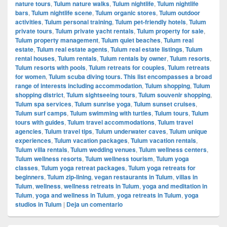
nature tours
,
Tulum nature walks
,
Tulum nightlife
,
Tulum nightlife
bars
,
Tulum nightlife scene
,
Tulum organic stores
,
Tulum outdoor
activities
,
Tulum personal training
,
Tulum pet-friendly hotels
,
Tulum
private tours
,
Tulum private yacht rentals
,
Tulum property for sale
,
Tulum property management
,
Tulum quiet beaches
,
Tulum real
estate
,
Tulum real estate agents
,
Tulum real estate listings
,
Tulum
rental houses
,
Tulum rentals
,
Tulum rentals by owner
,
Tulum resorts
,
Tulum resorts with pools
,
Tulum retreats for couples
,
Tulum retreats
for women
,
Tulum scuba diving tours. This list encompasses a broad
range of interests including accommodation
,
Tulum shopping
,
Tulum
shopping district
,
Tulum sightseeing tours
,
Tulum souvenir shopping
,
Tulum spa services
,
Tulum sunrise yoga
,
Tulum sunset cruises
,
Tulum surf camps
,
Tulum swimming with turtles
,
Tulum tours
,
Tulum
tours with guides
,
Tulum travel accommodations
,
Tulum travel
agencies
,
Tulum travel tips
,
Tulum underwater caves
,
Tulum unique
experiences
,
Tulum vacation packages
,
Tulum vacation rentals
,
Tulum villa rentals
,
Tulum wedding venues
,
Tulum wellness centers
,
Tulum wellness resorts
,
Tulum wellness tourism
,
Tulum yoga
classes
,
Tulum yoga retreat packages
,
Tulum yoga retreats for
beginners
,
Tulum zip-lining
,
vegan restaurants in Tulum
,
villas in
Tulum
,
wellness
,
wellness retreats in Tulum
,
yoga and meditation in
Tulum
,
yoga and wellness in Tulum
,
yoga retreats in Tulum
,
yoga
studios in Tulum
|
Deja un comentario