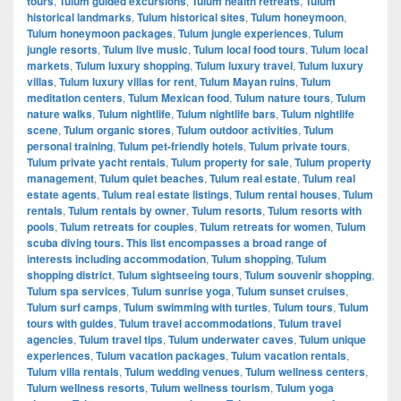
tours
,
Tulum guided excursions
,
Tulum health retreats
,
Tulum
historical landmarks
,
Tulum historical sites
,
Tulum honeymoon
,
Tulum honeymoon packages
,
Tulum jungle experiences
,
Tulum
jungle resorts
,
Tulum live music
,
Tulum local food tours
,
Tulum local
markets
,
Tulum luxury shopping
,
Tulum luxury travel
,
Tulum luxury
villas
,
Tulum luxury villas for rent
,
Tulum Mayan ruins
,
Tulum
meditation centers
,
Tulum Mexican food
,
Tulum nature tours
,
Tulum
nature walks
,
Tulum nightlife
,
Tulum nightlife bars
,
Tulum nightlife
scene
,
Tulum organic stores
,
Tulum outdoor activities
,
Tulum
personal training
,
Tulum pet-friendly hotels
,
Tulum private tours
,
Tulum private yacht rentals
,
Tulum property for sale
,
Tulum property
management
,
Tulum quiet beaches
,
Tulum real estate
,
Tulum real
estate agents
,
Tulum real estate listings
,
Tulum rental houses
,
Tulum
rentals
,
Tulum rentals by owner
,
Tulum resorts
,
Tulum resorts with
pools
,
Tulum retreats for couples
,
Tulum retreats for women
,
Tulum
scuba diving tours. This list encompasses a broad range of
interests including accommodation
,
Tulum shopping
,
Tulum
shopping district
,
Tulum sightseeing tours
,
Tulum souvenir shopping
,
Tulum spa services
,
Tulum sunrise yoga
,
Tulum sunset cruises
,
Tulum surf camps
,
Tulum swimming with turtles
,
Tulum tours
,
Tulum
tours with guides
,
Tulum travel accommodations
,
Tulum travel
agencies
,
Tulum travel tips
,
Tulum underwater caves
,
Tulum unique
experiences
,
Tulum vacation packages
,
Tulum vacation rentals
,
Tulum villa rentals
,
Tulum wedding venues
,
Tulum wellness centers
,
Tulum wellness resorts
,
Tulum wellness tourism
,
Tulum yoga