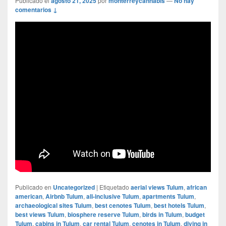
Publicado el
agosto 21, 2025
por
monterreycannabis
—
No hay
comentarios ↓
Publicado en
Uncategorized
|
Etiquetado
aerial views Tulum
,
african
american
,
Airbnb Tulum
,
all-inclusive Tulum
,
apartments Tulum
,
archaeological sites Tulum
,
best cenotes Tulum
,
best hotels Tulum
,
best views Tulum
,
biosphere reserve Tulum
,
birds in Tulum
,
budget
Tulum
,
cabins in Tulum
,
car rental Tulum
,
cenotes in Tulum
,
diving in