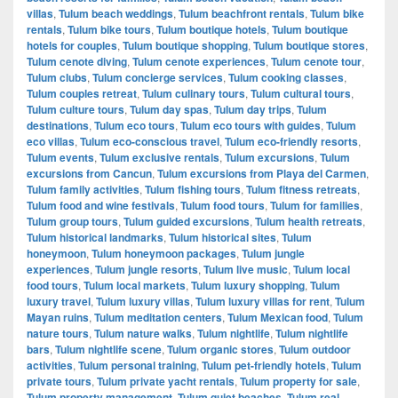
villas
,
Tulum beach weddings
,
Tulum beachfront rentals
,
Tulum bike
rentals
,
Tulum bike tours
,
Tulum boutique hotels
,
Tulum boutique
hotels for couples
,
Tulum boutique shopping
,
Tulum boutique stores
,
Tulum cenote diving
,
Tulum cenote experiences
,
Tulum cenote tour
,
Tulum clubs
,
Tulum concierge services
,
Tulum cooking classes
,
Tulum couples retreat
,
Tulum culinary tours
,
Tulum cultural tours
,
Tulum culture tours
,
Tulum day spas
,
Tulum day trips
,
Tulum
destinations
,
Tulum eco tours
,
Tulum eco tours with guides
,
Tulum
eco villas
,
Tulum eco-conscious travel
,
Tulum eco-friendly resorts
,
Tulum events
,
Tulum exclusive rentals
,
Tulum excursions
,
Tulum
excursions from Cancun
,
Tulum excursions from Playa del Carmen
,
Tulum family activities
,
Tulum fishing tours
,
Tulum fitness retreats
,
Tulum food and wine festivals
,
Tulum food tours
,
Tulum for families
,
Tulum group tours
,
Tulum guided excursions
,
Tulum health retreats
,
Tulum historical landmarks
,
Tulum historical sites
,
Tulum
honeymoon
,
Tulum honeymoon packages
,
Tulum jungle
experiences
,
Tulum jungle resorts
,
Tulum live music
,
Tulum local
food tours
,
Tulum local markets
,
Tulum luxury shopping
,
Tulum
luxury travel
,
Tulum luxury villas
,
Tulum luxury villas for rent
,
Tulum
Mayan ruins
,
Tulum meditation centers
,
Tulum Mexican food
,
Tulum
nature tours
,
Tulum nature walks
,
Tulum nightlife
,
Tulum nightlife
bars
,
Tulum nightlife scene
,
Tulum organic stores
,
Tulum outdoor
activities
,
Tulum personal training
,
Tulum pet-friendly hotels
,
Tulum
private tours
,
Tulum private yacht rentals
,
Tulum property for sale
,
Tulum property management
,
Tulum quiet beaches
,
Tulum real