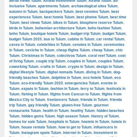
aerial views Tulum
,
Airbnb investment Tulum
,
Airbnb Tulum
,
all-
inclusive Tulum
,
apartments Tulum
,
archaeological sites Tulum
,
autumn in Tulum
,
backpackers Tulum
,
best cenotes Tulum
,
best
experiences Tulum
,
best hotels Tulum
,
best photos Tulum
,
best time
Tulum
,
best views Tulum
,
bikes in Tulum
,
biosphere reserve Tulum
,
birds in Tulum
,
bohemian architecture Tulum
,
boho fashion Tulum
,
boho Tulum
,
boutique hotels Tulum
,
budget trip Tulum
,
budget Tulum
,
budget Tulum 2025
,
bus to Tulum
,
cabins in Tulum
,
car rental Tulum
,
caves in Tulum
,
celebrities in Tulum
,
cenotes in Tulum
,
ceremonies
in Tulum
,
ceviche in Tulum
,
cheap flights Tulum
,
cheap Tulum
,
chic
Tulum
,
Christmas in Tulum
,
colectivos Tulum
,
coral reef Tulum
,
cost
of living Tulum
,
couple trip Tulum
,
couples in Tulum
,
couples Tulum
,
coworking Tulum
,
crafts in Tulum
,
crypto in Tulum
,
design in Tulum
,
digital lifestyle Tulum
,
digital nomads Tulum
,
diving in Tulum
,
dog-
friendly beaches Tulum
,
dolphins in Tulum
,
eco hotels Tulum
,
eco
Tulum
,
eco-friendly Tulum 2025
,
emergencies Tulum
,
events in
Tulum
,
expats in Tulum
,
fashion in Tulum
,
ferry to Tulum
,
festivals in
Tulum
,
fishing in Tulum
,
flights from Cancun to Tulum
,
flights from
Mexico City to Tulum
,
freelancers Tulum
,
friends in Tulum
,
friends
trip Tulum
,
gay friendly Tulum
,
gluten-free Tulum
,
gourmet
restaurants Tulum
,
health in Tulum
,
healthy Tulum
,
hidden beaches
Tulum
,
hidden gems Tulum
,
high season Tulum
,
history of Tulum
,
homes for sale Tulum
,
hospitals in Tulum
,
hostels in Tulum
,
hotels in
Tulum
,
house rentals Tulum
,
how to get to Tulum
,
influencers in
Tulum
,
Instagram spots Tulum
,
internet in Tulum
,
investment in