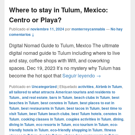
Where to stay in Tulum, Mexico:
Centro or Playa?
Publicado el
noviembre 11, 2024
por
monterreycannabis
—
No hay
comentarios ↓
Digital Nomad Guide to Tulum, Mexico The ultimate
digital nomad guide to Tulum including where to live
and stay, coffee shops with Wifi, and coworking
spaces. Dec 19, 2023 It’s no mystery why Tulum has
Where to stay in 
become the hot spot that
Seguir leyendo
→
Publicado en
Uncategorized
|
Etiquetado
activities
,
Airbnb in Tulum
,
all tailored to what attracts American tourists and residents to
Tulum.
,
and real estate
,
bars in Tulum
,
beach clubs in Tulum
,
best
beaches in Tulum
,
best cenotes in Tulum
,
best places to eat in
Tulum
,
best restaurants in Tulum
,
best tacos in Tulum
,
best time to
visit Tulum
,
best Tulum beach clubs
,
best Tulum hotels
,
cenotes in
Tulum
,
cooking classes in Tulum
,
couples activities in Tulum
,
dining
,
diving in Tulum
,
eco resorts in Tulum
,
eco tourism in Tulum
,
eco-
friendly hotels in Tulum
,
eco-friendly shopping in Tulum
,
fitness