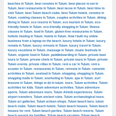
beaches in Tulum
,
best cenotes in Tulum
,
best places to eat in
Tulum
,
best restaurants in Tulum
,
best tacos in Tulum
,
best time to
visit Tulum
,
best Tulum beach clubs
,
best Tulum hotels
,
cenotes in
Tulum
,
cooking classes in Tulum
,
couples activities in Tulum
,
dining
,
diving in Tulum
,
eco resorts in Tulum
,
eco tourism in Tulum
,
eco-
friendly hotels in Tulum
,
eco-friendly shopping in Tulum
,
fitness
classes in Tulum
,
food in Tulum
,
gluten-free restaurants in Tulum
,
holistic healing in Tulum
,
hotels in Tulum
,
How I built my online
business from a laptop on the beach
,
luxury hotels in Tulum
,
luxury
rentals in Tulum
,
luxury retreats in Tulum
,
luxury travel in Tulum
,
luxury vacations in Tulum
,
massage in Tulum
,
music festivals in
Tulum
,
organic food in Tulum
,
paddleboarding in Tulum
,
private boat
tours in Tulum
,
private chefs in Tulum
,
private tours in Tulum
,
private
Tulum events
,
private villas in Tulum
,
rent a car in Tulum
,
rent a
scooter in Tulum
,
restaurants in Tulum
,
retreats in Tulum
,
romantic
activities in Tulum
,
seafood in Tulum
,
shopping
,
shopping in Tulum
,
shopping malls in Tulum
,
snorkeling in Tulum
,
spa in Tulum
,
surf
lessons in Tulum
,
things to do in tulum
,
tours
,
Tulum activities
,
Tulum
activities for kids
,
Tulum adventure activities
,
Tulum adventure
sports
,
Tulum adventure tours
,
Tulum Airbnb experiences
,
Tulum
airport transfers
,
Tulum ancient ruins
,
Tulum archaeological tours
,
Tulum art galleries
,
Tulum artisan shops
,
Tulum beach bars
,
tulum
beach clubs
,
Tulum beach hotels
,
Tulum beach houses
,
Tulum beach
houses for rent
,
Tulum beach parties
,
Tulum beach resorts
,
Tulum
beach resorts for families
,
Tulum beach vacation
,
Tulum beach