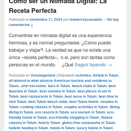
Cómo ser un Nómada Digital: La
Receta Perfecta
Publicado el
noviembre 11, 2024
por
monterreycannabis
—
No hay
comentarios ↓
Convertirse en nómada digital es una experiencia
hermosa, y es normal preguntarse: ¿Cómo puedo
trabajar y viajar?. La verdad es que no existe una
única «receta perfecta», o si, pero son tantas como
Cómo ser u
personas en el mundo. ¿Qué
Seguir leyendo
→
Publicado en
Uncategorized
|
Etiquetado
activities
,
Airbnb in Tulum
,
all tailored to what attracts American tourists and residents to
Tulum.
,
and real estate
,
bars in Tulum
,
beach clubs in Tulum
,
best
beaches in Tulum
,
best cenotes in Tulum
,
best places to eat in
Tulum
,
best restaurants in Tulum
,
best tacos in Tulum
,
best time to
visit Tulum
,
best Tulum beach clubs
,
best Tulum hotels
,
cenotes in
Tulum
,
cooking classes in Tulum
,
couples activities in Tulum
,
dining
,
diving in Tulum
,
eco resorts in Tulum
,
eco tourism in Tulum
,
eco-
friendly hotels in Tulum
,
eco-friendly shopping in Tulum
,
fitness
classes in Tulum
,
food in Tulum
,
gluten-free restaurants in Tulum
,
holistic healing in Tulum
,
hotels in Tulum
,
luxury hotels in Tulum
,