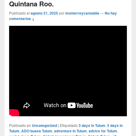
Quintana Roo.
Publicado el
agosto 21, 2025
por
monterreycannabis
—
No hay
comentarios ↓
Publicado en
Uncategorized
|
Etiquetado
3 days in Tulum
,
5 days in
Tulum
,
ADO buses Tulum
,
adventure in Tulum
,
advice for Tulum
,