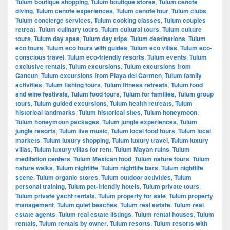
Tulum boutique shopping
,
Tulum boutique stores
,
Tulum cenote
diving
,
Tulum cenote experiences
,
Tulum cenote tour
,
Tulum clubs
,
Tulum concierge services
,
Tulum cooking classes
,
Tulum couples
retreat
,
Tulum culinary tours
,
Tulum cultural tours
,
Tulum culture
tours
,
Tulum day spas
,
Tulum day trips
,
Tulum destinations
,
Tulum
eco tours
,
Tulum eco tours with guides
,
Tulum eco villas
,
Tulum eco-
conscious travel
,
Tulum eco-friendly resorts
,
Tulum events
,
Tulum
exclusive rentals
,
Tulum excursions
,
Tulum excursions from
Cancun
,
Tulum excursions from Playa del Carmen
,
Tulum family
activities
,
Tulum fishing tours
,
Tulum fitness retreats
,
Tulum food
and wine festivals
,
Tulum food tours
,
Tulum for families
,
Tulum group
tours
,
Tulum guided excursions
,
Tulum health retreats
,
Tulum
historical landmarks
,
Tulum historical sites
,
Tulum honeymoon
,
Tulum honeymoon packages
,
Tulum jungle experiences
,
Tulum
jungle resorts
,
Tulum live music
,
Tulum local food tours
,
Tulum local
markets
,
Tulum luxury shopping
,
Tulum luxury travel
,
Tulum luxury
villas
,
Tulum luxury villas for rent
,
Tulum Mayan ruins
,
Tulum
meditation centers
,
Tulum Mexican food
,
Tulum nature tours
,
Tulum
nature walks
,
Tulum nightlife
,
Tulum nightlife bars
,
Tulum nightlife
scene
,
Tulum organic stores
,
Tulum outdoor activities
,
Tulum
personal training
,
Tulum pet-friendly hotels
,
Tulum private tours
,
Tulum private yacht rentals
,
Tulum property for sale
,
Tulum property
management
,
Tulum quiet beaches
,
Tulum real estate
,
Tulum real
estate agents
,
Tulum real estate listings
,
Tulum rental houses
,
Tulum
rentals
,
Tulum rentals by owner
,
Tulum resorts
,
Tulum resorts with