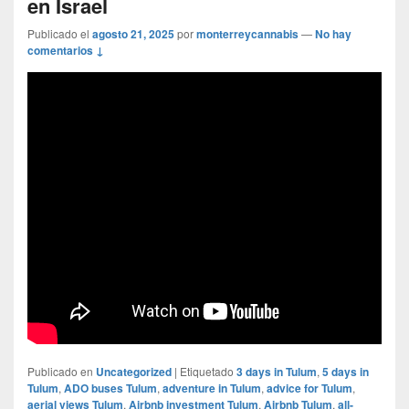
en Israel
Publicado el
agosto 21, 2025
por
monterreycannabis
—
No hay
comentarios ↓
Publicado en
Uncategorized
|
Etiquetado
3 days in Tulum
,
5 days in
Tulum
,
ADO buses Tulum
,
adventure in Tulum
,
advice for Tulum
,
aerial views Tulum
,
Airbnb investment Tulum
,
Airbnb Tulum
,
all-