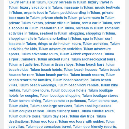
luxury rentals in Tulum
,
luxury retreats in Tulum
,
luxury travel in
Tulum
,
luxury vacations in Tulum
,
massage in Tulum
,
music festivals
in Tulum
,
organic food in Tulum
,
paddleboarding in Tulum
,
private
boat tours in Tulum
,
private chefs in Tulum
,
private tours in Tulum
,
private Tulum events
,
private villas in Tulum
,
rent a car in Tulum
,
rent
a scooter in Tulum
,
restaurants in Tulum
,
retreats in Tulum
,
romantic
activities in Tulum
,
seafood in Tulum
,
shopping
,
shopping in Tulum
,
shopping malls in Tulum
,
snorkeling in Tulum
,
spa in Tulum
,
surf
lessons in Tulum
,
things to do in tulum
,
tours
,
Tulum activities
,
Tulum
activities for kids
,
Tulum adventure activities
,
Tulum adventure
sports
,
Tulum adventure tours
,
Tulum Airbnb experiences
,
Tulum
airport transfers
,
Tulum ancient ruins
,
Tulum archaeological tours
,
Tulum art galleries
,
Tulum artisan shops
,
Tulum beach bars
,
tulum
beach clubs
,
Tulum beach hotels
,
Tulum beach houses
,
Tulum beach
houses for rent
,
Tulum beach parties
,
Tulum beach resorts
,
Tulum
beach resorts for families
,
Tulum beach vacation
,
Tulum beach
villas
,
Tulum beach weddings
,
Tulum beachfront rentals
,
Tulum bike
rentals
,
Tulum bike tours
,
Tulum boutique hotels
,
Tulum boutique
hotels for couples
,
Tulum boutique shopping
,
Tulum boutique stores
,
Tulum cenote diving
,
Tulum cenote experiences
,
Tulum cenote tour
,
Tulum clubs
,
Tulum concierge services
,
Tulum cooking classes
,
Tulum couples retreat
,
Tulum culinary tours
,
Tulum cultural tours
,
Tulum culture tours
,
Tulum day spas
,
Tulum day trips
,
Tulum
destinations
,
Tulum eco tours
,
Tulum eco tours with guides
,
Tulum
eco villas
,
Tulum eco-conscious travel
,
Tulum eco-friendly resorts
,