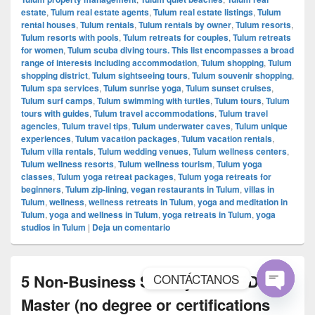
estate
,
Tulum real estate agents
,
Tulum real estate listings
,
Tulum
rental houses
,
Tulum rentals
,
Tulum rentals by owner
,
Tulum resorts
,
Tulum resorts with pools
,
Tulum retreats for couples
,
Tulum retreats
for women
,
Tulum scuba diving tours. This list encompasses a broad
range of interests including accommodation
,
Tulum shopping
,
Tulum
shopping district
,
Tulum sightseeing tours
,
Tulum souvenir shopping
,
Tulum spa services
,
Tulum sunrise yoga
,
Tulum sunset cruises
,
Tulum surf camps
,
Tulum swimming with turtles
,
Tulum tours
,
Tulum
tours with guides
,
Tulum travel accommodations
,
Tulum travel
agencies
,
Tulum travel tips
,
Tulum underwater caves
,
Tulum unique
experiences
,
Tulum vacation packages
,
Tulum vacation rentals
,
Tulum villa rentals
,
Tulum wedding venues
,
Tulum wellness centers
,
Tulum wellness resorts
,
Tulum wellness tourism
,
Tulum yoga
classes
,
Tulum yoga retreat packages
,
Tulum yoga retreats for
beginners
,
Tulum zip-lining
,
vegan restaurants in Tulum
,
villas in
Tulum
,
wellness
,
wellness retreats in Tulum
,
yoga and meditation in
Tulum
,
yoga and wellness in Tulum
,
yoga retreats in Tulum
,
yoga
studios in Tulum
|
Deja un comentario
CONTÁCTANOS
5 Non-Business Skills you NEED to
Master (no degree or certifications
Open