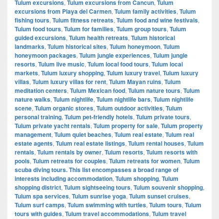
Tulum excursions
,
Tulum excursions from Cancun
,
Tulum
excursions from Playa del Carmen
,
Tulum family activities
,
Tulum
fishing tours
,
Tulum fitness retreats
,
Tulum food and wine festivals
,
Tulum food tours
,
Tulum for families
,
Tulum group tours
,
Tulum
guided excursions
,
Tulum health retreats
,
Tulum historical
landmarks
,
Tulum historical sites
,
Tulum honeymoon
,
Tulum
honeymoon packages
,
Tulum jungle experiences
,
Tulum jungle
resorts
,
Tulum live music
,
Tulum local food tours
,
Tulum local
markets
,
Tulum luxury shopping
,
Tulum luxury travel
,
Tulum luxury
villas
,
Tulum luxury villas for rent
,
Tulum Mayan ruins
,
Tulum
meditation centers
,
Tulum Mexican food
,
Tulum nature tours
,
Tulum
nature walks
,
Tulum nightlife
,
Tulum nightlife bars
,
Tulum nightlife
scene
,
Tulum organic stores
,
Tulum outdoor activities
,
Tulum
personal training
,
Tulum pet-friendly hotels
,
Tulum private tours
,
Tulum private yacht rentals
,
Tulum property for sale
,
Tulum property
management
,
Tulum quiet beaches
,
Tulum real estate
,
Tulum real
estate agents
,
Tulum real estate listings
,
Tulum rental houses
,
Tulum
rentals
,
Tulum rentals by owner
,
Tulum resorts
,
Tulum resorts with
pools
,
Tulum retreats for couples
,
Tulum retreats for women
,
Tulum
scuba diving tours. This list encompasses a broad range of
interests including accommodation
,
Tulum shopping
,
Tulum
shopping district
,
Tulum sightseeing tours
,
Tulum souvenir shopping
,
Tulum spa services
,
Tulum sunrise yoga
,
Tulum sunset cruises
,
Tulum surf camps
,
Tulum swimming with turtles
,
Tulum tours
,
Tulum
tours with guides
,
Tulum travel accommodations
,
Tulum travel