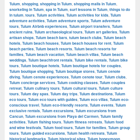
Tulum
,
shopping
,
shopping in Tulum
,
shopping malls in Tulum
,
snorkeling in Tulum
,
spa in Tulum
,
surf lessons in Tulum
,
things to do
in tulum
,
tours
,
Tulum activities
,
Tulum activities for kids
,
Tulum
adventure activities
,
Tulum adventure sports
,
Tulum adventure
tours
,
Tulum Airbnb experiences
,
Tulum airport transfers
,
Tulum
ancient ruins
,
Tulum archaeological tours
,
Tulum art galleries
,
Tulum
artisan shops
,
Tulum beach bars
,
tulum beach clubs
,
Tulum beach
hotels
,
Tulum beach houses
,
Tulum beach houses for rent
,
Tulum
beach parties
,
Tulum beach resorts
,
Tulum beach resorts for
families
,
Tulum beach vacation
,
Tulum beach villas
,
Tulum beach
weddings
,
Tulum beachfront rentals
,
Tulum bike rentals
,
Tulum bike
tours
,
Tulum boutique hotels
,
Tulum boutique hotels for couples
,
Tulum boutique shopping
,
Tulum boutique stores
,
Tulum cenote
diving
,
Tulum cenote experiences
,
Tulum cenote tour
,
Tulum clubs
,
Tulum concierge services
,
Tulum cooking classes
,
Tulum couples
retreat
,
Tulum culinary tours
,
Tulum cultural tours
,
Tulum culture
tours
,
Tulum day spas
,
Tulum day trips
,
Tulum destinations
,
Tulum
eco tours
,
Tulum eco tours with guides
,
Tulum eco villas
,
Tulum eco-
conscious travel
,
Tulum eco-friendly resorts
,
Tulum events
,
Tulum
exclusive rentals
,
Tulum excursions
,
Tulum excursions from
Cancun
,
Tulum excursions from Playa del Carmen
,
Tulum family
activities
,
Tulum fishing tours
,
Tulum fitness retreats
,
Tulum food
and wine festivals
,
Tulum food tours
,
Tulum for families
,
Tulum group
tours
,
Tulum guided excursions
,
Tulum health retreats
,
Tulum
historical landmarks
,
Tulum historical sites
,
Tulum honeymoon
,