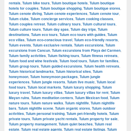
rentals
,
Tulum bike tours
,
Tulum boutique hotels
,
Tulum boutique
hotels for couples
,
Tulum boutique shopping
,
Tulum boutique stores
,
Tulum cenote diving
,
Tulum cenote experiences
,
Tulum cenote tour
,
Tulum clubs
,
Tulum concierge services
,
Tulum cooking classes
,
Tulum couples retreat
,
Tulum culinary tours
,
Tulum cultural tours
,
Tulum culture tours
,
Tulum day spas
,
Tulum day trips
,
Tulum
destinations
,
Tulum eco tours
,
Tulum eco tours with guides
,
Tulum
eco villas
,
Tulum eco-conscious travel
,
Tulum eco-friendly resorts
,
Tulum events
,
Tulum exclusive rentals
,
Tulum excursions
,
Tulum
excursions from Cancun
,
Tulum excursions from Playa del Carmen
,
Tulum family activities
,
Tulum fishing tours
,
Tulum fitness retreats
,
Tulum food and wine festivals
,
Tulum food tours
,
Tulum for families
,
Tulum group tours
,
Tulum guided excursions
,
Tulum health retreats
,
Tulum historical landmarks
,
Tulum historical sites
,
Tulum
honeymoon
,
Tulum honeymoon packages
,
Tulum jungle
experiences
,
Tulum jungle resorts
,
Tulum live music
,
Tulum local
food tours
,
Tulum local markets
,
Tulum luxury shopping
,
Tulum
luxury travel
,
Tulum luxury villas
,
Tulum luxury villas for rent
,
Tulum
Mayan ruins
,
Tulum meditation centers
,
Tulum Mexican food
,
Tulum
nature tours
,
Tulum nature walks
,
Tulum nightlife
,
Tulum nightlife
bars
,
Tulum nightlife scene
,
Tulum organic stores
,
Tulum outdoor
activities
,
Tulum personal training
,
Tulum pet-friendly hotels
,
Tulum
private tours
,
Tulum private yacht rentals
,
Tulum property for sale
,
Tulum property management
,
Tulum quiet beaches
,
Tulum real
estate
,
Tulum real estate agents
,
Tulum real estate listings
,
Tulum