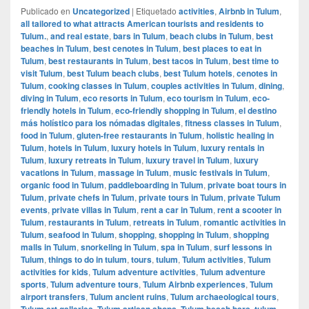
Publicado en
Uncategorized
|
Etiquetado
activities
,
Airbnb in Tulum
,
all tailored to what attracts American tourists and residents to
Tulum.
,
and real estate
,
bars in Tulum
,
beach clubs in Tulum
,
best
beaches in Tulum
,
best cenotes in Tulum
,
best places to eat in
Tulum
,
best restaurants in Tulum
,
best tacos in Tulum
,
best time to
visit Tulum
,
best Tulum beach clubs
,
best Tulum hotels
,
cenotes in
Tulum
,
cooking classes in Tulum
,
couples activities in Tulum
,
dining
,
diving in Tulum
,
eco resorts in Tulum
,
eco tourism in Tulum
,
eco-
friendly hotels in Tulum
,
eco-friendly shopping in Tulum
,
el destino
más holístico para los nómadas digitales
,
fitness classes in Tulum
,
food in Tulum
,
gluten-free restaurants in Tulum
,
holistic healing in
Tulum
,
hotels in Tulum
,
luxury hotels in Tulum
,
luxury rentals in
Tulum
,
luxury retreats in Tulum
,
luxury travel in Tulum
,
luxury
vacations in Tulum
,
massage in Tulum
,
music festivals in Tulum
,
organic food in Tulum
,
paddleboarding in Tulum
,
private boat tours in
Tulum
,
private chefs in Tulum
,
private tours in Tulum
,
private Tulum
events
,
private villas in Tulum
,
rent a car in Tulum
,
rent a scooter in
Tulum
,
restaurants in Tulum
,
retreats in Tulum
,
romantic activities in
Tulum
,
seafood in Tulum
,
shopping
,
shopping in Tulum
,
shopping
malls in Tulum
,
snorkeling in Tulum
,
spa in Tulum
,
surf lessons in
Tulum
,
things to do in tulum
,
tours
,
tulum
,
Tulum activities
,
Tulum
activities for kids
,
Tulum adventure activities
,
Tulum adventure
sports
,
Tulum adventure tours
,
Tulum Airbnb experiences
,
Tulum
airport transfers
,
Tulum ancient ruins
,
Tulum archaeological tours
,
Tulum art galleries
,
Tulum artisan shops
,
Tulum beach bars
,
tulum