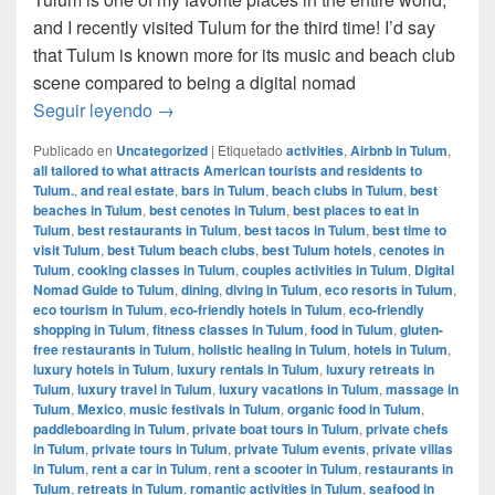
and I recently visited Tulum for the third time! I’d say
that Tulum is known more for its music and beach club
scene compared to being a digital nomad
Digital Nomad Guide to Tulum, Mexico
Seguir leyendo
→
Publicado en
Uncategorized
|
Etiquetado
activities
,
Airbnb in Tulum
,
all tailored to what attracts American tourists and residents to
Tulum.
,
and real estate
,
bars in Tulum
,
beach clubs in Tulum
,
best
beaches in Tulum
,
best cenotes in Tulum
,
best places to eat in
Tulum
,
best restaurants in Tulum
,
best tacos in Tulum
,
best time to
visit Tulum
,
best Tulum beach clubs
,
best Tulum hotels
,
cenotes in
Tulum
,
cooking classes in Tulum
,
couples activities in Tulum
,
Digital
Nomad Guide to Tulum
,
dining
,
diving in Tulum
,
eco resorts in Tulum
,
eco tourism in Tulum
,
eco-friendly hotels in Tulum
,
eco-friendly
shopping in Tulum
,
fitness classes in Tulum
,
food in Tulum
,
gluten-
free restaurants in Tulum
,
holistic healing in Tulum
,
hotels in Tulum
,
luxury hotels in Tulum
,
luxury rentals in Tulum
,
luxury retreats in
Tulum
,
luxury travel in Tulum
,
luxury vacations in Tulum
,
massage in
Tulum
,
Mexico
,
music festivals in Tulum
,
organic food in Tulum
,
paddleboarding in Tulum
,
private boat tours in Tulum
,
private chefs
in Tulum
,
private tours in Tulum
,
private Tulum events
,
private villas
in Tulum
,
rent a car in Tulum
,
rent a scooter in Tulum
,
restaurants in
Tulum
,
retreats in Tulum
,
romantic activities in Tulum
,
seafood in