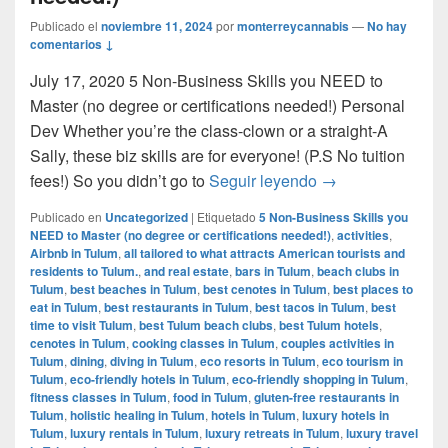
Publicado el
noviembre 11, 2024
por
monterreycannabis
—
No hay
comentarios ↓
July 17, 2020 5 Non-Business Skills you NEED to
Master (no degree or certifications needed!) Personal
Dev Whether you’re the class-clown or a straight-A
Sally, these biz skills are for everyone! (P.S No tuition
5 Non-Business Sk
fees!) So you didn’t go to
Seguir leyendo
→
Publicado en
Uncategorized
|
Etiquetado
5 Non-Business Skills you
NEED to Master (no degree or certifications needed!)
,
activities
,
Airbnb in Tulum
,
all tailored to what attracts American tourists and
residents to Tulum.
,
and real estate
,
bars in Tulum
,
beach clubs in
Tulum
,
best beaches in Tulum
,
best cenotes in Tulum
,
best places to
eat in Tulum
,
best restaurants in Tulum
,
best tacos in Tulum
,
best
time to visit Tulum
,
best Tulum beach clubs
,
best Tulum hotels
,
cenotes in Tulum
,
cooking classes in Tulum
,
couples activities in
Tulum
,
dining
,
diving in Tulum
,
eco resorts in Tulum
,
eco tourism in
Tulum
,
eco-friendly hotels in Tulum
,
eco-friendly shopping in Tulum
,
fitness classes in Tulum
,
food in Tulum
,
gluten-free restaurants in
Tulum
,
holistic healing in Tulum
,
hotels in Tulum
,
luxury hotels in
Tulum
,
luxury rentals in Tulum
,
luxury retreats in Tulum
,
luxury travel