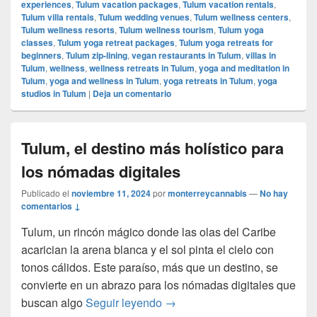
experiences
,
Tulum vacation packages
,
Tulum vacation rentals
,
Tulum villa rentals
,
Tulum wedding venues
,
Tulum wellness centers
,
Tulum wellness resorts
,
Tulum wellness tourism
,
Tulum yoga
classes
,
Tulum yoga retreat packages
,
Tulum yoga retreats for
beginners
,
Tulum zip-lining
,
vegan restaurants in Tulum
,
villas in
Tulum
,
wellness
,
wellness retreats in Tulum
,
yoga and meditation in
Tulum
,
yoga and wellness in Tulum
,
yoga retreats in Tulum
,
yoga
studios in Tulum
|
Deja un comentario
Tulum, el destino más holístico para
los nómadas digitales
Publicado el
noviembre 11, 2024
por
monterreycannabis
—
No hay
comentarios ↓
Tulum, un rincón mágico donde las olas del Caribe
acarician la arena blanca y el sol pinta el cielo con
tonos cálidos. Este paraíso, más que un destino, se
convierte en un abrazo para los nómadas digitales que
Tulum, el destino más holístic
buscan algo
Seguir leyendo
→