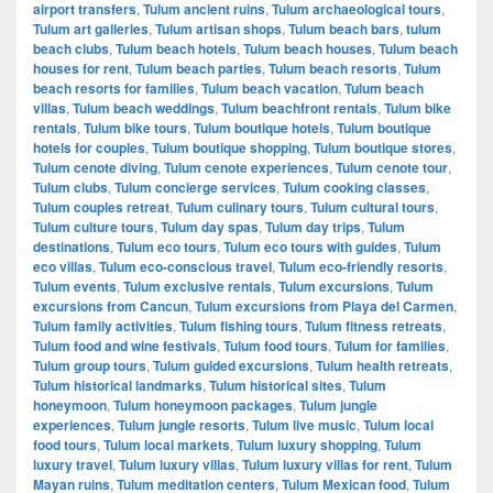
airport transfers
,
Tulum ancient ruins
,
Tulum archaeological tours
,
Tulum art galleries
,
Tulum artisan shops
,
Tulum beach bars
,
tulum
beach clubs
,
Tulum beach hotels
,
Tulum beach houses
,
Tulum beach
houses for rent
,
Tulum beach parties
,
Tulum beach resorts
,
Tulum
beach resorts for families
,
Tulum beach vacation
,
Tulum beach
villas
,
Tulum beach weddings
,
Tulum beachfront rentals
,
Tulum bike
rentals
,
Tulum bike tours
,
Tulum boutique hotels
,
Tulum boutique
hotels for couples
,
Tulum boutique shopping
,
Tulum boutique stores
,
Tulum cenote diving
,
Tulum cenote experiences
,
Tulum cenote tour
,
Tulum clubs
,
Tulum concierge services
,
Tulum cooking classes
,
Tulum couples retreat
,
Tulum culinary tours
,
Tulum cultural tours
,
Tulum culture tours
,
Tulum day spas
,
Tulum day trips
,
Tulum
destinations
,
Tulum eco tours
,
Tulum eco tours with guides
,
Tulum
eco villas
,
Tulum eco-conscious travel
,
Tulum eco-friendly resorts
,
Tulum events
,
Tulum exclusive rentals
,
Tulum excursions
,
Tulum
excursions from Cancun
,
Tulum excursions from Playa del Carmen
,
Tulum family activities
,
Tulum fishing tours
,
Tulum fitness retreats
,
Tulum food and wine festivals
,
Tulum food tours
,
Tulum for families
,
Tulum group tours
,
Tulum guided excursions
,
Tulum health retreats
,
Tulum historical landmarks
,
Tulum historical sites
,
Tulum
honeymoon
,
Tulum honeymoon packages
,
Tulum jungle
experiences
,
Tulum jungle resorts
,
Tulum live music
,
Tulum local
food tours
,
Tulum local markets
,
Tulum luxury shopping
,
Tulum
luxury travel
,
Tulum luxury villas
,
Tulum luxury villas for rent
,
Tulum
Mayan ruins
,
Tulum meditation centers
,
Tulum Mexican food
,
Tulum