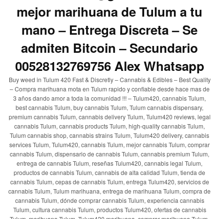
mejor marihuana de Tulum a tu
mano – Entrega Discreta – Se
admiten Bitcoin – Secundario
00528132769756 Alex Whatsapp
Buy weed in Tulum 420 Fast & Discretly – Cannabis & Edibles – Best Quality
– Compra marihuana mota en Tulum rapido y confiable desde hace mas de
3 años dando amor a toda la comunidad !!! – Tulum420, cannabis Tulum,
best cannabis Tulum, buy cannabis Tulum, Tulum cannabis dispensary,
premium cannabis Tulum, cannabis delivery Tulum, Tulum420 reviews, legal
cannabis Tulum, cannabis products Tulum, high-quality cannabis Tulum,
Tulum cannabis shop, cannabis strains Tulum, Tulum420 delivery, cannabis
services Tulum, Tulum420, cannabis Tulum, mejor cannabis Tulum, comprar
cannabis Tulum, dispensario de cannabis Tulum, cannabis premium Tulum,
entrega de cannabis Tulum, reseñas Tulum420, cannabis legal Tulum,
productos de cannabis Tulum, cannabis de alta calidad Tulum, tienda de
cannabis Tulum, cepas de cannabis Tulum, entrega Tulum420, servicios de
cannabis Tulum, Tulum marihuana, entrega de marihuana Tulum, compra de
cannabis Tulum, dónde comprar cannabis Tulum, experiencia cannabis
Tulum, cultura cannabis Tulum, productos Tulum420, ofertas de cannabis
Tulum, marihuana Tulum, Tulum420 marihuana, comprar marihuana Tulum,