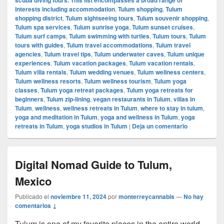
interests including accommodation
,
Tulum shopping
,
Tulum
shopping district
,
Tulum sightseeing tours
,
Tulum souvenir shopping
,
Tulum spa services
,
Tulum sunrise yoga
,
Tulum sunset cruises
,
Tulum surf camps
,
Tulum swimming with turtles
,
Tulum tours
,
Tulum
tours with guides
,
Tulum travel accommodations
,
Tulum travel
agencies
,
Tulum travel tips
,
Tulum underwater caves
,
Tulum unique
experiences
,
Tulum vacation packages
,
Tulum vacation rentals
,
Tulum villa rentals
,
Tulum wedding venues
,
Tulum wellness centers
,
Tulum wellness resorts
,
Tulum wellness tourism
,
Tulum yoga
classes
,
Tulum yoga retreat packages
,
Tulum yoga retreats for
beginners
,
Tulum zip-lining
,
vegan restaurants in Tulum
,
villas in
Tulum
,
wellness
,
wellness retreats in Tulum
,
where to stay in tulum
,
yoga and meditation in Tulum
,
yoga and wellness in Tulum
,
yoga
retreats in Tulum
,
yoga studios in Tulum
|
Deja un comentario
Digital Nomad Guide to Tulum,
Mexico
Publicado el
noviembre 11, 2024
por
monterreycannabis
—
No hay
comentarios ↓
Tulum is one of my favorite places in the entire world,