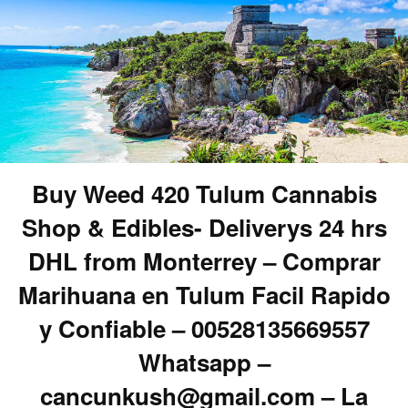
Buy Weed 420 Tulum Cannabis
Shop & Edibles- Deliverys 24 hrs
DHL from Monterrey – Comprar
Marihuana en Tulum Facil Rapido
y Confiable – 00528135669557
Whatsapp –
cancunkush@gmail.com – La