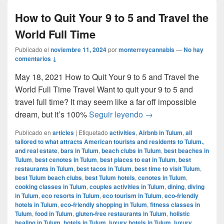
How to Quit Your 9 to 5 and Travel the
World Full Time
Publicado el
noviembre 11, 2024
por
monterreycannabis
—
No hay
comentarios ↓
May 18, 2021 How to Quit Your 9 to 5 and Travel the
World Full Time Travel Want to quit your 9 to 5 and
travel full time? It may seem like a far off impossible
How to Quit Your 9 to 
dream, but it’s 100%
Seguir leyendo
→
Publicado en
articles
|
Etiquetado
activities
,
Airbnb in Tulum
,
all
tailored to what attracts American tourists and residents to Tulum.
,
and real estate
,
bars in Tulum
,
beach clubs in Tulum
,
best beaches in
Tulum
,
best cenotes in Tulum
,
best places to eat in Tulum
,
best
restaurants in Tulum
,
best tacos in Tulum
,
best time to visit Tulum
,
best Tulum beach clubs
,
best Tulum hotels
,
cenotes in Tulum
,
cooking classes in Tulum
,
couples activities in Tulum
,
dining
,
diving
in Tulum
,
eco resorts in Tulum
,
eco tourism in Tulum
,
eco-friendly
hotels in Tulum
,
eco-friendly shopping in Tulum
,
fitness classes in
Tulum
,
food in Tulum
,
gluten-free restaurants in Tulum
,
holistic
healing in Tulum
,
hotels in Tulum
,
luxury hotels in Tulum
,
luxury