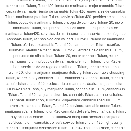
cannabis en Tulum, Tulum420 tienda de marihuana, mejor cannabis Tulum,
cepas de cannabis, tienda de cannabis Tulum420, especiales de cannabis
Tulum, marihuana premium Tulum, servicios Tulum420, pedidos de cannabis
Tulum, cepas de marihuana Tulum, entrega de cannabis Tulum420, mejor
marihuana Tulum, comprar cannabis en línea Tulum, productos de
marihuana Tulum420, servicios de marihuana Tulum, servicio de entrega de
cannabis Tulum, cannabis de alta calidad Tulum420, tienda de marihuana
Tulum, ofertas de cannabis Tulum420, marihuana en Tulum, reseñas
Tulum420, ofertas de marihuana Tulum420, entrega de cannabis Tulum,
productos de alta calidad Tulum420, mejor cannabis Tulum, mejor
marihuana Tulum, productos de cannabis premium Tulum, Tulum420 en
línea, servicios de entrega de marihuana Tulum, tienda de cannabis
Tulum420,Tulum marijuana, marijuana delivery Tulum, cannabis shopping
Tulum, where to buy cannabis Tulum, cannabis experience Tulum, cannabis
culture Tulum, Tulum420 products, Tulum cannabis deals, marijuana Tulum,
Tulum420 marijuana, buy marijuana Tulum, cannabis in Tulum, cannabis in
Tulum, Tulum420 marijuana shop, top cannabis Tulum, cannabis strains,
cannabis Tulum shop, Tulum420 dispensary, cannabis specials Tulum,
premium marijuana Tulum, Tulum420 services, cannabis orders Tulum,
marijuana strains Tulum, Tulum420 cannabis delivery, best marijuana Tulum,
buy cannabis online Tulum, Tulum420 marijuana products, marijuana
services Tulum, cannabis delivery service Tulum, Tulum420 high-quality
cannabis, marijuana dispensary Tulum, Tulum420 cannabis store, cannabis