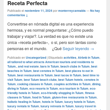
Receta Perfecta
Publicado el
noviembre 11, 2024
por
monterreycannabis
—
No hay
comentarios ↓
Convertirse en nómada digital es una experiencia
hermosa, y es normal preguntarse: ¿Cómo puedo
trabajar y viajar?. La verdad es que no existe una
única «receta perfecta», o si, pero son tantas como
Cómo ser u
personas en el mundo. ¿Qué
Seguir leyendo
→
Publicado en
Uncategorized
|
Etiquetado
activities
,
Airbnb in Tulum
,
all tailored to what attracts American tourists and residents to
Tulum.
,
and real estate
,
bars in Tulum
,
beach clubs in Tulum
,
best
beaches in Tulum
,
best cenotes in Tulum
,
best places to eat in
Tulum
,
best restaurants in Tulum
,
best tacos in Tulum
,
best time to
visit Tulum
,
best Tulum beach clubs
,
best Tulum hotels
,
cenotes in
Tulum
,
cooking classes in Tulum
,
couples activities in Tulum
,
dining
,
diving in Tulum
,
eco resorts in Tulum
,
eco tourism in Tulum
,
eco-
friendly hotels in Tulum
,
eco-friendly shopping in Tulum
,
fitness
classes in Tulum
,
food in Tulum
,
gluten-free restaurants in Tulum
,
holistic healing in Tulum
,
hotels in Tulum
,
luxury hotels in Tulum
,
luxury rentals in Tulum
,
luxury retreats in Tulum
,
luxury travel in