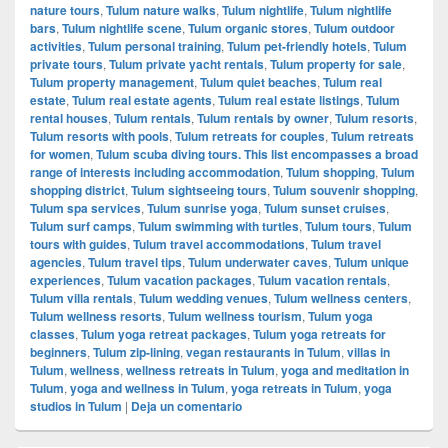
nature tours
,
Tulum nature walks
,
Tulum nightlife
,
Tulum nightlife
bars
,
Tulum nightlife scene
,
Tulum organic stores
,
Tulum outdoor
activities
,
Tulum personal training
,
Tulum pet-friendly hotels
,
Tulum
private tours
,
Tulum private yacht rentals
,
Tulum property for sale
,
Tulum property management
,
Tulum quiet beaches
,
Tulum real
estate
,
Tulum real estate agents
,
Tulum real estate listings
,
Tulum
rental houses
,
Tulum rentals
,
Tulum rentals by owner
,
Tulum resorts
,
Tulum resorts with pools
,
Tulum retreats for couples
,
Tulum retreats
for women
,
Tulum scuba diving tours. This list encompasses a broad
range of interests including accommodation
,
Tulum shopping
,
Tulum
shopping district
,
Tulum sightseeing tours
,
Tulum souvenir shopping
,
Tulum spa services
,
Tulum sunrise yoga
,
Tulum sunset cruises
,
Tulum surf camps
,
Tulum swimming with turtles
,
Tulum tours
,
Tulum
tours with guides
,
Tulum travel accommodations
,
Tulum travel
agencies
,
Tulum travel tips
,
Tulum underwater caves
,
Tulum unique
experiences
,
Tulum vacation packages
,
Tulum vacation rentals
,
Tulum villa rentals
,
Tulum wedding venues
,
Tulum wellness centers
,
Tulum wellness resorts
,
Tulum wellness tourism
,
Tulum yoga
classes
,
Tulum yoga retreat packages
,
Tulum yoga retreats for
beginners
,
Tulum zip-lining
,
vegan restaurants in Tulum
,
villas in
Tulum
,
wellness
,
wellness retreats in Tulum
,
yoga and meditation in
Tulum
,
yoga and wellness in Tulum
,
yoga retreats in Tulum
,
yoga
studios in Tulum
|
Deja un comentario