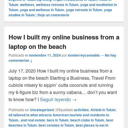
Tulum
,
wellness
,
wellness retreats in Tulum
,
yoga and meditation in
Tulum
,
yoga and wellness in Tulum
,
yoga retreats in Tulum
,
yoga
studios in Tulum
|
Deja un comentario
How I built my online business from a
laptop on the beach
Publicado el
noviembre 11, 2024
por
monterreycannabis
—
No hay
comentarios ↓
July 17, 2020 How I built my online business from a
laptop on the beach Starting a Business, Travel From
cubicle misery to sippin’ outta coconuts and running
my 6-figure biz from a sunny cabana… don’t you want
How I built my online busin
to know how? I
Seguir leyendo
→
Publicado en
Uncategorized
|
Etiquetado
activities
,
Airbnb in Tulum
,
all tailored to what attracts American tourists and residents to
Tulum.
,
and real estate
,
bars in Tulum
,
beach clubs in Tulum
,
best
beaches in Tulum
,
best cenotes in Tulum
,
best places to eat in