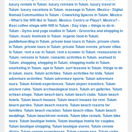
luxury rentals in Tulum
,
luxury retreats in Tulum
,
luxury travel in
Tulum
,
luxury vacations in Tulum
,
massage in Tulum
,
Mexico • Digital
Nomad Communities in Tulum • Coworking Spaces in Tulum
,
Mexico
• What's the Wifi like in Tulum
,
Mexico: Centro or Playa?
,
Mexico? •
Best coffee shops with Wifi in Tulum • Day trips + things to do in
Tulum • Gyms and yoga studios in Tulum • Groceries and shopping in
Tulum
,
music festivals in Tulum
,
organic food in Tulum
,
paddleboarding in Tulum
,
private boat tours in Tulum
,
private chefs
in Tulum
,
private tours in Tulum
,
private Tulum events
,
private villas
in Tulum
,
rent a car in Tulum
,
rent a scooter in Tulum
,
restaurants in
Tulum
,
retreats in Tulum
,
romantic activities in Tulum
,
seafood in
Tulum
,
shopping
,
shopping in Tulum
,
shopping malls in Tulum
,
snorkeling in Tulum
,
spa in Tulum
,
surf lessons in Tulum
,
things to do
in tulum
,
tours
,
Tulum activities
,
Tulum activities for kids
,
Tulum
adventure activities
,
Tulum adventure sports
,
Tulum adventure
tours
,
Tulum Airbnb experiences
,
Tulum airport transfers
,
Tulum
ancient ruins
,
Tulum archaeological tours
,
Tulum art galleries
,
Tulum
artisan shops
,
Tulum beach bars
,
tulum beach clubs
,
Tulum beach
hotels
,
Tulum beach houses
,
Tulum beach houses for rent
,
Tulum
beach parties
,
Tulum beach resorts
,
Tulum beach resorts for
families
,
Tulum beach vacation
,
Tulum beach villas
,
Tulum beach
weddings
,
Tulum beachfront rentals
,
Tulum bike rentals
,
Tulum bike
tours
,
Tulum boutique hotels
,
Tulum boutique hotels for couples
,
Tulum boutique shopping
,
Tulum boutique stores
,
Tulum cenote
diving
,
Tulum cenote experiences
,
Tulum cenote tour
,
Tulum clubs
,