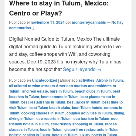
Where to stay in Tulum, Mexico:
Centro or Playa?
Publicado el
noviembre 11, 2024
por
monterreycannabis
—
No hay
comentarios ↓
Digital Nomad Guide to Tulum, Mexico The ultimate
digital nomad guide to Tulum including where to live
and stay, coffee shops with Wifi, and coworking
spaces. Dec 19, 2023 It’s no mystery why Tulum has
Where to stay in 
become the hot spot that
Seguir leyendo
→
Publicado en
Uncategorized
|
Etiquetado
activities
,
Airbnb in Tulum
,
all tailored to what attracts American tourists and residents to
Tulum.
,
and real estate
,
bars in Tulum
,
beach clubs in Tulum
,
best
beaches in Tulum
,
best cenotes in Tulum
,
best places to eat in
Tulum
,
best restaurants in Tulum
,
best tacos in Tulum
,
best time to
visit Tulum
,
best Tulum beach clubs
,
best Tulum hotels
,
cenotes in
Tulum
,
cooking classes in Tulum
,
couples activities in Tulum
,
dining
,
diving in Tulum
,
eco resorts in Tulum
,
eco tourism in Tulum
,
eco-
friendly hotels in Tulum
,
eco-friendly shopping in Tulum
,
fitness
classes in Tulum
,
food in Tulum
,
gluten-free restaurants in Tulum
,
holistic healing in Tulum
,
hotels in Tulum
,
luxury hotels in Tulum
,