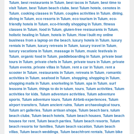
Tulum
,
best restaurants in Tulum
,
best tacos in Tulum
,
best time to
visit Tulum
,
best Tulum beach clubs
,
best Tulum hotels
,
cenotes in
Tulum
,
cooking classes in Tulum
,
couples activities in Tulum
,
dining
,
diving in Tulum
,
eco resorts in Tulum
,
eco tourism in Tulum
,
eco-
friendly hotels in Tulum
,
eco-friendly shopping in Tulum
,
fitness
classes in Tulum
,
food in Tulum
,
gluten-free restaurants in Tulum
,
holistic healing in Tulum
,
hotels in Tulum
,
How I built my online
business from a laptop on the beach
,
luxury hotels in Tulum
,
luxury
rentals in Tulum
,
luxury retreats in Tulum
,
luxury travel in Tulum
,
luxury vacations in Tulum
,
massage in Tulum
,
music festivals in
Tulum
,
organic food in Tulum
,
paddleboarding in Tulum
,
private boat
tours in Tulum
,
private chefs in Tulum
,
private tours in Tulum
,
private
Tulum events
,
private villas in Tulum
,
rent a car in Tulum
,
rent a
scooter in Tulum
,
restaurants in Tulum
,
retreats in Tulum
,
romantic
activities in Tulum
,
seafood in Tulum
,
shopping
,
shopping in Tulum
,
shopping malls in Tulum
,
snorkeling in Tulum
,
spa in Tulum
,
surf
lessons in Tulum
,
things to do in tulum
,
tours
,
Tulum activities
,
Tulum
activities for kids
,
Tulum adventure activities
,
Tulum adventure
sports
,
Tulum adventure tours
,
Tulum Airbnb experiences
,
Tulum
airport transfers
,
Tulum ancient ruins
,
Tulum archaeological tours
,
Tulum art galleries
,
Tulum artisan shops
,
Tulum beach bars
,
tulum
beach clubs
,
Tulum beach hotels
,
Tulum beach houses
,
Tulum beach
houses for rent
,
Tulum beach parties
,
Tulum beach resorts
,
Tulum
beach resorts for families
,
Tulum beach vacation
,
Tulum beach
villas
,
Tulum beach weddings
,
Tulum beachfront rentals
,
Tulum bike