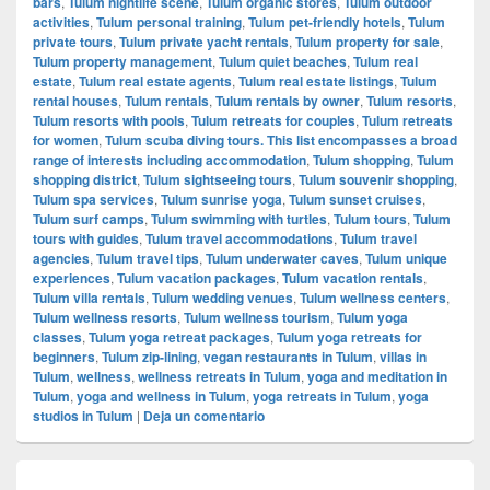
bars
,
Tulum nightlife scene
,
Tulum organic stores
,
Tulum outdoor
activities
,
Tulum personal training
,
Tulum pet-friendly hotels
,
Tulum
private tours
,
Tulum private yacht rentals
,
Tulum property for sale
,
Tulum property management
,
Tulum quiet beaches
,
Tulum real
estate
,
Tulum real estate agents
,
Tulum real estate listings
,
Tulum
rental houses
,
Tulum rentals
,
Tulum rentals by owner
,
Tulum resorts
,
Tulum resorts with pools
,
Tulum retreats for couples
,
Tulum retreats
for women
,
Tulum scuba diving tours. This list encompasses a broad
range of interests including accommodation
,
Tulum shopping
,
Tulum
shopping district
,
Tulum sightseeing tours
,
Tulum souvenir shopping
,
Tulum spa services
,
Tulum sunrise yoga
,
Tulum sunset cruises
,
Tulum surf camps
,
Tulum swimming with turtles
,
Tulum tours
,
Tulum
tours with guides
,
Tulum travel accommodations
,
Tulum travel
agencies
,
Tulum travel tips
,
Tulum underwater caves
,
Tulum unique
experiences
,
Tulum vacation packages
,
Tulum vacation rentals
,
Tulum villa rentals
,
Tulum wedding venues
,
Tulum wellness centers
,
Tulum wellness resorts
,
Tulum wellness tourism
,
Tulum yoga
classes
,
Tulum yoga retreat packages
,
Tulum yoga retreats for
beginners
,
Tulum zip-lining
,
vegan restaurants in Tulum
,
villas in
Tulum
,
wellness
,
wellness retreats in Tulum
,
yoga and meditation in
Tulum
,
yoga and wellness in Tulum
,
yoga retreats in Tulum
,
yoga
studios in Tulum
|
Deja un comentario