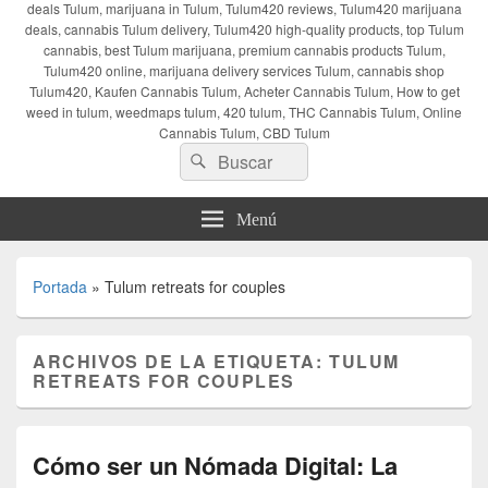
deals Tulum, marijuana in Tulum, Tulum420 reviews, Tulum420 marijuana
deals, cannabis Tulum delivery, Tulum420 high-quality products, top Tulum
cannabis, best Tulum marijuana, premium cannabis products Tulum,
Tulum420 online, marijuana delivery services Tulum, cannabis shop
Tulum420, Kaufen Cannabis Tulum, Acheter Cannabis Tulum, How to get
weed in tulum, weedmaps tulum, 420 tulum, THC Cannabis Tulum, Online
Cannabis Tulum, CBD Tulum
Buscar
Buscar
por:
Menú
Portada
»
Tulum retreats for couples
ARCHIVOS DE LA ETIQUETA:
TULUM
RETREATS FOR COUPLES
Cómo ser un Nómada Digital: La