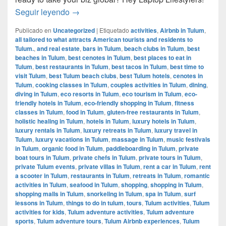
How to manage your business while travelin
Seguir leyendo
→
Publicado en
Uncategorized
|
Etiquetado
activities
,
Airbnb in Tulum
,
all tailored to what attracts American tourists and residents to
Tulum.
,
and real estate
,
bars in Tulum
,
beach clubs in Tulum
,
best
beaches in Tulum
,
best cenotes in Tulum
,
best places to eat in
Tulum
,
best restaurants in Tulum
,
best tacos in Tulum
,
best time to
visit Tulum
,
best Tulum beach clubs
,
best Tulum hotels
,
cenotes in
Tulum
,
cooking classes in Tulum
,
couples activities in Tulum
,
dining
,
diving in Tulum
,
eco resorts in Tulum
,
eco tourism in Tulum
,
eco-
friendly hotels in Tulum
,
eco-friendly shopping in Tulum
,
fitness
classes in Tulum
,
food in Tulum
,
gluten-free restaurants in Tulum
,
holistic healing in Tulum
,
hotels in Tulum
,
luxury hotels in Tulum
,
luxury rentals in Tulum
,
luxury retreats in Tulum
,
luxury travel in
Tulum
,
luxury vacations in Tulum
,
massage in Tulum
,
music festivals
in Tulum
,
organic food in Tulum
,
paddleboarding in Tulum
,
private
boat tours in Tulum
,
private chefs in Tulum
,
private tours in Tulum
,
private Tulum events
,
private villas in Tulum
,
rent a car in Tulum
,
rent
a scooter in Tulum
,
restaurants in Tulum
,
retreats in Tulum
,
romantic
activities in Tulum
,
seafood in Tulum
,
shopping
,
shopping in Tulum
,
shopping malls in Tulum
,
snorkeling in Tulum
,
spa in Tulum
,
surf
lessons in Tulum
,
things to do in tulum
,
tours
,
Tulum activities
,
Tulum
activities for kids
,
Tulum adventure activities
,
Tulum adventure
sports
,
Tulum adventure tours
,
Tulum Airbnb experiences
,
Tulum