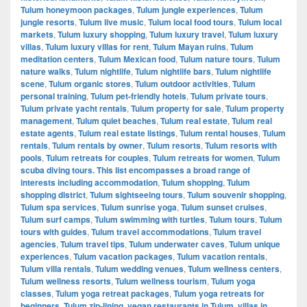
Tulum honeymoon packages
,
Tulum jungle experiences
,
Tulum
jungle resorts
,
Tulum live music
,
Tulum local food tours
,
Tulum local
markets
,
Tulum luxury shopping
,
Tulum luxury travel
,
Tulum luxury
villas
,
Tulum luxury villas for rent
,
Tulum Mayan ruins
,
Tulum
meditation centers
,
Tulum Mexican food
,
Tulum nature tours
,
Tulum
nature walks
,
Tulum nightlife
,
Tulum nightlife bars
,
Tulum nightlife
scene
,
Tulum organic stores
,
Tulum outdoor activities
,
Tulum
personal training
,
Tulum pet-friendly hotels
,
Tulum private tours
,
Tulum private yacht rentals
,
Tulum property for sale
,
Tulum property
management
,
Tulum quiet beaches
,
Tulum real estate
,
Tulum real
estate agents
,
Tulum real estate listings
,
Tulum rental houses
,
Tulum
rentals
,
Tulum rentals by owner
,
Tulum resorts
,
Tulum resorts with
pools
,
Tulum retreats for couples
,
Tulum retreats for women
,
Tulum
scuba diving tours. This list encompasses a broad range of
interests including accommodation
,
Tulum shopping
,
Tulum
shopping district
,
Tulum sightseeing tours
,
Tulum souvenir shopping
,
Tulum spa services
,
Tulum sunrise yoga
,
Tulum sunset cruises
,
Tulum surf camps
,
Tulum swimming with turtles
,
Tulum tours
,
Tulum
tours with guides
,
Tulum travel accommodations
,
Tulum travel
agencies
,
Tulum travel tips
,
Tulum underwater caves
,
Tulum unique
experiences
,
Tulum vacation packages
,
Tulum vacation rentals
,
Tulum villa rentals
,
Tulum wedding venues
,
Tulum wellness centers
,
Tulum wellness resorts
,
Tulum wellness tourism
,
Tulum yoga
classes
,
Tulum yoga retreat packages
,
Tulum yoga retreats for
beginners
,
Tulum zip-lining
,
vegan restaurants in Tulum
,
villas in