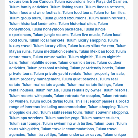
excursions from Cancun
,
Tulum excursions from Playa del Carmen
,
Tulum family activities
,
Tulum fishing tours
,
Tulum fitness retreats
,
Tulum food and wine festivals
,
Tulum food tours
,
Tulum for families
,
Tulum group tours
,
Tulum guided excursions
,
Tulum health retreats
,
Tulum historical landmarks
,
Tulum historical sites
,
Tulum
honeymoon
,
Tulum honeymoon packages
,
Tulum jungle
experiences
,
Tulum jungle resorts
,
Tulum live music
,
Tulum local
food tours
,
Tulum local markets
,
Tulum luxury shopping
,
Tulum
luxury travel
,
Tulum luxury villas
,
Tulum luxury villas for rent
,
Tulum
Mayan ruins
,
Tulum meditation centers
,
Tulum Mexican food
,
Tulum
nature tours
,
Tulum nature walks
,
Tulum nightlife
,
Tulum nightlife
bars
,
Tulum nightlife scene
,
Tulum organic stores
,
Tulum outdoor
activities
,
Tulum personal training
,
Tulum pet-friendly hotels
,
Tulum
private tours
,
Tulum private yacht rentals
,
Tulum property for sale
,
Tulum property management
,
Tulum quiet beaches
,
Tulum real
estate
,
Tulum real estate agents
,
Tulum real estate listings
,
Tulum
rental houses
,
Tulum rentals
,
Tulum rentals by owner
,
Tulum resorts
,
Tulum resorts with pools
,
Tulum retreats for couples
,
Tulum retreats
for women
,
Tulum scuba diving tours. This list encompasses a broad
range of interests including accommodation
,
Tulum shopping
,
Tulum
shopping district
,
Tulum sightseeing tours
,
Tulum souvenir shopping
,
Tulum spa services
,
Tulum sunrise yoga
,
Tulum sunset cruises
,
Tulum surf camps
,
Tulum swimming with turtles
,
Tulum tours
,
Tulum
tours with guides
,
Tulum travel accommodations
,
Tulum travel
agencies
,
Tulum travel tips
,
Tulum underwater caves
,
Tulum unique