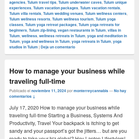
agencies
,
Tulum travel tips
,
Tulum underwater caves
,
Tulum unique
experiences
,
Tulum vacation packages
,
Tulum vacation rentals
,
Tulum villa rentals
,
Tulum wedding venues
,
Tulum wellness centers
,
Tulum wellness resorts
,
Tulum wellness tourism
,
Tulum yoga
classes
,
Tulum yoga retreat packages
,
Tulum yoga retreats for
beginners
,
Tulum zip-lining
,
vegan restaurants in Tulum
,
villas in
Tulum
,
wellness
,
wellness retreats in Tulum
,
yoga and meditation in
Tulum
,
yoga and wellness in Tulum
,
yoga retreats in Tulum
,
yoga
studios in Tulum
|
Deja un comentario
How to manage your business while
traveling full-time
Publicado el
noviembre 11, 2024
por
monterreycannabis
—
No hay
comentarios ↓
July 17, 2020 How to manage your business while
traveling full-time Starting a Business, Systems And
Productivity, Travel Your backpack is itching to get
sandy and your passport’s got the jitters… but are you
ready to take your biz global? Hey Laptop Lifestylers!