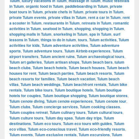
Tulum
,
luxury vacations in Tulum
,
massage in Tulum
,
music festivals
in Tulum
,
organic food in Tulum
,
paddleboarding in Tulum
,
private
boat tours in Tulum
,
private chefs in Tulum
,
private tours in Tulum
,
private Tulum events
,
private villas in Tulum
,
rent a car in Tulum
,
rent
a scooter in Tulum
,
restaurants in Tulum
,
retreats in Tulum
,
romantic
activities in Tulum
,
seafood in Tulum
,
shopping
,
shopping in Tulum
,
shopping malls in Tulum
,
snorkeling in Tulum
,
spa in Tulum
,
surf
lessons in Tulum
,
things to do in tulum
,
tours
,
Tulum activities
,
Tulum
activities for kids
,
Tulum adventure activities
,
Tulum adventure
sports
,
Tulum adventure tours
,
Tulum Airbnb experiences
,
Tulum
airport transfers
,
Tulum ancient ruins
,
Tulum archaeological tours
,
Tulum art galleries
,
Tulum artisan shops
,
Tulum beach bars
,
tulum
beach clubs
,
Tulum beach hotels
,
Tulum beach houses
,
Tulum beach
houses for rent
,
Tulum beach parties
,
Tulum beach resorts
,
Tulum
beach resorts for families
,
Tulum beach vacation
,
Tulum beach
villas
,
Tulum beach weddings
,
Tulum beachfront rentals
,
Tulum bike
rentals
,
Tulum bike tours
,
Tulum boutique hotels
,
Tulum boutique
hotels for couples
,
Tulum boutique shopping
,
Tulum boutique stores
,
Tulum cenote diving
,
Tulum cenote experiences
,
Tulum cenote tour
,
Tulum clubs
,
Tulum concierge services
,
Tulum cooking classes
,
Tulum couples retreat
,
Tulum culinary tours
,
Tulum cultural tours
,
Tulum culture tours
,
Tulum day spas
,
Tulum day trips
,
Tulum
destinations
,
Tulum eco tours
,
Tulum eco tours with guides
,
Tulum
eco villas
,
Tulum eco-conscious travel
,
Tulum eco-friendly resorts
,
Tulum events
,
Tulum exclusive rentals
,
Tulum excursions
,
Tulum