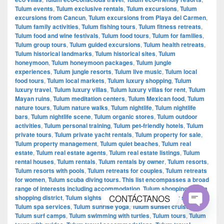
Tulum events
,
Tulum exclusive rentals
,
Tulum excursions
,
Tulum
excursions from Cancun
,
Tulum excursions from Playa del Carmen
,
Tulum family activities
,
Tulum fishing tours
,
Tulum fitness retreats
,
Tulum food and wine festivals
,
Tulum food tours
,
Tulum for families
,
Tulum group tours
,
Tulum guided excursions
,
Tulum health retreats
,
Tulum historical landmarks
,
Tulum historical sites
,
Tulum
honeymoon
,
Tulum honeymoon packages
,
Tulum jungle
experiences
,
Tulum jungle resorts
,
Tulum live music
,
Tulum local
food tours
,
Tulum local markets
,
Tulum luxury shopping
,
Tulum
luxury travel
,
Tulum luxury villas
,
Tulum luxury villas for rent
,
Tulum
Mayan ruins
,
Tulum meditation centers
,
Tulum Mexican food
,
Tulum
nature tours
,
Tulum nature walks
,
Tulum nightlife
,
Tulum nightlife
bars
,
Tulum nightlife scene
,
Tulum organic stores
,
Tulum outdoor
activities
,
Tulum personal training
,
Tulum pet-friendly hotels
,
Tulum
private tours
,
Tulum private yacht rentals
,
Tulum property for sale
,
Tulum property management
,
Tulum quiet beaches
,
Tulum real
estate
,
Tulum real estate agents
,
Tulum real estate listings
,
Tulum
rental houses
,
Tulum rentals
,
Tulum rentals by owner
,
Tulum resorts
,
Tulum resorts with pools
,
Tulum retreats for couples
,
Tulum retreats
for women
,
Tulum scuba diving tours. This list encompasses a broad
range of interests including accommodation
,
Tulum shopping
,
Tulum
CONTÁCTANOS
shopping district
,
Tulum sightseeing tours
,
Tulum souvenir shopping
,
Tulum spa services
,
Tulum sunrise yoga
,
Tulum sunset cruises
,
Tulum surf camps
,
Tulum swimming with turtles
,
Tulum tours
,
Tulum
Open