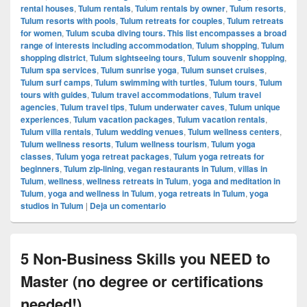
rental houses
,
Tulum rentals
,
Tulum rentals by owner
,
Tulum resorts
,
Tulum resorts with pools
,
Tulum retreats for couples
,
Tulum retreats
for women
,
Tulum scuba diving tours. This list encompasses a broad
range of interests including accommodation
,
Tulum shopping
,
Tulum
shopping district
,
Tulum sightseeing tours
,
Tulum souvenir shopping
,
Tulum spa services
,
Tulum sunrise yoga
,
Tulum sunset cruises
,
Tulum surf camps
,
Tulum swimming with turtles
,
Tulum tours
,
Tulum
tours with guides
,
Tulum travel accommodations
,
Tulum travel
agencies
,
Tulum travel tips
,
Tulum underwater caves
,
Tulum unique
experiences
,
Tulum vacation packages
,
Tulum vacation rentals
,
Tulum villa rentals
,
Tulum wedding venues
,
Tulum wellness centers
,
Tulum wellness resorts
,
Tulum wellness tourism
,
Tulum yoga
classes
,
Tulum yoga retreat packages
,
Tulum yoga retreats for
beginners
,
Tulum zip-lining
,
vegan restaurants in Tulum
,
villas in
Tulum
,
wellness
,
wellness retreats in Tulum
,
yoga and meditation in
Tulum
,
yoga and wellness in Tulum
,
yoga retreats in Tulum
,
yoga
studios in Tulum
|
Deja un comentario
5 Non-Business Skills you NEED to
Master (no degree or certifications
needed!)