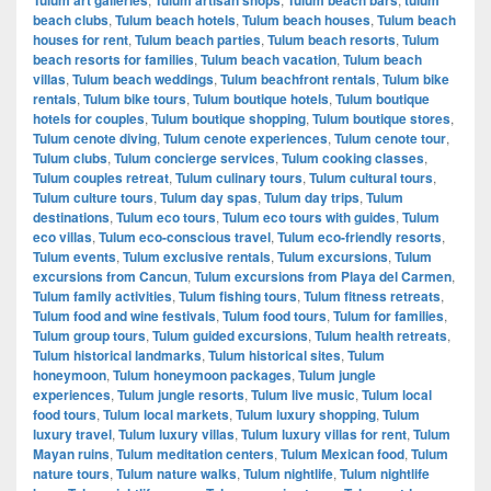
beach clubs
,
Tulum beach hotels
,
Tulum beach houses
,
Tulum beach
houses for rent
,
Tulum beach parties
,
Tulum beach resorts
,
Tulum
beach resorts for families
,
Tulum beach vacation
,
Tulum beach
villas
,
Tulum beach weddings
,
Tulum beachfront rentals
,
Tulum bike
rentals
,
Tulum bike tours
,
Tulum boutique hotels
,
Tulum boutique
hotels for couples
,
Tulum boutique shopping
,
Tulum boutique stores
,
Tulum cenote diving
,
Tulum cenote experiences
,
Tulum cenote tour
,
Tulum clubs
,
Tulum concierge services
,
Tulum cooking classes
,
Tulum couples retreat
,
Tulum culinary tours
,
Tulum cultural tours
,
Tulum culture tours
,
Tulum day spas
,
Tulum day trips
,
Tulum
destinations
,
Tulum eco tours
,
Tulum eco tours with guides
,
Tulum
eco villas
,
Tulum eco-conscious travel
,
Tulum eco-friendly resorts
,
Tulum events
,
Tulum exclusive rentals
,
Tulum excursions
,
Tulum
excursions from Cancun
,
Tulum excursions from Playa del Carmen
,
Tulum family activities
,
Tulum fishing tours
,
Tulum fitness retreats
,
Tulum food and wine festivals
,
Tulum food tours
,
Tulum for families
,
Tulum group tours
,
Tulum guided excursions
,
Tulum health retreats
,
Tulum historical landmarks
,
Tulum historical sites
,
Tulum
honeymoon
,
Tulum honeymoon packages
,
Tulum jungle
experiences
,
Tulum jungle resorts
,
Tulum live music
,
Tulum local
food tours
,
Tulum local markets
,
Tulum luxury shopping
,
Tulum
luxury travel
,
Tulum luxury villas
,
Tulum luxury villas for rent
,
Tulum
Mayan ruins
,
Tulum meditation centers
,
Tulum Mexican food
,
Tulum
nature tours
,
Tulum nature walks
,
Tulum nightlife
,
Tulum nightlife