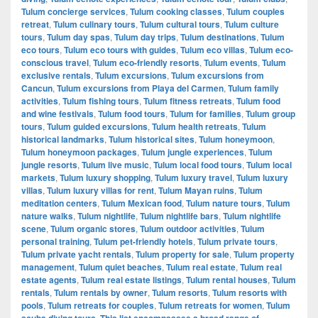
Tulum concierge services
,
Tulum cooking classes
,
Tulum couples
retreat
,
Tulum culinary tours
,
Tulum cultural tours
,
Tulum culture
tours
,
Tulum day spas
,
Tulum day trips
,
Tulum destinations
,
Tulum
eco tours
,
Tulum eco tours with guides
,
Tulum eco villas
,
Tulum eco-
conscious travel
,
Tulum eco-friendly resorts
,
Tulum events
,
Tulum
exclusive rentals
,
Tulum excursions
,
Tulum excursions from
Cancun
,
Tulum excursions from Playa del Carmen
,
Tulum family
activities
,
Tulum fishing tours
,
Tulum fitness retreats
,
Tulum food
and wine festivals
,
Tulum food tours
,
Tulum for families
,
Tulum group
tours
,
Tulum guided excursions
,
Tulum health retreats
,
Tulum
historical landmarks
,
Tulum historical sites
,
Tulum honeymoon
,
Tulum honeymoon packages
,
Tulum jungle experiences
,
Tulum
jungle resorts
,
Tulum live music
,
Tulum local food tours
,
Tulum local
markets
,
Tulum luxury shopping
,
Tulum luxury travel
,
Tulum luxury
villas
,
Tulum luxury villas for rent
,
Tulum Mayan ruins
,
Tulum
meditation centers
,
Tulum Mexican food
,
Tulum nature tours
,
Tulum
nature walks
,
Tulum nightlife
,
Tulum nightlife bars
,
Tulum nightlife
scene
,
Tulum organic stores
,
Tulum outdoor activities
,
Tulum
personal training
,
Tulum pet-friendly hotels
,
Tulum private tours
,
Tulum private yacht rentals
,
Tulum property for sale
,
Tulum property
management
,
Tulum quiet beaches
,
Tulum real estate
,
Tulum real
estate agents
,
Tulum real estate listings
,
Tulum rental houses
,
Tulum
rentals
,
Tulum rentals by owner
,
Tulum resorts
,
Tulum resorts with
pools
,
Tulum retreats for couples
,
Tulum retreats for women
,
Tulum
scuba diving tours. This list encompasses a broad range of