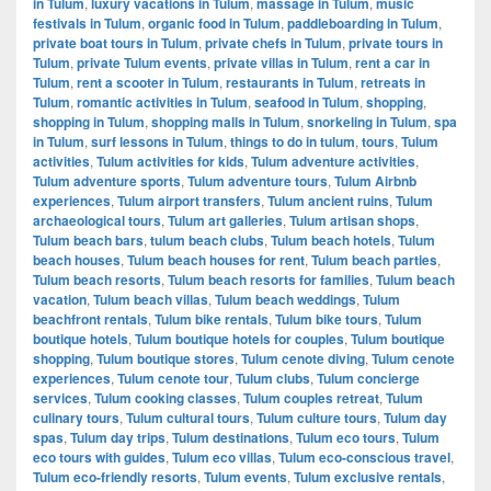
in Tulum
,
luxury vacations in Tulum
,
massage in Tulum
,
music
festivals in Tulum
,
organic food in Tulum
,
paddleboarding in Tulum
,
private boat tours in Tulum
,
private chefs in Tulum
,
private tours in
Tulum
,
private Tulum events
,
private villas in Tulum
,
rent a car in
Tulum
,
rent a scooter in Tulum
,
restaurants in Tulum
,
retreats in
Tulum
,
romantic activities in Tulum
,
seafood in Tulum
,
shopping
,
shopping in Tulum
,
shopping malls in Tulum
,
snorkeling in Tulum
,
spa
in Tulum
,
surf lessons in Tulum
,
things to do in tulum
,
tours
,
Tulum
activities
,
Tulum activities for kids
,
Tulum adventure activities
,
Tulum adventure sports
,
Tulum adventure tours
,
Tulum Airbnb
experiences
,
Tulum airport transfers
,
Tulum ancient ruins
,
Tulum
archaeological tours
,
Tulum art galleries
,
Tulum artisan shops
,
Tulum beach bars
,
tulum beach clubs
,
Tulum beach hotels
,
Tulum
beach houses
,
Tulum beach houses for rent
,
Tulum beach parties
,
Tulum beach resorts
,
Tulum beach resorts for families
,
Tulum beach
vacation
,
Tulum beach villas
,
Tulum beach weddings
,
Tulum
beachfront rentals
,
Tulum bike rentals
,
Tulum bike tours
,
Tulum
boutique hotels
,
Tulum boutique hotels for couples
,
Tulum boutique
shopping
,
Tulum boutique stores
,
Tulum cenote diving
,
Tulum cenote
experiences
,
Tulum cenote tour
,
Tulum clubs
,
Tulum concierge
services
,
Tulum cooking classes
,
Tulum couples retreat
,
Tulum
culinary tours
,
Tulum cultural tours
,
Tulum culture tours
,
Tulum day
spas
,
Tulum day trips
,
Tulum destinations
,
Tulum eco tours
,
Tulum
eco tours with guides
,
Tulum eco villas
,
Tulum eco-conscious travel
,
Tulum eco-friendly resorts
,
Tulum events
,
Tulum exclusive rentals
,