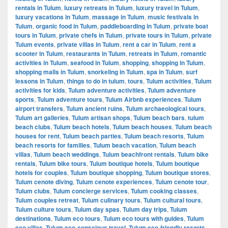
rentals in Tulum
,
luxury retreats in Tulum
,
luxury travel in Tulum
,
luxury vacations in Tulum
,
massage in Tulum
,
music festivals in
Tulum
,
organic food in Tulum
,
paddleboarding in Tulum
,
private boat
tours in Tulum
,
private chefs in Tulum
,
private tours in Tulum
,
private
Tulum events
,
private villas in Tulum
,
rent a car in Tulum
,
rent a
scooter in Tulum
,
restaurants in Tulum
,
retreats in Tulum
,
romantic
activities in Tulum
,
seafood in Tulum
,
shopping
,
shopping in Tulum
,
shopping malls in Tulum
,
snorkeling in Tulum
,
spa in Tulum
,
surf
lessons in Tulum
,
things to do in tulum
,
tours
,
Tulum activities
,
Tulum
activities for kids
,
Tulum adventure activities
,
Tulum adventure
sports
,
Tulum adventure tours
,
Tulum Airbnb experiences
,
Tulum
airport transfers
,
Tulum ancient ruins
,
Tulum archaeological tours
,
Tulum art galleries
,
Tulum artisan shops
,
Tulum beach bars
,
tulum
beach clubs
,
Tulum beach hotels
,
Tulum beach houses
,
Tulum beach
houses for rent
,
Tulum beach parties
,
Tulum beach resorts
,
Tulum
beach resorts for families
,
Tulum beach vacation
,
Tulum beach
villas
,
Tulum beach weddings
,
Tulum beachfront rentals
,
Tulum bike
rentals
,
Tulum bike tours
,
Tulum boutique hotels
,
Tulum boutique
hotels for couples
,
Tulum boutique shopping
,
Tulum boutique stores
,
Tulum cenote diving
,
Tulum cenote experiences
,
Tulum cenote tour
,
Tulum clubs
,
Tulum concierge services
,
Tulum cooking classes
,
Tulum couples retreat
,
Tulum culinary tours
,
Tulum cultural tours
,
Tulum culture tours
,
Tulum day spas
,
Tulum day trips
,
Tulum
destinations
,
Tulum eco tours
,
Tulum eco tours with guides
,
Tulum
eco villas
,
Tulum eco-conscious travel
,
Tulum eco-friendly resorts
,