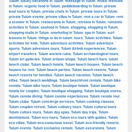
Tulum
,
luxury vacations in Tulum
,
massage in Tulum
,
music festivals
in Tulum
,
organic food in Tulum
,
paddleboarding in Tulum
,
private
boat tours in Tulum
,
private chefs in Tulum
,
private tours in Tulum
,
private Tulum events
,
private villas in Tulum
,
rent a car in Tulum
,
rent
a scooter in Tulum
,
restaurants in Tulum
,
retreats in Tulum
,
romantic
activities in Tulum
,
seafood in Tulum
,
shopping
,
shopping in Tulum
,
shopping malls in Tulum
,
snorkeling in Tulum
,
spa in Tulum
,
surf
lessons in Tulum
,
things to do in tulum
,
tours
,
Tulum activities
,
Tulum
activities for kids
,
Tulum adventure activities
,
Tulum adventure
sports
,
Tulum adventure tours
,
Tulum Airbnb experiences
,
Tulum
airport transfers
,
Tulum ancient ruins
,
Tulum archaeological tours
,
Tulum art galleries
,
Tulum artisan shops
,
Tulum beach bars
,
tulum
beach clubs
,
Tulum beach hotels
,
Tulum beach houses
,
Tulum beach
houses for rent
,
Tulum beach parties
,
Tulum beach resorts
,
Tulum
beach resorts for families
,
Tulum beach vacation
,
Tulum beach
villas
,
Tulum beach weddings
,
Tulum beachfront rentals
,
Tulum bike
rentals
,
Tulum bike tours
,
Tulum boutique hotels
,
Tulum boutique
hotels for couples
,
Tulum boutique shopping
,
Tulum boutique stores
,
Tulum cenote diving
,
Tulum cenote experiences
,
Tulum cenote tour
,
Tulum clubs
,
Tulum concierge services
,
Tulum cooking classes
,
Tulum couples retreat
,
Tulum culinary tours
,
Tulum cultural tours
,
Tulum culture tours
,
Tulum day spas
,
Tulum day trips
,
Tulum
destinations
,
Tulum eco tours
,
Tulum eco tours with guides
,
Tulum
eco villas
,
Tulum eco-conscious travel
,
Tulum eco-friendly resorts
,
Tulum events
,
Tulum exclusive rentals
,
Tulum excursions
,
Tulum