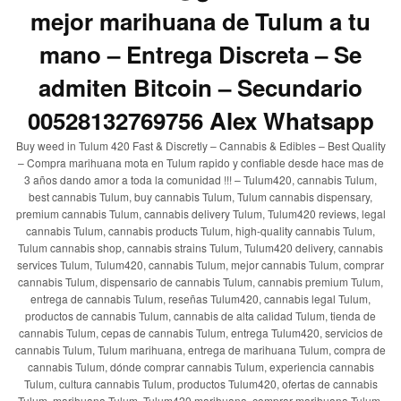
mejor marihuana de Tulum a tu
mano – Entrega Discreta – Se
admiten Bitcoin – Secundario
00528132769756 Alex Whatsapp
Buy weed in Tulum 420 Fast & Discretly – Cannabis & Edibles – Best Quality
– Compra marihuana mota en Tulum rapido y confiable desde hace mas de
3 años dando amor a toda la comunidad !!! – Tulum420, cannabis Tulum,
best cannabis Tulum, buy cannabis Tulum, Tulum cannabis dispensary,
premium cannabis Tulum, cannabis delivery Tulum, Tulum420 reviews, legal
cannabis Tulum, cannabis products Tulum, high-quality cannabis Tulum,
Tulum cannabis shop, cannabis strains Tulum, Tulum420 delivery, cannabis
services Tulum, Tulum420, cannabis Tulum, mejor cannabis Tulum, comprar
cannabis Tulum, dispensario de cannabis Tulum, cannabis premium Tulum,
entrega de cannabis Tulum, reseñas Tulum420, cannabis legal Tulum,
productos de cannabis Tulum, cannabis de alta calidad Tulum, tienda de
cannabis Tulum, cepas de cannabis Tulum, entrega Tulum420, servicios de
cannabis Tulum, Tulum marihuana, entrega de marihuana Tulum, compra de
cannabis Tulum, dónde comprar cannabis Tulum, experiencia cannabis
Tulum, cultura cannabis Tulum, productos Tulum420, ofertas de cannabis
Tulum, marihuana Tulum, Tulum420 marihuana, comprar marihuana Tulum,