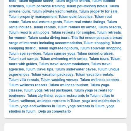
bars
,
Tulum nightlife scene
,
Tulum organic stores
,
Tulum outdoor
activities
,
Tulum personal training
,
Tulum pet-friendly hotels
,
Tulum
private tours
,
Tulum private yacht rentals
,
Tulum property for sale
,
Tulum property management
,
Tulum quiet beaches
,
Tulum real
estate
,
Tulum real estate agents
,
Tulum real estate listings
,
Tulum
rental houses
,
Tulum rentals
,
Tulum rentals by owner
,
Tulum resorts
,
Tulum resorts with pools
,
Tulum retreats for couples
,
Tulum retreats
for women
,
Tulum scuba diving tours. This list encompasses a broad
range of interests including accommodation
,
Tulum shopping
,
Tulum
shopping district
,
Tulum sightseeing tours
,
Tulum souvenir shopping
,
Tulum spa services
,
Tulum sunrise yoga
,
Tulum sunset cruises
,
Tulum surf camps
,
Tulum swimming with turtles
,
Tulum tours
,
Tulum
tours with guides
,
Tulum travel accommodations
,
Tulum travel
agencies
,
Tulum travel tips
,
Tulum underwater caves
,
Tulum unique
experiences
,
Tulum vacation packages
,
Tulum vacation rentals
,
Tulum villa rentals
,
Tulum wedding venues
,
Tulum wellness centers
,
Tulum wellness resorts
,
Tulum wellness tourism
,
Tulum yoga
classes
,
Tulum yoga retreat packages
,
Tulum yoga retreats for
beginners
,
Tulum zip-lining
,
vegan restaurants in Tulum
,
villas in
Tulum
,
wellness
,
wellness retreats in Tulum
,
yoga and meditation in
Tulum
,
yoga and wellness in Tulum
,
yoga retreats in Tulum
,
yoga
studios in Tulum
|
Deja un comentario