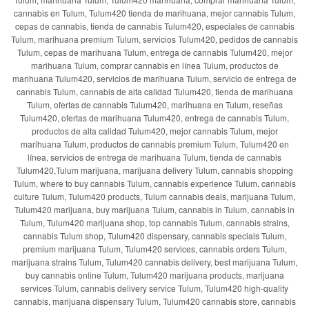
cannabis en Tulum, Tulum420 tienda de marihuana, mejor cannabis Tulum,
cepas de cannabis, tienda de cannabis Tulum420, especiales de cannabis
Tulum, marihuana premium Tulum, servicios Tulum420, pedidos de cannabis
Tulum, cepas de marihuana Tulum, entrega de cannabis Tulum420, mejor
marihuana Tulum, comprar cannabis en línea Tulum, productos de
marihuana Tulum420, servicios de marihuana Tulum, servicio de entrega de
cannabis Tulum, cannabis de alta calidad Tulum420, tienda de marihuana
Tulum, ofertas de cannabis Tulum420, marihuana en Tulum, reseñas
Tulum420, ofertas de marihuana Tulum420, entrega de cannabis Tulum,
productos de alta calidad Tulum420, mejor cannabis Tulum, mejor
marihuana Tulum, productos de cannabis premium Tulum, Tulum420 en
línea, servicios de entrega de marihuana Tulum, tienda de cannabis
Tulum420,Tulum marijuana, marijuana delivery Tulum, cannabis shopping
Tulum, where to buy cannabis Tulum, cannabis experience Tulum, cannabis
culture Tulum, Tulum420 products, Tulum cannabis deals, marijuana Tulum,
Tulum420 marijuana, buy marijuana Tulum, cannabis in Tulum, cannabis in
Tulum, Tulum420 marijuana shop, top cannabis Tulum, cannabis strains,
cannabis Tulum shop, Tulum420 dispensary, cannabis specials Tulum,
premium marijuana Tulum, Tulum420 services, cannabis orders Tulum,
marijuana strains Tulum, Tulum420 cannabis delivery, best marijuana Tulum,
buy cannabis online Tulum, Tulum420 marijuana products, marijuana
services Tulum, cannabis delivery service Tulum, Tulum420 high-quality
cannabis, marijuana dispensary Tulum, Tulum420 cannabis store, cannabis