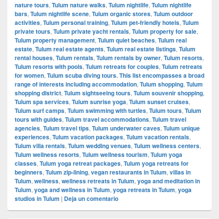
nature tours
,
Tulum nature walks
,
Tulum nightlife
,
Tulum nightlife
bars
,
Tulum nightlife scene
,
Tulum organic stores
,
Tulum outdoor
activities
,
Tulum personal training
,
Tulum pet-friendly hotels
,
Tulum
private tours
,
Tulum private yacht rentals
,
Tulum property for sale
,
Tulum property management
,
Tulum quiet beaches
,
Tulum real
estate
,
Tulum real estate agents
,
Tulum real estate listings
,
Tulum
rental houses
,
Tulum rentals
,
Tulum rentals by owner
,
Tulum resorts
,
Tulum resorts with pools
,
Tulum retreats for couples
,
Tulum retreats
for women
,
Tulum scuba diving tours. This list encompasses a broad
range of interests including accommodation
,
Tulum shopping
,
Tulum
shopping district
,
Tulum sightseeing tours
,
Tulum souvenir shopping
,
Tulum spa services
,
Tulum sunrise yoga
,
Tulum sunset cruises
,
Tulum surf camps
,
Tulum swimming with turtles
,
Tulum tours
,
Tulum
tours with guides
,
Tulum travel accommodations
,
Tulum travel
agencies
,
Tulum travel tips
,
Tulum underwater caves
,
Tulum unique
experiences
,
Tulum vacation packages
,
Tulum vacation rentals
,
Tulum villa rentals
,
Tulum wedding venues
,
Tulum wellness centers
,
Tulum wellness resorts
,
Tulum wellness tourism
,
Tulum yoga
classes
,
Tulum yoga retreat packages
,
Tulum yoga retreats for
beginners
,
Tulum zip-lining
,
vegan restaurants in Tulum
,
villas in
Tulum
,
wellness
,
wellness retreats in Tulum
,
yoga and meditation in
Tulum
,
yoga and wellness in Tulum
,
yoga retreats in Tulum
,
yoga
studios in Tulum
|
Deja un comentario