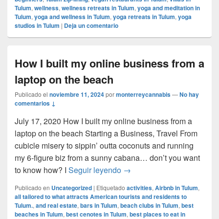
Tulum
,
wellness
,
wellness retreats in Tulum
,
yoga and meditation in
Tulum
,
yoga and wellness in Tulum
,
yoga retreats in Tulum
,
yoga
studios in Tulum
|
Deja un comentario
How I built my online business from a
laptop on the beach
Publicado el
noviembre 11, 2024
por
monterreycannabis
—
No hay
comentarios ↓
July 17, 2020 How I built my online business from a
laptop on the beach Starting a Business, Travel From
cubicle misery to sippin’ outta coconuts and running
my 6-figure biz from a sunny cabana… don’t you want
How I built my online busin
to know how? I
Seguir leyendo
→
Publicado en
Uncategorized
|
Etiquetado
activities
,
Airbnb in Tulum
,
all tailored to what attracts American tourists and residents to
Tulum.
,
and real estate
,
bars in Tulum
,
beach clubs in Tulum
,
best
beaches in Tulum
,
best cenotes in Tulum
,
best places to eat in