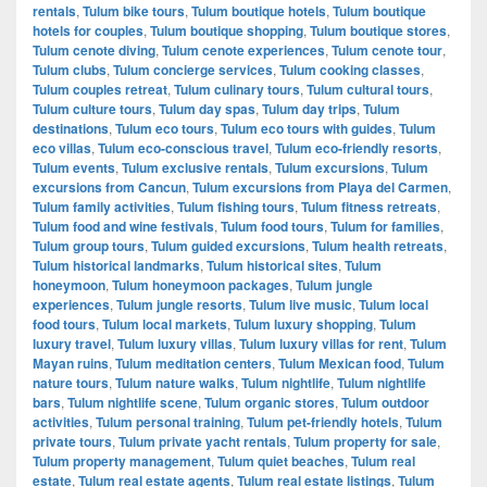
rentals
,
Tulum bike tours
,
Tulum boutique hotels
,
Tulum boutique
hotels for couples
,
Tulum boutique shopping
,
Tulum boutique stores
,
Tulum cenote diving
,
Tulum cenote experiences
,
Tulum cenote tour
,
Tulum clubs
,
Tulum concierge services
,
Tulum cooking classes
,
Tulum couples retreat
,
Tulum culinary tours
,
Tulum cultural tours
,
Tulum culture tours
,
Tulum day spas
,
Tulum day trips
,
Tulum
destinations
,
Tulum eco tours
,
Tulum eco tours with guides
,
Tulum
eco villas
,
Tulum eco-conscious travel
,
Tulum eco-friendly resorts
,
Tulum events
,
Tulum exclusive rentals
,
Tulum excursions
,
Tulum
excursions from Cancun
,
Tulum excursions from Playa del Carmen
,
Tulum family activities
,
Tulum fishing tours
,
Tulum fitness retreats
,
Tulum food and wine festivals
,
Tulum food tours
,
Tulum for families
,
Tulum group tours
,
Tulum guided excursions
,
Tulum health retreats
,
Tulum historical landmarks
,
Tulum historical sites
,
Tulum
honeymoon
,
Tulum honeymoon packages
,
Tulum jungle
experiences
,
Tulum jungle resorts
,
Tulum live music
,
Tulum local
food tours
,
Tulum local markets
,
Tulum luxury shopping
,
Tulum
luxury travel
,
Tulum luxury villas
,
Tulum luxury villas for rent
,
Tulum
Mayan ruins
,
Tulum meditation centers
,
Tulum Mexican food
,
Tulum
nature tours
,
Tulum nature walks
,
Tulum nightlife
,
Tulum nightlife
bars
,
Tulum nightlife scene
,
Tulum organic stores
,
Tulum outdoor
activities
,
Tulum personal training
,
Tulum pet-friendly hotels
,
Tulum
private tours
,
Tulum private yacht rentals
,
Tulum property for sale
,
Tulum property management
,
Tulum quiet beaches
,
Tulum real
estate
,
Tulum real estate agents
,
Tulum real estate listings
,
Tulum