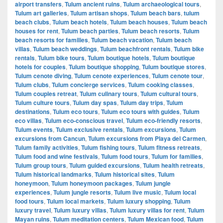
airport transfers
,
Tulum ancient ruins
,
Tulum archaeological tours
,
Tulum art galleries
,
Tulum artisan shops
,
Tulum beach bars
,
tulum
beach clubs
,
Tulum beach hotels
,
Tulum beach houses
,
Tulum beach
houses for rent
,
Tulum beach parties
,
Tulum beach resorts
,
Tulum
beach resorts for families
,
Tulum beach vacation
,
Tulum beach
villas
,
Tulum beach weddings
,
Tulum beachfront rentals
,
Tulum bike
rentals
,
Tulum bike tours
,
Tulum boutique hotels
,
Tulum boutique
hotels for couples
,
Tulum boutique shopping
,
Tulum boutique stores
,
Tulum cenote diving
,
Tulum cenote experiences
,
Tulum cenote tour
,
Tulum clubs
,
Tulum concierge services
,
Tulum cooking classes
,
Tulum couples retreat
,
Tulum culinary tours
,
Tulum cultural tours
,
Tulum culture tours
,
Tulum day spas
,
Tulum day trips
,
Tulum
destinations
,
Tulum eco tours
,
Tulum eco tours with guides
,
Tulum
eco villas
,
Tulum eco-conscious travel
,
Tulum eco-friendly resorts
,
Tulum events
,
Tulum exclusive rentals
,
Tulum excursions
,
Tulum
excursions from Cancun
,
Tulum excursions from Playa del Carmen
,
Tulum family activities
,
Tulum fishing tours
,
Tulum fitness retreats
,
Tulum food and wine festivals
,
Tulum food tours
,
Tulum for families
,
Tulum group tours
,
Tulum guided excursions
,
Tulum health retreats
,
Tulum historical landmarks
,
Tulum historical sites
,
Tulum
honeymoon
,
Tulum honeymoon packages
,
Tulum jungle
experiences
,
Tulum jungle resorts
,
Tulum live music
,
Tulum local
food tours
,
Tulum local markets
,
Tulum luxury shopping
,
Tulum
luxury travel
,
Tulum luxury villas
,
Tulum luxury villas for rent
,
Tulum
Mayan ruins
,
Tulum meditation centers
,
Tulum Mexican food
,
Tulum