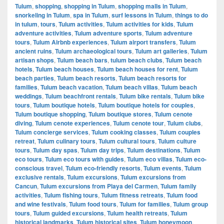
Tulum
,
shopping
,
shopping in Tulum
,
shopping malls in Tulum
,
snorkeling in Tulum
,
spa in Tulum
,
surf lessons in Tulum
,
things to do
in tulum
,
tours
,
Tulum activities
,
Tulum activities for kids
,
Tulum
adventure activities
,
Tulum adventure sports
,
Tulum adventure
tours
,
Tulum Airbnb experiences
,
Tulum airport transfers
,
Tulum
ancient ruins
,
Tulum archaeological tours
,
Tulum art galleries
,
Tulum
artisan shops
,
Tulum beach bars
,
tulum beach clubs
,
Tulum beach
hotels
,
Tulum beach houses
,
Tulum beach houses for rent
,
Tulum
beach parties
,
Tulum beach resorts
,
Tulum beach resorts for
families
,
Tulum beach vacation
,
Tulum beach villas
,
Tulum beach
weddings
,
Tulum beachfront rentals
,
Tulum bike rentals
,
Tulum bike
tours
,
Tulum boutique hotels
,
Tulum boutique hotels for couples
,
Tulum boutique shopping
,
Tulum boutique stores
,
Tulum cenote
diving
,
Tulum cenote experiences
,
Tulum cenote tour
,
Tulum clubs
,
Tulum concierge services
,
Tulum cooking classes
,
Tulum couples
retreat
,
Tulum culinary tours
,
Tulum cultural tours
,
Tulum culture
tours
,
Tulum day spas
,
Tulum day trips
,
Tulum destinations
,
Tulum
eco tours
,
Tulum eco tours with guides
,
Tulum eco villas
,
Tulum eco-
conscious travel
,
Tulum eco-friendly resorts
,
Tulum events
,
Tulum
exclusive rentals
,
Tulum excursions
,
Tulum excursions from
Cancun
,
Tulum excursions from Playa del Carmen
,
Tulum family
activities
,
Tulum fishing tours
,
Tulum fitness retreats
,
Tulum food
and wine festivals
,
Tulum food tours
,
Tulum for families
,
Tulum group
tours
,
Tulum guided excursions
,
Tulum health retreats
,
Tulum
historical landmarks
,
Tulum historical sites
,
Tulum honeymoon
,