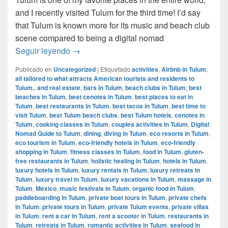
and I recently visited Tulum for the third time! I’d say
that Tulum is known more for its music and beach club
scene compared to being a digital nomad
Digital Nomad Guide to Tulum, Mexico
Seguir leyendo
→
Publicado en
Uncategorized
|
Etiquetado
activities
,
Airbnb in Tulum
,
all tailored to what attracts American tourists and residents to
Tulum.
,
and real estate
,
bars in Tulum
,
beach clubs in Tulum
,
best
beaches in Tulum
,
best cenotes in Tulum
,
best places to eat in
Tulum
,
best restaurants in Tulum
,
best tacos in Tulum
,
best time to
visit Tulum
,
best Tulum beach clubs
,
best Tulum hotels
,
cenotes in
Tulum
,
cooking classes in Tulum
,
couples activities in Tulum
,
Digital
Nomad Guide to Tulum
,
dining
,
diving in Tulum
,
eco resorts in Tulum
,
eco tourism in Tulum
,
eco-friendly hotels in Tulum
,
eco-friendly
shopping in Tulum
,
fitness classes in Tulum
,
food in Tulum
,
gluten-
free restaurants in Tulum
,
holistic healing in Tulum
,
hotels in Tulum
,
luxury hotels in Tulum
,
luxury rentals in Tulum
,
luxury retreats in
Tulum
,
luxury travel in Tulum
,
luxury vacations in Tulum
,
massage in
Tulum
,
Mexico
,
music festivals in Tulum
,
organic food in Tulum
,
paddleboarding in Tulum
,
private boat tours in Tulum
,
private chefs
in Tulum
,
private tours in Tulum
,
private Tulum events
,
private villas
in Tulum
,
rent a car in Tulum
,
rent a scooter in Tulum
,
restaurants in
Tulum
,
retreats in Tulum
,
romantic activities in Tulum
,
seafood in