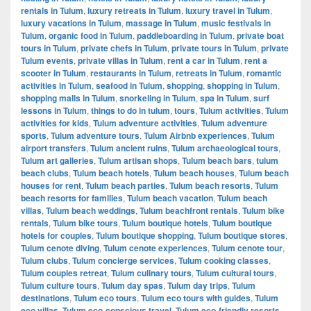
rentals in Tulum
,
luxury retreats in Tulum
,
luxury travel in Tulum
,
luxury vacations in Tulum
,
massage in Tulum
,
music festivals in
Tulum
,
organic food in Tulum
,
paddleboarding in Tulum
,
private boat
tours in Tulum
,
private chefs in Tulum
,
private tours in Tulum
,
private
Tulum events
,
private villas in Tulum
,
rent a car in Tulum
,
rent a
scooter in Tulum
,
restaurants in Tulum
,
retreats in Tulum
,
romantic
activities in Tulum
,
seafood in Tulum
,
shopping
,
shopping in Tulum
,
shopping malls in Tulum
,
snorkeling in Tulum
,
spa in Tulum
,
surf
lessons in Tulum
,
things to do in tulum
,
tours
,
Tulum activities
,
Tulum
activities for kids
,
Tulum adventure activities
,
Tulum adventure
sports
,
Tulum adventure tours
,
Tulum Airbnb experiences
,
Tulum
airport transfers
,
Tulum ancient ruins
,
Tulum archaeological tours
,
Tulum art galleries
,
Tulum artisan shops
,
Tulum beach bars
,
tulum
beach clubs
,
Tulum beach hotels
,
Tulum beach houses
,
Tulum beach
houses for rent
,
Tulum beach parties
,
Tulum beach resorts
,
Tulum
beach resorts for families
,
Tulum beach vacation
,
Tulum beach
villas
,
Tulum beach weddings
,
Tulum beachfront rentals
,
Tulum bike
rentals
,
Tulum bike tours
,
Tulum boutique hotels
,
Tulum boutique
hotels for couples
,
Tulum boutique shopping
,
Tulum boutique stores
,
Tulum cenote diving
,
Tulum cenote experiences
,
Tulum cenote tour
,
Tulum clubs
,
Tulum concierge services
,
Tulum cooking classes
,
Tulum couples retreat
,
Tulum culinary tours
,
Tulum cultural tours
,
Tulum culture tours
,
Tulum day spas
,
Tulum day trips
,
Tulum
destinations
,
Tulum eco tours
,
Tulum eco tours with guides
,
Tulum
eco villas
,
Tulum eco-conscious travel
,
Tulum eco-friendly resorts
,