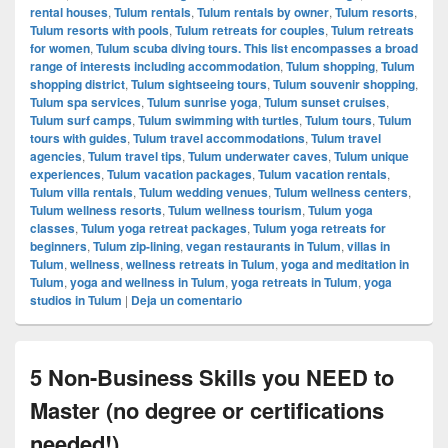
rental houses
,
Tulum rentals
,
Tulum rentals by owner
,
Tulum resorts
,
Tulum resorts with pools
,
Tulum retreats for couples
,
Tulum retreats
for women
,
Tulum scuba diving tours. This list encompasses a broad
range of interests including accommodation
,
Tulum shopping
,
Tulum
shopping district
,
Tulum sightseeing tours
,
Tulum souvenir shopping
,
Tulum spa services
,
Tulum sunrise yoga
,
Tulum sunset cruises
,
Tulum surf camps
,
Tulum swimming with turtles
,
Tulum tours
,
Tulum
tours with guides
,
Tulum travel accommodations
,
Tulum travel
agencies
,
Tulum travel tips
,
Tulum underwater caves
,
Tulum unique
experiences
,
Tulum vacation packages
,
Tulum vacation rentals
,
Tulum villa rentals
,
Tulum wedding venues
,
Tulum wellness centers
,
Tulum wellness resorts
,
Tulum wellness tourism
,
Tulum yoga
classes
,
Tulum yoga retreat packages
,
Tulum yoga retreats for
beginners
,
Tulum zip-lining
,
vegan restaurants in Tulum
,
villas in
Tulum
,
wellness
,
wellness retreats in Tulum
,
yoga and meditation in
Tulum
,
yoga and wellness in Tulum
,
yoga retreats in Tulum
,
yoga
studios in Tulum
|
Deja un comentario
5 Non-Business Skills you NEED to
Master (no degree or certifications
needed!)