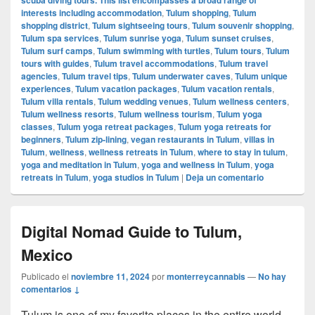
interests including accommodation
,
Tulum shopping
,
Tulum
shopping district
,
Tulum sightseeing tours
,
Tulum souvenir shopping
,
Tulum spa services
,
Tulum sunrise yoga
,
Tulum sunset cruises
,
Tulum surf camps
,
Tulum swimming with turtles
,
Tulum tours
,
Tulum
tours with guides
,
Tulum travel accommodations
,
Tulum travel
agencies
,
Tulum travel tips
,
Tulum underwater caves
,
Tulum unique
experiences
,
Tulum vacation packages
,
Tulum vacation rentals
,
Tulum villa rentals
,
Tulum wedding venues
,
Tulum wellness centers
,
Tulum wellness resorts
,
Tulum wellness tourism
,
Tulum yoga
classes
,
Tulum yoga retreat packages
,
Tulum yoga retreats for
beginners
,
Tulum zip-lining
,
vegan restaurants in Tulum
,
villas in
Tulum
,
wellness
,
wellness retreats in Tulum
,
where to stay in tulum
,
yoga and meditation in Tulum
,
yoga and wellness in Tulum
,
yoga
retreats in Tulum
,
yoga studios in Tulum
|
Deja un comentario
Digital Nomad Guide to Tulum,
Mexico
Publicado el
noviembre 11, 2024
por
monterreycannabis
—
No hay
comentarios ↓
Tulum is one of my favorite places in the entire world,