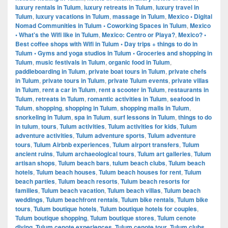
luxury rentals in Tulum
,
luxury retreats in Tulum
,
luxury travel in
Tulum
,
luxury vacations in Tulum
,
massage in Tulum
,
Mexico • Digital
Nomad Communities in Tulum • Coworking Spaces in Tulum
,
Mexico
• What's the Wifi like in Tulum
,
Mexico: Centro or Playa?
,
Mexico? •
Best coffee shops with Wifi in Tulum • Day trips + things to do in
Tulum • Gyms and yoga studios in Tulum • Groceries and shopping in
Tulum
,
music festivals in Tulum
,
organic food in Tulum
,
paddleboarding in Tulum
,
private boat tours in Tulum
,
private chefs
in Tulum
,
private tours in Tulum
,
private Tulum events
,
private villas
in Tulum
,
rent a car in Tulum
,
rent a scooter in Tulum
,
restaurants in
Tulum
,
retreats in Tulum
,
romantic activities in Tulum
,
seafood in
Tulum
,
shopping
,
shopping in Tulum
,
shopping malls in Tulum
,
snorkeling in Tulum
,
spa in Tulum
,
surf lessons in Tulum
,
things to do
in tulum
,
tours
,
Tulum activities
,
Tulum activities for kids
,
Tulum
adventure activities
,
Tulum adventure sports
,
Tulum adventure
tours
,
Tulum Airbnb experiences
,
Tulum airport transfers
,
Tulum
ancient ruins
,
Tulum archaeological tours
,
Tulum art galleries
,
Tulum
artisan shops
,
Tulum beach bars
,
tulum beach clubs
,
Tulum beach
hotels
,
Tulum beach houses
,
Tulum beach houses for rent
,
Tulum
beach parties
,
Tulum beach resorts
,
Tulum beach resorts for
families
,
Tulum beach vacation
,
Tulum beach villas
,
Tulum beach
weddings
,
Tulum beachfront rentals
,
Tulum bike rentals
,
Tulum bike
tours
,
Tulum boutique hotels
,
Tulum boutique hotels for couples
,
Tulum boutique shopping
,
Tulum boutique stores
,
Tulum cenote
diving
,
Tulum cenote experiences
,
Tulum cenote tour
,
Tulum clubs
,