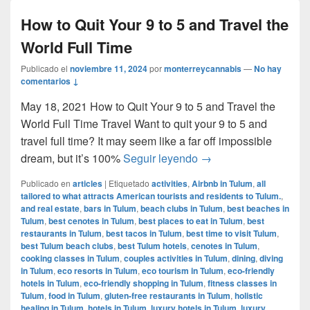
How to Quit Your 9 to 5 and Travel the
World Full Time
Publicado el
noviembre 11, 2024
por
monterreycannabis
—
No hay
comentarios ↓
May 18, 2021 How to Quit Your 9 to 5 and Travel the
World Full Time Travel Want to quit your 9 to 5 and
travel full time? It may seem like a far off impossible
How to Quit Your 9 to 
dream, but it’s 100%
Seguir leyendo
→
Publicado en
articles
|
Etiquetado
activities
,
Airbnb in Tulum
,
all
tailored to what attracts American tourists and residents to Tulum.
,
and real estate
,
bars in Tulum
,
beach clubs in Tulum
,
best beaches in
Tulum
,
best cenotes in Tulum
,
best places to eat in Tulum
,
best
restaurants in Tulum
,
best tacos in Tulum
,
best time to visit Tulum
,
best Tulum beach clubs
,
best Tulum hotels
,
cenotes in Tulum
,
cooking classes in Tulum
,
couples activities in Tulum
,
dining
,
diving
in Tulum
,
eco resorts in Tulum
,
eco tourism in Tulum
,
eco-friendly
hotels in Tulum
,
eco-friendly shopping in Tulum
,
fitness classes in
Tulum
,
food in Tulum
,
gluten-free restaurants in Tulum
,
holistic
healing in Tulum
,
hotels in Tulum
,
luxury hotels in Tulum
,
luxury