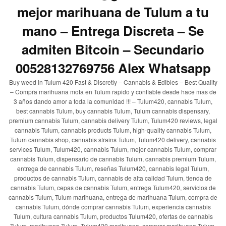
mejor marihuana de Tulum a tu
mano – Entrega Discreta – Se
admiten Bitcoin – Secundario
00528132769756 Alex Whatsapp
Buy weed in Tulum 420 Fast & Discretly – Cannabis & Edibles – Best Quality
– Compra marihuana mota en Tulum rapido y confiable desde hace mas de
3 años dando amor a toda la comunidad !!! – Tulum420, cannabis Tulum,
best cannabis Tulum, buy cannabis Tulum, Tulum cannabis dispensary,
premium cannabis Tulum, cannabis delivery Tulum, Tulum420 reviews, legal
cannabis Tulum, cannabis products Tulum, high-quality cannabis Tulum,
Tulum cannabis shop, cannabis strains Tulum, Tulum420 delivery, cannabis
services Tulum, Tulum420, cannabis Tulum, mejor cannabis Tulum, comprar
cannabis Tulum, dispensario de cannabis Tulum, cannabis premium Tulum,
entrega de cannabis Tulum, reseñas Tulum420, cannabis legal Tulum,
productos de cannabis Tulum, cannabis de alta calidad Tulum, tienda de
cannabis Tulum, cepas de cannabis Tulum, entrega Tulum420, servicios de
cannabis Tulum, Tulum marihuana, entrega de marihuana Tulum, compra de
cannabis Tulum, dónde comprar cannabis Tulum, experiencia cannabis
Tulum, cultura cannabis Tulum, productos Tulum420, ofertas de cannabis
Tulum, marihuana Tulum, Tulum420 marihuana, comprar marihuana Tulum,