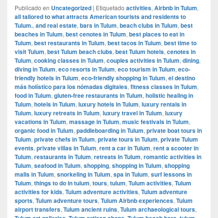
Publicado en
Uncategorized
|
Etiquetado
activities
,
Airbnb in Tulum
,
all tailored to what attracts American tourists and residents to
Tulum.
,
and real estate
,
bars in Tulum
,
beach clubs in Tulum
,
best
beaches in Tulum
,
best cenotes in Tulum
,
best places to eat in
Tulum
,
best restaurants in Tulum
,
best tacos in Tulum
,
best time to
visit Tulum
,
best Tulum beach clubs
,
best Tulum hotels
,
cenotes in
Tulum
,
cooking classes in Tulum
,
couples activities in Tulum
,
dining
,
diving in Tulum
,
eco resorts in Tulum
,
eco tourism in Tulum
,
eco-
friendly hotels in Tulum
,
eco-friendly shopping in Tulum
,
el destino
más holístico para los nómadas digitales
,
fitness classes in Tulum
,
food in Tulum
,
gluten-free restaurants in Tulum
,
holistic healing in
Tulum
,
hotels in Tulum
,
luxury hotels in Tulum
,
luxury rentals in
Tulum
,
luxury retreats in Tulum
,
luxury travel in Tulum
,
luxury
vacations in Tulum
,
massage in Tulum
,
music festivals in Tulum
,
organic food in Tulum
,
paddleboarding in Tulum
,
private boat tours in
Tulum
,
private chefs in Tulum
,
private tours in Tulum
,
private Tulum
events
,
private villas in Tulum
,
rent a car in Tulum
,
rent a scooter in
Tulum
,
restaurants in Tulum
,
retreats in Tulum
,
romantic activities in
Tulum
,
seafood in Tulum
,
shopping
,
shopping in Tulum
,
shopping
malls in Tulum
,
snorkeling in Tulum
,
spa in Tulum
,
surf lessons in
Tulum
,
things to do in tulum
,
tours
,
tulum
,
Tulum activities
,
Tulum
activities for kids
,
Tulum adventure activities
,
Tulum adventure
sports
,
Tulum adventure tours
,
Tulum Airbnb experiences
,
Tulum
airport transfers
,
Tulum ancient ruins
,
Tulum archaeological tours
,
Tulum art galleries
,
Tulum artisan shops
,
Tulum beach bars
,
tulum