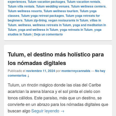
experiences
,
Tulum vacation packages
,
Tulum vacation rentals
,
Tulum villa rentals
,
Tulum wedding venues
,
Tulum wellness centers
,
Tulum wellness resorts
,
Tulum wellness tourism
,
Tulum yoga
classes
,
Tulum yoga retreat packages
,
Tulum yoga retreats for
beginners
,
Tulum zip-lining
,
vegan restaurants in Tulum
,
villas in
Tulum
,
wellness
,
wellness retreats in Tulum
,
yoga and meditation in
Tulum
,
yoga and wellness in Tulum
,
yoga retreats in Tulum
,
yoga
studios in Tulum
|
Deja un comentario
Tulum, el destino más holístico para
los nómadas digitales
Publicado el
noviembre 11, 2024
por
monterreycannabis
—
No hay
comentarios ↓
Tulum, un rincón mágico donde las olas del Caribe
acarician la arena blanca y el sol pinta el cielo con
tonos cálidos. Este paraíso, más que un destino, se
convierte en un abrazo para los nómadas digitales que
Tulum, el destino más holístic
buscan algo
Seguir leyendo
→