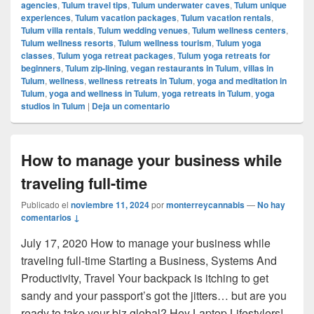
agencies
,
Tulum travel tips
,
Tulum underwater caves
,
Tulum unique
experiences
,
Tulum vacation packages
,
Tulum vacation rentals
,
Tulum villa rentals
,
Tulum wedding venues
,
Tulum wellness centers
,
Tulum wellness resorts
,
Tulum wellness tourism
,
Tulum yoga
classes
,
Tulum yoga retreat packages
,
Tulum yoga retreats for
beginners
,
Tulum zip-lining
,
vegan restaurants in Tulum
,
villas in
Tulum
,
wellness
,
wellness retreats in Tulum
,
yoga and meditation in
Tulum
,
yoga and wellness in Tulum
,
yoga retreats in Tulum
,
yoga
studios in Tulum
|
Deja un comentario
How to manage your business while
traveling full-time
Publicado el
noviembre 11, 2024
por
monterreycannabis
—
No hay
comentarios ↓
July 17, 2020 How to manage your business while
traveling full-time Starting a Business, Systems And
Productivity, Travel Your backpack is itching to get
sandy and your passport’s got the jitters… but are you
ready to take your biz global? Hey Laptop Lifestylers!