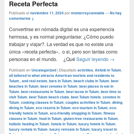
Receta Perfecta
Publicado el
noviembre 11, 2024
por
monterreycannabis
—
No hay
comentarios ↓
Convertirse en nómada digital es una experiencia
hermosa, y es normal preguntarse: ¿Cómo puedo
trabajar y viajar?. La verdad es que no existe una
única «receta perfecta», o si, pero son tantas como
Cómo ser u
personas en el mundo. ¿Qué
Seguir leyendo
→
Publicado en
Uncategorized
|
Etiquetado
activities
,
Airbnb in Tulum
,
all tailored to what attracts American tourists and residents to
Tulum.
,
and real estate
,
bars in Tulum
,
beach clubs in Tulum
,
best
beaches in Tulum
,
best cenotes in Tulum
,
best places to eat in
Tulum
,
best restaurants in Tulum
,
best tacos in Tulum
,
best time to
visit Tulum
,
best Tulum beach clubs
,
best Tulum hotels
,
cenotes in
Tulum
,
cooking classes in Tulum
,
couples activities in Tulum
,
dining
,
diving in Tulum
,
eco resorts in Tulum
,
eco tourism in Tulum
,
eco-
friendly hotels in Tulum
,
eco-friendly shopping in Tulum
,
fitness
classes in Tulum
,
food in Tulum
,
gluten-free restaurants in Tulum
,
holistic healing in Tulum
,
hotels in Tulum
,
luxury hotels in Tulum
,
luxury rentals in Tulum
,
luxury retreats in Tulum
,
luxury travel in