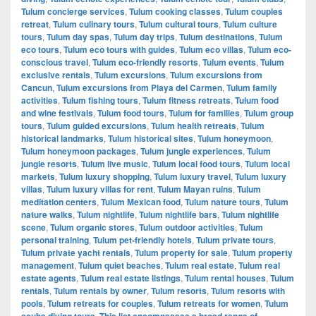
Tulum concierge services
,
Tulum cooking classes
,
Tulum couples
retreat
,
Tulum culinary tours
,
Tulum cultural tours
,
Tulum culture
tours
,
Tulum day spas
,
Tulum day trips
,
Tulum destinations
,
Tulum
eco tours
,
Tulum eco tours with guides
,
Tulum eco villas
,
Tulum eco-
conscious travel
,
Tulum eco-friendly resorts
,
Tulum events
,
Tulum
exclusive rentals
,
Tulum excursions
,
Tulum excursions from
Cancun
,
Tulum excursions from Playa del Carmen
,
Tulum family
activities
,
Tulum fishing tours
,
Tulum fitness retreats
,
Tulum food
and wine festivals
,
Tulum food tours
,
Tulum for families
,
Tulum group
tours
,
Tulum guided excursions
,
Tulum health retreats
,
Tulum
historical landmarks
,
Tulum historical sites
,
Tulum honeymoon
,
Tulum honeymoon packages
,
Tulum jungle experiences
,
Tulum
jungle resorts
,
Tulum live music
,
Tulum local food tours
,
Tulum local
markets
,
Tulum luxury shopping
,
Tulum luxury travel
,
Tulum luxury
villas
,
Tulum luxury villas for rent
,
Tulum Mayan ruins
,
Tulum
meditation centers
,
Tulum Mexican food
,
Tulum nature tours
,
Tulum
nature walks
,
Tulum nightlife
,
Tulum nightlife bars
,
Tulum nightlife
scene
,
Tulum organic stores
,
Tulum outdoor activities
,
Tulum
personal training
,
Tulum pet-friendly hotels
,
Tulum private tours
,
Tulum private yacht rentals
,
Tulum property for sale
,
Tulum property
management
,
Tulum quiet beaches
,
Tulum real estate
,
Tulum real
estate agents
,
Tulum real estate listings
,
Tulum rental houses
,
Tulum
rentals
,
Tulum rentals by owner
,
Tulum resorts
,
Tulum resorts with
pools
,
Tulum retreats for couples
,
Tulum retreats for women
,
Tulum
scuba diving tours. This list encompasses a broad range of