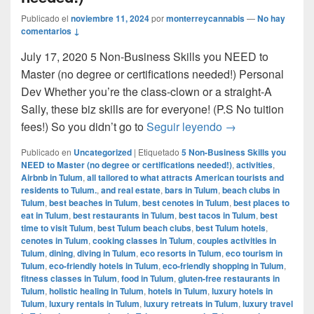
Publicado el
noviembre 11, 2024
por
monterreycannabis
—
No hay
comentarios ↓
July 17, 2020 5 Non-Business Skills you NEED to
Master (no degree or certifications needed!) Personal
Dev Whether you’re the class-clown or a straight-A
Sally, these biz skills are for everyone! (P.S No tuition
5 Non-Business Sk
fees!) So you didn’t go to
Seguir leyendo
→
Publicado en
Uncategorized
|
Etiquetado
5 Non-Business Skills you
NEED to Master (no degree or certifications needed!)
,
activities
,
Airbnb in Tulum
,
all tailored to what attracts American tourists and
residents to Tulum.
,
and real estate
,
bars in Tulum
,
beach clubs in
Tulum
,
best beaches in Tulum
,
best cenotes in Tulum
,
best places to
eat in Tulum
,
best restaurants in Tulum
,
best tacos in Tulum
,
best
time to visit Tulum
,
best Tulum beach clubs
,
best Tulum hotels
,
cenotes in Tulum
,
cooking classes in Tulum
,
couples activities in
Tulum
,
dining
,
diving in Tulum
,
eco resorts in Tulum
,
eco tourism in
Tulum
,
eco-friendly hotels in Tulum
,
eco-friendly shopping in Tulum
,
fitness classes in Tulum
,
food in Tulum
,
gluten-free restaurants in
Tulum
,
holistic healing in Tulum
,
hotels in Tulum
,
luxury hotels in
Tulum
,
luxury rentals in Tulum
,
luxury retreats in Tulum
,
luxury travel