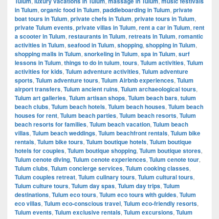
Tulum
,
luxury vacations in Tulum
,
massage in Tulum
,
music festivals
in Tulum
,
organic food in Tulum
,
paddleboarding in Tulum
,
private
boat tours in Tulum
,
private chefs in Tulum
,
private tours in Tulum
,
private Tulum events
,
private villas in Tulum
,
rent a car in Tulum
,
rent
a scooter in Tulum
,
restaurants in Tulum
,
retreats in Tulum
,
romantic
activities in Tulum
,
seafood in Tulum
,
shopping
,
shopping in Tulum
,
shopping malls in Tulum
,
snorkeling in Tulum
,
spa in Tulum
,
surf
lessons in Tulum
,
things to do in tulum
,
tours
,
Tulum activities
,
Tulum
activities for kids
,
Tulum adventure activities
,
Tulum adventure
sports
,
Tulum adventure tours
,
Tulum Airbnb experiences
,
Tulum
airport transfers
,
Tulum ancient ruins
,
Tulum archaeological tours
,
Tulum art galleries
,
Tulum artisan shops
,
Tulum beach bars
,
tulum
beach clubs
,
Tulum beach hotels
,
Tulum beach houses
,
Tulum beach
houses for rent
,
Tulum beach parties
,
Tulum beach resorts
,
Tulum
beach resorts for families
,
Tulum beach vacation
,
Tulum beach
villas
,
Tulum beach weddings
,
Tulum beachfront rentals
,
Tulum bike
rentals
,
Tulum bike tours
,
Tulum boutique hotels
,
Tulum boutique
hotels for couples
,
Tulum boutique shopping
,
Tulum boutique stores
,
Tulum cenote diving
,
Tulum cenote experiences
,
Tulum cenote tour
,
Tulum clubs
,
Tulum concierge services
,
Tulum cooking classes
,
Tulum couples retreat
,
Tulum culinary tours
,
Tulum cultural tours
,
Tulum culture tours
,
Tulum day spas
,
Tulum day trips
,
Tulum
destinations
,
Tulum eco tours
,
Tulum eco tours with guides
,
Tulum
eco villas
,
Tulum eco-conscious travel
,
Tulum eco-friendly resorts
,
Tulum events
,
Tulum exclusive rentals
,
Tulum excursions
,
Tulum