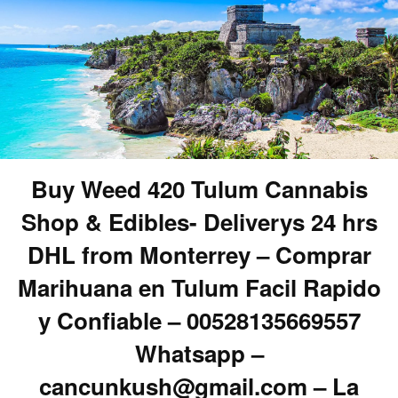
Buy Weed 420 Tulum Cannabis
Shop & Edibles- Deliverys 24 hrs
DHL from Monterrey – Comprar
Marihuana en Tulum Facil Rapido
y Confiable – 00528135669557
Whatsapp –
cancunkush@gmail.com – La