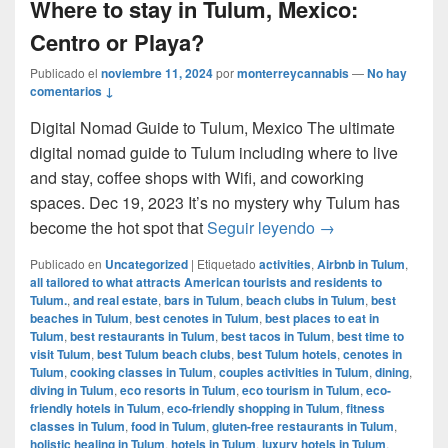
Where to stay in Tulum, Mexico:
Centro or Playa?
Publicado el
noviembre 11, 2024
por
monterreycannabis
—
No hay
comentarios ↓
Digital Nomad Guide to Tulum, Mexico The ultimate
digital nomad guide to Tulum including where to live
and stay, coffee shops with Wifi, and coworking
spaces. Dec 19, 2023 It’s no mystery why Tulum has
Where to stay in 
become the hot spot that
Seguir leyendo
→
Publicado en
Uncategorized
|
Etiquetado
activities
,
Airbnb in Tulum
,
all tailored to what attracts American tourists and residents to
Tulum.
,
and real estate
,
bars in Tulum
,
beach clubs in Tulum
,
best
beaches in Tulum
,
best cenotes in Tulum
,
best places to eat in
Tulum
,
best restaurants in Tulum
,
best tacos in Tulum
,
best time to
visit Tulum
,
best Tulum beach clubs
,
best Tulum hotels
,
cenotes in
Tulum
,
cooking classes in Tulum
,
couples activities in Tulum
,
dining
,
diving in Tulum
,
eco resorts in Tulum
,
eco tourism in Tulum
,
eco-
friendly hotels in Tulum
,
eco-friendly shopping in Tulum
,
fitness
classes in Tulum
,
food in Tulum
,
gluten-free restaurants in Tulum
,
holistic healing in Tulum
,
hotels in Tulum
,
luxury hotels in Tulum
,