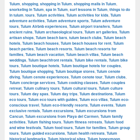
Tulum
,
shopping
,
shopping in Tulum
,
shopping malls in Tulum
,
snorkeling in Tulum
,
spa in Tulum
,
surf lessons in Tulum
,
things to do
in tulum
,
tours
,
Tulum activities
,
Tulum activities for kids
,
Tulum
adventure activities
,
Tulum adventure sports
,
Tulum adventure
tours
,
Tulum Airbnb experiences
,
Tulum airport transfers
,
Tulum
ancient ruins
,
Tulum archaeological tours
,
Tulum art galleries
,
Tulum
artisan shops
,
Tulum beach bars
,
tulum beach clubs
,
Tulum beach
hotels
,
Tulum beach houses
,
Tulum beach houses for rent
,
Tulum
beach parties
,
Tulum beach resorts
,
Tulum beach resorts for
families
,
Tulum beach vacation
,
Tulum beach villas
,
Tulum beach
weddings
,
Tulum beachfront rentals
,
Tulum bike rentals
,
Tulum bike
tours
,
Tulum boutique hotels
,
Tulum boutique hotels for couples
,
Tulum boutique shopping
,
Tulum boutique stores
,
Tulum cenote
diving
,
Tulum cenote experiences
,
Tulum cenote tour
,
Tulum clubs
,
Tulum concierge services
,
Tulum cooking classes
,
Tulum couples
retreat
,
Tulum culinary tours
,
Tulum cultural tours
,
Tulum culture
tours
,
Tulum day spas
,
Tulum day trips
,
Tulum destinations
,
Tulum
eco tours
,
Tulum eco tours with guides
,
Tulum eco villas
,
Tulum eco-
conscious travel
,
Tulum eco-friendly resorts
,
Tulum events
,
Tulum
exclusive rentals
,
Tulum excursions
,
Tulum excursions from
Cancun
,
Tulum excursions from Playa del Carmen
,
Tulum family
activities
,
Tulum fishing tours
,
Tulum fitness retreats
,
Tulum food
and wine festivals
,
Tulum food tours
,
Tulum for families
,
Tulum group
tours
,
Tulum guided excursions
,
Tulum health retreats
,
Tulum
historical landmarks
,
Tulum historical sites
,
Tulum honeymoon
,