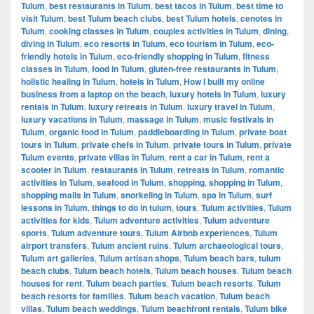
Tulum
,
best restaurants in Tulum
,
best tacos in Tulum
,
best time to
visit Tulum
,
best Tulum beach clubs
,
best Tulum hotels
,
cenotes in
Tulum
,
cooking classes in Tulum
,
couples activities in Tulum
,
dining
,
diving in Tulum
,
eco resorts in Tulum
,
eco tourism in Tulum
,
eco-
friendly hotels in Tulum
,
eco-friendly shopping in Tulum
,
fitness
classes in Tulum
,
food in Tulum
,
gluten-free restaurants in Tulum
,
holistic healing in Tulum
,
hotels in Tulum
,
How I built my online
business from a laptop on the beach
,
luxury hotels in Tulum
,
luxury
rentals in Tulum
,
luxury retreats in Tulum
,
luxury travel in Tulum
,
luxury vacations in Tulum
,
massage in Tulum
,
music festivals in
Tulum
,
organic food in Tulum
,
paddleboarding in Tulum
,
private boat
tours in Tulum
,
private chefs in Tulum
,
private tours in Tulum
,
private
Tulum events
,
private villas in Tulum
,
rent a car in Tulum
,
rent a
scooter in Tulum
,
restaurants in Tulum
,
retreats in Tulum
,
romantic
activities in Tulum
,
seafood in Tulum
,
shopping
,
shopping in Tulum
,
shopping malls in Tulum
,
snorkeling in Tulum
,
spa in Tulum
,
surf
lessons in Tulum
,
things to do in tulum
,
tours
,
Tulum activities
,
Tulum
activities for kids
,
Tulum adventure activities
,
Tulum adventure
sports
,
Tulum adventure tours
,
Tulum Airbnb experiences
,
Tulum
airport transfers
,
Tulum ancient ruins
,
Tulum archaeological tours
,
Tulum art galleries
,
Tulum artisan shops
,
Tulum beach bars
,
tulum
beach clubs
,
Tulum beach hotels
,
Tulum beach houses
,
Tulum beach
houses for rent
,
Tulum beach parties
,
Tulum beach resorts
,
Tulum
beach resorts for families
,
Tulum beach vacation
,
Tulum beach
villas
,
Tulum beach weddings
,
Tulum beachfront rentals
,
Tulum bike