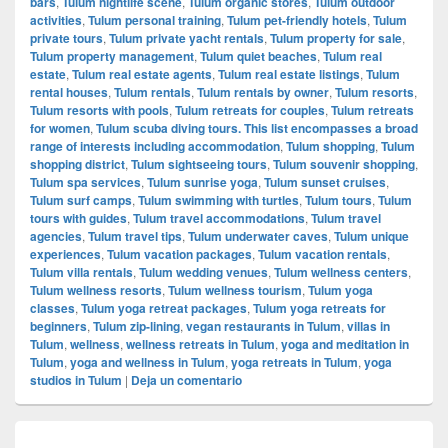
bars
,
Tulum nightlife scene
,
Tulum organic stores
,
Tulum outdoor
activities
,
Tulum personal training
,
Tulum pet-friendly hotels
,
Tulum
private tours
,
Tulum private yacht rentals
,
Tulum property for sale
,
Tulum property management
,
Tulum quiet beaches
,
Tulum real
estate
,
Tulum real estate agents
,
Tulum real estate listings
,
Tulum
rental houses
,
Tulum rentals
,
Tulum rentals by owner
,
Tulum resorts
,
Tulum resorts with pools
,
Tulum retreats for couples
,
Tulum retreats
for women
,
Tulum scuba diving tours. This list encompasses a broad
range of interests including accommodation
,
Tulum shopping
,
Tulum
shopping district
,
Tulum sightseeing tours
,
Tulum souvenir shopping
,
Tulum spa services
,
Tulum sunrise yoga
,
Tulum sunset cruises
,
Tulum surf camps
,
Tulum swimming with turtles
,
Tulum tours
,
Tulum
tours with guides
,
Tulum travel accommodations
,
Tulum travel
agencies
,
Tulum travel tips
,
Tulum underwater caves
,
Tulum unique
experiences
,
Tulum vacation packages
,
Tulum vacation rentals
,
Tulum villa rentals
,
Tulum wedding venues
,
Tulum wellness centers
,
Tulum wellness resorts
,
Tulum wellness tourism
,
Tulum yoga
classes
,
Tulum yoga retreat packages
,
Tulum yoga retreats for
beginners
,
Tulum zip-lining
,
vegan restaurants in Tulum
,
villas in
Tulum
,
wellness
,
wellness retreats in Tulum
,
yoga and meditation in
Tulum
,
yoga and wellness in Tulum
,
yoga retreats in Tulum
,
yoga
studios in Tulum
|
Deja un comentario