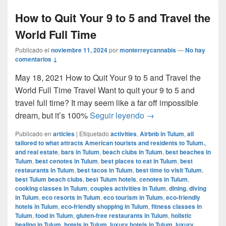
How to Quit Your 9 to 5 and Travel the
World Full Time
Publicado el
noviembre 11, 2024
por
monterreycannabis
—
No hay
comentarios ↓
May 18, 2021 How to Quit Your 9 to 5 and Travel the
World Full Time Travel Want to quit your 9 to 5 and
travel full time? It may seem like a far off impossible
How to Quit Your 9 to 
dream, but it’s 100%
Seguir leyendo
→
Publicado en
articles
|
Etiquetado
activities
,
Airbnb in Tulum
,
all
tailored to what attracts American tourists and residents to Tulum.
,
and real estate
,
bars in Tulum
,
beach clubs in Tulum
,
best beaches in
Tulum
,
best cenotes in Tulum
,
best places to eat in Tulum
,
best
restaurants in Tulum
,
best tacos in Tulum
,
best time to visit Tulum
,
best Tulum beach clubs
,
best Tulum hotels
,
cenotes in Tulum
,
cooking classes in Tulum
,
couples activities in Tulum
,
dining
,
diving
in Tulum
,
eco resorts in Tulum
,
eco tourism in Tulum
,
eco-friendly
hotels in Tulum
,
eco-friendly shopping in Tulum
,
fitness classes in
Tulum
,
food in Tulum
,
gluten-free restaurants in Tulum
,
holistic
healing in Tulum
,
hotels in Tulum
,
luxury hotels in Tulum
,
luxury