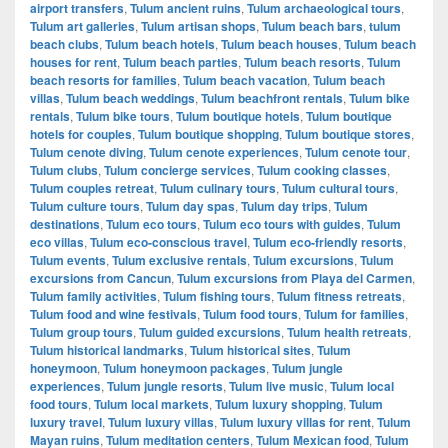
airport transfers
,
Tulum ancient ruins
,
Tulum archaeological tours
,
Tulum art galleries
,
Tulum artisan shops
,
Tulum beach bars
,
tulum
beach clubs
,
Tulum beach hotels
,
Tulum beach houses
,
Tulum beach
houses for rent
,
Tulum beach parties
,
Tulum beach resorts
,
Tulum
beach resorts for families
,
Tulum beach vacation
,
Tulum beach
villas
,
Tulum beach weddings
,
Tulum beachfront rentals
,
Tulum bike
rentals
,
Tulum bike tours
,
Tulum boutique hotels
,
Tulum boutique
hotels for couples
,
Tulum boutique shopping
,
Tulum boutique stores
,
Tulum cenote diving
,
Tulum cenote experiences
,
Tulum cenote tour
,
Tulum clubs
,
Tulum concierge services
,
Tulum cooking classes
,
Tulum couples retreat
,
Tulum culinary tours
,
Tulum cultural tours
,
Tulum culture tours
,
Tulum day spas
,
Tulum day trips
,
Tulum
destinations
,
Tulum eco tours
,
Tulum eco tours with guides
,
Tulum
eco villas
,
Tulum eco-conscious travel
,
Tulum eco-friendly resorts
,
Tulum events
,
Tulum exclusive rentals
,
Tulum excursions
,
Tulum
excursions from Cancun
,
Tulum excursions from Playa del Carmen
,
Tulum family activities
,
Tulum fishing tours
,
Tulum fitness retreats
,
Tulum food and wine festivals
,
Tulum food tours
,
Tulum for families
,
Tulum group tours
,
Tulum guided excursions
,
Tulum health retreats
,
Tulum historical landmarks
,
Tulum historical sites
,
Tulum
honeymoon
,
Tulum honeymoon packages
,
Tulum jungle
experiences
,
Tulum jungle resorts
,
Tulum live music
,
Tulum local
food tours
,
Tulum local markets
,
Tulum luxury shopping
,
Tulum
luxury travel
,
Tulum luxury villas
,
Tulum luxury villas for rent
,
Tulum
Mayan ruins
,
Tulum meditation centers
,
Tulum Mexican food
,
Tulum