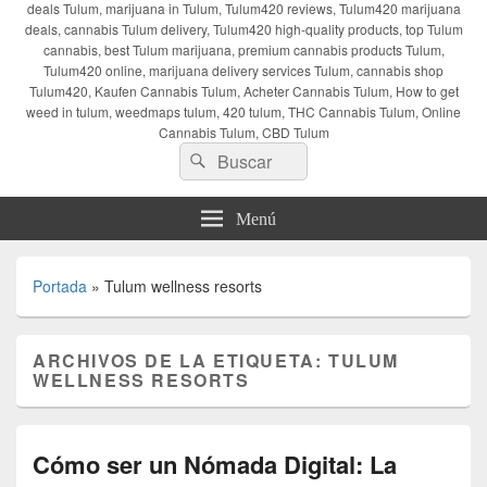
deals Tulum, marijuana in Tulum, Tulum420 reviews, Tulum420 marijuana
deals, cannabis Tulum delivery, Tulum420 high-quality products, top Tulum
cannabis, best Tulum marijuana, premium cannabis products Tulum,
Tulum420 online, marijuana delivery services Tulum, cannabis shop
Tulum420, Kaufen Cannabis Tulum, Acheter Cannabis Tulum, How to get
weed in tulum, weedmaps tulum, 420 tulum, THC Cannabis Tulum, Online
Cannabis Tulum, CBD Tulum
Buscar
Buscar
por:
Menú
Portada
»
Tulum wellness resorts
ARCHIVOS DE LA ETIQUETA:
TULUM
WELLNESS RESORTS
Cómo ser un Nómada Digital: La