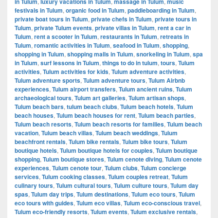
in Tulum
,
luxury vacations in Tulum
,
massage in Tulum
,
music
festivals in Tulum
,
organic food in Tulum
,
paddleboarding in Tulum
,
private boat tours in Tulum
,
private chefs in Tulum
,
private tours in
Tulum
,
private Tulum events
,
private villas in Tulum
,
rent a car in
Tulum
,
rent a scooter in Tulum
,
restaurants in Tulum
,
retreats in
Tulum
,
romantic activities in Tulum
,
seafood in Tulum
,
shopping
,
shopping in Tulum
,
shopping malls in Tulum
,
snorkeling in Tulum
,
spa
in Tulum
,
surf lessons in Tulum
,
things to do in tulum
,
tours
,
Tulum
activities
,
Tulum activities for kids
,
Tulum adventure activities
,
Tulum adventure sports
,
Tulum adventure tours
,
Tulum Airbnb
experiences
,
Tulum airport transfers
,
Tulum ancient ruins
,
Tulum
archaeological tours
,
Tulum art galleries
,
Tulum artisan shops
,
Tulum beach bars
,
tulum beach clubs
,
Tulum beach hotels
,
Tulum
beach houses
,
Tulum beach houses for rent
,
Tulum beach parties
,
Tulum beach resorts
,
Tulum beach resorts for families
,
Tulum beach
vacation
,
Tulum beach villas
,
Tulum beach weddings
,
Tulum
beachfront rentals
,
Tulum bike rentals
,
Tulum bike tours
,
Tulum
boutique hotels
,
Tulum boutique hotels for couples
,
Tulum boutique
shopping
,
Tulum boutique stores
,
Tulum cenote diving
,
Tulum cenote
experiences
,
Tulum cenote tour
,
Tulum clubs
,
Tulum concierge
services
,
Tulum cooking classes
,
Tulum couples retreat
,
Tulum
culinary tours
,
Tulum cultural tours
,
Tulum culture tours
,
Tulum day
spas
,
Tulum day trips
,
Tulum destinations
,
Tulum eco tours
,
Tulum
eco tours with guides
,
Tulum eco villas
,
Tulum eco-conscious travel
,
Tulum eco-friendly resorts
,
Tulum events
,
Tulum exclusive rentals
,