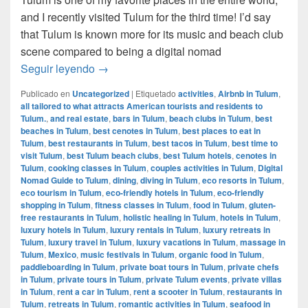
and I recently visited Tulum for the third time! I’d say
that Tulum is known more for its music and beach club
scene compared to being a digital nomad
Digital Nomad Guide to Tulum, Mexico
Seguir leyendo
→
Publicado en
Uncategorized
|
Etiquetado
activities
,
Airbnb in Tulum
,
all tailored to what attracts American tourists and residents to
Tulum.
,
and real estate
,
bars in Tulum
,
beach clubs in Tulum
,
best
beaches in Tulum
,
best cenotes in Tulum
,
best places to eat in
Tulum
,
best restaurants in Tulum
,
best tacos in Tulum
,
best time to
visit Tulum
,
best Tulum beach clubs
,
best Tulum hotels
,
cenotes in
Tulum
,
cooking classes in Tulum
,
couples activities in Tulum
,
Digital
Nomad Guide to Tulum
,
dining
,
diving in Tulum
,
eco resorts in Tulum
,
eco tourism in Tulum
,
eco-friendly hotels in Tulum
,
eco-friendly
shopping in Tulum
,
fitness classes in Tulum
,
food in Tulum
,
gluten-
free restaurants in Tulum
,
holistic healing in Tulum
,
hotels in Tulum
,
luxury hotels in Tulum
,
luxury rentals in Tulum
,
luxury retreats in
Tulum
,
luxury travel in Tulum
,
luxury vacations in Tulum
,
massage in
Tulum
,
Mexico
,
music festivals in Tulum
,
organic food in Tulum
,
paddleboarding in Tulum
,
private boat tours in Tulum
,
private chefs
in Tulum
,
private tours in Tulum
,
private Tulum events
,
private villas
in Tulum
,
rent a car in Tulum
,
rent a scooter in Tulum
,
restaurants in
Tulum
,
retreats in Tulum
,
romantic activities in Tulum
,
seafood in