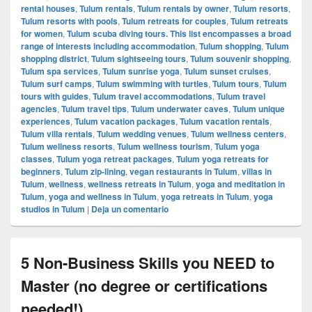
rental houses
,
Tulum rentals
,
Tulum rentals by owner
,
Tulum resorts
,
Tulum resorts with pools
,
Tulum retreats for couples
,
Tulum retreats
for women
,
Tulum scuba diving tours. This list encompasses a broad
range of interests including accommodation
,
Tulum shopping
,
Tulum
shopping district
,
Tulum sightseeing tours
,
Tulum souvenir shopping
,
Tulum spa services
,
Tulum sunrise yoga
,
Tulum sunset cruises
,
Tulum surf camps
,
Tulum swimming with turtles
,
Tulum tours
,
Tulum
tours with guides
,
Tulum travel accommodations
,
Tulum travel
agencies
,
Tulum travel tips
,
Tulum underwater caves
,
Tulum unique
experiences
,
Tulum vacation packages
,
Tulum vacation rentals
,
Tulum villa rentals
,
Tulum wedding venues
,
Tulum wellness centers
,
Tulum wellness resorts
,
Tulum wellness tourism
,
Tulum yoga
classes
,
Tulum yoga retreat packages
,
Tulum yoga retreats for
beginners
,
Tulum zip-lining
,
vegan restaurants in Tulum
,
villas in
Tulum
,
wellness
,
wellness retreats in Tulum
,
yoga and meditation in
Tulum
,
yoga and wellness in Tulum
,
yoga retreats in Tulum
,
yoga
studios in Tulum
|
Deja un comentario
5 Non-Business Skills you NEED to
Master (no degree or certifications
needed!)