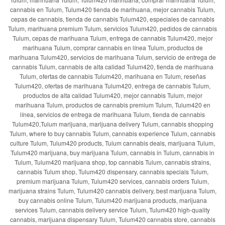
cannabis en Tulum, Tulum420 tienda de marihuana, mejor cannabis Tulum,
cepas de cannabis, tienda de cannabis Tulum420, especiales de cannabis
Tulum, marihuana premium Tulum, servicios Tulum420, pedidos de cannabis
Tulum, cepas de marihuana Tulum, entrega de cannabis Tulum420, mejor
marihuana Tulum, comprar cannabis en línea Tulum, productos de
marihuana Tulum420, servicios de marihuana Tulum, servicio de entrega de
cannabis Tulum, cannabis de alta calidad Tulum420, tienda de marihuana
Tulum, ofertas de cannabis Tulum420, marihuana en Tulum, reseñas
Tulum420, ofertas de marihuana Tulum420, entrega de cannabis Tulum,
productos de alta calidad Tulum420, mejor cannabis Tulum, mejor
marihuana Tulum, productos de cannabis premium Tulum, Tulum420 en
línea, servicios de entrega de marihuana Tulum, tienda de cannabis
Tulum420,Tulum marijuana, marijuana delivery Tulum, cannabis shopping
Tulum, where to buy cannabis Tulum, cannabis experience Tulum, cannabis
culture Tulum, Tulum420 products, Tulum cannabis deals, marijuana Tulum,
Tulum420 marijuana, buy marijuana Tulum, cannabis in Tulum, cannabis in
Tulum, Tulum420 marijuana shop, top cannabis Tulum, cannabis strains,
cannabis Tulum shop, Tulum420 dispensary, cannabis specials Tulum,
premium marijuana Tulum, Tulum420 services, cannabis orders Tulum,
marijuana strains Tulum, Tulum420 cannabis delivery, best marijuana Tulum,
buy cannabis online Tulum, Tulum420 marijuana products, marijuana
services Tulum, cannabis delivery service Tulum, Tulum420 high-quality
cannabis, marijuana dispensary Tulum, Tulum420 cannabis store, cannabis