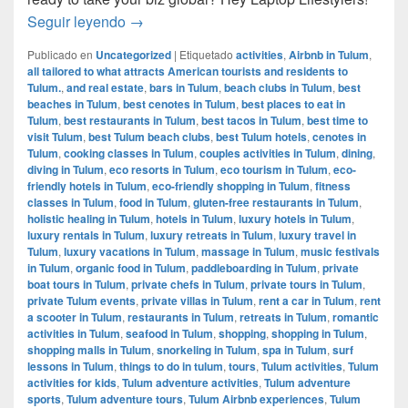
How to manage your business while travelin
Seguir leyendo
→
Publicado en
Uncategorized
|
Etiquetado
activities
,
Airbnb in Tulum
,
all tailored to what attracts American tourists and residents to
Tulum.
,
and real estate
,
bars in Tulum
,
beach clubs in Tulum
,
best
beaches in Tulum
,
best cenotes in Tulum
,
best places to eat in
Tulum
,
best restaurants in Tulum
,
best tacos in Tulum
,
best time to
visit Tulum
,
best Tulum beach clubs
,
best Tulum hotels
,
cenotes in
Tulum
,
cooking classes in Tulum
,
couples activities in Tulum
,
dining
,
diving in Tulum
,
eco resorts in Tulum
,
eco tourism in Tulum
,
eco-
friendly hotels in Tulum
,
eco-friendly shopping in Tulum
,
fitness
classes in Tulum
,
food in Tulum
,
gluten-free restaurants in Tulum
,
holistic healing in Tulum
,
hotels in Tulum
,
luxury hotels in Tulum
,
luxury rentals in Tulum
,
luxury retreats in Tulum
,
luxury travel in
Tulum
,
luxury vacations in Tulum
,
massage in Tulum
,
music festivals
in Tulum
,
organic food in Tulum
,
paddleboarding in Tulum
,
private
boat tours in Tulum
,
private chefs in Tulum
,
private tours in Tulum
,
private Tulum events
,
private villas in Tulum
,
rent a car in Tulum
,
rent
a scooter in Tulum
,
restaurants in Tulum
,
retreats in Tulum
,
romantic
activities in Tulum
,
seafood in Tulum
,
shopping
,
shopping in Tulum
,
shopping malls in Tulum
,
snorkeling in Tulum
,
spa in Tulum
,
surf
lessons in Tulum
,
things to do in tulum
,
tours
,
Tulum activities
,
Tulum
activities for kids
,
Tulum adventure activities
,
Tulum adventure
sports
,
Tulum adventure tours
,
Tulum Airbnb experiences
,
Tulum