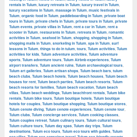
rentals in Tulum
,
luxury retreats in Tulum
,
luxury travel in Tulum
,
luxury vacations in Tulum
,
massage in Tulum
,
music festivals in
Tulum
,
organic food in Tulum
,
paddleboarding in Tulum
,
private boat
tours in Tulum
,
private chefs in Tulum
,
private tours in Tulum
,
private
Tulum events
,
private villas in Tulum
,
rent a car in Tulum
,
rent a
scooter in Tulum
,
restaurants in Tulum
,
retreats in Tulum
,
romantic
activities in Tulum
,
seafood in Tulum
,
shopping
,
shopping in Tulum
,
shopping malls in Tulum
,
snorkeling in Tulum
,
spa in Tulum
,
surf
lessons in Tulum
,
things to do in tulum
,
tours
,
Tulum activities
,
Tulum
activities for kids
,
Tulum adventure activities
,
Tulum adventure
sports
,
Tulum adventure tours
,
Tulum Airbnb experiences
,
Tulum
airport transfers
,
Tulum ancient ruins
,
Tulum archaeological tours
,
Tulum art galleries
,
Tulum artisan shops
,
Tulum beach bars
,
tulum
beach clubs
,
Tulum beach hotels
,
Tulum beach houses
,
Tulum beach
houses for rent
,
Tulum beach parties
,
Tulum beach resorts
,
Tulum
beach resorts for families
,
Tulum beach vacation
,
Tulum beach
villas
,
Tulum beach weddings
,
Tulum beachfront rentals
,
Tulum bike
rentals
,
Tulum bike tours
,
Tulum boutique hotels
,
Tulum boutique
hotels for couples
,
Tulum boutique shopping
,
Tulum boutique stores
,
Tulum cenote diving
,
Tulum cenote experiences
,
Tulum cenote tour
,
Tulum clubs
,
Tulum concierge services
,
Tulum cooking classes
,
Tulum couples retreat
,
Tulum culinary tours
,
Tulum cultural tours
,
Tulum culture tours
,
Tulum day spas
,
Tulum day trips
,
Tulum
destinations
,
Tulum eco tours
,
Tulum eco tours with guides
,
Tulum
eco villas
,
Tulum eco-conscious travel
,
Tulum eco-friendly resorts
,