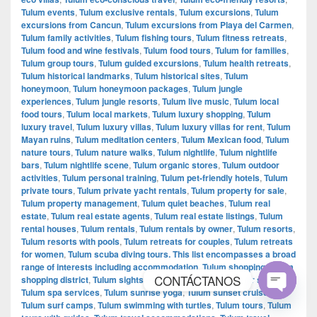
Tulum events
,
Tulum exclusive rentals
,
Tulum excursions
,
Tulum
excursions from Cancun
,
Tulum excursions from Playa del Carmen
,
Tulum family activities
,
Tulum fishing tours
,
Tulum fitness retreats
,
Tulum food and wine festivals
,
Tulum food tours
,
Tulum for families
,
Tulum group tours
,
Tulum guided excursions
,
Tulum health retreats
,
Tulum historical landmarks
,
Tulum historical sites
,
Tulum
honeymoon
,
Tulum honeymoon packages
,
Tulum jungle
experiences
,
Tulum jungle resorts
,
Tulum live music
,
Tulum local
food tours
,
Tulum local markets
,
Tulum luxury shopping
,
Tulum
luxury travel
,
Tulum luxury villas
,
Tulum luxury villas for rent
,
Tulum
Mayan ruins
,
Tulum meditation centers
,
Tulum Mexican food
,
Tulum
nature tours
,
Tulum nature walks
,
Tulum nightlife
,
Tulum nightlife
bars
,
Tulum nightlife scene
,
Tulum organic stores
,
Tulum outdoor
activities
,
Tulum personal training
,
Tulum pet-friendly hotels
,
Tulum
private tours
,
Tulum private yacht rentals
,
Tulum property for sale
,
Tulum property management
,
Tulum quiet beaches
,
Tulum real
estate
,
Tulum real estate agents
,
Tulum real estate listings
,
Tulum
rental houses
,
Tulum rentals
,
Tulum rentals by owner
,
Tulum resorts
,
Tulum resorts with pools
,
Tulum retreats for couples
,
Tulum retreats
for women
,
Tulum scuba diving tours. This list encompasses a broad
range of interests including accommodation
,
Tulum shopping
,
Tulum
CONTÁCTANOS
shopping district
,
Tulum sightseeing tours
,
Tulum souvenir shopping
,
Tulum spa services
,
Tulum sunrise yoga
,
Tulum sunset cruises
,
Tulum surf camps
,
Tulum swimming with turtles
,
Tulum tours
,
Tulum
Open