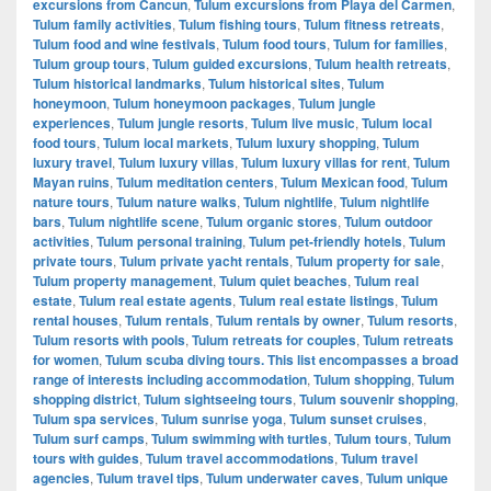
excursions from Cancun
,
Tulum excursions from Playa del Carmen
,
Tulum family activities
,
Tulum fishing tours
,
Tulum fitness retreats
,
Tulum food and wine festivals
,
Tulum food tours
,
Tulum for families
,
Tulum group tours
,
Tulum guided excursions
,
Tulum health retreats
,
Tulum historical landmarks
,
Tulum historical sites
,
Tulum
honeymoon
,
Tulum honeymoon packages
,
Tulum jungle
experiences
,
Tulum jungle resorts
,
Tulum live music
,
Tulum local
food tours
,
Tulum local markets
,
Tulum luxury shopping
,
Tulum
luxury travel
,
Tulum luxury villas
,
Tulum luxury villas for rent
,
Tulum
Mayan ruins
,
Tulum meditation centers
,
Tulum Mexican food
,
Tulum
nature tours
,
Tulum nature walks
,
Tulum nightlife
,
Tulum nightlife
bars
,
Tulum nightlife scene
,
Tulum organic stores
,
Tulum outdoor
activities
,
Tulum personal training
,
Tulum pet-friendly hotels
,
Tulum
private tours
,
Tulum private yacht rentals
,
Tulum property for sale
,
Tulum property management
,
Tulum quiet beaches
,
Tulum real
estate
,
Tulum real estate agents
,
Tulum real estate listings
,
Tulum
rental houses
,
Tulum rentals
,
Tulum rentals by owner
,
Tulum resorts
,
Tulum resorts with pools
,
Tulum retreats for couples
,
Tulum retreats
for women
,
Tulum scuba diving tours. This list encompasses a broad
range of interests including accommodation
,
Tulum shopping
,
Tulum
shopping district
,
Tulum sightseeing tours
,
Tulum souvenir shopping
,
Tulum spa services
,
Tulum sunrise yoga
,
Tulum sunset cruises
,
Tulum surf camps
,
Tulum swimming with turtles
,
Tulum tours
,
Tulum
tours with guides
,
Tulum travel accommodations
,
Tulum travel
agencies
,
Tulum travel tips
,
Tulum underwater caves
,
Tulum unique