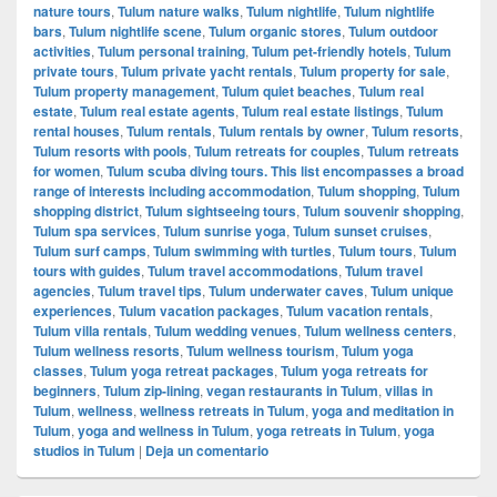
nature tours
,
Tulum nature walks
,
Tulum nightlife
,
Tulum nightlife
bars
,
Tulum nightlife scene
,
Tulum organic stores
,
Tulum outdoor
activities
,
Tulum personal training
,
Tulum pet-friendly hotels
,
Tulum
private tours
,
Tulum private yacht rentals
,
Tulum property for sale
,
Tulum property management
,
Tulum quiet beaches
,
Tulum real
estate
,
Tulum real estate agents
,
Tulum real estate listings
,
Tulum
rental houses
,
Tulum rentals
,
Tulum rentals by owner
,
Tulum resorts
,
Tulum resorts with pools
,
Tulum retreats for couples
,
Tulum retreats
for women
,
Tulum scuba diving tours. This list encompasses a broad
range of interests including accommodation
,
Tulum shopping
,
Tulum
shopping district
,
Tulum sightseeing tours
,
Tulum souvenir shopping
,
Tulum spa services
,
Tulum sunrise yoga
,
Tulum sunset cruises
,
Tulum surf camps
,
Tulum swimming with turtles
,
Tulum tours
,
Tulum
tours with guides
,
Tulum travel accommodations
,
Tulum travel
agencies
,
Tulum travel tips
,
Tulum underwater caves
,
Tulum unique
experiences
,
Tulum vacation packages
,
Tulum vacation rentals
,
Tulum villa rentals
,
Tulum wedding venues
,
Tulum wellness centers
,
Tulum wellness resorts
,
Tulum wellness tourism
,
Tulum yoga
classes
,
Tulum yoga retreat packages
,
Tulum yoga retreats for
beginners
,
Tulum zip-lining
,
vegan restaurants in Tulum
,
villas in
Tulum
,
wellness
,
wellness retreats in Tulum
,
yoga and meditation in
Tulum
,
yoga and wellness in Tulum
,
yoga retreats in Tulum
,
yoga
studios in Tulum
|
Deja un comentario