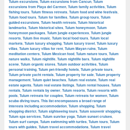
Tulum excursions
,
Tulum excursions from Cancun
,
Tulum
excursions from Playa del Carmen
,
Tulum family activities
,
Tulum
fishing tours
,
Tulum fitness retreats
,
Tulum food and wine festivals
,
Tulum food tours
,
Tulum for families
,
Tulum group tours
,
Tulum
guided excursions
,
Tulum health retreats
,
Tulum historical
landmarks
,
Tulum historical sites
,
Tulum honeymoon
,
Tulum
honeymoon packages
,
Tulum jungle experiences
,
Tulum jungle
resorts
,
Tulum live music
,
Tulum local food tours
,
Tulum local
markets
,
Tulum luxury shopping
,
Tulum luxury travel
,
Tulum luxury
villas
,
Tulum luxury villas for rent
,
Tulum Mayan ruins
,
Tulum
meditation centers
,
Tulum Mexican food
,
Tulum nature tours
,
Tulum
nature walks
,
Tulum nightlife
,
Tulum nightlife bars
,
Tulum nightlife
scene
,
Tulum organic stores
,
Tulum outdoor activities
,
Tulum
personal training
,
Tulum pet-friendly hotels
,
Tulum private tours
,
Tulum private yacht rentals
,
Tulum property for sale
,
Tulum property
management
,
Tulum quiet beaches
,
Tulum real estate
,
Tulum real
estate agents
,
Tulum real estate listings
,
Tulum rental houses
,
Tulum
rentals
,
Tulum rentals by owner
,
Tulum resorts
,
Tulum resorts with
pools
,
Tulum retreats for couples
,
Tulum retreats for women
,
Tulum
scuba diving tours. This list encompasses a broad range of
interests including accommodation
,
Tulum shopping
,
Tulum
shopping district
,
Tulum sightseeing tours
,
Tulum souvenir shopping
,
Tulum spa services
,
Tulum sunrise yoga
,
Tulum sunset cruises
,
Tulum surf camps
,
Tulum swimming with turtles
,
Tulum tours
,
Tulum
tours with guides
,
Tulum travel accommodations
,
Tulum travel