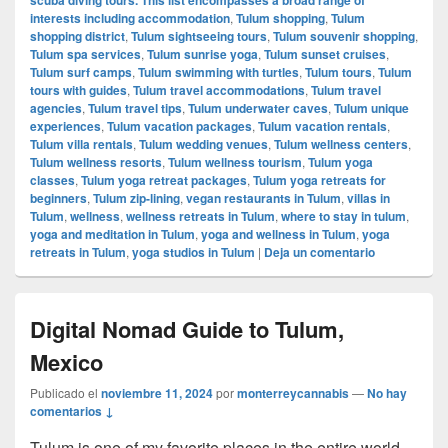
interests including accommodation
,
Tulum shopping
,
Tulum
shopping district
,
Tulum sightseeing tours
,
Tulum souvenir shopping
,
Tulum spa services
,
Tulum sunrise yoga
,
Tulum sunset cruises
,
Tulum surf camps
,
Tulum swimming with turtles
,
Tulum tours
,
Tulum
tours with guides
,
Tulum travel accommodations
,
Tulum travel
agencies
,
Tulum travel tips
,
Tulum underwater caves
,
Tulum unique
experiences
,
Tulum vacation packages
,
Tulum vacation rentals
,
Tulum villa rentals
,
Tulum wedding venues
,
Tulum wellness centers
,
Tulum wellness resorts
,
Tulum wellness tourism
,
Tulum yoga
classes
,
Tulum yoga retreat packages
,
Tulum yoga retreats for
beginners
,
Tulum zip-lining
,
vegan restaurants in Tulum
,
villas in
Tulum
,
wellness
,
wellness retreats in Tulum
,
where to stay in tulum
,
yoga and meditation in Tulum
,
yoga and wellness in Tulum
,
yoga
retreats in Tulum
,
yoga studios in Tulum
|
Deja un comentario
Digital Nomad Guide to Tulum,
Mexico
Publicado el
noviembre 11, 2024
por
monterreycannabis
—
No hay
comentarios ↓
Tulum is one of my favorite places in the entire world,