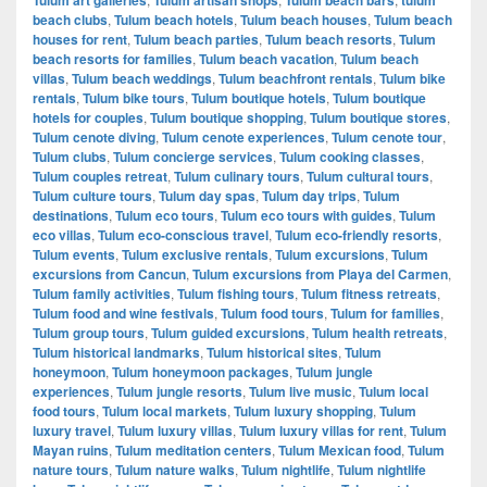
beach clubs
,
Tulum beach hotels
,
Tulum beach houses
,
Tulum beach
houses for rent
,
Tulum beach parties
,
Tulum beach resorts
,
Tulum
beach resorts for families
,
Tulum beach vacation
,
Tulum beach
villas
,
Tulum beach weddings
,
Tulum beachfront rentals
,
Tulum bike
rentals
,
Tulum bike tours
,
Tulum boutique hotels
,
Tulum boutique
hotels for couples
,
Tulum boutique shopping
,
Tulum boutique stores
,
Tulum cenote diving
,
Tulum cenote experiences
,
Tulum cenote tour
,
Tulum clubs
,
Tulum concierge services
,
Tulum cooking classes
,
Tulum couples retreat
,
Tulum culinary tours
,
Tulum cultural tours
,
Tulum culture tours
,
Tulum day spas
,
Tulum day trips
,
Tulum
destinations
,
Tulum eco tours
,
Tulum eco tours with guides
,
Tulum
eco villas
,
Tulum eco-conscious travel
,
Tulum eco-friendly resorts
,
Tulum events
,
Tulum exclusive rentals
,
Tulum excursions
,
Tulum
excursions from Cancun
,
Tulum excursions from Playa del Carmen
,
Tulum family activities
,
Tulum fishing tours
,
Tulum fitness retreats
,
Tulum food and wine festivals
,
Tulum food tours
,
Tulum for families
,
Tulum group tours
,
Tulum guided excursions
,
Tulum health retreats
,
Tulum historical landmarks
,
Tulum historical sites
,
Tulum
honeymoon
,
Tulum honeymoon packages
,
Tulum jungle
experiences
,
Tulum jungle resorts
,
Tulum live music
,
Tulum local
food tours
,
Tulum local markets
,
Tulum luxury shopping
,
Tulum
luxury travel
,
Tulum luxury villas
,
Tulum luxury villas for rent
,
Tulum
Mayan ruins
,
Tulum meditation centers
,
Tulum Mexican food
,
Tulum
nature tours
,
Tulum nature walks
,
Tulum nightlife
,
Tulum nightlife