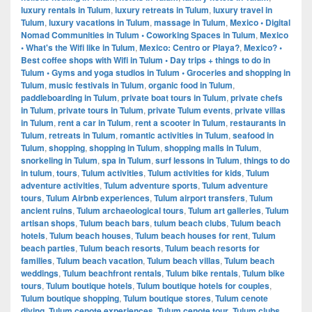
luxury rentals in Tulum
,
luxury retreats in Tulum
,
luxury travel in
Tulum
,
luxury vacations in Tulum
,
massage in Tulum
,
Mexico • Digital
Nomad Communities in Tulum • Coworking Spaces in Tulum
,
Mexico
• What's the Wifi like in Tulum
,
Mexico: Centro or Playa?
,
Mexico? •
Best coffee shops with Wifi in Tulum • Day trips + things to do in
Tulum • Gyms and yoga studios in Tulum • Groceries and shopping in
Tulum
,
music festivals in Tulum
,
organic food in Tulum
,
paddleboarding in Tulum
,
private boat tours in Tulum
,
private chefs
in Tulum
,
private tours in Tulum
,
private Tulum events
,
private villas
in Tulum
,
rent a car in Tulum
,
rent a scooter in Tulum
,
restaurants in
Tulum
,
retreats in Tulum
,
romantic activities in Tulum
,
seafood in
Tulum
,
shopping
,
shopping in Tulum
,
shopping malls in Tulum
,
snorkeling in Tulum
,
spa in Tulum
,
surf lessons in Tulum
,
things to do
in tulum
,
tours
,
Tulum activities
,
Tulum activities for kids
,
Tulum
adventure activities
,
Tulum adventure sports
,
Tulum adventure
tours
,
Tulum Airbnb experiences
,
Tulum airport transfers
,
Tulum
ancient ruins
,
Tulum archaeological tours
,
Tulum art galleries
,
Tulum
artisan shops
,
Tulum beach bars
,
tulum beach clubs
,
Tulum beach
hotels
,
Tulum beach houses
,
Tulum beach houses for rent
,
Tulum
beach parties
,
Tulum beach resorts
,
Tulum beach resorts for
families
,
Tulum beach vacation
,
Tulum beach villas
,
Tulum beach
weddings
,
Tulum beachfront rentals
,
Tulum bike rentals
,
Tulum bike
tours
,
Tulum boutique hotels
,
Tulum boutique hotels for couples
,
Tulum boutique shopping
,
Tulum boutique stores
,
Tulum cenote
diving
,
Tulum cenote experiences
,
Tulum cenote tour
,
Tulum clubs
,