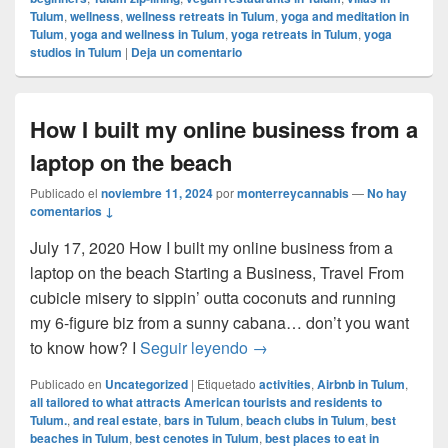
Tulum
,
wellness
,
wellness retreats in Tulum
,
yoga and meditation in
Tulum
,
yoga and wellness in Tulum
,
yoga retreats in Tulum
,
yoga
studios in Tulum
|
Deja un comentario
How I built my online business from a
laptop on the beach
Publicado el
noviembre 11, 2024
por
monterreycannabis
—
No hay
comentarios ↓
July 17, 2020 How I built my online business from a
laptop on the beach Starting a Business, Travel From
cubicle misery to sippin’ outta coconuts and running
my 6-figure biz from a sunny cabana… don’t you want
How I built my online busin
to know how? I
Seguir leyendo
→
Publicado en
Uncategorized
|
Etiquetado
activities
,
Airbnb in Tulum
,
all tailored to what attracts American tourists and residents to
Tulum.
,
and real estate
,
bars in Tulum
,
beach clubs in Tulum
,
best
beaches in Tulum
,
best cenotes in Tulum
,
best places to eat in