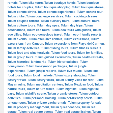
rentals
,
Tulum bike tours
,
Tulum boutique hotels
,
Tulum boutique
hotels for couples
,
Tulum boutique shopping
,
Tulum boutique stores
,
Tulum cenote diving
,
Tulum cenote experiences
,
Tulum cenote tour
,
Tulum clubs
,
Tulum concierge services
,
Tulum cooking classes
,
Tulum couples retreat
,
Tulum culinary tours
,
Tulum cultural tours
,
Tulum culture tours
,
Tulum day spas
,
Tulum day trips
,
Tulum
destinations
,
Tulum eco tours
,
Tulum eco tours with guides
,
Tulum
eco villas
,
Tulum eco-conscious travel
,
Tulum eco-friendly resorts
,
Tulum events
,
Tulum exclusive rentals
,
Tulum excursions
,
Tulum
excursions from Cancun
,
Tulum excursions from Playa del Carmen
,
Tulum family activities
,
Tulum fishing tours
,
Tulum fitness retreats
,
Tulum food and wine festivals
,
Tulum food tours
,
Tulum for families
,
Tulum group tours
,
Tulum guided excursions
,
Tulum health retreats
,
Tulum historical landmarks
,
Tulum historical sites
,
Tulum
honeymoon
,
Tulum honeymoon packages
,
Tulum jungle
experiences
,
Tulum jungle resorts
,
Tulum live music
,
Tulum local
food tours
,
Tulum local markets
,
Tulum luxury shopping
,
Tulum
luxury travel
,
Tulum luxury villas
,
Tulum luxury villas for rent
,
Tulum
Mayan ruins
,
Tulum meditation centers
,
Tulum Mexican food
,
Tulum
nature tours
,
Tulum nature walks
,
Tulum nightlife
,
Tulum nightlife
bars
,
Tulum nightlife scene
,
Tulum organic stores
,
Tulum outdoor
activities
,
Tulum personal training
,
Tulum pet-friendly hotels
,
Tulum
private tours
,
Tulum private yacht rentals
,
Tulum property for sale
,
Tulum property management
,
Tulum quiet beaches
,
Tulum real
estate
,
Tulum real estate agents
,
Tulum real estate listings
,
Tulum