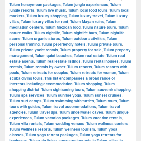
Tulum honeymoon packages
,
Tulum jungle experiences
,
Tulum
jungle resorts
,
Tulum live music
,
Tulum local food tours
,
Tulum local
markets
,
Tulum luxury shopping
,
Tulum luxury travel
,
Tulum luxury
villas
,
Tulum luxury villas for rent
,
Tulum Mayan ruins
,
Tulum
meditation centers
,
Tulum Mexican food
,
Tulum nature tours
,
Tulum
nature walks
,
Tulum nightlife
,
Tulum nightlife bars
,
Tulum nightlife
scene
,
Tulum organic stores
,
Tulum outdoor activities
,
Tulum
personal training
,
Tulum pet-friendly hotels
,
Tulum private tours
,
Tulum private yacht rentals
,
Tulum property for sale
,
Tulum property
management
,
Tulum quiet beaches
,
Tulum real estate
,
Tulum real
estate agents
,
Tulum real estate listings
,
Tulum rental houses
,
Tulum
rentals
,
Tulum rentals by owner
,
Tulum resorts
,
Tulum resorts with
pools
,
Tulum retreats for couples
,
Tulum retreats for women
,
Tulum
scuba diving tours. This list encompasses a broad range of
interests including accommodation
,
Tulum shopping
,
Tulum
shopping district
,
Tulum sightseeing tours
,
Tulum souvenir shopping
,
Tulum spa services
,
Tulum sunrise yoga
,
Tulum sunset cruises
,
Tulum surf camps
,
Tulum swimming with turtles
,
Tulum tours
,
Tulum
tours with guides
,
Tulum travel accommodations
,
Tulum travel
agencies
,
Tulum travel tips
,
Tulum underwater caves
,
Tulum unique
experiences
,
Tulum vacation packages
,
Tulum vacation rentals
,
Tulum villa rentals
,
Tulum wedding venues
,
Tulum wellness centers
,
Tulum wellness resorts
,
Tulum wellness tourism
,
Tulum yoga
classes
,
Tulum yoga retreat packages
,
Tulum yoga retreats for
beginners
,
Tulum zip-lining
,
vegan restaurants in Tulum
,
villas in