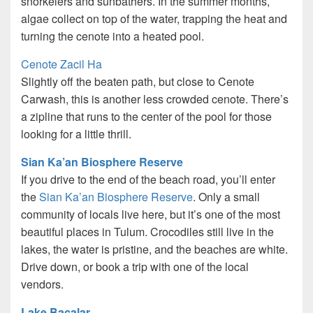
snorkelers and sunbathers. In the summer months,
algae collect on top of the water, trapping the heat and
turning the cenote into a heated pool.
Cenote Zacil Ha
Slightly off the beaten path, but close to Cenote
Carwash, this is another less crowded cenote. There’s
a zipline that runs to the center of the pool for those
looking for a little thrill.
Sian Ka’an Biosphere Reserve
If you drive to the end of the beach road, you’ll enter
the
Sian Ka’an Biosphere Reserve
. Only a small
community of locals live here, but it’s one of the most
beautiful places in Tulum. Crocodiles still live in the
lakes, the water is pristine, and the beaches are white.
Drive down, or book a trip with one of the local
vendors.
Lake Bacalar