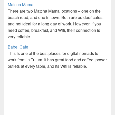
Matcha Mama
There are two Matcha Mama locations – one on the
beach road, and one in town. Both are outdoor cafes,
and not ideal for a long day of work. However, if you
need coffee, breakfast, and Wifi, their connection is
very reliable.
Babel Cafe
This is one of the best places for digital nomads to
work from in Tulum. It has great food and coffee, power
outlets at every table, and its Wifi is reliable.