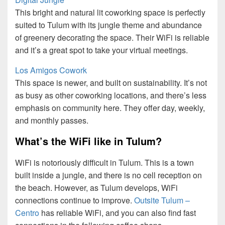
This bright and natural lit coworking space is perfectly
suited to Tulum with its jungle theme and abundance
of greenery decorating the space. Their WiFi is reliable
and it’s a great spot to take your virtual meetings.
Los Amigos Cowork
This space is newer, and built on sustainability. It’s not
as busy as other coworking locations, and there’s less
emphasis on community here. They offer day, weekly,
and monthly passes.
What’s the WiFi like in Tulum?
WiFi is notoriously difficult in Tulum. This is a town
built inside a jungle, and there is no cell reception on
the beach. However, as Tulum develops, WiFi
connections continue to improve.
Outsite Tulum –
Centro
has reliable WiFi, and you can also find fast