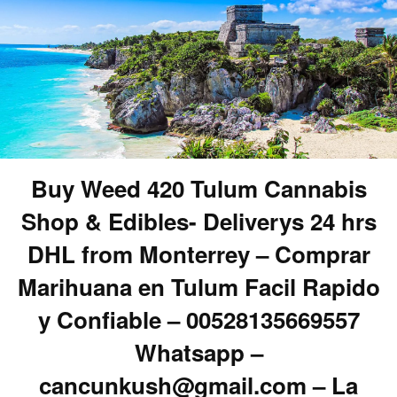
Buy Weed 420 Tulum Cannabis
Shop & Edibles- Deliverys 24 hrs
DHL from Monterrey – Comprar
Marihuana en Tulum Facil Rapido
y Confiable – 00528135669557
Whatsapp –
cancunkush@gmail.com – La