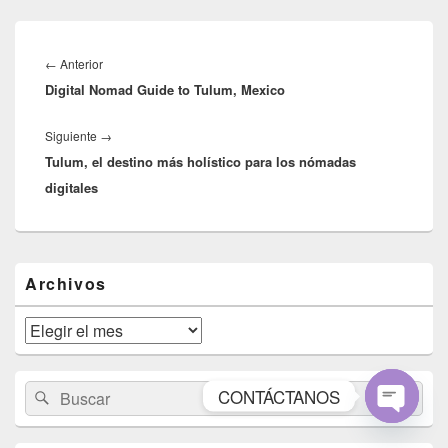
Navegación
de
Entrada
←
Anterior
entradas
Digital Nomad Guide to Tulum, Mexico
anterior:
Entrada
Siguiente
→
Tulum, el destino más holístico para los nómadas
siguiente:
digitales
El
Archivos
área
de
widget
Archivos
barra
lateral
primaria
Buscar
Buscar
CONTÁCTANOS
por:
Open