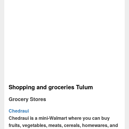
Shopping and groceries Tulum
Grocery Stores
Chedraui
Chedraui is a mini-Walmart where you can buy
fruits, vegetables, meats, cereals, homewares, and