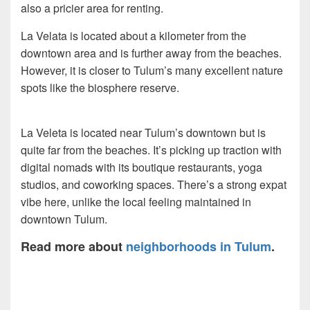
also a pricier area for renting.
La Velata is located about a kilometer from the
downtown area and is further away from the beaches.
However, it is closer to Tulum’s many excellent nature
spots like the biosphere reserve.
La Veleta is located near Tulum’s downtown but is
quite far from the beaches. It’s picking up traction with
digital nomads with its boutique restaurants, yoga
studios, and coworking spaces. There’s a strong expat
vibe here, unlike the local feeling maintained in
downtown Tulum.
Read more about
neighborhoods in Tulum
.