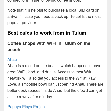
connections in the following coffee shops.
Note that it is helpful to purchase a local SIM card on
arrival, in case you need a back up. Telcel is the most
popular provider.
Best cafes to work from in Tulum
Coffee shops with WiFi in Tulum on the
beach
Ahau
Ahau is a resort on the beach, which happens to have
great WiFi, food, and drinks. Access to their Wifi
network will also get you access to the Wifi at Raw
Love, a smoothie bowl bar just behind Ahau. There are
better desk spaces inside Ahau, but the crowd can get
a little rowdy after midday.
Papaya Playa Project