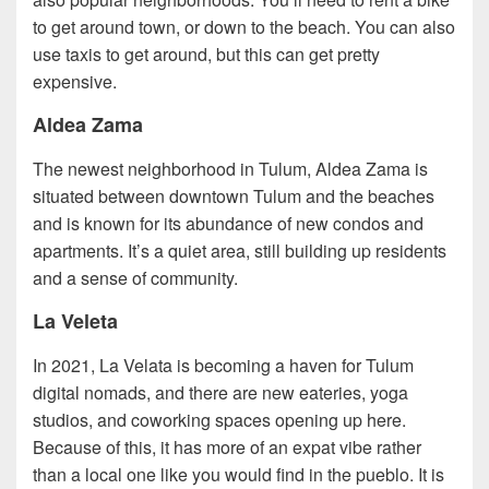
to get around town, or down to the beach. You can also
use taxis to get around, but this can get pretty
expensive.
Aldea Zama
The newest neighborhood in Tulum, Aldea Zama is
situated between downtown Tulum and the beaches
and is known for its abundance of new condos and
apartments. It’s a quiet area, still building up residents
and a sense of community.
La Veleta
In 2021, La Velata is becoming a haven for Tulum
digital nomads, and there are new eateries, yoga
studios, and coworking spaces opening up here.
Because of this, it has more of an expat vibe rather
than a local one like you would find in the pueblo. It is