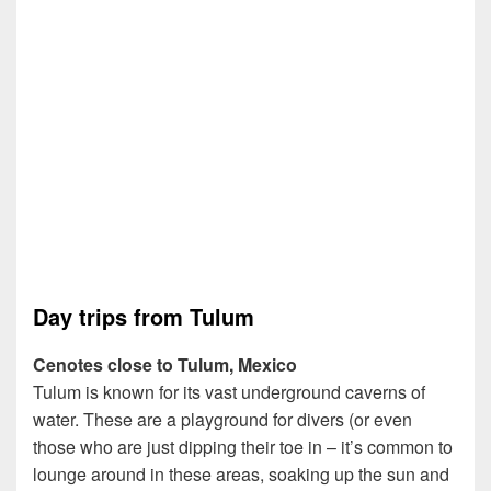
Day trips from Tulum
Cenotes close to Tulum, Mexico
Tulum is known for its vast underground caverns of
water. These are a playground for divers (or even
those who are just dipping their toe in – it’s common to
lounge around in these areas, soaking up the sun and