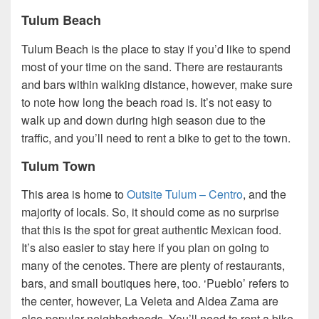
Tulum Beach
Tulum Beach is the place to stay if you’d like to spend
most of your time on the sand. There are restaurants
and bars within walking distance, however, make sure
to note how long the beach road is. It’s not easy to
walk up and down during high season due to the
traffic, and you’ll need to rent a bike to get to the town.
Tulum Town
This area is home to
Outsite Tulum – Centro
, and the
majority of locals. So, it should come as no surprise
that this is the spot for great authentic Mexican food.
It’s also easier to stay here if you plan on going to
many of the cenotes. There are plenty of restaurants,
bars, and small boutiques here, too. ‘Pueblo’ refers to
the center, however, La Veleta and Aldea Zama are
also popular neighborhoods. You’ll need to rent a bike