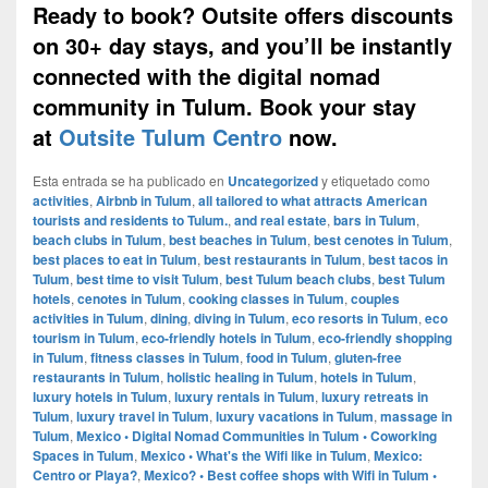
Ready to book? Outsite offers discounts
on 30+ day stays, and you’ll be instantly
connected with the digital nomad
community in Tulum. Book your stay
at
Outsite Tulum Centro
now.
Esta entrada se ha publicado en
Uncategorized
y etiquetado como
activities
,
Airbnb in Tulum
,
all tailored to what attracts American
tourists and residents to Tulum.
,
and real estate
,
bars in Tulum
,
beach clubs in Tulum
,
best beaches in Tulum
,
best cenotes in Tulum
,
best places to eat in Tulum
,
best restaurants in Tulum
,
best tacos in
Tulum
,
best time to visit Tulum
,
best Tulum beach clubs
,
best Tulum
hotels
,
cenotes in Tulum
,
cooking classes in Tulum
,
couples
activities in Tulum
,
dining
,
diving in Tulum
,
eco resorts in Tulum
,
eco
tourism in Tulum
,
eco-friendly hotels in Tulum
,
eco-friendly shopping
in Tulum
,
fitness classes in Tulum
,
food in Tulum
,
gluten-free
restaurants in Tulum
,
holistic healing in Tulum
,
hotels in Tulum
,
luxury hotels in Tulum
,
luxury rentals in Tulum
,
luxury retreats in
Tulum
,
luxury travel in Tulum
,
luxury vacations in Tulum
,
massage in
Tulum
,
Mexico • Digital Nomad Communities in Tulum • Coworking
Spaces in Tulum
,
Mexico • What's the Wifi like in Tulum
,
Mexico:
Centro or Playa?
,
Mexico? • Best coffee shops with Wifi in Tulum •