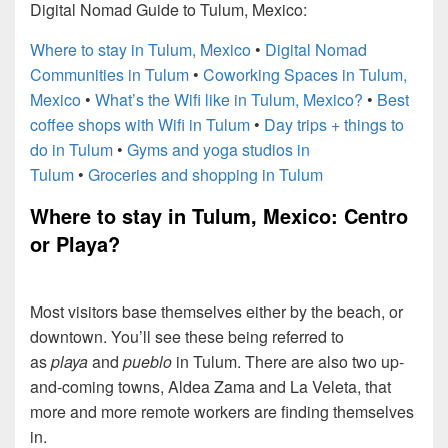
Digital Nomad Guide to Tulum, Mexico:
Where to stay in Tulum, Mexico
•
Digital Nomad
Communities in Tulum
•
Coworking Spaces in Tulum,
Mexico
•
What’s the Wifi like in Tulum, Mexico?
•
Best
coffee shops with Wifi in Tulum
•
Day trips + things to
do in Tulum
•
Gyms and yoga studios in
Tulum
•
Groceries and shopping in Tulum
Where to stay in Tulum, Mexico: Centro
or Playa?
Most visitors base themselves either by the beach, or
downtown. You’ll see these being referred to
as
playa
and
pueblo
in Tulum. There are also two up-
and-coming towns, Aldea Zama and La Veleta, that
more and more remote workers are finding themselves
in.