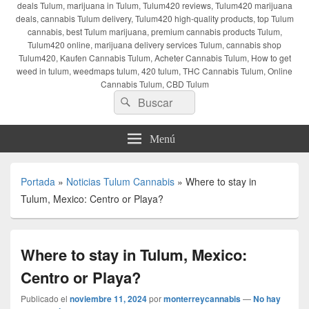
deals Tulum, marijuana in Tulum, Tulum420 reviews, Tulum420 marijuana
deals, cannabis Tulum delivery, Tulum420 high-quality products, top Tulum
cannabis, best Tulum marijuana, premium cannabis products Tulum,
Tulum420 online, marijuana delivery services Tulum, cannabis shop
Tulum420, Kaufen Cannabis Tulum, Acheter Cannabis Tulum, How to get
weed in tulum, weedmaps tulum, 420 tulum, THC Cannabis Tulum, Online
Cannabis Tulum, CBD Tulum
Buscar
Buscar
por:
Menú
Portada
»
Noticias Tulum Cannabis
»
Where to stay in
Tulum, Mexico: Centro or Playa?
Where to stay in Tulum, Mexico:
Centro or Playa?
Publicado el
noviembre 11, 2024
por
monterreycannabis
—
No hay