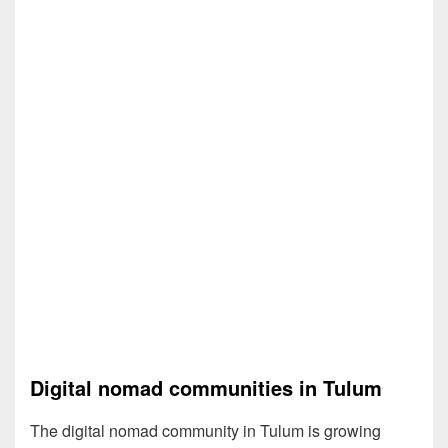
Digital nomad communities in Tulum
The digital nomad community in Tulum is growing