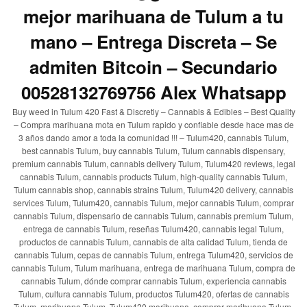
mejor marihuana de Tulum a tu
mano – Entrega Discreta – Se
admiten Bitcoin – Secundario
00528132769756 Alex Whatsapp
Buy weed in Tulum 420 Fast & Discretly – Cannabis & Edibles – Best Quality
– Compra marihuana mota en Tulum rapido y confiable desde hace mas de
3 años dando amor a toda la comunidad !!! – Tulum420, cannabis Tulum,
best cannabis Tulum, buy cannabis Tulum, Tulum cannabis dispensary,
premium cannabis Tulum, cannabis delivery Tulum, Tulum420 reviews, legal
cannabis Tulum, cannabis products Tulum, high-quality cannabis Tulum,
Tulum cannabis shop, cannabis strains Tulum, Tulum420 delivery, cannabis
services Tulum, Tulum420, cannabis Tulum, mejor cannabis Tulum, comprar
cannabis Tulum, dispensario de cannabis Tulum, cannabis premium Tulum,
entrega de cannabis Tulum, reseñas Tulum420, cannabis legal Tulum,
productos de cannabis Tulum, cannabis de alta calidad Tulum, tienda de
cannabis Tulum, cepas de cannabis Tulum, entrega Tulum420, servicios de
cannabis Tulum, Tulum marihuana, entrega de marihuana Tulum, compra de
cannabis Tulum, dónde comprar cannabis Tulum, experiencia cannabis
Tulum, cultura cannabis Tulum, productos Tulum420, ofertas de cannabis
Tulum, marihuana Tulum, Tulum420 marihuana, comprar marihuana Tulum,