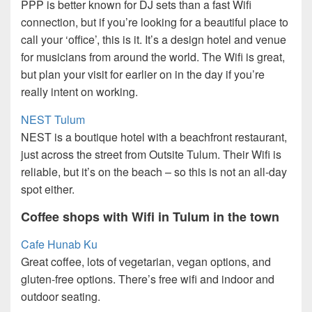
PPP is better known for DJ sets than a fast Wifi
connection, but if you’re looking for a beautiful place to
call your ‘office’, this is it. It’s a design hotel and venue
for musicians from around the world. The Wifi is great,
but plan your visit for earlier on in the day if you’re
really intent on working.
NEST Tulum
NEST is a boutique hotel with a beachfront restaurant,
just across the street from Outsite Tulum. Their Wifi is
reliable, but it’s on the beach – so this is not an all-day
spot either.
Coffee shops with Wifi in Tulum in the town
Cafe Hunab Ku
Great coffee, lots of vegetarian, vegan options, and
gluten-free options. There’s free wifi and indoor and
outdoor seating.