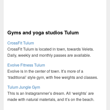
Gyms and yoga studios Tulum
CrossFit Tulum
CrossFit Tulum is located in town, towards Veleta.
Daily, weekly and monthly passes are available.
Evolve Fitness Tulum
Evolve is in the center of town. It’s more of a
‘traditional’ style gym, with free weights and classes.
Tulum Jungle Gym
This is an Instagrammer’s dream. All ‘weights’ are
made with natural materials, and it’s on the beach.