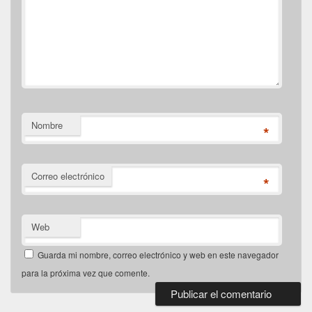
Nombre
*
Correo electrónico
*
Web
Guarda mi nombre, correo electrónico y web en este navegador
para la próxima vez que comente.