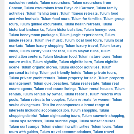
exclusive rentals
,
Tulum excursions
,
Tulum excursions from
Cancun
,
Tulum excursions from Playa del Carmen
,
Tulum family
activities
,
Tulum fishing tours
,
Tulum fitness retreats
,
Tulum food
and wine festivals
,
Tulum food tours
,
Tulum for families
,
Tulum group
tours
,
Tulum guided excursions
,
Tulum health retreats
,
Tulum
historical landmarks
,
Tulum historical sites
,
Tulum honeymoon
,
Tulum honeymoon packages
,
Tulum jungle experiences
,
Tulum
jungle resorts
,
Tulum live music
,
Tulum local food tours
,
Tulum local
markets
,
Tulum luxury shopping
,
Tulum luxury travel
,
Tulum luxury
villas
,
Tulum luxury villas for rent
,
Tulum Mayan ruins
,
Tulum
meditation centers
,
Tulum Mexican food
,
Tulum nature tours
,
Tulum
nature walks
,
Tulum nightlife
,
Tulum nightlife bars
,
Tulum nightlife
scene
,
Tulum organic stores
,
Tulum outdoor activities
,
Tulum
personal training
,
Tulum pet-friendly hotels
,
Tulum private tours
,
Tulum private yacht rentals
,
Tulum property for sale
,
Tulum property
management
,
Tulum quiet beaches
,
Tulum real estate
,
Tulum real
estate agents
,
Tulum real estate listings
,
Tulum rental houses
,
Tulum
rentals
,
Tulum rentals by owner
,
Tulum resorts
,
Tulum resorts with
pools
,
Tulum retreats for couples
,
Tulum retreats for women
,
Tulum
scuba diving tours. This list encompasses a broad range of
interests including accommodation
,
Tulum shopping
,
Tulum
shopping district
,
Tulum sightseeing tours
,
Tulum souvenir shopping
,
Tulum spa services
,
Tulum sunrise yoga
,
Tulum sunset cruises
,
Tulum surf camps
,
Tulum swimming with turtles
,
Tulum tours
,
Tulum
tours with guides
,
Tulum travel accommodations
,
Tulum travel