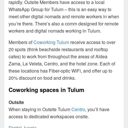
rapidly. Outsite Members have access to a local
WhatsApp Group for Tulum – this is an easy way to
meet other digital nomads and remote workers in when
you’re there. There’s also a comm designed for remote
workers and digital nomads working in Tulum.
Members of
Coworking Tulum
receive access to over
20 spots (think beachside restaurants and rooftop
cafes) to work from throughout the areas of Aldea
Zama, La Veleta, Centro, and the hotel zone. Each of
these locations has Fiber-optic WiFi, and offer up to
20% discount on food and drinks.
Coworking spaces in Tulum
Outsite
When staying in Outsite Tulum
Centro
, you’ll have
access to dedicated workspaces onsite.
Digital Jungle