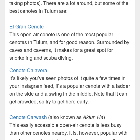
taking photos). There are a lot around, but some of the
best cenotes in Tulum are:
El Gran Cenote
This open-air cenote is one of the most popular
cenotes in Tulum, and for good reason. Surrounded by
caves and caverns, it makes for a great spot for
snorkeling and scuba diving.
Cenote Calavera
It’s likely you’ve seen photos of it quite a few times in
your Instagram feed, it’s a popular cenote with a ladder
on the side and a swing in the middle. Note that it can
get crowded, so try to get here early.
Cenote Carwash
(also known as
Aktun Ha
)
This easily accessible open-air cenote is less busy
than other cenotes nearby. It is, however, popular with