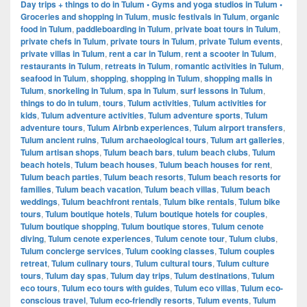
Day trips + things to do in Tulum • Gyms and yoga studios in Tulum •
Groceries and shopping in Tulum
,
music festivals in Tulum
,
organic
food in Tulum
,
paddleboarding in Tulum
,
private boat tours in Tulum
,
private chefs in Tulum
,
private tours in Tulum
,
private Tulum events
,
private villas in Tulum
,
rent a car in Tulum
,
rent a scooter in Tulum
,
restaurants in Tulum
,
retreats in Tulum
,
romantic activities in Tulum
,
seafood in Tulum
,
shopping
,
shopping in Tulum
,
shopping malls in
Tulum
,
snorkeling in Tulum
,
spa in Tulum
,
surf lessons in Tulum
,
things to do in tulum
,
tours
,
Tulum activities
,
Tulum activities for
kids
,
Tulum adventure activities
,
Tulum adventure sports
,
Tulum
adventure tours
,
Tulum Airbnb experiences
,
Tulum airport transfers
,
Tulum ancient ruins
,
Tulum archaeological tours
,
Tulum art galleries
,
Tulum artisan shops
,
Tulum beach bars
,
tulum beach clubs
,
Tulum
beach hotels
,
Tulum beach houses
,
Tulum beach houses for rent
,
Tulum beach parties
,
Tulum beach resorts
,
Tulum beach resorts for
families
,
Tulum beach vacation
,
Tulum beach villas
,
Tulum beach
weddings
,
Tulum beachfront rentals
,
Tulum bike rentals
,
Tulum bike
tours
,
Tulum boutique hotels
,
Tulum boutique hotels for couples
,
Tulum boutique shopping
,
Tulum boutique stores
,
Tulum cenote
diving
,
Tulum cenote experiences
,
Tulum cenote tour
,
Tulum clubs
,
Tulum concierge services
,
Tulum cooking classes
,
Tulum couples
retreat
,
Tulum culinary tours
,
Tulum cultural tours
,
Tulum culture
tours
,
Tulum day spas
,
Tulum day trips
,
Tulum destinations
,
Tulum
eco tours
,
Tulum eco tours with guides
,
Tulum eco villas
,
Tulum eco-
conscious travel
,
Tulum eco-friendly resorts
,
Tulum events
,
Tulum