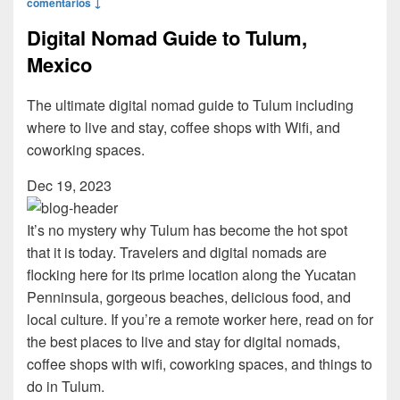
comentarios ↓
Digital Nomad Guide to Tulum,
Mexico
The ultimate digital nomad guide to Tulum including
where to live and stay, coffee shops with Wifi, and
coworking spaces.
Dec 19, 2023
It’s no mystery why Tulum has become the hot spot
that it is today. Travelers and digital nomads are
flocking here for its prime location along the Yucatan
Penninsula, gorgeous beaches, delicious food, and
local culture. If you’re a remote worker here, read on for
the best places to live and stay for digital nomads,
coffee shops with wifi, coworking spaces, and things to
do in Tulum.