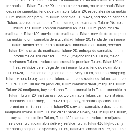
cannabis en Tulum, Tulum420 tienda de marihuana, mejor cannabis Tulum,
cepas de cannabis, tienda de cannabis Tulum420, especiales de cannabis
Tulum, marihuana premium Tulum, servicios Tulum420, pedidos de cannabis
Tulum, cepas de marihuana Tulum, entrega de cannabis Tulum420, mejor
marihuana Tulum, comprar cannabis en línea Tulum, productos de
marihuana Tulum420, servicios de marihuana Tulum, servicio de entrega de
cannabis Tulum, cannabis de alta calidad Tulum420, tienda de marihuana
Tulum, ofertas de cannabis Tulum420, marihuana en Tulum, reseñas
Tulum420, ofertas de marihuana Tulum420, entrega de cannabis Tulum,
productos de alta calidad Tulum420, mejor cannabis Tulum, mejor
marihuana Tulum, productos de cannabis premium Tulum, Tulum420 en
línea, servicios de entrega de marihuana Tulum, tienda de cannabis
Tulum420,Tulum marijuana, marijuana delivery Tulum, cannabis shopping
Tulum, where to buy cannabis Tulum, cannabis experience Tulum, cannabis
culture Tulum, Tulum420 products, Tulum cannabis deals, marijuana Tulum,
Tulum420 marijuana, buy marijuana Tulum, cannabis in Tulum, cannabis in
Tulum, Tulum420 marijuana shop, top cannabis Tulum, cannabis strains,
cannabis Tulum shop, Tulum420 dispensary, cannabis specials Tulum,
premium marijuana Tulum, Tulum420 services, cannabis orders Tulum,
marijuana strains Tulum, Tulum420 cannabis delivery, best marijuana Tulum,
buy cannabis online Tulum, Tulum420 marijuana products, marijuana
services Tulum, cannabis delivery service Tulum, Tulum420 high-quality
cannabis, marijuana dispensary Tulum, Tulum420 cannabis store, cannabis