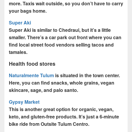
more. Taxis wait outside, so you don’t have to carry
your bags home.
Super Aki
Super Aki is similar to Chedraui, but it’s a little
smaller. There’s a car park out front where you can
find local street food vendors selling tacos and
tamales.
Health food stores
Naturalmente Tulum
is situated in the town center.
Here, you can find snacks, whole grains, vegan
skincare, sage, and palo santo.
Gypsy Market
This is another great option for organic, vegan,
keto, and gluten-free products. It’s just a 6-minute
bike ride from Outsite Tulum Centro.