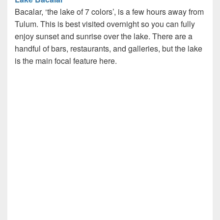
Bacalar, ‘the lake of 7 colors’, is a few hours away from
Tulum. This is best visited overnight so you can fully
enjoy sunset and sunrise over the lake. There are a
handful of bars, restaurants, and galleries, but the lake
is the main focal feature here.