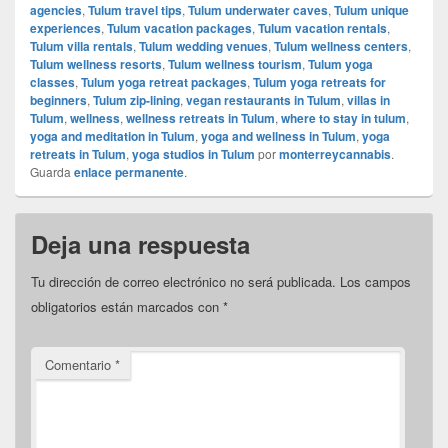
agencies
,
Tulum travel tips
,
Tulum underwater caves
,
Tulum unique
experiences
,
Tulum vacation packages
,
Tulum vacation rentals
,
Tulum villa rentals
,
Tulum wedding venues
,
Tulum wellness centers
,
Tulum wellness resorts
,
Tulum wellness tourism
,
Tulum yoga
classes
,
Tulum yoga retreat packages
,
Tulum yoga retreats for
beginners
,
Tulum zip-lining
,
vegan restaurants in Tulum
,
villas in
Tulum
,
wellness
,
wellness retreats in Tulum
,
where to stay in tulum
,
yoga and meditation in Tulum
,
yoga and wellness in Tulum
,
yoga
retreats in Tulum
,
yoga studios in Tulum
por
monterreycannabis
.
Guarda
enlace permanente
.
Deja una respuesta
Tu dirección de correo electrónico no será publicada.
Los campos
obligatorios están marcados con
*
Comentario
*