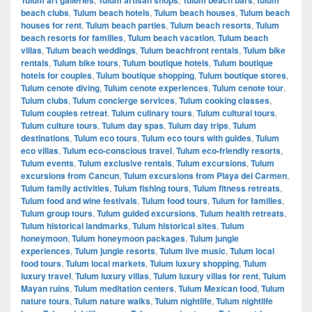
beach clubs
,
Tulum beach hotels
,
Tulum beach houses
,
Tulum beach
houses for rent
,
Tulum beach parties
,
Tulum beach resorts
,
Tulum
beach resorts for families
,
Tulum beach vacation
,
Tulum beach
villas
,
Tulum beach weddings
,
Tulum beachfront rentals
,
Tulum bike
rentals
,
Tulum bike tours
,
Tulum boutique hotels
,
Tulum boutique
hotels for couples
,
Tulum boutique shopping
,
Tulum boutique stores
,
Tulum cenote diving
,
Tulum cenote experiences
,
Tulum cenote tour
,
Tulum clubs
,
Tulum concierge services
,
Tulum cooking classes
,
Tulum couples retreat
,
Tulum culinary tours
,
Tulum cultural tours
,
Tulum culture tours
,
Tulum day spas
,
Tulum day trips
,
Tulum
destinations
,
Tulum eco tours
,
Tulum eco tours with guides
,
Tulum
eco villas
,
Tulum eco-conscious travel
,
Tulum eco-friendly resorts
,
Tulum events
,
Tulum exclusive rentals
,
Tulum excursions
,
Tulum
excursions from Cancun
,
Tulum excursions from Playa del Carmen
,
Tulum family activities
,
Tulum fishing tours
,
Tulum fitness retreats
,
Tulum food and wine festivals
,
Tulum food tours
,
Tulum for families
,
Tulum group tours
,
Tulum guided excursions
,
Tulum health retreats
,
Tulum historical landmarks
,
Tulum historical sites
,
Tulum
honeymoon
,
Tulum honeymoon packages
,
Tulum jungle
experiences
,
Tulum jungle resorts
,
Tulum live music
,
Tulum local
food tours
,
Tulum local markets
,
Tulum luxury shopping
,
Tulum
luxury travel
,
Tulum luxury villas
,
Tulum luxury villas for rent
,
Tulum
Mayan ruins
,
Tulum meditation centers
,
Tulum Mexican food
,
Tulum
nature tours
,
Tulum nature walks
,
Tulum nightlife
,
Tulum nightlife