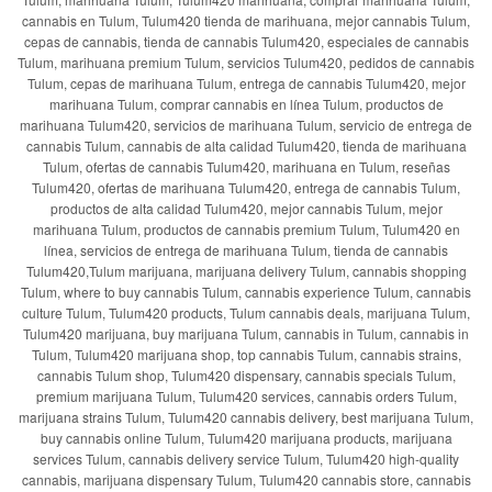
cannabis en Tulum, Tulum420 tienda de marihuana, mejor cannabis Tulum,
cepas de cannabis, tienda de cannabis Tulum420, especiales de cannabis
Tulum, marihuana premium Tulum, servicios Tulum420, pedidos de cannabis
Tulum, cepas de marihuana Tulum, entrega de cannabis Tulum420, mejor
marihuana Tulum, comprar cannabis en línea Tulum, productos de
marihuana Tulum420, servicios de marihuana Tulum, servicio de entrega de
cannabis Tulum, cannabis de alta calidad Tulum420, tienda de marihuana
Tulum, ofertas de cannabis Tulum420, marihuana en Tulum, reseñas
Tulum420, ofertas de marihuana Tulum420, entrega de cannabis Tulum,
productos de alta calidad Tulum420, mejor cannabis Tulum, mejor
marihuana Tulum, productos de cannabis premium Tulum, Tulum420 en
línea, servicios de entrega de marihuana Tulum, tienda de cannabis
Tulum420,Tulum marijuana, marijuana delivery Tulum, cannabis shopping
Tulum, where to buy cannabis Tulum, cannabis experience Tulum, cannabis
culture Tulum, Tulum420 products, Tulum cannabis deals, marijuana Tulum,
Tulum420 marijuana, buy marijuana Tulum, cannabis in Tulum, cannabis in
Tulum, Tulum420 marijuana shop, top cannabis Tulum, cannabis strains,
cannabis Tulum shop, Tulum420 dispensary, cannabis specials Tulum,
premium marijuana Tulum, Tulum420 services, cannabis orders Tulum,
marijuana strains Tulum, Tulum420 cannabis delivery, best marijuana Tulum,
buy cannabis online Tulum, Tulum420 marijuana products, marijuana
services Tulum, cannabis delivery service Tulum, Tulum420 high-quality
cannabis, marijuana dispensary Tulum, Tulum420 cannabis store, cannabis