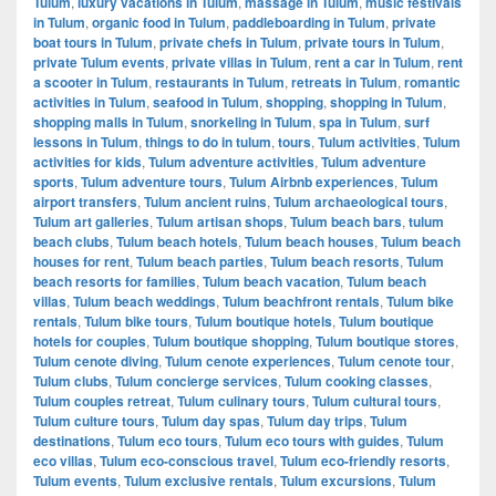
Tulum
,
luxury vacations in Tulum
,
massage in Tulum
,
music festivals
in Tulum
,
organic food in Tulum
,
paddleboarding in Tulum
,
private
boat tours in Tulum
,
private chefs in Tulum
,
private tours in Tulum
,
private Tulum events
,
private villas in Tulum
,
rent a car in Tulum
,
rent
a scooter in Tulum
,
restaurants in Tulum
,
retreats in Tulum
,
romantic
activities in Tulum
,
seafood in Tulum
,
shopping
,
shopping in Tulum
,
shopping malls in Tulum
,
snorkeling in Tulum
,
spa in Tulum
,
surf
lessons in Tulum
,
things to do in tulum
,
tours
,
Tulum activities
,
Tulum
activities for kids
,
Tulum adventure activities
,
Tulum adventure
sports
,
Tulum adventure tours
,
Tulum Airbnb experiences
,
Tulum
airport transfers
,
Tulum ancient ruins
,
Tulum archaeological tours
,
Tulum art galleries
,
Tulum artisan shops
,
Tulum beach bars
,
tulum
beach clubs
,
Tulum beach hotels
,
Tulum beach houses
,
Tulum beach
houses for rent
,
Tulum beach parties
,
Tulum beach resorts
,
Tulum
beach resorts for families
,
Tulum beach vacation
,
Tulum beach
villas
,
Tulum beach weddings
,
Tulum beachfront rentals
,
Tulum bike
rentals
,
Tulum bike tours
,
Tulum boutique hotels
,
Tulum boutique
hotels for couples
,
Tulum boutique shopping
,
Tulum boutique stores
,
Tulum cenote diving
,
Tulum cenote experiences
,
Tulum cenote tour
,
Tulum clubs
,
Tulum concierge services
,
Tulum cooking classes
,
Tulum couples retreat
,
Tulum culinary tours
,
Tulum cultural tours
,
Tulum culture tours
,
Tulum day spas
,
Tulum day trips
,
Tulum
destinations
,
Tulum eco tours
,
Tulum eco tours with guides
,
Tulum
eco villas
,
Tulum eco-conscious travel
,
Tulum eco-friendly resorts
,
Tulum events
,
Tulum exclusive rentals
,
Tulum excursions
,
Tulum