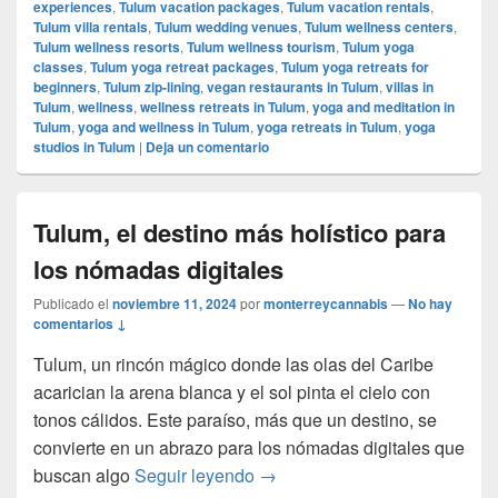
experiences
,
Tulum vacation packages
,
Tulum vacation rentals
,
Tulum villa rentals
,
Tulum wedding venues
,
Tulum wellness centers
,
Tulum wellness resorts
,
Tulum wellness tourism
,
Tulum yoga
classes
,
Tulum yoga retreat packages
,
Tulum yoga retreats for
beginners
,
Tulum zip-lining
,
vegan restaurants in Tulum
,
villas in
Tulum
,
wellness
,
wellness retreats in Tulum
,
yoga and meditation in
Tulum
,
yoga and wellness in Tulum
,
yoga retreats in Tulum
,
yoga
studios in Tulum
|
Deja un comentario
Tulum, el destino más holístico para
los nómadas digitales
Publicado el
noviembre 11, 2024
por
monterreycannabis
—
No hay
comentarios ↓
Tulum, un rincón mágico donde las olas del Caribe
acarician la arena blanca y el sol pinta el cielo con
tonos cálidos. Este paraíso, más que un destino, se
convierte en un abrazo para los nómadas digitales que
Tulum, el destino más holístic
buscan algo
Seguir leyendo
→