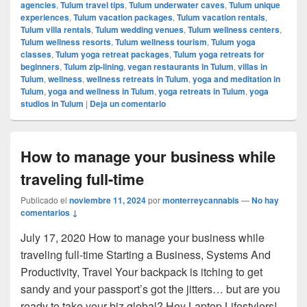
agencies
,
Tulum travel tips
,
Tulum underwater caves
,
Tulum unique
experiences
,
Tulum vacation packages
,
Tulum vacation rentals
,
Tulum villa rentals
,
Tulum wedding venues
,
Tulum wellness centers
,
Tulum wellness resorts
,
Tulum wellness tourism
,
Tulum yoga
classes
,
Tulum yoga retreat packages
,
Tulum yoga retreats for
beginners
,
Tulum zip-lining
,
vegan restaurants in Tulum
,
villas in
Tulum
,
wellness
,
wellness retreats in Tulum
,
yoga and meditation in
Tulum
,
yoga and wellness in Tulum
,
yoga retreats in Tulum
,
yoga
studios in Tulum
|
Deja un comentario
How to manage your business while
traveling full-time
Publicado el
noviembre 11, 2024
por
monterreycannabis
—
No hay
comentarios ↓
July 17, 2020 How to manage your business while
traveling full-time Starting a Business, Systems And
Productivity, Travel Your backpack is itching to get
sandy and your passport’s got the jitters… but are you
ready to take your biz global? Hey Laptop Lifestylers!