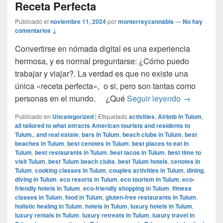
Receta Perfecta
Publicado el
noviembre 11, 2024
por
monterreycannabis
—
No hay
comentarios ↓
Convertirse en nómada digital es una experiencia
hermosa, y es normal preguntarse: ¿Cómo puedo
trabajar y viajar?. La verdad es que no existe una
única «receta perfecta», o si, pero son tantas como
Cómo ser u
personas en el mundo. ¿Qué
Seguir leyendo
→
Publicado en
Uncategorized
|
Etiquetado
activities
,
Airbnb in Tulum
,
all tailored to what attracts American tourists and residents to
Tulum.
,
and real estate
,
bars in Tulum
,
beach clubs in Tulum
,
best
beaches in Tulum
,
best cenotes in Tulum
,
best places to eat in
Tulum
,
best restaurants in Tulum
,
best tacos in Tulum
,
best time to
visit Tulum
,
best Tulum beach clubs
,
best Tulum hotels
,
cenotes in
Tulum
,
cooking classes in Tulum
,
couples activities in Tulum
,
dining
,
diving in Tulum
,
eco resorts in Tulum
,
eco tourism in Tulum
,
eco-
friendly hotels in Tulum
,
eco-friendly shopping in Tulum
,
fitness
classes in Tulum
,
food in Tulum
,
gluten-free restaurants in Tulum
,
holistic healing in Tulum
,
hotels in Tulum
,
luxury hotels in Tulum
,
luxury rentals in Tulum
,
luxury retreats in Tulum
,
luxury travel in