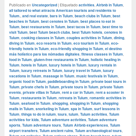
Publicado en
Uncategorized
|
Etiquetado
activities
,
Airbnb in Tulum
,
all tailored to what attracts American tourists and residents to
Tulum.
,
and real estate
,
bars in Tulum
,
beach clubs in Tulum
,
best
beaches in Tulum
,
best cenotes in Tulum
,
best places to eat in
Tulum
,
best restaurants in Tulum
,
best tacos in Tulum
,
best time to
visit Tulum
,
best Tulum beach clubs
,
best Tulum hotels
,
cenotes in
Tulum
,
cooking classes in Tulum
,
couples activities in Tulum
,
dining
,
diving in Tulum
,
eco resorts in Tulum
,
eco tourism in Tulum
,
eco-
friendly hotels in Tulum
,
eco-friendly shopping in Tulum
,
el destino
más holístico para los nómadas digitales
,
fitness classes in Tulum
,
food in Tulum
,
gluten-free restaurants in Tulum
,
holistic healing in
Tulum
,
hotels in Tulum
,
luxury hotels in Tulum
,
luxury rentals in
Tulum
,
luxury retreats in Tulum
,
luxury travel in Tulum
,
luxury
vacations in Tulum
,
massage in Tulum
,
music festivals in Tulum
,
organic food in Tulum
,
paddleboarding in Tulum
,
private boat tours in
Tulum
,
private chefs in Tulum
,
private tours in Tulum
,
private Tulum
events
,
private villas in Tulum
,
rent a car in Tulum
,
rent a scooter in
Tulum
,
restaurants in Tulum
,
retreats in Tulum
,
romantic activities in
Tulum
,
seafood in Tulum
,
shopping
,
shopping in Tulum
,
shopping
malls in Tulum
,
snorkeling in Tulum
,
spa in Tulum
,
surf lessons in
Tulum
,
things to do in tulum
,
tours
,
tulum
,
Tulum activities
,
Tulum
activities for kids
,
Tulum adventure activities
,
Tulum adventure
sports
,
Tulum adventure tours
,
Tulum Airbnb experiences
,
Tulum
airport transfers
,
Tulum ancient ruins
,
Tulum archaeological tours
,
Tulum art galleries
,
Tulum artisan shops
,
Tulum beach bars
,
tulum