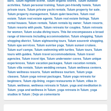
bars
,
Tulum nightlife scene
,
Tulum organic stores
,
Tulum outdoor
activities
,
Tulum personal training
,
Tulum pet-friendly hotels
,
Tulum
private tours
,
Tulum private yacht rentals
,
Tulum property for sale
,
Tulum property management
,
Tulum quiet beaches
,
Tulum real
estate
,
Tulum real estate agents
,
Tulum real estate listings
,
Tulum
rental houses
,
Tulum rentals
,
Tulum rentals by owner
,
Tulum resorts
,
Tulum resorts with pools
,
Tulum retreats for couples
,
Tulum retreats
for women
,
Tulum scuba diving tours. This list encompasses a broad
range of interests including accommodation
,
Tulum shopping
,
Tulum
shopping district
,
Tulum sightseeing tours
,
Tulum souvenir shopping
,
Tulum spa services
,
Tulum sunrise yoga
,
Tulum sunset cruises
,
Tulum surf camps
,
Tulum swimming with turtles
,
Tulum tours
,
Tulum
tours with guides
,
Tulum travel accommodations
,
Tulum travel
agencies
,
Tulum travel tips
,
Tulum underwater caves
,
Tulum unique
experiences
,
Tulum vacation packages
,
Tulum vacation rentals
,
Tulum villa rentals
,
Tulum wedding venues
,
Tulum wellness centers
,
Tulum wellness resorts
,
Tulum wellness tourism
,
Tulum yoga
classes
,
Tulum yoga retreat packages
,
Tulum yoga retreats for
beginners
,
Tulum zip-lining
,
vegan restaurants in Tulum
,
villas in
Tulum
,
wellness
,
wellness retreats in Tulum
,
yoga and meditation in
Tulum
,
yoga and wellness in Tulum
,
yoga retreats in Tulum
,
yoga
studios in Tulum
|
Deja un comentario