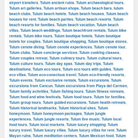
airport transfers
,
Tulum ancient ruins
,
Tulum archaeological tours
,
Tulum art galleries
,
Tulum artisan shops
,
Tulum beach bars
,
tulum
beach clubs
,
Tulum beach hotels
,
Tulum beach houses
,
Tulum beach
houses for rent
,
Tulum beach parties
,
Tulum beach resorts
,
Tulum
beach resorts for families
,
Tulum beach vacation
,
Tulum beach
villas
,
Tulum beach weddings
,
Tulum beachfront rentals
,
Tulum bike
rentals
,
Tulum bike tours
,
Tulum boutique hotels
,
Tulum boutique
hotels for couples
,
Tulum boutique shopping
,
Tulum boutique stores
,
Tulum cenote diving
,
Tulum cenote experiences
,
Tulum cenote tour
,
Tulum clubs
,
Tulum concierge services
,
Tulum cooking classes
,
Tulum couples retreat
,
Tulum culinary tours
,
Tulum cultural tours
,
Tulum culture tours
,
Tulum day spas
,
Tulum day trips
,
Tulum
destinations
,
Tulum eco tours
,
Tulum eco tours with guides
,
Tulum
eco villas
,
Tulum eco-conscious travel
,
Tulum eco-friendly resorts
,
Tulum events
,
Tulum exclusive rentals
,
Tulum excursions
,
Tulum
excursions from Cancun
,
Tulum excursions from Playa del Carmen
,
Tulum family activities
,
Tulum fishing tours
,
Tulum fitness retreats
,
Tulum food and wine festivals
,
Tulum food tours
,
Tulum for families
,
Tulum group tours
,
Tulum guided excursions
,
Tulum health retreats
,
Tulum historical landmarks
,
Tulum historical sites
,
Tulum
honeymoon
,
Tulum honeymoon packages
,
Tulum jungle
experiences
,
Tulum jungle resorts
,
Tulum live music
,
Tulum local
food tours
,
Tulum local markets
,
Tulum luxury shopping
,
Tulum
luxury travel
,
Tulum luxury villas
,
Tulum luxury villas for rent
,
Tulum
Mayan ruins
,
Tulum meditation centers
,
Tulum Mexican food
,
Tulum