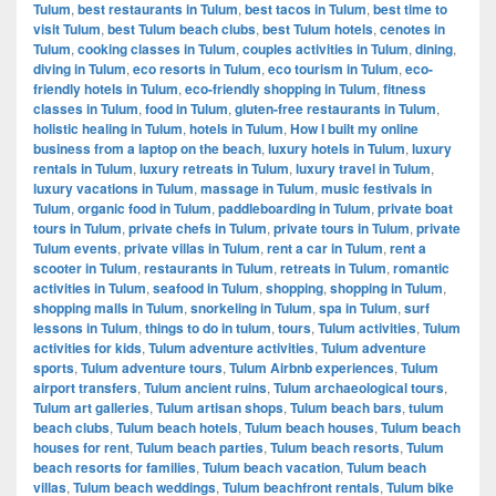
Tulum
,
best restaurants in Tulum
,
best tacos in Tulum
,
best time to
visit Tulum
,
best Tulum beach clubs
,
best Tulum hotels
,
cenotes in
Tulum
,
cooking classes in Tulum
,
couples activities in Tulum
,
dining
,
diving in Tulum
,
eco resorts in Tulum
,
eco tourism in Tulum
,
eco-
friendly hotels in Tulum
,
eco-friendly shopping in Tulum
,
fitness
classes in Tulum
,
food in Tulum
,
gluten-free restaurants in Tulum
,
holistic healing in Tulum
,
hotels in Tulum
,
How I built my online
business from a laptop on the beach
,
luxury hotels in Tulum
,
luxury
rentals in Tulum
,
luxury retreats in Tulum
,
luxury travel in Tulum
,
luxury vacations in Tulum
,
massage in Tulum
,
music festivals in
Tulum
,
organic food in Tulum
,
paddleboarding in Tulum
,
private boat
tours in Tulum
,
private chefs in Tulum
,
private tours in Tulum
,
private
Tulum events
,
private villas in Tulum
,
rent a car in Tulum
,
rent a
scooter in Tulum
,
restaurants in Tulum
,
retreats in Tulum
,
romantic
activities in Tulum
,
seafood in Tulum
,
shopping
,
shopping in Tulum
,
shopping malls in Tulum
,
snorkeling in Tulum
,
spa in Tulum
,
surf
lessons in Tulum
,
things to do in tulum
,
tours
,
Tulum activities
,
Tulum
activities for kids
,
Tulum adventure activities
,
Tulum adventure
sports
,
Tulum adventure tours
,
Tulum Airbnb experiences
,
Tulum
airport transfers
,
Tulum ancient ruins
,
Tulum archaeological tours
,
Tulum art galleries
,
Tulum artisan shops
,
Tulum beach bars
,
tulum
beach clubs
,
Tulum beach hotels
,
Tulum beach houses
,
Tulum beach
houses for rent
,
Tulum beach parties
,
Tulum beach resorts
,
Tulum
beach resorts for families
,
Tulum beach vacation
,
Tulum beach
villas
,
Tulum beach weddings
,
Tulum beachfront rentals
,
Tulum bike