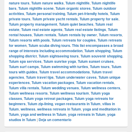
nature tours
,
Tulum nature walks
,
Tulum nightlife
,
Tulum nightlife
bars
,
Tulum nightlife scene
,
Tulum organic stores
,
Tulum outdoor
activities
,
Tulum personal training
,
Tulum pet-friendly hotels
,
Tulum
private tours
,
Tulum private yacht rentals
,
Tulum property for sale
,
Tulum property management
,
Tulum quiet beaches
,
Tulum real
estate
,
Tulum real estate agents
,
Tulum real estate listings
,
Tulum
rental houses
,
Tulum rentals
,
Tulum rentals by owner
,
Tulum resorts
,
Tulum resorts with pools
,
Tulum retreats for couples
,
Tulum retreats
for women
,
Tulum scuba diving tours. This list encompasses a broad
range of interests including accommodation
,
Tulum shopping
,
Tulum
shopping district
,
Tulum sightseeing tours
,
Tulum souvenir shopping
,
Tulum spa services
,
Tulum sunrise yoga
,
Tulum sunset cruises
,
Tulum surf camps
,
Tulum swimming with turtles
,
Tulum tours
,
Tulum
tours with guides
,
Tulum travel accommodations
,
Tulum travel
agencies
,
Tulum travel tips
,
Tulum underwater caves
,
Tulum unique
experiences
,
Tulum vacation packages
,
Tulum vacation rentals
,
Tulum villa rentals
,
Tulum wedding venues
,
Tulum wellness centers
,
Tulum wellness resorts
,
Tulum wellness tourism
,
Tulum yoga
classes
,
Tulum yoga retreat packages
,
Tulum yoga retreats for
beginners
,
Tulum zip-lining
,
vegan restaurants in Tulum
,
villas in
Tulum
,
wellness
,
wellness retreats in Tulum
,
yoga and meditation in
Tulum
,
yoga and wellness in Tulum
,
yoga retreats in Tulum
,
yoga
studios in Tulum
|
Deja un comentario