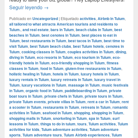
How to manage your business while travelin
Seguir leyendo
→
Publicado en
Uncategorized
|
Etiquetado
activities
,
Airbnb in Tulum
,
all tailored to what attracts American tourists and residents to
Tulum.
,
and real estate
,
bars in Tulum
,
beach clubs in Tulum
,
best
beaches in Tulum
,
best cenotes in Tulum
,
best places to eat in
Tulum
,
best restaurants in Tulum
,
best tacos in Tulum
,
best time to
visit Tulum
,
best Tulum beach clubs
,
best Tulum hotels
,
cenotes in
Tulum
,
cooking classes in Tulum
,
couples activities in Tulum
,
dining
,
diving in Tulum
,
eco resorts in Tulum
,
eco tourism in Tulum
,
eco-
friendly hotels in Tulum
,
eco-friendly shopping in Tulum
,
fitness
classes in Tulum
,
food in Tulum
,
gluten-free restaurants in Tulum
,
holistic healing in Tulum
,
hotels in Tulum
,
luxury hotels in Tulum
,
luxury rentals in Tulum
,
luxury retreats in Tulum
,
luxury travel in
Tulum
,
luxury vacations in Tulum
,
massage in Tulum
,
music festivals
in Tulum
,
organic food in Tulum
,
paddleboarding in Tulum
,
private
boat tours in Tulum
,
private chefs in Tulum
,
private tours in Tulum
,
private Tulum events
,
private villas in Tulum
,
rent a car in Tulum
,
rent
a scooter in Tulum
,
restaurants in Tulum
,
retreats in Tulum
,
romantic
activities in Tulum
,
seafood in Tulum
,
shopping
,
shopping in Tulum
,
shopping malls in Tulum
,
snorkeling in Tulum
,
spa in Tulum
,
surf
lessons in Tulum
,
things to do in tulum
,
tours
,
Tulum activities
,
Tulum
activities for kids
,
Tulum adventure activities
,
Tulum adventure
sports
,
Tulum adventure tours
,
Tulum Airbnb experiences
,
Tulum