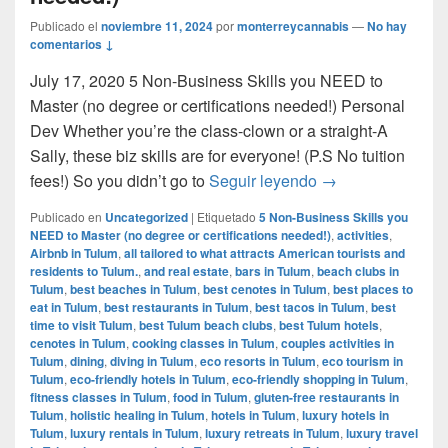
Publicado el
noviembre 11, 2024
por
monterreycannabis
—
No hay
comentarios ↓
July 17, 2020 5 Non-Business Skills you NEED to
Master (no degree or certifications needed!) Personal
Dev Whether you’re the class-clown or a straight-A
Sally, these biz skills are for everyone! (P.S No tuition
5 Non-Business Sk
fees!) So you didn’t go to
Seguir leyendo
→
Publicado en
Uncategorized
|
Etiquetado
5 Non-Business Skills you
NEED to Master (no degree or certifications needed!)
,
activities
,
Airbnb in Tulum
,
all tailored to what attracts American tourists and
residents to Tulum.
,
and real estate
,
bars in Tulum
,
beach clubs in
Tulum
,
best beaches in Tulum
,
best cenotes in Tulum
,
best places to
eat in Tulum
,
best restaurants in Tulum
,
best tacos in Tulum
,
best
time to visit Tulum
,
best Tulum beach clubs
,
best Tulum hotels
,
cenotes in Tulum
,
cooking classes in Tulum
,
couples activities in
Tulum
,
dining
,
diving in Tulum
,
eco resorts in Tulum
,
eco tourism in
Tulum
,
eco-friendly hotels in Tulum
,
eco-friendly shopping in Tulum
,
fitness classes in Tulum
,
food in Tulum
,
gluten-free restaurants in
Tulum
,
holistic healing in Tulum
,
hotels in Tulum
,
luxury hotels in
Tulum
,
luxury rentals in Tulum
,
luxury retreats in Tulum
,
luxury travel