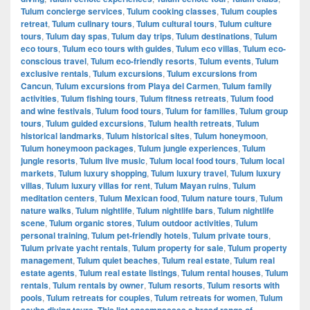
Tulum concierge services
,
Tulum cooking classes
,
Tulum couples
retreat
,
Tulum culinary tours
,
Tulum cultural tours
,
Tulum culture
tours
,
Tulum day spas
,
Tulum day trips
,
Tulum destinations
,
Tulum
eco tours
,
Tulum eco tours with guides
,
Tulum eco villas
,
Tulum eco-
conscious travel
,
Tulum eco-friendly resorts
,
Tulum events
,
Tulum
exclusive rentals
,
Tulum excursions
,
Tulum excursions from
Cancun
,
Tulum excursions from Playa del Carmen
,
Tulum family
activities
,
Tulum fishing tours
,
Tulum fitness retreats
,
Tulum food
and wine festivals
,
Tulum food tours
,
Tulum for families
,
Tulum group
tours
,
Tulum guided excursions
,
Tulum health retreats
,
Tulum
historical landmarks
,
Tulum historical sites
,
Tulum honeymoon
,
Tulum honeymoon packages
,
Tulum jungle experiences
,
Tulum
jungle resorts
,
Tulum live music
,
Tulum local food tours
,
Tulum local
markets
,
Tulum luxury shopping
,
Tulum luxury travel
,
Tulum luxury
villas
,
Tulum luxury villas for rent
,
Tulum Mayan ruins
,
Tulum
meditation centers
,
Tulum Mexican food
,
Tulum nature tours
,
Tulum
nature walks
,
Tulum nightlife
,
Tulum nightlife bars
,
Tulum nightlife
scene
,
Tulum organic stores
,
Tulum outdoor activities
,
Tulum
personal training
,
Tulum pet-friendly hotels
,
Tulum private tours
,
Tulum private yacht rentals
,
Tulum property for sale
,
Tulum property
management
,
Tulum quiet beaches
,
Tulum real estate
,
Tulum real
estate agents
,
Tulum real estate listings
,
Tulum rental houses
,
Tulum
rentals
,
Tulum rentals by owner
,
Tulum resorts
,
Tulum resorts with
pools
,
Tulum retreats for couples
,
Tulum retreats for women
,
Tulum
scuba diving tours. This list encompasses a broad range of