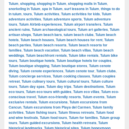
Tulum
,
shopping
,
shopping in Tulum
,
shopping malls in Tulum
,
snorkeling in Tulum
,
spa in Tulum
,
surf lessons in Tulum
,
things to do
in tulum
,
tours
,
Tulum activities
,
Tulum activities for kids
,
Tulum
adventure activities
,
Tulum adventure sports
,
Tulum adventure
tours
,
Tulum Airbnb experiences
,
Tulum airport transfers
,
Tulum
ancient ruins
,
Tulum archaeological tours
,
Tulum art galleries
,
Tulum
artisan shops
,
Tulum beach bars
,
tulum beach clubs
,
Tulum beach
hotels
,
Tulum beach houses
,
Tulum beach houses for rent
,
Tulum
beach parties
,
Tulum beach resorts
,
Tulum beach resorts for
families
,
Tulum beach vacation
,
Tulum beach villas
,
Tulum beach
weddings
,
Tulum beachfront rentals
,
Tulum bike rentals
,
Tulum bike
tours
,
Tulum boutique hotels
,
Tulum boutique hotels for couples
,
Tulum boutique shopping
,
Tulum boutique stores
,
Tulum cenote
diving
,
Tulum cenote experiences
,
Tulum cenote tour
,
Tulum clubs
,
Tulum concierge services
,
Tulum cooking classes
,
Tulum couples
retreat
,
Tulum culinary tours
,
Tulum cultural tours
,
Tulum culture
tours
,
Tulum day spas
,
Tulum day trips
,
Tulum destinations
,
Tulum
eco tours
,
Tulum eco tours with guides
,
Tulum eco villas
,
Tulum eco-
conscious travel
,
Tulum eco-friendly resorts
,
Tulum events
,
Tulum
exclusive rentals
,
Tulum excursions
,
Tulum excursions from
Cancun
,
Tulum excursions from Playa del Carmen
,
Tulum family
activities
,
Tulum fishing tours
,
Tulum fitness retreats
,
Tulum food
and wine festivals
,
Tulum food tours
,
Tulum for families
,
Tulum group
tours
,
Tulum guided excursions
,
Tulum health retreats
,
Tulum
historical landmarks
,
Tulum historical sites
,
Tulum honeymoon
,