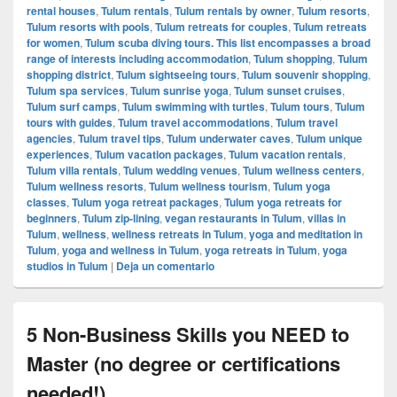
rental houses
,
Tulum rentals
,
Tulum rentals by owner
,
Tulum resorts
,
Tulum resorts with pools
,
Tulum retreats for couples
,
Tulum retreats
for women
,
Tulum scuba diving tours. This list encompasses a broad
range of interests including accommodation
,
Tulum shopping
,
Tulum
shopping district
,
Tulum sightseeing tours
,
Tulum souvenir shopping
,
Tulum spa services
,
Tulum sunrise yoga
,
Tulum sunset cruises
,
Tulum surf camps
,
Tulum swimming with turtles
,
Tulum tours
,
Tulum
tours with guides
,
Tulum travel accommodations
,
Tulum travel
agencies
,
Tulum travel tips
,
Tulum underwater caves
,
Tulum unique
experiences
,
Tulum vacation packages
,
Tulum vacation rentals
,
Tulum villa rentals
,
Tulum wedding venues
,
Tulum wellness centers
,
Tulum wellness resorts
,
Tulum wellness tourism
,
Tulum yoga
classes
,
Tulum yoga retreat packages
,
Tulum yoga retreats for
beginners
,
Tulum zip-lining
,
vegan restaurants in Tulum
,
villas in
Tulum
,
wellness
,
wellness retreats in Tulum
,
yoga and meditation in
Tulum
,
yoga and wellness in Tulum
,
yoga retreats in Tulum
,
yoga
studios in Tulum
|
Deja un comentario
5 Non-Business Skills you NEED to
Master (no degree or certifications
needed!)