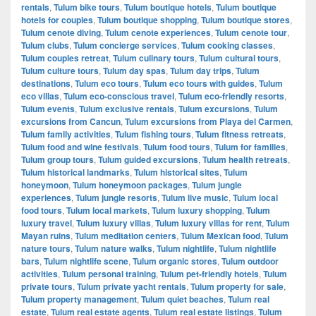
rentals
,
Tulum bike tours
,
Tulum boutique hotels
,
Tulum boutique
hotels for couples
,
Tulum boutique shopping
,
Tulum boutique stores
,
Tulum cenote diving
,
Tulum cenote experiences
,
Tulum cenote tour
,
Tulum clubs
,
Tulum concierge services
,
Tulum cooking classes
,
Tulum couples retreat
,
Tulum culinary tours
,
Tulum cultural tours
,
Tulum culture tours
,
Tulum day spas
,
Tulum day trips
,
Tulum
destinations
,
Tulum eco tours
,
Tulum eco tours with guides
,
Tulum
eco villas
,
Tulum eco-conscious travel
,
Tulum eco-friendly resorts
,
Tulum events
,
Tulum exclusive rentals
,
Tulum excursions
,
Tulum
excursions from Cancun
,
Tulum excursions from Playa del Carmen
,
Tulum family activities
,
Tulum fishing tours
,
Tulum fitness retreats
,
Tulum food and wine festivals
,
Tulum food tours
,
Tulum for families
,
Tulum group tours
,
Tulum guided excursions
,
Tulum health retreats
,
Tulum historical landmarks
,
Tulum historical sites
,
Tulum
honeymoon
,
Tulum honeymoon packages
,
Tulum jungle
experiences
,
Tulum jungle resorts
,
Tulum live music
,
Tulum local
food tours
,
Tulum local markets
,
Tulum luxury shopping
,
Tulum
luxury travel
,
Tulum luxury villas
,
Tulum luxury villas for rent
,
Tulum
Mayan ruins
,
Tulum meditation centers
,
Tulum Mexican food
,
Tulum
nature tours
,
Tulum nature walks
,
Tulum nightlife
,
Tulum nightlife
bars
,
Tulum nightlife scene
,
Tulum organic stores
,
Tulum outdoor
activities
,
Tulum personal training
,
Tulum pet-friendly hotels
,
Tulum
private tours
,
Tulum private yacht rentals
,
Tulum property for sale
,
Tulum property management
,
Tulum quiet beaches
,
Tulum real
estate
,
Tulum real estate agents
,
Tulum real estate listings
,
Tulum