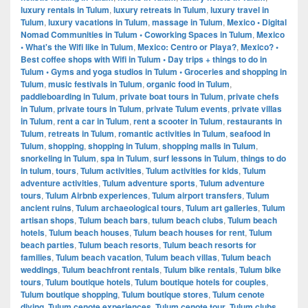
luxury rentals in Tulum
,
luxury retreats in Tulum
,
luxury travel in
Tulum
,
luxury vacations in Tulum
,
massage in Tulum
,
Mexico • Digital
Nomad Communities in Tulum • Coworking Spaces in Tulum
,
Mexico
• What's the Wifi like in Tulum
,
Mexico: Centro or Playa?
,
Mexico? •
Best coffee shops with Wifi in Tulum • Day trips + things to do in
Tulum • Gyms and yoga studios in Tulum • Groceries and shopping in
Tulum
,
music festivals in Tulum
,
organic food in Tulum
,
paddleboarding in Tulum
,
private boat tours in Tulum
,
private chefs
in Tulum
,
private tours in Tulum
,
private Tulum events
,
private villas
in Tulum
,
rent a car in Tulum
,
rent a scooter in Tulum
,
restaurants in
Tulum
,
retreats in Tulum
,
romantic activities in Tulum
,
seafood in
Tulum
,
shopping
,
shopping in Tulum
,
shopping malls in Tulum
,
snorkeling in Tulum
,
spa in Tulum
,
surf lessons in Tulum
,
things to do
in tulum
,
tours
,
Tulum activities
,
Tulum activities for kids
,
Tulum
adventure activities
,
Tulum adventure sports
,
Tulum adventure
tours
,
Tulum Airbnb experiences
,
Tulum airport transfers
,
Tulum
ancient ruins
,
Tulum archaeological tours
,
Tulum art galleries
,
Tulum
artisan shops
,
Tulum beach bars
,
tulum beach clubs
,
Tulum beach
hotels
,
Tulum beach houses
,
Tulum beach houses for rent
,
Tulum
beach parties
,
Tulum beach resorts
,
Tulum beach resorts for
families
,
Tulum beach vacation
,
Tulum beach villas
,
Tulum beach
weddings
,
Tulum beachfront rentals
,
Tulum bike rentals
,
Tulum bike
tours
,
Tulum boutique hotels
,
Tulum boutique hotels for couples
,
Tulum boutique shopping
,
Tulum boutique stores
,
Tulum cenote
diving
,
Tulum cenote experiences
,
Tulum cenote tour
,
Tulum clubs
,