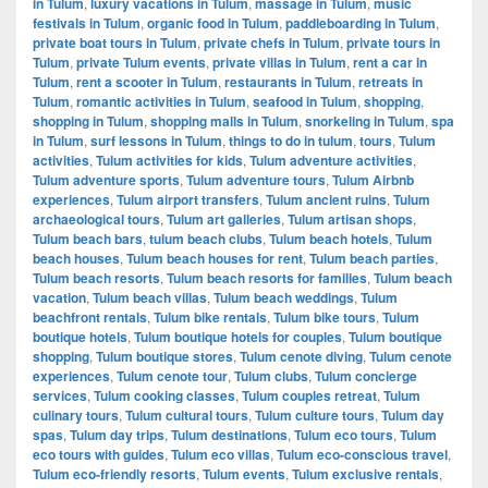
in Tulum
,
luxury vacations in Tulum
,
massage in Tulum
,
music
festivals in Tulum
,
organic food in Tulum
,
paddleboarding in Tulum
,
private boat tours in Tulum
,
private chefs in Tulum
,
private tours in
Tulum
,
private Tulum events
,
private villas in Tulum
,
rent a car in
Tulum
,
rent a scooter in Tulum
,
restaurants in Tulum
,
retreats in
Tulum
,
romantic activities in Tulum
,
seafood in Tulum
,
shopping
,
shopping in Tulum
,
shopping malls in Tulum
,
snorkeling in Tulum
,
spa
in Tulum
,
surf lessons in Tulum
,
things to do in tulum
,
tours
,
Tulum
activities
,
Tulum activities for kids
,
Tulum adventure activities
,
Tulum adventure sports
,
Tulum adventure tours
,
Tulum Airbnb
experiences
,
Tulum airport transfers
,
Tulum ancient ruins
,
Tulum
archaeological tours
,
Tulum art galleries
,
Tulum artisan shops
,
Tulum beach bars
,
tulum beach clubs
,
Tulum beach hotels
,
Tulum
beach houses
,
Tulum beach houses for rent
,
Tulum beach parties
,
Tulum beach resorts
,
Tulum beach resorts for families
,
Tulum beach
vacation
,
Tulum beach villas
,
Tulum beach weddings
,
Tulum
beachfront rentals
,
Tulum bike rentals
,
Tulum bike tours
,
Tulum
boutique hotels
,
Tulum boutique hotels for couples
,
Tulum boutique
shopping
,
Tulum boutique stores
,
Tulum cenote diving
,
Tulum cenote
experiences
,
Tulum cenote tour
,
Tulum clubs
,
Tulum concierge
services
,
Tulum cooking classes
,
Tulum couples retreat
,
Tulum
culinary tours
,
Tulum cultural tours
,
Tulum culture tours
,
Tulum day
spas
,
Tulum day trips
,
Tulum destinations
,
Tulum eco tours
,
Tulum
eco tours with guides
,
Tulum eco villas
,
Tulum eco-conscious travel
,
Tulum eco-friendly resorts
,
Tulum events
,
Tulum exclusive rentals
,