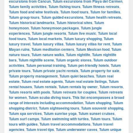
excursions from Cancun
,
Tulum excursions from Playa del Carmen
,
Tulum family activities
,
Tulum fishing tours
,
Tulum fitness retreats
,
Tulum food and wine festivals
,
Tulum food tours
,
Tulum for families
,
Tulum group tours
,
Tulum guided excursions
,
Tulum health retreats
,
Tulum historical landmarks
,
Tulum historical sites
,
Tulum
honeymoon
,
Tulum honeymoon packages
,
Tulum jungle
experiences
,
Tulum jungle resorts
,
Tulum live music
,
Tulum local
food tours
,
Tulum local markets
,
Tulum luxury shopping
,
Tulum
luxury travel
,
Tulum luxury villas
,
Tulum luxury villas for rent
,
Tulum
Mayan ruins
,
Tulum meditation centers
,
Tulum Mexican food
,
Tulum
nature tours
,
Tulum nature walks
,
Tulum nightlife
,
Tulum nightlife
bars
,
Tulum nightlife scene
,
Tulum organic stores
,
Tulum outdoor
activities
,
Tulum personal training
,
Tulum pet-friendly hotels
,
Tulum
private tours
,
Tulum private yacht rentals
,
Tulum property for sale
,
Tulum property management
,
Tulum quiet beaches
,
Tulum real
estate
,
Tulum real estate agents
,
Tulum real estate listings
,
Tulum
rental houses
,
Tulum rentals
,
Tulum rentals by owner
,
Tulum resorts
,
Tulum resorts with pools
,
Tulum retreats for couples
,
Tulum retreats
for women
,
Tulum scuba diving tours. This list encompasses a broad
range of interests including accommodation
,
Tulum shopping
,
Tulum
shopping district
,
Tulum sightseeing tours
,
Tulum souvenir shopping
,
Tulum spa services
,
Tulum sunrise yoga
,
Tulum sunset cruises
,
Tulum surf camps
,
Tulum swimming with turtles
,
Tulum tours
,
Tulum
tours with guides
,
Tulum travel accommodations
,
Tulum travel
agencies
,
Tulum travel tips
,
Tulum underwater caves
,
Tulum unique