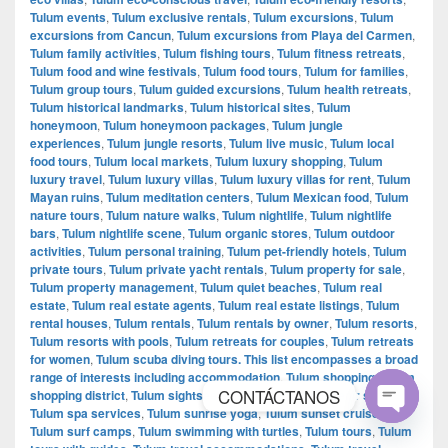
Tulum events
,
Tulum exclusive rentals
,
Tulum excursions
,
Tulum
excursions from Cancun
,
Tulum excursions from Playa del Carmen
,
Tulum family activities
,
Tulum fishing tours
,
Tulum fitness retreats
,
Tulum food and wine festivals
,
Tulum food tours
,
Tulum for families
,
Tulum group tours
,
Tulum guided excursions
,
Tulum health retreats
,
Tulum historical landmarks
,
Tulum historical sites
,
Tulum
honeymoon
,
Tulum honeymoon packages
,
Tulum jungle
experiences
,
Tulum jungle resorts
,
Tulum live music
,
Tulum local
food tours
,
Tulum local markets
,
Tulum luxury shopping
,
Tulum
luxury travel
,
Tulum luxury villas
,
Tulum luxury villas for rent
,
Tulum
Mayan ruins
,
Tulum meditation centers
,
Tulum Mexican food
,
Tulum
nature tours
,
Tulum nature walks
,
Tulum nightlife
,
Tulum nightlife
bars
,
Tulum nightlife scene
,
Tulum organic stores
,
Tulum outdoor
activities
,
Tulum personal training
,
Tulum pet-friendly hotels
,
Tulum
private tours
,
Tulum private yacht rentals
,
Tulum property for sale
,
Tulum property management
,
Tulum quiet beaches
,
Tulum real
estate
,
Tulum real estate agents
,
Tulum real estate listings
,
Tulum
rental houses
,
Tulum rentals
,
Tulum rentals by owner
,
Tulum resorts
,
Tulum resorts with pools
,
Tulum retreats for couples
,
Tulum retreats
for women
,
Tulum scuba diving tours. This list encompasses a broad
range of interests including accommodation
,
Tulum shopping
,
Tulum
CONTÁCTANOS
shopping district
,
Tulum sightseeing tours
,
Tulum souvenir shopping
,
Tulum spa services
,
Tulum sunrise yoga
,
Tulum sunset cruises
,
Tulum surf camps
,
Tulum swimming with turtles
,
Tulum tours
,
Tulum
Open