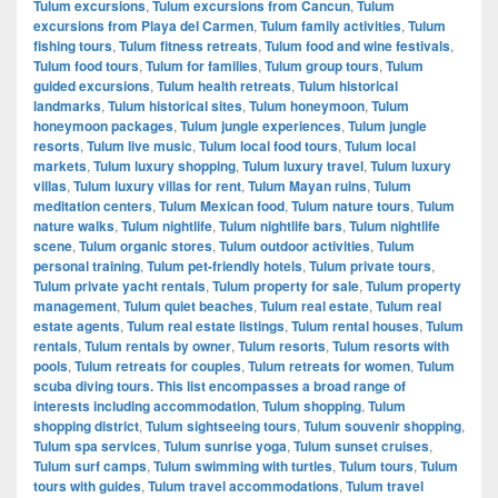
Tulum excursions
,
Tulum excursions from Cancun
,
Tulum
excursions from Playa del Carmen
,
Tulum family activities
,
Tulum
fishing tours
,
Tulum fitness retreats
,
Tulum food and wine festivals
,
Tulum food tours
,
Tulum for families
,
Tulum group tours
,
Tulum
guided excursions
,
Tulum health retreats
,
Tulum historical
landmarks
,
Tulum historical sites
,
Tulum honeymoon
,
Tulum
honeymoon packages
,
Tulum jungle experiences
,
Tulum jungle
resorts
,
Tulum live music
,
Tulum local food tours
,
Tulum local
markets
,
Tulum luxury shopping
,
Tulum luxury travel
,
Tulum luxury
villas
,
Tulum luxury villas for rent
,
Tulum Mayan ruins
,
Tulum
meditation centers
,
Tulum Mexican food
,
Tulum nature tours
,
Tulum
nature walks
,
Tulum nightlife
,
Tulum nightlife bars
,
Tulum nightlife
scene
,
Tulum organic stores
,
Tulum outdoor activities
,
Tulum
personal training
,
Tulum pet-friendly hotels
,
Tulum private tours
,
Tulum private yacht rentals
,
Tulum property for sale
,
Tulum property
management
,
Tulum quiet beaches
,
Tulum real estate
,
Tulum real
estate agents
,
Tulum real estate listings
,
Tulum rental houses
,
Tulum
rentals
,
Tulum rentals by owner
,
Tulum resorts
,
Tulum resorts with
pools
,
Tulum retreats for couples
,
Tulum retreats for women
,
Tulum
scuba diving tours. This list encompasses a broad range of
interests including accommodation
,
Tulum shopping
,
Tulum
shopping district
,
Tulum sightseeing tours
,
Tulum souvenir shopping
,
Tulum spa services
,
Tulum sunrise yoga
,
Tulum sunset cruises
,
Tulum surf camps
,
Tulum swimming with turtles
,
Tulum tours
,
Tulum
tours with guides
,
Tulum travel accommodations
,
Tulum travel