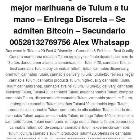
mejor marihuana de Tulum a tu
mano – Entrega Discreta – Se
admiten Bitcoin – Secundario
00528132769756 Alex Whatsapp
Buy weed in Tulum 420 Fast & Discretly – Cannabis & Edibles – Best Quality
– Compra marihuana mota en Tulum rapido y confiable desde hace mas de
3 años dando amor a toda la comunidad !!! – Tulum420, cannabis Tulum,
best cannabis Tulum, buy cannabis Tulum, Tulum cannabis dispensary,
premium cannabis Tulum, cannabis delivery Tulum, Tulum420 reviews, legal
cannabis Tulum, cannabis products Tulum, high-quality cannabis Tulum,
Tulum cannabis shop, cannabis strains Tulum, Tulum420 delivery, cannabis
services Tulum, Tulum420, cannabis Tulum, mejor cannabis Tulum, comprar
cannabis Tulum, dispensario de cannabis Tulum, cannabis premium Tulum,
entrega de cannabis Tulum, reseñas Tulum420, cannabis legal Tulum,
productos de cannabis Tulum, cannabis de alta calidad Tulum, tienda de
cannabis Tulum, cepas de cannabis Tulum, entrega Tulum420, servicios de
cannabis Tulum, Tulum marihuana, entrega de marihuana Tulum, compra de
cannabis Tulum, dónde comprar cannabis Tulum, experiencia cannabis
Tulum, cultura cannabis Tulum, productos Tulum420, ofertas de cannabis
Tulum, marihuana Tulum, Tulum420 marihuana, comprar marihuana Tulum,