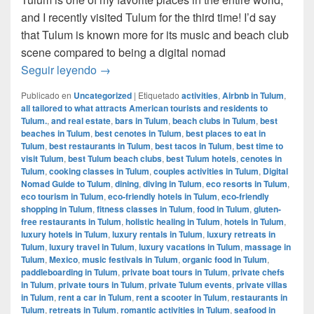
and I recently visited Tulum for the third time! I’d say
that Tulum is known more for its music and beach club
scene compared to being a digital nomad
Digital Nomad Guide to Tulum, Mexico
Seguir leyendo
→
Publicado en
Uncategorized
|
Etiquetado
activities
,
Airbnb in Tulum
,
all tailored to what attracts American tourists and residents to
Tulum.
,
and real estate
,
bars in Tulum
,
beach clubs in Tulum
,
best
beaches in Tulum
,
best cenotes in Tulum
,
best places to eat in
Tulum
,
best restaurants in Tulum
,
best tacos in Tulum
,
best time to
visit Tulum
,
best Tulum beach clubs
,
best Tulum hotels
,
cenotes in
Tulum
,
cooking classes in Tulum
,
couples activities in Tulum
,
Digital
Nomad Guide to Tulum
,
dining
,
diving in Tulum
,
eco resorts in Tulum
,
eco tourism in Tulum
,
eco-friendly hotels in Tulum
,
eco-friendly
shopping in Tulum
,
fitness classes in Tulum
,
food in Tulum
,
gluten-
free restaurants in Tulum
,
holistic healing in Tulum
,
hotels in Tulum
,
luxury hotels in Tulum
,
luxury rentals in Tulum
,
luxury retreats in
Tulum
,
luxury travel in Tulum
,
luxury vacations in Tulum
,
massage in
Tulum
,
Mexico
,
music festivals in Tulum
,
organic food in Tulum
,
paddleboarding in Tulum
,
private boat tours in Tulum
,
private chefs
in Tulum
,
private tours in Tulum
,
private Tulum events
,
private villas
in Tulum
,
rent a car in Tulum
,
rent a scooter in Tulum
,
restaurants in
Tulum
,
retreats in Tulum
,
romantic activities in Tulum
,
seafood in