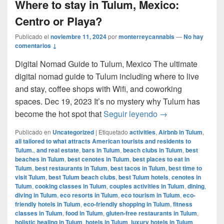
Where to stay in Tulum, Mexico:
Centro or Playa?
Publicado el
noviembre 11, 2024
por
monterreycannabis
—
No hay
comentarios ↓
Digital Nomad Guide to Tulum, Mexico The ultimate
digital nomad guide to Tulum including where to live
and stay, coffee shops with Wifi, and coworking
spaces. Dec 19, 2023 It’s no mystery why Tulum has
Where to stay in 
become the hot spot that
Seguir leyendo
→
Publicado en
Uncategorized
|
Etiquetado
activities
,
Airbnb in Tulum
,
all tailored to what attracts American tourists and residents to
Tulum.
,
and real estate
,
bars in Tulum
,
beach clubs in Tulum
,
best
beaches in Tulum
,
best cenotes in Tulum
,
best places to eat in
Tulum
,
best restaurants in Tulum
,
best tacos in Tulum
,
best time to
visit Tulum
,
best Tulum beach clubs
,
best Tulum hotels
,
cenotes in
Tulum
,
cooking classes in Tulum
,
couples activities in Tulum
,
dining
,
diving in Tulum
,
eco resorts in Tulum
,
eco tourism in Tulum
,
eco-
friendly hotels in Tulum
,
eco-friendly shopping in Tulum
,
fitness
classes in Tulum
,
food in Tulum
,
gluten-free restaurants in Tulum
,
holistic healing in Tulum
,
hotels in Tulum
,
luxury hotels in Tulum
,