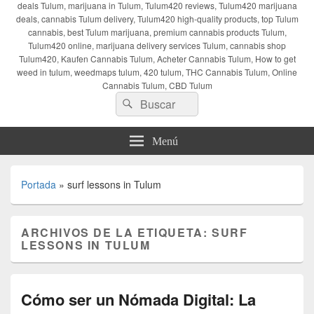
deals Tulum, marijuana in Tulum, Tulum420 reviews, Tulum420 marijuana
deals, cannabis Tulum delivery, Tulum420 high-quality products, top Tulum
cannabis, best Tulum marijuana, premium cannabis products Tulum,
Tulum420 online, marijuana delivery services Tulum, cannabis shop
Tulum420, Kaufen Cannabis Tulum, Acheter Cannabis Tulum, How to get
weed in tulum, weedmaps tulum, 420 tulum, THC Cannabis Tulum, Online
Cannabis Tulum, CBD Tulum
Buscar
Buscar
por:
Menú
Portada
»
surf lessons in Tulum
ARCHIVOS DE LA ETIQUETA:
SURF
LESSONS IN TULUM
Cómo ser un Nómada Digital: La