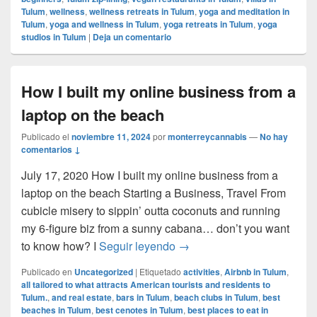
Tulum
,
wellness
,
wellness retreats in Tulum
,
yoga and meditation in
Tulum
,
yoga and wellness in Tulum
,
yoga retreats in Tulum
,
yoga
studios in Tulum
|
Deja un comentario
How I built my online business from a
laptop on the beach
Publicado el
noviembre 11, 2024
por
monterreycannabis
—
No hay
comentarios ↓
July 17, 2020 How I built my online business from a
laptop on the beach Starting a Business, Travel From
cubicle misery to sippin’ outta coconuts and running
my 6-figure biz from a sunny cabana… don’t you want
How I built my online busin
to know how? I
Seguir leyendo
→
Publicado en
Uncategorized
|
Etiquetado
activities
,
Airbnb in Tulum
,
all tailored to what attracts American tourists and residents to
Tulum.
,
and real estate
,
bars in Tulum
,
beach clubs in Tulum
,
best
beaches in Tulum
,
best cenotes in Tulum
,
best places to eat in