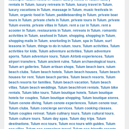
rentals in Tulum
,
luxury retreats in Tulum
,
luxury travel in Tulum
,
luxury vacations in Tulum
,
massage in Tulum
,
music festivals in
Tulum
,
organic food in Tulum
,
paddleboarding in Tulum
,
private boat
tours in Tulum
,
private chefs in Tulum
,
private tours in Tulum
,
private
Tulum events
,
private villas in Tulum
,
rent a car in Tulum
,
rent a
scooter in Tulum
,
restaurants in Tulum
,
retreats in Tulum
,
romantic
activities in Tulum
,
seafood in Tulum
,
shopping
,
shopping in Tulum
,
shopping malls in Tulum
,
snorkeling in Tulum
,
spa in Tulum
,
surf
lessons in Tulum
,
things to do in tulum
,
tours
,
Tulum activities
,
Tulum
activities for kids
,
Tulum adventure activities
,
Tulum adventure
sports
,
Tulum adventure tours
,
Tulum Airbnb experiences
,
Tulum
airport transfers
,
Tulum ancient ruins
,
Tulum archaeological tours
,
Tulum art galleries
,
Tulum artisan shops
,
Tulum beach bars
,
tulum
beach clubs
,
Tulum beach hotels
,
Tulum beach houses
,
Tulum beach
houses for rent
,
Tulum beach parties
,
Tulum beach resorts
,
Tulum
beach resorts for families
,
Tulum beach vacation
,
Tulum beach
villas
,
Tulum beach weddings
,
Tulum beachfront rentals
,
Tulum bike
rentals
,
Tulum bike tours
,
Tulum boutique hotels
,
Tulum boutique
hotels for couples
,
Tulum boutique shopping
,
Tulum boutique stores
,
Tulum cenote diving
,
Tulum cenote experiences
,
Tulum cenote tour
,
Tulum clubs
,
Tulum concierge services
,
Tulum cooking classes
,
Tulum couples retreat
,
Tulum culinary tours
,
Tulum cultural tours
,
Tulum culture tours
,
Tulum day spas
,
Tulum day trips
,
Tulum
destinations
,
Tulum eco tours
,
Tulum eco tours with guides
,
Tulum
eco villas
,
Tulum eco-conscious travel
,
Tulum eco-friendly resorts
,