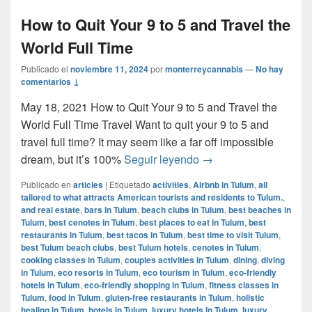
How to Quit Your 9 to 5 and Travel the
World Full Time
Publicado el
noviembre 11, 2024
por
monterreycannabis
—
No hay
comentarios ↓
May 18, 2021 How to Quit Your 9 to 5 and Travel the
World Full Time Travel Want to quit your 9 to 5 and
travel full time? It may seem like a far off impossible
How to Quit Your 9 to 
dream, but it’s 100%
Seguir leyendo
→
Publicado en
articles
|
Etiquetado
activities
,
Airbnb in Tulum
,
all
tailored to what attracts American tourists and residents to Tulum.
,
and real estate
,
bars in Tulum
,
beach clubs in Tulum
,
best beaches in
Tulum
,
best cenotes in Tulum
,
best places to eat in Tulum
,
best
restaurants in Tulum
,
best tacos in Tulum
,
best time to visit Tulum
,
best Tulum beach clubs
,
best Tulum hotels
,
cenotes in Tulum
,
cooking classes in Tulum
,
couples activities in Tulum
,
dining
,
diving
in Tulum
,
eco resorts in Tulum
,
eco tourism in Tulum
,
eco-friendly
hotels in Tulum
,
eco-friendly shopping in Tulum
,
fitness classes in
Tulum
,
food in Tulum
,
gluten-free restaurants in Tulum
,
holistic
healing in Tulum
,
hotels in Tulum
,
luxury hotels in Tulum
,
luxury