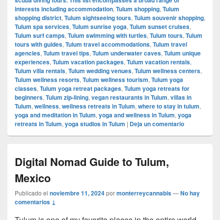
interests including accommodation
,
Tulum shopping
,
Tulum
shopping district
,
Tulum sightseeing tours
,
Tulum souvenir shopping
,
Tulum spa services
,
Tulum sunrise yoga
,
Tulum sunset cruises
,
Tulum surf camps
,
Tulum swimming with turtles
,
Tulum tours
,
Tulum
tours with guides
,
Tulum travel accommodations
,
Tulum travel
agencies
,
Tulum travel tips
,
Tulum underwater caves
,
Tulum unique
experiences
,
Tulum vacation packages
,
Tulum vacation rentals
,
Tulum villa rentals
,
Tulum wedding venues
,
Tulum wellness centers
,
Tulum wellness resorts
,
Tulum wellness tourism
,
Tulum yoga
classes
,
Tulum yoga retreat packages
,
Tulum yoga retreats for
beginners
,
Tulum zip-lining
,
vegan restaurants in Tulum
,
villas in
Tulum
,
wellness
,
wellness retreats in Tulum
,
where to stay in tulum
,
yoga and meditation in Tulum
,
yoga and wellness in Tulum
,
yoga
retreats in Tulum
,
yoga studios in Tulum
|
Deja un comentario
Digital Nomad Guide to Tulum,
Mexico
Publicado el
noviembre 11, 2024
por
monterreycannabis
—
No hay
comentarios ↓
Tulum is one of my favorite places in the entire world,