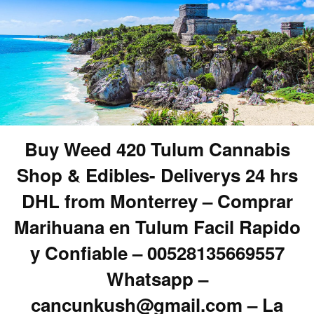
Buy Weed 420 Tulum Cannabis
Shop & Edibles- Deliverys 24 hrs
DHL from Monterrey – Comprar
Marihuana en Tulum Facil Rapido
y Confiable – 00528135669557
Whatsapp –
cancunkush@gmail.com – La