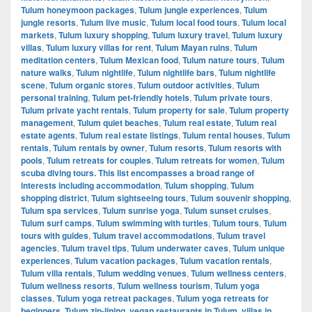
Tulum honeymoon packages
,
Tulum jungle experiences
,
Tulum
jungle resorts
,
Tulum live music
,
Tulum local food tours
,
Tulum local
markets
,
Tulum luxury shopping
,
Tulum luxury travel
,
Tulum luxury
villas
,
Tulum luxury villas for rent
,
Tulum Mayan ruins
,
Tulum
meditation centers
,
Tulum Mexican food
,
Tulum nature tours
,
Tulum
nature walks
,
Tulum nightlife
,
Tulum nightlife bars
,
Tulum nightlife
scene
,
Tulum organic stores
,
Tulum outdoor activities
,
Tulum
personal training
,
Tulum pet-friendly hotels
,
Tulum private tours
,
Tulum private yacht rentals
,
Tulum property for sale
,
Tulum property
management
,
Tulum quiet beaches
,
Tulum real estate
,
Tulum real
estate agents
,
Tulum real estate listings
,
Tulum rental houses
,
Tulum
rentals
,
Tulum rentals by owner
,
Tulum resorts
,
Tulum resorts with
pools
,
Tulum retreats for couples
,
Tulum retreats for women
,
Tulum
scuba diving tours. This list encompasses a broad range of
interests including accommodation
,
Tulum shopping
,
Tulum
shopping district
,
Tulum sightseeing tours
,
Tulum souvenir shopping
,
Tulum spa services
,
Tulum sunrise yoga
,
Tulum sunset cruises
,
Tulum surf camps
,
Tulum swimming with turtles
,
Tulum tours
,
Tulum
tours with guides
,
Tulum travel accommodations
,
Tulum travel
agencies
,
Tulum travel tips
,
Tulum underwater caves
,
Tulum unique
experiences
,
Tulum vacation packages
,
Tulum vacation rentals
,
Tulum villa rentals
,
Tulum wedding venues
,
Tulum wellness centers
,
Tulum wellness resorts
,
Tulum wellness tourism
,
Tulum yoga
classes
,
Tulum yoga retreat packages
,
Tulum yoga retreats for
beginners
,
Tulum zip-lining
,
vegan restaurants in Tulum
,
villas in