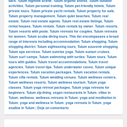
bars
,
Tulum nightlife scene
,
Tulum organic stores
,
Tulum outdoor
activities
,
Tulum personal training
,
Tulum pet-friendly hotels
,
Tulum
private tours
,
Tulum private yacht rentals
,
Tulum property for sale
,
Tulum property management
,
Tulum quiet beaches
,
Tulum real
estate
,
Tulum real estate agents
,
Tulum real estate listings
,
Tulum
rental houses
,
Tulum rentals
,
Tulum rentals by owner
,
Tulum resorts
,
Tulum resorts with pools
,
Tulum retreats for couples
,
Tulum retreats
for women
,
Tulum scuba diving tours. This list encompasses a broad
range of interests including accommodation
,
Tulum shopping
,
Tulum
shopping district
,
Tulum sightseeing tours
,
Tulum souvenir shopping
,
Tulum spa services
,
Tulum sunrise yoga
,
Tulum sunset cruises
,
Tulum surf camps
,
Tulum swimming with turtles
,
Tulum tours
,
Tulum
tours with guides
,
Tulum travel accommodations
,
Tulum travel
agencies
,
Tulum travel tips
,
Tulum underwater caves
,
Tulum unique
experiences
,
Tulum vacation packages
,
Tulum vacation rentals
,
Tulum villa rentals
,
Tulum wedding venues
,
Tulum wellness centers
,
Tulum wellness resorts
,
Tulum wellness tourism
,
Tulum yoga
classes
,
Tulum yoga retreat packages
,
Tulum yoga retreats for
beginners
,
Tulum zip-lining
,
vegan restaurants in Tulum
,
villas in
Tulum
,
wellness
,
wellness retreats in Tulum
,
yoga and meditation in
Tulum
,
yoga and wellness in Tulum
,
yoga retreats in Tulum
,
yoga
studios in Tulum
|
Deja un comentario