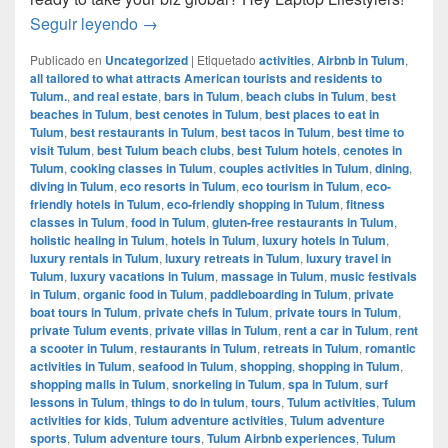
How to manage your business while travelin
Seguir leyendo
→
Publicado en
Uncategorized
|
Etiquetado
activities
,
Airbnb in Tulum
,
all tailored to what attracts American tourists and residents to
Tulum.
,
and real estate
,
bars in Tulum
,
beach clubs in Tulum
,
best
beaches in Tulum
,
best cenotes in Tulum
,
best places to eat in
Tulum
,
best restaurants in Tulum
,
best tacos in Tulum
,
best time to
visit Tulum
,
best Tulum beach clubs
,
best Tulum hotels
,
cenotes in
Tulum
,
cooking classes in Tulum
,
couples activities in Tulum
,
dining
,
diving in Tulum
,
eco resorts in Tulum
,
eco tourism in Tulum
,
eco-
friendly hotels in Tulum
,
eco-friendly shopping in Tulum
,
fitness
classes in Tulum
,
food in Tulum
,
gluten-free restaurants in Tulum
,
holistic healing in Tulum
,
hotels in Tulum
,
luxury hotels in Tulum
,
luxury rentals in Tulum
,
luxury retreats in Tulum
,
luxury travel in
Tulum
,
luxury vacations in Tulum
,
massage in Tulum
,
music festivals
in Tulum
,
organic food in Tulum
,
paddleboarding in Tulum
,
private
boat tours in Tulum
,
private chefs in Tulum
,
private tours in Tulum
,
private Tulum events
,
private villas in Tulum
,
rent a car in Tulum
,
rent
a scooter in Tulum
,
restaurants in Tulum
,
retreats in Tulum
,
romantic
activities in Tulum
,
seafood in Tulum
,
shopping
,
shopping in Tulum
,
shopping malls in Tulum
,
snorkeling in Tulum
,
spa in Tulum
,
surf
lessons in Tulum
,
things to do in tulum
,
tours
,
Tulum activities
,
Tulum
activities for kids
,
Tulum adventure activities
,
Tulum adventure
sports
,
Tulum adventure tours
,
Tulum Airbnb experiences
,
Tulum