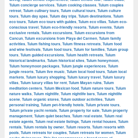
Tulum concierge services
,
Tulum cooking classes
,
Tulum couples
retreat
,
Tulum culinary tours
,
Tulum cultural tours
,
Tulum culture
tours
,
Tulum day spas
,
Tulum day trips
,
Tulum destinations
,
Tulum
eco tours
,
Tulum eco tours with guides
,
Tulum eco villas
,
Tulum eco-
conscious travel
,
Tulum eco-friendly resorts
,
Tulum events
,
Tulum
exclusive rentals
,
Tulum excursions
,
Tulum excursions from
Cancun
,
Tulum excursions from Playa del Carmen
,
Tulum family
activities
,
Tulum fishing tours
,
Tulum fitness retreats
,
Tulum food
and wine festivals
,
Tulum food tours
,
Tulum for families
,
Tulum group
tours
,
Tulum guided excursions
,
Tulum health retreats
,
Tulum
historical landmarks
,
Tulum historical sites
,
Tulum honeymoon
,
Tulum honeymoon packages
,
Tulum jungle experiences
,
Tulum
jungle resorts
,
Tulum live music
,
Tulum local food tours
,
Tulum local
markets
,
Tulum luxury shopping
,
Tulum luxury travel
,
Tulum luxury
villas
,
Tulum luxury villas for rent
,
Tulum Mayan ruins
,
Tulum
meditation centers
,
Tulum Mexican food
,
Tulum nature tours
,
Tulum
nature walks
,
Tulum nightlife
,
Tulum nightlife bars
,
Tulum nightlife
scene
,
Tulum organic stores
,
Tulum outdoor activities
,
Tulum
personal training
,
Tulum pet-friendly hotels
,
Tulum private tours
,
Tulum private yacht rentals
,
Tulum property for sale
,
Tulum property
management
,
Tulum quiet beaches
,
Tulum real estate
,
Tulum real
estate agents
,
Tulum real estate listings
,
Tulum rental houses
,
Tulum
rentals
,
Tulum rentals by owner
,
Tulum resorts
,
Tulum resorts with
pools
,
Tulum retreats for couples
,
Tulum retreats for women
,
Tulum
scuba diving tours. This list encompasses a broad range of