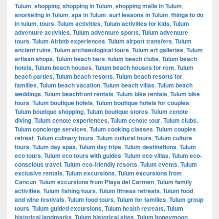
Tulum
,
shopping
,
shopping in Tulum
,
shopping malls in Tulum
,
snorkeling in Tulum
,
spa in Tulum
,
surf lessons in Tulum
,
things to do
in tulum
,
tours
,
Tulum activities
,
Tulum activities for kids
,
Tulum
adventure activities
,
Tulum adventure sports
,
Tulum adventure
tours
,
Tulum Airbnb experiences
,
Tulum airport transfers
,
Tulum
ancient ruins
,
Tulum archaeological tours
,
Tulum art galleries
,
Tulum
artisan shops
,
Tulum beach bars
,
tulum beach clubs
,
Tulum beach
hotels
,
Tulum beach houses
,
Tulum beach houses for rent
,
Tulum
beach parties
,
Tulum beach resorts
,
Tulum beach resorts for
families
,
Tulum beach vacation
,
Tulum beach villas
,
Tulum beach
weddings
,
Tulum beachfront rentals
,
Tulum bike rentals
,
Tulum bike
tours
,
Tulum boutique hotels
,
Tulum boutique hotels for couples
,
Tulum boutique shopping
,
Tulum boutique stores
,
Tulum cenote
diving
,
Tulum cenote experiences
,
Tulum cenote tour
,
Tulum clubs
,
Tulum concierge services
,
Tulum cooking classes
,
Tulum couples
retreat
,
Tulum culinary tours
,
Tulum cultural tours
,
Tulum culture
tours
,
Tulum day spas
,
Tulum day trips
,
Tulum destinations
,
Tulum
eco tours
,
Tulum eco tours with guides
,
Tulum eco villas
,
Tulum eco-
conscious travel
,
Tulum eco-friendly resorts
,
Tulum events
,
Tulum
exclusive rentals
,
Tulum excursions
,
Tulum excursions from
Cancun
,
Tulum excursions from Playa del Carmen
,
Tulum family
activities
,
Tulum fishing tours
,
Tulum fitness retreats
,
Tulum food
and wine festivals
,
Tulum food tours
,
Tulum for families
,
Tulum group
tours
,
Tulum guided excursions
,
Tulum health retreats
,
Tulum
historical landmarks
,
Tulum historical sites
,
Tulum honeymoon
,