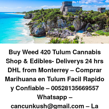
Buy Weed 420 Tulum Cannabis
Shop & Edibles- Deliverys 24 hrs
DHL from Monterrey – Comprar
Marihuana en Tulum Facil Rapido
y Confiable – 00528135669557
Whatsapp –
cancunkush@gmail.com – La