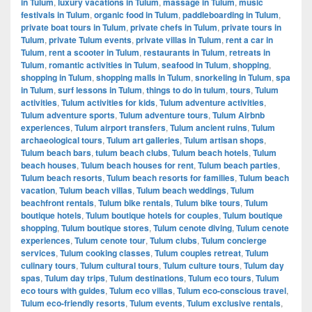
in Tulum
,
luxury vacations in Tulum
,
massage in Tulum
,
music
festivals in Tulum
,
organic food in Tulum
,
paddleboarding in Tulum
,
private boat tours in Tulum
,
private chefs in Tulum
,
private tours in
Tulum
,
private Tulum events
,
private villas in Tulum
,
rent a car in
Tulum
,
rent a scooter in Tulum
,
restaurants in Tulum
,
retreats in
Tulum
,
romantic activities in Tulum
,
seafood in Tulum
,
shopping
,
shopping in Tulum
,
shopping malls in Tulum
,
snorkeling in Tulum
,
spa
in Tulum
,
surf lessons in Tulum
,
things to do in tulum
,
tours
,
Tulum
activities
,
Tulum activities for kids
,
Tulum adventure activities
,
Tulum adventure sports
,
Tulum adventure tours
,
Tulum Airbnb
experiences
,
Tulum airport transfers
,
Tulum ancient ruins
,
Tulum
archaeological tours
,
Tulum art galleries
,
Tulum artisan shops
,
Tulum beach bars
,
tulum beach clubs
,
Tulum beach hotels
,
Tulum
beach houses
,
Tulum beach houses for rent
,
Tulum beach parties
,
Tulum beach resorts
,
Tulum beach resorts for families
,
Tulum beach
vacation
,
Tulum beach villas
,
Tulum beach weddings
,
Tulum
beachfront rentals
,
Tulum bike rentals
,
Tulum bike tours
,
Tulum
boutique hotels
,
Tulum boutique hotels for couples
,
Tulum boutique
shopping
,
Tulum boutique stores
,
Tulum cenote diving
,
Tulum cenote
experiences
,
Tulum cenote tour
,
Tulum clubs
,
Tulum concierge
services
,
Tulum cooking classes
,
Tulum couples retreat
,
Tulum
culinary tours
,
Tulum cultural tours
,
Tulum culture tours
,
Tulum day
spas
,
Tulum day trips
,
Tulum destinations
,
Tulum eco tours
,
Tulum
eco tours with guides
,
Tulum eco villas
,
Tulum eco-conscious travel
,
Tulum eco-friendly resorts
,
Tulum events
,
Tulum exclusive rentals
,