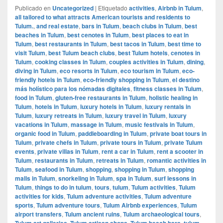
Publicado en
Uncategorized
|
Etiquetado
activities
,
Airbnb in Tulum
,
all tailored to what attracts American tourists and residents to
Tulum.
,
and real estate
,
bars in Tulum
,
beach clubs in Tulum
,
best
beaches in Tulum
,
best cenotes in Tulum
,
best places to eat in
Tulum
,
best restaurants in Tulum
,
best tacos in Tulum
,
best time to
visit Tulum
,
best Tulum beach clubs
,
best Tulum hotels
,
cenotes in
Tulum
,
cooking classes in Tulum
,
couples activities in Tulum
,
dining
,
diving in Tulum
,
eco resorts in Tulum
,
eco tourism in Tulum
,
eco-
friendly hotels in Tulum
,
eco-friendly shopping in Tulum
,
el destino
más holístico para los nómadas digitales
,
fitness classes in Tulum
,
food in Tulum
,
gluten-free restaurants in Tulum
,
holistic healing in
Tulum
,
hotels in Tulum
,
luxury hotels in Tulum
,
luxury rentals in
Tulum
,
luxury retreats in Tulum
,
luxury travel in Tulum
,
luxury
vacations in Tulum
,
massage in Tulum
,
music festivals in Tulum
,
organic food in Tulum
,
paddleboarding in Tulum
,
private boat tours in
Tulum
,
private chefs in Tulum
,
private tours in Tulum
,
private Tulum
events
,
private villas in Tulum
,
rent a car in Tulum
,
rent a scooter in
Tulum
,
restaurants in Tulum
,
retreats in Tulum
,
romantic activities in
Tulum
,
seafood in Tulum
,
shopping
,
shopping in Tulum
,
shopping
malls in Tulum
,
snorkeling in Tulum
,
spa in Tulum
,
surf lessons in
Tulum
,
things to do in tulum
,
tours
,
tulum
,
Tulum activities
,
Tulum
activities for kids
,
Tulum adventure activities
,
Tulum adventure
sports
,
Tulum adventure tours
,
Tulum Airbnb experiences
,
Tulum
airport transfers
,
Tulum ancient ruins
,
Tulum archaeological tours
,
Tulum art galleries
,
Tulum artisan shops
,
Tulum beach bars
,
tulum