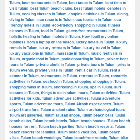
Tulum
,
best restaurants in Tulum
,
best tacos in Tulum
,
best time to
visit Tulum
,
best Tulum beach clubs
,
best Tulum hotels
,
cenotes in
Tulum
,
cooking classes in Tulum
,
couples activities in Tulum
,
dining
,
diving in Tulum
,
eco resorts in Tulum
,
eco tourism in Tulum
,
eco-
friendly hotels in Tulum
,
eco-friendly shopping in Tulum
,
fitness
classes in Tulum
,
food in Tulum
,
gluten-free restaurants in Tulum
,
holistic healing in Tulum
,
hotels in Tulum
,
How I built my online
business from a laptop on the beach
,
luxury hotels in Tulum
,
luxury
rentals in Tulum
,
luxury retreats in Tulum
,
luxury travel in Tulum
,
luxury vacations in Tulum
,
massage in Tulum
,
music festivals in
Tulum
,
organic food in Tulum
,
paddleboarding in Tulum
,
private boat
tours in Tulum
,
private chefs in Tulum
,
private tours in Tulum
,
private
Tulum events
,
private villas in Tulum
,
rent a car in Tulum
,
rent a
scooter in Tulum
,
restaurants in Tulum
,
retreats in Tulum
,
romantic
activities in Tulum
,
seafood in Tulum
,
shopping
,
shopping in Tulum
,
shopping malls in Tulum
,
snorkeling in Tulum
,
spa in Tulum
,
surf
lessons in Tulum
,
things to do in tulum
,
tours
,
Tulum activities
,
Tulum
activities for kids
,
Tulum adventure activities
,
Tulum adventure
sports
,
Tulum adventure tours
,
Tulum Airbnb experiences
,
Tulum
airport transfers
,
Tulum ancient ruins
,
Tulum archaeological tours
,
Tulum art galleries
,
Tulum artisan shops
,
Tulum beach bars
,
tulum
beach clubs
,
Tulum beach hotels
,
Tulum beach houses
,
Tulum beach
houses for rent
,
Tulum beach parties
,
Tulum beach resorts
,
Tulum
beach resorts for families
,
Tulum beach vacation
,
Tulum beach
villas
,
Tulum beach weddings
,
Tulum beachfront rentals
,
Tulum bike