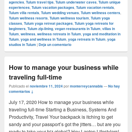
agencies
,
Tulum travel tips
,
Tulum underwater caves
,
Tulum unique
experiences
,
Tulum vacation packages
,
Tulum vacation rentals
,
Tulum villa rentals
,
Tulum wedding venues
,
Tulum wellness centers
,
Tulum wellness resorts
,
Tulum wellness tourism
,
Tulum yoga
classes
,
Tulum yoga retreat packages
,
Tulum yoga retreats for
beginners
,
Tulum zip-lining
,
vegan restaurants in Tulum
,
villas in
Tulum
,
wellness
,
wellness retreats in Tulum
,
yoga and meditation in
Tulum
,
yoga and wellness in Tulum
,
yoga retreats in Tulum
,
yoga
studios in Tulum
|
Deja un comentario
How to manage your business while
traveling full-time
Publicado el
noviembre 11, 2024
por
monterreycannabis
—
No hay
comentarios ↓
July 17, 2020 How to manage your business while
traveling full-time Starting a Business, Systems And
Productivity, Travel Your backpack is itching to get
sandy and your passport’s got the jitters… but are you
ready to take your biz global? Hey Laptop Lifestylers!