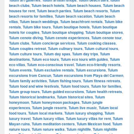
beach clubs
,
Tulum beach hotels
,
Tulum beach houses
,
Tulum beach
houses for rent
,
Tulum beach parties
,
Tulum beach resorts
,
Tulum
beach resorts for families
,
Tulum beach vacation
,
Tulum beach
villas
,
Tulum beach weddings
,
Tulum beachfront rentals
,
Tulum bike
rentals
,
Tulum bike tours
,
Tulum boutique hotels
,
Tulum boutique
hotels for couples
,
Tulum boutique shopping
,
Tulum boutique stores
,
Tulum cenote diving
,
Tulum cenote experiences
,
Tulum cenote tour
,
Tulum clubs
,
Tulum concierge services
,
Tulum cooking classes
,
Tulum couples retreat
,
Tulum culinary tours
,
Tulum cultural tours
,
Tulum culture tours
,
Tulum day spas
,
Tulum day trips
,
Tulum
destinations
,
Tulum eco tours
,
Tulum eco tours with guides
,
Tulum
eco villas
,
Tulum eco-conscious travel
,
Tulum eco-friendly resorts
,
Tulum events
,
Tulum exclusive rentals
,
Tulum excursions
,
Tulum
excursions from Cancun
,
Tulum excursions from Playa del Carmen
,
Tulum family activities
,
Tulum fishing tours
,
Tulum fitness retreats
,
Tulum food and wine festivals
,
Tulum food tours
,
Tulum for families
,
Tulum group tours
,
Tulum guided excursions
,
Tulum health retreats
,
Tulum historical landmarks
,
Tulum historical sites
,
Tulum
honeymoon
,
Tulum honeymoon packages
,
Tulum jungle
experiences
,
Tulum jungle resorts
,
Tulum live music
,
Tulum local
food tours
,
Tulum local markets
,
Tulum luxury shopping
,
Tulum
luxury travel
,
Tulum luxury villas
,
Tulum luxury villas for rent
,
Tulum
Mayan ruins
,
Tulum meditation centers
,
Tulum Mexican food
,
Tulum
nature tours
,
Tulum nature walks
,
Tulum nightlife
,
Tulum nightlife