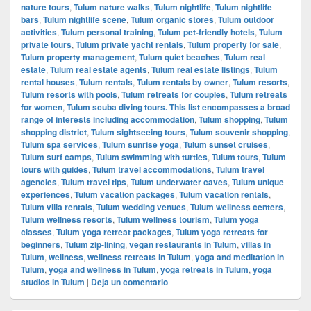
nature tours
,
Tulum nature walks
,
Tulum nightlife
,
Tulum nightlife
bars
,
Tulum nightlife scene
,
Tulum organic stores
,
Tulum outdoor
activities
,
Tulum personal training
,
Tulum pet-friendly hotels
,
Tulum
private tours
,
Tulum private yacht rentals
,
Tulum property for sale
,
Tulum property management
,
Tulum quiet beaches
,
Tulum real
estate
,
Tulum real estate agents
,
Tulum real estate listings
,
Tulum
rental houses
,
Tulum rentals
,
Tulum rentals by owner
,
Tulum resorts
,
Tulum resorts with pools
,
Tulum retreats for couples
,
Tulum retreats
for women
,
Tulum scuba diving tours. This list encompasses a broad
range of interests including accommodation
,
Tulum shopping
,
Tulum
shopping district
,
Tulum sightseeing tours
,
Tulum souvenir shopping
,
Tulum spa services
,
Tulum sunrise yoga
,
Tulum sunset cruises
,
Tulum surf camps
,
Tulum swimming with turtles
,
Tulum tours
,
Tulum
tours with guides
,
Tulum travel accommodations
,
Tulum travel
agencies
,
Tulum travel tips
,
Tulum underwater caves
,
Tulum unique
experiences
,
Tulum vacation packages
,
Tulum vacation rentals
,
Tulum villa rentals
,
Tulum wedding venues
,
Tulum wellness centers
,
Tulum wellness resorts
,
Tulum wellness tourism
,
Tulum yoga
classes
,
Tulum yoga retreat packages
,
Tulum yoga retreats for
beginners
,
Tulum zip-lining
,
vegan restaurants in Tulum
,
villas in
Tulum
,
wellness
,
wellness retreats in Tulum
,
yoga and meditation in
Tulum
,
yoga and wellness in Tulum
,
yoga retreats in Tulum
,
yoga
studios in Tulum
|
Deja un comentario