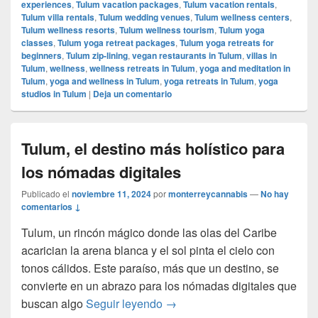
experiences
,
Tulum vacation packages
,
Tulum vacation rentals
,
Tulum villa rentals
,
Tulum wedding venues
,
Tulum wellness centers
,
Tulum wellness resorts
,
Tulum wellness tourism
,
Tulum yoga
classes
,
Tulum yoga retreat packages
,
Tulum yoga retreats for
beginners
,
Tulum zip-lining
,
vegan restaurants in Tulum
,
villas in
Tulum
,
wellness
,
wellness retreats in Tulum
,
yoga and meditation in
Tulum
,
yoga and wellness in Tulum
,
yoga retreats in Tulum
,
yoga
studios in Tulum
|
Deja un comentario
Tulum, el destino más holístico para
los nómadas digitales
Publicado el
noviembre 11, 2024
por
monterreycannabis
—
No hay
comentarios ↓
Tulum, un rincón mágico donde las olas del Caribe
acarician la arena blanca y el sol pinta el cielo con
tonos cálidos. Este paraíso, más que un destino, se
convierte en un abrazo para los nómadas digitales que
Tulum, el destino más holístic
buscan algo
Seguir leyendo
→