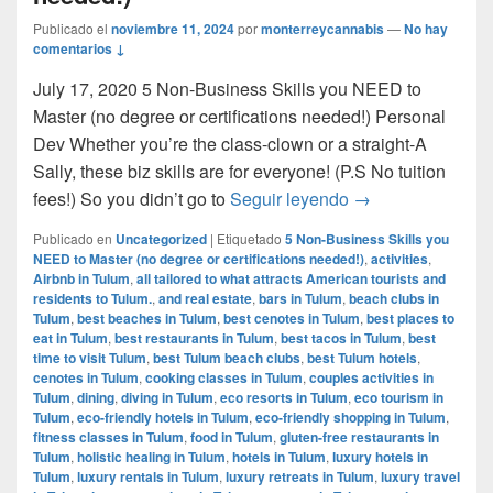
Publicado el
noviembre 11, 2024
por
monterreycannabis
—
No hay
comentarios ↓
July 17, 2020 5 Non-Business Skills you NEED to
Master (no degree or certifications needed!) Personal
Dev Whether you’re the class-clown or a straight-A
Sally, these biz skills are for everyone! (P.S No tuition
5 Non-Business Sk
fees!) So you didn’t go to
Seguir leyendo
→
Publicado en
Uncategorized
|
Etiquetado
5 Non-Business Skills you
NEED to Master (no degree or certifications needed!)
,
activities
,
Airbnb in Tulum
,
all tailored to what attracts American tourists and
residents to Tulum.
,
and real estate
,
bars in Tulum
,
beach clubs in
Tulum
,
best beaches in Tulum
,
best cenotes in Tulum
,
best places to
eat in Tulum
,
best restaurants in Tulum
,
best tacos in Tulum
,
best
time to visit Tulum
,
best Tulum beach clubs
,
best Tulum hotels
,
cenotes in Tulum
,
cooking classes in Tulum
,
couples activities in
Tulum
,
dining
,
diving in Tulum
,
eco resorts in Tulum
,
eco tourism in
Tulum
,
eco-friendly hotels in Tulum
,
eco-friendly shopping in Tulum
,
fitness classes in Tulum
,
food in Tulum
,
gluten-free restaurants in
Tulum
,
holistic healing in Tulum
,
hotels in Tulum
,
luxury hotels in
Tulum
,
luxury rentals in Tulum
,
luxury retreats in Tulum
,
luxury travel