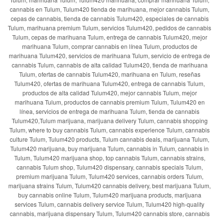
cannabis en Tulum, Tulum420 tienda de marihuana, mejor cannabis Tulum,
cepas de cannabis, tienda de cannabis Tulum420, especiales de cannabis
Tulum, marihuana premium Tulum, servicios Tulum420, pedidos de cannabis
Tulum, cepas de marihuana Tulum, entrega de cannabis Tulum420, mejor
marihuana Tulum, comprar cannabis en línea Tulum, productos de
marihuana Tulum420, servicios de marihuana Tulum, servicio de entrega de
cannabis Tulum, cannabis de alta calidad Tulum420, tienda de marihuana
Tulum, ofertas de cannabis Tulum420, marihuana en Tulum, reseñas
Tulum420, ofertas de marihuana Tulum420, entrega de cannabis Tulum,
productos de alta calidad Tulum420, mejor cannabis Tulum, mejor
marihuana Tulum, productos de cannabis premium Tulum, Tulum420 en
línea, servicios de entrega de marihuana Tulum, tienda de cannabis
Tulum420,Tulum marijuana, marijuana delivery Tulum, cannabis shopping
Tulum, where to buy cannabis Tulum, cannabis experience Tulum, cannabis
culture Tulum, Tulum420 products, Tulum cannabis deals, marijuana Tulum,
Tulum420 marijuana, buy marijuana Tulum, cannabis in Tulum, cannabis in
Tulum, Tulum420 marijuana shop, top cannabis Tulum, cannabis strains,
cannabis Tulum shop, Tulum420 dispensary, cannabis specials Tulum,
premium marijuana Tulum, Tulum420 services, cannabis orders Tulum,
marijuana strains Tulum, Tulum420 cannabis delivery, best marijuana Tulum,
buy cannabis online Tulum, Tulum420 marijuana products, marijuana
services Tulum, cannabis delivery service Tulum, Tulum420 high-quality
cannabis, marijuana dispensary Tulum, Tulum420 cannabis store, cannabis