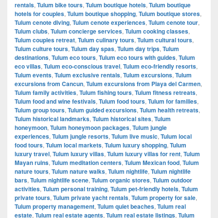
rentals
,
Tulum bike tours
,
Tulum boutique hotels
,
Tulum boutique
hotels for couples
,
Tulum boutique shopping
,
Tulum boutique stores
,
Tulum cenote diving
,
Tulum cenote experiences
,
Tulum cenote tour
,
Tulum clubs
,
Tulum concierge services
,
Tulum cooking classes
,
Tulum couples retreat
,
Tulum culinary tours
,
Tulum cultural tours
,
Tulum culture tours
,
Tulum day spas
,
Tulum day trips
,
Tulum
destinations
,
Tulum eco tours
,
Tulum eco tours with guides
,
Tulum
eco villas
,
Tulum eco-conscious travel
,
Tulum eco-friendly resorts
,
Tulum events
,
Tulum exclusive rentals
,
Tulum excursions
,
Tulum
excursions from Cancun
,
Tulum excursions from Playa del Carmen
,
Tulum family activities
,
Tulum fishing tours
,
Tulum fitness retreats
,
Tulum food and wine festivals
,
Tulum food tours
,
Tulum for families
,
Tulum group tours
,
Tulum guided excursions
,
Tulum health retreats
,
Tulum historical landmarks
,
Tulum historical sites
,
Tulum
honeymoon
,
Tulum honeymoon packages
,
Tulum jungle
experiences
,
Tulum jungle resorts
,
Tulum live music
,
Tulum local
food tours
,
Tulum local markets
,
Tulum luxury shopping
,
Tulum
luxury travel
,
Tulum luxury villas
,
Tulum luxury villas for rent
,
Tulum
Mayan ruins
,
Tulum meditation centers
,
Tulum Mexican food
,
Tulum
nature tours
,
Tulum nature walks
,
Tulum nightlife
,
Tulum nightlife
bars
,
Tulum nightlife scene
,
Tulum organic stores
,
Tulum outdoor
activities
,
Tulum personal training
,
Tulum pet-friendly hotels
,
Tulum
private tours
,
Tulum private yacht rentals
,
Tulum property for sale
,
Tulum property management
,
Tulum quiet beaches
,
Tulum real
estate
,
Tulum real estate agents
,
Tulum real estate listings
,
Tulum