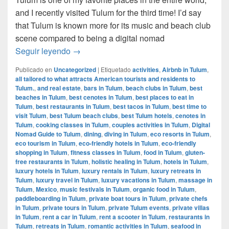
and I recently visited Tulum for the third time! I’d say
that Tulum is known more for its music and beach club
scene compared to being a digital nomad
Digital Nomad Guide to Tulum, Mexico
Seguir leyendo
→
Publicado en
Uncategorized
|
Etiquetado
activities
,
Airbnb in Tulum
,
all tailored to what attracts American tourists and residents to
Tulum.
,
and real estate
,
bars in Tulum
,
beach clubs in Tulum
,
best
beaches in Tulum
,
best cenotes in Tulum
,
best places to eat in
Tulum
,
best restaurants in Tulum
,
best tacos in Tulum
,
best time to
visit Tulum
,
best Tulum beach clubs
,
best Tulum hotels
,
cenotes in
Tulum
,
cooking classes in Tulum
,
couples activities in Tulum
,
Digital
Nomad Guide to Tulum
,
dining
,
diving in Tulum
,
eco resorts in Tulum
,
eco tourism in Tulum
,
eco-friendly hotels in Tulum
,
eco-friendly
shopping in Tulum
,
fitness classes in Tulum
,
food in Tulum
,
gluten-
free restaurants in Tulum
,
holistic healing in Tulum
,
hotels in Tulum
,
luxury hotels in Tulum
,
luxury rentals in Tulum
,
luxury retreats in
Tulum
,
luxury travel in Tulum
,
luxury vacations in Tulum
,
massage in
Tulum
,
Mexico
,
music festivals in Tulum
,
organic food in Tulum
,
paddleboarding in Tulum
,
private boat tours in Tulum
,
private chefs
in Tulum
,
private tours in Tulum
,
private Tulum events
,
private villas
in Tulum
,
rent a car in Tulum
,
rent a scooter in Tulum
,
restaurants in
Tulum
,
retreats in Tulum
,
romantic activities in Tulum
,
seafood in