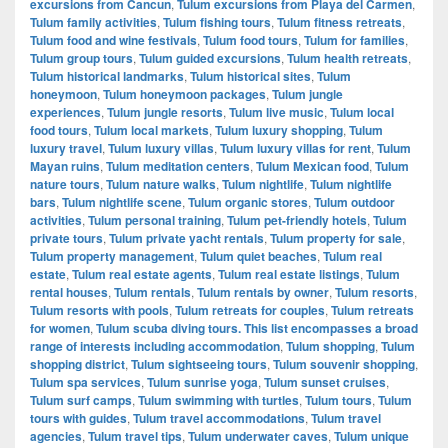
excursions from Cancun
,
Tulum excursions from Playa del Carmen
,
Tulum family activities
,
Tulum fishing tours
,
Tulum fitness retreats
,
Tulum food and wine festivals
,
Tulum food tours
,
Tulum for families
,
Tulum group tours
,
Tulum guided excursions
,
Tulum health retreats
,
Tulum historical landmarks
,
Tulum historical sites
,
Tulum
honeymoon
,
Tulum honeymoon packages
,
Tulum jungle
experiences
,
Tulum jungle resorts
,
Tulum live music
,
Tulum local
food tours
,
Tulum local markets
,
Tulum luxury shopping
,
Tulum
luxury travel
,
Tulum luxury villas
,
Tulum luxury villas for rent
,
Tulum
Mayan ruins
,
Tulum meditation centers
,
Tulum Mexican food
,
Tulum
nature tours
,
Tulum nature walks
,
Tulum nightlife
,
Tulum nightlife
bars
,
Tulum nightlife scene
,
Tulum organic stores
,
Tulum outdoor
activities
,
Tulum personal training
,
Tulum pet-friendly hotels
,
Tulum
private tours
,
Tulum private yacht rentals
,
Tulum property for sale
,
Tulum property management
,
Tulum quiet beaches
,
Tulum real
estate
,
Tulum real estate agents
,
Tulum real estate listings
,
Tulum
rental houses
,
Tulum rentals
,
Tulum rentals by owner
,
Tulum resorts
,
Tulum resorts with pools
,
Tulum retreats for couples
,
Tulum retreats
for women
,
Tulum scuba diving tours. This list encompasses a broad
range of interests including accommodation
,
Tulum shopping
,
Tulum
shopping district
,
Tulum sightseeing tours
,
Tulum souvenir shopping
,
Tulum spa services
,
Tulum sunrise yoga
,
Tulum sunset cruises
,
Tulum surf camps
,
Tulum swimming with turtles
,
Tulum tours
,
Tulum
tours with guides
,
Tulum travel accommodations
,
Tulum travel
agencies
,
Tulum travel tips
,
Tulum underwater caves
,
Tulum unique