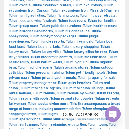
Tulum events
,
Tulum exclusive rentals
,
Tulum excursions
,
Tulum
excursions from Cancun
,
Tulum excursions from Playa del Carmen
,
Tulum family activities
,
Tulum fishing tours
,
Tulum fitness retreats
,
Tulum food and wine festivals
,
Tulum food tours
,
Tulum for families
,
Tulum group tours
,
Tulum guided excursions
,
Tulum health retreats
,
Tulum historical landmarks
,
Tulum historical sites
,
Tulum
honeymoon
,
Tulum honeymoon packages
,
Tulum jungle
experiences
,
Tulum jungle resorts
,
Tulum live music
,
Tulum local
food tours
,
Tulum local markets
,
Tulum luxury shopping
,
Tulum
luxury travel
,
Tulum luxury villas
,
Tulum luxury villas for rent
,
Tulum
Mayan ruins
,
Tulum meditation centers
,
Tulum Mexican food
,
Tulum
nature tours
,
Tulum nature walks
,
Tulum nightlife
,
Tulum nightlife
bars
,
Tulum nightlife scene
,
Tulum organic stores
,
Tulum outdoor
activities
,
Tulum personal training
,
Tulum pet-friendly hotels
,
Tulum
private tours
,
Tulum private yacht rentals
,
Tulum property for sale
,
Tulum property management
,
Tulum quiet beaches
,
Tulum real
estate
,
Tulum real estate agents
,
Tulum real estate listings
,
Tulum
rental houses
,
Tulum rentals
,
Tulum rentals by owner
,
Tulum resorts
,
Tulum resorts with pools
,
Tulum retreats for couples
,
Tulum retreats
for women
,
Tulum scuba diving tours. This list encompasses a broad
range of interests including accommodation
,
Tulum shopping
,
Tulum
CONTÁCTANOS
shopping district
,
Tulum sightseeing tours
,
Tulum souvenir shopping
,
Tulum spa services
,
Tulum sunrise yoga
,
Tulum sunset cruises
,
Tulum surf camps
,
Tulum swimming with turtles
,
Tulum tours
,
Tulum
Open