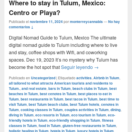
Where to stay in Tulum, Mexico:
Centro or Playa?
Publicado el
noviembre 11, 2024
por
monterreycannabis
—
No hay
comentarios ↓
Digital Nomad Guide to Tulum, Mexico The ultimate
digital nomad guide to Tulum including where to live
and stay, coffee shops with Wifi, and coworking
spaces. Dec 19, 2023 It’s no mystery why Tulum has
Where to stay in 
become the hot spot that
Seguir leyendo
→
Publicado en
Uncategorized
|
Etiquetado
activities
,
Airbnb in Tulum
,
all tailored to what attracts American tourists and residents to
Tulum.
,
and real estate
,
bars in Tulum
,
beach clubs in Tulum
,
best
beaches in Tulum
,
best cenotes in Tulum
,
best places to eat in
Tulum
,
best restaurants in Tulum
,
best tacos in Tulum
,
best time to
visit Tulum
,
best Tulum beach clubs
,
best Tulum hotels
,
cenotes in
Tulum
,
cooking classes in Tulum
,
couples activities in Tulum
,
dining
,
diving in Tulum
,
eco resorts in Tulum
,
eco tourism in Tulum
,
eco-
friendly hotels in Tulum
,
eco-friendly shopping in Tulum
,
fitness
classes in Tulum
,
food in Tulum
,
gluten-free restaurants in Tulum
,
holistic healing in Tulum
,
hotels in Tulum
,
luxury hotels in Tulum
,