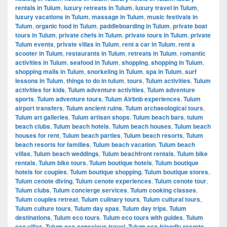
rentals in Tulum
,
luxury retreats in Tulum
,
luxury travel in Tulum
,
luxury vacations in Tulum
,
massage in Tulum
,
music festivals in
Tulum
,
organic food in Tulum
,
paddleboarding in Tulum
,
private boat
tours in Tulum
,
private chefs in Tulum
,
private tours in Tulum
,
private
Tulum events
,
private villas in Tulum
,
rent a car in Tulum
,
rent a
scooter in Tulum
,
restaurants in Tulum
,
retreats in Tulum
,
romantic
activities in Tulum
,
seafood in Tulum
,
shopping
,
shopping in Tulum
,
shopping malls in Tulum
,
snorkeling in Tulum
,
spa in Tulum
,
surf
lessons in Tulum
,
things to do in tulum
,
tours
,
Tulum activities
,
Tulum
activities for kids
,
Tulum adventure activities
,
Tulum adventure
sports
,
Tulum adventure tours
,
Tulum Airbnb experiences
,
Tulum
airport transfers
,
Tulum ancient ruins
,
Tulum archaeological tours
,
Tulum art galleries
,
Tulum artisan shops
,
Tulum beach bars
,
tulum
beach clubs
,
Tulum beach hotels
,
Tulum beach houses
,
Tulum beach
houses for rent
,
Tulum beach parties
,
Tulum beach resorts
,
Tulum
beach resorts for families
,
Tulum beach vacation
,
Tulum beach
villas
,
Tulum beach weddings
,
Tulum beachfront rentals
,
Tulum bike
rentals
,
Tulum bike tours
,
Tulum boutique hotels
,
Tulum boutique
hotels for couples
,
Tulum boutique shopping
,
Tulum boutique stores
,
Tulum cenote diving
,
Tulum cenote experiences
,
Tulum cenote tour
,
Tulum clubs
,
Tulum concierge services
,
Tulum cooking classes
,
Tulum couples retreat
,
Tulum culinary tours
,
Tulum cultural tours
,
Tulum culture tours
,
Tulum day spas
,
Tulum day trips
,
Tulum
destinations
,
Tulum eco tours
,
Tulum eco tours with guides
,
Tulum
eco villas
,
Tulum eco-conscious travel
,
Tulum eco-friendly resorts
,