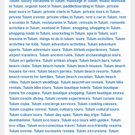
Tulum
,
luxury vacations in Tulum
,
massage in Tulum
,
music festivals
in Tulum
,
organic food in Tulum
,
paddleboarding in Tulum
,
private
boat tours in Tulum
,
private chefs in Tulum
,
private tours in Tulum
,
private Tulum events
,
private villas in Tulum
,
rent a car in Tulum
,
rent
a scooter in Tulum
,
restaurants in Tulum
,
retreats in Tulum
,
romantic
activities in Tulum
,
seafood in Tulum
,
shopping
,
shopping in Tulum
,
shopping malls in Tulum
,
snorkeling in Tulum
,
spa in Tulum
,
surf
lessons in Tulum
,
things to do in tulum
,
tours
,
Tulum activities
,
Tulum
activities for kids
,
Tulum adventure activities
,
Tulum adventure
sports
,
Tulum adventure tours
,
Tulum Airbnb experiences
,
Tulum
airport transfers
,
Tulum ancient ruins
,
Tulum archaeological tours
,
Tulum art galleries
,
Tulum artisan shops
,
Tulum beach bars
,
tulum
beach clubs
,
Tulum beach hotels
,
Tulum beach houses
,
Tulum beach
houses for rent
,
Tulum beach parties
,
Tulum beach resorts
,
Tulum
beach resorts for families
,
Tulum beach vacation
,
Tulum beach
villas
,
Tulum beach weddings
,
Tulum beachfront rentals
,
Tulum bike
rentals
,
Tulum bike tours
,
Tulum boutique hotels
,
Tulum boutique
hotels for couples
,
Tulum boutique shopping
,
Tulum boutique stores
,
Tulum cenote diving
,
Tulum cenote experiences
,
Tulum cenote tour
,
Tulum clubs
,
Tulum concierge services
,
Tulum cooking classes
,
Tulum couples retreat
,
Tulum culinary tours
,
Tulum cultural tours
,
Tulum culture tours
,
Tulum day spas
,
Tulum day trips
,
Tulum
destinations
,
Tulum eco tours
,
Tulum eco tours with guides
,
Tulum
eco villas
,
Tulum eco-conscious travel
,
Tulum eco-friendly resorts
,
Tulum events
,
Tulum exclusive rentals
,
Tulum excursions
,
Tulum