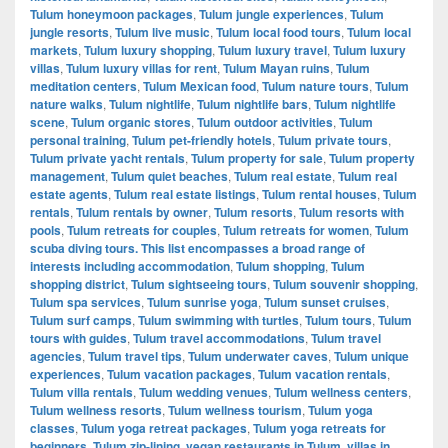
Tulum honeymoon packages
,
Tulum jungle experiences
,
Tulum
jungle resorts
,
Tulum live music
,
Tulum local food tours
,
Tulum local
markets
,
Tulum luxury shopping
,
Tulum luxury travel
,
Tulum luxury
villas
,
Tulum luxury villas for rent
,
Tulum Mayan ruins
,
Tulum
meditation centers
,
Tulum Mexican food
,
Tulum nature tours
,
Tulum
nature walks
,
Tulum nightlife
,
Tulum nightlife bars
,
Tulum nightlife
scene
,
Tulum organic stores
,
Tulum outdoor activities
,
Tulum
personal training
,
Tulum pet-friendly hotels
,
Tulum private tours
,
Tulum private yacht rentals
,
Tulum property for sale
,
Tulum property
management
,
Tulum quiet beaches
,
Tulum real estate
,
Tulum real
estate agents
,
Tulum real estate listings
,
Tulum rental houses
,
Tulum
rentals
,
Tulum rentals by owner
,
Tulum resorts
,
Tulum resorts with
pools
,
Tulum retreats for couples
,
Tulum retreats for women
,
Tulum
scuba diving tours. This list encompasses a broad range of
interests including accommodation
,
Tulum shopping
,
Tulum
shopping district
,
Tulum sightseeing tours
,
Tulum souvenir shopping
,
Tulum spa services
,
Tulum sunrise yoga
,
Tulum sunset cruises
,
Tulum surf camps
,
Tulum swimming with turtles
,
Tulum tours
,
Tulum
tours with guides
,
Tulum travel accommodations
,
Tulum travel
agencies
,
Tulum travel tips
,
Tulum underwater caves
,
Tulum unique
experiences
,
Tulum vacation packages
,
Tulum vacation rentals
,
Tulum villa rentals
,
Tulum wedding venues
,
Tulum wellness centers
,
Tulum wellness resorts
,
Tulum wellness tourism
,
Tulum yoga
classes
,
Tulum yoga retreat packages
,
Tulum yoga retreats for
beginners
,
Tulum zip-lining
,
vegan restaurants in Tulum
,
villas in