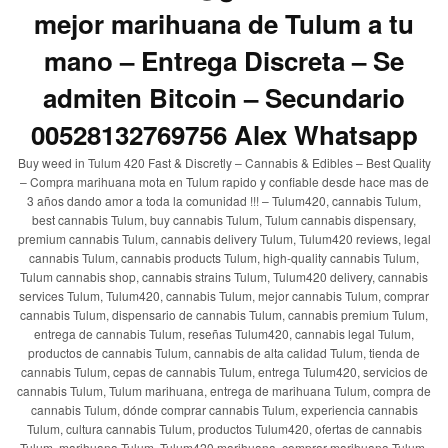
mejor marihuana de Tulum a tu
mano – Entrega Discreta – Se
admiten Bitcoin – Secundario
00528132769756 Alex Whatsapp
Buy weed in Tulum 420 Fast & Discretly – Cannabis & Edibles – Best Quality
– Compra marihuana mota en Tulum rapido y confiable desde hace mas de
3 años dando amor a toda la comunidad !!! – Tulum420, cannabis Tulum,
best cannabis Tulum, buy cannabis Tulum, Tulum cannabis dispensary,
premium cannabis Tulum, cannabis delivery Tulum, Tulum420 reviews, legal
cannabis Tulum, cannabis products Tulum, high-quality cannabis Tulum,
Tulum cannabis shop, cannabis strains Tulum, Tulum420 delivery, cannabis
services Tulum, Tulum420, cannabis Tulum, mejor cannabis Tulum, comprar
cannabis Tulum, dispensario de cannabis Tulum, cannabis premium Tulum,
entrega de cannabis Tulum, reseñas Tulum420, cannabis legal Tulum,
productos de cannabis Tulum, cannabis de alta calidad Tulum, tienda de
cannabis Tulum, cepas de cannabis Tulum, entrega Tulum420, servicios de
cannabis Tulum, Tulum marihuana, entrega de marihuana Tulum, compra de
cannabis Tulum, dónde comprar cannabis Tulum, experiencia cannabis
Tulum, cultura cannabis Tulum, productos Tulum420, ofertas de cannabis
Tulum, marihuana Tulum, Tulum420 marihuana, comprar marihuana Tulum,