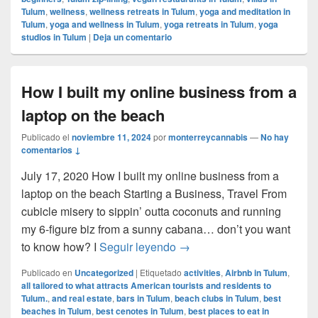
Tulum
,
wellness
,
wellness retreats in Tulum
,
yoga and meditation in
Tulum
,
yoga and wellness in Tulum
,
yoga retreats in Tulum
,
yoga
studios in Tulum
|
Deja un comentario
How I built my online business from a
laptop on the beach
Publicado el
noviembre 11, 2024
por
monterreycannabis
—
No hay
comentarios ↓
July 17, 2020 How I built my online business from a
laptop on the beach Starting a Business, Travel From
cubicle misery to sippin’ outta coconuts and running
my 6-figure biz from a sunny cabana… don’t you want
How I built my online busin
to know how? I
Seguir leyendo
→
Publicado en
Uncategorized
|
Etiquetado
activities
,
Airbnb in Tulum
,
all tailored to what attracts American tourists and residents to
Tulum.
,
and real estate
,
bars in Tulum
,
beach clubs in Tulum
,
best
beaches in Tulum
,
best cenotes in Tulum
,
best places to eat in