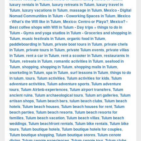
luxury rentals in Tulum
,
luxury retreats in Tulum
,
luxury travel in
Tulum
,
luxury vacations in Tulum
,
massage in Tulum
,
Mexico • Digital
Nomad Communities in Tulum • Coworking Spaces in Tulum
,
Mexico
• What's the Wifi like in Tulum
,
Mexico: Centro or Playa?
,
Mexico? •
Best coffee shops with Wifi in Tulum • Day trips + things to do in
Tulum • Gyms and yoga studios in Tulum • Groceries and shopping in
Tulum
,
music festivals in Tulum
,
organic food in Tulum
,
paddleboarding in Tulum
,
private boat tours in Tulum
,
private chefs
in Tulum
,
private tours in Tulum
,
private Tulum events
,
private villas
in Tulum
,
rent a car in Tulum
,
rent a scooter in Tulum
,
restaurants in
Tulum
,
retreats in Tulum
,
romantic activities in Tulum
,
seafood in
Tulum
,
shopping
,
shopping in Tulum
,
shopping malls in Tulum
,
snorkeling in Tulum
,
spa in Tulum
,
surf lessons in Tulum
,
things to do
in tulum
,
tours
,
Tulum activities
,
Tulum activities for kids
,
Tulum
adventure activities
,
Tulum adventure sports
,
Tulum adventure
tours
,
Tulum Airbnb experiences
,
Tulum airport transfers
,
Tulum
ancient ruins
,
Tulum archaeological tours
,
Tulum art galleries
,
Tulum
artisan shops
,
Tulum beach bars
,
tulum beach clubs
,
Tulum beach
hotels
,
Tulum beach houses
,
Tulum beach houses for rent
,
Tulum
beach parties
,
Tulum beach resorts
,
Tulum beach resorts for
families
,
Tulum beach vacation
,
Tulum beach villas
,
Tulum beach
weddings
,
Tulum beachfront rentals
,
Tulum bike rentals
,
Tulum bike
tours
,
Tulum boutique hotels
,
Tulum boutique hotels for couples
,
Tulum boutique shopping
,
Tulum boutique stores
,
Tulum cenote
diving
,
Tulum cenote experiences
,
Tulum cenote tour
,
Tulum clubs
,