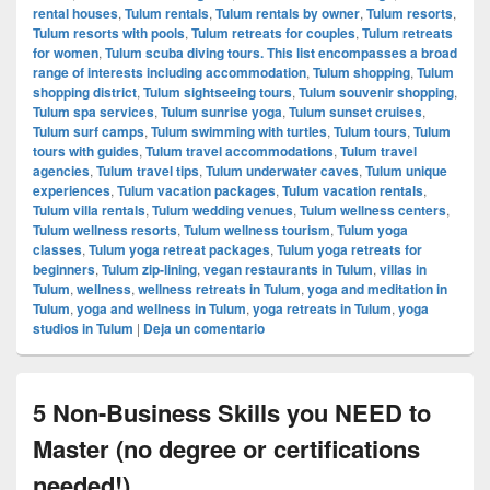
rental houses
,
Tulum rentals
,
Tulum rentals by owner
,
Tulum resorts
,
Tulum resorts with pools
,
Tulum retreats for couples
,
Tulum retreats
for women
,
Tulum scuba diving tours. This list encompasses a broad
range of interests including accommodation
,
Tulum shopping
,
Tulum
shopping district
,
Tulum sightseeing tours
,
Tulum souvenir shopping
,
Tulum spa services
,
Tulum sunrise yoga
,
Tulum sunset cruises
,
Tulum surf camps
,
Tulum swimming with turtles
,
Tulum tours
,
Tulum
tours with guides
,
Tulum travel accommodations
,
Tulum travel
agencies
,
Tulum travel tips
,
Tulum underwater caves
,
Tulum unique
experiences
,
Tulum vacation packages
,
Tulum vacation rentals
,
Tulum villa rentals
,
Tulum wedding venues
,
Tulum wellness centers
,
Tulum wellness resorts
,
Tulum wellness tourism
,
Tulum yoga
classes
,
Tulum yoga retreat packages
,
Tulum yoga retreats for
beginners
,
Tulum zip-lining
,
vegan restaurants in Tulum
,
villas in
Tulum
,
wellness
,
wellness retreats in Tulum
,
yoga and meditation in
Tulum
,
yoga and wellness in Tulum
,
yoga retreats in Tulum
,
yoga
studios in Tulum
|
Deja un comentario
5 Non-Business Skills you NEED to
Master (no degree or certifications
needed!)