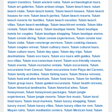
airport transfers
,
Tulum ancient ruins
,
Tulum archaeological tours
,
Tulum art galleries
,
Tulum artisan shops
,
Tulum beach bars
,
tulum
beach clubs
,
Tulum beach hotels
,
Tulum beach houses
,
Tulum beach
houses for rent
,
Tulum beach parties
,
Tulum beach resorts
,
Tulum
beach resorts for families
,
Tulum beach vacation
,
Tulum beach
villas
,
Tulum beach weddings
,
Tulum beachfront rentals
,
Tulum bike
rentals
,
Tulum bike tours
,
Tulum boutique hotels
,
Tulum boutique
hotels for couples
,
Tulum boutique shopping
,
Tulum boutique stores
,
Tulum cenote diving
,
Tulum cenote experiences
,
Tulum cenote tour
,
Tulum clubs
,
Tulum concierge services
,
Tulum cooking classes
,
Tulum couples retreat
,
Tulum culinary tours
,
Tulum cultural tours
,
Tulum culture tours
,
Tulum day spas
,
Tulum day trips
,
Tulum
destinations
,
Tulum eco tours
,
Tulum eco tours with guides
,
Tulum
eco villas
,
Tulum eco-conscious travel
,
Tulum eco-friendly resorts
,
Tulum events
,
Tulum exclusive rentals
,
Tulum excursions
,
Tulum
excursions from Cancun
,
Tulum excursions from Playa del Carmen
,
Tulum family activities
,
Tulum fishing tours
,
Tulum fitness retreats
,
Tulum food and wine festivals
,
Tulum food tours
,
Tulum for families
,
Tulum group tours
,
Tulum guided excursions
,
Tulum health retreats
,
Tulum historical landmarks
,
Tulum historical sites
,
Tulum
honeymoon
,
Tulum honeymoon packages
,
Tulum jungle
experiences
,
Tulum jungle resorts
,
Tulum live music
,
Tulum local
food tours
,
Tulum local markets
,
Tulum luxury shopping
,
Tulum
luxury travel
,
Tulum luxury villas
,
Tulum luxury villas for rent
,
Tulum
Mayan ruins
,
Tulum meditation centers
,
Tulum Mexican food
,
Tulum