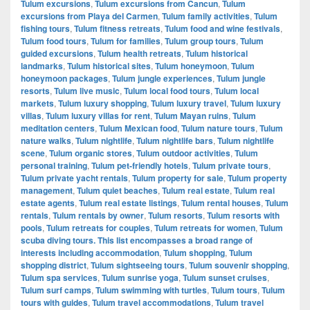
Tulum excursions
,
Tulum excursions from Cancun
,
Tulum
excursions from Playa del Carmen
,
Tulum family activities
,
Tulum
fishing tours
,
Tulum fitness retreats
,
Tulum food and wine festivals
,
Tulum food tours
,
Tulum for families
,
Tulum group tours
,
Tulum
guided excursions
,
Tulum health retreats
,
Tulum historical
landmarks
,
Tulum historical sites
,
Tulum honeymoon
,
Tulum
honeymoon packages
,
Tulum jungle experiences
,
Tulum jungle
resorts
,
Tulum live music
,
Tulum local food tours
,
Tulum local
markets
,
Tulum luxury shopping
,
Tulum luxury travel
,
Tulum luxury
villas
,
Tulum luxury villas for rent
,
Tulum Mayan ruins
,
Tulum
meditation centers
,
Tulum Mexican food
,
Tulum nature tours
,
Tulum
nature walks
,
Tulum nightlife
,
Tulum nightlife bars
,
Tulum nightlife
scene
,
Tulum organic stores
,
Tulum outdoor activities
,
Tulum
personal training
,
Tulum pet-friendly hotels
,
Tulum private tours
,
Tulum private yacht rentals
,
Tulum property for sale
,
Tulum property
management
,
Tulum quiet beaches
,
Tulum real estate
,
Tulum real
estate agents
,
Tulum real estate listings
,
Tulum rental houses
,
Tulum
rentals
,
Tulum rentals by owner
,
Tulum resorts
,
Tulum resorts with
pools
,
Tulum retreats for couples
,
Tulum retreats for women
,
Tulum
scuba diving tours. This list encompasses a broad range of
interests including accommodation
,
Tulum shopping
,
Tulum
shopping district
,
Tulum sightseeing tours
,
Tulum souvenir shopping
,
Tulum spa services
,
Tulum sunrise yoga
,
Tulum sunset cruises
,
Tulum surf camps
,
Tulum swimming with turtles
,
Tulum tours
,
Tulum
tours with guides
,
Tulum travel accommodations
,
Tulum travel