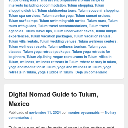
interests including accommodation
,
Tulum shopping
,
Tulum
shopping district
,
Tulum sightseeing tours
,
Tulum souvenir shopping
,
Tulum spa services
,
Tulum sunrise yoga
,
Tulum sunset cruises
,
Tulum surf camps
,
Tulum swimming with turtles
,
Tulum tours
,
Tulum
tours with guides
,
Tulum travel accommodations
,
Tulum travel
agencies
,
Tulum travel tips
,
Tulum underwater caves
,
Tulum unique
experiences
,
Tulum vacation packages
,
Tulum vacation rentals
,
Tulum villa rentals
,
Tulum wedding venues
,
Tulum wellness centers
,
Tulum wellness resorts
,
Tulum wellness tourism
,
Tulum yoga
classes
,
Tulum yoga retreat packages
,
Tulum yoga retreats for
beginners
,
Tulum zip-lining
,
vegan restaurants in Tulum
,
villas in
Tulum
,
wellness
,
wellness retreats in Tulum
,
where to stay in tulum
,
yoga and meditation in Tulum
,
yoga and wellness in Tulum
,
yoga
retreats in Tulum
,
yoga studios in Tulum
|
Deja un comentario
Digital Nomad Guide to Tulum,
Mexico
Publicado el
noviembre 11, 2024
por
monterreycannabis
—
No hay
comentarios ↓
Tulum is one of my favorite places in the entire world,