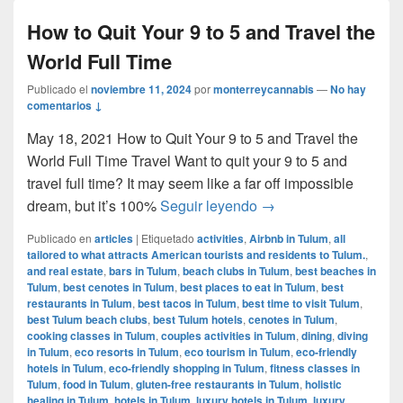
How to Quit Your 9 to 5 and Travel the
World Full Time
Publicado el
noviembre 11, 2024
por
monterreycannabis
—
No hay
comentarios ↓
May 18, 2021 How to Quit Your 9 to 5 and Travel the
World Full Time Travel Want to quit your 9 to 5 and
travel full time? It may seem like a far off impossible
How to Quit Your 9 to 
dream, but it’s 100%
Seguir leyendo
→
Publicado en
articles
|
Etiquetado
activities
,
Airbnb in Tulum
,
all
tailored to what attracts American tourists and residents to Tulum.
,
and real estate
,
bars in Tulum
,
beach clubs in Tulum
,
best beaches in
Tulum
,
best cenotes in Tulum
,
best places to eat in Tulum
,
best
restaurants in Tulum
,
best tacos in Tulum
,
best time to visit Tulum
,
best Tulum beach clubs
,
best Tulum hotels
,
cenotes in Tulum
,
cooking classes in Tulum
,
couples activities in Tulum
,
dining
,
diving
in Tulum
,
eco resorts in Tulum
,
eco tourism in Tulum
,
eco-friendly
hotels in Tulum
,
eco-friendly shopping in Tulum
,
fitness classes in
Tulum
,
food in Tulum
,
gluten-free restaurants in Tulum
,
holistic
healing in Tulum
,
hotels in Tulum
,
luxury hotels in Tulum
,
luxury