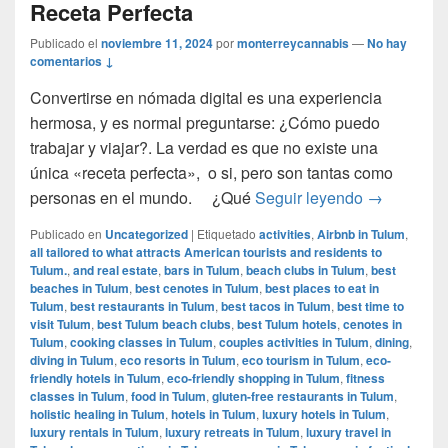
Receta Perfecta
Publicado el
noviembre 11, 2024
por
monterreycannabis
—
No hay
comentarios ↓
Convertirse en nómada digital es una experiencia
hermosa, y es normal preguntarse: ¿Cómo puedo
trabajar y viajar?. La verdad es que no existe una
única «receta perfecta», o si, pero son tantas como
Cómo ser u
personas en el mundo. ¿Qué
Seguir leyendo
→
Publicado en
Uncategorized
|
Etiquetado
activities
,
Airbnb in Tulum
,
all tailored to what attracts American tourists and residents to
Tulum.
,
and real estate
,
bars in Tulum
,
beach clubs in Tulum
,
best
beaches in Tulum
,
best cenotes in Tulum
,
best places to eat in
Tulum
,
best restaurants in Tulum
,
best tacos in Tulum
,
best time to
visit Tulum
,
best Tulum beach clubs
,
best Tulum hotels
,
cenotes in
Tulum
,
cooking classes in Tulum
,
couples activities in Tulum
,
dining
,
diving in Tulum
,
eco resorts in Tulum
,
eco tourism in Tulum
,
eco-
friendly hotels in Tulum
,
eco-friendly shopping in Tulum
,
fitness
classes in Tulum
,
food in Tulum
,
gluten-free restaurants in Tulum
,
holistic healing in Tulum
,
hotels in Tulum
,
luxury hotels in Tulum
,
luxury rentals in Tulum
,
luxury retreats in Tulum
,
luxury travel in