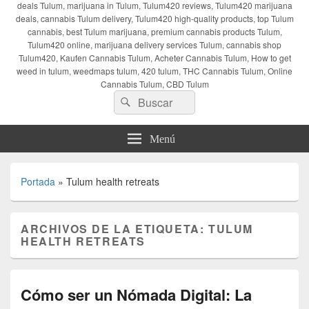
deals Tulum, marijuana in Tulum, Tulum420 reviews, Tulum420 marijuana
deals, cannabis Tulum delivery, Tulum420 high-quality products, top Tulum
cannabis, best Tulum marijuana, premium cannabis products Tulum,
Tulum420 online, marijuana delivery services Tulum, cannabis shop
Tulum420, Kaufen Cannabis Tulum, Acheter Cannabis Tulum, How to get
weed in tulum, weedmaps tulum, 420 tulum, THC Cannabis Tulum, Online
Cannabis Tulum, CBD Tulum
Buscar
Buscar
por:
Menú
Portada
»
Tulum health retreats
ARCHIVOS DE LA ETIQUETA:
TULUM
HEALTH RETREATS
Cómo ser un Nómada Digital: La