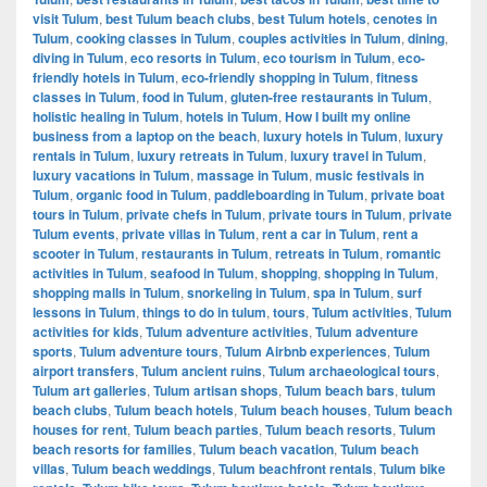
visit Tulum
,
best Tulum beach clubs
,
best Tulum hotels
,
cenotes in
Tulum
,
cooking classes in Tulum
,
couples activities in Tulum
,
dining
,
diving in Tulum
,
eco resorts in Tulum
,
eco tourism in Tulum
,
eco-
friendly hotels in Tulum
,
eco-friendly shopping in Tulum
,
fitness
classes in Tulum
,
food in Tulum
,
gluten-free restaurants in Tulum
,
holistic healing in Tulum
,
hotels in Tulum
,
How I built my online
business from a laptop on the beach
,
luxury hotels in Tulum
,
luxury
rentals in Tulum
,
luxury retreats in Tulum
,
luxury travel in Tulum
,
luxury vacations in Tulum
,
massage in Tulum
,
music festivals in
Tulum
,
organic food in Tulum
,
paddleboarding in Tulum
,
private boat
tours in Tulum
,
private chefs in Tulum
,
private tours in Tulum
,
private
Tulum events
,
private villas in Tulum
,
rent a car in Tulum
,
rent a
scooter in Tulum
,
restaurants in Tulum
,
retreats in Tulum
,
romantic
activities in Tulum
,
seafood in Tulum
,
shopping
,
shopping in Tulum
,
shopping malls in Tulum
,
snorkeling in Tulum
,
spa in Tulum
,
surf
lessons in Tulum
,
things to do in tulum
,
tours
,
Tulum activities
,
Tulum
activities for kids
,
Tulum adventure activities
,
Tulum adventure
sports
,
Tulum adventure tours
,
Tulum Airbnb experiences
,
Tulum
airport transfers
,
Tulum ancient ruins
,
Tulum archaeological tours
,
Tulum art galleries
,
Tulum artisan shops
,
Tulum beach bars
,
tulum
beach clubs
,
Tulum beach hotels
,
Tulum beach houses
,
Tulum beach
houses for rent
,
Tulum beach parties
,
Tulum beach resorts
,
Tulum
beach resorts for families
,
Tulum beach vacation
,
Tulum beach
villas
,
Tulum beach weddings
,
Tulum beachfront rentals
,
Tulum bike