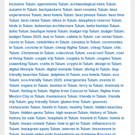
inclusive Tulum
,
apartments Tulum
,
archaeological sites Tulum
,
autumn in Tulum
,
backpackers Tulum
,
best cenotes Tulum
,
best
experiences Tulum
,
best hotels Tulum
,
best photos Tulum
,
best time
Tulum
,
best views Tulum
,
bikes in Tulum
,
biosphere reserve Tulum
,
birds in Tulum
,
bohemian architecture Tulum
,
boho fashion Tulum
,
boho Tulum
,
boutique hotels Tulum
,
budget trip Tulum
,
budget Tulum
,
budget Tulum 2025
,
bus to Tulum
,
cabins in Tulum
,
car rental Tulum
,
caves in Tulum
,
celebrities in Tulum
,
cenotes in Tulum
,
ceremonies
in Tulum
,
ceviche in Tulum
,
cheap flights Tulum
,
cheap Tulum
,
chic
Tulum
,
Christmas in Tulum
,
colectivos Tulum
,
coral reef Tulum
,
cost
of living Tulum
,
couple trip Tulum
,
couples in Tulum
,
couples Tulum
,
coworking Tulum
,
crafts in Tulum
,
crypto in Tulum
,
design in Tulum
,
digital lifestyle Tulum
,
digital nomads Tulum
,
diving in Tulum
,
dog-
friendly beaches Tulum
,
dolphins in Tulum
,
eco hotels Tulum
,
eco
Tulum
,
eco-friendly Tulum 2025
,
emergencies Tulum
,
events in
Tulum
,
expats in Tulum
,
fashion in Tulum
,
ferry to Tulum
,
festivals in
Tulum
,
fishing in Tulum
,
flights from Cancun to Tulum
,
flights from
Mexico City to Tulum
,
freelancers Tulum
,
friends in Tulum
,
friends
trip Tulum
,
gay friendly Tulum
,
gluten-free Tulum
,
gourmet
restaurants Tulum
,
health in Tulum
,
healthy Tulum
,
hidden beaches
Tulum
,
hidden gems Tulum
,
high season Tulum
,
history of Tulum
,
homes for sale Tulum
,
hospitals in Tulum
,
hostels in Tulum
,
hotels in
Tulum
,
house rentals Tulum
,
how to get to Tulum
,
influencers in
Tulum
,
Instagram spots Tulum
,
internet in Tulum
,
investment in
Tulum
,
Israelís piden asilo humanitario en Quintana Roo tras el