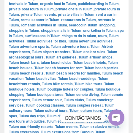
festivals in Tulum
,
organic food in Tulum
,
paddleboarding in Tulum
,
private boat tours in Tulum
,
private chefs in Tulum
,
private tours in
Tulum
,
private Tulum events
,
private villas in Tulum
,
rent a car in
Tulum
,
rent a scooter in Tulum
,
restaurants in Tulum
,
retreats in
Tulum
,
romantic activities in Tulum
,
seafood in Tulum
,
shopping
,
shopping in Tulum
,
shopping malls in Tulum
,
snorkeling in Tulum
,
spa
in Tulum
,
surf lessons in Tulum
,
things to do in tulum
,
tours
,
Tulum
activities
,
Tulum activities for kids
,
Tulum adventure activities
,
Tulum adventure sports
,
Tulum adventure tours
,
Tulum Airbnb
experiences
,
Tulum airport transfers
,
Tulum ancient ruins
,
Tulum
archaeological tours
,
Tulum art galleries
,
Tulum artisan shops
,
Tulum beach bars
,
tulum beach clubs
,
Tulum beach hotels
,
Tulum
beach houses
,
Tulum beach houses for rent
,
Tulum beach parties
,
Tulum beach resorts
,
Tulum beach resorts for families
,
Tulum beach
vacation
,
Tulum beach villas
,
Tulum beach weddings
,
Tulum
beachfront rentals
,
Tulum bike rentals
,
Tulum bike tours
,
Tulum
boutique hotels
,
Tulum boutique hotels for couples
,
Tulum boutique
shopping
,
Tulum boutique stores
,
Tulum cenote diving
,
Tulum cenote
experiences
,
Tulum cenote tour
,
Tulum clubs
,
Tulum concierge
services
,
Tulum cooking classes
,
Tulum couples retreat
,
Tulum
culinary tours
,
Tulum cultural tours
,
Tulum culture tours
,
Tulum day
spas
,
Tulum day trips
,
Tulum destinations
,
Tulum eco tours
,
Tulum
CONTÁCTANOS
eco tours with guides
,
Tulum eco villas
,
Tulum eco-conscious travel
,
Tulum eco-friendly resorts
,
Tulum events
,
Tulum exclusive rentals
,
Open
Tulum excursions
,
Tulum excursions from Cancun
,
Tulum