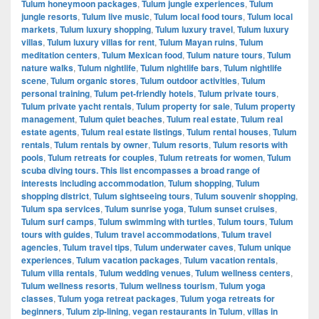
Tulum honeymoon packages
,
Tulum jungle experiences
,
Tulum
jungle resorts
,
Tulum live music
,
Tulum local food tours
,
Tulum local
markets
,
Tulum luxury shopping
,
Tulum luxury travel
,
Tulum luxury
villas
,
Tulum luxury villas for rent
,
Tulum Mayan ruins
,
Tulum
meditation centers
,
Tulum Mexican food
,
Tulum nature tours
,
Tulum
nature walks
,
Tulum nightlife
,
Tulum nightlife bars
,
Tulum nightlife
scene
,
Tulum organic stores
,
Tulum outdoor activities
,
Tulum
personal training
,
Tulum pet-friendly hotels
,
Tulum private tours
,
Tulum private yacht rentals
,
Tulum property for sale
,
Tulum property
management
,
Tulum quiet beaches
,
Tulum real estate
,
Tulum real
estate agents
,
Tulum real estate listings
,
Tulum rental houses
,
Tulum
rentals
,
Tulum rentals by owner
,
Tulum resorts
,
Tulum resorts with
pools
,
Tulum retreats for couples
,
Tulum retreats for women
,
Tulum
scuba diving tours. This list encompasses a broad range of
interests including accommodation
,
Tulum shopping
,
Tulum
shopping district
,
Tulum sightseeing tours
,
Tulum souvenir shopping
,
Tulum spa services
,
Tulum sunrise yoga
,
Tulum sunset cruises
,
Tulum surf camps
,
Tulum swimming with turtles
,
Tulum tours
,
Tulum
tours with guides
,
Tulum travel accommodations
,
Tulum travel
agencies
,
Tulum travel tips
,
Tulum underwater caves
,
Tulum unique
experiences
,
Tulum vacation packages
,
Tulum vacation rentals
,
Tulum villa rentals
,
Tulum wedding venues
,
Tulum wellness centers
,
Tulum wellness resorts
,
Tulum wellness tourism
,
Tulum yoga
classes
,
Tulum yoga retreat packages
,
Tulum yoga retreats for
beginners
,
Tulum zip-lining
,
vegan restaurants in Tulum
,
villas in