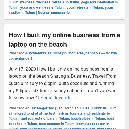
Tulum
,
wellness
,
wellness retreats in Tulum
,
yoga and meditation in
Tulum
,
yoga and wellness in Tulum
,
yoga retreats in Tulum
,
yoga
studios in Tulum
|
Deja un comentario
How I built my online business from a
laptop on the beach
Publicado el
noviembre 11, 2024
por
monterreycannabis
—
No hay
comentarios ↓
July 17, 2020 How I built my online business from a
laptop on the beach Starting a Business, Travel From
cubicle misery to sippin’ outta coconuts and running
my 6-figure biz from a sunny cabana… don’t you want
How I built my online busin
to know how? I
Seguir leyendo
→
Publicado en
Uncategorized
|
Etiquetado
activities
,
Airbnb in Tulum
,
all tailored to what attracts American tourists and residents to
Tulum.
,
and real estate
,
bars in Tulum
,
beach clubs in Tulum
,
best
beaches in Tulum
,
best cenotes in Tulum
,
best places to eat in
Tulum
,
best restaurants in Tulum
,
best tacos in Tulum
,
best time to