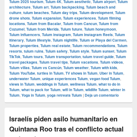
Tulum 2025 tourism
,
Tulum 4K
,
Tulum aesthetic
,
Tulum airport
,
Tulum
architecture
,
Tulum art
,
Tulum backpacking
,
Tulum beach and
culture
,
tulum beaches
,
Tulum day trips
,
Tulum development
,
Tulum
drone shots
,
Tulum expansion
,
Tulum experiences
,
Tulum filming
locations
,
Tulum from Bacalar
,
Tulum from Cancun
,
Tulum from
Cozumel
,
Tulum from Merida
,
Tulum future
,
Tulum honeymoon
,
Tulum influencers
,
Tulum instagram
,
Tulum Instagram Reels
,
Tulum
itinerary
,
Tulum lifestyle
,
Tulum nightlife
,
Tulum or Playa del Carmen
,
Tulum properties
,
Tulum real estate
,
Tulum recommendations
,
Tulum
resorts
,
tulum ruins
,
Tulum safety
,
Tulum style
,
Tulum sunset
,
Tulum
TikTok
,
Tulum tours
,
Tulum transportation
,
tulum travel guide
,
Tulum
travel packages
,
Tulum travel tips
,
Tulum vacations
,
Tulum videos
,
Tulum villas
,
Tulum vs Cancún
,
Tulum weather
,
Tulum with kids
,
Tulum YouTube
,
turtles in Tulum
,
TV shows in Tulum
,
Uber in Tulum
,
underwater Tulum
,
unique experiences Tulum
,
vegan food Tulum
,
views in Tulum
,
weddings in Tulum
,
wellness Tulum
,
what to do in
Tulum
,
what to pack for Tulum
,
wifi in Tulum
,
wildlife Tulum
,
winter in
Tulum
,
Yoga in Tulum
,
yoga retreats Tulum
|
Deja un comentario
Israelís piden asilo humanitario en
Quintana Roo tras el conflicto actual