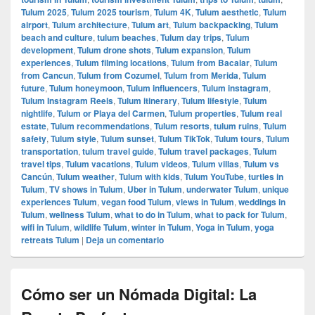
Tulum 2025
,
Tulum 2025 tourism
,
Tulum 4K
,
Tulum aesthetic
,
Tulum
airport
,
Tulum architecture
,
Tulum art
,
Tulum backpacking
,
Tulum
beach and culture
,
tulum beaches
,
Tulum day trips
,
Tulum
development
,
Tulum drone shots
,
Tulum expansion
,
Tulum
experiences
,
Tulum filming locations
,
Tulum from Bacalar
,
Tulum
from Cancun
,
Tulum from Cozumel
,
Tulum from Merida
,
Tulum
future
,
Tulum honeymoon
,
Tulum influencers
,
Tulum instagram
,
Tulum Instagram Reels
,
Tulum itinerary
,
Tulum lifestyle
,
Tulum
nightlife
,
Tulum or Playa del Carmen
,
Tulum properties
,
Tulum real
estate
,
Tulum recommendations
,
Tulum resorts
,
tulum ruins
,
Tulum
safety
,
Tulum style
,
Tulum sunset
,
Tulum TikTok
,
Tulum tours
,
Tulum
transportation
,
tulum travel guide
,
Tulum travel packages
,
Tulum
travel tips
,
Tulum vacations
,
Tulum videos
,
Tulum villas
,
Tulum vs
Cancún
,
Tulum weather
,
Tulum with kids
,
Tulum YouTube
,
turtles in
Tulum
,
TV shows in Tulum
,
Uber in Tulum
,
underwater Tulum
,
unique
experiences Tulum
,
vegan food Tulum
,
views in Tulum
,
weddings in
Tulum
,
wellness Tulum
,
what to do in Tulum
,
what to pack for Tulum
,
wifi in Tulum
,
wildlife Tulum
,
winter in Tulum
,
Yoga in Tulum
,
yoga
retreats Tulum
|
Deja un comentario
Cómo ser un Nómada Digital: La