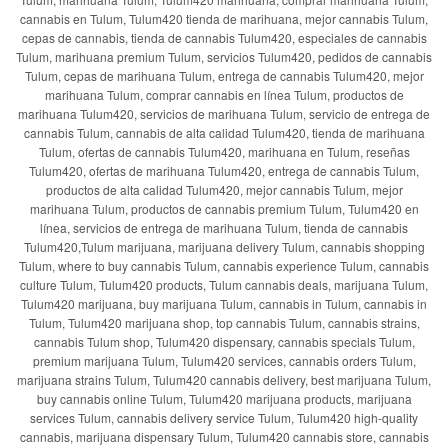
cannabis en Tulum, Tulum420 tienda de marihuana, mejor cannabis Tulum,
cepas de cannabis, tienda de cannabis Tulum420, especiales de cannabis
Tulum, marihuana premium Tulum, servicios Tulum420, pedidos de cannabis
Tulum, cepas de marihuana Tulum, entrega de cannabis Tulum420, mejor
marihuana Tulum, comprar cannabis en línea Tulum, productos de
marihuana Tulum420, servicios de marihuana Tulum, servicio de entrega de
cannabis Tulum, cannabis de alta calidad Tulum420, tienda de marihuana
Tulum, ofertas de cannabis Tulum420, marihuana en Tulum, reseñas
Tulum420, ofertas de marihuana Tulum420, entrega de cannabis Tulum,
productos de alta calidad Tulum420, mejor cannabis Tulum, mejor
marihuana Tulum, productos de cannabis premium Tulum, Tulum420 en
línea, servicios de entrega de marihuana Tulum, tienda de cannabis
Tulum420,Tulum marijuana, marijuana delivery Tulum, cannabis shopping
Tulum, where to buy cannabis Tulum, cannabis experience Tulum, cannabis
culture Tulum, Tulum420 products, Tulum cannabis deals, marijuana Tulum,
Tulum420 marijuana, buy marijuana Tulum, cannabis in Tulum, cannabis in
Tulum, Tulum420 marijuana shop, top cannabis Tulum, cannabis strains,
cannabis Tulum shop, Tulum420 dispensary, cannabis specials Tulum,
premium marijuana Tulum, Tulum420 services, cannabis orders Tulum,
marijuana strains Tulum, Tulum420 cannabis delivery, best marijuana Tulum,
buy cannabis online Tulum, Tulum420 marijuana products, marijuana
services Tulum, cannabis delivery service Tulum, Tulum420 high-quality
cannabis, marijuana dispensary Tulum, Tulum420 cannabis store, cannabis