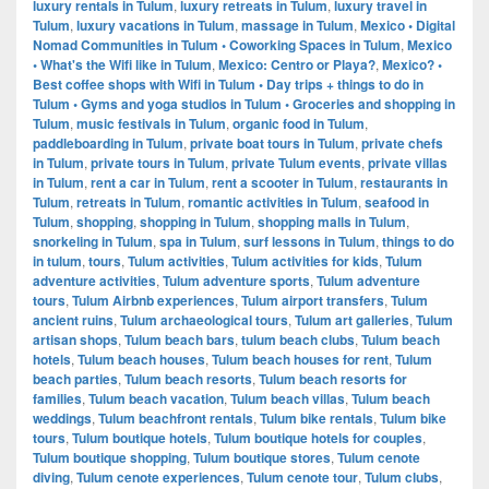
luxury rentals in Tulum
,
luxury retreats in Tulum
,
luxury travel in
Tulum
,
luxury vacations in Tulum
,
massage in Tulum
,
Mexico • Digital
Nomad Communities in Tulum • Coworking Spaces in Tulum
,
Mexico
• What's the Wifi like in Tulum
,
Mexico: Centro or Playa?
,
Mexico? •
Best coffee shops with Wifi in Tulum • Day trips + things to do in
Tulum • Gyms and yoga studios in Tulum • Groceries and shopping in
Tulum
,
music festivals in Tulum
,
organic food in Tulum
,
paddleboarding in Tulum
,
private boat tours in Tulum
,
private chefs
in Tulum
,
private tours in Tulum
,
private Tulum events
,
private villas
in Tulum
,
rent a car in Tulum
,
rent a scooter in Tulum
,
restaurants in
Tulum
,
retreats in Tulum
,
romantic activities in Tulum
,
seafood in
Tulum
,
shopping
,
shopping in Tulum
,
shopping malls in Tulum
,
snorkeling in Tulum
,
spa in Tulum
,
surf lessons in Tulum
,
things to do
in tulum
,
tours
,
Tulum activities
,
Tulum activities for kids
,
Tulum
adventure activities
,
Tulum adventure sports
,
Tulum adventure
tours
,
Tulum Airbnb experiences
,
Tulum airport transfers
,
Tulum
ancient ruins
,
Tulum archaeological tours
,
Tulum art galleries
,
Tulum
artisan shops
,
Tulum beach bars
,
tulum beach clubs
,
Tulum beach
hotels
,
Tulum beach houses
,
Tulum beach houses for rent
,
Tulum
beach parties
,
Tulum beach resorts
,
Tulum beach resorts for
families
,
Tulum beach vacation
,
Tulum beach villas
,
Tulum beach
weddings
,
Tulum beachfront rentals
,
Tulum bike rentals
,
Tulum bike
tours
,
Tulum boutique hotels
,
Tulum boutique hotels for couples
,
Tulum boutique shopping
,
Tulum boutique stores
,
Tulum cenote
diving
,
Tulum cenote experiences
,
Tulum cenote tour
,
Tulum clubs
,