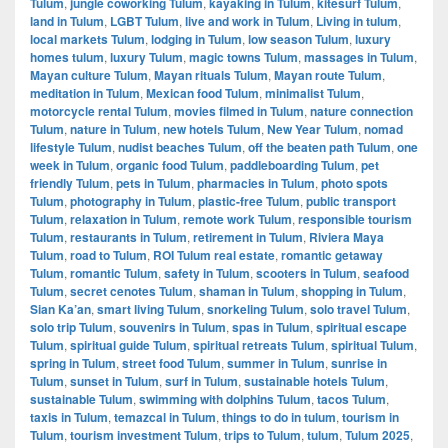
Tulum
,
jungle coworking Tulum
,
kayaking in Tulum
,
kitesurf Tulum
,
land in Tulum
,
LGBT Tulum
,
live and work in Tulum
,
Living in tulum
,
local markets Tulum
,
lodging in Tulum
,
low season Tulum
,
luxury
homes tulum
,
luxury Tulum
,
magic towns Tulum
,
massages in Tulum
,
Mayan culture Tulum
,
Mayan rituals Tulum
,
Mayan route Tulum
,
meditation in Tulum
,
Mexican food Tulum
,
minimalist Tulum
,
motorcycle rental Tulum
,
movies filmed in Tulum
,
nature connection
Tulum
,
nature in Tulum
,
new hotels Tulum
,
New Year Tulum
,
nomad
lifestyle Tulum
,
nudist beaches Tulum
,
off the beaten path Tulum
,
one
week in Tulum
,
organic food Tulum
,
paddleboarding Tulum
,
pet
friendly Tulum
,
pets in Tulum
,
pharmacies in Tulum
,
photo spots
Tulum
,
photography in Tulum
,
plastic-free Tulum
,
public transport
Tulum
,
relaxation in Tulum
,
remote work Tulum
,
responsible tourism
Tulum
,
restaurants in Tulum
,
retirement in Tulum
,
Riviera Maya
Tulum
,
road to Tulum
,
ROI Tulum real estate
,
romantic getaway
Tulum
,
romantic Tulum
,
safety in Tulum
,
scooters in Tulum
,
seafood
Tulum
,
secret cenotes Tulum
,
shaman in Tulum
,
shopping in Tulum
,
Sian Ka’an
,
smart living Tulum
,
snorkeling Tulum
,
solo travel Tulum
,
solo trip Tulum
,
souvenirs in Tulum
,
spas in Tulum
,
spiritual escape
Tulum
,
spiritual guide Tulum
,
spiritual retreats Tulum
,
spiritual Tulum
,
spring in Tulum
,
street food Tulum
,
summer in Tulum
,
sunrise in
Tulum
,
sunset in Tulum
,
surf in Tulum
,
sustainable hotels Tulum
,
sustainable Tulum
,
swimming with dolphins Tulum
,
tacos Tulum
,
taxis in Tulum
,
temazcal in Tulum
,
things to do in tulum
,
tourism in
Tulum
,
tourism investment Tulum
,
trips to Tulum
,
tulum
,
Tulum 2025
,