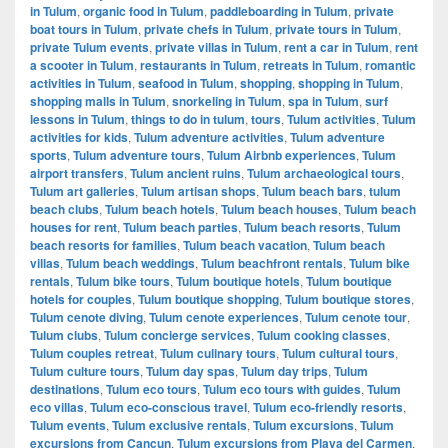
in Tulum
,
organic food in Tulum
,
paddleboarding in Tulum
,
private
boat tours in Tulum
,
private chefs in Tulum
,
private tours in Tulum
,
private Tulum events
,
private villas in Tulum
,
rent a car in Tulum
,
rent
a scooter in Tulum
,
restaurants in Tulum
,
retreats in Tulum
,
romantic
activities in Tulum
,
seafood in Tulum
,
shopping
,
shopping in Tulum
,
shopping malls in Tulum
,
snorkeling in Tulum
,
spa in Tulum
,
surf
lessons in Tulum
,
things to do in tulum
,
tours
,
Tulum activities
,
Tulum
activities for kids
,
Tulum adventure activities
,
Tulum adventure
sports
,
Tulum adventure tours
,
Tulum Airbnb experiences
,
Tulum
airport transfers
,
Tulum ancient ruins
,
Tulum archaeological tours
,
Tulum art galleries
,
Tulum artisan shops
,
Tulum beach bars
,
tulum
beach clubs
,
Tulum beach hotels
,
Tulum beach houses
,
Tulum beach
houses for rent
,
Tulum beach parties
,
Tulum beach resorts
,
Tulum
beach resorts for families
,
Tulum beach vacation
,
Tulum beach
villas
,
Tulum beach weddings
,
Tulum beachfront rentals
,
Tulum bike
rentals
,
Tulum bike tours
,
Tulum boutique hotels
,
Tulum boutique
hotels for couples
,
Tulum boutique shopping
,
Tulum boutique stores
,
Tulum cenote diving
,
Tulum cenote experiences
,
Tulum cenote tour
,
Tulum clubs
,
Tulum concierge services
,
Tulum cooking classes
,
Tulum couples retreat
,
Tulum culinary tours
,
Tulum cultural tours
,
Tulum culture tours
,
Tulum day spas
,
Tulum day trips
,
Tulum
destinations
,
Tulum eco tours
,
Tulum eco tours with guides
,
Tulum
eco villas
,
Tulum eco-conscious travel
,
Tulum eco-friendly resorts
,
Tulum events
,
Tulum exclusive rentals
,
Tulum excursions
,
Tulum
excursions from Cancun
,
Tulum excursions from Playa del Carmen
,