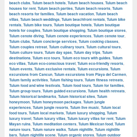
beach clubs
,
Tulum beach hotels
,
Tulum beach houses
,
Tulum beach
houses for rent
,
Tulum beach parties
,
Tulum beach resorts
,
Tulum
beach resorts for families
,
Tulum beach vacation
,
Tulum beach
villas
,
Tulum beach weddings
,
Tulum beachfront rentals
,
Tulum bike
rentals
,
Tulum bike tours
,
Tulum boutique hotels
,
Tulum boutique
hotels for couples
,
Tulum boutique shopping
,
Tulum boutique stores
,
Tulum cenote diving
,
Tulum cenote experiences
,
Tulum cenote tour
,
Tulum clubs
,
Tulum concierge services
,
Tulum cooking classes
,
Tulum couples retreat
,
Tulum culinary tours
,
Tulum cultural tours
,
Tulum culture tours
,
Tulum day spas
,
Tulum day trips
,
Tulum
destinations
,
Tulum eco tours
,
Tulum eco tours with guides
,
Tulum
eco villas
,
Tulum eco-conscious travel
,
Tulum eco-friendly resorts
,
Tulum events
,
Tulum exclusive rentals
,
Tulum excursions
,
Tulum
excursions from Cancun
,
Tulum excursions from Playa del Carmen
,
Tulum family activities
,
Tulum fishing tours
,
Tulum fitness retreats
,
Tulum food and wine festivals
,
Tulum food tours
,
Tulum for families
,
Tulum group tours
,
Tulum guided excursions
,
Tulum health retreats
,
Tulum historical landmarks
,
Tulum historical sites
,
Tulum
honeymoon
,
Tulum honeymoon packages
,
Tulum jungle
experiences
,
Tulum jungle resorts
,
Tulum live music
,
Tulum local
food tours
,
Tulum local markets
,
Tulum luxury shopping
,
Tulum
luxury travel
,
Tulum luxury villas
,
Tulum luxury villas for rent
,
Tulum
Mayan ruins
,
Tulum meditation centers
,
Tulum Mexican food
,
Tulum
nature tours
,
Tulum nature walks
,
Tulum nightlife
,
Tulum nightlife
bars
,
Tulum nightlife scene
,
Tulum organic stores
,
Tulum outdoor