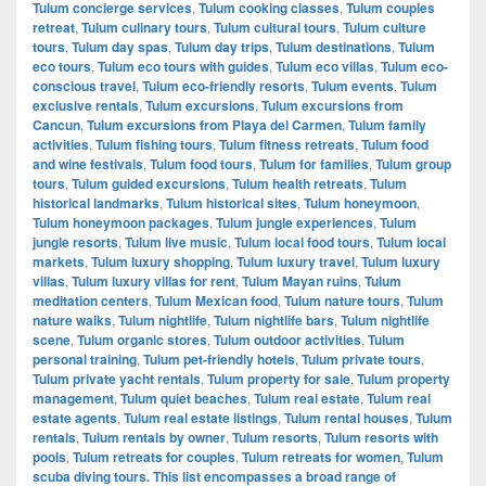
Tulum concierge services
,
Tulum cooking classes
,
Tulum couples
retreat
,
Tulum culinary tours
,
Tulum cultural tours
,
Tulum culture
tours
,
Tulum day spas
,
Tulum day trips
,
Tulum destinations
,
Tulum
eco tours
,
Tulum eco tours with guides
,
Tulum eco villas
,
Tulum eco-
conscious travel
,
Tulum eco-friendly resorts
,
Tulum events
,
Tulum
exclusive rentals
,
Tulum excursions
,
Tulum excursions from
Cancun
,
Tulum excursions from Playa del Carmen
,
Tulum family
activities
,
Tulum fishing tours
,
Tulum fitness retreats
,
Tulum food
and wine festivals
,
Tulum food tours
,
Tulum for families
,
Tulum group
tours
,
Tulum guided excursions
,
Tulum health retreats
,
Tulum
historical landmarks
,
Tulum historical sites
,
Tulum honeymoon
,
Tulum honeymoon packages
,
Tulum jungle experiences
,
Tulum
jungle resorts
,
Tulum live music
,
Tulum local food tours
,
Tulum local
markets
,
Tulum luxury shopping
,
Tulum luxury travel
,
Tulum luxury
villas
,
Tulum luxury villas for rent
,
Tulum Mayan ruins
,
Tulum
meditation centers
,
Tulum Mexican food
,
Tulum nature tours
,
Tulum
nature walks
,
Tulum nightlife
,
Tulum nightlife bars
,
Tulum nightlife
scene
,
Tulum organic stores
,
Tulum outdoor activities
,
Tulum
personal training
,
Tulum pet-friendly hotels
,
Tulum private tours
,
Tulum private yacht rentals
,
Tulum property for sale
,
Tulum property
management
,
Tulum quiet beaches
,
Tulum real estate
,
Tulum real
estate agents
,
Tulum real estate listings
,
Tulum rental houses
,
Tulum
rentals
,
Tulum rentals by owner
,
Tulum resorts
,
Tulum resorts with
pools
,
Tulum retreats for couples
,
Tulum retreats for women
,
Tulum
scuba diving tours. This list encompasses a broad range of