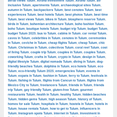
aerial views Tulum
,
Airbnb investment Tulum
,
Airbnb Tulum
,
all-
inclusive Tulum
,
apartments Tulum
,
archaeological sites Tulum
,
autumn in Tulum
,
backpackers Tulum
,
best cenotes Tulum
,
best
experiences Tulum
,
best hotels Tulum
,
best photos Tulum
,
best time
Tulum
,
best views Tulum
,
bikes in Tulum
,
biosphere reserve Tulum
,
birds in Tulum
,
bohemian architecture Tulum
,
boho fashion Tulum
,
boho Tulum
,
boutique hotels Tulum
,
budget trip Tulum
,
budget Tulum
,
budget Tulum 2025
,
bus to Tulum
,
cabins in Tulum
,
car rental Tulum
,
caves in Tulum
,
celebrities in Tulum
,
cenotes in Tulum
,
ceremonies
in Tulum
,
ceviche in Tulum
,
cheap flights Tulum
,
cheap Tulum
,
chic
Tulum
,
Christmas in Tulum
,
colectivos Tulum
,
coral reef Tulum
,
cost
of living Tulum
,
couple trip Tulum
,
couples in Tulum
,
couples Tulum
,
coworking Tulum
,
crafts in Tulum
,
crypto in Tulum
,
design in Tulum
,
digital lifestyle Tulum
,
digital nomads Tulum
,
diving in Tulum
,
dog-
friendly beaches Tulum
,
dolphins in Tulum
,
eco hotels Tulum
,
eco
Tulum
,
eco-friendly Tulum 2025
,
emergencies Tulum
,
events in
Tulum
,
expats in Tulum
,
fashion in Tulum
,
ferry to Tulum
,
festivals in
Tulum
,
fishing in Tulum
,
flights from Cancun to Tulum
,
flights from
Mexico City to Tulum
,
freelancers Tulum
,
friends in Tulum
,
friends
trip Tulum
,
gay friendly Tulum
,
gluten-free Tulum
,
gourmet
restaurants Tulum
,
health in Tulum
,
healthy Tulum
,
hidden beaches
Tulum
,
hidden gems Tulum
,
high season Tulum
,
history of Tulum
,
homes for sale Tulum
,
hospitals in Tulum
,
hostels in Tulum
,
hotels in
Tulum
,
house rentals Tulum
,
how to get to Tulum
,
influencers in
Tulum
,
Instagram spots Tulum
,
internet in Tulum
,
investment in