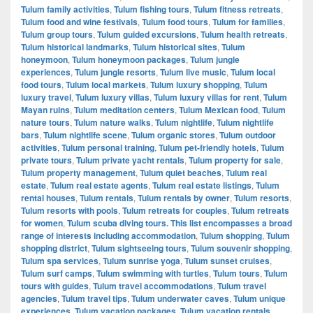
Tulum family activities
,
Tulum fishing tours
,
Tulum fitness retreats
,
Tulum food and wine festivals
,
Tulum food tours
,
Tulum for families
,
Tulum group tours
,
Tulum guided excursions
,
Tulum health retreats
,
Tulum historical landmarks
,
Tulum historical sites
,
Tulum
honeymoon
,
Tulum honeymoon packages
,
Tulum jungle
experiences
,
Tulum jungle resorts
,
Tulum live music
,
Tulum local
food tours
,
Tulum local markets
,
Tulum luxury shopping
,
Tulum
luxury travel
,
Tulum luxury villas
,
Tulum luxury villas for rent
,
Tulum
Mayan ruins
,
Tulum meditation centers
,
Tulum Mexican food
,
Tulum
nature tours
,
Tulum nature walks
,
Tulum nightlife
,
Tulum nightlife
bars
,
Tulum nightlife scene
,
Tulum organic stores
,
Tulum outdoor
activities
,
Tulum personal training
,
Tulum pet-friendly hotels
,
Tulum
private tours
,
Tulum private yacht rentals
,
Tulum property for sale
,
Tulum property management
,
Tulum quiet beaches
,
Tulum real
estate
,
Tulum real estate agents
,
Tulum real estate listings
,
Tulum
rental houses
,
Tulum rentals
,
Tulum rentals by owner
,
Tulum resorts
,
Tulum resorts with pools
,
Tulum retreats for couples
,
Tulum retreats
for women
,
Tulum scuba diving tours. This list encompasses a broad
range of interests including accommodation
,
Tulum shopping
,
Tulum
shopping district
,
Tulum sightseeing tours
,
Tulum souvenir shopping
,
Tulum spa services
,
Tulum sunrise yoga
,
Tulum sunset cruises
,
Tulum surf camps
,
Tulum swimming with turtles
,
Tulum tours
,
Tulum
tours with guides
,
Tulum travel accommodations
,
Tulum travel
agencies
,
Tulum travel tips
,
Tulum underwater caves
,
Tulum unique
experiences
,
Tulum vacation packages
,
Tulum vacation rentals
,