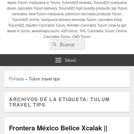
deals Tulum, marijuana in Tulum, Tulum420 reviews, Tulum420 marijuana
deals, cannabis Tulum delivery, Tulum420 high-quality products, top Tulum
cannabis, best Tulum marijuana, premium cannabis products Tulum,
Tulum420 online, marijuana delivery services Tulum, cannabis shop
Tulum420, Kaufen Cannabis Tulum, Acheter Cannabis Tulum, How to get
weed in tulum, weedmaps tulum, 420 tulum, THC Cannabis Tulum, Online
Cannabis Tulum, CBD Tulum
Buscar
Buscar
por:
Menú
Portada
»
Tulum travel tips
ARCHIVOS DE LA ETIQUETA:
TULUM
TRAVEL TIPS
Frontera México Belice Xcalak ||