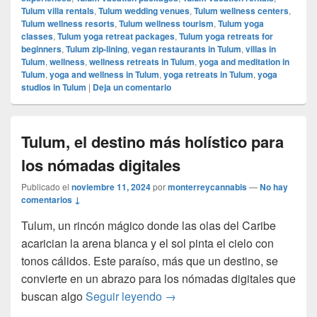
Tulum villa rentals
,
Tulum wedding venues
,
Tulum wellness centers
,
Tulum wellness resorts
,
Tulum wellness tourism
,
Tulum yoga
classes
,
Tulum yoga retreat packages
,
Tulum yoga retreats for
beginners
,
Tulum zip-lining
,
vegan restaurants in Tulum
,
villas in
Tulum
,
wellness
,
wellness retreats in Tulum
,
yoga and meditation in
Tulum
,
yoga and wellness in Tulum
,
yoga retreats in Tulum
,
yoga
studios in Tulum
|
Deja un comentario
Tulum, el destino más holístico para
los nómadas digitales
Publicado el
noviembre 11, 2024
por
monterreycannabis
—
No hay
comentarios ↓
Tulum, un rincón mágico donde las olas del Caribe
acarician la arena blanca y el sol pinta el cielo con
tonos cálidos. Este paraíso, más que un destino, se
convierte en un abrazo para los nómadas digitales que
Tulum, el destino más holístic
buscan algo
Seguir leyendo
→