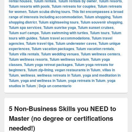
rental houses
,
Tulum rentals
,
Tulum rentals by owner
,
Tulum resorts
,
Tulum resorts with pools
,
Tulum retreats for couples
,
Tulum retreats
for women
,
Tulum scuba diving tours. This list encompasses a broad
range of interests including accommodation
,
Tulum shopping
,
Tulum
shopping district
,
Tulum sightseeing tours
,
Tulum souvenir shopping
,
Tulum spa services
,
Tulum sunrise yoga
,
Tulum sunset cruises
,
Tulum surf camps
,
Tulum swimming with turtles
,
Tulum tours
,
Tulum
tours with guides
,
Tulum travel accommodations
,
Tulum travel
agencies
,
Tulum travel tips
,
Tulum underwater caves
,
Tulum unique
experiences
,
Tulum vacation packages
,
Tulum vacation rentals
,
Tulum villa rentals
,
Tulum wedding venues
,
Tulum wellness centers
,
Tulum wellness resorts
,
Tulum wellness tourism
,
Tulum yoga
classes
,
Tulum yoga retreat packages
,
Tulum yoga retreats for
beginners
,
Tulum zip-lining
,
vegan restaurants in Tulum
,
villas in
Tulum
,
wellness
,
wellness retreats in Tulum
,
yoga and meditation in
Tulum
,
yoga and wellness in Tulum
,
yoga retreats in Tulum
,
yoga
studios in Tulum
|
Deja un comentario
5 Non-Business Skills you NEED to
Master (no degree or certifications
needed!)