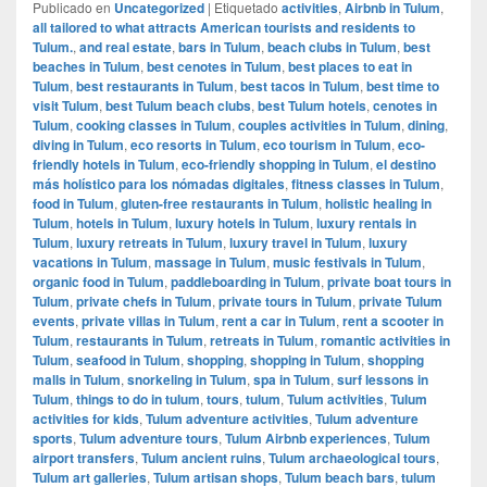
Publicado en
Uncategorized
|
Etiquetado
activities
,
Airbnb in Tulum
,
all tailored to what attracts American tourists and residents to
Tulum.
,
and real estate
,
bars in Tulum
,
beach clubs in Tulum
,
best
beaches in Tulum
,
best cenotes in Tulum
,
best places to eat in
Tulum
,
best restaurants in Tulum
,
best tacos in Tulum
,
best time to
visit Tulum
,
best Tulum beach clubs
,
best Tulum hotels
,
cenotes in
Tulum
,
cooking classes in Tulum
,
couples activities in Tulum
,
dining
,
diving in Tulum
,
eco resorts in Tulum
,
eco tourism in Tulum
,
eco-
friendly hotels in Tulum
,
eco-friendly shopping in Tulum
,
el destino
más holístico para los nómadas digitales
,
fitness classes in Tulum
,
food in Tulum
,
gluten-free restaurants in Tulum
,
holistic healing in
Tulum
,
hotels in Tulum
,
luxury hotels in Tulum
,
luxury rentals in
Tulum
,
luxury retreats in Tulum
,
luxury travel in Tulum
,
luxury
vacations in Tulum
,
massage in Tulum
,
music festivals in Tulum
,
organic food in Tulum
,
paddleboarding in Tulum
,
private boat tours in
Tulum
,
private chefs in Tulum
,
private tours in Tulum
,
private Tulum
events
,
private villas in Tulum
,
rent a car in Tulum
,
rent a scooter in
Tulum
,
restaurants in Tulum
,
retreats in Tulum
,
romantic activities in
Tulum
,
seafood in Tulum
,
shopping
,
shopping in Tulum
,
shopping
malls in Tulum
,
snorkeling in Tulum
,
spa in Tulum
,
surf lessons in
Tulum
,
things to do in tulum
,
tours
,
tulum
,
Tulum activities
,
Tulum
activities for kids
,
Tulum adventure activities
,
Tulum adventure
sports
,
Tulum adventure tours
,
Tulum Airbnb experiences
,
Tulum
airport transfers
,
Tulum ancient ruins
,
Tulum archaeological tours
,
Tulum art galleries
,
Tulum artisan shops
,
Tulum beach bars
,
tulum