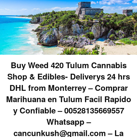
Buy Weed 420 Tulum Cannabis
Shop & Edibles- Deliverys 24 hrs
DHL from Monterrey – Comprar
Marihuana en Tulum Facil Rapido
y Confiable – 00528135669557
Whatsapp –
cancunkush@gmail.com – La