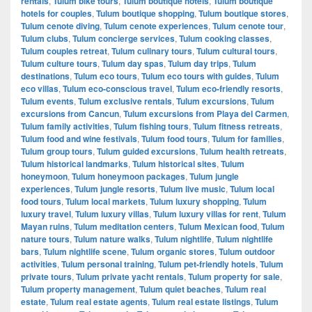
rentals
,
Tulum bike tours
,
Tulum boutique hotels
,
Tulum boutique
hotels for couples
,
Tulum boutique shopping
,
Tulum boutique stores
,
Tulum cenote diving
,
Tulum cenote experiences
,
Tulum cenote tour
,
Tulum clubs
,
Tulum concierge services
,
Tulum cooking classes
,
Tulum couples retreat
,
Tulum culinary tours
,
Tulum cultural tours
,
Tulum culture tours
,
Tulum day spas
,
Tulum day trips
,
Tulum
destinations
,
Tulum eco tours
,
Tulum eco tours with guides
,
Tulum
eco villas
,
Tulum eco-conscious travel
,
Tulum eco-friendly resorts
,
Tulum events
,
Tulum exclusive rentals
,
Tulum excursions
,
Tulum
excursions from Cancun
,
Tulum excursions from Playa del Carmen
,
Tulum family activities
,
Tulum fishing tours
,
Tulum fitness retreats
,
Tulum food and wine festivals
,
Tulum food tours
,
Tulum for families
,
Tulum group tours
,
Tulum guided excursions
,
Tulum health retreats
,
Tulum historical landmarks
,
Tulum historical sites
,
Tulum
honeymoon
,
Tulum honeymoon packages
,
Tulum jungle
experiences
,
Tulum jungle resorts
,
Tulum live music
,
Tulum local
food tours
,
Tulum local markets
,
Tulum luxury shopping
,
Tulum
luxury travel
,
Tulum luxury villas
,
Tulum luxury villas for rent
,
Tulum
Mayan ruins
,
Tulum meditation centers
,
Tulum Mexican food
,
Tulum
nature tours
,
Tulum nature walks
,
Tulum nightlife
,
Tulum nightlife
bars
,
Tulum nightlife scene
,
Tulum organic stores
,
Tulum outdoor
activities
,
Tulum personal training
,
Tulum pet-friendly hotels
,
Tulum
private tours
,
Tulum private yacht rentals
,
Tulum property for sale
,
Tulum property management
,
Tulum quiet beaches
,
Tulum real
estate
,
Tulum real estate agents
,
Tulum real estate listings
,
Tulum