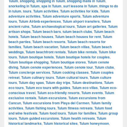
Tulum
,
shopping
,
shopping in Tulum
,
shopping malls in Tulum
,
snorkeling in Tulum
,
spa in Tulum
,
surf lessons in Tulum
,
things to do
in tulum
,
tours
,
Tulum activities
,
Tulum activities for kids
,
Tulum
adventure activities
,
Tulum adventure sports
,
Tulum adventure
tours
,
Tulum Airbnb experiences
,
Tulum airport transfers
,
Tulum
ancient ruins
,
Tulum archaeological tours
,
Tulum art galleries
,
Tulum
artisan shops
,
Tulum beach bars
,
tulum beach clubs
,
Tulum beach
hotels
,
Tulum beach houses
,
Tulum beach houses for rent
,
Tulum
beach parties
,
Tulum beach resorts
,
Tulum beach resorts for
families
,
Tulum beach vacation
,
Tulum beach villas
,
Tulum beach
weddings
,
Tulum beachfront rentals
,
Tulum bike rentals
,
Tulum bike
tours
,
Tulum boutique hotels
,
Tulum boutique hotels for couples
,
Tulum boutique shopping
,
Tulum boutique stores
,
Tulum cenote
diving
,
Tulum cenote experiences
,
Tulum cenote tour
,
Tulum clubs
,
Tulum concierge services
,
Tulum cooking classes
,
Tulum couples
retreat
,
Tulum culinary tours
,
Tulum cultural tours
,
Tulum culture
tours
,
Tulum day spas
,
Tulum day trips
,
Tulum destinations
,
Tulum
eco tours
,
Tulum eco tours with guides
,
Tulum eco villas
,
Tulum eco-
conscious travel
,
Tulum eco-friendly resorts
,
Tulum events
,
Tulum
exclusive rentals
,
Tulum excursions
,
Tulum excursions from
Cancun
,
Tulum excursions from Playa del Carmen
,
Tulum family
activities
,
Tulum fishing tours
,
Tulum fitness retreats
,
Tulum food
and wine festivals
,
Tulum food tours
,
Tulum for families
,
Tulum group
tours
,
Tulum guided excursions
,
Tulum health retreats
,
Tulum
historical landmarks
,
Tulum historical sites
,
Tulum honeymoon
,