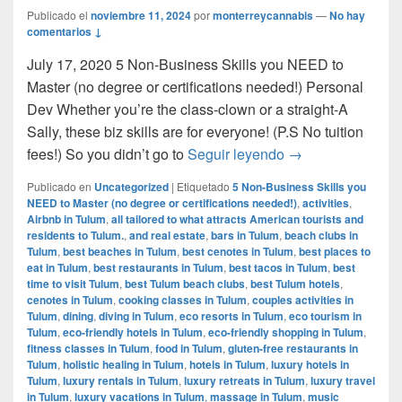
Publicado el
noviembre 11, 2024
por
monterreycannabis
—
No hay
comentarios ↓
July 17, 2020 5 Non-Business Skills you NEED to
Master (no degree or certifications needed!) Personal
Dev Whether you’re the class-clown or a straight-A
Sally, these biz skills are for everyone! (P.S No tuition
5 Non-Business Sk
fees!) So you didn’t go to
Seguir leyendo
→
Publicado en
Uncategorized
|
Etiquetado
5 Non-Business Skills you
NEED to Master (no degree or certifications needed!)
,
activities
,
Airbnb in Tulum
,
all tailored to what attracts American tourists and
residents to Tulum.
,
and real estate
,
bars in Tulum
,
beach clubs in
Tulum
,
best beaches in Tulum
,
best cenotes in Tulum
,
best places to
eat in Tulum
,
best restaurants in Tulum
,
best tacos in Tulum
,
best
time to visit Tulum
,
best Tulum beach clubs
,
best Tulum hotels
,
cenotes in Tulum
,
cooking classes in Tulum
,
couples activities in
Tulum
,
dining
,
diving in Tulum
,
eco resorts in Tulum
,
eco tourism in
Tulum
,
eco-friendly hotels in Tulum
,
eco-friendly shopping in Tulum
,
fitness classes in Tulum
,
food in Tulum
,
gluten-free restaurants in
Tulum
,
holistic healing in Tulum
,
hotels in Tulum
,
luxury hotels in
Tulum
,
luxury rentals in Tulum
,
luxury retreats in Tulum
,
luxury travel
in Tulum
,
luxury vacations in Tulum
,
massage in Tulum
,
music