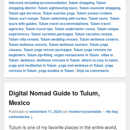
interests including accommodation
,
Tulum shopping
,
Tulum
shopping district
,
Tulum sightseeing tours
,
Tulum souvenir shopping
,
Tulum spa services
,
Tulum sunrise yoga
,
Tulum sunset cruises
,
Tulum surf camps
,
Tulum swimming with turtles
,
Tulum tours
,
Tulum
tours with guides
,
Tulum travel accommodations
,
Tulum travel
agencies
,
Tulum travel tips
,
Tulum underwater caves
,
Tulum unique
experiences
,
Tulum vacation packages
,
Tulum vacation rentals
,
Tulum villa rentals
,
Tulum wedding venues
,
Tulum wellness centers
,
Tulum wellness resorts
,
Tulum wellness tourism
,
Tulum yoga
classes
,
Tulum yoga retreat packages
,
Tulum yoga retreats for
beginners
,
Tulum zip-lining
,
vegan restaurants in Tulum
,
villas in
Tulum
,
wellness
,
wellness retreats in Tulum
,
where to stay in tulum
,
yoga and meditation in Tulum
,
yoga and wellness in Tulum
,
yoga
retreats in Tulum
,
yoga studios in Tulum
|
Deja un comentario
Digital Nomad Guide to Tulum,
Mexico
Publicado el
noviembre 11, 2024
por
monterreycannabis
—
No hay
comentarios ↓
Tulum is one of my favorite places in the entire world,