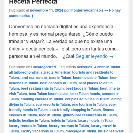
Receta Perfecta
Publicado el
noviembre 11, 2024
por
monterreycannabis
—
No hay
comentarios ↓
Convertirse en nómada digital es una experiencia
hermosa, y es normal preguntarse: ¿Cómo puedo
trabajar y viajar?. La verdad es que no existe una
única «receta perfecta», o si, pero son tantas como
Cómo ser u
personas en el mundo. ¿Qué
Seguir leyendo
→
Publicado en
Uncategorized
|
Etiquetado
activities
,
Airbnb in Tulum
,
all tailored to what attracts American tourists and residents to
Tulum.
,
and real estate
,
bars in Tulum
,
beach clubs in Tulum
,
best
beaches in Tulum
,
best cenotes in Tulum
,
best places to eat in
Tulum
,
best restaurants in Tulum
,
best tacos in Tulum
,
best time to
visit Tulum
,
best Tulum beach clubs
,
best Tulum hotels
,
cenotes in
Tulum
,
cooking classes in Tulum
,
couples activities in Tulum
,
dining
,
diving in Tulum
,
eco resorts in Tulum
,
eco tourism in Tulum
,
eco-
friendly hotels in Tulum
,
eco-friendly shopping in Tulum
,
fitness
classes in Tulum
,
food in Tulum
,
gluten-free restaurants in Tulum
,
holistic healing in Tulum
,
hotels in Tulum
,
luxury hotels in Tulum
,
luxury rentals in Tulum
,
luxury retreats in Tulum
,
luxury travel in
Tulum
,
luxury vacations in Tulum
,
massage in Tulum
,
music festivals