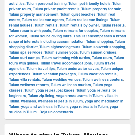
activities
,
Tulum personal training
,
Tulum pet-friendly hotels
,
Tulum
private tours
,
Tulum private yacht rentals
,
Tulum property for sale
,
Tulum property management
,
Tulum quiet beaches
,
Tulum real
estate
,
Tulum real estate agents
,
Tulum real estate listings
,
Tulum
rental houses
,
Tulum rentals
,
Tulum rentals by owner
,
Tulum resorts
,
Tulum resorts with pools
,
Tulum retreats for couples
,
Tulum retreats
for women
,
Tulum scuba diving tours. This list encompasses a broad
range of interests including accommodation
,
Tulum shopping
,
Tulum
shopping district
,
Tulum sightseeing tours
,
Tulum souvenir shopping
,
Tulum spa services
,
Tulum sunrise yoga
,
Tulum sunset cruises
,
Tulum surf camps
,
Tulum swimming with turtles
,
Tulum tours
,
Tulum
tours with guides
,
Tulum travel accommodations
,
Tulum travel
agencies
,
Tulum travel tips
,
Tulum underwater caves
,
Tulum unique
experiences
,
Tulum vacation packages
,
Tulum vacation rentals
,
Tulum villa rentals
,
Tulum wedding venues
,
Tulum wellness centers
,
Tulum wellness resorts
,
Tulum wellness tourism
,
Tulum yoga
classes
,
Tulum yoga retreat packages
,
Tulum yoga retreats for
beginners
,
Tulum zip-lining
,
vegan restaurants in Tulum
,
villas in
Tulum
,
wellness
,
wellness retreats in Tulum
,
yoga and meditation in
Tulum
,
yoga and wellness in Tulum
,
yoga retreats in Tulum
,
yoga
studios in Tulum
|
Deja un comentario
Where to stay in Tulum, Mexico: