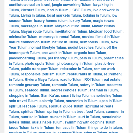
conflicto actual en Israel
,
jungle coworking Tulum
,
kayaking in
Tulum
,
kitesurf Tulum
,
land in Tulum
,
LGBT Tulum
,
live and work in
Tulum
,
Living in tulum
,
local markets Tulum
,
lodging in Tulum
,
low
season Tulum
,
luxury homes tulum
,
luxury Tulum
,
magic towns
Tulum
,
massages in Tulum
,
Mayan culture Tulum
,
Mayan rituals
Tulum
,
Mayan route Tulum
,
meditation in Tulum
,
Mexican food Tulum
,
minimalist Tulum
,
motorcycle rental Tulum
,
movies filmed in Tulum
,
nature connection Tulum
,
nature in Tulum
,
new hotels Tulum
,
New
Year Tulum
,
nomad lifestyle Tulum
,
nudist beaches Tulum
,
off the
beaten path Tulum
,
one week in Tulum
,
organic food Tulum
,
paddleboarding Tulum
,
pet friendly Tulum
,
pets in Tulum
,
pharmacies
in Tulum
,
photo spots Tulum
,
photography in Tulum
,
plastic-free
Tulum
,
public transport Tulum
,
relaxation in Tulum
,
remote work
Tulum
,
responsible tourism Tulum
,
restaurants in Tulum
,
retirement
in Tulum
,
Riviera Maya Tulum
,
road to Tulum
,
ROI Tulum real estate
,
romantic getaway Tulum
,
romantic Tulum
,
safety in Tulum
,
scooters
in Tulum
,
seafood Tulum
,
secret cenotes Tulum
,
shaman in Tulum
,
shopping in Tulum
,
Sian Ka’an
,
smart living Tulum
,
snorkeling Tulum
,
solo travel Tulum
,
solo trip Tulum
,
souvenirs in Tulum
,
spas in Tulum
,
spiritual escape Tulum
,
spiritual guide Tulum
,
spiritual retreats
Tulum
,
spiritual Tulum
,
spring in Tulum
,
street food Tulum
,
summer in
Tulum
,
sunrise in Tulum
,
sunset in Tulum
,
surf in Tulum
,
sustainable
hotels Tulum
,
sustainable Tulum
,
swimming with dolphins Tulum
,
tacos Tulum
,
taxis in Tulum
,
temazcal in Tulum
,
things to do in tulum
,
tourism in Tulum
,
tourism investment Tulum
,
trips to Tulum
,
tulum
,