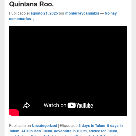
Quintana Roo.
Publicado el
agosto 21, 2025
por
monterreycannabis
—
No hay
comentarios ↓
Publicado en
Uncategorized
|
Etiquetado
3 days in Tulum
,
5 days in
Tulum
,
ADO buses Tulum
,
adventure in Tulum
,
advice for Tulum
,