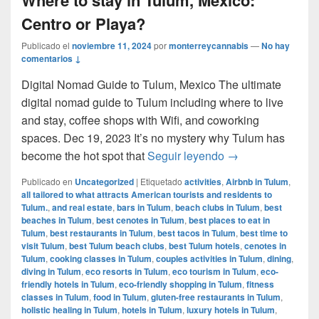
Centro or Playa?
Publicado el
noviembre 11, 2024
por
monterreycannabis
—
No hay
comentarios ↓
Digital Nomad Guide to Tulum, Mexico The ultimate
digital nomad guide to Tulum including where to live
and stay, coffee shops with Wifi, and coworking
spaces. Dec 19, 2023 It’s no mystery why Tulum has
Where to stay in 
become the hot spot that
Seguir leyendo
→
Publicado en
Uncategorized
|
Etiquetado
activities
,
Airbnb in Tulum
,
all tailored to what attracts American tourists and residents to
Tulum.
,
and real estate
,
bars in Tulum
,
beach clubs in Tulum
,
best
beaches in Tulum
,
best cenotes in Tulum
,
best places to eat in
Tulum
,
best restaurants in Tulum
,
best tacos in Tulum
,
best time to
visit Tulum
,
best Tulum beach clubs
,
best Tulum hotels
,
cenotes in
Tulum
,
cooking classes in Tulum
,
couples activities in Tulum
,
dining
,
diving in Tulum
,
eco resorts in Tulum
,
eco tourism in Tulum
,
eco-
friendly hotels in Tulum
,
eco-friendly shopping in Tulum
,
fitness
classes in Tulum
,
food in Tulum
,
gluten-free restaurants in Tulum
,
holistic healing in Tulum
,
hotels in Tulum
,
luxury hotels in Tulum
,