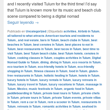
and I recently visited Tulum for the third time! I’d say
that Tulum is known more for its music and beach club
scene compared to being a digital nomad
Digital Nomad Guide to Tulum, Mexico
Seguir leyendo
→
Publicado en
Uncategorized
|
Etiquetado
activities
,
Airbnb in Tulum
,
all tailored to what attracts American tourists and residents to
Tulum.
,
and real estate
,
bars in Tulum
,
beach clubs in Tulum
,
best
beaches in Tulum
,
best cenotes in Tulum
,
best places to eat in
Tulum
,
best restaurants in Tulum
,
best tacos in Tulum
,
best time to
visit Tulum
,
best Tulum beach clubs
,
best Tulum hotels
,
cenotes in
Tulum
,
cooking classes in Tulum
,
couples activities in Tulum
,
Digital
Nomad Guide to Tulum
,
dining
,
diving in Tulum
,
eco resorts in Tulum
,
eco tourism in Tulum
,
eco-friendly hotels in Tulum
,
eco-friendly
shopping in Tulum
,
fitness classes in Tulum
,
food in Tulum
,
gluten-
free restaurants in Tulum
,
holistic healing in Tulum
,
hotels in Tulum
,
luxury hotels in Tulum
,
luxury rentals in Tulum
,
luxury retreats in
Tulum
,
luxury travel in Tulum
,
luxury vacations in Tulum
,
massage in
Tulum
,
Mexico
,
music festivals in Tulum
,
organic food in Tulum
,
paddleboarding in Tulum
,
private boat tours in Tulum
,
private chefs
in Tulum
,
private tours in Tulum
,
private Tulum events
,
private villas
in Tulum
,
rent a car in Tulum
,
rent a scooter in Tulum
,
restaurants in
Tulum
,
retreats in Tulum
,
romantic activities in Tulum
,
seafood in