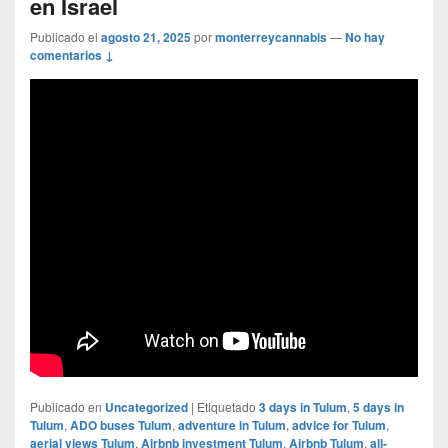
en Israel
Publicado el
agosto 21, 2025
por
monterreycannabis
—
No hay
comentarios ↓
Publicado en
Uncategorized
|
Etiquetado
3 days in Tulum
,
5 days in
Tulum
,
ADO buses Tulum
,
adventure in Tulum
,
advice for Tulum
,
aerial views Tulum
,
Airbnb investment Tulum
,
Airbnb Tulum
,
all-