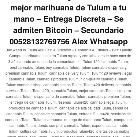
mejor marihuana de Tulum a tu
mano – Entrega Discreta – Se
admiten Bitcoin – Secundario
00528132769756 Alex Whatsapp
Buy weed in Tulum 420 Fast & Discretly – Cannabis & Edibles – Best Quality
– Compra marihuana mota en Tulum rapido y confiable desde hace mas de
3 años dando amor a toda la comunidad !!! – Tulum420, cannabis Tulum,
best cannabis Tulum, buy cannabis Tulum, Tulum cannabis dispensary,
premium cannabis Tulum, cannabis delivery Tulum, Tulum420 reviews, legal
cannabis Tulum, cannabis products Tulum, high-quality cannabis Tulum,
Tulum cannabis shop, cannabis strains Tulum, Tulum420 delivery, cannabis
services Tulum, Tulum420, cannabis Tulum, mejor cannabis Tulum, comprar
cannabis Tulum, dispensario de cannabis Tulum, cannabis premium Tulum,
entrega de cannabis Tulum, reseñas Tulum420, cannabis legal Tulum,
productos de cannabis Tulum, cannabis de alta calidad Tulum, tienda de
cannabis Tulum, cepas de cannabis Tulum, entrega Tulum420, servicios de
cannabis Tulum, Tulum marihuana, entrega de marihuana Tulum, compra de
cannabis Tulum, dónde comprar cannabis Tulum, experiencia cannabis
Tulum, cultura cannabis Tulum, productos Tulum420, ofertas de cannabis
Tulum, marihuana Tulum, Tulum420 marihuana, comprar marihuana Tulum,