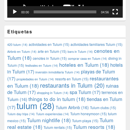
00:00
04:56
Etiquetas
actividades en Tulum
(15)
actividades familiares Tulum
(15)
420 tulum
(14)
cenotes en
arte en Tulum
(15)
Airbnb en Tulum
(14)
bars in Tulum
(14)
Tulum
(18)
cenotes in Tulum
(15)
diving in
comprar casa en Tulum
(14)
hoteles en Tulum
(18)
hotels
Tulum
(15)
festivales en Tulum
(14)
in Tulum
(17)
playas de Tulum
inversión inmobiliaria Tulum
(14)
restaurantes
(17)
resorts en Tulum
(15)
propiedades en Tulum
(14)
restaurants in Tulum
(20)
en Tulum
(18)
ruinas
de Tulum
(17)
spa Tulum
(17)
terrenos en
shopping in Tulum
(14)
things to do in tulum
(18)
tiendas en Tulum
Tulum
(16)
tulum
(28)
(17)
Tulum Airbnb
(16)
Tulum clubs
(15)
Tulum honeymoon
(15)
tulum
Tulum day trips
(14)
Tulum experiencias
(14)
Tulum nightlife
(18)
Tulum
mexico
(15)
Tulum playa
(15)
real estate
(18)
Tulum resorts
(18)
Tulum rentals
(15)