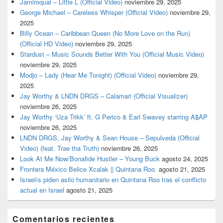
Jamiroquai – Little L (Official Video)
noviembre 29, 2025
George Michael – Careless Whisper (Official Video)
noviembre 29,
2025
Billy Ocean – Caribbean Queen (No More Love on the Run)
(Official HD Video)
noviembre 29, 2025
Stardust – Music Sounds Better With You (Official Music Video)
noviembre 29, 2025
Modjo – Lady (Hear Me Tonight) (Official Video)
noviembre 29,
2025
Jay Worthy & LNDN DRGS – Calamari (Official Visualizer)
noviembre 26, 2025
Jay Worthy ‘Uza Trikk’ ft. G Perico & Earl Swavey starring A$AP
noviembre 26, 2025
LNDN DRGS, Jay Worthy & Sean House – Sepulveda (Official
Video) (feat. Trae tha Truth)
noviembre 26, 2025
Look At Me Now/Bonafide Hustler – Young Buck
agosto 24, 2025
Frontera México Belice Xcalak || Quintana Roo.
agosto 21, 2025
Israelís piden asilo humanitario en Quintana Roo tras el conflicto
actual en Israel
agosto 21, 2025
Comentarios recientes