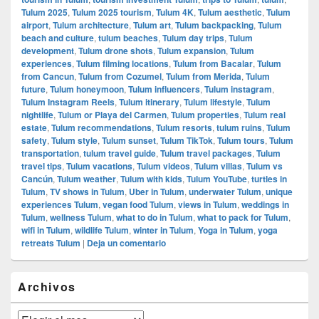
Tulum 2025
,
Tulum 2025 tourism
,
Tulum 4K
,
Tulum aesthetic
,
Tulum
airport
,
Tulum architecture
,
Tulum art
,
Tulum backpacking
,
Tulum
beach and culture
,
tulum beaches
,
Tulum day trips
,
Tulum
development
,
Tulum drone shots
,
Tulum expansion
,
Tulum
experiences
,
Tulum filming locations
,
Tulum from Bacalar
,
Tulum
from Cancun
,
Tulum from Cozumel
,
Tulum from Merida
,
Tulum
future
,
Tulum honeymoon
,
Tulum influencers
,
Tulum instagram
,
Tulum Instagram Reels
,
Tulum itinerary
,
Tulum lifestyle
,
Tulum
nightlife
,
Tulum or Playa del Carmen
,
Tulum properties
,
Tulum real
estate
,
Tulum recommendations
,
Tulum resorts
,
tulum ruins
,
Tulum
safety
,
Tulum style
,
Tulum sunset
,
Tulum TikTok
,
Tulum tours
,
Tulum
transportation
,
tulum travel guide
,
Tulum travel packages
,
Tulum
travel tips
,
Tulum vacations
,
Tulum videos
,
Tulum villas
,
Tulum vs
Cancún
,
Tulum weather
,
Tulum with kids
,
Tulum YouTube
,
turtles in
Tulum
,
TV shows in Tulum
,
Uber in Tulum
,
underwater Tulum
,
unique
experiences Tulum
,
vegan food Tulum
,
views in Tulum
,
weddings in
Tulum
,
wellness Tulum
,
what to do in Tulum
,
what to pack for Tulum
,
wifi in Tulum
,
wildlife Tulum
,
winter in Tulum
,
Yoga in Tulum
,
yoga
retreats Tulum
|
Deja un comentario
El
Archivos
área
de
widget
Archivos