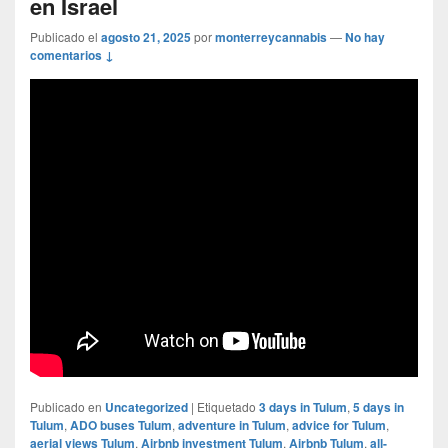
en Israel
Publicado el
agosto 21, 2025
por
monterreycannabis
—
No hay
comentarios ↓
Publicado en
Uncategorized
|
Etiquetado
3 days in Tulum
,
5 days in
Tulum
,
ADO buses Tulum
,
adventure in Tulum
,
advice for Tulum
,
aerial views Tulum
,
Airbnb investment Tulum
,
Airbnb Tulum
,
all-