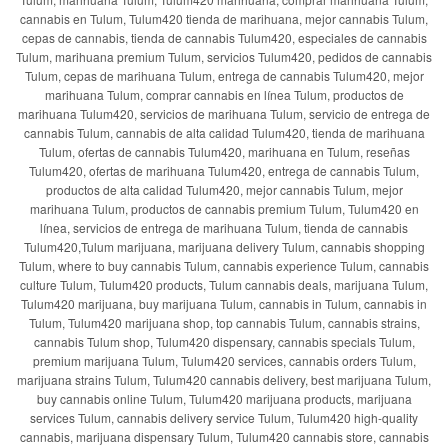
cannabis en Tulum, Tulum420 tienda de marihuana, mejor cannabis Tulum,
cepas de cannabis, tienda de cannabis Tulum420, especiales de cannabis
Tulum, marihuana premium Tulum, servicios Tulum420, pedidos de cannabis
Tulum, cepas de marihuana Tulum, entrega de cannabis Tulum420, mejor
marihuana Tulum, comprar cannabis en línea Tulum, productos de
marihuana Tulum420, servicios de marihuana Tulum, servicio de entrega de
cannabis Tulum, cannabis de alta calidad Tulum420, tienda de marihuana
Tulum, ofertas de cannabis Tulum420, marihuana en Tulum, reseñas
Tulum420, ofertas de marihuana Tulum420, entrega de cannabis Tulum,
productos de alta calidad Tulum420, mejor cannabis Tulum, mejor
marihuana Tulum, productos de cannabis premium Tulum, Tulum420 en
línea, servicios de entrega de marihuana Tulum, tienda de cannabis
Tulum420,Tulum marijuana, marijuana delivery Tulum, cannabis shopping
Tulum, where to buy cannabis Tulum, cannabis experience Tulum, cannabis
culture Tulum, Tulum420 products, Tulum cannabis deals, marijuana Tulum,
Tulum420 marijuana, buy marijuana Tulum, cannabis in Tulum, cannabis in
Tulum, Tulum420 marijuana shop, top cannabis Tulum, cannabis strains,
cannabis Tulum shop, Tulum420 dispensary, cannabis specials Tulum,
premium marijuana Tulum, Tulum420 services, cannabis orders Tulum,
marijuana strains Tulum, Tulum420 cannabis delivery, best marijuana Tulum,
buy cannabis online Tulum, Tulum420 marijuana products, marijuana
services Tulum, cannabis delivery service Tulum, Tulum420 high-quality
cannabis, marijuana dispensary Tulum, Tulum420 cannabis store, cannabis