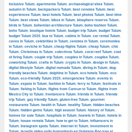
inclusive Tulum
,
apartments Tulum
,
archaeological sites Tulum
,
autumn in Tulum
,
backpackers Tulum
,
best cenotes Tulum
,
best
experiences Tulum
,
best hotels Tulum
,
best photos Tulum
,
best time
Tulum
,
best views Tulum
,
bikes in Tulum
,
biosphere reserve Tulum
,
birds in Tulum
,
bohemian architecture Tulum
,
boho fashion Tulum
,
boho Tulum
,
boutique hotels Tulum
,
budget trip Tulum
,
budget Tulum
,
budget Tulum 2025
,
bus to Tulum
,
cabins in Tulum
,
car rental Tulum
,
caves in Tulum
,
celebrities in Tulum
,
cenotes in Tulum
,
ceremonies
in Tulum
,
ceviche in Tulum
,
cheap flights Tulum
,
cheap Tulum
,
chic
Tulum
,
Christmas in Tulum
,
colectivos Tulum
,
coral reef Tulum
,
cost
of living Tulum
,
couple trip Tulum
,
couples in Tulum
,
couples Tulum
,
coworking Tulum
,
crafts in Tulum
,
crypto in Tulum
,
design in Tulum
,
digital lifestyle Tulum
,
digital nomads Tulum
,
diving in Tulum
,
dog-
friendly beaches Tulum
,
dolphins in Tulum
,
eco hotels Tulum
,
eco
Tulum
,
eco-friendly Tulum 2025
,
emergencies Tulum
,
events in
Tulum
,
expats in Tulum
,
fashion in Tulum
,
ferry to Tulum
,
festivals in
Tulum
,
fishing in Tulum
,
flights from Cancun to Tulum
,
flights from
Mexico City to Tulum
,
freelancers Tulum
,
friends in Tulum
,
friends
trip Tulum
,
gay friendly Tulum
,
gluten-free Tulum
,
gourmet
restaurants Tulum
,
health in Tulum
,
healthy Tulum
,
hidden beaches
Tulum
,
hidden gems Tulum
,
high season Tulum
,
history of Tulum
,
homes for sale Tulum
,
hospitals in Tulum
,
hostels in Tulum
,
hotels in
Tulum
,
house rentals Tulum
,
how to get to Tulum
,
influencers in
Tulum
,
Instagram spots Tulum
,
internet in Tulum
,
investment in
Tulum
,
Israelís piden asilo humanitario en Quintana Roo tras el