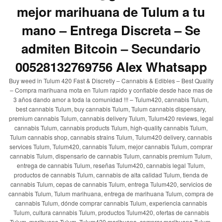
mejor marihuana de Tulum a tu
mano – Entrega Discreta – Se
admiten Bitcoin – Secundario
00528132769756 Alex Whatsapp
Buy weed in Tulum 420 Fast & Discretly – Cannabis & Edibles – Best Quality
– Compra marihuana mota en Tulum rapido y confiable desde hace mas de
3 años dando amor a toda la comunidad !!! – Tulum420, cannabis Tulum,
best cannabis Tulum, buy cannabis Tulum, Tulum cannabis dispensary,
premium cannabis Tulum, cannabis delivery Tulum, Tulum420 reviews, legal
cannabis Tulum, cannabis products Tulum, high-quality cannabis Tulum,
Tulum cannabis shop, cannabis strains Tulum, Tulum420 delivery, cannabis
services Tulum, Tulum420, cannabis Tulum, mejor cannabis Tulum, comprar
cannabis Tulum, dispensario de cannabis Tulum, cannabis premium Tulum,
entrega de cannabis Tulum, reseñas Tulum420, cannabis legal Tulum,
productos de cannabis Tulum, cannabis de alta calidad Tulum, tienda de
cannabis Tulum, cepas de cannabis Tulum, entrega Tulum420, servicios de
cannabis Tulum, Tulum marihuana, entrega de marihuana Tulum, compra de
cannabis Tulum, dónde comprar cannabis Tulum, experiencia cannabis
Tulum, cultura cannabis Tulum, productos Tulum420, ofertas de cannabis
Tulum, marihuana Tulum, Tulum420 marihuana, comprar marihuana Tulum,