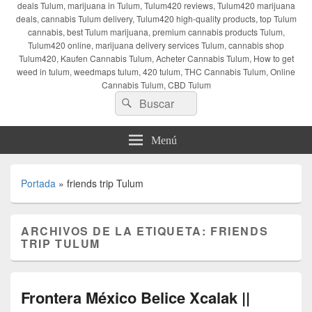
deals Tulum, marijuana in Tulum, Tulum420 reviews, Tulum420 marijuana
deals, cannabis Tulum delivery, Tulum420 high-quality products, top Tulum
cannabis, best Tulum marijuana, premium cannabis products Tulum,
Tulum420 online, marijuana delivery services Tulum, cannabis shop
Tulum420, Kaufen Cannabis Tulum, Acheter Cannabis Tulum, How to get
weed in tulum, weedmaps tulum, 420 tulum, THC Cannabis Tulum, Online
Cannabis Tulum, CBD Tulum
Buscar
Buscar
por:
Menú
Portada
»
friends trip Tulum
ARCHIVOS DE LA ETIQUETA:
FRIENDS
TRIP TULUM
Frontera México Belice Xcalak ||