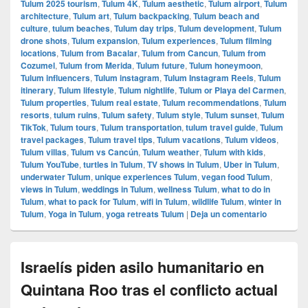
Tulum 2025 tourism
,
Tulum 4K
,
Tulum aesthetic
,
Tulum airport
,
Tulum
architecture
,
Tulum art
,
Tulum backpacking
,
Tulum beach and
culture
,
tulum beaches
,
Tulum day trips
,
Tulum development
,
Tulum
drone shots
,
Tulum expansion
,
Tulum experiences
,
Tulum filming
locations
,
Tulum from Bacalar
,
Tulum from Cancun
,
Tulum from
Cozumel
,
Tulum from Merida
,
Tulum future
,
Tulum honeymoon
,
Tulum influencers
,
Tulum instagram
,
Tulum Instagram Reels
,
Tulum
itinerary
,
Tulum lifestyle
,
Tulum nightlife
,
Tulum or Playa del Carmen
,
Tulum properties
,
Tulum real estate
,
Tulum recommendations
,
Tulum
resorts
,
tulum ruins
,
Tulum safety
,
Tulum style
,
Tulum sunset
,
Tulum
TikTok
,
Tulum tours
,
Tulum transportation
,
tulum travel guide
,
Tulum
travel packages
,
Tulum travel tips
,
Tulum vacations
,
Tulum videos
,
Tulum villas
,
Tulum vs Cancún
,
Tulum weather
,
Tulum with kids
,
Tulum YouTube
,
turtles in Tulum
,
TV shows in Tulum
,
Uber in Tulum
,
underwater Tulum
,
unique experiences Tulum
,
vegan food Tulum
,
views in Tulum
,
weddings in Tulum
,
wellness Tulum
,
what to do in
Tulum
,
what to pack for Tulum
,
wifi in Tulum
,
wildlife Tulum
,
winter in
Tulum
,
Yoga in Tulum
,
yoga retreats Tulum
|
Deja un comentario
Israelís piden asilo humanitario en
Quintana Roo tras el conflicto actual