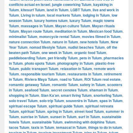
conflicto actual en Israel
,
jungle coworking Tulum
,
kayaking in
Tulum
,
kitesurf Tulum
,
land in Tulum
,
LGBT Tulum
,
live and work in
Tulum
,
Living in tulum
,
local markets Tulum
,
lodging in Tulum
,
low
season Tulum
,
luxury homes tulum
,
luxury Tulum
,
magic towns
Tulum
,
massages in Tulum
,
Mayan culture Tulum
,
Mayan rituals
Tulum
,
Mayan route Tulum
,
meditation in Tulum
,
Mexican food Tulum
,
minimalist Tulum
,
motorcycle rental Tulum
,
movies filmed in Tulum
,
nature connection Tulum
,
nature in Tulum
,
new hotels Tulum
,
New
Year Tulum
,
nomad lifestyle Tulum
,
nudist beaches Tulum
,
off the
beaten path Tulum
,
one week in Tulum
,
organic food Tulum
,
paddleboarding Tulum
,
pet friendly Tulum
,
pets in Tulum
,
pharmacies
in Tulum
,
photo spots Tulum
,
photography in Tulum
,
plastic-free
Tulum
,
public transport Tulum
,
relaxation in Tulum
,
remote work
Tulum
,
responsible tourism Tulum
,
restaurants in Tulum
,
retirement
in Tulum
,
Riviera Maya Tulum
,
road to Tulum
,
ROI Tulum real estate
,
romantic getaway Tulum
,
romantic Tulum
,
safety in Tulum
,
scooters
in Tulum
,
seafood Tulum
,
secret cenotes Tulum
,
shaman in Tulum
,
shopping in Tulum
,
Sian Ka’an
,
smart living Tulum
,
snorkeling Tulum
,
solo travel Tulum
,
solo trip Tulum
,
souvenirs in Tulum
,
spas in Tulum
,
spiritual escape Tulum
,
spiritual guide Tulum
,
spiritual retreats
Tulum
,
spiritual Tulum
,
spring in Tulum
,
street food Tulum
,
summer in
Tulum
,
sunrise in Tulum
,
sunset in Tulum
,
surf in Tulum
,
sustainable
hotels Tulum
,
sustainable Tulum
,
swimming with dolphins Tulum
,
tacos Tulum
,
taxis in Tulum
,
temazcal in Tulum
,
things to do in tulum
,
tourism in Tulum
,
tourism investment Tulum
,
trips to Tulum
,
tulum
,