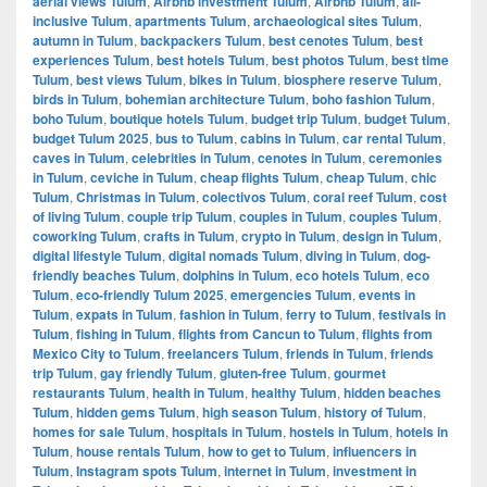
aerial views Tulum
,
Airbnb investment Tulum
,
Airbnb Tulum
,
all-
inclusive Tulum
,
apartments Tulum
,
archaeological sites Tulum
,
autumn in Tulum
,
backpackers Tulum
,
best cenotes Tulum
,
best
experiences Tulum
,
best hotels Tulum
,
best photos Tulum
,
best time
Tulum
,
best views Tulum
,
bikes in Tulum
,
biosphere reserve Tulum
,
birds in Tulum
,
bohemian architecture Tulum
,
boho fashion Tulum
,
boho Tulum
,
boutique hotels Tulum
,
budget trip Tulum
,
budget Tulum
,
budget Tulum 2025
,
bus to Tulum
,
cabins in Tulum
,
car rental Tulum
,
caves in Tulum
,
celebrities in Tulum
,
cenotes in Tulum
,
ceremonies
in Tulum
,
ceviche in Tulum
,
cheap flights Tulum
,
cheap Tulum
,
chic
Tulum
,
Christmas in Tulum
,
colectivos Tulum
,
coral reef Tulum
,
cost
of living Tulum
,
couple trip Tulum
,
couples in Tulum
,
couples Tulum
,
coworking Tulum
,
crafts in Tulum
,
crypto in Tulum
,
design in Tulum
,
digital lifestyle Tulum
,
digital nomads Tulum
,
diving in Tulum
,
dog-
friendly beaches Tulum
,
dolphins in Tulum
,
eco hotels Tulum
,
eco
Tulum
,
eco-friendly Tulum 2025
,
emergencies Tulum
,
events in
Tulum
,
expats in Tulum
,
fashion in Tulum
,
ferry to Tulum
,
festivals in
Tulum
,
fishing in Tulum
,
flights from Cancun to Tulum
,
flights from
Mexico City to Tulum
,
freelancers Tulum
,
friends in Tulum
,
friends
trip Tulum
,
gay friendly Tulum
,
gluten-free Tulum
,
gourmet
restaurants Tulum
,
health in Tulum
,
healthy Tulum
,
hidden beaches
Tulum
,
hidden gems Tulum
,
high season Tulum
,
history of Tulum
,
homes for sale Tulum
,
hospitals in Tulum
,
hostels in Tulum
,
hotels in
Tulum
,
house rentals Tulum
,
how to get to Tulum
,
influencers in
Tulum
,
Instagram spots Tulum
,
internet in Tulum
,
investment in