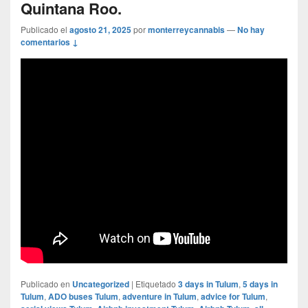
Quintana Roo.
Publicado el
agosto 21, 2025
por
monterreycannabis
—
No hay
comentarios ↓
Publicado en
Uncategorized
|
Etiquetado
3 days in Tulum
,
5 days in
Tulum
,
ADO buses Tulum
,
adventure in Tulum
,
advice for Tulum
,