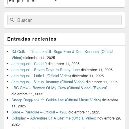
barra
lateral
primaria
Buscar
Buscar
por:
Entradas recientes
DJ Quik – Life Jacket ft. Suga Free & Dom Kennedy (Official
Video)
diciembre 11, 2025
Jamiroquai – Cloud 9
diciembre 11, 2025
Jamiroquai – Seven Days In Sunny June
diciembre 11, 2025
Jamiroquai – Little L (Official Video)
diciembre 11, 2025
Jamiroquai – Virtual Insanity (Official Video)
diciembre 11, 2025
LBC Crew – Beware Of My Crew (Official Video) [Explicit]
diciembre 11, 2025
Snoop Dogg- 220 ft. Goldie Loc (Official Music Video)
diciembre
11, 2025
Sade – Paradise – Official – 1988
diciembre 11, 2025
Coldplay – Adventure Of A Lifetime (Official Video)
noviembre 29,
2025