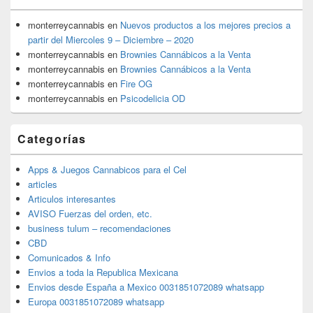
monterreycannabis
en
Nuevos productos a los mejores precios a
partir del Miercoles 9 – Diciembre – 2020
monterreycannabis
en
Brownies Cannábicos a la Venta
monterreycannabis
en
Brownies Cannábicos a la Venta
monterreycannabis
en
Fire OG
monterreycannabis
en
Psicodelicia OD
Categorías
Apps & Juegos Cannabicos para el Cel
articles
Articulos interesantes
AVISO Fuerzas del orden, etc.
business tulum – recomendaciones
CBD
Comunicados & Info
Envios a toda la Republica Mexicana
Envios desde España a Mexico 0031851072089 whatsapp
Europa 0031851072089 whatsapp