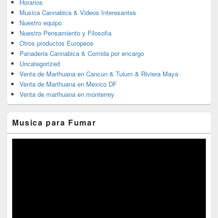
Horarios
Musica Cannabica & Videos Interesantes
Nuestro equipo
Nuestro Pensamiento y Filosofia
Otros productos Europeos
Panaderia Cannabica & Comida por encargo
Uncategorized
Venta de Marihuana en Cancun & Tulum & Riviera Maya
Venta de Marihuana en Mexico DF
Venta de marihuana en monterrey
Musica para Fumar
Reproductor
de
vídeo