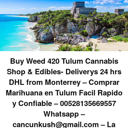
Buy Weed 420 Tulum Cannabis
Shop & Edibles- Deliverys 24 hrs
DHL from Monterrey – Comprar
Marihuana en Tulum Facil Rapido
y Confiable – 00528135669557
Whatsapp –
cancunkush@gmail.com – La