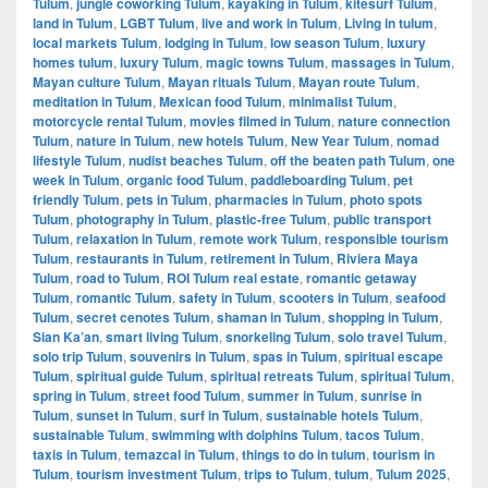
Tulum
,
jungle coworking Tulum
,
kayaking in Tulum
,
kitesurf Tulum
,
land in Tulum
,
LGBT Tulum
,
live and work in Tulum
,
Living in tulum
,
local markets Tulum
,
lodging in Tulum
,
low season Tulum
,
luxury
homes tulum
,
luxury Tulum
,
magic towns Tulum
,
massages in Tulum
,
Mayan culture Tulum
,
Mayan rituals Tulum
,
Mayan route Tulum
,
meditation in Tulum
,
Mexican food Tulum
,
minimalist Tulum
,
motorcycle rental Tulum
,
movies filmed in Tulum
,
nature connection
Tulum
,
nature in Tulum
,
new hotels Tulum
,
New Year Tulum
,
nomad
lifestyle Tulum
,
nudist beaches Tulum
,
off the beaten path Tulum
,
one
week in Tulum
,
organic food Tulum
,
paddleboarding Tulum
,
pet
friendly Tulum
,
pets in Tulum
,
pharmacies in Tulum
,
photo spots
Tulum
,
photography in Tulum
,
plastic-free Tulum
,
public transport
Tulum
,
relaxation in Tulum
,
remote work Tulum
,
responsible tourism
Tulum
,
restaurants in Tulum
,
retirement in Tulum
,
Riviera Maya
Tulum
,
road to Tulum
,
ROI Tulum real estate
,
romantic getaway
Tulum
,
romantic Tulum
,
safety in Tulum
,
scooters in Tulum
,
seafood
Tulum
,
secret cenotes Tulum
,
shaman in Tulum
,
shopping in Tulum
,
Sian Ka’an
,
smart living Tulum
,
snorkeling Tulum
,
solo travel Tulum
,
solo trip Tulum
,
souvenirs in Tulum
,
spas in Tulum
,
spiritual escape
Tulum
,
spiritual guide Tulum
,
spiritual retreats Tulum
,
spiritual Tulum
,
spring in Tulum
,
street food Tulum
,
summer in Tulum
,
sunrise in
Tulum
,
sunset in Tulum
,
surf in Tulum
,
sustainable hotels Tulum
,
sustainable Tulum
,
swimming with dolphins Tulum
,
tacos Tulum
,
taxis in Tulum
,
temazcal in Tulum
,
things to do in tulum
,
tourism in
Tulum
,
tourism investment Tulum
,
trips to Tulum
,
tulum
,
Tulum 2025
,