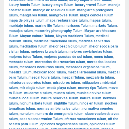
luxury hotels Tulum
,
luxury stays Tulum
,
luxury travel Tulum
,
manejo
costero tulum
,
manejo de residuos tulum
,
manglares protegidos
tulum
,
manglares tulum
,
mangroves Tulum
,
mapa cenotes tulum
,
mapa de playas tulum
,
mapa restaurantes tulum
,
mapas tulum
,
maridaje tulum
,
marine life Tulum
,
mariscos Tulum
,
markets Tulum
,
masajes tulum
,
maternity photography Tulum
,
Mayan architecture
Tulum
,
Mayan culture Tulum
,
Mayan traditions Tulum
,
medical
tourism Tulum
,
medicina tradicional tulum
,
medidas sanitarias
tulum
,
meditation Tulum
,
mejor beach club tulum
,
mejor epoca para
visitar tulum
,
mejores brunch tulum
,
mejores cevicherias tulum
,
mejores fotos Tulum
,
mejores puestas de sol tulum
,
menu tulum
,
mercado tulum
,
mercados de artesanias tulum
,
mercados locales
tulum
,
mercados nocturnos tulum
,
mercados organicos tulum
,
mestiza tulum
,
Mexican food Tulum
,
mezcal artesanal tulum
,
mezcal
bars Tulum
,
mezcal tours tulum
,
mezcal Tulum
,
mezcaleria tulum
,
miradores secretos tulum
,
miradores tulum
,
mitigacion ambiental
tulum
,
mixologia tulum
,
moda playa tulum
,
money tips Tulum
,
move
to Tulum
,
mudarse a tulum
,
museo tulum
,
musica en vivo tulum
,
musica local tulum
,
nature reserves Tulum
,
nature Tulum
,
network
tulum
,
night markets tulum
,
nightlife Tulum
,
niños en tulum
,
noches
tematicas tulum
,
normas ambientales tulum
,
normativa cenotes
tulum
,
nu tulum
,
numero de emergencia tulum
,
observacion de aves
tulum
,
ocean conservation Tulum
,
ofertas vacaciones tulum
,
off the
beaten path Tulum
,
opciones vegetarianas tulum
,
opiniones tulum
,
opiniones viajeros tulum
,
ordenamiento territorial tulum
,
organic