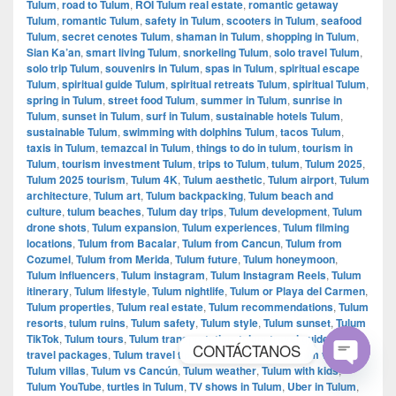
Tulum
,
road to Tulum
,
ROI Tulum real estate
,
romantic getaway
Tulum
,
romantic Tulum
,
safety in Tulum
,
scooters in Tulum
,
seafood
Tulum
,
secret cenotes Tulum
,
shaman in Tulum
,
shopping in Tulum
,
Sian Ka’an
,
smart living Tulum
,
snorkeling Tulum
,
solo travel Tulum
,
solo trip Tulum
,
souvenirs in Tulum
,
spas in Tulum
,
spiritual escape
Tulum
,
spiritual guide Tulum
,
spiritual retreats Tulum
,
spiritual Tulum
,
spring in Tulum
,
street food Tulum
,
summer in Tulum
,
sunrise in
Tulum
,
sunset in Tulum
,
surf in Tulum
,
sustainable hotels Tulum
,
sustainable Tulum
,
swimming with dolphins Tulum
,
tacos Tulum
,
taxis in Tulum
,
temazcal in Tulum
,
things to do in tulum
,
tourism in
Tulum
,
tourism investment Tulum
,
trips to Tulum
,
tulum
,
Tulum 2025
,
Tulum 2025 tourism
,
Tulum 4K
,
Tulum aesthetic
,
Tulum airport
,
Tulum
architecture
,
Tulum art
,
Tulum backpacking
,
Tulum beach and
culture
,
tulum beaches
,
Tulum day trips
,
Tulum development
,
Tulum
drone shots
,
Tulum expansion
,
Tulum experiences
,
Tulum filming
locations
,
Tulum from Bacalar
,
Tulum from Cancun
,
Tulum from
Cozumel
,
Tulum from Merida
,
Tulum future
,
Tulum honeymoon
,
Tulum influencers
,
Tulum instagram
,
Tulum Instagram Reels
,
Tulum
itinerary
,
Tulum lifestyle
,
Tulum nightlife
,
Tulum or Playa del Carmen
,
Tulum properties
,
Tulum real estate
,
Tulum recommendations
,
Tulum
resorts
,
tulum ruins
,
Tulum safety
,
Tulum style
,
Tulum sunset
,
Tulum
TikTok
,
Tulum tours
,
Tulum transportation
,
tulum travel guide
,
Tulum
CONTÁCTANOS
travel packages
,
Tulum travel tips
,
Tulum vacations
,
Tulum videos
,
Tulum villas
,
Tulum vs Cancún
,
Tulum weather
,
Tulum with kids
,
Open
Tulum YouTube
,
turtles in Tulum
,
TV shows in Tulum
,
Uber in Tulum
,