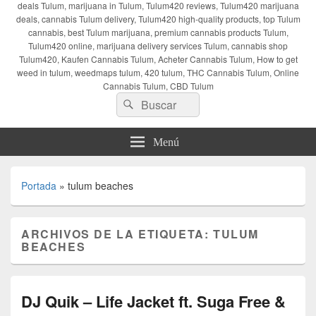
deals Tulum, marijuana in Tulum, Tulum420 reviews, Tulum420 marijuana
deals, cannabis Tulum delivery, Tulum420 high-quality products, top Tulum
cannabis, best Tulum marijuana, premium cannabis products Tulum,
Tulum420 online, marijuana delivery services Tulum, cannabis shop
Tulum420, Kaufen Cannabis Tulum, Acheter Cannabis Tulum, How to get
weed in tulum, weedmaps tulum, 420 tulum, THC Cannabis Tulum, Online
Cannabis Tulum, CBD Tulum
Buscar
Buscar
por:
Menú
Portada
»
tulum beaches
ARCHIVOS DE LA ETIQUETA:
TULUM
BEACHES
DJ Quik – Life Jacket ft. Suga Free &