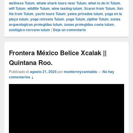
wellness Tulum
,
whale shark tours near Tulum
,
what to do in Tulum
,
wifi Tulum
,
wildlife Tulum
,
wine tasting tulum
,
Xcaret from Tulum
,
Xel-
Ha from Tulum
,
yacht tours Tulum
,
yates privados tulum
,
yoga en la
playa tulum
,
yoga retreats Tulum
,
yoga Tulum
,
zipline Tulum
,
zonas
arqueologicas protegidas tulum
,
zonas protegidas costa tulum
,
zoológico cercano tulum
|
Deja un comentario
Frontera México Belice Xcalak ||
Quintana Roo.
Publicado el
agosto 21, 2025
por
monterreycannabis
—
No hay
comentarios ↓