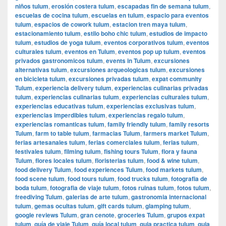
niños tulum
,
erosión costera tulum
,
escapadas fin de semana tulum
,
escuelas de cocina tulum
,
escuelas en tulum
,
espacio para eventos
tulum
,
espacios de cowork tulum
,
estacion tren maya tulum
,
estacionamiento tulum
,
estilo boho chic tulum
,
estudios de impacto
tulum
,
estudios de yoga tulum
,
eventos corporativos tulum
,
eventos
culturales tulum
,
eventos en Tulum
,
eventos pop up tulum
,
eventos
privados gastronomicos tulum
,
events in Tulum
,
excursiones
alternativas tulum
,
excursiones arqueologicas tulum
,
excursiones
en bicicleta tulum
,
excursiones privadas tulum
,
expat community
Tulum
,
experiencia delivery tulum
,
experiencias culinarias privadas
tulum
,
experiencias culinarias tulum
,
experiencias culturales tulum
,
experiencias educativas tulum
,
experiencias exclusivas tulum
,
experiencias imperdibles tulum
,
experiencias regalo tulum
,
experiencias romanticas tulum
,
family friendly tulum
,
family resorts
Tulum
,
farm to table tulum
,
farmacias Tulum
,
farmers market Tulum
,
ferias artesanales tulum
,
ferias comerciales tulum
,
ferias tulum
,
festivales tulum
,
filming tulum
,
fishing tours Tulum
,
flora y fauna
Tulum
,
flores locales tulum
,
floristerias tulum
,
food & wine tulum
,
food delivery Tulum
,
food experiences Tulum
,
food markets tulum
,
food scene tulum
,
food tours tulum
,
food trucks tulum
,
fotografia de
boda tulum
,
fotografia de viaje tulum
,
fotos ruinas tulum
,
fotos tulum
,
freediving Tulum
,
galerias de arte tulum
,
gastronomia internacional
tulum
,
gemas ocultas tulum
,
gift cards tulum
,
glamping tulum
,
google reviews Tulum
,
gran cenote
,
groceries Tulum
,
grupos expat
tulum
,
guía de viaje Tulum
,
guía local tulum
,
guia practica tulum
,
guia