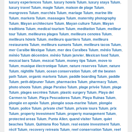
luxury experiences Tulum
,
luxury hotels Tulum
,
luxury stays Tulum
,
luxury travel Tulum
,
magie Tulum
,
maison de plage Tulum
,
mangroves Tulum
,
marchés Tulum
,
mariage Tulum
,
marine life
Tulum
,
markets Tulum
,
massages Tulum
,
maternity photography
Tulum
,
Mayan architecture Tulum
,
Mayan culture Tulum
,
Mayan
traditions Tulum
,
medical tourism Tulum
,
meditation Tulum
,
meilleur
tour Tulum
,
meilleures plages Tulum
,
meilleurs cenotes Tulum
,
meilleurs hôtels Tulum
,
meilleurs quartiers Tulum
,
meilleurs
restaurants Tulum
,
meilleurs sunsets Tulum
,
meilleurs tacos Tulum
,
mer Caraïbe Mexique Tulum
,
mer des Caraïbes Tulum
,
météo Tulum
,
météo Tulum décembre
,
météo Tulum janvier
,
Mexican food Tulum
,
mezcal bars Tulum
,
mezcal Tulum
,
money tips Tulum
,
move to
Tulum
,
musique électronique Tulum
,
nature reserves Tulum
,
nature
Tulum
,
nightlife Tulum
,
ocean conservation Tulum
,
off the beaten
path Tulum
,
organic markets Tulum
,
paddle boarding Tulum
,
paddle
Tulum
,
petit-déjeuner Tulum
,
pharmacies Tulum
,
pharmacy Tulum
,
photo shoots Tulum
,
plage Paraiso Tulum
,
plage privée Tulum
,
plage
Tulum
,
plages secrètes Tulum
,
plastic surgery Tulum
,
Playa del
Carmen to Tulum
,
Playa Pescadores Tulum
,
Playa Ruinas Tulum
,
plongée en apnée Tulum
,
plongée sous-marine Tulum
,
plongée
Tulum
,
police Tulum
,
private chef Tulum
,
private tours Tulum
,
prix
Tulum
,
property investment Tulum
,
property management Tulum
,
protected areas Tulum
,
Punta Allen
,
quand visiter Tulum
,
quiet
beaches Tulum
,
Quintana Roo Tulum
,
real estate investment Tulum
,
récif Tulum
,
recovery retreats Tulum
,
reef conservation Tulum
,
reef