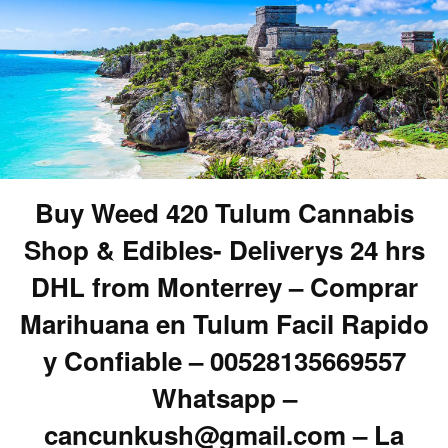
Buy Weed 420 Tulum Cannabis
Shop & Edibles- Deliverys 24 hrs
DHL from Monterrey – Comprar
Marihuana en Tulum Facil Rapido
y Confiable – 00528135669557
Whatsapp –
cancunkush@gmail.com – La