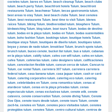
cocteles tulum
,
bares en Tulum
,
beach cleanup Tulum
,
beach clubs
tulum
,
beach party Tulum
,
beachfront hotels Tulum
,
beachfront
restaurants Tulum
,
beachwear Tulum
,
becas gastronomia tulum
,
best areas to stay Tulum
,
best beach clubs Tulum
,
best cenotes
Tulum
,
best restaurants Tulum
,
best time to visit Tulum
,
bienes
raíces Tulum
,
biking Tulum
,
biodiversidad tulum
,
biosphere Tulum
,
birdwatching Tulum
,
blog tulum
,
boat tours Tulum
,
bodas de destino
tulum
,
bodas en la playa tulum
,
bodas en Tulum
,
bodas sustentables
tulum
,
boho fashion Tulum
,
bookings tulum
,
boutique hotels Tulum
,
boutique stays Tulum
,
boutiques de diseño tulum
,
boutiques tulum
,
boyas y zonas de nado tulum
,
breakfast Tulum
,
brunch spots tulum
,
brunch tulum
,
buceo cenote
,
bucket list tulum
,
bus a tulum
,
cabanas
en la playa tulum
,
cabify tulum
,
cafes con wifi tulum
,
cafes en tulum
,
cafes Tulum
,
cafeterias tulum
,
cake designers tulum
,
calificaciones
tulum
,
cancelacion flexible tulum
,
cancun cerca de tulum
,
Cancun to
Tulum
,
car rental Tulum
,
carretera 307 tulum
,
carretera carretera
federal tulum
,
casa banana tulum
,
casa jaguar tulum
,
cash or card
Tulum
,
catering corporativo tulum
,
catering eco tulum
,
catering
tulum
,
celebridades en Tulum
,
cena romantica tulum
,
cenas al
atardecer tulum
,
cenas en la playa privadas tulum
,
cenas
espectaculo tulum
,
cenas exclusivas tulum
,
cenote atik
,
cenote
calavera
,
cenote conservation Tulum
,
cenote diving Tulum
,
Cenote
Dos Ojos
,
cenote tours desde tulum
,
cenote tours Tulum
,
cenote
zacil-ha
,
cenotes en Tulum
,
cenotes poco visitados tulum
,
cenotes
protegidos tulum
,
cenotes Tulum
,
centro cultural tulum
,
centros de