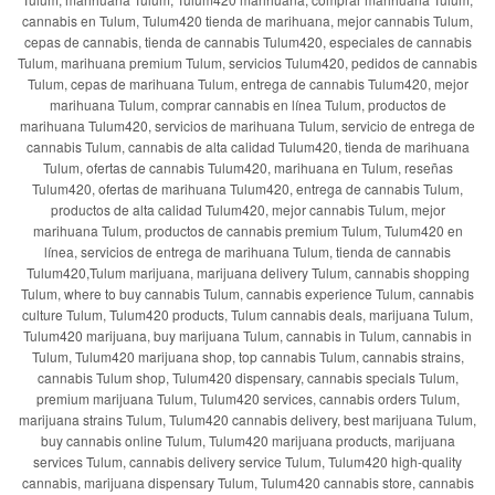
cannabis en Tulum, Tulum420 tienda de marihuana, mejor cannabis Tulum,
cepas de cannabis, tienda de cannabis Tulum420, especiales de cannabis
Tulum, marihuana premium Tulum, servicios Tulum420, pedidos de cannabis
Tulum, cepas de marihuana Tulum, entrega de cannabis Tulum420, mejor
marihuana Tulum, comprar cannabis en línea Tulum, productos de
marihuana Tulum420, servicios de marihuana Tulum, servicio de entrega de
cannabis Tulum, cannabis de alta calidad Tulum420, tienda de marihuana
Tulum, ofertas de cannabis Tulum420, marihuana en Tulum, reseñas
Tulum420, ofertas de marihuana Tulum420, entrega de cannabis Tulum,
productos de alta calidad Tulum420, mejor cannabis Tulum, mejor
marihuana Tulum, productos de cannabis premium Tulum, Tulum420 en
línea, servicios de entrega de marihuana Tulum, tienda de cannabis
Tulum420,Tulum marijuana, marijuana delivery Tulum, cannabis shopping
Tulum, where to buy cannabis Tulum, cannabis experience Tulum, cannabis
culture Tulum, Tulum420 products, Tulum cannabis deals, marijuana Tulum,
Tulum420 marijuana, buy marijuana Tulum, cannabis in Tulum, cannabis in
Tulum, Tulum420 marijuana shop, top cannabis Tulum, cannabis strains,
cannabis Tulum shop, Tulum420 dispensary, cannabis specials Tulum,
premium marijuana Tulum, Tulum420 services, cannabis orders Tulum,
marijuana strains Tulum, Tulum420 cannabis delivery, best marijuana Tulum,
buy cannabis online Tulum, Tulum420 marijuana products, marijuana
services Tulum, cannabis delivery service Tulum, Tulum420 high-quality
cannabis, marijuana dispensary Tulum, Tulum420 cannabis store, cannabis