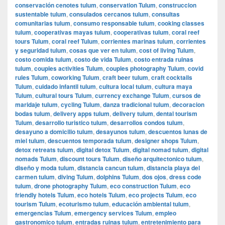
conservación cenotes tulum
,
conservation Tulum
,
construccion
sustentable tulum
,
consulados cercanos tulum
,
consultas
comunitarias tulum
,
consumo responsable tulum
,
cooking classes
tulum
,
cooperativas mayas tulum
,
cooperativas tulum
,
coral reef
tours Tulum
,
coral reef Tulum
,
corrientes marinas tulum
,
corrientes
y seguridad tulum
,
cosas que ver en tulum
,
cost of living Tulum
,
costo comida tulum
,
costo de vida Tulum
,
costo entrada ruinas
tulum
,
couples activities Tulum
,
couples photography Tulum
,
covid
rules Tulum
,
coworking Tulum
,
craft beer tulum
,
craft cocktails
Tulum
,
cuidado infantil tulum
,
cultura local tulum
,
cultura maya
Tulum
,
cultural tours Tulum
,
currency exchange Tulum
,
cursos de
maridaje tulum
,
cycling Tulum
,
danza tradicional tulum
,
decoracion
bodas tulum
,
delivery apps tulum
,
delivery tulum
,
dental tourism
Tulum
,
desarrollo turistico tulum
,
desarrollos condos tulum
,
desayuno a domicilio tulum
,
desayunos tulum
,
descuentos lunas de
miel tulum
,
descuentos temporada tulum
,
designer shops Tulum
,
detox retreats tulum
,
digital detox Tulum
,
digital nomad tulum
,
digital
nomads Tulum
,
discount tours Tulum
,
diseño arquitectonico tulum
,
diseño y moda tulum
,
distancia cancun tulum
,
distancia playa del
carmen tulum
,
diving Tulum
,
dolphins Tulum
,
dos ojos
,
dress code
tulum
,
drone photography Tulum
,
eco construction Tulum
,
eco
friendly hotels Tulum
,
eco hotels Tulum
,
eco projects Tulum
,
eco
tourism Tulum
,
ecoturismo tulum
,
educación ambiental tulum
,
emergencias Tulum
,
emergency services Tulum
,
empleo
gastronomico tulum
,
entradas ruinas tulum
,
entretenimiento para