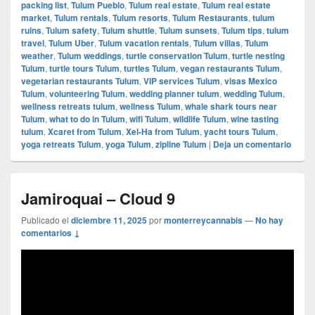
packing list
,
Tulum Pueblo
,
Tulum real estate
,
Tulum real estate
market
,
Tulum rentals
,
Tulum resorts
,
Tulum Restaurants
,
tulum
ruins
,
Tulum safety
,
Tulum shuttle
,
Tulum sunsets
,
Tulum tips
,
tulum
travel
,
Tulum Uber
,
Tulum vacation rentals
,
Tulum villas
,
Tulum
weather
,
Tulum weddings
,
turtle conservation Tulum
,
turtle nesting
Tulum
,
turtle tours Tulum
,
turtles Tulum
,
vegan restaurants Tulum
,
vegetarian restaurants Tulum
,
VIP services Tulum
,
visas Mexico
Tulum
,
volunteering Tulum
,
wedding planner tulum
,
wedding Tulum
,
wellness retreats tulum
,
wellness Tulum
,
whale shark tours near
Tulum
,
what to do in Tulum
,
wifi Tulum
,
wildlife Tulum
,
wine tasting
tulum
,
Xcaret from Tulum
,
Xel-Ha from Tulum
,
yacht tours Tulum
,
yoga retreats Tulum
,
yoga Tulum
,
zipline Tulum
|
Deja un comentario
Jamiroquai – Cloud 9
Publicado el
diciembre 11, 2025
por
monterreycannabis
—
No hay
comentarios ↓