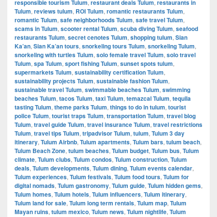
responsible tourism Tulum
,
restaurant deals Tulum
,
restaurants in
Tulum
,
reviews tulum
,
ROI Tulum
,
romantic restaurants Tulum
,
romantic Tulum
,
safe neighborhoods Tulum
,
safe travel Tulum
,
scams in Tulum
,
scooter rental Tulum
,
scuba diving Tulum
,
seafood
restaurants Tulum
,
secret cenotes Tulum
,
shopping tulum
,
Sian
Ka’an
,
Sian Ka’an tours
,
snorkeling tours Tulum
,
snorkeling Tulum
,
snorkeling with turtles Tulum
,
solo female travel Tulum
,
solo travel
Tulum
,
spa Tulum
,
sport fishing Tulum
,
sunset spots tulum
,
supermarkets Tulum
,
sustainability certification Tulum
,
sustainability projects Tulum
,
sustainable fashion Tulum
,
sustainable travel Tulum
,
swimmable beaches Tulum
,
swimming
beaches Tulum
,
tacos Tulum
,
taxi Tulum
,
temazcal Tulum
,
tequila
tasting Tulum
,
theme parks Tulum
,
things to do in tulum
,
tourist
police Tulum
,
tourist traps Tulum
,
transportation Tulum
,
travel blog
Tulum
,
travel guide Tulum
,
travel insurance Tulum
,
travel restrictions
Tulum
,
travel tips Tulum
,
tripadvisor Tulum
,
tulum
,
Tulum 3 day
itinerary
,
Tulum Airbnb
,
Tulum apartments
,
Tulum bars
,
tulum beach
,
Tulum Beach Zone
,
tulum beaches
,
Tulum budget
,
Tulum bus
,
Tulum
climate
,
Tulum clubs
,
Tulum condos
,
Tulum construction
,
Tulum
deals
,
Tulum developments
,
Tulum dining
,
Tulum events calendar
,
Tulum experiences
,
Tulum festivals
,
Tulum food tours
,
Tulum for
digital nomads
,
Tulum gastronomy
,
Tulum guide
,
Tulum hidden gems
,
Tulum homes
,
Tulum hotels
,
Tulum influencers
,
Tulum itinerary
,
Tulum land for sale
,
Tulum long term rentals
,
Tulum map
,
Tulum
Mayan ruins
,
tulum mexico
,
Tulum news
,
Tulum nightlife
,
Tulum