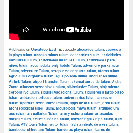
Publicado en
Uncategorized
|
Etiquetado
abogados tulum
,
acceso a
la playa tulum
,
acceso ruinas tulum
,
accesorios tulum
,
actividades
familiares Tulum
,
actividades infantiles tulum
,
actividades para
niños tulum
,
acua
,
adults only hotels Tulum
,
adventure parks near
Tulum
,
adventure Tulum
,
aeropuerto cancun a tulum
,
aforos tulum
,
agricultura organica tulum
,
agua potable tulum
,
ahorrar en tulum
,
Airbnb Tulum
,
airport transfer Tulum
,
akumal cerca de tulum
,
Aldea
Zama
,
alianzas sostenibles tulum
,
all-inclusive Tulum
,
alojamiento
corporativo tulum
,
alquiler vacacional tulum
,
alquileres a largo plazo
tulum
,
anidacion tortugas tulum
,
aniversarios tulum
,
antros en
tulum
,
apertura restaurantes tulum
,
apps de taxi tulum
,
arca tulum
,
archaeological sites Tulum
,
arqueologia maya tulum
,
arquitectura
eco tulum
,
art galleries Tulum
,
arte y cultura tulum
,
artesanias
mayas tulum
,
artistas locales tulum
,
asesor legal viajes tulum
,
ATM
Tulum
,
ATV tours Tulum
,
autor tulum
,
avistamiento de aves tulum
,
bamboo architecture Tulum
,
banderas playa tulum
,
bares de