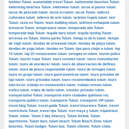
fashion Tulum
,
sustainable travel Tulum
,
swimmable beaches Tulum
,
swimming beaches Tulum
,
swimwear tulum
,
tacos al pastor tulum
,
tacos de pescado tulum
,
tacos en tulum
,
tacos Tulum
,
talleres
culturales tulum
,
talleres de arte tulum
,
tarjetas regalo tulum
,
taxi
Tulum
,
taxis en Tulum
,
team building tulum
,
teléfono embajada tulum
,
temazcal Tulum
,
temperatura tulum
,
temporada alta Tulum
,
temporada baja Tulum
,
tequila bars tulum
,
tequila tasting Tulum
,
terrenos en Tulum
,
theme parks Tulum
,
things to do in tulum
,
tiempo
de viaje tulum
,
tiendas de artesania tulum
,
tiendas de playa tulum
,
tiendas de yoga tulum
,
tiendas en Tulum
,
tips para viajar a tulum
,
top
10 tulum
,
top 20 restaurantes tulum
,
tortugas en tulum
,
tourist police
Tulum
,
tourist traps Tulum
,
tours cenotes tulum
,
tours comunitarios
tulum
,
tours de atardecer tulum
,
tours de observacion de delfines
tulum
,
tours de pesca responsable tulum
,
tours de tortugas tulum
,
tours en grupo tulum
,
tours gastronomicos tulum
,
tours privados de
lujo tulum
,
tours privados tulum
,
tours recomendados tulum
,
tours
sian ka'an
,
trabajo en restaurantes tulum
,
trabajo remoto tulum
,
trafico tulum
,
trajes de baño tulum
,
transfer privador tulum
,
transportation Tulum
,
transporte entre ciudades quintana roo
,
transporte publico tulum
,
transporte Tulum
,
transporte VIP tulum
,
travel blog Tulum
,
travel guide Tulum
,
travel insurance Tulum
,
travel
restrictions Tulum
,
travel tips Tulum
,
tren maya y tulum
,
tripadvisor
Tulum
,
tulum
,
Tulum 3 day itinerary
,
Tulum Airbnb
,
Tulum
apartments
,
Tulum bars
,
tulum beach
,
Tulum Beach Zone
,
tulum
beaches
,
Tulum budget
,
Tulum bus
,
Tulum climate
,
Tulum clubs
,