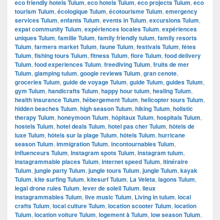
eco friendly hotels Tulum
,
eco hotels Tulum
,
eco projects Tulum
,
eco
tourism Tulum
,
écologique Tulum
,
écotourisme Tulum
,
emergency
services Tulum
,
enfants Tulum
,
events in Tulum
,
excursions Tulum
,
expat community Tulum
,
expériences locales Tulum
,
expériences
uniques Tulum
,
famille Tulum
,
family friendly tulum
,
family resorts
Tulum
,
farmers market Tulum
,
faune Tulum
,
festivals Tulum
,
fêtes
Tulum
,
fishing tours Tulum
,
fitness Tulum
,
flore Tulum
,
food delivery
Tulum
,
food experiences Tulum
,
freediving Tulum
,
fruits de mer
Tulum
,
glamping tulum
,
google reviews Tulum
,
gran cenote
,
groceries Tulum
,
guide de voyage Tulum
,
guide Tulum
,
guides Tulum
,
gym Tulum
,
handicrafts Tulum
,
happy hour tulum
,
healing Tulum
,
health insurance Tulum
,
hébergement Tulum
,
helicopter tours Tulum
,
hidden beaches Tulum
,
high season Tulum
,
hiking Tulum
,
holistic
therapy Tulum
,
honeymoon Tulum
,
hôpitaux Tulum
,
hospitals Tulum
,
hostels Tulum
,
hotel deals Tulum
,
hotel pas cher Tulum
,
hôtels de
luxe Tulum
,
hôtels sur la plage Tulum
,
hôtels Tulum
,
hurricane
season Tulum
,
immigration Tulum
,
incontournables Tulum
,
influenceurs Tulum
,
Instagram spots Tulum
,
instagram tulum
,
instagrammable places Tulum
,
internet speed Tulum
,
itinéraire
Tulum
,
jungle party Tulum
,
jungle tours Tulum
,
jungle Tulum
,
kayak
Tulum
,
kite surfing Tulum
,
kitesurf Tulum
,
La Veleta
,
lagons Tulum
,
legal drone rules Tulum
,
lever de soleil Tulum
,
lieux
instagrammables Tulum
,
live music Tulum
,
Living in tulum
,
local
crafts Tulum
,
local culture Tulum
,
location scooter Tulum
,
location
Tulum
,
location voiture Tulum
,
logement à Tulum
,
low season Tulum
,