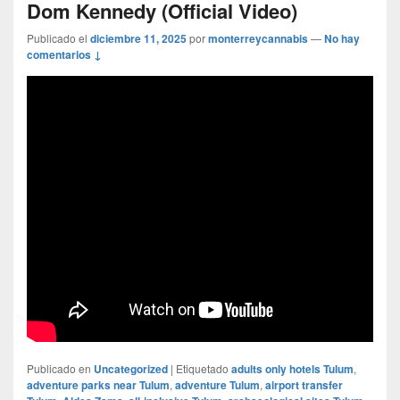
Dom Kennedy (Official Video)
Publicado el
diciembre 11, 2025
por
monterreycannabis
—
No hay
comentarios ↓
Publicado en
Uncategorized
|
Etiquetado
adults only hotels Tulum
,
adventure parks near Tulum
,
adventure Tulum
,
airport transfer