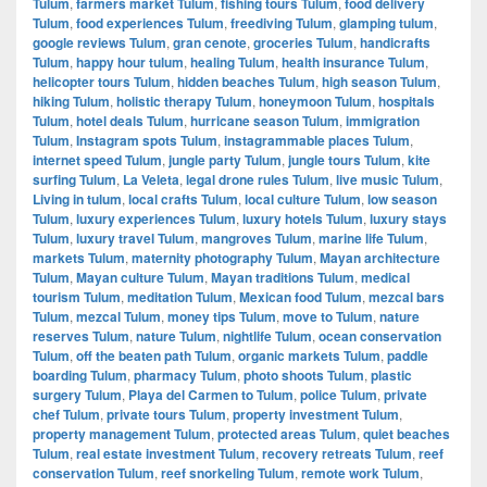
Tulum
,
farmers market Tulum
,
fishing tours Tulum
,
food delivery
Tulum
,
food experiences Tulum
,
freediving Tulum
,
glamping tulum
,
google reviews Tulum
,
gran cenote
,
groceries Tulum
,
handicrafts
Tulum
,
happy hour tulum
,
healing Tulum
,
health insurance Tulum
,
helicopter tours Tulum
,
hidden beaches Tulum
,
high season Tulum
,
hiking Tulum
,
holistic therapy Tulum
,
honeymoon Tulum
,
hospitals
Tulum
,
hotel deals Tulum
,
hurricane season Tulum
,
immigration
Tulum
,
Instagram spots Tulum
,
instagrammable places Tulum
,
internet speed Tulum
,
jungle party Tulum
,
jungle tours Tulum
,
kite
surfing Tulum
,
La Veleta
,
legal drone rules Tulum
,
live music Tulum
,
Living in tulum
,
local crafts Tulum
,
local culture Tulum
,
low season
Tulum
,
luxury experiences Tulum
,
luxury hotels Tulum
,
luxury stays
Tulum
,
luxury travel Tulum
,
mangroves Tulum
,
marine life Tulum
,
markets Tulum
,
maternity photography Tulum
,
Mayan architecture
Tulum
,
Mayan culture Tulum
,
Mayan traditions Tulum
,
medical
tourism Tulum
,
meditation Tulum
,
Mexican food Tulum
,
mezcal bars
Tulum
,
mezcal Tulum
,
money tips Tulum
,
move to Tulum
,
nature
reserves Tulum
,
nature Tulum
,
nightlife Tulum
,
ocean conservation
Tulum
,
off the beaten path Tulum
,
organic markets Tulum
,
paddle
boarding Tulum
,
pharmacy Tulum
,
photo shoots Tulum
,
plastic
surgery Tulum
,
Playa del Carmen to Tulum
,
police Tulum
,
private
chef Tulum
,
private tours Tulum
,
property investment Tulum
,
property management Tulum
,
protected areas Tulum
,
quiet beaches
Tulum
,
real estate investment Tulum
,
recovery retreats Tulum
,
reef
conservation Tulum
,
reef snorkeling Tulum
,
remote work Tulum
,