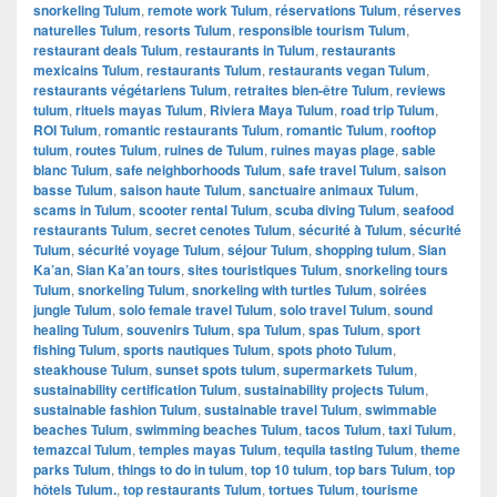
snorkeling Tulum
,
remote work Tulum
,
réservations Tulum
,
réserves
naturelles Tulum
,
resorts Tulum
,
responsible tourism Tulum
,
restaurant deals Tulum
,
restaurants in Tulum
,
restaurants
mexicains Tulum
,
restaurants Tulum
,
restaurants vegan Tulum
,
restaurants végétariens Tulum
,
retraites bien-être Tulum
,
reviews
tulum
,
rituels mayas Tulum
,
Riviera Maya Tulum
,
road trip Tulum
,
ROI Tulum
,
romantic restaurants Tulum
,
romantic Tulum
,
rooftop
tulum
,
routes Tulum
,
ruines de Tulum
,
ruines mayas plage
,
sable
blanc Tulum
,
safe neighborhoods Tulum
,
safe travel Tulum
,
saison
basse Tulum
,
saison haute Tulum
,
sanctuaire animaux Tulum
,
scams in Tulum
,
scooter rental Tulum
,
scuba diving Tulum
,
seafood
restaurants Tulum
,
secret cenotes Tulum
,
sécurité à Tulum
,
sécurité
Tulum
,
sécurité voyage Tulum
,
séjour Tulum
,
shopping tulum
,
Sian
Ka’an
,
Sian Ka’an tours
,
sites touristiques Tulum
,
snorkeling tours
Tulum
,
snorkeling Tulum
,
snorkeling with turtles Tulum
,
soirées
jungle Tulum
,
solo female travel Tulum
,
solo travel Tulum
,
sound
healing Tulum
,
souvenirs Tulum
,
spa Tulum
,
spas Tulum
,
sport
fishing Tulum
,
sports nautiques Tulum
,
spots photo Tulum
,
steakhouse Tulum
,
sunset spots tulum
,
supermarkets Tulum
,
sustainability certification Tulum
,
sustainability projects Tulum
,
sustainable fashion Tulum
,
sustainable travel Tulum
,
swimmable
beaches Tulum
,
swimming beaches Tulum
,
tacos Tulum
,
taxi Tulum
,
temazcal Tulum
,
temples mayas Tulum
,
tequila tasting Tulum
,
theme
parks Tulum
,
things to do in tulum
,
top 10 tulum
,
top bars Tulum
,
top
hôtels Tulum.
,
top restaurants Tulum
,
tortues Tulum
,
tourisme