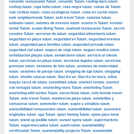
romantic restaurants Tulum
,
romantic Tulum
,
rooftop bars tulum
,
rooftop tulum
,
ropa boho tulum
,
rosa negra tulum
,
ruinas de Tulum
,
ruta ciclista tulum
,
rutas ecologicas tulum
,
rutas en coche tulum
,
safe neighborhoods Tulum
,
safe travel Tulum
,
salarios tulum
,
salbutes tulum
,
salones de eventos tulum
,
scams in Tulum
,
scooter
rental Tulum
,
scuba diving Tulum
,
seafood restaurants Tulum
,
secret
cenotes Tulum
,
secretos de tulum
,
seguridad alimentaria tulum
,
seguridad en playa tulum
,
seguridad en Tulum
,
seguridad eventos
tulum
,
seguridad para familias tulum
,
seguridad privada tulum
,
seguridad vial tulum
,
seguro de viaje tulum
,
seguro medico tulum
,
señalizacion playas tulum
,
senderismo tulum
,
servicio al cliente
tulum
,
servicios en playa tulum
,
servicios legales tulum
,
servicios
premium tulum
,
sesiones de foto tulum
,
sesiones de maternidad
tulum
,
sesiones de pareja tulum
,
shopping de lujo tulum
,
shopping
tulum
,
shuttle cancun tulum
,
Sian Ka’an
,
Sian Ka’an tours
,
sitios
mayas cerca de tulum
,
smoothies tulum
,
snorkel cenote
,
snorkel
con tortugas tulum
,
snorkeling tours Tulum
,
snorkeling Tulum
,
snorkeling with turtles Tulum
,
socorristas tulum
,
solo female travel
Tulum
,
solo travel Tulum
,
sombreros playa tulum
,
sombrillas y
camastros tulum
,
sommelier tulum
,
sopes y antojitos tulum
,
sostenibilidad restaurantes tulum
,
sostenibilidad tulum
,
souvenirs
originales tulum
,
spa Tulum
,
sport fishing Tulum
,
spots para fotos
tulum
,
stand up paddle tulum
,
sunset spots tulum
,
supermarkets
Tulum
,
supermercados tulum
,
sushi tulum
,
sustainability
certification Tulum
,
sustainability projects Tulum
,
sustainable