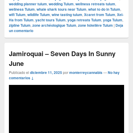
wedding planner tulum
,
wedding Tulum
,
wellness retreats tulum
,
wellness Tulum
,
whale shark tours near Tulum
,
what to do in Tulum
,
wifi Tulum
,
wildlife Tulum
,
wine tasting tulum
,
Xcaret from Tulum
,
Xel-
Ha from Tulum
,
yacht tours Tulum
,
yoga retreats Tulum
,
yoga Tulum
,
zipline Tulum
,
zone archéologique Tulum
,
zone hôtelière Tulum
|
Deja
un comentario
Jamiroquai – Seven Days In Sunny
June
Publicado el
diciembre 11, 2025
por
monterreycannabis
—
No hay
comentarios ↓