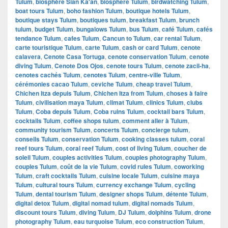
Tulum
,
biosphère Sian Ka'an
,
biosphere Tulum
,
birdwatching Tulum
,
boat tours Tulum
,
boho fashion Tulum
,
boutique hotels Tulum
,
boutique stays Tulum
,
boutiques tulum
,
breakfast Tulum
,
brunch
tulum
,
budget Tulum
,
bungalows Tulum
,
bus Tulum
,
café Tulum
,
cafés
tendance Tulum
,
cafes Tulum
,
Cancun to Tulum
,
car rental Tulum
,
carte touristique Tulum
,
carte Tulum
,
cash or card Tulum
,
cenote
calavera
,
Cenote Casa Tortuga
,
cenote conservation Tulum
,
cenote
diving Tulum
,
Cenote Dos Ojos
,
cenote tours Tulum
,
cenote zacil-ha
,
cenotes cachés Tulum
,
cenotes Tulum
,
centre-ville Tulum
,
cérémonies cacao Tulum
,
ceviche Tulum
,
cheap travel Tulum
,
Chichen Itza depuis Tulum
,
Chichen Itza from Tulum
,
choses à faire
Tulum
,
civilisation maya Tulum
,
climat Tulum
,
clinics Tulum
,
clubs
Tulum
,
Coba depuis Tulum
,
Coba ruins Tulum
,
cocktail bars Tulum
,
cocktails Tulum
,
coffee shops tulum
,
comment aller à Tulum
,
community tourism Tulum
,
concerts Tulum
,
concierge tulum
,
conseils Tulum
,
conservation Tulum
,
cooking classes tulum
,
coral
reef tours Tulum
,
coral reef Tulum
,
cost of living Tulum
,
coucher de
soleil Tulum
,
couples activities Tulum
,
couples photography Tulum
,
couples Tulum
,
coût de la vie Tulum
,
covid rules Tulum
,
coworking
Tulum
,
craft cocktails Tulum
,
cuisine locale Tulum
,
cuisine maya
Tulum
,
cultural tours Tulum
,
currency exchange Tulum
,
cycling
Tulum
,
dental tourism Tulum
,
designer shops Tulum
,
détente Tulum
,
digital detox Tulum
,
digital nomad tulum
,
digital nomads Tulum
,
discount tours Tulum
,
diving Tulum
,
DJ Tulum
,
dolphins Tulum
,
drone
photography Tulum
,
eau turquoise Tulum
,
eco construction Tulum
,