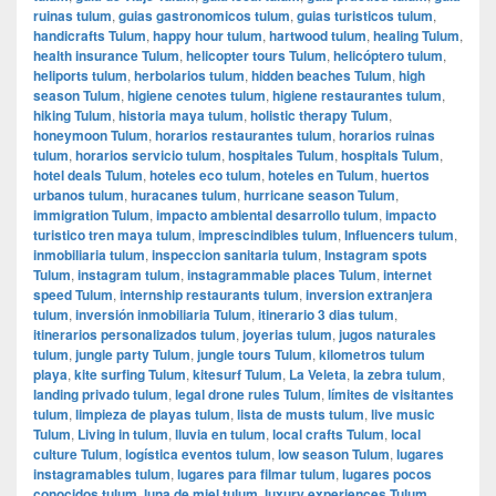
ruinas tulum
,
guias gastronomicos tulum
,
guias turisticos tulum
,
handicrafts Tulum
,
happy hour tulum
,
hartwood tulum
,
healing Tulum
,
health insurance Tulum
,
helicopter tours Tulum
,
helicóptero tulum
,
heliports tulum
,
herbolarios tulum
,
hidden beaches Tulum
,
high
season Tulum
,
higiene cenotes tulum
,
higiene restaurantes tulum
,
hiking Tulum
,
historia maya tulum
,
holistic therapy Tulum
,
honeymoon Tulum
,
horarios restaurantes tulum
,
horarios ruinas
tulum
,
horarios servicio tulum
,
hospitales Tulum
,
hospitals Tulum
,
hotel deals Tulum
,
hoteles eco tulum
,
hoteles en Tulum
,
huertos
urbanos tulum
,
huracanes tulum
,
hurricane season Tulum
,
immigration Tulum
,
impacto ambiental desarrollo tulum
,
impacto
turistico tren maya tulum
,
imprescindibles tulum
,
Influencers tulum
,
inmobiliaria tulum
,
inspeccion sanitaria tulum
,
Instagram spots
Tulum
,
instagram tulum
,
instagrammable places Tulum
,
internet
speed Tulum
,
internship restaurants tulum
,
inversion extranjera
tulum
,
inversión inmobiliaria Tulum
,
itinerario 3 dias tulum
,
itinerarios personalizados tulum
,
joyerias tulum
,
jugos naturales
tulum
,
jungle party Tulum
,
jungle tours Tulum
,
kilometros tulum
playa
,
kite surfing Tulum
,
kitesurf Tulum
,
La Veleta
,
la zebra tulum
,
landing privado tulum
,
legal drone rules Tulum
,
límites de visitantes
tulum
,
limpieza de playas tulum
,
lista de musts tulum
,
live music
Tulum
,
Living in tulum
,
lluvia en tulum
,
local crafts Tulum
,
local
culture Tulum
,
logística eventos tulum
,
low season Tulum
,
lugares
instagramables tulum
,
lugares para filmar tulum
,
lugares pocos
conocidos tulum
,
luna de miel tulum
,
luxury experiences Tulum
,