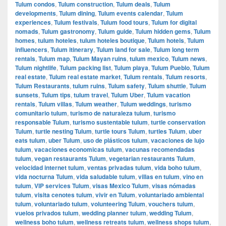
Tulum condos
,
Tulum construction
,
Tulum deals
,
Tulum
developments
,
Tulum dining
,
Tulum events calendar
,
Tulum
experiences
,
Tulum festivals
,
Tulum food tours
,
Tulum for digital
nomads
,
Tulum gastronomy
,
Tulum guide
,
Tulum hidden gems
,
Tulum
homes
,
tulum hoteles
,
tulum hoteles boutique
,
Tulum hotels
,
Tulum
influencers
,
Tulum itinerary
,
Tulum land for sale
,
Tulum long term
rentals
,
Tulum map
,
Tulum Mayan ruins
,
tulum mexico
,
Tulum news
,
Tulum nightlife
,
Tulum packing list
,
Tulum playa
,
Tulum Pueblo
,
Tulum
real estate
,
Tulum real estate market
,
Tulum rentals
,
Tulum resorts
,
Tulum Restaurants
,
tulum ruins
,
Tulum safety
,
Tulum shuttle
,
Tulum
sunsets
,
Tulum tips
,
tulum travel
,
Tulum Uber
,
Tulum vacation
rentals
,
Tulum villas
,
Tulum weather
,
Tulum weddings
,
turismo
comunitario tulum
,
turismo de naturaleza tulum
,
turismo
responsable Tulum
,
turismo sustentable tulum
,
turtle conservation
Tulum
,
turtle nesting Tulum
,
turtle tours Tulum
,
turtles Tulum
,
uber
eats tulum
,
uber Tulum
,
uso de plásticos tulum
,
vacaciones de lujo
tulum
,
vacaciones economicas tulum
,
vacunas recomendadas
tulum
,
vegan restaurants Tulum
,
vegetarian restaurants Tulum
,
velocidad internet tulum
,
ventas privadas tulum
,
vida boho tulum
,
vida nocturna Tulum
,
vida saludable tulum
,
villas en tulum
,
vino en
tulum
,
VIP services Tulum
,
visas Mexico Tulum
,
visas nómadas
tulum
,
visita cenotes tulum
,
vivir en Tulum
,
voluntariado ambiental
tulum
,
voluntariado tulum
,
volunteering Tulum
,
vouchers tulum
,
vuelos privados tulum
,
wedding planner tulum
,
wedding Tulum
,
wellness boho tulum
,
wellness retreats tulum
,
wellness shops tulum
,