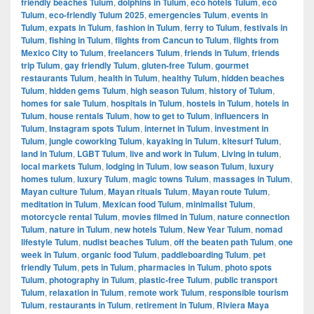
friendly beaches Tulum
,
dolphins in Tulum
,
eco hotels Tulum
,
eco
Tulum
,
eco-friendly Tulum 2025
,
emergencies Tulum
,
events in
Tulum
,
expats in Tulum
,
fashion in Tulum
,
ferry to Tulum
,
festivals in
Tulum
,
fishing in Tulum
,
flights from Cancun to Tulum
,
flights from
Mexico City to Tulum
,
freelancers Tulum
,
friends in Tulum
,
friends
trip Tulum
,
gay friendly Tulum
,
gluten-free Tulum
,
gourmet
restaurants Tulum
,
health in Tulum
,
healthy Tulum
,
hidden beaches
Tulum
,
hidden gems Tulum
,
high season Tulum
,
history of Tulum
,
homes for sale Tulum
,
hospitals in Tulum
,
hostels in Tulum
,
hotels in
Tulum
,
house rentals Tulum
,
how to get to Tulum
,
influencers in
Tulum
,
Instagram spots Tulum
,
internet in Tulum
,
investment in
Tulum
,
jungle coworking Tulum
,
kayaking in Tulum
,
kitesurf Tulum
,
land in Tulum
,
LGBT Tulum
,
live and work in Tulum
,
Living in tulum
,
local markets Tulum
,
lodging in Tulum
,
low season Tulum
,
luxury
homes tulum
,
luxury Tulum
,
magic towns Tulum
,
massages in Tulum
,
Mayan culture Tulum
,
Mayan rituals Tulum
,
Mayan route Tulum
,
meditation in Tulum
,
Mexican food Tulum
,
minimalist Tulum
,
motorcycle rental Tulum
,
movies filmed in Tulum
,
nature connection
Tulum
,
nature in Tulum
,
new hotels Tulum
,
New Year Tulum
,
nomad
lifestyle Tulum
,
nudist beaches Tulum
,
off the beaten path Tulum
,
one
week in Tulum
,
organic food Tulum
,
paddleboarding Tulum
,
pet
friendly Tulum
,
pets in Tulum
,
pharmacies in Tulum
,
photo spots
Tulum
,
photography in Tulum
,
plastic-free Tulum
,
public transport
Tulum
,
relaxation in Tulum
,
remote work Tulum
,
responsible tourism
Tulum
,
restaurants in Tulum
,
retirement in Tulum
,
Riviera Maya