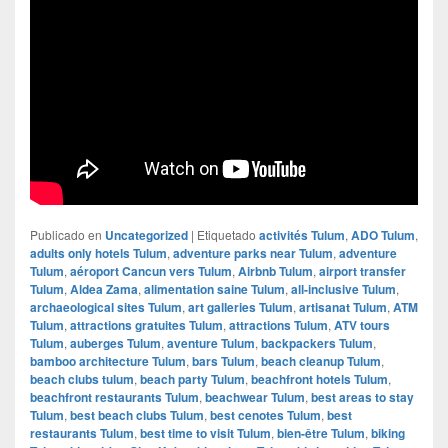
Publicado en
Uncategorized
|
Etiquetado
activités Tulum
,
ADO Tulum
,
adults only hotels Tulum
,
adventure parks near Tulum
,
adventure
Tulum
,
aéroport Cancun vers Tulum
,
Airbnb Tulum
,
airport transfer
Tulum
,
Aldea Zama
,
alimentation saine Tulum
,
all-inclusive Tulum
,
archaeological sites Tulum
,
art galleries Tulum
,
artisanat Tulum
,
ATM
Tulum
,
attractions gratuites Tulum
,
attractions Tulum
,
ATV tours
Tulum
,
auberges Tulum
,
aventure Tulum
,
backpackers Tulum
,
bamboo architecture Tulum
,
bars Tulum
,
beach cleanup Tulum
,
beach clubs tulum
,
beach party Tulum
,
beachfront hotels Tulum
,
beachfront restaurants Tulum
,
beachwear Tulum
,
best areas to stay
Tulum
,
best beach clubs Tulum
,
best cenotes Tulum
,
best
restaurants Tulum
,
best time to visit Tulum
,
bien-être Tulum
,
biking