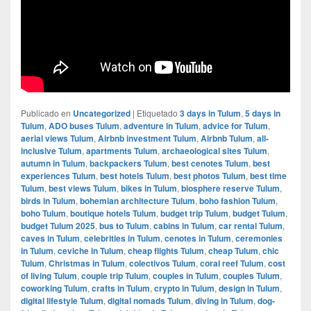
Publicado en
Uncategorized
|
Etiquetado
3 days in Tulum
,
5 days in
Tulum
,
ADO buses Tulum
,
adventure in Tulum
,
advice for Tulum
,
aerial views Tulum
,
Airbnb investment Tulum
,
Airbnb Tulum
,
all-
inclusive Tulum
,
apartments Tulum
,
archaeological sites Tulum
,
autumn in Tulum
,
backpackers Tulum
,
best cenotes Tulum
,
best
experiences Tulum
,
best hotels Tulum
,
best photos Tulum
,
best time
Tulum
,
best views Tulum
,
bikes in Tulum
,
biosphere reserve Tulum
,
birds in Tulum
,
bohemian architecture Tulum
,
boho fashion Tulum
,
boho Tulum
,
boutique hotels Tulum
,
budget trip Tulum
,
budget Tulum
,
budget Tulum 2025
,
bus to Tulum
,
cabins in Tulum
,
car rental Tulum
,
caves in Tulum
,
celebrities in Tulum
,
cenotes in Tulum
,
ceremonies
in Tulum
,
ceviche in Tulum
,
cheap flights Tulum
,
cheap Tulum
,
chic
Tulum
,
Christmas in Tulum
,
colectivos Tulum
,
coral reef Tulum
,
cost
of living Tulum
,
couple trip Tulum
,
couples in Tulum
,
couples Tulum
,
coworking Tulum
,
crafts in Tulum
,
crypto in Tulum
,
design in Tulum
,
digital lifestyle Tulum
,
digital nomads Tulum
,
diving in Tulum
,
dog-