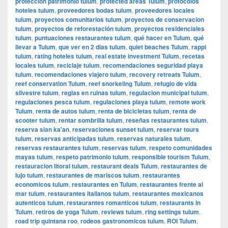
protección patrimonio tulum
,
protected areas Tulum
,
protocolos
hoteles tulum
,
proveedores bodas tulum
,
proveedores locales
tulum
,
proyectos comunitarios tulum
,
proyectos de conservacion
tulum
,
proyectos de reforestación tulum
,
proyectos residenciales
tulum
,
puntuaciones restaurantes tulum
,
qué hacer en Tulum
,
qué
llevar a Tulum
,
que ver en 2 dias tulum
,
quiet beaches Tulum
,
rappi
tulum
,
rating hoteles tulum
,
real estate investment Tulum
,
recetas
locales tulum
,
reciclaje tulum
,
recomendaciones seguridad playa
tulum
,
recomendaciones viajero tulum
,
recovery retreats Tulum
,
reef conservation Tulum
,
reef snorkeling Tulum
,
refugio de vida
silvestre tulum
,
reglas en ruinas tulum
,
regulacion municipal tulum
,
regulaciones pesca tulum
,
regulaciones playa tulum
,
remote work
Tulum
,
renta de autos tulum
,
renta de bicicletas tulum
,
renta de
scooter tulum
,
rentar sombrilla tulum
,
reseñas restaurantes tulum
,
reserva sian ka'an
,
reservaciones sunset tulum
,
reservar tours
tulum
,
reservas anticipadas tulum
,
reservas naturales tulum
,
reservas restaurantes tulum
,
reservas tulum
,
respeto comunidades
mayas tulum
,
respeto patrimonio tulum
,
responsible tourism Tulum
,
restauracion litoral tulum
,
restaurant deals Tulum
,
restaurantes de
lujo tulum
,
restaurantes de mariscos tulum
,
restaurantes
economicos tulum
,
restaurantes en Tulum
,
restaurantes frente al
mar tulum
,
restaurantes italianos tulum
,
restaurantes mexicanos
autenticos tulum
,
restaurantes romanticos tulum
,
restaurants in
Tulum
,
retiros de yoga Tulum
,
reviews tulum
,
ring settings tulum
,
road trip quintana roo
,
rodeos gastronomicos tulum
,
ROI Tulum
,