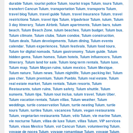
durable Tulum
,
tourist police Tulum
,
tourist traps Tulum
,
tours Tulum
,
transfert Cancun Tulum
,
transportation Tulum
,
transports Tulum
,
travel blog Tulum
,
travel guide Tulum
,
travel insurance Tulum
,
travel
restrictions Tulum
,
travel tips Tulum
,
tripadvisor Tulum
,
tulum
,
Tulum
3 day itinerary
,
Tulum Airbnb
,
Tulum apartments
,
Tulum bars
,
tulum
beach
,
Tulum Beach Zone
,
tulum beaches
,
Tulum budget
,
Tulum bus
,
Tulum climate
,
Tulum clubs
,
Tulum condos
,
Tulum construction
,
Tulum deals
,
Tulum developments
,
Tulum dining
,
Tulum events
calendar
,
Tulum experiences
,
Tulum festivals
,
Tulum food tours
,
Tulum for digital nomads
,
Tulum gastronomy
,
Tulum guide
,
Tulum
hidden gems
,
Tulum homes
,
Tulum hotels
,
Tulum influencers
,
Tulum
itinerary
,
Tulum land for sale
,
Tulum long term rentals
,
Tulum luxe
,
Tulum map
,
Tulum Mayan ruins
,
tulum mexico
,
Tulum Mexique
,
Tulum nature
,
Tulum news
,
Tulum nightlife
,
Tulum packing list
,
Tulum
pas cher
,
Tulum premium
,
Tulum Pueblo
,
Tulum real estate
,
Tulum
real estate market
,
Tulum rentals
,
Tulum resorts
,
Tulum
Restaurants
,
tulum ruins
,
Tulum safety
,
Tulum shuttle
,
Tulum
sunsets
,
Tulum tips
,
Tulum tout inclus
,
tulum travel
,
Tulum Uber
,
Tulum vacation rentals
,
Tulum villas
,
Tulum weather
,
Tulum
weddings
,
turtle conservation Tulum
,
turtle nesting Tulum
,
turtle
tours Tulum
,
turtles Tulum
,
vacances Tulum
,
vegan restaurants
Tulum
,
vegetarian restaurants Tulum
,
vélo Tulum
,
vie marine Tulum
,
vie nocturne Tulum
,
villas de luxe Tulum
,
villas Tulum
,
VIP services
Tulum
,
visas Mexico Tulum
,
vol Cancun Tulum
,
volunteering Tulum
,
voyage de noces Tulum
,
voyage romantique Tulum
,
voyage Tulum
,