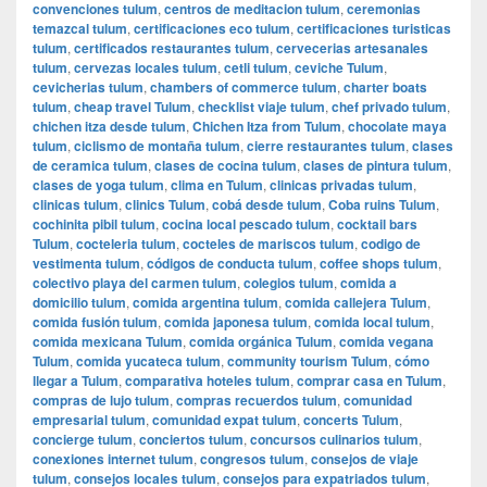
convenciones tulum
,
centros de meditacion tulum
,
ceremonias
temazcal tulum
,
certificaciones eco tulum
,
certificaciones turisticas
tulum
,
certificados restaurantes tulum
,
cervecerias artesanales
tulum
,
cervezas locales tulum
,
cetli tulum
,
ceviche Tulum
,
cevicherias tulum
,
chambers of commerce tulum
,
charter boats
tulum
,
cheap travel Tulum
,
checklist viaje tulum
,
chef privado tulum
,
chichen itza desde tulum
,
Chichen Itza from Tulum
,
chocolate maya
tulum
,
ciclismo de montaña tulum
,
cierre restaurantes tulum
,
clases
de ceramica tulum
,
clases de cocina tulum
,
clases de pintura tulum
,
clases de yoga tulum
,
clima en Tulum
,
clinicas privadas tulum
,
clinicas tulum
,
clinics Tulum
,
cobá desde tulum
,
Coba ruins Tulum
,
cochinita pibil tulum
,
cocina local pescado tulum
,
cocktail bars
Tulum
,
cocteleria tulum
,
cocteles de mariscos tulum
,
codigo de
vestimenta tulum
,
códigos de conducta tulum
,
coffee shops tulum
,
colectivo playa del carmen tulum
,
colegios tulum
,
comida a
domicilio tulum
,
comida argentina tulum
,
comida callejera Tulum
,
comida fusión tulum
,
comida japonesa tulum
,
comida local tulum
,
comida mexicana Tulum
,
comida orgánica Tulum
,
comida vegana
Tulum
,
comida yucateca tulum
,
community tourism Tulum
,
cómo
llegar a Tulum
,
comparativa hoteles tulum
,
comprar casa en Tulum
,
compras de lujo tulum
,
compras recuerdos tulum
,
comunidad
empresarial tulum
,
comunidad expat tulum
,
concerts Tulum
,
concierge tulum
,
conciertos tulum
,
concursos culinarios tulum
,
conexiones internet tulum
,
congresos tulum
,
consejos de viaje
tulum
,
consejos locales tulum
,
consejos para expatriados tulum
,