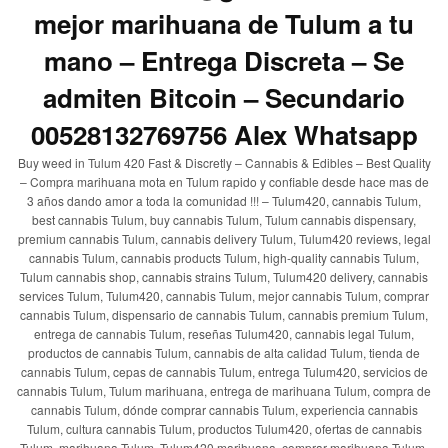
mejor marihuana de Tulum a tu
mano – Entrega Discreta – Se
admiten Bitcoin – Secundario
00528132769756 Alex Whatsapp
Buy weed in Tulum 420 Fast & Discretly – Cannabis & Edibles – Best Quality
– Compra marihuana mota en Tulum rapido y confiable desde hace mas de
3 años dando amor a toda la comunidad !!! – Tulum420, cannabis Tulum,
best cannabis Tulum, buy cannabis Tulum, Tulum cannabis dispensary,
premium cannabis Tulum, cannabis delivery Tulum, Tulum420 reviews, legal
cannabis Tulum, cannabis products Tulum, high-quality cannabis Tulum,
Tulum cannabis shop, cannabis strains Tulum, Tulum420 delivery, cannabis
services Tulum, Tulum420, cannabis Tulum, mejor cannabis Tulum, comprar
cannabis Tulum, dispensario de cannabis Tulum, cannabis premium Tulum,
entrega de cannabis Tulum, reseñas Tulum420, cannabis legal Tulum,
productos de cannabis Tulum, cannabis de alta calidad Tulum, tienda de
cannabis Tulum, cepas de cannabis Tulum, entrega Tulum420, servicios de
cannabis Tulum, Tulum marihuana, entrega de marihuana Tulum, compra de
cannabis Tulum, dónde comprar cannabis Tulum, experiencia cannabis
Tulum, cultura cannabis Tulum, productos Tulum420, ofertas de cannabis
Tulum, marihuana Tulum, Tulum420 marihuana, comprar marihuana Tulum,