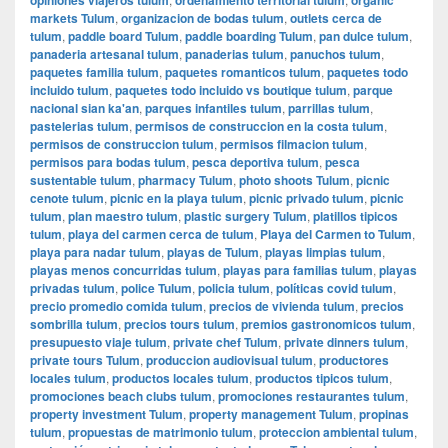
markets Tulum
,
organizacion de bodas tulum
,
outlets cerca de
tulum
,
paddle board Tulum
,
paddle boarding Tulum
,
pan dulce tulum
,
panaderia artesanal tulum
,
panaderias tulum
,
panuchos tulum
,
paquetes familia tulum
,
paquetes romanticos tulum
,
paquetes todo
incluido tulum
,
paquetes todo incluido vs boutique tulum
,
parque
nacional sian ka'an
,
parques infantiles tulum
,
parrillas tulum
,
pastelerias tulum
,
permisos de construccion en la costa tulum
,
permisos de construccion tulum
,
permisos filmacion tulum
,
permisos para bodas tulum
,
pesca deportiva tulum
,
pesca
sustentable tulum
,
pharmacy Tulum
,
photo shoots Tulum
,
picnic
cenote tulum
,
picnic en la playa tulum
,
picnic privado tulum
,
picnic
tulum
,
plan maestro tulum
,
plastic surgery Tulum
,
platillos tipicos
tulum
,
playa del carmen cerca de tulum
,
Playa del Carmen to Tulum
,
playa para nadar tulum
,
playas de Tulum
,
playas limpias tulum
,
playas menos concurridas tulum
,
playas para familias tulum
,
playas
privadas tulum
,
police Tulum
,
policia tulum
,
políticas covid tulum
,
precio promedio comida tulum
,
precios de vivienda tulum
,
precios
sombrilla tulum
,
precios tours tulum
,
premios gastronomicos tulum
,
presupuesto viaje tulum
,
private chef Tulum
,
private dinners tulum
,
private tours Tulum
,
produccion audiovisual tulum
,
productores
locales tulum
,
productos locales tulum
,
productos tipicos tulum
,
promociones beach clubs tulum
,
promociones restaurantes tulum
,
property investment Tulum
,
property management Tulum
,
propinas
tulum
,
propuestas de matrimonio tulum
,
proteccion ambiental tulum
,