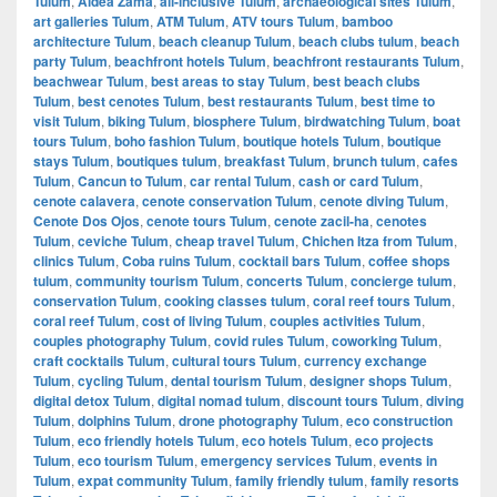
Tulum
,
Aldea Zama
,
all-inclusive Tulum
,
archaeological sites Tulum
,
art galleries Tulum
,
ATM Tulum
,
ATV tours Tulum
,
bamboo
architecture Tulum
,
beach cleanup Tulum
,
beach clubs tulum
,
beach
party Tulum
,
beachfront hotels Tulum
,
beachfront restaurants Tulum
,
beachwear Tulum
,
best areas to stay Tulum
,
best beach clubs
Tulum
,
best cenotes Tulum
,
best restaurants Tulum
,
best time to
visit Tulum
,
biking Tulum
,
biosphere Tulum
,
birdwatching Tulum
,
boat
tours Tulum
,
boho fashion Tulum
,
boutique hotels Tulum
,
boutique
stays Tulum
,
boutiques tulum
,
breakfast Tulum
,
brunch tulum
,
cafes
Tulum
,
Cancun to Tulum
,
car rental Tulum
,
cash or card Tulum
,
cenote calavera
,
cenote conservation Tulum
,
cenote diving Tulum
,
Cenote Dos Ojos
,
cenote tours Tulum
,
cenote zacil-ha
,
cenotes
Tulum
,
ceviche Tulum
,
cheap travel Tulum
,
Chichen Itza from Tulum
,
clinics Tulum
,
Coba ruins Tulum
,
cocktail bars Tulum
,
coffee shops
tulum
,
community tourism Tulum
,
concerts Tulum
,
concierge tulum
,
conservation Tulum
,
cooking classes tulum
,
coral reef tours Tulum
,
coral reef Tulum
,
cost of living Tulum
,
couples activities Tulum
,
couples photography Tulum
,
covid rules Tulum
,
coworking Tulum
,
craft cocktails Tulum
,
cultural tours Tulum
,
currency exchange
Tulum
,
cycling Tulum
,
dental tourism Tulum
,
designer shops Tulum
,
digital detox Tulum
,
digital nomad tulum
,
discount tours Tulum
,
diving
Tulum
,
dolphins Tulum
,
drone photography Tulum
,
eco construction
Tulum
,
eco friendly hotels Tulum
,
eco hotels Tulum
,
eco projects
Tulum
,
eco tourism Tulum
,
emergency services Tulum
,
events in
Tulum
,
expat community Tulum
,
family friendly tulum
,
family resorts