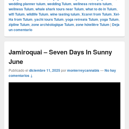
wedding planner tulum
,
wedding Tulum
,
wellness retreats tulum
,
wellness Tulum
,
whale shark tours near Tulum
,
what to do in Tulum
,
wifi Tulum
,
wildlife Tulum
,
wine tasting tulum
,
Xcaret from Tulum
,
Xel-
Ha from Tulum
,
yacht tours Tulum
,
yoga retreats Tulum
,
yoga Tulum
,
zipline Tulum
,
zone archéologique Tulum
,
zone hôtelière Tulum
|
Deja
un comentario
Jamiroquai – Seven Days In Sunny
June
Publicado el
diciembre 11, 2025
por
monterreycannabis
—
No hay
comentarios ↓