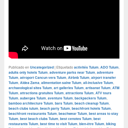
Publicado en
Uncategorized
|
Etiquetado
activités Tulum
,
ADO Tulum
,
adults only hotels Tulum
,
adventure parks near Tulum
,
adventure
Tulum
,
aéroport Cancun vers Tulum
,
Airbnb Tulum
,
airport transfer
Tulum
,
Aldea Zama
,
alimentation saine Tulum
,
all-inclusive Tulum
,
archaeological sites Tulum
,
art galleries Tulum
,
artisanat Tulum
,
ATM
Tulum
,
attractions gratuites Tulum
,
attractions Tulum
,
ATV tours
Tulum
,
auberges Tulum
,
aventure Tulum
,
backpackers Tulum
,
bamboo architecture Tulum
,
bars Tulum
,
beach cleanup Tulum
,
beach clubs tulum
,
beach party Tulum
,
beachfront hotels Tulum
,
beachfront restaurants Tulum
,
beachwear Tulum
,
best areas to stay
Tulum
,
best beach clubs Tulum
,
best cenotes Tulum
,
best
restaurants Tulum
,
best time to visit Tulum
,
bien-être Tulum
,
biking