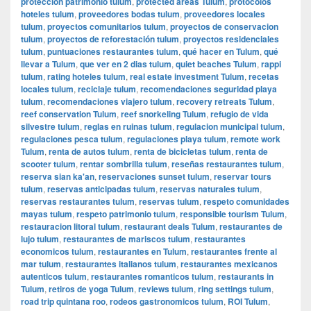
protección patrimonio tulum
,
protected areas Tulum
,
protocolos
hoteles tulum
,
proveedores bodas tulum
,
proveedores locales
tulum
,
proyectos comunitarios tulum
,
proyectos de conservacion
tulum
,
proyectos de reforestación tulum
,
proyectos residenciales
tulum
,
puntuaciones restaurantes tulum
,
qué hacer en Tulum
,
qué
llevar a Tulum
,
que ver en 2 dias tulum
,
quiet beaches Tulum
,
rappi
tulum
,
rating hoteles tulum
,
real estate investment Tulum
,
recetas
locales tulum
,
reciclaje tulum
,
recomendaciones seguridad playa
tulum
,
recomendaciones viajero tulum
,
recovery retreats Tulum
,
reef conservation Tulum
,
reef snorkeling Tulum
,
refugio de vida
silvestre tulum
,
reglas en ruinas tulum
,
regulacion municipal tulum
,
regulaciones pesca tulum
,
regulaciones playa tulum
,
remote work
Tulum
,
renta de autos tulum
,
renta de bicicletas tulum
,
renta de
scooter tulum
,
rentar sombrilla tulum
,
reseñas restaurantes tulum
,
reserva sian ka'an
,
reservaciones sunset tulum
,
reservar tours
tulum
,
reservas anticipadas tulum
,
reservas naturales tulum
,
reservas restaurantes tulum
,
reservas tulum
,
respeto comunidades
mayas tulum
,
respeto patrimonio tulum
,
responsible tourism Tulum
,
restauracion litoral tulum
,
restaurant deals Tulum
,
restaurantes de
lujo tulum
,
restaurantes de mariscos tulum
,
restaurantes
economicos tulum
,
restaurantes en Tulum
,
restaurantes frente al
mar tulum
,
restaurantes italianos tulum
,
restaurantes mexicanos
autenticos tulum
,
restaurantes romanticos tulum
,
restaurants in
Tulum
,
retiros de yoga Tulum
,
reviews tulum
,
ring settings tulum
,
road trip quintana roo
,
rodeos gastronomicos tulum
,
ROI Tulum
,