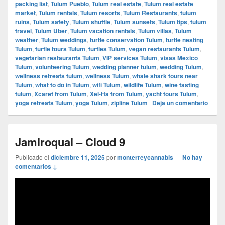
packing list
,
Tulum Pueblo
,
Tulum real estate
,
Tulum real estate
market
,
Tulum rentals
,
Tulum resorts
,
Tulum Restaurants
,
tulum
ruins
,
Tulum safety
,
Tulum shuttle
,
Tulum sunsets
,
Tulum tips
,
tulum
travel
,
Tulum Uber
,
Tulum vacation rentals
,
Tulum villas
,
Tulum
weather
,
Tulum weddings
,
turtle conservation Tulum
,
turtle nesting
Tulum
,
turtle tours Tulum
,
turtles Tulum
,
vegan restaurants Tulum
,
vegetarian restaurants Tulum
,
VIP services Tulum
,
visas Mexico
Tulum
,
volunteering Tulum
,
wedding planner tulum
,
wedding Tulum
,
wellness retreats tulum
,
wellness Tulum
,
whale shark tours near
Tulum
,
what to do in Tulum
,
wifi Tulum
,
wildlife Tulum
,
wine tasting
tulum
,
Xcaret from Tulum
,
Xel-Ha from Tulum
,
yacht tours Tulum
,
yoga retreats Tulum
,
yoga Tulum
,
zipline Tulum
|
Deja un comentario
Jamiroquai – Cloud 9
Publicado el
diciembre 11, 2025
por
monterreycannabis
—
No hay
comentarios ↓