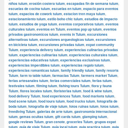
niños tulum
,
erosión costera tulum
,
escapadas fin de semana tulum
,
escuelas de cocina tulum
,
escuelas en tulum
,
espacio para eventos
tulum
,
espacios de cowork tulum
,
estacion tren maya tulum
,
estacionamiento tulum
,
estilo boho chic tulum
,
estudios de impacto
tulum
,
estudios de yoga tulum
,
eventos corporativos tulum
,
eventos
culturales tulum
,
eventos en Tulum
,
eventos pop up tulum
,
eventos
privados gastronomicos tulum
,
events in Tulum
,
excursiones
alternativas tulum
,
excursiones arqueologicas tulum
,
excursiones
en bicicleta tulum
,
excursiones privadas tulum
,
expat community
Tulum
,
experiencia delivery tulum
,
experiencias culinarias privadas
tulum
,
experiencias culinarias tulum
,
experiencias culturales tulum
,
experiencias educativas tulum
,
experiencias exclusivas tulum
,
experiencias imperdibles tulum
,
experiencias regalo tulum
,
experiencias romanticas tulum
,
family friendly tulum
,
family resorts
Tulum
,
farm to table tulum
,
farmacias Tulum
,
farmers market Tulum
,
ferias artesanales tulum
,
ferias comerciales tulum
,
ferias tulum
,
festivales tulum
,
filming tulum
,
fishing tours Tulum
,
flora y fauna
Tulum
,
flores locales tulum
,
floristerias tulum
,
food & wine tulum
,
food delivery Tulum
,
food experiences Tulum
,
food markets tulum
,
food scene tulum
,
food tours tulum
,
food trucks tulum
,
fotografia de
boda tulum
,
fotografia de viaje tulum
,
fotos ruinas tulum
,
fotos tulum
,
freediving Tulum
,
galerias de arte tulum
,
gastronomia internacional
tulum
,
gemas ocultas tulum
,
gift cards tulum
,
glamping tulum
,
google reviews Tulum
,
gran cenote
,
groceries Tulum
,
grupos expat
tulum
,
guía de viaje Tulum
,
guía local tulum
,
guia practica tulum
,
guia