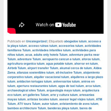
Publicado en
Uncategorized
|
Etiquetado
abogados tulum
,
acceso a
la playa tulum
,
acceso ruinas tulum
,
accesorios tulum
,
actividades
familiares Tulum
,
actividades infantiles tulum
,
actividades para
niños tulum
,
acua
,
adults only hotels Tulum
,
adventure parks near
Tulum
,
adventure Tulum
,
aeropuerto cancun a tulum
,
aforos tulum
,
agricultura organica tulum
,
agua potable tulum
,
ahorrar en tulum
,
Airbnb Tulum
,
airport transfer Tulum
,
akumal cerca de tulum
,
Aldea
Zama
,
alianzas sostenibles tulum
,
all-inclusive Tulum
,
alojamiento
corporativo tulum
,
alquiler vacacional tulum
,
alquileres a largo plazo
tulum
,
anidacion tortugas tulum
,
aniversarios tulum
,
antros en
tulum
,
apertura restaurantes tulum
,
apps de taxi tulum
,
arca tulum
,
archaeological sites Tulum
,
arqueologia maya tulum
,
arquitectura
eco tulum
,
art galleries Tulum
,
arte y cultura tulum
,
artesanias
mayas tulum
,
artistas locales tulum
,
asesor legal viajes tulum
,
ATM
Tulum
,
ATV tours Tulum
,
autor tulum
,
avistamiento de aves tulum
,
bamboo architecture Tulum
,
banderas playa tulum
,
bares de