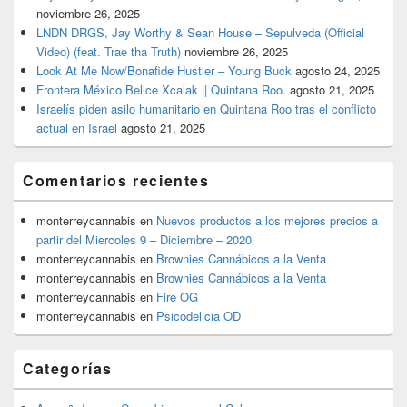
noviembre 26, 2025
LNDN DRGS, Jay Worthy & Sean House – Sepulveda (Official
Video) (feat. Trae tha Truth)
noviembre 26, 2025
Look At Me Now/Bonafide Hustler – Young Buck
agosto 24, 2025
Frontera México Belice Xcalak || Quintana Roo.
agosto 21, 2025
Israelís piden asilo humanitario en Quintana Roo tras el conflicto
actual en Israel
agosto 21, 2025
Comentarios recientes
monterreycannabis
en
Nuevos productos a los mejores precios a
partir del Miercoles 9 – Diciembre – 2020
monterreycannabis
en
Brownies Cannábicos a la Venta
monterreycannabis
en
Brownies Cannábicos a la Venta
monterreycannabis
en
Fire OG
monterreycannabis
en
Psicodelicia OD
Categorías