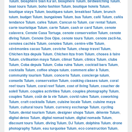
Tulum
,
biosphère Sian Ka'an
,
biosphere Tulum
,
birdwatching Tulum
,
boat tours Tulum
,
boho fashion Tulum
,
boutique hotels Tulum
,
boutique stays Tulum
,
boutiques tulum
,
breakfast Tulum
,
brunch
tulum
,
budget Tulum
,
bungalows Tulum
,
bus Tulum
,
café Tulum
,
cafés
tendance Tulum
,
cafes Tulum
,
Cancun to Tulum
,
car rental Tulum
,
carte touristique Tulum
,
carte Tulum
,
cash or card Tulum
,
cenote
calavera
,
Cenote Casa Tortuga
,
cenote conservation Tulum
,
cenote
diving Tulum
,
Cenote Dos Ojos
,
cenote tours Tulum
,
cenote zacil-ha
,
cenotes cachés Tulum
,
cenotes Tulum
,
centre-ville Tulum
,
cérémonies cacao Tulum
,
ceviche Tulum
,
cheap travel Tulum
,
Chichen Itza depuis Tulum
,
Chichen Itza from Tulum
,
choses à faire
Tulum
,
civilisation maya Tulum
,
climat Tulum
,
clinics Tulum
,
clubs
Tulum
,
Coba depuis Tulum
,
Coba ruins Tulum
,
cocktail bars Tulum
,
cocktails Tulum
,
coffee shops tulum
,
comment aller à Tulum
,
community tourism Tulum
,
concerts Tulum
,
concierge tulum
,
conseils Tulum
,
conservation Tulum
,
cooking classes tulum
,
coral
reef tours Tulum
,
coral reef Tulum
,
cost of living Tulum
,
coucher de
soleil Tulum
,
couples activities Tulum
,
couples photography Tulum
,
couples Tulum
,
coût de la vie Tulum
,
covid rules Tulum
,
coworking
Tulum
,
craft cocktails Tulum
,
cuisine locale Tulum
,
cuisine maya
Tulum
,
cultural tours Tulum
,
currency exchange Tulum
,
cycling
Tulum
,
dental tourism Tulum
,
designer shops Tulum
,
détente Tulum
,
digital detox Tulum
,
digital nomad tulum
,
digital nomads Tulum
,
discount tours Tulum
,
diving Tulum
,
DJ Tulum
,
dolphins Tulum
,
drone
photography Tulum
,
eau turquoise Tulum
,
eco construction Tulum
,