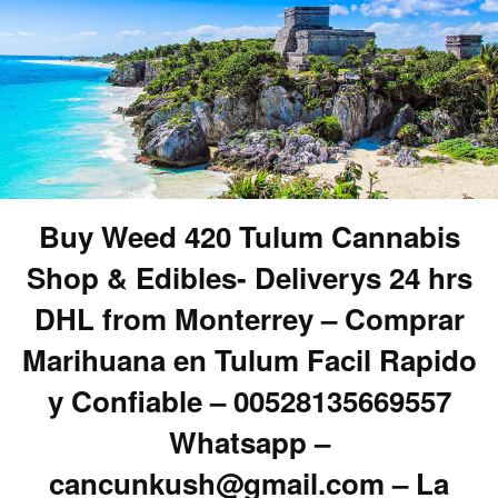
Buy Weed 420 Tulum Cannabis
Shop & Edibles- Deliverys 24 hrs
DHL from Monterrey – Comprar
Marihuana en Tulum Facil Rapido
y Confiable – 00528135669557
Whatsapp –
cancunkush@gmail.com – La