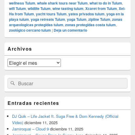
wellness Tulum
,
whale shark tours near Tulum
,
what to do in Tulum
,
wifi Tulum
,
wildlife Tulum
,
wine tasting tulum
,
Xcaret from Tulum
,
Xel-
Ha from Tulum
,
yacht tours Tulum
,
yates privados tulum
,
yoga en la
playa tulum
,
yoga retreats Tulum
,
yoga Tulum
,
zipline Tulum
,
zonas
arqueologicas protegidas tulum
,
zonas protegidas costa tulum
,
zoológico cercano tulum
|
Deja un comentario
El
Archivos
área
de
widget
Archivos
barra
lateral
primaria
Buscar
Buscar
por:
Entradas recientes
DJ Quik – Life Jacket ft. Suga Free & Dom Kennedy (Official
Video)
diciembre 11, 2025
Jamiroquai – Cloud 9
diciembre 11, 2025