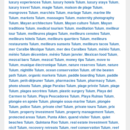
luxury experiences Tulum
,
luxury hotels Tulum
,
luxury stays Tulum
,
luxury travel Tulum
,
magie Tulum
,
maison de plage Tulum
,
mangroves Tulum
,
marchés Tulum
,
mariage Tulum
,
marine life
Tulum
,
markets Tulum
,
massages Tulum
,
maternity photography
Tulum
,
Mayan architecture Tulum
,
Mayan culture Tulum
,
Mayan
traditions Tulum
,
medical tourism Tulum
,
meditation Tulum
,
meilleur
tour Tulum
,
meilleures plages Tulum
,
meilleurs cenotes Tulum
,
meilleurs hôtels Tulum
,
meilleurs quartiers Tulum
,
meilleurs
restaurants Tulum
,
meilleurs sunsets Tulum
,
meilleurs tacos Tulum
,
mer Caraïbe Mexique Tulum
,
mer des Caraïbes Tulum
,
météo Tulum
,
météo Tulum décembre
,
météo Tulum janvier
,
Mexican food Tulum
,
mezcal bars Tulum
,
mezcal Tulum
,
money tips Tulum
,
move to
Tulum
,
musique électronique Tulum
,
nature reserves Tulum
,
nature
Tulum
,
nightlife Tulum
,
ocean conservation Tulum
,
off the beaten
path Tulum
,
organic markets Tulum
,
paddle boarding Tulum
,
paddle
Tulum
,
petit-déjeuner Tulum
,
pharmacies Tulum
,
pharmacy Tulum
,
photo shoots Tulum
,
plage Paraiso Tulum
,
plage privée Tulum
,
plage
Tulum
,
plages secrètes Tulum
,
plastic surgery Tulum
,
Playa del
Carmen to Tulum
,
Playa Pescadores Tulum
,
Playa Ruinas Tulum
,
plongée en apnée Tulum
,
plongée sous-marine Tulum
,
plongée
Tulum
,
police Tulum
,
private chef Tulum
,
private tours Tulum
,
prix
Tulum
,
property investment Tulum
,
property management Tulum
,
protected areas Tulum
,
Punta Allen
,
quand visiter Tulum
,
quiet
beaches Tulum
,
Quintana Roo Tulum
,
real estate investment Tulum
,
récif Tulum
,
recovery retreats Tulum
,
reef conservation Tulum
,
reef