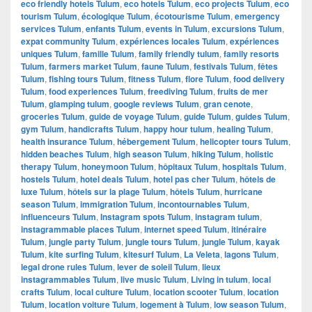
eco friendly hotels Tulum
,
eco hotels Tulum
,
eco projects Tulum
,
eco
tourism Tulum
,
écologique Tulum
,
écotourisme Tulum
,
emergency
services Tulum
,
enfants Tulum
,
events in Tulum
,
excursions Tulum
,
expat community Tulum
,
expériences locales Tulum
,
expériences
uniques Tulum
,
famille Tulum
,
family friendly tulum
,
family resorts
Tulum
,
farmers market Tulum
,
faune Tulum
,
festivals Tulum
,
fêtes
Tulum
,
fishing tours Tulum
,
fitness Tulum
,
flore Tulum
,
food delivery
Tulum
,
food experiences Tulum
,
freediving Tulum
,
fruits de mer
Tulum
,
glamping tulum
,
google reviews Tulum
,
gran cenote
,
groceries Tulum
,
guide de voyage Tulum
,
guide Tulum
,
guides Tulum
,
gym Tulum
,
handicrafts Tulum
,
happy hour tulum
,
healing Tulum
,
health insurance Tulum
,
hébergement Tulum
,
helicopter tours Tulum
,
hidden beaches Tulum
,
high season Tulum
,
hiking Tulum
,
holistic
therapy Tulum
,
honeymoon Tulum
,
hôpitaux Tulum
,
hospitals Tulum
,
hostels Tulum
,
hotel deals Tulum
,
hotel pas cher Tulum
,
hôtels de
luxe Tulum
,
hôtels sur la plage Tulum
,
hôtels Tulum
,
hurricane
season Tulum
,
immigration Tulum
,
incontournables Tulum
,
influenceurs Tulum
,
Instagram spots Tulum
,
instagram tulum
,
instagrammable places Tulum
,
internet speed Tulum
,
itinéraire
Tulum
,
jungle party Tulum
,
jungle tours Tulum
,
jungle Tulum
,
kayak
Tulum
,
kite surfing Tulum
,
kitesurf Tulum
,
La Veleta
,
lagons Tulum
,
legal drone rules Tulum
,
lever de soleil Tulum
,
lieux
instagrammables Tulum
,
live music Tulum
,
Living in tulum
,
local
crafts Tulum
,
local culture Tulum
,
location scooter Tulum
,
location
Tulum
,
location voiture Tulum
,
logement à Tulum
,
low season Tulum
,