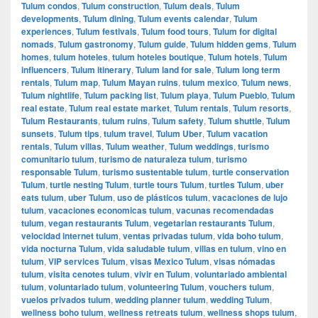
Tulum condos
,
Tulum construction
,
Tulum deals
,
Tulum
developments
,
Tulum dining
,
Tulum events calendar
,
Tulum
experiences
,
Tulum festivals
,
Tulum food tours
,
Tulum for digital
nomads
,
Tulum gastronomy
,
Tulum guide
,
Tulum hidden gems
,
Tulum
homes
,
tulum hoteles
,
tulum hoteles boutique
,
Tulum hotels
,
Tulum
influencers
,
Tulum itinerary
,
Tulum land for sale
,
Tulum long term
rentals
,
Tulum map
,
Tulum Mayan ruins
,
tulum mexico
,
Tulum news
,
Tulum nightlife
,
Tulum packing list
,
Tulum playa
,
Tulum Pueblo
,
Tulum
real estate
,
Tulum real estate market
,
Tulum rentals
,
Tulum resorts
,
Tulum Restaurants
,
tulum ruins
,
Tulum safety
,
Tulum shuttle
,
Tulum
sunsets
,
Tulum tips
,
tulum travel
,
Tulum Uber
,
Tulum vacation
rentals
,
Tulum villas
,
Tulum weather
,
Tulum weddings
,
turismo
comunitario tulum
,
turismo de naturaleza tulum
,
turismo
responsable Tulum
,
turismo sustentable tulum
,
turtle conservation
Tulum
,
turtle nesting Tulum
,
turtle tours Tulum
,
turtles Tulum
,
uber
eats tulum
,
uber Tulum
,
uso de plásticos tulum
,
vacaciones de lujo
tulum
,
vacaciones economicas tulum
,
vacunas recomendadas
tulum
,
vegan restaurants Tulum
,
vegetarian restaurants Tulum
,
velocidad internet tulum
,
ventas privadas tulum
,
vida boho tulum
,
vida nocturna Tulum
,
vida saludable tulum
,
villas en tulum
,
vino en
tulum
,
VIP services Tulum
,
visas Mexico Tulum
,
visas nómadas
tulum
,
visita cenotes tulum
,
vivir en Tulum
,
voluntariado ambiental
tulum
,
voluntariado tulum
,
volunteering Tulum
,
vouchers tulum
,
vuelos privados tulum
,
wedding planner tulum
,
wedding Tulum
,
wellness boho tulum
,
wellness retreats tulum
,
wellness shops tulum
,