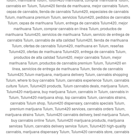
cannabis en Tulum, Tulum420 tienda de marihuana, mejor cannabis Tulum,
cepas de cannabis, tienda de cannabis Tulum420, especiales de cannabis
Tulum, marihuana premium Tulum, servicios Tulum420, pedidos de cannabis
Tulum, cepas de marihuana Tulum, entrega de cannabis Tulum420, mejor
marihuana Tulum, comprar cannabis en línea Tulum, productos de
marihuana Tulum420, servicios de marihuana Tulum, servicio de entrega de
cannabis Tulum, cannabis de alta calidad Tulum420, tienda de marihuana
Tulum, ofertas de cannabis Tulum420, marihuana en Tulum, reseñas
Tulum420, ofertas de marihuana Tulum420, entrega de cannabis Tulum,
productos de alta calidad Tulum420, mejor cannabis Tulum, mejor
marihuana Tulum, productos de cannabis premium Tulum, Tulum420 en
línea, servicios de entrega de marihuana Tulum, tienda de cannabis
Tulum420,Tulum marijuana, marijuana delivery Tulum, cannabis shopping
Tulum, where to buy cannabis Tulum, cannabis experience Tulum, cannabis
culture Tulum, Tulum420 products, Tulum cannabis deals, marijuana Tulum,
Tulum420 marijuana, buy marijuana Tulum, cannabis in Tulum, cannabis in
Tulum, Tulum420 marijuana shop, top cannabis Tulum, cannabis strains,
cannabis Tulum shop, Tulum420 dispensary, cannabis specials Tulum,
premium marijuana Tulum, Tulum420 services, cannabis orders Tulum,
marijuana strains Tulum, Tulum420 cannabis delivery, best marijuana Tulum,
buy cannabis online Tulum, Tulum420 marijuana products, marijuana
services Tulum, cannabis delivery service Tulum, Tulum420 high-quality
cannabis, marijuana dispensary Tulum, Tulum420 cannabis store, cannabis