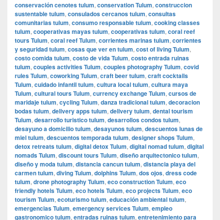
conservación cenotes tulum
,
conservation Tulum
,
construccion
sustentable tulum
,
consulados cercanos tulum
,
consultas
comunitarias tulum
,
consumo responsable tulum
,
cooking classes
tulum
,
cooperativas mayas tulum
,
cooperativas tulum
,
coral reef
tours Tulum
,
coral reef Tulum
,
corrientes marinas tulum
,
corrientes
y seguridad tulum
,
cosas que ver en tulum
,
cost of living Tulum
,
costo comida tulum
,
costo de vida Tulum
,
costo entrada ruinas
tulum
,
couples activities Tulum
,
couples photography Tulum
,
covid
rules Tulum
,
coworking Tulum
,
craft beer tulum
,
craft cocktails
Tulum
,
cuidado infantil tulum
,
cultura local tulum
,
cultura maya
Tulum
,
cultural tours Tulum
,
currency exchange Tulum
,
cursos de
maridaje tulum
,
cycling Tulum
,
danza tradicional tulum
,
decoracion
bodas tulum
,
delivery apps tulum
,
delivery tulum
,
dental tourism
Tulum
,
desarrollo turistico tulum
,
desarrollos condos tulum
,
desayuno a domicilio tulum
,
desayunos tulum
,
descuentos lunas de
miel tulum
,
descuentos temporada tulum
,
designer shops Tulum
,
detox retreats tulum
,
digital detox Tulum
,
digital nomad tulum
,
digital
nomads Tulum
,
discount tours Tulum
,
diseño arquitectonico tulum
,
diseño y moda tulum
,
distancia cancun tulum
,
distancia playa del
carmen tulum
,
diving Tulum
,
dolphins Tulum
,
dos ojos
,
dress code
tulum
,
drone photography Tulum
,
eco construction Tulum
,
eco
friendly hotels Tulum
,
eco hotels Tulum
,
eco projects Tulum
,
eco
tourism Tulum
,
ecoturismo tulum
,
educación ambiental tulum
,
emergencias Tulum
,
emergency services Tulum
,
empleo
gastronomico tulum
,
entradas ruinas tulum
,
entretenimiento para