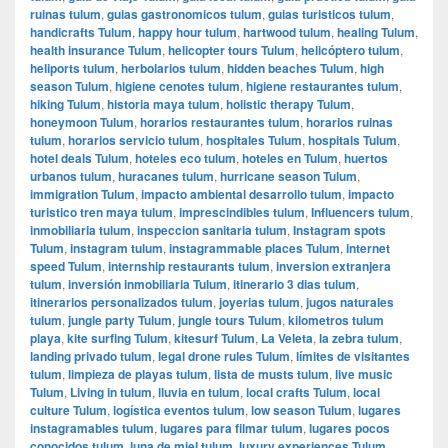
ruinas tulum
,
guias gastronomicos tulum
,
guias turisticos tulum
,
handicrafts Tulum
,
happy hour tulum
,
hartwood tulum
,
healing Tulum
,
health insurance Tulum
,
helicopter tours Tulum
,
helicóptero tulum
,
heliports tulum
,
herbolarios tulum
,
hidden beaches Tulum
,
high
season Tulum
,
higiene cenotes tulum
,
higiene restaurantes tulum
,
hiking Tulum
,
historia maya tulum
,
holistic therapy Tulum
,
honeymoon Tulum
,
horarios restaurantes tulum
,
horarios ruinas
tulum
,
horarios servicio tulum
,
hospitales Tulum
,
hospitals Tulum
,
hotel deals Tulum
,
hoteles eco tulum
,
hoteles en Tulum
,
huertos
urbanos tulum
,
huracanes tulum
,
hurricane season Tulum
,
immigration Tulum
,
impacto ambiental desarrollo tulum
,
impacto
turistico tren maya tulum
,
imprescindibles tulum
,
Influencers tulum
,
inmobiliaria tulum
,
inspeccion sanitaria tulum
,
Instagram spots
Tulum
,
instagram tulum
,
instagrammable places Tulum
,
internet
speed Tulum
,
internship restaurants tulum
,
inversion extranjera
tulum
,
inversión inmobiliaria Tulum
,
itinerario 3 dias tulum
,
itinerarios personalizados tulum
,
joyerias tulum
,
jugos naturales
tulum
,
jungle party Tulum
,
jungle tours Tulum
,
kilometros tulum
playa
,
kite surfing Tulum
,
kitesurf Tulum
,
La Veleta
,
la zebra tulum
,
landing privado tulum
,
legal drone rules Tulum
,
límites de visitantes
tulum
,
limpieza de playas tulum
,
lista de musts tulum
,
live music
Tulum
,
Living in tulum
,
lluvia en tulum
,
local crafts Tulum
,
local
culture Tulum
,
logística eventos tulum
,
low season Tulum
,
lugares
instagramables tulum
,
lugares para filmar tulum
,
lugares pocos
conocidos tulum
,
luna de miel tulum
,
luxury experiences Tulum
,