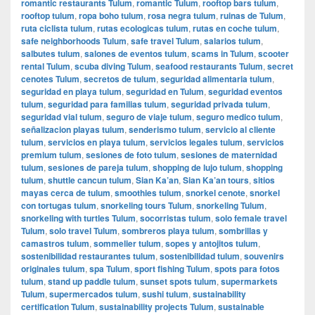
romantic restaurants Tulum
,
romantic Tulum
,
rooftop bars tulum
,
rooftop tulum
,
ropa boho tulum
,
rosa negra tulum
,
ruinas de Tulum
,
ruta ciclista tulum
,
rutas ecologicas tulum
,
rutas en coche tulum
,
safe neighborhoods Tulum
,
safe travel Tulum
,
salarios tulum
,
salbutes tulum
,
salones de eventos tulum
,
scams in Tulum
,
scooter
rental Tulum
,
scuba diving Tulum
,
seafood restaurants Tulum
,
secret
cenotes Tulum
,
secretos de tulum
,
seguridad alimentaria tulum
,
seguridad en playa tulum
,
seguridad en Tulum
,
seguridad eventos
tulum
,
seguridad para familias tulum
,
seguridad privada tulum
,
seguridad vial tulum
,
seguro de viaje tulum
,
seguro medico tulum
,
señalizacion playas tulum
,
senderismo tulum
,
servicio al cliente
tulum
,
servicios en playa tulum
,
servicios legales tulum
,
servicios
premium tulum
,
sesiones de foto tulum
,
sesiones de maternidad
tulum
,
sesiones de pareja tulum
,
shopping de lujo tulum
,
shopping
tulum
,
shuttle cancun tulum
,
Sian Ka’an
,
Sian Ka’an tours
,
sitios
mayas cerca de tulum
,
smoothies tulum
,
snorkel cenote
,
snorkel
con tortugas tulum
,
snorkeling tours Tulum
,
snorkeling Tulum
,
snorkeling with turtles Tulum
,
socorristas tulum
,
solo female travel
Tulum
,
solo travel Tulum
,
sombreros playa tulum
,
sombrillas y
camastros tulum
,
sommelier tulum
,
sopes y antojitos tulum
,
sostenibilidad restaurantes tulum
,
sostenibilidad tulum
,
souvenirs
originales tulum
,
spa Tulum
,
sport fishing Tulum
,
spots para fotos
tulum
,
stand up paddle tulum
,
sunset spots tulum
,
supermarkets
Tulum
,
supermercados tulum
,
sushi tulum
,
sustainability
certification Tulum
,
sustainability projects Tulum
,
sustainable