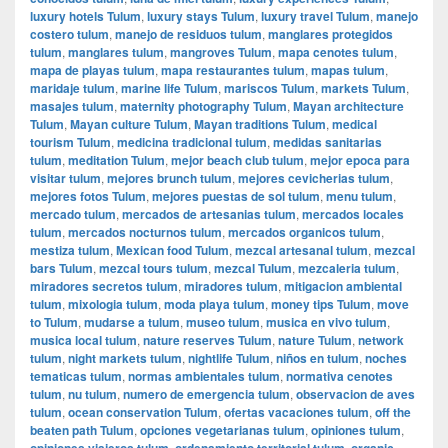
luxury hotels Tulum
,
luxury stays Tulum
,
luxury travel Tulum
,
manejo
costero tulum
,
manejo de residuos tulum
,
manglares protegidos
tulum
,
manglares tulum
,
mangroves Tulum
,
mapa cenotes tulum
,
mapa de playas tulum
,
mapa restaurantes tulum
,
mapas tulum
,
maridaje tulum
,
marine life Tulum
,
mariscos Tulum
,
markets Tulum
,
masajes tulum
,
maternity photography Tulum
,
Mayan architecture
Tulum
,
Mayan culture Tulum
,
Mayan traditions Tulum
,
medical
tourism Tulum
,
medicina tradicional tulum
,
medidas sanitarias
tulum
,
meditation Tulum
,
mejor beach club tulum
,
mejor epoca para
visitar tulum
,
mejores brunch tulum
,
mejores cevicherias tulum
,
mejores fotos Tulum
,
mejores puestas de sol tulum
,
menu tulum
,
mercado tulum
,
mercados de artesanias tulum
,
mercados locales
tulum
,
mercados nocturnos tulum
,
mercados organicos tulum
,
mestiza tulum
,
Mexican food Tulum
,
mezcal artesanal tulum
,
mezcal
bars Tulum
,
mezcal tours tulum
,
mezcal Tulum
,
mezcaleria tulum
,
miradores secretos tulum
,
miradores tulum
,
mitigacion ambiental
tulum
,
mixologia tulum
,
moda playa tulum
,
money tips Tulum
,
move
to Tulum
,
mudarse a tulum
,
museo tulum
,
musica en vivo tulum
,
musica local tulum
,
nature reserves Tulum
,
nature Tulum
,
network
tulum
,
night markets tulum
,
nightlife Tulum
,
niños en tulum
,
noches
tematicas tulum
,
normas ambientales tulum
,
normativa cenotes
tulum
,
nu tulum
,
numero de emergencia tulum
,
observacion de aves
tulum
,
ocean conservation Tulum
,
ofertas vacaciones tulum
,
off the
beaten path Tulum
,
opciones vegetarianas tulum
,
opiniones tulum
,
opiniones viajeros tulum
,
ordenamiento territorial tulum
,
organic