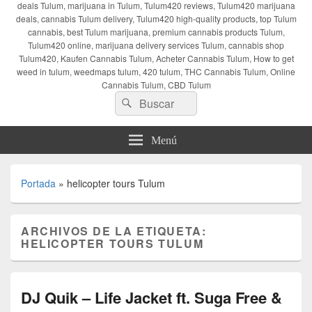
deals Tulum, marijuana in Tulum, Tulum420 reviews, Tulum420 marijuana
deals, cannabis Tulum delivery, Tulum420 high-quality products, top Tulum
cannabis, best Tulum marijuana, premium cannabis products Tulum,
Tulum420 online, marijuana delivery services Tulum, cannabis shop
Tulum420, Kaufen Cannabis Tulum, Acheter Cannabis Tulum, How to get
weed in tulum, weedmaps tulum, 420 tulum, THC Cannabis Tulum, Online
Cannabis Tulum, CBD Tulum
Buscar
Buscar
por:
Menú
Portada
»
helicopter tours Tulum
ARCHIVOS DE LA ETIQUETA:
HELICOPTER TOURS TULUM
DJ Quik – Life Jacket ft. Suga Free &