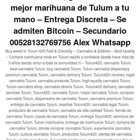
mejor marihuana de Tulum a tu
mano – Entrega Discreta – Se
admiten Bitcoin – Secundario
00528132769756 Alex Whatsapp
Buy weed in Tulum 420 Fast & Discretly – Cannabis & Edibles – Best Quality
– Compra marihuana mota en Tulum rapido y confiable desde hace mas de
3 años dando amor a toda la comunidad !!! – Tulum420, cannabis Tulum,
best cannabis Tulum, buy cannabis Tulum, Tulum cannabis dispensary,
premium cannabis Tulum, cannabis delivery Tulum, Tulum420 reviews, legal
cannabis Tulum, cannabis products Tulum, high-quality cannabis Tulum,
Tulum cannabis shop, cannabis strains Tulum, Tulum420 delivery, cannabis
services Tulum, Tulum420, cannabis Tulum, mejor cannabis Tulum, comprar
cannabis Tulum, dispensario de cannabis Tulum, cannabis premium Tulum,
entrega de cannabis Tulum, reseñas Tulum420, cannabis legal Tulum,
productos de cannabis Tulum, cannabis de alta calidad Tulum, tienda de
cannabis Tulum, cepas de cannabis Tulum, entrega Tulum420, servicios de
cannabis Tulum, Tulum marihuana, entrega de marihuana Tulum, compra de
cannabis Tulum, dónde comprar cannabis Tulum, experiencia cannabis
Tulum, cultura cannabis Tulum, productos Tulum420, ofertas de cannabis
Tulum, marihuana Tulum, Tulum420 marihuana, comprar marihuana Tulum,