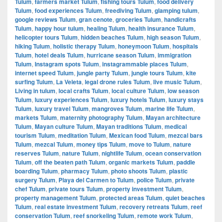
Tulum
,
farmers market Tulum
,
fishing tours Tulum
,
food delivery
Tulum
,
food experiences Tulum
,
freediving Tulum
,
glamping tulum
,
google reviews Tulum
,
gran cenote
,
groceries Tulum
,
handicrafts
Tulum
,
happy hour tulum
,
healing Tulum
,
health insurance Tulum
,
helicopter tours Tulum
,
hidden beaches Tulum
,
high season Tulum
,
hiking Tulum
,
holistic therapy Tulum
,
honeymoon Tulum
,
hospitals
Tulum
,
hotel deals Tulum
,
hurricane season Tulum
,
immigration
Tulum
,
Instagram spots Tulum
,
instagrammable places Tulum
,
internet speed Tulum
,
jungle party Tulum
,
jungle tours Tulum
,
kite
surfing Tulum
,
La Veleta
,
legal drone rules Tulum
,
live music Tulum
,
Living in tulum
,
local crafts Tulum
,
local culture Tulum
,
low season
Tulum
,
luxury experiences Tulum
,
luxury hotels Tulum
,
luxury stays
Tulum
,
luxury travel Tulum
,
mangroves Tulum
,
marine life Tulum
,
markets Tulum
,
maternity photography Tulum
,
Mayan architecture
Tulum
,
Mayan culture Tulum
,
Mayan traditions Tulum
,
medical
tourism Tulum
,
meditation Tulum
,
Mexican food Tulum
,
mezcal bars
Tulum
,
mezcal Tulum
,
money tips Tulum
,
move to Tulum
,
nature
reserves Tulum
,
nature Tulum
,
nightlife Tulum
,
ocean conservation
Tulum
,
off the beaten path Tulum
,
organic markets Tulum
,
paddle
boarding Tulum
,
pharmacy Tulum
,
photo shoots Tulum
,
plastic
surgery Tulum
,
Playa del Carmen to Tulum
,
police Tulum
,
private
chef Tulum
,
private tours Tulum
,
property investment Tulum
,
property management Tulum
,
protected areas Tulum
,
quiet beaches
Tulum
,
real estate investment Tulum
,
recovery retreats Tulum
,
reef
conservation Tulum
,
reef snorkeling Tulum
,
remote work Tulum
,