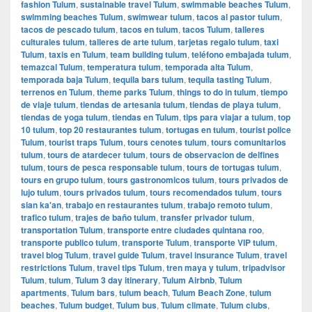
fashion Tulum
,
sustainable travel Tulum
,
swimmable beaches Tulum
,
swimming beaches Tulum
,
swimwear tulum
,
tacos al pastor tulum
,
tacos de pescado tulum
,
tacos en tulum
,
tacos Tulum
,
talleres
culturales tulum
,
talleres de arte tulum
,
tarjetas regalo tulum
,
taxi
Tulum
,
taxis en Tulum
,
team building tulum
,
teléfono embajada tulum
,
temazcal Tulum
,
temperatura tulum
,
temporada alta Tulum
,
temporada baja Tulum
,
tequila bars tulum
,
tequila tasting Tulum
,
terrenos en Tulum
,
theme parks Tulum
,
things to do in tulum
,
tiempo
de viaje tulum
,
tiendas de artesania tulum
,
tiendas de playa tulum
,
tiendas de yoga tulum
,
tiendas en Tulum
,
tips para viajar a tulum
,
top
10 tulum
,
top 20 restaurantes tulum
,
tortugas en tulum
,
tourist police
Tulum
,
tourist traps Tulum
,
tours cenotes tulum
,
tours comunitarios
tulum
,
tours de atardecer tulum
,
tours de observacion de delfines
tulum
,
tours de pesca responsable tulum
,
tours de tortugas tulum
,
tours en grupo tulum
,
tours gastronomicos tulum
,
tours privados de
lujo tulum
,
tours privados tulum
,
tours recomendados tulum
,
tours
sian ka'an
,
trabajo en restaurantes tulum
,
trabajo remoto tulum
,
trafico tulum
,
trajes de baño tulum
,
transfer privador tulum
,
transportation Tulum
,
transporte entre ciudades quintana roo
,
transporte publico tulum
,
transporte Tulum
,
transporte VIP tulum
,
travel blog Tulum
,
travel guide Tulum
,
travel insurance Tulum
,
travel
restrictions Tulum
,
travel tips Tulum
,
tren maya y tulum
,
tripadvisor
Tulum
,
tulum
,
Tulum 3 day itinerary
,
Tulum Airbnb
,
Tulum
apartments
,
Tulum bars
,
tulum beach
,
Tulum Beach Zone
,
tulum
beaches
,
Tulum budget
,
Tulum bus
,
Tulum climate
,
Tulum clubs
,