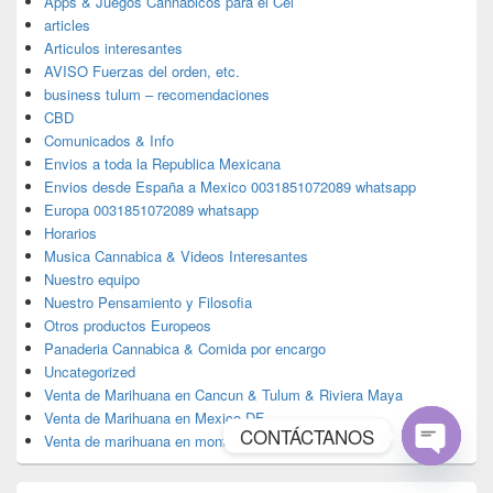
Apps & Juegos Cannabicos para el Cel
articles
Articulos interesantes
AVISO Fuerzas del orden, etc.
business tulum – recomendaciones
CBD
Comunicados & Info
Envios a toda la Republica Mexicana
Envios desde España a Mexico 0031851072089 whatsapp
Europa 0031851072089 whatsapp
Horarios
Musica Cannabica & Videos Interesantes
Nuestro equipo
Nuestro Pensamiento y Filosofia
Otros productos Europeos
Panaderia Cannabica & Comida por encargo
Uncategorized
Venta de Marihuana en Cancun & Tulum & Riviera Maya
Venta de Marihuana en Mexico DF
CONTÁCTANOS
Venta de marihuana en monterrey
Open