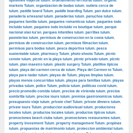
markets Tulum
,
organizacion de bodas tulum
,
outlets cerca de
tulum
,
paddle board Tulum
,
paddle boarding Tulum
,
pan dulce tulum
,
panaderia artesanal tulum
,
panaderias tulum
,
panuchos tulum
,
paquetes familia tulum
,
paquetes romanticos tulum
,
paquetes todo
incluido tulum
,
paquetes todo incluido vs boutique tulum
,
parque
nacional sian ka'an
,
parques infantiles tulum
,
parrillas tulum
,
pastelerias tulum
,
permisos de construccion en la costa tulum
,
permisos de construccion tulum
,
permisos filmacion tulum
,
permisos para bodas tulum
,
pesca deportiva tulum
,
pesca
sustentable tulum
,
pharmacy Tulum
,
photo shoots Tulum
,
picnic
cenote tulum
,
picnic en la playa tulum
,
picnic privado tulum
,
picnic
tulum
,
plan maestro tulum
,
plastic surgery Tulum
,
platillos tipicos
tulum
,
playa del carmen cerca de tulum
,
Playa del Carmen to Tulum
,
playa para nadar tulum
,
playas de Tulum
,
playas limpias tulum
,
playas menos concurridas tulum
,
playas para familias tulum
,
playas
privadas tulum
,
police Tulum
,
policia tulum
,
políticas covid tulum
,
precio promedio comida tulum
,
precios de vivienda tulum
,
precios
sombrilla tulum
,
precios tours tulum
,
premios gastronomicos tulum
,
presupuesto viaje tulum
,
private chef Tulum
,
private dinners tulum
,
private tours Tulum
,
produccion audiovisual tulum
,
productores
locales tulum
,
productos locales tulum
,
productos tipicos tulum
,
promociones beach clubs tulum
,
promociones restaurantes tulum
,
property investment Tulum
,
property management Tulum
,
propinas
tulum
,
propuestas de matrimonio tulum
,
proteccion ambiental tulum
,