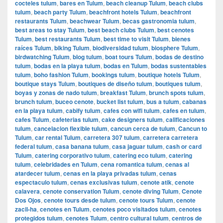
cocteles tulum
,
bares en Tulum
,
beach cleanup Tulum
,
beach clubs
tulum
,
beach party Tulum
,
beachfront hotels Tulum
,
beachfront
restaurants Tulum
,
beachwear Tulum
,
becas gastronomia tulum
,
best areas to stay Tulum
,
best beach clubs Tulum
,
best cenotes
Tulum
,
best restaurants Tulum
,
best time to visit Tulum
,
bienes
raíces Tulum
,
biking Tulum
,
biodiversidad tulum
,
biosphere Tulum
,
birdwatching Tulum
,
blog tulum
,
boat tours Tulum
,
bodas de destino
tulum
,
bodas en la playa tulum
,
bodas en Tulum
,
bodas sustentables
tulum
,
boho fashion Tulum
,
bookings tulum
,
boutique hotels Tulum
,
boutique stays Tulum
,
boutiques de diseño tulum
,
boutiques tulum
,
boyas y zonas de nado tulum
,
breakfast Tulum
,
brunch spots tulum
,
brunch tulum
,
buceo cenote
,
bucket list tulum
,
bus a tulum
,
cabanas
en la playa tulum
,
cabify tulum
,
cafes con wifi tulum
,
cafes en tulum
,
cafes Tulum
,
cafeterias tulum
,
cake designers tulum
,
calificaciones
tulum
,
cancelacion flexible tulum
,
cancun cerca de tulum
,
Cancun to
Tulum
,
car rental Tulum
,
carretera 307 tulum
,
carretera carretera
federal tulum
,
casa banana tulum
,
casa jaguar tulum
,
cash or card
Tulum
,
catering corporativo tulum
,
catering eco tulum
,
catering
tulum
,
celebridades en Tulum
,
cena romantica tulum
,
cenas al
atardecer tulum
,
cenas en la playa privadas tulum
,
cenas
espectaculo tulum
,
cenas exclusivas tulum
,
cenote atik
,
cenote
calavera
,
cenote conservation Tulum
,
cenote diving Tulum
,
Cenote
Dos Ojos
,
cenote tours desde tulum
,
cenote tours Tulum
,
cenote
zacil-ha
,
cenotes en Tulum
,
cenotes poco visitados tulum
,
cenotes
protegidos tulum
,
cenotes Tulum
,
centro cultural tulum
,
centros de