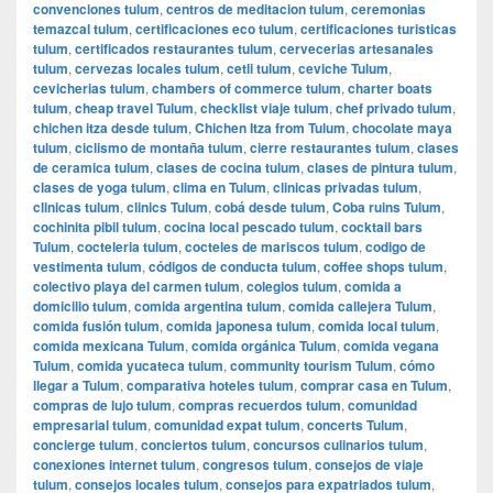
convenciones tulum
,
centros de meditacion tulum
,
ceremonias
temazcal tulum
,
certificaciones eco tulum
,
certificaciones turisticas
tulum
,
certificados restaurantes tulum
,
cervecerias artesanales
tulum
,
cervezas locales tulum
,
cetli tulum
,
ceviche Tulum
,
cevicherias tulum
,
chambers of commerce tulum
,
charter boats
tulum
,
cheap travel Tulum
,
checklist viaje tulum
,
chef privado tulum
,
chichen itza desde tulum
,
Chichen Itza from Tulum
,
chocolate maya
tulum
,
ciclismo de montaña tulum
,
cierre restaurantes tulum
,
clases
de ceramica tulum
,
clases de cocina tulum
,
clases de pintura tulum
,
clases de yoga tulum
,
clima en Tulum
,
clinicas privadas tulum
,
clinicas tulum
,
clinics Tulum
,
cobá desde tulum
,
Coba ruins Tulum
,
cochinita pibil tulum
,
cocina local pescado tulum
,
cocktail bars
Tulum
,
cocteleria tulum
,
cocteles de mariscos tulum
,
codigo de
vestimenta tulum
,
códigos de conducta tulum
,
coffee shops tulum
,
colectivo playa del carmen tulum
,
colegios tulum
,
comida a
domicilio tulum
,
comida argentina tulum
,
comida callejera Tulum
,
comida fusión tulum
,
comida japonesa tulum
,
comida local tulum
,
comida mexicana Tulum
,
comida orgánica Tulum
,
comida vegana
Tulum
,
comida yucateca tulum
,
community tourism Tulum
,
cómo
llegar a Tulum
,
comparativa hoteles tulum
,
comprar casa en Tulum
,
compras de lujo tulum
,
compras recuerdos tulum
,
comunidad
empresarial tulum
,
comunidad expat tulum
,
concerts Tulum
,
concierge tulum
,
conciertos tulum
,
concursos culinarios tulum
,
conexiones internet tulum
,
congresos tulum
,
consejos de viaje
tulum
,
consejos locales tulum
,
consejos para expatriados tulum
,