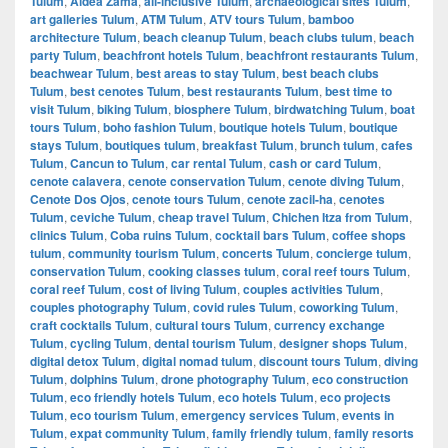
Tulum
,
Aldea Zama
,
all-inclusive Tulum
,
archaeological sites Tulum
,
art galleries Tulum
,
ATM Tulum
,
ATV tours Tulum
,
bamboo
architecture Tulum
,
beach cleanup Tulum
,
beach clubs tulum
,
beach
party Tulum
,
beachfront hotels Tulum
,
beachfront restaurants Tulum
,
beachwear Tulum
,
best areas to stay Tulum
,
best beach clubs
Tulum
,
best cenotes Tulum
,
best restaurants Tulum
,
best time to
visit Tulum
,
biking Tulum
,
biosphere Tulum
,
birdwatching Tulum
,
boat
tours Tulum
,
boho fashion Tulum
,
boutique hotels Tulum
,
boutique
stays Tulum
,
boutiques tulum
,
breakfast Tulum
,
brunch tulum
,
cafes
Tulum
,
Cancun to Tulum
,
car rental Tulum
,
cash or card Tulum
,
cenote calavera
,
cenote conservation Tulum
,
cenote diving Tulum
,
Cenote Dos Ojos
,
cenote tours Tulum
,
cenote zacil-ha
,
cenotes
Tulum
,
ceviche Tulum
,
cheap travel Tulum
,
Chichen Itza from Tulum
,
clinics Tulum
,
Coba ruins Tulum
,
cocktail bars Tulum
,
coffee shops
tulum
,
community tourism Tulum
,
concerts Tulum
,
concierge tulum
,
conservation Tulum
,
cooking classes tulum
,
coral reef tours Tulum
,
coral reef Tulum
,
cost of living Tulum
,
couples activities Tulum
,
couples photography Tulum
,
covid rules Tulum
,
coworking Tulum
,
craft cocktails Tulum
,
cultural tours Tulum
,
currency exchange
Tulum
,
cycling Tulum
,
dental tourism Tulum
,
designer shops Tulum
,
digital detox Tulum
,
digital nomad tulum
,
discount tours Tulum
,
diving
Tulum
,
dolphins Tulum
,
drone photography Tulum
,
eco construction
Tulum
,
eco friendly hotels Tulum
,
eco hotels Tulum
,
eco projects
Tulum
,
eco tourism Tulum
,
emergency services Tulum
,
events in
Tulum
,
expat community Tulum
,
family friendly tulum
,
family resorts