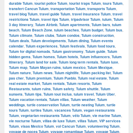
durable Tulum
,
tourist police Tulum
,
tourist traps Tulum
,
tours Tulum
,
transfert Cancun Tulum
,
transportation Tulum
,
transports Tulum
,
travel blog Tulum
,
travel guide Tulum
,
travel insurance Tulum
,
travel
restrictions Tulum
,
travel tips Tulum
,
tripadvisor Tulum
,
tulum
,
Tulum
3 day itinerary
,
Tulum Airbnb
,
Tulum apartments
,
Tulum bars
,
tulum
beach
,
Tulum Beach Zone
,
tulum beaches
,
Tulum budget
,
Tulum bus
,
Tulum climate
,
Tulum clubs
,
Tulum condos
,
Tulum construction
,
Tulum deals
,
Tulum developments
,
Tulum dining
,
Tulum events
calendar
,
Tulum experiences
,
Tulum festivals
,
Tulum food tours
,
Tulum for digital nomads
,
Tulum gastronomy
,
Tulum guide
,
Tulum
hidden gems
,
Tulum homes
,
Tulum hotels
,
Tulum influencers
,
Tulum
itinerary
,
Tulum land for sale
,
Tulum long term rentals
,
Tulum luxe
,
Tulum map
,
Tulum Mayan ruins
,
tulum mexico
,
Tulum Mexique
,
Tulum nature
,
Tulum news
,
Tulum nightlife
,
Tulum packing list
,
Tulum
pas cher
,
Tulum premium
,
Tulum Pueblo
,
Tulum real estate
,
Tulum
real estate market
,
Tulum rentals
,
Tulum resorts
,
Tulum
Restaurants
,
tulum ruins
,
Tulum safety
,
Tulum shuttle
,
Tulum
sunsets
,
Tulum tips
,
Tulum tout inclus
,
tulum travel
,
Tulum Uber
,
Tulum vacation rentals
,
Tulum villas
,
Tulum weather
,
Tulum
weddings
,
turtle conservation Tulum
,
turtle nesting Tulum
,
turtle
tours Tulum
,
turtles Tulum
,
vacances Tulum
,
vegan restaurants
Tulum
,
vegetarian restaurants Tulum
,
vélo Tulum
,
vie marine Tulum
,
vie nocturne Tulum
,
villas de luxe Tulum
,
villas Tulum
,
VIP services
Tulum
,
visas Mexico Tulum
,
vol Cancun Tulum
,
volunteering Tulum
,
voyage de noces Tulum
,
voyage romantique Tulum
,
voyage Tulum
,