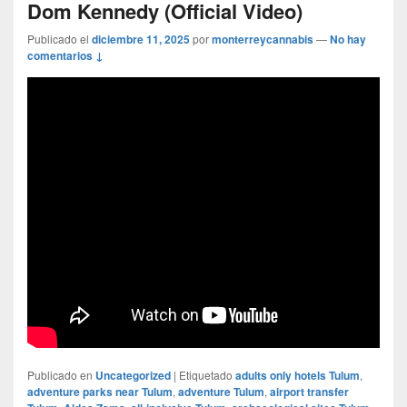
Dom Kennedy (Official Video)
Publicado el
diciembre 11, 2025
por
monterreycannabis
—
No hay
comentarios ↓
Publicado en
Uncategorized
|
Etiquetado
adults only hotels Tulum
,
adventure parks near Tulum
,
adventure Tulum
,
airport transfer