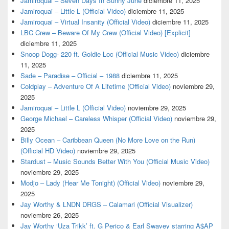
Jamiroquai – Seven Days In Sunny June
diciembre 11, 2025
Jamiroquai – Little L (Official Video)
diciembre 11, 2025
Jamiroquai – Virtual Insanity (Official Video)
diciembre 11, 2025
LBC Crew – Beware Of My Crew (Official Video) [Explicit]
diciembre 11, 2025
Snoop Dogg- 220 ft. Goldie Loc (Official Music Video)
diciembre
11, 2025
Sade – Paradise – Official – 1988
diciembre 11, 2025
Coldplay – Adventure Of A Lifetime (Official Video)
noviembre 29,
2025
Jamiroquai – Little L (Official Video)
noviembre 29, 2025
George Michael – Careless Whisper (Official Video)
noviembre 29,
2025
Billy Ocean – Caribbean Queen (No More Love on the Run)
(Official HD Video)
noviembre 29, 2025
Stardust – Music Sounds Better With You (Official Music Video)
noviembre 29, 2025
Modjo – Lady (Hear Me Tonight) (Official Video)
noviembre 29,
2025
Jay Worthy & LNDN DRGS – Calamari (Official Visualizer)
noviembre 26, 2025
Jay Worthy ‘Uza Trikk’ ft. G Perico & Earl Swavey starring A$AP