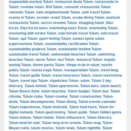
responsible tourism Tulum
,
restaurant deals Tulum
,
restaurants in
Tulum
,
reviews tulum
,
ROI Tulum
,
romantic restaurants Tulum
,
romantic Tulum
,
safe neighborhoods Tulum
,
safe travel Tulum
,
scams in Tulum
,
scooter rental Tulum
,
scuba diving Tulum
,
seafood
restaurants Tulum
,
secret cenotes Tulum
,
shopping tulum
,
Sian
Ka’an
,
Sian Ka’an tours
,
snorkeling tours Tulum
,
snorkeling Tulum
,
snorkeling with turtles Tulum
,
solo female travel Tulum
,
solo travel
Tulum
,
spa Tulum
,
sport fishing Tulum
,
sunset spots tulum
,
supermarkets Tulum
,
sustainability certification Tulum
,
sustainability projects Tulum
,
sustainable fashion Tulum
,
sustainable travel Tulum
,
swimmable beaches Tulum
,
swimming
beaches Tulum
,
tacos Tulum
,
taxi Tulum
,
temazcal Tulum
,
tequila
tasting Tulum
,
theme parks Tulum
,
things to do in tulum
,
tourist
police Tulum
,
tourist traps Tulum
,
transportation Tulum
,
travel blog
Tulum
,
travel guide Tulum
,
travel insurance Tulum
,
travel restrictions
Tulum
,
travel tips Tulum
,
tripadvisor Tulum
,
tulum
,
Tulum 3 day
itinerary
,
Tulum Airbnb
,
Tulum apartments
,
Tulum bars
,
tulum beach
,
Tulum Beach Zone
,
tulum beaches
,
Tulum budget
,
Tulum bus
,
Tulum
climate
,
Tulum clubs
,
Tulum condos
,
Tulum construction
,
Tulum
deals
,
Tulum developments
,
Tulum dining
,
Tulum events calendar
,
Tulum experiences
,
Tulum festivals
,
Tulum food tours
,
Tulum for
digital nomads
,
Tulum gastronomy
,
Tulum guide
,
Tulum hidden gems
,
Tulum homes
,
Tulum hotels
,
Tulum influencers
,
Tulum itinerary
,
Tulum land for sale
,
Tulum long term rentals
,
Tulum map
,
Tulum
Mayan ruins
,
tulum mexico
,
Tulum news
,
Tulum nightlife
,
Tulum