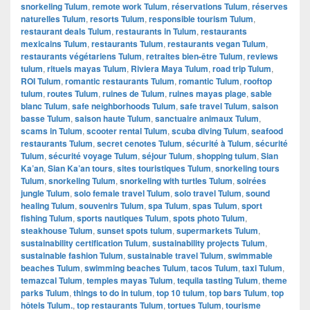
snorkeling Tulum
,
remote work Tulum
,
réservations Tulum
,
réserves
naturelles Tulum
,
resorts Tulum
,
responsible tourism Tulum
,
restaurant deals Tulum
,
restaurants in Tulum
,
restaurants
mexicains Tulum
,
restaurants Tulum
,
restaurants vegan Tulum
,
restaurants végétariens Tulum
,
retraites bien-être Tulum
,
reviews
tulum
,
rituels mayas Tulum
,
Riviera Maya Tulum
,
road trip Tulum
,
ROI Tulum
,
romantic restaurants Tulum
,
romantic Tulum
,
rooftop
tulum
,
routes Tulum
,
ruines de Tulum
,
ruines mayas plage
,
sable
blanc Tulum
,
safe neighborhoods Tulum
,
safe travel Tulum
,
saison
basse Tulum
,
saison haute Tulum
,
sanctuaire animaux Tulum
,
scams in Tulum
,
scooter rental Tulum
,
scuba diving Tulum
,
seafood
restaurants Tulum
,
secret cenotes Tulum
,
sécurité à Tulum
,
sécurité
Tulum
,
sécurité voyage Tulum
,
séjour Tulum
,
shopping tulum
,
Sian
Ka’an
,
Sian Ka’an tours
,
sites touristiques Tulum
,
snorkeling tours
Tulum
,
snorkeling Tulum
,
snorkeling with turtles Tulum
,
soirées
jungle Tulum
,
solo female travel Tulum
,
solo travel Tulum
,
sound
healing Tulum
,
souvenirs Tulum
,
spa Tulum
,
spas Tulum
,
sport
fishing Tulum
,
sports nautiques Tulum
,
spots photo Tulum
,
steakhouse Tulum
,
sunset spots tulum
,
supermarkets Tulum
,
sustainability certification Tulum
,
sustainability projects Tulum
,
sustainable fashion Tulum
,
sustainable travel Tulum
,
swimmable
beaches Tulum
,
swimming beaches Tulum
,
tacos Tulum
,
taxi Tulum
,
temazcal Tulum
,
temples mayas Tulum
,
tequila tasting Tulum
,
theme
parks Tulum
,
things to do in tulum
,
top 10 tulum
,
top bars Tulum
,
top
hôtels Tulum.
,
top restaurants Tulum
,
tortues Tulum
,
tourisme