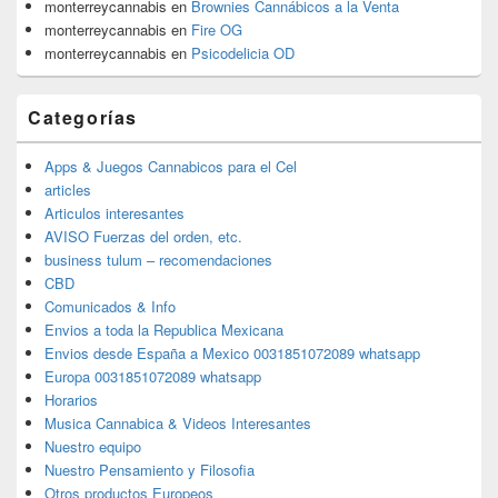
monterreycannabis
en
Brownies Cannábicos a la Venta
monterreycannabis
en
Fire OG
monterreycannabis
en
Psicodelicia OD
Categorías
Apps & Juegos Cannabicos para el Cel
articles
Articulos interesantes
AVISO Fuerzas del orden, etc.
business tulum – recomendaciones
CBD
Comunicados & Info
Envios a toda la Republica Mexicana
Envios desde España a Mexico 0031851072089 whatsapp
Europa 0031851072089 whatsapp
Horarios
Musica Cannabica & Videos Interesantes
Nuestro equipo
Nuestro Pensamiento y Filosofia
Otros productos Europeos