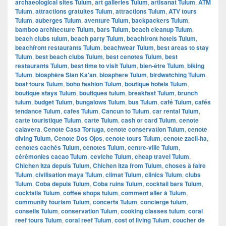
archaeological sites Tulum
,
art galleries Tulum
,
artisanat Tulum
,
ATM
Tulum
,
attractions gratuites Tulum
,
attractions Tulum
,
ATV tours
Tulum
,
auberges Tulum
,
aventure Tulum
,
backpackers Tulum
,
bamboo architecture Tulum
,
bars Tulum
,
beach cleanup Tulum
,
beach clubs tulum
,
beach party Tulum
,
beachfront hotels Tulum
,
beachfront restaurants Tulum
,
beachwear Tulum
,
best areas to stay
Tulum
,
best beach clubs Tulum
,
best cenotes Tulum
,
best
restaurants Tulum
,
best time to visit Tulum
,
bien-être Tulum
,
biking
Tulum
,
biosphère Sian Ka'an
,
biosphere Tulum
,
birdwatching Tulum
,
boat tours Tulum
,
boho fashion Tulum
,
boutique hotels Tulum
,
boutique stays Tulum
,
boutiques tulum
,
breakfast Tulum
,
brunch
tulum
,
budget Tulum
,
bungalows Tulum
,
bus Tulum
,
café Tulum
,
cafés
tendance Tulum
,
cafes Tulum
,
Cancun to Tulum
,
car rental Tulum
,
carte touristique Tulum
,
carte Tulum
,
cash or card Tulum
,
cenote
calavera
,
Cenote Casa Tortuga
,
cenote conservation Tulum
,
cenote
diving Tulum
,
Cenote Dos Ojos
,
cenote tours Tulum
,
cenote zacil-ha
,
cenotes cachés Tulum
,
cenotes Tulum
,
centre-ville Tulum
,
cérémonies cacao Tulum
,
ceviche Tulum
,
cheap travel Tulum
,
Chichen Itza depuis Tulum
,
Chichen Itza from Tulum
,
choses à faire
Tulum
,
civilisation maya Tulum
,
climat Tulum
,
clinics Tulum
,
clubs
Tulum
,
Coba depuis Tulum
,
Coba ruins Tulum
,
cocktail bars Tulum
,
cocktails Tulum
,
coffee shops tulum
,
comment aller à Tulum
,
community tourism Tulum
,
concerts Tulum
,
concierge tulum
,
conseils Tulum
,
conservation Tulum
,
cooking classes tulum
,
coral
reef tours Tulum
,
coral reef Tulum
,
cost of living Tulum
,
coucher de