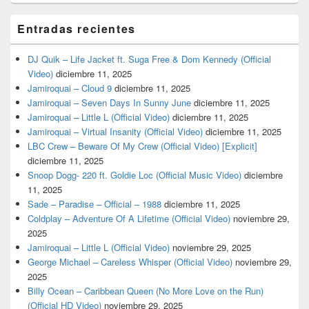
Entradas recientes
DJ Quik – Life Jacket ft. Suga Free & Dom Kennedy (Official
Video)
diciembre 11, 2025
Jamiroquai – Cloud 9
diciembre 11, 2025
Jamiroquai – Seven Days In Sunny June
diciembre 11, 2025
Jamiroquai – Little L (Official Video)
diciembre 11, 2025
Jamiroquai – Virtual Insanity (Official Video)
diciembre 11, 2025
LBC Crew – Beware Of My Crew (Official Video) [Explicit]
diciembre 11, 2025
Snoop Dogg- 220 ft. Goldie Loc (Official Music Video)
diciembre
11, 2025
Sade – Paradise – Official – 1988
diciembre 11, 2025
Coldplay – Adventure Of A Lifetime (Official Video)
noviembre 29,
2025
Jamiroquai – Little L (Official Video)
noviembre 29, 2025
George Michael – Careless Whisper (Official Video)
noviembre 29,
2025
Billy Ocean – Caribbean Queen (No More Love on the Run)
(Official HD Video)
noviembre 29, 2025