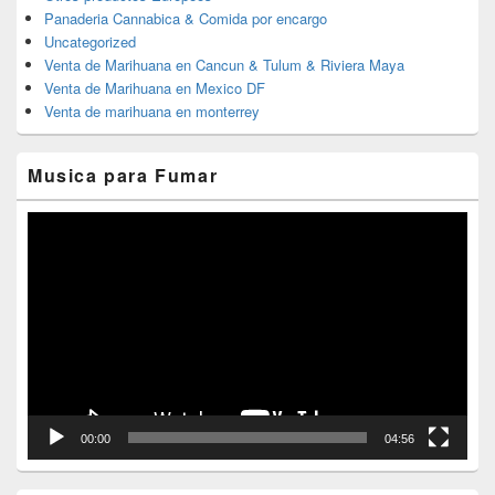
Panaderia Cannabica & Comida por encargo
Uncategorized
Venta de Marihuana en Cancun & Tulum & Riviera Maya
Venta de Marihuana en Mexico DF
Venta de marihuana en monterrey
Musica para Fumar
Reproductor
de
vídeo
00:00
04:56