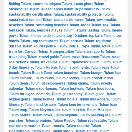
fishing Tulum
,
sports nautiques Tulum
,
spots photo Tulum
,
steakhouse Tulum
,
sunset spots tulum
,
supermarkets Tulum
,
sustainability certification Tulum
,
sustainability projects Tulum
,
sustainable fashion Tulum
,
sustainable travel Tulum
,
swimmable
beaches Tulum
,
swimming beaches Tulum
,
tacos Tulum
,
taxi Tulum
,
temazcal Tulum
,
temples mayas Tulum
,
tequila tasting Tulum
,
theme
parks Tulum
,
things to do in tulum
,
top 10 tulum
,
top bars Tulum
,
top
hôtels Tulum.
,
top restaurants Tulum
,
tortues Tulum
,
tourisme
durable Tulum
,
tourist police Tulum
,
tourist traps Tulum
,
tours Tulum
,
transfert Cancun Tulum
,
transportation Tulum
,
transports Tulum
,
travel blog Tulum
,
travel guide Tulum
,
travel insurance Tulum
,
travel
restrictions Tulum
,
travel tips Tulum
,
tripadvisor Tulum
,
tulum
,
Tulum
3 day itinerary
,
Tulum Airbnb
,
Tulum apartments
,
Tulum bars
,
tulum
beach
,
Tulum Beach Zone
,
tulum beaches
,
Tulum budget
,
Tulum bus
,
Tulum climate
,
Tulum clubs
,
Tulum condos
,
Tulum construction
,
Tulum deals
,
Tulum developments
,
Tulum dining
,
Tulum events
calendar
,
Tulum experiences
,
Tulum festivals
,
Tulum food tours
,
Tulum for digital nomads
,
Tulum gastronomy
,
Tulum guide
,
Tulum
hidden gems
,
Tulum homes
,
Tulum hotels
,
Tulum influencers
,
Tulum
itinerary
,
Tulum land for sale
,
Tulum long term rentals
,
Tulum luxe
,
Tulum map
,
Tulum Mayan ruins
,
tulum mexico
,
Tulum Mexique
,
Tulum nature
,
Tulum news
,
Tulum nightlife
,
Tulum packing list
,
Tulum
pas cher
,
Tulum premium
,
Tulum Pueblo
,
Tulum real estate
,
Tulum
real estate market
,
Tulum rentals
,
Tulum resorts
,
Tulum
Restaurants
,
tulum ruins
,
Tulum safety
,
Tulum shuttle
,
Tulum