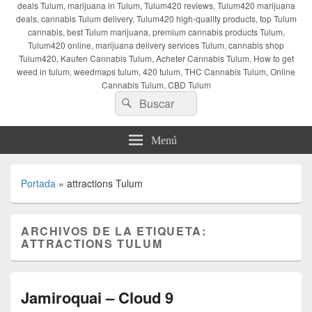
deals Tulum, marijuana in Tulum, Tulum420 reviews, Tulum420 marijuana
deals, cannabis Tulum delivery, Tulum420 high-quality products, top Tulum
cannabis, best Tulum marijuana, premium cannabis products Tulum,
Tulum420 online, marijuana delivery services Tulum, cannabis shop
Tulum420, Kaufen Cannabis Tulum, Acheter Cannabis Tulum, How to get
weed in tulum, weedmaps tulum, 420 tulum, THC Cannabis Tulum, Online
Cannabis Tulum, CBD Tulum
Buscar
Buscar
por:
Menú
Portada
»
attractions Tulum
ARCHIVOS DE LA ETIQUETA:
ATTRACTIONS TULUM
Jamiroquai – Cloud 9