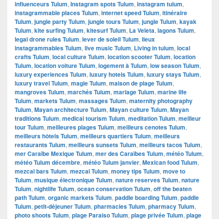
influenceurs Tulum
,
Instagram spots Tulum
,
instagram tulum
,
instagrammable places Tulum
,
internet speed Tulum
,
itinéraire
Tulum
,
jungle party Tulum
,
jungle tours Tulum
,
jungle Tulum
,
kayak
Tulum
,
kite surfing Tulum
,
kitesurf Tulum
,
La Veleta
,
lagons Tulum
,
legal drone rules Tulum
,
lever de soleil Tulum
,
lieux
instagrammables Tulum
,
live music Tulum
,
Living in tulum
,
local
crafts Tulum
,
local culture Tulum
,
location scooter Tulum
,
location
Tulum
,
location voiture Tulum
,
logement à Tulum
,
low season Tulum
,
luxury experiences Tulum
,
luxury hotels Tulum
,
luxury stays Tulum
,
luxury travel Tulum
,
magie Tulum
,
maison de plage Tulum
,
mangroves Tulum
,
marchés Tulum
,
mariage Tulum
,
marine life
Tulum
,
markets Tulum
,
massages Tulum
,
maternity photography
Tulum
,
Mayan architecture Tulum
,
Mayan culture Tulum
,
Mayan
traditions Tulum
,
medical tourism Tulum
,
meditation Tulum
,
meilleur
tour Tulum
,
meilleures plages Tulum
,
meilleurs cenotes Tulum
,
meilleurs hôtels Tulum
,
meilleurs quartiers Tulum
,
meilleurs
restaurants Tulum
,
meilleurs sunsets Tulum
,
meilleurs tacos Tulum
,
mer Caraïbe Mexique Tulum
,
mer des Caraïbes Tulum
,
météo Tulum
,
météo Tulum décembre
,
météo Tulum janvier
,
Mexican food Tulum
,
mezcal bars Tulum
,
mezcal Tulum
,
money tips Tulum
,
move to
Tulum
,
musique électronique Tulum
,
nature reserves Tulum
,
nature
Tulum
,
nightlife Tulum
,
ocean conservation Tulum
,
off the beaten
path Tulum
,
organic markets Tulum
,
paddle boarding Tulum
,
paddle
Tulum
,
petit-déjeuner Tulum
,
pharmacies Tulum
,
pharmacy Tulum
,
photo shoots Tulum
,
plage Paraiso Tulum
,
plage privée Tulum
,
plage