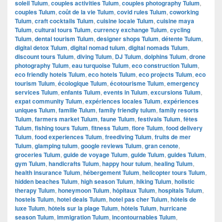
soleil Tulum
,
couples activities Tulum
,
couples photography Tulum
,
couples Tulum
,
coût de la vie Tulum
,
covid rules Tulum
,
coworking
Tulum
,
craft cocktails Tulum
,
cuisine locale Tulum
,
cuisine maya
Tulum
,
cultural tours Tulum
,
currency exchange Tulum
,
cycling
Tulum
,
dental tourism Tulum
,
designer shops Tulum
,
détente Tulum
,
digital detox Tulum
,
digital nomad tulum
,
digital nomads Tulum
,
discount tours Tulum
,
diving Tulum
,
DJ Tulum
,
dolphins Tulum
,
drone
photography Tulum
,
eau turquoise Tulum
,
eco construction Tulum
,
eco friendly hotels Tulum
,
eco hotels Tulum
,
eco projects Tulum
,
eco
tourism Tulum
,
écologique Tulum
,
écotourisme Tulum
,
emergency
services Tulum
,
enfants Tulum
,
events in Tulum
,
excursions Tulum
,
expat community Tulum
,
expériences locales Tulum
,
expériences
uniques Tulum
,
famille Tulum
,
family friendly tulum
,
family resorts
Tulum
,
farmers market Tulum
,
faune Tulum
,
festivals Tulum
,
fêtes
Tulum
,
fishing tours Tulum
,
fitness Tulum
,
flore Tulum
,
food delivery
Tulum
,
food experiences Tulum
,
freediving Tulum
,
fruits de mer
Tulum
,
glamping tulum
,
google reviews Tulum
,
gran cenote
,
groceries Tulum
,
guide de voyage Tulum
,
guide Tulum
,
guides Tulum
,
gym Tulum
,
handicrafts Tulum
,
happy hour tulum
,
healing Tulum
,
health insurance Tulum
,
hébergement Tulum
,
helicopter tours Tulum
,
hidden beaches Tulum
,
high season Tulum
,
hiking Tulum
,
holistic
therapy Tulum
,
honeymoon Tulum
,
hôpitaux Tulum
,
hospitals Tulum
,
hostels Tulum
,
hotel deals Tulum
,
hotel pas cher Tulum
,
hôtels de
luxe Tulum
,
hôtels sur la plage Tulum
,
hôtels Tulum
,
hurricane
season Tulum
,
immigration Tulum
,
incontournables Tulum
,