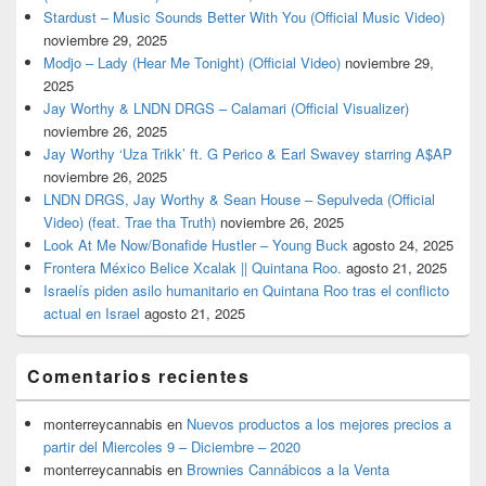
Stardust – Music Sounds Better With You (Official Music Video)
noviembre 29, 2025
Modjo – Lady (Hear Me Tonight) (Official Video)
noviembre 29,
2025
Jay Worthy & LNDN DRGS – Calamari (Official Visualizer)
noviembre 26, 2025
Jay Worthy ‘Uza Trikk’ ft. G Perico & Earl Swavey starring A$AP
noviembre 26, 2025
LNDN DRGS, Jay Worthy & Sean House – Sepulveda (Official
Video) (feat. Trae tha Truth)
noviembre 26, 2025
Look At Me Now/Bonafide Hustler – Young Buck
agosto 24, 2025
Frontera México Belice Xcalak || Quintana Roo.
agosto 21, 2025
Israelís piden asilo humanitario en Quintana Roo tras el conflicto
actual en Israel
agosto 21, 2025
Comentarios recientes
monterreycannabis
en
Nuevos productos a los mejores precios a
partir del Miercoles 9 – Diciembre – 2020
monterreycannabis
en
Brownies Cannábicos a la Venta