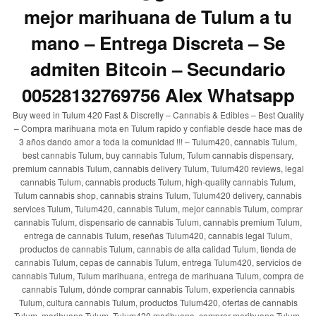
mejor marihuana de Tulum a tu
mano – Entrega Discreta – Se
admiten Bitcoin – Secundario
00528132769756 Alex Whatsapp
Buy weed in Tulum 420 Fast & Discretly – Cannabis & Edibles – Best Quality
– Compra marihuana mota en Tulum rapido y confiable desde hace mas de
3 años dando amor a toda la comunidad !!! – Tulum420, cannabis Tulum,
best cannabis Tulum, buy cannabis Tulum, Tulum cannabis dispensary,
premium cannabis Tulum, cannabis delivery Tulum, Tulum420 reviews, legal
cannabis Tulum, cannabis products Tulum, high-quality cannabis Tulum,
Tulum cannabis shop, cannabis strains Tulum, Tulum420 delivery, cannabis
services Tulum, Tulum420, cannabis Tulum, mejor cannabis Tulum, comprar
cannabis Tulum, dispensario de cannabis Tulum, cannabis premium Tulum,
entrega de cannabis Tulum, reseñas Tulum420, cannabis legal Tulum,
productos de cannabis Tulum, cannabis de alta calidad Tulum, tienda de
cannabis Tulum, cepas de cannabis Tulum, entrega Tulum420, servicios de
cannabis Tulum, Tulum marihuana, entrega de marihuana Tulum, compra de
cannabis Tulum, dónde comprar cannabis Tulum, experiencia cannabis
Tulum, cultura cannabis Tulum, productos Tulum420, ofertas de cannabis
Tulum, marihuana Tulum, Tulum420 marihuana, comprar marihuana Tulum,