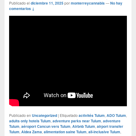
Publicado el
diciembre 11, 2025
por
monterreycannabis
—
No hay
comentarios ↓
Publicado en
Uncategorized
|
Etiquetado
activités Tulum
,
ADO Tulum
,
adults only hotels Tulum
,
adventure parks near Tulum
,
adventure
Tulum
,
aéroport Cancun vers Tulum
,
Airbnb Tulum
,
airport transfer
Tulum
,
Aldea Zama
,
alimentation saine Tulum
,
all-inclusive Tulum
,