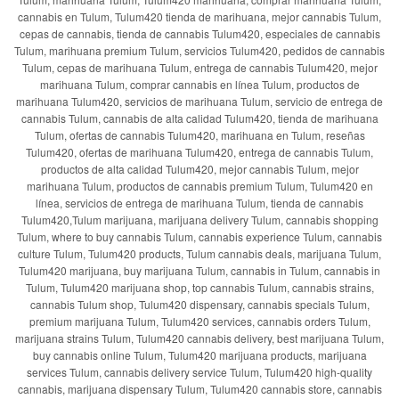
cannabis en Tulum, Tulum420 tienda de marihuana, mejor cannabis Tulum,
cepas de cannabis, tienda de cannabis Tulum420, especiales de cannabis
Tulum, marihuana premium Tulum, servicios Tulum420, pedidos de cannabis
Tulum, cepas de marihuana Tulum, entrega de cannabis Tulum420, mejor
marihuana Tulum, comprar cannabis en línea Tulum, productos de
marihuana Tulum420, servicios de marihuana Tulum, servicio de entrega de
cannabis Tulum, cannabis de alta calidad Tulum420, tienda de marihuana
Tulum, ofertas de cannabis Tulum420, marihuana en Tulum, reseñas
Tulum420, ofertas de marihuana Tulum420, entrega de cannabis Tulum,
productos de alta calidad Tulum420, mejor cannabis Tulum, mejor
marihuana Tulum, productos de cannabis premium Tulum, Tulum420 en
línea, servicios de entrega de marihuana Tulum, tienda de cannabis
Tulum420,Tulum marijuana, marijuana delivery Tulum, cannabis shopping
Tulum, where to buy cannabis Tulum, cannabis experience Tulum, cannabis
culture Tulum, Tulum420 products, Tulum cannabis deals, marijuana Tulum,
Tulum420 marijuana, buy marijuana Tulum, cannabis in Tulum, cannabis in
Tulum, Tulum420 marijuana shop, top cannabis Tulum, cannabis strains,
cannabis Tulum shop, Tulum420 dispensary, cannabis specials Tulum,
premium marijuana Tulum, Tulum420 services, cannabis orders Tulum,
marijuana strains Tulum, Tulum420 cannabis delivery, best marijuana Tulum,
buy cannabis online Tulum, Tulum420 marijuana products, marijuana
services Tulum, cannabis delivery service Tulum, Tulum420 high-quality
cannabis, marijuana dispensary Tulum, Tulum420 cannabis store, cannabis