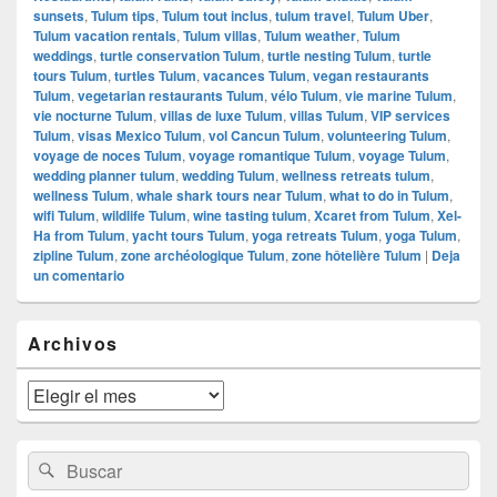
sunsets
,
Tulum tips
,
Tulum tout inclus
,
tulum travel
,
Tulum Uber
,
Tulum vacation rentals
,
Tulum villas
,
Tulum weather
,
Tulum
weddings
,
turtle conservation Tulum
,
turtle nesting Tulum
,
turtle
tours Tulum
,
turtles Tulum
,
vacances Tulum
,
vegan restaurants
Tulum
,
vegetarian restaurants Tulum
,
vélo Tulum
,
vie marine Tulum
,
vie nocturne Tulum
,
villas de luxe Tulum
,
villas Tulum
,
VIP services
Tulum
,
visas Mexico Tulum
,
vol Cancun Tulum
,
volunteering Tulum
,
voyage de noces Tulum
,
voyage romantique Tulum
,
voyage Tulum
,
wedding planner tulum
,
wedding Tulum
,
wellness retreats tulum
,
wellness Tulum
,
whale shark tours near Tulum
,
what to do in Tulum
,
wifi Tulum
,
wildlife Tulum
,
wine tasting tulum
,
Xcaret from Tulum
,
Xel-
Ha from Tulum
,
yacht tours Tulum
,
yoga retreats Tulum
,
yoga Tulum
,
zipline Tulum
,
zone archéologique Tulum
,
zone hôtelière Tulum
|
Deja
un comentario
El
Archivos
área
de
widget
Archivos
barra
lateral
primaria
Buscar
Buscar
por: