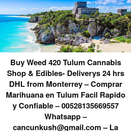
Buy Weed 420 Tulum Cannabis
Shop & Edibles- Deliverys 24 hrs
DHL from Monterrey – Comprar
Marihuana en Tulum Facil Rapido
y Confiable – 00528135669557
Whatsapp –
cancunkush@gmail.com – La