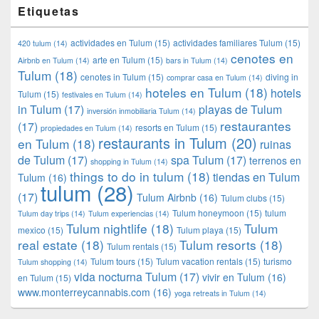
Etiquetas
actividades en Tulum
(15)
actividades familiares Tulum
(15)
420 tulum
(14)
cenotes en
arte en Tulum
(15)
Airbnb en Tulum
(14)
bars in Tulum
(14)
Tulum
(18)
cenotes in Tulum
(15)
diving in
comprar casa en Tulum
(14)
hoteles en Tulum
(18)
hotels
Tulum
(15)
festivales en Tulum
(14)
in Tulum
(17)
playas de Tulum
inversión inmobiliaria Tulum
(14)
restaurantes
(17)
resorts en Tulum
(15)
propiedades en Tulum
(14)
restaurants in Tulum
(20)
en Tulum
(18)
ruinas
de Tulum
(17)
spa Tulum
(17)
terrenos en
shopping in Tulum
(14)
things to do in tulum
(18)
tiendas en Tulum
Tulum
(16)
tulum
(28)
(17)
Tulum Airbnb
(16)
Tulum clubs
(15)
Tulum honeymoon
(15)
tulum
Tulum day trips
(14)
Tulum experiencias
(14)
Tulum nightlife
(18)
Tulum
mexico
(15)
Tulum playa
(15)
real estate
(18)
Tulum resorts
(18)
Tulum rentals
(15)
Tulum tours
(15)
Tulum vacation rentals
(15)
turismo
Tulum shopping
(14)
vida nocturna Tulum
(17)
vivir en Tulum
(16)
en Tulum
(15)
www.monterreycannabis.com
(16)
yoga retreats in Tulum
(14)