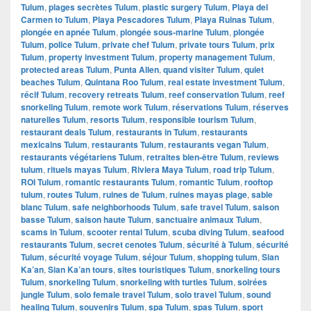
Tulum
,
plages secrètes Tulum
,
plastic surgery Tulum
,
Playa del
Carmen to Tulum
,
Playa Pescadores Tulum
,
Playa Ruinas Tulum
,
plongée en apnée Tulum
,
plongée sous-marine Tulum
,
plongée
Tulum
,
police Tulum
,
private chef Tulum
,
private tours Tulum
,
prix
Tulum
,
property investment Tulum
,
property management Tulum
,
protected areas Tulum
,
Punta Allen
,
quand visiter Tulum
,
quiet
beaches Tulum
,
Quintana Roo Tulum
,
real estate investment Tulum
,
récif Tulum
,
recovery retreats Tulum
,
reef conservation Tulum
,
reef
snorkeling Tulum
,
remote work Tulum
,
réservations Tulum
,
réserves
naturelles Tulum
,
resorts Tulum
,
responsible tourism Tulum
,
restaurant deals Tulum
,
restaurants in Tulum
,
restaurants
mexicains Tulum
,
restaurants Tulum
,
restaurants vegan Tulum
,
restaurants végétariens Tulum
,
retraites bien-être Tulum
,
reviews
tulum
,
rituels mayas Tulum
,
Riviera Maya Tulum
,
road trip Tulum
,
ROI Tulum
,
romantic restaurants Tulum
,
romantic Tulum
,
rooftop
tulum
,
routes Tulum
,
ruines de Tulum
,
ruines mayas plage
,
sable
blanc Tulum
,
safe neighborhoods Tulum
,
safe travel Tulum
,
saison
basse Tulum
,
saison haute Tulum
,
sanctuaire animaux Tulum
,
scams in Tulum
,
scooter rental Tulum
,
scuba diving Tulum
,
seafood
restaurants Tulum
,
secret cenotes Tulum
,
sécurité à Tulum
,
sécurité
Tulum
,
sécurité voyage Tulum
,
séjour Tulum
,
shopping tulum
,
Sian
Ka’an
,
Sian Ka’an tours
,
sites touristiques Tulum
,
snorkeling tours
Tulum
,
snorkeling Tulum
,
snorkeling with turtles Tulum
,
soirées
jungle Tulum
,
solo female travel Tulum
,
solo travel Tulum
,
sound
healing Tulum
,
souvenirs Tulum
,
spa Tulum
,
spas Tulum
,
sport