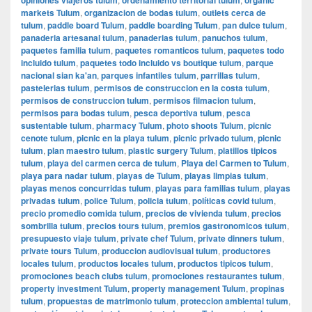
markets Tulum
,
organizacion de bodas tulum
,
outlets cerca de
tulum
,
paddle board Tulum
,
paddle boarding Tulum
,
pan dulce tulum
,
panaderia artesanal tulum
,
panaderias tulum
,
panuchos tulum
,
paquetes familia tulum
,
paquetes romanticos tulum
,
paquetes todo
incluido tulum
,
paquetes todo incluido vs boutique tulum
,
parque
nacional sian ka'an
,
parques infantiles tulum
,
parrillas tulum
,
pastelerias tulum
,
permisos de construccion en la costa tulum
,
permisos de construccion tulum
,
permisos filmacion tulum
,
permisos para bodas tulum
,
pesca deportiva tulum
,
pesca
sustentable tulum
,
pharmacy Tulum
,
photo shoots Tulum
,
picnic
cenote tulum
,
picnic en la playa tulum
,
picnic privado tulum
,
picnic
tulum
,
plan maestro tulum
,
plastic surgery Tulum
,
platillos tipicos
tulum
,
playa del carmen cerca de tulum
,
Playa del Carmen to Tulum
,
playa para nadar tulum
,
playas de Tulum
,
playas limpias tulum
,
playas menos concurridas tulum
,
playas para familias tulum
,
playas
privadas tulum
,
police Tulum
,
policia tulum
,
políticas covid tulum
,
precio promedio comida tulum
,
precios de vivienda tulum
,
precios
sombrilla tulum
,
precios tours tulum
,
premios gastronomicos tulum
,
presupuesto viaje tulum
,
private chef Tulum
,
private dinners tulum
,
private tours Tulum
,
produccion audiovisual tulum
,
productores
locales tulum
,
productos locales tulum
,
productos tipicos tulum
,
promociones beach clubs tulum
,
promociones restaurantes tulum
,
property investment Tulum
,
property management Tulum
,
propinas
tulum
,
propuestas de matrimonio tulum
,
proteccion ambiental tulum
,