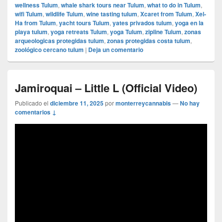
wellness Tulum
,
whale shark tours near Tulum
,
what to do in Tulum
,
wifi Tulum
,
wildlife Tulum
,
wine tasting tulum
,
Xcaret from Tulum
,
Xel-
Ha from Tulum
,
yacht tours Tulum
,
yates privados tulum
,
yoga en la
playa tulum
,
yoga retreats Tulum
,
yoga Tulum
,
zipline Tulum
,
zonas
arqueologicas protegidas tulum
,
zonas protegidas costa tulum
,
zoológico cercano tulum
|
Deja un comentario
Jamiroquai – Little L (Official Video)
Publicado el
diciembre 11, 2025
por
monterreycannabis
—
No hay
comentarios ↓