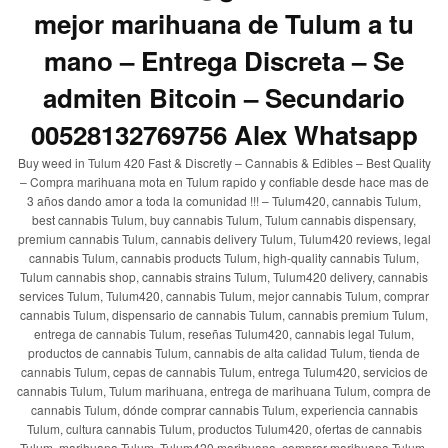
mejor marihuana de Tulum a tu
mano – Entrega Discreta – Se
admiten Bitcoin – Secundario
00528132769756 Alex Whatsapp
Buy weed in Tulum 420 Fast & Discretly – Cannabis & Edibles – Best Quality
– Compra marihuana mota en Tulum rapido y confiable desde hace mas de
3 años dando amor a toda la comunidad !!! – Tulum420, cannabis Tulum,
best cannabis Tulum, buy cannabis Tulum, Tulum cannabis dispensary,
premium cannabis Tulum, cannabis delivery Tulum, Tulum420 reviews, legal
cannabis Tulum, cannabis products Tulum, high-quality cannabis Tulum,
Tulum cannabis shop, cannabis strains Tulum, Tulum420 delivery, cannabis
services Tulum, Tulum420, cannabis Tulum, mejor cannabis Tulum, comprar
cannabis Tulum, dispensario de cannabis Tulum, cannabis premium Tulum,
entrega de cannabis Tulum, reseñas Tulum420, cannabis legal Tulum,
productos de cannabis Tulum, cannabis de alta calidad Tulum, tienda de
cannabis Tulum, cepas de cannabis Tulum, entrega Tulum420, servicios de
cannabis Tulum, Tulum marihuana, entrega de marihuana Tulum, compra de
cannabis Tulum, dónde comprar cannabis Tulum, experiencia cannabis
Tulum, cultura cannabis Tulum, productos Tulum420, ofertas de cannabis
Tulum, marihuana Tulum, Tulum420 marihuana, comprar marihuana Tulum,