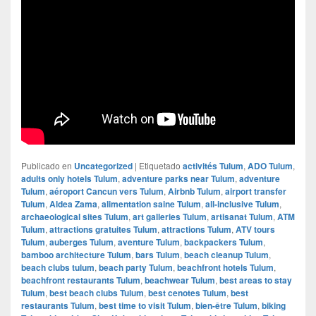
Publicado en
Uncategorized
|
Etiquetado
activités Tulum
,
ADO Tulum
,
adults only hotels Tulum
,
adventure parks near Tulum
,
adventure
Tulum
,
aéroport Cancun vers Tulum
,
Airbnb Tulum
,
airport transfer
Tulum
,
Aldea Zama
,
alimentation saine Tulum
,
all-inclusive Tulum
,
archaeological sites Tulum
,
art galleries Tulum
,
artisanat Tulum
,
ATM
Tulum
,
attractions gratuites Tulum
,
attractions Tulum
,
ATV tours
Tulum
,
auberges Tulum
,
aventure Tulum
,
backpackers Tulum
,
bamboo architecture Tulum
,
bars Tulum
,
beach cleanup Tulum
,
beach clubs tulum
,
beach party Tulum
,
beachfront hotels Tulum
,
beachfront restaurants Tulum
,
beachwear Tulum
,
best areas to stay
Tulum
,
best beach clubs Tulum
,
best cenotes Tulum
,
best
restaurants Tulum
,
best time to visit Tulum
,
bien-être Tulum
,
biking