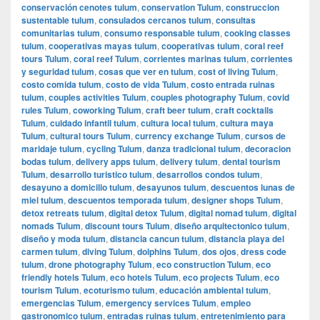
conservación cenotes tulum
,
conservation Tulum
,
construccion
sustentable tulum
,
consulados cercanos tulum
,
consultas
comunitarias tulum
,
consumo responsable tulum
,
cooking classes
tulum
,
cooperativas mayas tulum
,
cooperativas tulum
,
coral reef
tours Tulum
,
coral reef Tulum
,
corrientes marinas tulum
,
corrientes
y seguridad tulum
,
cosas que ver en tulum
,
cost of living Tulum
,
costo comida tulum
,
costo de vida Tulum
,
costo entrada ruinas
tulum
,
couples activities Tulum
,
couples photography Tulum
,
covid
rules Tulum
,
coworking Tulum
,
craft beer tulum
,
craft cocktails
Tulum
,
cuidado infantil tulum
,
cultura local tulum
,
cultura maya
Tulum
,
cultural tours Tulum
,
currency exchange Tulum
,
cursos de
maridaje tulum
,
cycling Tulum
,
danza tradicional tulum
,
decoracion
bodas tulum
,
delivery apps tulum
,
delivery tulum
,
dental tourism
Tulum
,
desarrollo turistico tulum
,
desarrollos condos tulum
,
desayuno a domicilio tulum
,
desayunos tulum
,
descuentos lunas de
miel tulum
,
descuentos temporada tulum
,
designer shops Tulum
,
detox retreats tulum
,
digital detox Tulum
,
digital nomad tulum
,
digital
nomads Tulum
,
discount tours Tulum
,
diseño arquitectonico tulum
,
diseño y moda tulum
,
distancia cancun tulum
,
distancia playa del
carmen tulum
,
diving Tulum
,
dolphins Tulum
,
dos ojos
,
dress code
tulum
,
drone photography Tulum
,
eco construction Tulum
,
eco
friendly hotels Tulum
,
eco hotels Tulum
,
eco projects Tulum
,
eco
tourism Tulum
,
ecoturismo tulum
,
educación ambiental tulum
,
emergencias Tulum
,
emergency services Tulum
,
empleo
gastronomico tulum
,
entradas ruinas tulum
,
entretenimiento para