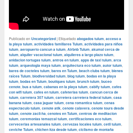
Publicado en
Uncategorized
|
Etiquetado
abogados tulum
,
acceso a
la playa tulum
,
actividades familiares Tulum
,
actividades para niños
tulum
,
aeropuerto cancun a tulum
,
Airbnb Tulum
,
akumal cerca de
tulum
,
alquiler vacacional tulum
,
alquileres a largo plazo tulum
,
anidacion tortugas tulum
,
antros en tulum
,
apps de taxi tulum
,
arca
tulum
,
arqueologia maya tulum
,
arquitectura eco tulum
,
autor tulum
,
bares de cocteles tulum
,
bares en Tulum
,
beach clubs tulum
,
bienes
raíces Tulum
,
biodiversidad tulum
,
blog tulum
,
bodas en la playa
tulum
,
bodas en Tulum
,
boutiques tulum
,
brunch tulum
,
buceo
cenote
,
bus a tulum
,
cabanas en la playa tulum
,
cabify tulum
,
cafes
con wifi tulum
,
cafes en tulum
,
cafeterias tulum
,
cancun cerca de
tulum
,
carretera 307 tulum
,
carretera carretera federal tulum
,
casa
banana tulum
,
casa jaguar tulum
,
cena romantica tulum
,
cenas
espectaculo tulum
,
cenote atik
,
cenote calavera
,
cenote tours desde
tulum
,
cenote zacil-ha
,
cenotes en Tulum
,
centros de meditacion
tulum
,
ceremonias temazcal tulum
,
certificaciones eco tulum
,
cervecerias artesanales tulum
,
cervezas locales tulum
,
cetli tulum
,
ceviche Tulum
,
chichen itza desde tulum
,
ciclismo de montaña