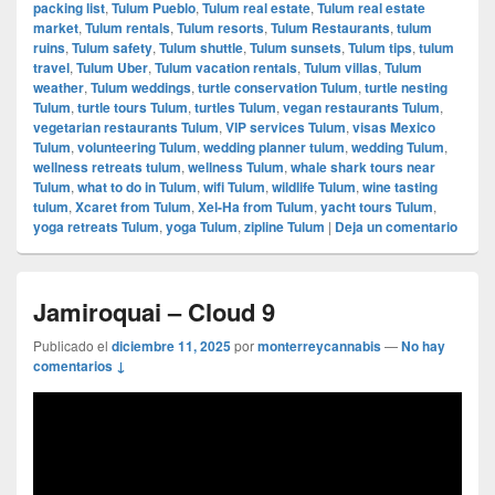
packing list
,
Tulum Pueblo
,
Tulum real estate
,
Tulum real estate
market
,
Tulum rentals
,
Tulum resorts
,
Tulum Restaurants
,
tulum
ruins
,
Tulum safety
,
Tulum shuttle
,
Tulum sunsets
,
Tulum tips
,
tulum
travel
,
Tulum Uber
,
Tulum vacation rentals
,
Tulum villas
,
Tulum
weather
,
Tulum weddings
,
turtle conservation Tulum
,
turtle nesting
Tulum
,
turtle tours Tulum
,
turtles Tulum
,
vegan restaurants Tulum
,
vegetarian restaurants Tulum
,
VIP services Tulum
,
visas Mexico
Tulum
,
volunteering Tulum
,
wedding planner tulum
,
wedding Tulum
,
wellness retreats tulum
,
wellness Tulum
,
whale shark tours near
Tulum
,
what to do in Tulum
,
wifi Tulum
,
wildlife Tulum
,
wine tasting
tulum
,
Xcaret from Tulum
,
Xel-Ha from Tulum
,
yacht tours Tulum
,
yoga retreats Tulum
,
yoga Tulum
,
zipline Tulum
|
Deja un comentario
Jamiroquai – Cloud 9
Publicado el
diciembre 11, 2025
por
monterreycannabis
—
No hay
comentarios ↓