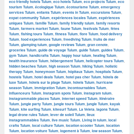
eco friendly hotels Tulum
,
eco hotels Tulum
,
eco projects Tulum
,
eco
tourism Tulum
,
écologique Tulum
,
écotourisme Tulum
,
emergency
services Tulum
,
enfants Tulum
,
events in Tulum
,
excursions Tulum
,
expat community Tulum
,
expériences locales Tulum
,
expériences
uniques Tulum
,
famille Tulum
,
family friendly tulum
,
family resorts
Tulum
,
farmers market Tulum
,
faune Tulum
,
festivals Tulum
,
fêtes
Tulum
,
fishing tours Tulum
,
fitness Tulum
,
flore Tulum
,
food delivery
Tulum
,
food experiences Tulum
,
freediving Tulum
,
fruits de mer
Tulum
,
glamping tulum
,
google reviews Tulum
,
gran cenote
,
groceries Tulum
,
guide de voyage Tulum
,
guide Tulum
,
guides Tulum
,
gym Tulum
,
handicrafts Tulum
,
happy hour tulum
,
healing Tulum
,
health insurance Tulum
,
hébergement Tulum
,
helicopter tours Tulum
,
hidden beaches Tulum
,
high season Tulum
,
hiking Tulum
,
holistic
therapy Tulum
,
honeymoon Tulum
,
hôpitaux Tulum
,
hospitals Tulum
,
hostels Tulum
,
hotel deals Tulum
,
hotel pas cher Tulum
,
hôtels de
luxe Tulum
,
hôtels sur la plage Tulum
,
hôtels Tulum
,
hurricane
season Tulum
,
immigration Tulum
,
incontournables Tulum
,
influenceurs Tulum
,
Instagram spots Tulum
,
instagram tulum
,
instagrammable places Tulum
,
internet speed Tulum
,
itinéraire
Tulum
,
jungle party Tulum
,
jungle tours Tulum
,
jungle Tulum
,
kayak
Tulum
,
kite surfing Tulum
,
kitesurf Tulum
,
La Veleta
,
lagons Tulum
,
legal drone rules Tulum
,
lever de soleil Tulum
,
lieux
instagrammables Tulum
,
live music Tulum
,
Living in tulum
,
local
crafts Tulum
,
local culture Tulum
,
location scooter Tulum
,
location
Tulum
,
location voiture Tulum
,
logement à Tulum
,
low season Tulum
,