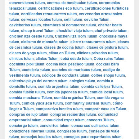
convenciones tulum
,
centros de meditacion tulum
,
ceremonias
temazcal tulum
,
certificaciones eco tulum
,
certificaciones turisticas
tulum
,
certificados restaurantes tulum
,
cervecerias artesanales
tulum
,
cervezas locales tulum
,
cetli tulum
,
ceviche Tulum
,
cevicherias tulum
,
chambers of commerce tulum
,
charter boats
tulum
,
cheap travel Tulum
,
checklist viaje tulum
,
chef privado tulum
,
chichen itza desde tulum
,
Chichen Itza from Tulum
,
chocolate maya
tulum
,
ciclismo de montaña tulum
,
cierre restaurantes tulum
,
clases
de ceramica tulum
,
clases de cocina tulum
,
clases de pintura tulum
,
clases de yoga tulum
,
clima en Tulum
,
clinicas privadas tulum
,
clinicas tulum
,
clinics Tulum
,
cobá desde tulum
,
Coba ruins Tulum
,
cochinita pibil tulum
,
cocina local pescado tulum
,
cocktail bars
Tulum
,
cocteleria tulum
,
cocteles de mariscos tulum
,
codigo de
vestimenta tulum
,
códigos de conducta tulum
,
coffee shops tulum
,
colectivo playa del carmen tulum
,
colegios tulum
,
comida a
domicilio tulum
,
comida argentina tulum
,
comida callejera Tulum
,
comida fusión tulum
,
comida japonesa tulum
,
comida local tulum
,
comida mexicana Tulum
,
comida orgánica Tulum
,
comida vegana
Tulum
,
comida yucateca tulum
,
community tourism Tulum
,
cómo
llegar a Tulum
,
comparativa hoteles tulum
,
comprar casa en Tulum
,
compras de lujo tulum
,
compras recuerdos tulum
,
comunidad
empresarial tulum
,
comunidad expat tulum
,
concerts Tulum
,
concierge tulum
,
conciertos tulum
,
concursos culinarios tulum
,
conexiones internet tulum
,
congresos tulum
,
consejos de viaje
tulum
,
consejos locales tulum
,
consejos para expatriados tulum
,