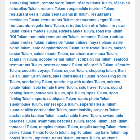
snorkeling Tulum
,
remote work Tulum
,
réservations Tulum
,
réserves
naturelles Tulum
,
resorts Tulum
,
responsible tourism Tulum
,
restaurant deals Tulum
,
restaurants in Tulum
,
restaurants
mexicains Tulum
,
restaurants Tulum
,
restaurants vegan Tulum
,
restaurants végétariens Tulum
,
retraites bien-être Tulum
,
reviews
tulum
,
rituels mayas Tulum
,
Riviera Maya Tulum
,
road trip Tulum
,
ROI Tulum
,
romantic restaurants Tulum
,
romantic Tulum
,
rooftop
tulum
,
routes Tulum
,
ruines de Tulum
,
ruines mayas plage
,
sable
blanc Tulum
,
safe neighborhoods Tulum
,
safe travel Tulum
,
saison
basse Tulum
,
saison haute Tulum
,
sanctuaire animaux Tulum
,
scams in Tulum
,
scooter rental Tulum
,
scuba diving Tulum
,
seafood
restaurants Tulum
,
secret cenotes Tulum
,
sécurité à Tulum
,
sécurité
Tulum
,
sécurité voyage Tulum
,
séjour Tulum
,
shopping tulum
,
Sian
Ka’an
,
Sian Ka’an tours
,
sites touristiques Tulum
,
snorkeling tours
Tulum
,
snorkeling Tulum
,
snorkeling with turtles Tulum
,
soirées
jungle Tulum
,
solo female travel Tulum
,
solo travel Tulum
,
sound
healing Tulum
,
souvenirs Tulum
,
spa Tulum
,
spas Tulum
,
sport
fishing Tulum
,
sports nautiques Tulum
,
spots photo Tulum
,
steakhouse Tulum
,
sunset spots tulum
,
supermarkets Tulum
,
sustainability certification Tulum
,
sustainability projects Tulum
,
sustainable fashion Tulum
,
sustainable travel Tulum
,
swimmable
beaches Tulum
,
swimming beaches Tulum
,
tacos Tulum
,
taxi Tulum
,
temazcal Tulum
,
temples mayas Tulum
,
tequila tasting Tulum
,
theme
parks Tulum
,
things to do in tulum
,
top 10 tulum
,
top bars Tulum
,
top
hôtels Tulum.
,
top restaurants Tulum
,
tortues Tulum
,
tourisme