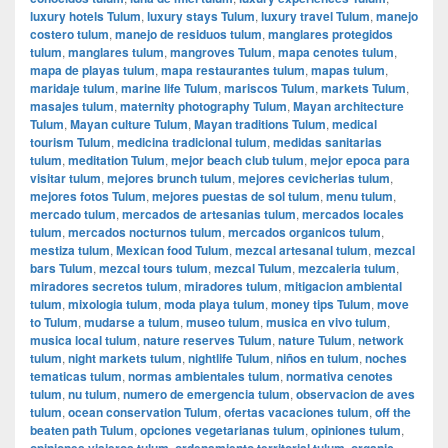
luxury hotels Tulum
,
luxury stays Tulum
,
luxury travel Tulum
,
manejo
costero tulum
,
manejo de residuos tulum
,
manglares protegidos
tulum
,
manglares tulum
,
mangroves Tulum
,
mapa cenotes tulum
,
mapa de playas tulum
,
mapa restaurantes tulum
,
mapas tulum
,
maridaje tulum
,
marine life Tulum
,
mariscos Tulum
,
markets Tulum
,
masajes tulum
,
maternity photography Tulum
,
Mayan architecture
Tulum
,
Mayan culture Tulum
,
Mayan traditions Tulum
,
medical
tourism Tulum
,
medicina tradicional tulum
,
medidas sanitarias
tulum
,
meditation Tulum
,
mejor beach club tulum
,
mejor epoca para
visitar tulum
,
mejores brunch tulum
,
mejores cevicherias tulum
,
mejores fotos Tulum
,
mejores puestas de sol tulum
,
menu tulum
,
mercado tulum
,
mercados de artesanias tulum
,
mercados locales
tulum
,
mercados nocturnos tulum
,
mercados organicos tulum
,
mestiza tulum
,
Mexican food Tulum
,
mezcal artesanal tulum
,
mezcal
bars Tulum
,
mezcal tours tulum
,
mezcal Tulum
,
mezcaleria tulum
,
miradores secretos tulum
,
miradores tulum
,
mitigacion ambiental
tulum
,
mixologia tulum
,
moda playa tulum
,
money tips Tulum
,
move
to Tulum
,
mudarse a tulum
,
museo tulum
,
musica en vivo tulum
,
musica local tulum
,
nature reserves Tulum
,
nature Tulum
,
network
tulum
,
night markets tulum
,
nightlife Tulum
,
niños en tulum
,
noches
tematicas tulum
,
normas ambientales tulum
,
normativa cenotes
tulum
,
nu tulum
,
numero de emergencia tulum
,
observacion de aves
tulum
,
ocean conservation Tulum
,
ofertas vacaciones tulum
,
off the
beaten path Tulum
,
opciones vegetarianas tulum
,
opiniones tulum
,
opiniones viajeros tulum
,
ordenamiento territorial tulum
,
organic