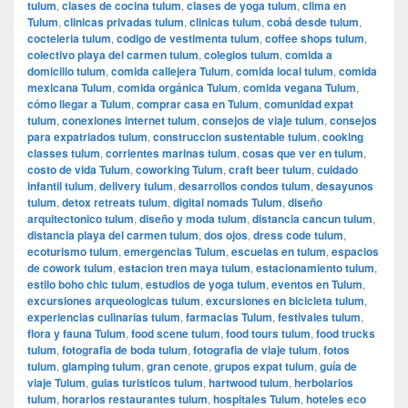
tulum
,
clases de cocina tulum
,
clases de yoga tulum
,
clima en
Tulum
,
clinicas privadas tulum
,
clinicas tulum
,
cobá desde tulum
,
cocteleria tulum
,
codigo de vestimenta tulum
,
coffee shops tulum
,
colectivo playa del carmen tulum
,
colegios tulum
,
comida a
domicilio tulum
,
comida callejera Tulum
,
comida local tulum
,
comida
mexicana Tulum
,
comida orgánica Tulum
,
comida vegana Tulum
,
cómo llegar a Tulum
,
comprar casa en Tulum
,
comunidad expat
tulum
,
conexiones internet tulum
,
consejos de viaje tulum
,
consejos
para expatriados tulum
,
construccion sustentable tulum
,
cooking
classes tulum
,
corrientes marinas tulum
,
cosas que ver en tulum
,
costo de vida Tulum
,
coworking Tulum
,
craft beer tulum
,
cuidado
infantil tulum
,
delivery tulum
,
desarrollos condos tulum
,
desayunos
tulum
,
detox retreats tulum
,
digital nomads Tulum
,
diseño
arquitectonico tulum
,
diseño y moda tulum
,
distancia cancun tulum
,
distancia playa del carmen tulum
,
dos ojos
,
dress code tulum
,
ecoturismo tulum
,
emergencias Tulum
,
escuelas en tulum
,
espacios
de cowork tulum
,
estacion tren maya tulum
,
estacionamiento tulum
,
estilo boho chic tulum
,
estudios de yoga tulum
,
eventos en Tulum
,
excursiones arqueologicas tulum
,
excursiones en bicicleta tulum
,
experiencias culinarias tulum
,
farmacias Tulum
,
festivales tulum
,
flora y fauna Tulum
,
food scene tulum
,
food tours tulum
,
food trucks
tulum
,
fotografia de boda tulum
,
fotografia de viaje tulum
,
fotos
tulum
,
glamping tulum
,
gran cenote
,
grupos expat tulum
,
guía de
viaje Tulum
,
guias turisticos tulum
,
hartwood tulum
,
herbolarios
tulum
,
horarios restaurantes tulum
,
hospitales Tulum
,
hoteles eco