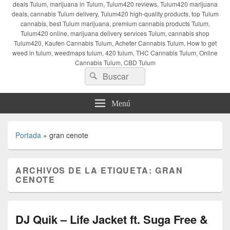
deals Tulum, marijuana in Tulum, Tulum420 reviews, Tulum420 marijuana
deals, cannabis Tulum delivery, Tulum420 high-quality products, top Tulum
cannabis, best Tulum marijuana, premium cannabis products Tulum,
Tulum420 online, marijuana delivery services Tulum, cannabis shop
Tulum420, Kaufen Cannabis Tulum, Acheter Cannabis Tulum, How to get
weed in tulum, weedmaps tulum, 420 tulum, THC Cannabis Tulum, Online
Cannabis Tulum, CBD Tulum
Buscar
Buscar
por:
Menú
Portada
»
gran cenote
ARCHIVOS DE LA ETIQUETA:
GRAN
CENOTE
DJ Quik – Life Jacket ft. Suga Free &