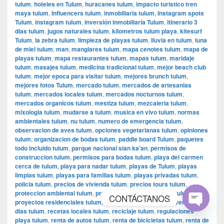
tulum
,
hoteles en Tulum
,
huracanes tulum
,
impacto turistico tren
maya tulum
,
Influencers tulum
,
inmobiliaria tulum
,
Instagram spots
Tulum
,
instagram tulum
,
inversión inmobiliaria Tulum
,
itinerario 3
dias tulum
,
jugos naturales tulum
,
kilometros tulum playa
,
kitesurf
Tulum
,
la zebra tulum
,
limpieza de playas tulum
,
lluvia en tulum
,
luna
de miel tulum
,
man
,
manglares tulum
,
mapa cenotes tulum
,
mapa de
playas tulum
,
mapa restaurantes tulum
,
mapas tulum
,
maridaje
tulum
,
masajes tulum
,
medicina tradicional tulum
,
mejor beach club
tulum
,
mejor epoca para visitar tulum
,
mejores brunch tulum
,
mejores fotos Tulum
,
mercado tulum
,
mercados de artesanias
tulum
,
mercados locales tulum
,
mercados nocturnos tulum
,
mercados organicos tulum
,
mestiza tulum
,
mezcaleria tulum
,
mixologia tulum
,
mudarse a tulum
,
musica en vivo tulum
,
normas
ambientales tulum
,
nu tulum
,
numero de emergencia tulum
,
observacion de aves tulum
,
opciones vegetarianas tulum
,
opiniones
tulum
,
organizacion de bodas tulum
,
paddle board Tulum
,
paquetes
todo incluido tulum
,
parque nacional sian ka'an
,
permisos de
construccion tulum
,
permisos para bodas tulum
,
playa del carmen
cerca de tulum
,
playa para nadar tulum
,
playas de Tulum
,
playas
limpias tulum
,
playas para familias tulum
,
playas privadas tulum
,
policia tulum
,
precios de vivienda tulum
,
precios tours tulum
,
proteccion ambiental tulum
,
proyectos de conservacion tulum
,
CONTÁCTANOS
proyectos residenciales tulum
,
qué hacer en Tulum
,
que ver en 2
dias tulum
,
recetas locales tulum
,
reciclaje tulum
,
regulaciones
Open
playa tulum
,
renta de autos tulum
,
renta de bicicletas tulum
,
renta de