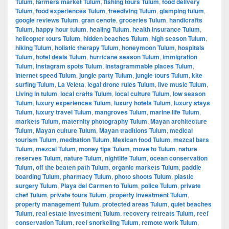
Tulum
,
farmers market Tulum
,
fishing tours Tulum
,
food delivery
Tulum
,
food experiences Tulum
,
freediving Tulum
,
glamping tulum
,
google reviews Tulum
,
gran cenote
,
groceries Tulum
,
handicrafts
Tulum
,
happy hour tulum
,
healing Tulum
,
health insurance Tulum
,
helicopter tours Tulum
,
hidden beaches Tulum
,
high season Tulum
,
hiking Tulum
,
holistic therapy Tulum
,
honeymoon Tulum
,
hospitals
Tulum
,
hotel deals Tulum
,
hurricane season Tulum
,
immigration
Tulum
,
Instagram spots Tulum
,
instagrammable places Tulum
,
internet speed Tulum
,
jungle party Tulum
,
jungle tours Tulum
,
kite
surfing Tulum
,
La Veleta
,
legal drone rules Tulum
,
live music Tulum
,
Living in tulum
,
local crafts Tulum
,
local culture Tulum
,
low season
Tulum
,
luxury experiences Tulum
,
luxury hotels Tulum
,
luxury stays
Tulum
,
luxury travel Tulum
,
mangroves Tulum
,
marine life Tulum
,
markets Tulum
,
maternity photography Tulum
,
Mayan architecture
Tulum
,
Mayan culture Tulum
,
Mayan traditions Tulum
,
medical
tourism Tulum
,
meditation Tulum
,
Mexican food Tulum
,
mezcal bars
Tulum
,
mezcal Tulum
,
money tips Tulum
,
move to Tulum
,
nature
reserves Tulum
,
nature Tulum
,
nightlife Tulum
,
ocean conservation
Tulum
,
off the beaten path Tulum
,
organic markets Tulum
,
paddle
boarding Tulum
,
pharmacy Tulum
,
photo shoots Tulum
,
plastic
surgery Tulum
,
Playa del Carmen to Tulum
,
police Tulum
,
private
chef Tulum
,
private tours Tulum
,
property investment Tulum
,
property management Tulum
,
protected areas Tulum
,
quiet beaches
Tulum
,
real estate investment Tulum
,
recovery retreats Tulum
,
reef
conservation Tulum
,
reef snorkeling Tulum
,
remote work Tulum
,