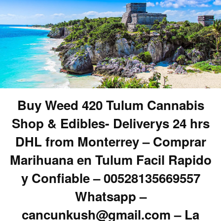
Buy Weed 420 Tulum Cannabis
Shop & Edibles- Deliverys 24 hrs
DHL from Monterrey – Comprar
Marihuana en Tulum Facil Rapido
y Confiable – 00528135669557
Whatsapp –
cancunkush@gmail.com – La