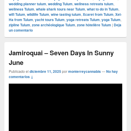
wedding planner tulum
,
wedding Tulum
,
wellness retreats tulum
,
wellness Tulum
,
whale shark tours near Tulum
,
what to do in Tulum
,
wifi Tulum
,
wildlife Tulum
,
wine tasting tulum
,
Xcaret from Tulum
,
Xel-
Ha from Tulum
,
yacht tours Tulum
,
yoga retreats Tulum
,
yoga Tulum
,
zipline Tulum
,
zone archéologique Tulum
,
zone hôtelière Tulum
|
Deja
un comentario
Jamiroquai – Seven Days In Sunny
June
Publicado el
diciembre 11, 2025
por
monterreycannabis
—
No hay
comentarios ↓