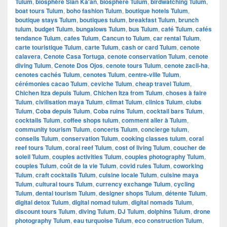
Tulum
,
biosphère Sian Ka'an
,
biosphere Tulum
,
birdwatching Tulum
,
boat tours Tulum
,
boho fashion Tulum
,
boutique hotels Tulum
,
boutique stays Tulum
,
boutiques tulum
,
breakfast Tulum
,
brunch
tulum
,
budget Tulum
,
bungalows Tulum
,
bus Tulum
,
café Tulum
,
cafés
tendance Tulum
,
cafes Tulum
,
Cancun to Tulum
,
car rental Tulum
,
carte touristique Tulum
,
carte Tulum
,
cash or card Tulum
,
cenote
calavera
,
Cenote Casa Tortuga
,
cenote conservation Tulum
,
cenote
diving Tulum
,
Cenote Dos Ojos
,
cenote tours Tulum
,
cenote zacil-ha
,
cenotes cachés Tulum
,
cenotes Tulum
,
centre-ville Tulum
,
cérémonies cacao Tulum
,
ceviche Tulum
,
cheap travel Tulum
,
Chichen Itza depuis Tulum
,
Chichen Itza from Tulum
,
choses à faire
Tulum
,
civilisation maya Tulum
,
climat Tulum
,
clinics Tulum
,
clubs
Tulum
,
Coba depuis Tulum
,
Coba ruins Tulum
,
cocktail bars Tulum
,
cocktails Tulum
,
coffee shops tulum
,
comment aller à Tulum
,
community tourism Tulum
,
concerts Tulum
,
concierge tulum
,
conseils Tulum
,
conservation Tulum
,
cooking classes tulum
,
coral
reef tours Tulum
,
coral reef Tulum
,
cost of living Tulum
,
coucher de
soleil Tulum
,
couples activities Tulum
,
couples photography Tulum
,
couples Tulum
,
coût de la vie Tulum
,
covid rules Tulum
,
coworking
Tulum
,
craft cocktails Tulum
,
cuisine locale Tulum
,
cuisine maya
Tulum
,
cultural tours Tulum
,
currency exchange Tulum
,
cycling
Tulum
,
dental tourism Tulum
,
designer shops Tulum
,
détente Tulum
,
digital detox Tulum
,
digital nomad tulum
,
digital nomads Tulum
,
discount tours Tulum
,
diving Tulum
,
DJ Tulum
,
dolphins Tulum
,
drone
photography Tulum
,
eau turquoise Tulum
,
eco construction Tulum
,