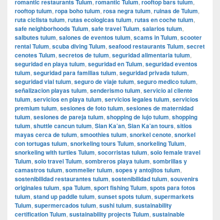
romantic restaurants Tulum
,
romantic Tulum
,
rooftop bars tulum
,
rooftop tulum
,
ropa boho tulum
,
rosa negra tulum
,
ruinas de Tulum
,
ruta ciclista tulum
,
rutas ecologicas tulum
,
rutas en coche tulum
,
safe neighborhoods Tulum
,
safe travel Tulum
,
salarios tulum
,
salbutes tulum
,
salones de eventos tulum
,
scams in Tulum
,
scooter
rental Tulum
,
scuba diving Tulum
,
seafood restaurants Tulum
,
secret
cenotes Tulum
,
secretos de tulum
,
seguridad alimentaria tulum
,
seguridad en playa tulum
,
seguridad en Tulum
,
seguridad eventos
tulum
,
seguridad para familias tulum
,
seguridad privada tulum
,
seguridad vial tulum
,
seguro de viaje tulum
,
seguro medico tulum
,
señalizacion playas tulum
,
senderismo tulum
,
servicio al cliente
tulum
,
servicios en playa tulum
,
servicios legales tulum
,
servicios
premium tulum
,
sesiones de foto tulum
,
sesiones de maternidad
tulum
,
sesiones de pareja tulum
,
shopping de lujo tulum
,
shopping
tulum
,
shuttle cancun tulum
,
Sian Ka’an
,
Sian Ka’an tours
,
sitios
mayas cerca de tulum
,
smoothies tulum
,
snorkel cenote
,
snorkel
con tortugas tulum
,
snorkeling tours Tulum
,
snorkeling Tulum
,
snorkeling with turtles Tulum
,
socorristas tulum
,
solo female travel
Tulum
,
solo travel Tulum
,
sombreros playa tulum
,
sombrillas y
camastros tulum
,
sommelier tulum
,
sopes y antojitos tulum
,
sostenibilidad restaurantes tulum
,
sostenibilidad tulum
,
souvenirs
originales tulum
,
spa Tulum
,
sport fishing Tulum
,
spots para fotos
tulum
,
stand up paddle tulum
,
sunset spots tulum
,
supermarkets
Tulum
,
supermercados tulum
,
sushi tulum
,
sustainability
certification Tulum
,
sustainability projects Tulum
,
sustainable