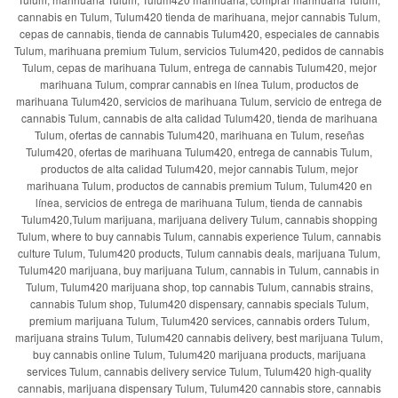
cannabis en Tulum, Tulum420 tienda de marihuana, mejor cannabis Tulum,
cepas de cannabis, tienda de cannabis Tulum420, especiales de cannabis
Tulum, marihuana premium Tulum, servicios Tulum420, pedidos de cannabis
Tulum, cepas de marihuana Tulum, entrega de cannabis Tulum420, mejor
marihuana Tulum, comprar cannabis en línea Tulum, productos de
marihuana Tulum420, servicios de marihuana Tulum, servicio de entrega de
cannabis Tulum, cannabis de alta calidad Tulum420, tienda de marihuana
Tulum, ofertas de cannabis Tulum420, marihuana en Tulum, reseñas
Tulum420, ofertas de marihuana Tulum420, entrega de cannabis Tulum,
productos de alta calidad Tulum420, mejor cannabis Tulum, mejor
marihuana Tulum, productos de cannabis premium Tulum, Tulum420 en
línea, servicios de entrega de marihuana Tulum, tienda de cannabis
Tulum420,Tulum marijuana, marijuana delivery Tulum, cannabis shopping
Tulum, where to buy cannabis Tulum, cannabis experience Tulum, cannabis
culture Tulum, Tulum420 products, Tulum cannabis deals, marijuana Tulum,
Tulum420 marijuana, buy marijuana Tulum, cannabis in Tulum, cannabis in
Tulum, Tulum420 marijuana shop, top cannabis Tulum, cannabis strains,
cannabis Tulum shop, Tulum420 dispensary, cannabis specials Tulum,
premium marijuana Tulum, Tulum420 services, cannabis orders Tulum,
marijuana strains Tulum, Tulum420 cannabis delivery, best marijuana Tulum,
buy cannabis online Tulum, Tulum420 marijuana products, marijuana
services Tulum, cannabis delivery service Tulum, Tulum420 high-quality
cannabis, marijuana dispensary Tulum, Tulum420 cannabis store, cannabis