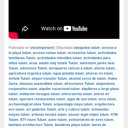
Publicado en
Uncategorized
|
Etiquetado
abogados tulum
,
acceso a
la playa tulum
,
acceso ruinas tulum
,
accesorios tulum
,
actividades
familiares Tulum
,
actividades infantiles tulum
,
actividades para
niños tulum
,
acua
,
adults only hotels Tulum
,
adventure parks near
Tulum
,
adventure Tulum
,
aeropuerto cancun a tulum
,
aforos tulum
,
agricultura organica tulum
,
agua potable tulum
,
ahorrar en tulum
,
Airbnb Tulum
,
airport transfer Tulum
,
akumal cerca de tulum
,
Aldea
Zama
,
alianzas sostenibles tulum
,
all-inclusive Tulum
,
alojamiento
corporativo tulum
,
alquiler vacacional tulum
,
alquileres a largo plazo
tulum
,
anidacion tortugas tulum
,
aniversarios tulum
,
antros en
tulum
,
apertura restaurantes tulum
,
apps de taxi tulum
,
arca tulum
,
archaeological sites Tulum
,
arqueologia maya tulum
,
arquitectura
eco tulum
,
art galleries Tulum
,
arte y cultura tulum
,
artesanias
mayas tulum
,
artistas locales tulum
,
asesor legal viajes tulum
,
ATM
Tulum
,
ATV tours Tulum
,
autor tulum
,
avistamiento de aves tulum
,
bamboo architecture Tulum
,
banderas playa tulum
,
bares de