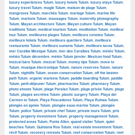
luxury experiences Tulum
,
luxury hotels Tulum
,
luxury stays Tulum
,
luxury travel Tulum
,
magie Tulum
,
maison de plage Tulum
,
mangroves Tulum
,
marchés Tulum
,
mariage Tulum
,
marine life
Tulum
,
markets Tulum
,
massages Tulum
,
maternity photography
Tulum
,
Mayan architecture Tulum
,
Mayan culture Tulum
,
Mayan
traditions Tulum
,
medical tourism Tulum
,
meditation Tulum
,
meilleur
tour Tulum
,
meilleures plages Tulum
,
meilleurs cenotes Tulum
,
meilleurs hôtels Tulum
,
meilleurs quartiers Tulum
,
meilleurs
restaurants Tulum
,
meilleurs sunsets Tulum
,
meilleurs tacos Tulum
,
mer Caraïbe Mexique Tulum
,
mer des Caraïbes Tulum
,
météo Tulum
,
météo Tulum décembre
,
météo Tulum janvier
,
Mexican food Tulum
,
mezcal bars Tulum
,
mezcal Tulum
,
money tips Tulum
,
move to
Tulum
,
musique électronique Tulum
,
nature reserves Tulum
,
nature
Tulum
,
nightlife Tulum
,
ocean conservation Tulum
,
off the beaten
path Tulum
,
organic markets Tulum
,
paddle boarding Tulum
,
paddle
Tulum
,
petit-déjeuner Tulum
,
pharmacies Tulum
,
pharmacy Tulum
,
photo shoots Tulum
,
plage Paraiso Tulum
,
plage privée Tulum
,
plage
Tulum
,
plages secrètes Tulum
,
plastic surgery Tulum
,
Playa del
Carmen to Tulum
,
Playa Pescadores Tulum
,
Playa Ruinas Tulum
,
plongée en apnée Tulum
,
plongée sous-marine Tulum
,
plongée
Tulum
,
police Tulum
,
private chef Tulum
,
private tours Tulum
,
prix
Tulum
,
property investment Tulum
,
property management Tulum
,
protected areas Tulum
,
Punta Allen
,
quand visiter Tulum
,
quiet
beaches Tulum
,
Quintana Roo Tulum
,
real estate investment Tulum
,
récif Tulum
,
recovery retreats Tulum
,
reef conservation Tulum
,
reef