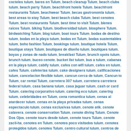
cocteles tulum
,
bares en Tulum
,
beach cleanup Tulum
,
beach clubs
tulum
,
beach party Tulum
,
beachfront hotels Tulum
,
beachfront
restaurants Tulum
,
beachwear Tulum
,
becas gastronomia tulum
,
best areas to stay Tulum
,
best beach clubs Tulum
,
best cenotes
Tulum
,
best restaurants Tulum
,
best time to visit Tulum
,
bienes
raíces Tulum
,
biking Tulum
,
biodiversidad tulum
,
biosphere Tulum
,
birdwatching Tulum
,
blog tulum
,
boat tours Tulum
,
bodas de destino
tulum
,
bodas en la playa tulum
,
bodas en Tulum
,
bodas sustentables
tulum
,
boho fashion Tulum
,
bookings tulum
,
boutique hotels Tulum
,
boutique stays Tulum
,
boutiques de diseño tulum
,
boutiques tulum
,
boyas y zonas de nado tulum
,
breakfast Tulum
,
brunch spots tulum
,
brunch tulum
,
buceo cenote
,
bucket list tulum
,
bus a tulum
,
cabanas
en la playa tulum
,
cabify tulum
,
cafes con wifi tulum
,
cafes en tulum
,
cafes Tulum
,
cafeterias tulum
,
cake designers tulum
,
calificaciones
tulum
,
cancelacion flexible tulum
,
cancun cerca de tulum
,
Cancun to
Tulum
,
car rental Tulum
,
carretera 307 tulum
,
carretera carretera
federal tulum
,
casa banana tulum
,
casa jaguar tulum
,
cash or card
Tulum
,
catering corporativo tulum
,
catering eco tulum
,
catering
tulum
,
celebridades en Tulum
,
cena romantica tulum
,
cenas al
atardecer tulum
,
cenas en la playa privadas tulum
,
cenas
espectaculo tulum
,
cenas exclusivas tulum
,
cenote atik
,
cenote
calavera
,
cenote conservation Tulum
,
cenote diving Tulum
,
Cenote
Dos Ojos
,
cenote tours desde tulum
,
cenote tours Tulum
,
cenote
zacil-ha
,
cenotes en Tulum
,
cenotes poco visitados tulum
,
cenotes
protegidos tulum
,
cenotes Tulum
,
centro cultural tulum
,
centros de