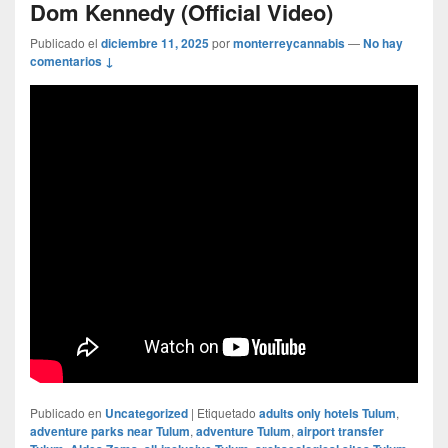
Dom Kennedy (Official Video)
Publicado el
diciembre 11, 2025
por
monterreycannabis
—
No hay
comentarios ↓
Publicado en
Uncategorized
|
Etiquetado
adults only hotels Tulum
,
adventure parks near Tulum
,
adventure Tulum
,
airport transfer