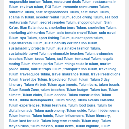
responsible tourism Tulum
,
restaurant deals Tulum
,
restaurants in
Tulum
,
reviews tulum
,
ROI Tulum
,
romantic restaurants Tulum
,
romantic Tulum
,
safe neighborhoods Tulum
,
safe travel Tulum
,
scams in Tulum
,
scooter rental Tulum
,
scuba diving Tulum
,
seafood
restaurants Tulum
,
secret cenotes Tulum
,
shopping tulum
,
Sian
Ka’an
,
Sian Ka’an tours
,
snorkeling tours Tulum
,
snorkeling Tulum
,
snorkeling with turtles Tulum
,
solo female travel Tulum
,
solo travel
Tulum
,
spa Tulum
,
sport fishing Tulum
,
sunset spots tulum
,
supermarkets Tulum
,
sustainability certification Tulum
,
sustainability projects Tulum
,
sustainable fashion Tulum
,
sustainable travel Tulum
,
swimmable beaches Tulum
,
swimming
beaches Tulum
,
tacos Tulum
,
taxi Tulum
,
temazcal Tulum
,
tequila
tasting Tulum
,
theme parks Tulum
,
things to do in tulum
,
tourist
police Tulum
,
tourist traps Tulum
,
transportation Tulum
,
travel blog
Tulum
,
travel guide Tulum
,
travel insurance Tulum
,
travel restrictions
Tulum
,
travel tips Tulum
,
tripadvisor Tulum
,
tulum
,
Tulum 3 day
itinerary
,
Tulum Airbnb
,
Tulum apartments
,
Tulum bars
,
tulum beach
,
Tulum Beach Zone
,
tulum beaches
,
Tulum budget
,
Tulum bus
,
Tulum
climate
,
Tulum clubs
,
Tulum condos
,
Tulum construction
,
Tulum
deals
,
Tulum developments
,
Tulum dining
,
Tulum events calendar
,
Tulum experiences
,
Tulum festivals
,
Tulum food tours
,
Tulum for
digital nomads
,
Tulum gastronomy
,
Tulum guide
,
Tulum hidden gems
,
Tulum homes
,
Tulum hotels
,
Tulum influencers
,
Tulum itinerary
,
Tulum land for sale
,
Tulum long term rentals
,
Tulum map
,
Tulum
Mayan ruins
,
tulum mexico
,
Tulum news
,
Tulum nightlife
,
Tulum