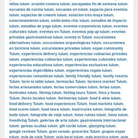
niños tulum
,
erosión costera tulum
,
escapadas fin de semana tulum
,
escuelas de cocina tulum
,
escuelas en tulum
,
espacio para eventos
tulum
,
espacios de cowork tulum
,
estacion tren maya tulum
,
estacionamiento tulum
,
estilo boho chic tulum
,
estudios de impacto
tulum
,
estudios de yoga tulum
,
eventos corporativos tulum
,
eventos
culturales tulum
,
eventos en Tulum
,
eventos pop up tulum
,
eventos
privados gastronomicos tulum
,
events in Tulum
,
excursiones
alternativas tulum
,
excursiones arqueologicas tulum
,
excursiones
en bicicleta tulum
,
excursiones privadas tulum
,
expat community
Tulum
,
experiencia delivery tulum
,
experiencias culinarias privadas
tulum
,
experiencias culinarias tulum
,
experiencias culturales tulum
,
experiencias educativas tulum
,
experiencias exclusivas tulum
,
experiencias imperdibles tulum
,
experiencias regalo tulum
,
experiencias romanticas tulum
,
family friendly tulum
,
family resorts
Tulum
,
farm to table tulum
,
farmacias Tulum
,
farmers market Tulum
,
ferias artesanales tulum
,
ferias comerciales tulum
,
ferias tulum
,
festivales tulum
,
filming tulum
,
fishing tours Tulum
,
flora y fauna
Tulum
,
flores locales tulum
,
floristerias tulum
,
food & wine tulum
,
food delivery Tulum
,
food experiences Tulum
,
food markets tulum
,
food scene tulum
,
food tours tulum
,
food trucks tulum
,
fotografia de
boda tulum
,
fotografia de viaje tulum
,
fotos ruinas tulum
,
fotos tulum
,
freediving Tulum
,
galerias de arte tulum
,
gastronomia internacional
tulum
,
gemas ocultas tulum
,
gift cards tulum
,
glamping tulum
,
google reviews Tulum
,
gran cenote
,
groceries Tulum
,
grupos expat
tulum
,
guía de viaje Tulum
,
guía local tulum
,
guia practica tulum
,
guia