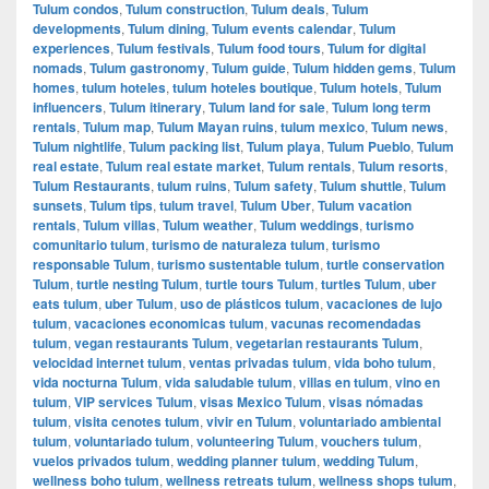
Tulum condos
,
Tulum construction
,
Tulum deals
,
Tulum
developments
,
Tulum dining
,
Tulum events calendar
,
Tulum
experiences
,
Tulum festivals
,
Tulum food tours
,
Tulum for digital
nomads
,
Tulum gastronomy
,
Tulum guide
,
Tulum hidden gems
,
Tulum
homes
,
tulum hoteles
,
tulum hoteles boutique
,
Tulum hotels
,
Tulum
influencers
,
Tulum itinerary
,
Tulum land for sale
,
Tulum long term
rentals
,
Tulum map
,
Tulum Mayan ruins
,
tulum mexico
,
Tulum news
,
Tulum nightlife
,
Tulum packing list
,
Tulum playa
,
Tulum Pueblo
,
Tulum
real estate
,
Tulum real estate market
,
Tulum rentals
,
Tulum resorts
,
Tulum Restaurants
,
tulum ruins
,
Tulum safety
,
Tulum shuttle
,
Tulum
sunsets
,
Tulum tips
,
tulum travel
,
Tulum Uber
,
Tulum vacation
rentals
,
Tulum villas
,
Tulum weather
,
Tulum weddings
,
turismo
comunitario tulum
,
turismo de naturaleza tulum
,
turismo
responsable Tulum
,
turismo sustentable tulum
,
turtle conservation
Tulum
,
turtle nesting Tulum
,
turtle tours Tulum
,
turtles Tulum
,
uber
eats tulum
,
uber Tulum
,
uso de plásticos tulum
,
vacaciones de lujo
tulum
,
vacaciones economicas tulum
,
vacunas recomendadas
tulum
,
vegan restaurants Tulum
,
vegetarian restaurants Tulum
,
velocidad internet tulum
,
ventas privadas tulum
,
vida boho tulum
,
vida nocturna Tulum
,
vida saludable tulum
,
villas en tulum
,
vino en
tulum
,
VIP services Tulum
,
visas Mexico Tulum
,
visas nómadas
tulum
,
visita cenotes tulum
,
vivir en Tulum
,
voluntariado ambiental
tulum
,
voluntariado tulum
,
volunteering Tulum
,
vouchers tulum
,
vuelos privados tulum
,
wedding planner tulum
,
wedding Tulum
,
wellness boho tulum
,
wellness retreats tulum
,
wellness shops tulum
,