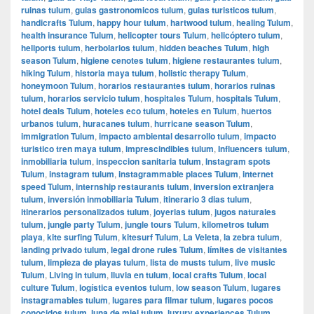
ruinas tulum
,
guias gastronomicos tulum
,
guias turisticos tulum
,
handicrafts Tulum
,
happy hour tulum
,
hartwood tulum
,
healing Tulum
,
health insurance Tulum
,
helicopter tours Tulum
,
helicóptero tulum
,
heliports tulum
,
herbolarios tulum
,
hidden beaches Tulum
,
high
season Tulum
,
higiene cenotes tulum
,
higiene restaurantes tulum
,
hiking Tulum
,
historia maya tulum
,
holistic therapy Tulum
,
honeymoon Tulum
,
horarios restaurantes tulum
,
horarios ruinas
tulum
,
horarios servicio tulum
,
hospitales Tulum
,
hospitals Tulum
,
hotel deals Tulum
,
hoteles eco tulum
,
hoteles en Tulum
,
huertos
urbanos tulum
,
huracanes tulum
,
hurricane season Tulum
,
immigration Tulum
,
impacto ambiental desarrollo tulum
,
impacto
turistico tren maya tulum
,
imprescindibles tulum
,
Influencers tulum
,
inmobiliaria tulum
,
inspeccion sanitaria tulum
,
Instagram spots
Tulum
,
instagram tulum
,
instagrammable places Tulum
,
internet
speed Tulum
,
internship restaurants tulum
,
inversion extranjera
tulum
,
inversión inmobiliaria Tulum
,
itinerario 3 dias tulum
,
itinerarios personalizados tulum
,
joyerias tulum
,
jugos naturales
tulum
,
jungle party Tulum
,
jungle tours Tulum
,
kilometros tulum
playa
,
kite surfing Tulum
,
kitesurf Tulum
,
La Veleta
,
la zebra tulum
,
landing privado tulum
,
legal drone rules Tulum
,
límites de visitantes
tulum
,
limpieza de playas tulum
,
lista de musts tulum
,
live music
Tulum
,
Living in tulum
,
lluvia en tulum
,
local crafts Tulum
,
local
culture Tulum
,
logística eventos tulum
,
low season Tulum
,
lugares
instagramables tulum
,
lugares para filmar tulum
,
lugares pocos
conocidos tulum
,
luna de miel tulum
,
luxury experiences Tulum
,