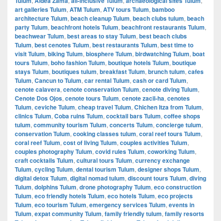
Tulum
,
Aldea Zama
,
all-inclusive Tulum
,
archaeological sites Tulum
,
art galleries Tulum
,
ATM Tulum
,
ATV tours Tulum
,
bamboo
architecture Tulum
,
beach cleanup Tulum
,
beach clubs tulum
,
beach
party Tulum
,
beachfront hotels Tulum
,
beachfront restaurants Tulum
,
beachwear Tulum
,
best areas to stay Tulum
,
best beach clubs
Tulum
,
best cenotes Tulum
,
best restaurants Tulum
,
best time to
visit Tulum
,
biking Tulum
,
biosphere Tulum
,
birdwatching Tulum
,
boat
tours Tulum
,
boho fashion Tulum
,
boutique hotels Tulum
,
boutique
stays Tulum
,
boutiques tulum
,
breakfast Tulum
,
brunch tulum
,
cafes
Tulum
,
Cancun to Tulum
,
car rental Tulum
,
cash or card Tulum
,
cenote calavera
,
cenote conservation Tulum
,
cenote diving Tulum
,
Cenote Dos Ojos
,
cenote tours Tulum
,
cenote zacil-ha
,
cenotes
Tulum
,
ceviche Tulum
,
cheap travel Tulum
,
Chichen Itza from Tulum
,
clinics Tulum
,
Coba ruins Tulum
,
cocktail bars Tulum
,
coffee shops
tulum
,
community tourism Tulum
,
concerts Tulum
,
concierge tulum
,
conservation Tulum
,
cooking classes tulum
,
coral reef tours Tulum
,
coral reef Tulum
,
cost of living Tulum
,
couples activities Tulum
,
couples photography Tulum
,
covid rules Tulum
,
coworking Tulum
,
craft cocktails Tulum
,
cultural tours Tulum
,
currency exchange
Tulum
,
cycling Tulum
,
dental tourism Tulum
,
designer shops Tulum
,
digital detox Tulum
,
digital nomad tulum
,
discount tours Tulum
,
diving
Tulum
,
dolphins Tulum
,
drone photography Tulum
,
eco construction
Tulum
,
eco friendly hotels Tulum
,
eco hotels Tulum
,
eco projects
Tulum
,
eco tourism Tulum
,
emergency services Tulum
,
events in
Tulum
,
expat community Tulum
,
family friendly tulum
,
family resorts