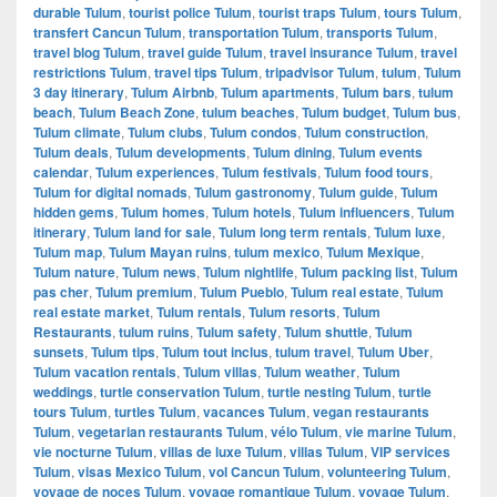
durable Tulum
,
tourist police Tulum
,
tourist traps Tulum
,
tours Tulum
,
transfert Cancun Tulum
,
transportation Tulum
,
transports Tulum
,
travel blog Tulum
,
travel guide Tulum
,
travel insurance Tulum
,
travel
restrictions Tulum
,
travel tips Tulum
,
tripadvisor Tulum
,
tulum
,
Tulum
3 day itinerary
,
Tulum Airbnb
,
Tulum apartments
,
Tulum bars
,
tulum
beach
,
Tulum Beach Zone
,
tulum beaches
,
Tulum budget
,
Tulum bus
,
Tulum climate
,
Tulum clubs
,
Tulum condos
,
Tulum construction
,
Tulum deals
,
Tulum developments
,
Tulum dining
,
Tulum events
calendar
,
Tulum experiences
,
Tulum festivals
,
Tulum food tours
,
Tulum for digital nomads
,
Tulum gastronomy
,
Tulum guide
,
Tulum
hidden gems
,
Tulum homes
,
Tulum hotels
,
Tulum influencers
,
Tulum
itinerary
,
Tulum land for sale
,
Tulum long term rentals
,
Tulum luxe
,
Tulum map
,
Tulum Mayan ruins
,
tulum mexico
,
Tulum Mexique
,
Tulum nature
,
Tulum news
,
Tulum nightlife
,
Tulum packing list
,
Tulum
pas cher
,
Tulum premium
,
Tulum Pueblo
,
Tulum real estate
,
Tulum
real estate market
,
Tulum rentals
,
Tulum resorts
,
Tulum
Restaurants
,
tulum ruins
,
Tulum safety
,
Tulum shuttle
,
Tulum
sunsets
,
Tulum tips
,
Tulum tout inclus
,
tulum travel
,
Tulum Uber
,
Tulum vacation rentals
,
Tulum villas
,
Tulum weather
,
Tulum
weddings
,
turtle conservation Tulum
,
turtle nesting Tulum
,
turtle
tours Tulum
,
turtles Tulum
,
vacances Tulum
,
vegan restaurants
Tulum
,
vegetarian restaurants Tulum
,
vélo Tulum
,
vie marine Tulum
,
vie nocturne Tulum
,
villas de luxe Tulum
,
villas Tulum
,
VIP services
Tulum
,
visas Mexico Tulum
,
vol Cancun Tulum
,
volunteering Tulum
,
voyage de noces Tulum
,
voyage romantique Tulum
,
voyage Tulum
,