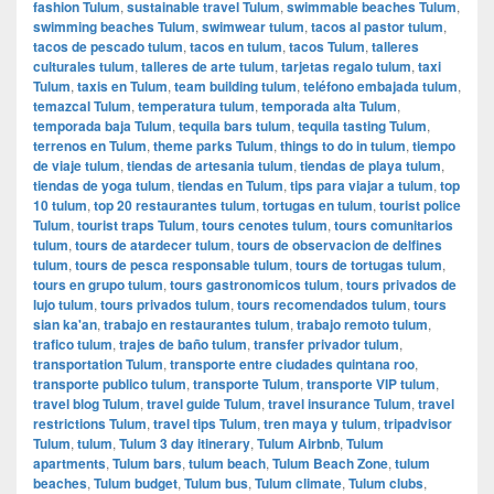
fashion Tulum
,
sustainable travel Tulum
,
swimmable beaches Tulum
,
swimming beaches Tulum
,
swimwear tulum
,
tacos al pastor tulum
,
tacos de pescado tulum
,
tacos en tulum
,
tacos Tulum
,
talleres
culturales tulum
,
talleres de arte tulum
,
tarjetas regalo tulum
,
taxi
Tulum
,
taxis en Tulum
,
team building tulum
,
teléfono embajada tulum
,
temazcal Tulum
,
temperatura tulum
,
temporada alta Tulum
,
temporada baja Tulum
,
tequila bars tulum
,
tequila tasting Tulum
,
terrenos en Tulum
,
theme parks Tulum
,
things to do in tulum
,
tiempo
de viaje tulum
,
tiendas de artesania tulum
,
tiendas de playa tulum
,
tiendas de yoga tulum
,
tiendas en Tulum
,
tips para viajar a tulum
,
top
10 tulum
,
top 20 restaurantes tulum
,
tortugas en tulum
,
tourist police
Tulum
,
tourist traps Tulum
,
tours cenotes tulum
,
tours comunitarios
tulum
,
tours de atardecer tulum
,
tours de observacion de delfines
tulum
,
tours de pesca responsable tulum
,
tours de tortugas tulum
,
tours en grupo tulum
,
tours gastronomicos tulum
,
tours privados de
lujo tulum
,
tours privados tulum
,
tours recomendados tulum
,
tours
sian ka'an
,
trabajo en restaurantes tulum
,
trabajo remoto tulum
,
trafico tulum
,
trajes de baño tulum
,
transfer privador tulum
,
transportation Tulum
,
transporte entre ciudades quintana roo
,
transporte publico tulum
,
transporte Tulum
,
transporte VIP tulum
,
travel blog Tulum
,
travel guide Tulum
,
travel insurance Tulum
,
travel
restrictions Tulum
,
travel tips Tulum
,
tren maya y tulum
,
tripadvisor
Tulum
,
tulum
,
Tulum 3 day itinerary
,
Tulum Airbnb
,
Tulum
apartments
,
Tulum bars
,
tulum beach
,
Tulum Beach Zone
,
tulum
beaches
,
Tulum budget
,
Tulum bus
,
Tulum climate
,
Tulum clubs
,