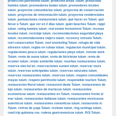
protección patrimonio tulum
,
protected areas Tulum
,
protocolos
hoteles tulum
,
proveedores bodas tulum
,
proveedores locales
tulum
,
proyectos comunitarios tulum
,
proyectos de conservacion
tulum
,
proyectos de reforestación tulum
,
proyectos residenciales
tulum
,
puntuaciones restaurantes tulum
,
qué hacer en Tulum
,
qué
llevar a Tulum
,
que ver en 2 dias tulum
,
quiet beaches Tulum
,
rappi
tulum
,
rating hoteles tulum
,
real estate investment Tulum
,
recetas
locales tulum
,
reciclaje tulum
,
recomendaciones seguridad playa
tulum
,
recomendaciones viajero tulum
,
recovery retreats Tulum
,
reef conservation Tulum
,
reef snorkeling Tulum
,
refugio de vida
silvestre tulum
,
reglas en ruinas tulum
,
regulacion municipal tulum
,
regulaciones pesca tulum
,
regulaciones playa tulum
,
remote work
Tulum
,
renta de autos tulum
,
renta de bicicletas tulum
,
renta de
scooter tulum
,
rentar sombrilla tulum
,
reseñas restaurantes tulum
,
reserva sian ka'an
,
reservaciones sunset tulum
,
reservar tours
tulum
,
reservas anticipadas tulum
,
reservas naturales tulum
,
reservas restaurantes tulum
,
reservas tulum
,
respeto comunidades
mayas tulum
,
respeto patrimonio tulum
,
responsible tourism Tulum
,
restauracion litoral tulum
,
restaurant deals Tulum
,
restaurantes de
lujo tulum
,
restaurantes de mariscos tulum
,
restaurantes
economicos tulum
,
restaurantes en Tulum
,
restaurantes frente al
mar tulum
,
restaurantes italianos tulum
,
restaurantes mexicanos
autenticos tulum
,
restaurantes romanticos tulum
,
restaurants in
Tulum
,
retiros de yoga Tulum
,
reviews tulum
,
ring settings tulum
,
road trip quintana roo
,
rodeos gastronomicos tulum
,
ROI Tulum
,