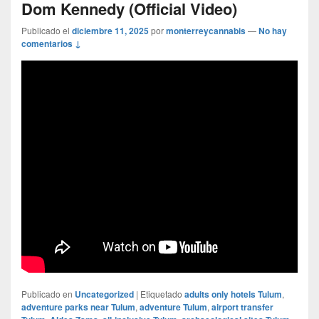
Dom Kennedy (Official Video)
Publicado el
diciembre 11, 2025
por
monterreycannabis
—
No hay
comentarios ↓
Publicado en
Uncategorized
|
Etiquetado
adults only hotels Tulum
,
adventure parks near Tulum
,
adventure Tulum
,
airport transfer