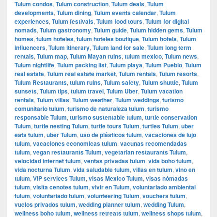
Tulum condos
,
Tulum construction
,
Tulum deals
,
Tulum
developments
,
Tulum dining
,
Tulum events calendar
,
Tulum
experiences
,
Tulum festivals
,
Tulum food tours
,
Tulum for digital
nomads
,
Tulum gastronomy
,
Tulum guide
,
Tulum hidden gems
,
Tulum
homes
,
tulum hoteles
,
tulum hoteles boutique
,
Tulum hotels
,
Tulum
influencers
,
Tulum itinerary
,
Tulum land for sale
,
Tulum long term
rentals
,
Tulum map
,
Tulum Mayan ruins
,
tulum mexico
,
Tulum news
,
Tulum nightlife
,
Tulum packing list
,
Tulum playa
,
Tulum Pueblo
,
Tulum
real estate
,
Tulum real estate market
,
Tulum rentals
,
Tulum resorts
,
Tulum Restaurants
,
tulum ruins
,
Tulum safety
,
Tulum shuttle
,
Tulum
sunsets
,
Tulum tips
,
tulum travel
,
Tulum Uber
,
Tulum vacation
rentals
,
Tulum villas
,
Tulum weather
,
Tulum weddings
,
turismo
comunitario tulum
,
turismo de naturaleza tulum
,
turismo
responsable Tulum
,
turismo sustentable tulum
,
turtle conservation
Tulum
,
turtle nesting Tulum
,
turtle tours Tulum
,
turtles Tulum
,
uber
eats tulum
,
uber Tulum
,
uso de plásticos tulum
,
vacaciones de lujo
tulum
,
vacaciones economicas tulum
,
vacunas recomendadas
tulum
,
vegan restaurants Tulum
,
vegetarian restaurants Tulum
,
velocidad internet tulum
,
ventas privadas tulum
,
vida boho tulum
,
vida nocturna Tulum
,
vida saludable tulum
,
villas en tulum
,
vino en
tulum
,
VIP services Tulum
,
visas Mexico Tulum
,
visas nómadas
tulum
,
visita cenotes tulum
,
vivir en Tulum
,
voluntariado ambiental
tulum
,
voluntariado tulum
,
volunteering Tulum
,
vouchers tulum
,
vuelos privados tulum
,
wedding planner tulum
,
wedding Tulum
,
wellness boho tulum
,
wellness retreats tulum
,
wellness shops tulum
,