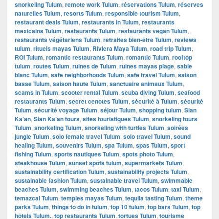
snorkeling Tulum
,
remote work Tulum
,
réservations Tulum
,
réserves
naturelles Tulum
,
resorts Tulum
,
responsible tourism Tulum
,
restaurant deals Tulum
,
restaurants in Tulum
,
restaurants
mexicains Tulum
,
restaurants Tulum
,
restaurants vegan Tulum
,
restaurants végétariens Tulum
,
retraites bien-être Tulum
,
reviews
tulum
,
rituels mayas Tulum
,
Riviera Maya Tulum
,
road trip Tulum
,
ROI Tulum
,
romantic restaurants Tulum
,
romantic Tulum
,
rooftop
tulum
,
routes Tulum
,
ruines de Tulum
,
ruines mayas plage
,
sable
blanc Tulum
,
safe neighborhoods Tulum
,
safe travel Tulum
,
saison
basse Tulum
,
saison haute Tulum
,
sanctuaire animaux Tulum
,
scams in Tulum
,
scooter rental Tulum
,
scuba diving Tulum
,
seafood
restaurants Tulum
,
secret cenotes Tulum
,
sécurité à Tulum
,
sécurité
Tulum
,
sécurité voyage Tulum
,
séjour Tulum
,
shopping tulum
,
Sian
Ka’an
,
Sian Ka’an tours
,
sites touristiques Tulum
,
snorkeling tours
Tulum
,
snorkeling Tulum
,
snorkeling with turtles Tulum
,
soirées
jungle Tulum
,
solo female travel Tulum
,
solo travel Tulum
,
sound
healing Tulum
,
souvenirs Tulum
,
spa Tulum
,
spas Tulum
,
sport
fishing Tulum
,
sports nautiques Tulum
,
spots photo Tulum
,
steakhouse Tulum
,
sunset spots tulum
,
supermarkets Tulum
,
sustainability certification Tulum
,
sustainability projects Tulum
,
sustainable fashion Tulum
,
sustainable travel Tulum
,
swimmable
beaches Tulum
,
swimming beaches Tulum
,
tacos Tulum
,
taxi Tulum
,
temazcal Tulum
,
temples mayas Tulum
,
tequila tasting Tulum
,
theme
parks Tulum
,
things to do in tulum
,
top 10 tulum
,
top bars Tulum
,
top
hôtels Tulum.
,
top restaurants Tulum
,
tortues Tulum
,
tourisme