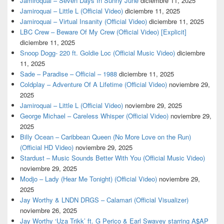
Jamiroquai – Seven Days In Sunny June
diciembre 11, 2025
Jamiroquai – Little L (Official Video)
diciembre 11, 2025
Jamiroquai – Virtual Insanity (Official Video)
diciembre 11, 2025
LBC Crew – Beware Of My Crew (Official Video) [Explicit]
diciembre 11, 2025
Snoop Dogg- 220 ft. Goldie Loc (Official Music Video)
diciembre
11, 2025
Sade – Paradise – Official – 1988
diciembre 11, 2025
Coldplay – Adventure Of A Lifetime (Official Video)
noviembre 29,
2025
Jamiroquai – Little L (Official Video)
noviembre 29, 2025
George Michael – Careless Whisper (Official Video)
noviembre 29,
2025
Billy Ocean – Caribbean Queen (No More Love on the Run)
(Official HD Video)
noviembre 29, 2025
Stardust – Music Sounds Better With You (Official Music Video)
noviembre 29, 2025
Modjo – Lady (Hear Me Tonight) (Official Video)
noviembre 29,
2025
Jay Worthy & LNDN DRGS – Calamari (Official Visualizer)
noviembre 26, 2025
Jay Worthy ‘Uza Trikk’ ft. G Perico & Earl Swavey starring A$AP