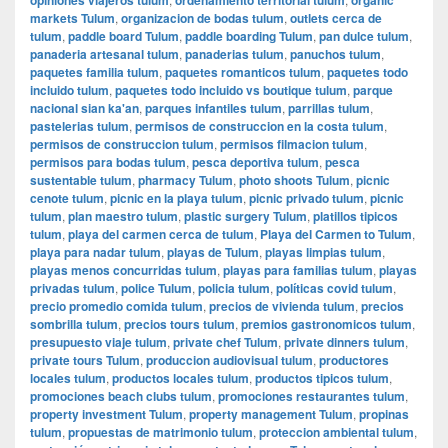
markets Tulum
,
organizacion de bodas tulum
,
outlets cerca de
tulum
,
paddle board Tulum
,
paddle boarding Tulum
,
pan dulce tulum
,
panaderia artesanal tulum
,
panaderias tulum
,
panuchos tulum
,
paquetes familia tulum
,
paquetes romanticos tulum
,
paquetes todo
incluido tulum
,
paquetes todo incluido vs boutique tulum
,
parque
nacional sian ka'an
,
parques infantiles tulum
,
parrillas tulum
,
pastelerias tulum
,
permisos de construccion en la costa tulum
,
permisos de construccion tulum
,
permisos filmacion tulum
,
permisos para bodas tulum
,
pesca deportiva tulum
,
pesca
sustentable tulum
,
pharmacy Tulum
,
photo shoots Tulum
,
picnic
cenote tulum
,
picnic en la playa tulum
,
picnic privado tulum
,
picnic
tulum
,
plan maestro tulum
,
plastic surgery Tulum
,
platillos tipicos
tulum
,
playa del carmen cerca de tulum
,
Playa del Carmen to Tulum
,
playa para nadar tulum
,
playas de Tulum
,
playas limpias tulum
,
playas menos concurridas tulum
,
playas para familias tulum
,
playas
privadas tulum
,
police Tulum
,
policia tulum
,
políticas covid tulum
,
precio promedio comida tulum
,
precios de vivienda tulum
,
precios
sombrilla tulum
,
precios tours tulum
,
premios gastronomicos tulum
,
presupuesto viaje tulum
,
private chef Tulum
,
private dinners tulum
,
private tours Tulum
,
produccion audiovisual tulum
,
productores
locales tulum
,
productos locales tulum
,
productos tipicos tulum
,
promociones beach clubs tulum
,
promociones restaurantes tulum
,
property investment Tulum
,
property management Tulum
,
propinas
tulum
,
propuestas de matrimonio tulum
,
proteccion ambiental tulum
,