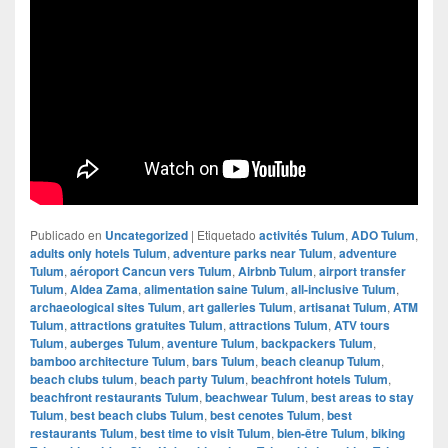
Publicado en
Uncategorized
|
Etiquetado
activités Tulum
,
ADO Tulum
,
adults only hotels Tulum
,
adventure parks near Tulum
,
adventure
Tulum
,
aéroport Cancun vers Tulum
,
Airbnb Tulum
,
airport transfer
Tulum
,
Aldea Zama
,
alimentation saine Tulum
,
all-inclusive Tulum
,
archaeological sites Tulum
,
art galleries Tulum
,
artisanat Tulum
,
ATM
Tulum
,
attractions gratuites Tulum
,
attractions Tulum
,
ATV tours
Tulum
,
auberges Tulum
,
aventure Tulum
,
backpackers Tulum
,
bamboo architecture Tulum
,
bars Tulum
,
beach cleanup Tulum
,
beach clubs tulum
,
beach party Tulum
,
beachfront hotels Tulum
,
beachfront restaurants Tulum
,
beachwear Tulum
,
best areas to stay
Tulum
,
best beach clubs Tulum
,
best cenotes Tulum
,
best
restaurants Tulum
,
best time to visit Tulum
,
bien-être Tulum
,
biking