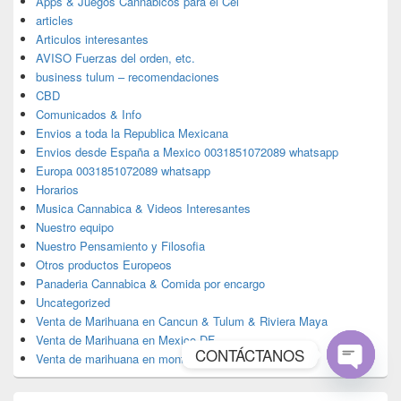
Apps & Juegos Cannabicos para el Cel
articles
Articulos interesantes
AVISO Fuerzas del orden, etc.
business tulum – recomendaciones
CBD
Comunicados & Info
Envios a toda la Republica Mexicana
Envios desde España a Mexico 0031851072089 whatsapp
Europa 0031851072089 whatsapp
Horarios
Musica Cannabica & Videos Interesantes
Nuestro equipo
Nuestro Pensamiento y Filosofia
Otros productos Europeos
Panaderia Cannabica & Comida por encargo
Uncategorized
Venta de Marihuana en Cancun & Tulum & Riviera Maya
Venta de Marihuana en Mexico DF
CONTÁCTANOS
Venta de marihuana en monterrey
Open