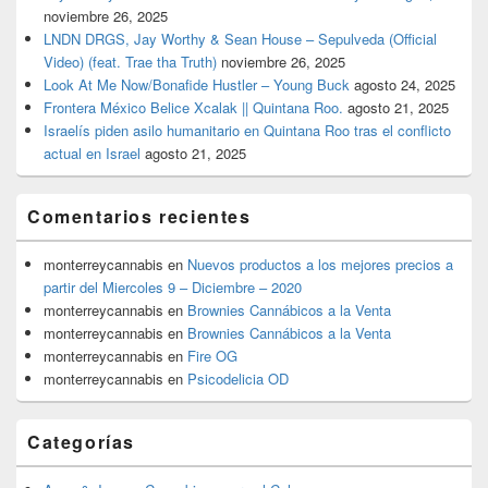
noviembre 26, 2025
LNDN DRGS, Jay Worthy & Sean House – Sepulveda (Official
Video) (feat. Trae tha Truth)
noviembre 26, 2025
Look At Me Now/Bonafide Hustler – Young Buck
agosto 24, 2025
Frontera México Belice Xcalak || Quintana Roo.
agosto 21, 2025
Israelís piden asilo humanitario en Quintana Roo tras el conflicto
actual en Israel
agosto 21, 2025
Comentarios recientes
monterreycannabis
en
Nuevos productos a los mejores precios a
partir del Miercoles 9 – Diciembre – 2020
monterreycannabis
en
Brownies Cannábicos a la Venta
monterreycannabis
en
Brownies Cannábicos a la Venta
monterreycannabis
en
Fire OG
monterreycannabis
en
Psicodelicia OD
Categorías