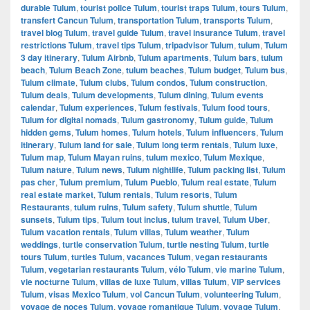
durable Tulum
,
tourist police Tulum
,
tourist traps Tulum
,
tours Tulum
,
transfert Cancun Tulum
,
transportation Tulum
,
transports Tulum
,
travel blog Tulum
,
travel guide Tulum
,
travel insurance Tulum
,
travel
restrictions Tulum
,
travel tips Tulum
,
tripadvisor Tulum
,
tulum
,
Tulum
3 day itinerary
,
Tulum Airbnb
,
Tulum apartments
,
Tulum bars
,
tulum
beach
,
Tulum Beach Zone
,
tulum beaches
,
Tulum budget
,
Tulum bus
,
Tulum climate
,
Tulum clubs
,
Tulum condos
,
Tulum construction
,
Tulum deals
,
Tulum developments
,
Tulum dining
,
Tulum events
calendar
,
Tulum experiences
,
Tulum festivals
,
Tulum food tours
,
Tulum for digital nomads
,
Tulum gastronomy
,
Tulum guide
,
Tulum
hidden gems
,
Tulum homes
,
Tulum hotels
,
Tulum influencers
,
Tulum
itinerary
,
Tulum land for sale
,
Tulum long term rentals
,
Tulum luxe
,
Tulum map
,
Tulum Mayan ruins
,
tulum mexico
,
Tulum Mexique
,
Tulum nature
,
Tulum news
,
Tulum nightlife
,
Tulum packing list
,
Tulum
pas cher
,
Tulum premium
,
Tulum Pueblo
,
Tulum real estate
,
Tulum
real estate market
,
Tulum rentals
,
Tulum resorts
,
Tulum
Restaurants
,
tulum ruins
,
Tulum safety
,
Tulum shuttle
,
Tulum
sunsets
,
Tulum tips
,
Tulum tout inclus
,
tulum travel
,
Tulum Uber
,
Tulum vacation rentals
,
Tulum villas
,
Tulum weather
,
Tulum
weddings
,
turtle conservation Tulum
,
turtle nesting Tulum
,
turtle
tours Tulum
,
turtles Tulum
,
vacances Tulum
,
vegan restaurants
Tulum
,
vegetarian restaurants Tulum
,
vélo Tulum
,
vie marine Tulum
,
vie nocturne Tulum
,
villas de luxe Tulum
,
villas Tulum
,
VIP services
Tulum
,
visas Mexico Tulum
,
vol Cancun Tulum
,
volunteering Tulum
,
voyage de noces Tulum
,
voyage romantique Tulum
,
voyage Tulum
,