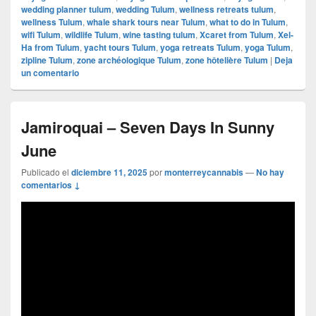
wedding planner tulum
,
wedding Tulum
,
wellness retreats tulum
,
wellness Tulum
,
whale shark tours near Tulum
,
what to do in Tulum
,
wifi Tulum
,
wildlife Tulum
,
wine tasting tulum
,
Xcaret from Tulum
,
Xel-
Ha from Tulum
,
yacht tours Tulum
,
yoga retreats Tulum
,
yoga Tulum
,
zipline Tulum
,
zone archéologique Tulum
,
zone hôtelière Tulum
|
Deja
un comentario
Jamiroquai – Seven Days In Sunny
June
Publicado el
diciembre 11, 2025
por
monterreycannabis
—
No hay
comentarios ↓