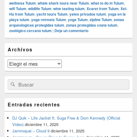
wellness Tulum
,
whale shark tours near Tulum
,
what to do in Tulum
,
wifi Tulum
,
wildlife Tulum
,
wine tasting tulum
,
Xcaret from Tulum
,
Xel-
Ha from Tulum
,
yacht tours Tulum
,
yates privados tulum
,
yoga en la
playa tulum
,
yoga retreats Tulum
,
yoga Tulum
,
zipline Tulum
,
zonas
arqueologicas protegidas tulum
,
zonas protegidas costa tulum
,
zoológico cercano tulum
|
Deja un comentario
El
Archivos
área
de
widget
Archivos
barra
lateral
primaria
Buscar
Buscar
por:
Entradas recientes
DJ Quik – Life Jacket ft. Suga Free & Dom Kennedy (Official
Video)
diciembre 11, 2025
Jamiroquai – Cloud 9
diciembre 11, 2025