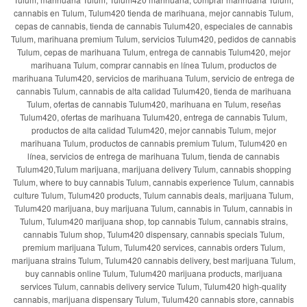
cannabis en Tulum, Tulum420 tienda de marihuana, mejor cannabis Tulum,
cepas de cannabis, tienda de cannabis Tulum420, especiales de cannabis
Tulum, marihuana premium Tulum, servicios Tulum420, pedidos de cannabis
Tulum, cepas de marihuana Tulum, entrega de cannabis Tulum420, mejor
marihuana Tulum, comprar cannabis en línea Tulum, productos de
marihuana Tulum420, servicios de marihuana Tulum, servicio de entrega de
cannabis Tulum, cannabis de alta calidad Tulum420, tienda de marihuana
Tulum, ofertas de cannabis Tulum420, marihuana en Tulum, reseñas
Tulum420, ofertas de marihuana Tulum420, entrega de cannabis Tulum,
productos de alta calidad Tulum420, mejor cannabis Tulum, mejor
marihuana Tulum, productos de cannabis premium Tulum, Tulum420 en
línea, servicios de entrega de marihuana Tulum, tienda de cannabis
Tulum420,Tulum marijuana, marijuana delivery Tulum, cannabis shopping
Tulum, where to buy cannabis Tulum, cannabis experience Tulum, cannabis
culture Tulum, Tulum420 products, Tulum cannabis deals, marijuana Tulum,
Tulum420 marijuana, buy marijuana Tulum, cannabis in Tulum, cannabis in
Tulum, Tulum420 marijuana shop, top cannabis Tulum, cannabis strains,
cannabis Tulum shop, Tulum420 dispensary, cannabis specials Tulum,
premium marijuana Tulum, Tulum420 services, cannabis orders Tulum,
marijuana strains Tulum, Tulum420 cannabis delivery, best marijuana Tulum,
buy cannabis online Tulum, Tulum420 marijuana products, marijuana
services Tulum, cannabis delivery service Tulum, Tulum420 high-quality
cannabis, marijuana dispensary Tulum, Tulum420 cannabis store, cannabis