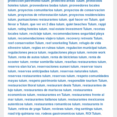
protección patrimonio tulum
,
protected areas Tulum
,
protocolos
hoteles tulum
,
proveedores bodas tulum
,
proveedores locales
tulum
,
proyectos comunitarios tulum
,
proyectos de conservacion
tulum
,
proyectos de reforestación tulum
,
proyectos residenciales
tulum
,
puntuaciones restaurantes tulum
,
qué hacer en Tulum
,
qué
llevar a Tulum
,
que ver en 2 dias tulum
,
quiet beaches Tulum
,
rappi
tulum
,
rating hoteles tulum
,
real estate investment Tulum
,
recetas
locales tulum
,
reciclaje tulum
,
recomendaciones seguridad playa
tulum
,
recomendaciones viajero tulum
,
recovery retreats Tulum
,
reef conservation Tulum
,
reef snorkeling Tulum
,
refugio de vida
silvestre tulum
,
reglas en ruinas tulum
,
regulacion municipal tulum
,
regulaciones pesca tulum
,
regulaciones playa tulum
,
remote work
Tulum
,
renta de autos tulum
,
renta de bicicletas tulum
,
renta de
scooter tulum
,
rentar sombrilla tulum
,
reseñas restaurantes tulum
,
reserva sian ka'an
,
reservaciones sunset tulum
,
reservar tours
tulum
,
reservas anticipadas tulum
,
reservas naturales tulum
,
reservas restaurantes tulum
,
reservas tulum
,
respeto comunidades
mayas tulum
,
respeto patrimonio tulum
,
responsible tourism Tulum
,
restauracion litoral tulum
,
restaurant deals Tulum
,
restaurantes de
lujo tulum
,
restaurantes de mariscos tulum
,
restaurantes
economicos tulum
,
restaurantes en Tulum
,
restaurantes frente al
mar tulum
,
restaurantes italianos tulum
,
restaurantes mexicanos
autenticos tulum
,
restaurantes romanticos tulum
,
restaurants in
Tulum
,
retiros de yoga Tulum
,
reviews tulum
,
ring settings tulum
,
road trip quintana roo
,
rodeos gastronomicos tulum
,
ROI Tulum
,