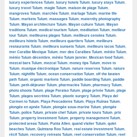
luxury experiences Tulum
,
luxury hotels Tulum
,
luxury stays Tulum
,
luxury travel Tulum
,
magie Tulum
,
maison de plage Tulum
,
mangroves Tulum
,
marchés Tulum
,
mariage Tulum
,
marine life
Tulum
,
markets Tulum
,
massages Tulum
,
maternity photography
Tulum
,
Mayan architecture Tulum
,
Mayan culture Tulum
,
Mayan
traditions Tulum
,
medical tourism Tulum
,
meditation Tulum
,
meilleur
tour Tulum
,
meilleures plages Tulum
,
meilleurs cenotes Tulum
,
meilleurs hôtels Tulum
,
meilleurs quartiers Tulum
,
meilleurs
restaurants Tulum
,
meilleurs sunsets Tulum
,
meilleurs tacos Tulum
,
mer Caraïbe Mexique Tulum
,
mer des Caraïbes Tulum
,
météo Tulum
,
météo Tulum décembre
,
météo Tulum janvier
,
Mexican food Tulum
,
mezcal bars Tulum
,
mezcal Tulum
,
money tips Tulum
,
move to
Tulum
,
musique électronique Tulum
,
nature reserves Tulum
,
nature
Tulum
,
nightlife Tulum
,
ocean conservation Tulum
,
off the beaten
path Tulum
,
organic markets Tulum
,
paddle boarding Tulum
,
paddle
Tulum
,
petit-déjeuner Tulum
,
pharmacies Tulum
,
pharmacy Tulum
,
photo shoots Tulum
,
plage Paraiso Tulum
,
plage privée Tulum
,
plage
Tulum
,
plages secrètes Tulum
,
plastic surgery Tulum
,
Playa del
Carmen to Tulum
,
Playa Pescadores Tulum
,
Playa Ruinas Tulum
,
plongée en apnée Tulum
,
plongée sous-marine Tulum
,
plongée
Tulum
,
police Tulum
,
private chef Tulum
,
private tours Tulum
,
prix
Tulum
,
property investment Tulum
,
property management Tulum
,
protected areas Tulum
,
Punta Allen
,
quand visiter Tulum
,
quiet
beaches Tulum
,
Quintana Roo Tulum
,
real estate investment Tulum
,
récif Tulum
,
recovery retreats Tulum
,
reef conservation Tulum
,
reef