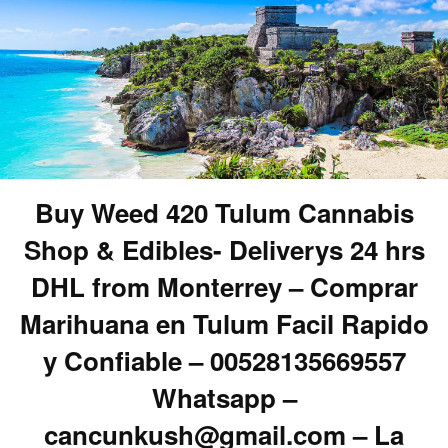
Buy Weed 420 Tulum Cannabis
Shop & Edibles- Deliverys 24 hrs
DHL from Monterrey – Comprar
Marihuana en Tulum Facil Rapido
y Confiable – 00528135669557
Whatsapp –
cancunkush@gmail.com – La