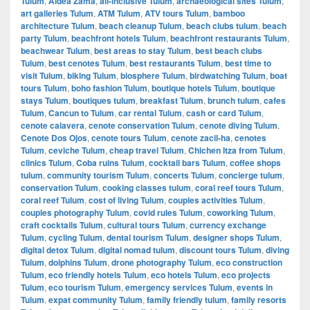
Tulum
,
Aldea Zama
,
all-inclusive Tulum
,
archaeological sites Tulum
,
art galleries Tulum
,
ATM Tulum
,
ATV tours Tulum
,
bamboo
architecture Tulum
,
beach cleanup Tulum
,
beach clubs tulum
,
beach
party Tulum
,
beachfront hotels Tulum
,
beachfront restaurants Tulum
,
beachwear Tulum
,
best areas to stay Tulum
,
best beach clubs
Tulum
,
best cenotes Tulum
,
best restaurants Tulum
,
best time to
visit Tulum
,
biking Tulum
,
biosphere Tulum
,
birdwatching Tulum
,
boat
tours Tulum
,
boho fashion Tulum
,
boutique hotels Tulum
,
boutique
stays Tulum
,
boutiques tulum
,
breakfast Tulum
,
brunch tulum
,
cafes
Tulum
,
Cancun to Tulum
,
car rental Tulum
,
cash or card Tulum
,
cenote calavera
,
cenote conservation Tulum
,
cenote diving Tulum
,
Cenote Dos Ojos
,
cenote tours Tulum
,
cenote zacil-ha
,
cenotes
Tulum
,
ceviche Tulum
,
cheap travel Tulum
,
Chichen Itza from Tulum
,
clinics Tulum
,
Coba ruins Tulum
,
cocktail bars Tulum
,
coffee shops
tulum
,
community tourism Tulum
,
concerts Tulum
,
concierge tulum
,
conservation Tulum
,
cooking classes tulum
,
coral reef tours Tulum
,
coral reef Tulum
,
cost of living Tulum
,
couples activities Tulum
,
couples photography Tulum
,
covid rules Tulum
,
coworking Tulum
,
craft cocktails Tulum
,
cultural tours Tulum
,
currency exchange
Tulum
,
cycling Tulum
,
dental tourism Tulum
,
designer shops Tulum
,
digital detox Tulum
,
digital nomad tulum
,
discount tours Tulum
,
diving
Tulum
,
dolphins Tulum
,
drone photography Tulum
,
eco construction
Tulum
,
eco friendly hotels Tulum
,
eco hotels Tulum
,
eco projects
Tulum
,
eco tourism Tulum
,
emergency services Tulum
,
events in
Tulum
,
expat community Tulum
,
family friendly tulum
,
family resorts