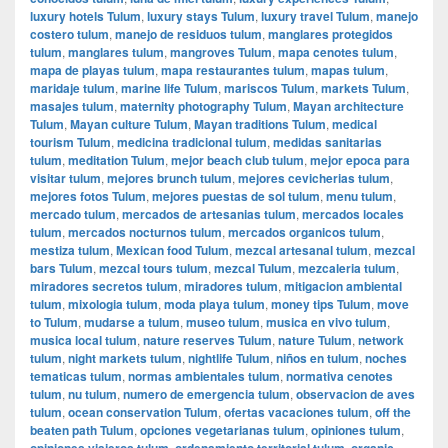
luxury hotels Tulum
,
luxury stays Tulum
,
luxury travel Tulum
,
manejo
costero tulum
,
manejo de residuos tulum
,
manglares protegidos
tulum
,
manglares tulum
,
mangroves Tulum
,
mapa cenotes tulum
,
mapa de playas tulum
,
mapa restaurantes tulum
,
mapas tulum
,
maridaje tulum
,
marine life Tulum
,
mariscos Tulum
,
markets Tulum
,
masajes tulum
,
maternity photography Tulum
,
Mayan architecture
Tulum
,
Mayan culture Tulum
,
Mayan traditions Tulum
,
medical
tourism Tulum
,
medicina tradicional tulum
,
medidas sanitarias
tulum
,
meditation Tulum
,
mejor beach club tulum
,
mejor epoca para
visitar tulum
,
mejores brunch tulum
,
mejores cevicherias tulum
,
mejores fotos Tulum
,
mejores puestas de sol tulum
,
menu tulum
,
mercado tulum
,
mercados de artesanias tulum
,
mercados locales
tulum
,
mercados nocturnos tulum
,
mercados organicos tulum
,
mestiza tulum
,
Mexican food Tulum
,
mezcal artesanal tulum
,
mezcal
bars Tulum
,
mezcal tours tulum
,
mezcal Tulum
,
mezcaleria tulum
,
miradores secretos tulum
,
miradores tulum
,
mitigacion ambiental
tulum
,
mixologia tulum
,
moda playa tulum
,
money tips Tulum
,
move
to Tulum
,
mudarse a tulum
,
museo tulum
,
musica en vivo tulum
,
musica local tulum
,
nature reserves Tulum
,
nature Tulum
,
network
tulum
,
night markets tulum
,
nightlife Tulum
,
niños en tulum
,
noches
tematicas tulum
,
normas ambientales tulum
,
normativa cenotes
tulum
,
nu tulum
,
numero de emergencia tulum
,
observacion de aves
tulum
,
ocean conservation Tulum
,
ofertas vacaciones tulum
,
off the
beaten path Tulum
,
opciones vegetarianas tulum
,
opiniones tulum
,
opiniones viajeros tulum
,
ordenamiento territorial tulum
,
organic