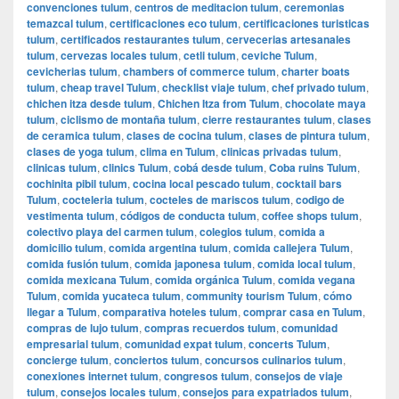
convenciones tulum
,
centros de meditacion tulum
,
ceremonias
temazcal tulum
,
certificaciones eco tulum
,
certificaciones turisticas
tulum
,
certificados restaurantes tulum
,
cervecerias artesanales
tulum
,
cervezas locales tulum
,
cetli tulum
,
ceviche Tulum
,
cevicherias tulum
,
chambers of commerce tulum
,
charter boats
tulum
,
cheap travel Tulum
,
checklist viaje tulum
,
chef privado tulum
,
chichen itza desde tulum
,
Chichen Itza from Tulum
,
chocolate maya
tulum
,
ciclismo de montaña tulum
,
cierre restaurantes tulum
,
clases
de ceramica tulum
,
clases de cocina tulum
,
clases de pintura tulum
,
clases de yoga tulum
,
clima en Tulum
,
clinicas privadas tulum
,
clinicas tulum
,
clinics Tulum
,
cobá desde tulum
,
Coba ruins Tulum
,
cochinita pibil tulum
,
cocina local pescado tulum
,
cocktail bars
Tulum
,
cocteleria tulum
,
cocteles de mariscos tulum
,
codigo de
vestimenta tulum
,
códigos de conducta tulum
,
coffee shops tulum
,
colectivo playa del carmen tulum
,
colegios tulum
,
comida a
domicilio tulum
,
comida argentina tulum
,
comida callejera Tulum
,
comida fusión tulum
,
comida japonesa tulum
,
comida local tulum
,
comida mexicana Tulum
,
comida orgánica Tulum
,
comida vegana
Tulum
,
comida yucateca tulum
,
community tourism Tulum
,
cómo
llegar a Tulum
,
comparativa hoteles tulum
,
comprar casa en Tulum
,
compras de lujo tulum
,
compras recuerdos tulum
,
comunidad
empresarial tulum
,
comunidad expat tulum
,
concerts Tulum
,
concierge tulum
,
conciertos tulum
,
concursos culinarios tulum
,
conexiones internet tulum
,
congresos tulum
,
consejos de viaje
tulum
,
consejos locales tulum
,
consejos para expatriados tulum
,