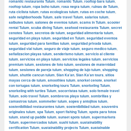
romantic restaurants Tulum
,
romantic Tulum
,
rooftop bars tulum
,
rooftop tulum
,
ropa boho tulum
,
rosa negra tulum
,
ruinas de Tulum
,
ruta ciclista tulum
,
rutas ecologicas tulum
,
rutas en coche tulum
,
safe neighborhoods Tulum
,
safe travel Tulum
,
salarios tulum
,
salbutes tulum
,
salones de eventos tulum
,
scams in Tulum
,
scooter
rental Tulum
,
scuba diving Tulum
,
seafood restaurants Tulum
,
secret
cenotes Tulum
,
secretos de tulum
,
seguridad alimentaria tulum
,
seguridad en playa tulum
,
seguridad en Tulum
,
seguridad eventos
tulum
,
seguridad para familias tulum
,
seguridad privada tulum
,
seguridad vial tulum
,
seguro de viaje tulum
,
seguro medico tulum
,
señalizacion playas tulum
,
senderismo tulum
,
servicio al cliente
tulum
,
servicios en playa tulum
,
servicios legales tulum
,
servicios
premium tulum
,
sesiones de foto tulum
,
sesiones de maternidad
tulum
,
sesiones de pareja tulum
,
shopping de lujo tulum
,
shopping
tulum
,
shuttle cancun tulum
,
Sian Ka’an
,
Sian Ka’an tours
,
sitios
mayas cerca de tulum
,
smoothies tulum
,
snorkel cenote
,
snorkel
con tortugas tulum
,
snorkeling tours Tulum
,
snorkeling Tulum
,
snorkeling with turtles Tulum
,
socorristas tulum
,
solo female travel
Tulum
,
solo travel Tulum
,
sombreros playa tulum
,
sombrillas y
camastros tulum
,
sommelier tulum
,
sopes y antojitos tulum
,
sostenibilidad restaurantes tulum
,
sostenibilidad tulum
,
souvenirs
originales tulum
,
spa Tulum
,
sport fishing Tulum
,
spots para fotos
tulum
,
stand up paddle tulum
,
sunset spots tulum
,
supermarkets
Tulum
,
supermercados tulum
,
sushi tulum
,
sustainability
certification Tulum
,
sustainability projects Tulum
,
sustainable