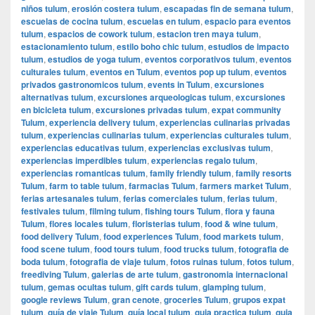
niños tulum
,
erosión costera tulum
,
escapadas fin de semana tulum
,
escuelas de cocina tulum
,
escuelas en tulum
,
espacio para eventos
tulum
,
espacios de cowork tulum
,
estacion tren maya tulum
,
estacionamiento tulum
,
estilo boho chic tulum
,
estudios de impacto
tulum
,
estudios de yoga tulum
,
eventos corporativos tulum
,
eventos
culturales tulum
,
eventos en Tulum
,
eventos pop up tulum
,
eventos
privados gastronomicos tulum
,
events in Tulum
,
excursiones
alternativas tulum
,
excursiones arqueologicas tulum
,
excursiones
en bicicleta tulum
,
excursiones privadas tulum
,
expat community
Tulum
,
experiencia delivery tulum
,
experiencias culinarias privadas
tulum
,
experiencias culinarias tulum
,
experiencias culturales tulum
,
experiencias educativas tulum
,
experiencias exclusivas tulum
,
experiencias imperdibles tulum
,
experiencias regalo tulum
,
experiencias romanticas tulum
,
family friendly tulum
,
family resorts
Tulum
,
farm to table tulum
,
farmacias Tulum
,
farmers market Tulum
,
ferias artesanales tulum
,
ferias comerciales tulum
,
ferias tulum
,
festivales tulum
,
filming tulum
,
fishing tours Tulum
,
flora y fauna
Tulum
,
flores locales tulum
,
floristerias tulum
,
food & wine tulum
,
food delivery Tulum
,
food experiences Tulum
,
food markets tulum
,
food scene tulum
,
food tours tulum
,
food trucks tulum
,
fotografia de
boda tulum
,
fotografia de viaje tulum
,
fotos ruinas tulum
,
fotos tulum
,
freediving Tulum
,
galerias de arte tulum
,
gastronomia internacional
tulum
,
gemas ocultas tulum
,
gift cards tulum
,
glamping tulum
,
google reviews Tulum
,
gran cenote
,
groceries Tulum
,
grupos expat
tulum
,
guía de viaje Tulum
,
guía local tulum
,
guia practica tulum
,
guia