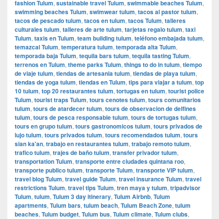
fashion Tulum
,
sustainable travel Tulum
,
swimmable beaches Tulum
,
swimming beaches Tulum
,
swimwear tulum
,
tacos al pastor tulum
,
tacos de pescado tulum
,
tacos en tulum
,
tacos Tulum
,
talleres
culturales tulum
,
talleres de arte tulum
,
tarjetas regalo tulum
,
taxi
Tulum
,
taxis en Tulum
,
team building tulum
,
teléfono embajada tulum
,
temazcal Tulum
,
temperatura tulum
,
temporada alta Tulum
,
temporada baja Tulum
,
tequila bars tulum
,
tequila tasting Tulum
,
terrenos en Tulum
,
theme parks Tulum
,
things to do in tulum
,
tiempo
de viaje tulum
,
tiendas de artesania tulum
,
tiendas de playa tulum
,
tiendas de yoga tulum
,
tiendas en Tulum
,
tips para viajar a tulum
,
top
10 tulum
,
top 20 restaurantes tulum
,
tortugas en tulum
,
tourist police
Tulum
,
tourist traps Tulum
,
tours cenotes tulum
,
tours comunitarios
tulum
,
tours de atardecer tulum
,
tours de observacion de delfines
tulum
,
tours de pesca responsable tulum
,
tours de tortugas tulum
,
tours en grupo tulum
,
tours gastronomicos tulum
,
tours privados de
lujo tulum
,
tours privados tulum
,
tours recomendados tulum
,
tours
sian ka'an
,
trabajo en restaurantes tulum
,
trabajo remoto tulum
,
trafico tulum
,
trajes de baño tulum
,
transfer privador tulum
,
transportation Tulum
,
transporte entre ciudades quintana roo
,
transporte publico tulum
,
transporte Tulum
,
transporte VIP tulum
,
travel blog Tulum
,
travel guide Tulum
,
travel insurance Tulum
,
travel
restrictions Tulum
,
travel tips Tulum
,
tren maya y tulum
,
tripadvisor
Tulum
,
tulum
,
Tulum 3 day itinerary
,
Tulum Airbnb
,
Tulum
apartments
,
Tulum bars
,
tulum beach
,
Tulum Beach Zone
,
tulum
beaches
,
Tulum budget
,
Tulum bus
,
Tulum climate
,
Tulum clubs
,