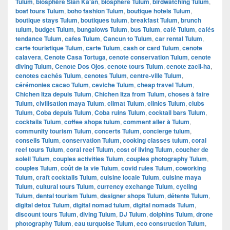
Tulum
,
biosphère Sian Ka'an
,
biosphere Tulum
,
birdwatching Tulum
,
boat tours Tulum
,
boho fashion Tulum
,
boutique hotels Tulum
,
boutique stays Tulum
,
boutiques tulum
,
breakfast Tulum
,
brunch
tulum
,
budget Tulum
,
bungalows Tulum
,
bus Tulum
,
café Tulum
,
cafés
tendance Tulum
,
cafes Tulum
,
Cancun to Tulum
,
car rental Tulum
,
carte touristique Tulum
,
carte Tulum
,
cash or card Tulum
,
cenote
calavera
,
Cenote Casa Tortuga
,
cenote conservation Tulum
,
cenote
diving Tulum
,
Cenote Dos Ojos
,
cenote tours Tulum
,
cenote zacil-ha
,
cenotes cachés Tulum
,
cenotes Tulum
,
centre-ville Tulum
,
cérémonies cacao Tulum
,
ceviche Tulum
,
cheap travel Tulum
,
Chichen Itza depuis Tulum
,
Chichen Itza from Tulum
,
choses à faire
Tulum
,
civilisation maya Tulum
,
climat Tulum
,
clinics Tulum
,
clubs
Tulum
,
Coba depuis Tulum
,
Coba ruins Tulum
,
cocktail bars Tulum
,
cocktails Tulum
,
coffee shops tulum
,
comment aller à Tulum
,
community tourism Tulum
,
concerts Tulum
,
concierge tulum
,
conseils Tulum
,
conservation Tulum
,
cooking classes tulum
,
coral
reef tours Tulum
,
coral reef Tulum
,
cost of living Tulum
,
coucher de
soleil Tulum
,
couples activities Tulum
,
couples photography Tulum
,
couples Tulum
,
coût de la vie Tulum
,
covid rules Tulum
,
coworking
Tulum
,
craft cocktails Tulum
,
cuisine locale Tulum
,
cuisine maya
Tulum
,
cultural tours Tulum
,
currency exchange Tulum
,
cycling
Tulum
,
dental tourism Tulum
,
designer shops Tulum
,
détente Tulum
,
digital detox Tulum
,
digital nomad tulum
,
digital nomads Tulum
,
discount tours Tulum
,
diving Tulum
,
DJ Tulum
,
dolphins Tulum
,
drone
photography Tulum
,
eau turquoise Tulum
,
eco construction Tulum
,