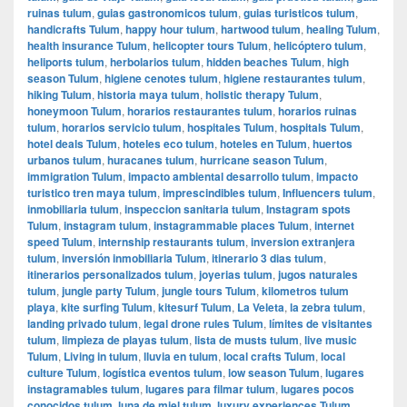
ruinas tulum
,
guias gastronomicos tulum
,
guias turisticos tulum
,
handicrafts Tulum
,
happy hour tulum
,
hartwood tulum
,
healing Tulum
,
health insurance Tulum
,
helicopter tours Tulum
,
helicóptero tulum
,
heliports tulum
,
herbolarios tulum
,
hidden beaches Tulum
,
high
season Tulum
,
higiene cenotes tulum
,
higiene restaurantes tulum
,
hiking Tulum
,
historia maya tulum
,
holistic therapy Tulum
,
honeymoon Tulum
,
horarios restaurantes tulum
,
horarios ruinas
tulum
,
horarios servicio tulum
,
hospitales Tulum
,
hospitals Tulum
,
hotel deals Tulum
,
hoteles eco tulum
,
hoteles en Tulum
,
huertos
urbanos tulum
,
huracanes tulum
,
hurricane season Tulum
,
immigration Tulum
,
impacto ambiental desarrollo tulum
,
impacto
turistico tren maya tulum
,
imprescindibles tulum
,
Influencers tulum
,
inmobiliaria tulum
,
inspeccion sanitaria tulum
,
Instagram spots
Tulum
,
instagram tulum
,
instagrammable places Tulum
,
internet
speed Tulum
,
internship restaurants tulum
,
inversion extranjera
tulum
,
inversión inmobiliaria Tulum
,
itinerario 3 dias tulum
,
itinerarios personalizados tulum
,
joyerias tulum
,
jugos naturales
tulum
,
jungle party Tulum
,
jungle tours Tulum
,
kilometros tulum
playa
,
kite surfing Tulum
,
kitesurf Tulum
,
La Veleta
,
la zebra tulum
,
landing privado tulum
,
legal drone rules Tulum
,
límites de visitantes
tulum
,
limpieza de playas tulum
,
lista de musts tulum
,
live music
Tulum
,
Living in tulum
,
lluvia en tulum
,
local crafts Tulum
,
local
culture Tulum
,
logística eventos tulum
,
low season Tulum
,
lugares
instagramables tulum
,
lugares para filmar tulum
,
lugares pocos
conocidos tulum
,
luna de miel tulum
,
luxury experiences Tulum
,