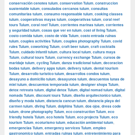
conservación cenotes tulum
,
conservation Tulum
,
construccion
sustentable tulum
,
consulados cercanos tulum
,
consultas
comunitarias tulum
,
consumo responsable tulum
,
cooking classes
tulum
,
cooperativas mayas tulum
,
cooperativas tulum
,
coral reef
tours Tulum
,
coral reef Tulum
,
corrientes marinas tulum
,
corrientes
y seguridad tulum
,
cosas que ver en tulum
,
cost of living Tulum
,
costo comida tulum
,
costo de vida Tulum
,
costo entrada ruinas
tulum
,
couples activities Tulum
,
couples photography Tulum
,
covid
rules Tulum
,
coworking Tulum
,
craft beer tulum
,
craft cocktails
Tulum
,
cuidado infantil tulum
,
cultura local tulum
,
cultura maya
Tulum
,
cultural tours Tulum
,
currency exchange Tulum
,
cursos de
maridaje tulum
,
cycling Tulum
,
danza tradicional tulum
,
decoracion
bodas tulum
,
delivery apps tulum
,
delivery tulum
,
dental tourism
Tulum
,
desarrollo turistico tulum
,
desarrollos condos tulum
,
desayuno a domicilio tulum
,
desayunos tulum
,
descuentos lunas de
miel tulum
,
descuentos temporada tulum
,
designer shops Tulum
,
detox retreats tulum
,
digital detox Tulum
,
digital nomad tulum
,
digital
nomads Tulum
,
discount tours Tulum
,
diseño arquitectonico tulum
,
diseño y moda tulum
,
distancia cancun tulum
,
distancia playa del
carmen tulum
,
diving Tulum
,
dolphins Tulum
,
dos ojos
,
dress code
tulum
,
drone photography Tulum
,
eco construction Tulum
,
eco
friendly hotels Tulum
,
eco hotels Tulum
,
eco projects Tulum
,
eco
tourism Tulum
,
ecoturismo tulum
,
educación ambiental tulum
,
emergencias Tulum
,
emergency services Tulum
,
empleo
gastronomico tulum
,
entradas ruinas tulum
,
entretenimiento para