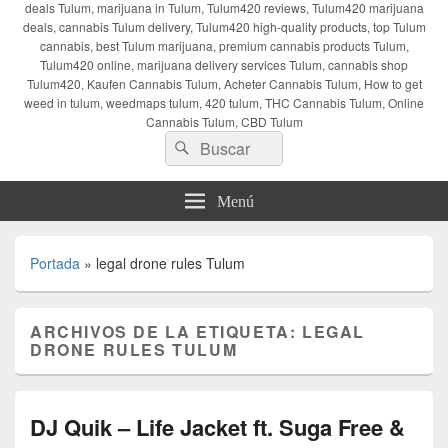
deals Tulum, marijuana in Tulum, Tulum420 reviews, Tulum420 marijuana
deals, cannabis Tulum delivery, Tulum420 high-quality products, top Tulum
cannabis, best Tulum marijuana, premium cannabis products Tulum,
Tulum420 online, marijuana delivery services Tulum, cannabis shop
Tulum420, Kaufen Cannabis Tulum, Acheter Cannabis Tulum, How to get
weed in tulum, weedmaps tulum, 420 tulum, THC Cannabis Tulum, Online
Cannabis Tulum, CBD Tulum
Buscar
Buscar
por:
Menú
Portada
»
legal drone rules Tulum
ARCHIVOS DE LA ETIQUETA:
LEGAL
DRONE RULES TULUM
DJ Quik – Life Jacket ft. Suga Free &