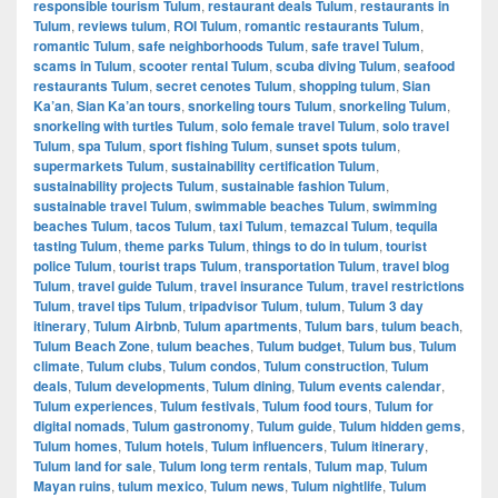
responsible tourism Tulum
,
restaurant deals Tulum
,
restaurants in
Tulum
,
reviews tulum
,
ROI Tulum
,
romantic restaurants Tulum
,
romantic Tulum
,
safe neighborhoods Tulum
,
safe travel Tulum
,
scams in Tulum
,
scooter rental Tulum
,
scuba diving Tulum
,
seafood
restaurants Tulum
,
secret cenotes Tulum
,
shopping tulum
,
Sian
Ka’an
,
Sian Ka’an tours
,
snorkeling tours Tulum
,
snorkeling Tulum
,
snorkeling with turtles Tulum
,
solo female travel Tulum
,
solo travel
Tulum
,
spa Tulum
,
sport fishing Tulum
,
sunset spots tulum
,
supermarkets Tulum
,
sustainability certification Tulum
,
sustainability projects Tulum
,
sustainable fashion Tulum
,
sustainable travel Tulum
,
swimmable beaches Tulum
,
swimming
beaches Tulum
,
tacos Tulum
,
taxi Tulum
,
temazcal Tulum
,
tequila
tasting Tulum
,
theme parks Tulum
,
things to do in tulum
,
tourist
police Tulum
,
tourist traps Tulum
,
transportation Tulum
,
travel blog
Tulum
,
travel guide Tulum
,
travel insurance Tulum
,
travel restrictions
Tulum
,
travel tips Tulum
,
tripadvisor Tulum
,
tulum
,
Tulum 3 day
itinerary
,
Tulum Airbnb
,
Tulum apartments
,
Tulum bars
,
tulum beach
,
Tulum Beach Zone
,
tulum beaches
,
Tulum budget
,
Tulum bus
,
Tulum
climate
,
Tulum clubs
,
Tulum condos
,
Tulum construction
,
Tulum
deals
,
Tulum developments
,
Tulum dining
,
Tulum events calendar
,
Tulum experiences
,
Tulum festivals
,
Tulum food tours
,
Tulum for
digital nomads
,
Tulum gastronomy
,
Tulum guide
,
Tulum hidden gems
,
Tulum homes
,
Tulum hotels
,
Tulum influencers
,
Tulum itinerary
,
Tulum land for sale
,
Tulum long term rentals
,
Tulum map
,
Tulum
Mayan ruins
,
tulum mexico
,
Tulum news
,
Tulum nightlife
,
Tulum