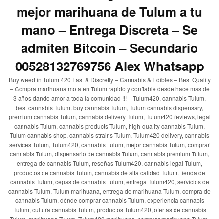
mejor marihuana de Tulum a tu
mano – Entrega Discreta – Se
admiten Bitcoin – Secundario
00528132769756 Alex Whatsapp
Buy weed in Tulum 420 Fast & Discretly – Cannabis & Edibles – Best Quality
– Compra marihuana mota en Tulum rapido y confiable desde hace mas de
3 años dando amor a toda la comunidad !!! – Tulum420, cannabis Tulum,
best cannabis Tulum, buy cannabis Tulum, Tulum cannabis dispensary,
premium cannabis Tulum, cannabis delivery Tulum, Tulum420 reviews, legal
cannabis Tulum, cannabis products Tulum, high-quality cannabis Tulum,
Tulum cannabis shop, cannabis strains Tulum, Tulum420 delivery, cannabis
services Tulum, Tulum420, cannabis Tulum, mejor cannabis Tulum, comprar
cannabis Tulum, dispensario de cannabis Tulum, cannabis premium Tulum,
entrega de cannabis Tulum, reseñas Tulum420, cannabis legal Tulum,
productos de cannabis Tulum, cannabis de alta calidad Tulum, tienda de
cannabis Tulum, cepas de cannabis Tulum, entrega Tulum420, servicios de
cannabis Tulum, Tulum marihuana, entrega de marihuana Tulum, compra de
cannabis Tulum, dónde comprar cannabis Tulum, experiencia cannabis
Tulum, cultura cannabis Tulum, productos Tulum420, ofertas de cannabis
Tulum, marihuana Tulum, Tulum420 marihuana, comprar marihuana Tulum,