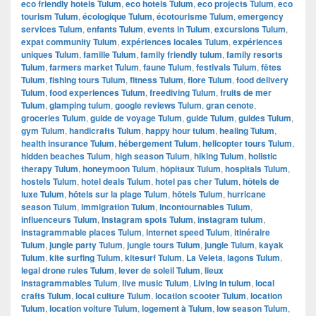
eco friendly hotels Tulum
,
eco hotels Tulum
,
eco projects Tulum
,
eco
tourism Tulum
,
écologique Tulum
,
écotourisme Tulum
,
emergency
services Tulum
,
enfants Tulum
,
events in Tulum
,
excursions Tulum
,
expat community Tulum
,
expériences locales Tulum
,
expériences
uniques Tulum
,
famille Tulum
,
family friendly tulum
,
family resorts
Tulum
,
farmers market Tulum
,
faune Tulum
,
festivals Tulum
,
fêtes
Tulum
,
fishing tours Tulum
,
fitness Tulum
,
flore Tulum
,
food delivery
Tulum
,
food experiences Tulum
,
freediving Tulum
,
fruits de mer
Tulum
,
glamping tulum
,
google reviews Tulum
,
gran cenote
,
groceries Tulum
,
guide de voyage Tulum
,
guide Tulum
,
guides Tulum
,
gym Tulum
,
handicrafts Tulum
,
happy hour tulum
,
healing Tulum
,
health insurance Tulum
,
hébergement Tulum
,
helicopter tours Tulum
,
hidden beaches Tulum
,
high season Tulum
,
hiking Tulum
,
holistic
therapy Tulum
,
honeymoon Tulum
,
hôpitaux Tulum
,
hospitals Tulum
,
hostels Tulum
,
hotel deals Tulum
,
hotel pas cher Tulum
,
hôtels de
luxe Tulum
,
hôtels sur la plage Tulum
,
hôtels Tulum
,
hurricane
season Tulum
,
immigration Tulum
,
incontournables Tulum
,
influenceurs Tulum
,
Instagram spots Tulum
,
instagram tulum
,
instagrammable places Tulum
,
internet speed Tulum
,
itinéraire
Tulum
,
jungle party Tulum
,
jungle tours Tulum
,
jungle Tulum
,
kayak
Tulum
,
kite surfing Tulum
,
kitesurf Tulum
,
La Veleta
,
lagons Tulum
,
legal drone rules Tulum
,
lever de soleil Tulum
,
lieux
instagrammables Tulum
,
live music Tulum
,
Living in tulum
,
local
crafts Tulum
,
local culture Tulum
,
location scooter Tulum
,
location
Tulum
,
location voiture Tulum
,
logement à Tulum
,
low season Tulum
,