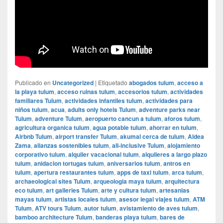
Publicado en
Uncategorized
|
Etiquetado
abogados tulum
,
acceso a
la playa tulum
,
acceso ruinas tulum
,
accesorios tulum
,
actividades
familiares Tulum
,
actividades infantiles tulum
,
actividades para
niños tulum
,
acua
,
adults only hotels Tulum
,
adventure parks near
Tulum
,
adventure Tulum
,
aeropuerto cancun a tulum
,
aforos tulum
,
agricultura organica tulum
,
agua potable tulum
,
ahorrar en tulum
,
Airbnb Tulum
,
airport transfer Tulum
,
akumal cerca de tulum
,
Aldea
Zama
,
alianzas sostenibles tulum
,
all-inclusive Tulum
,
alojamiento
corporativo tulum
,
alquiler vacacional tulum
,
alquileres a largo plazo
tulum
,
anidacion tortugas tulum
,
aniversarios tulum
,
antros en
tulum
,
apertura restaurantes tulum
,
apps de taxi tulum
,
arca tulum
,
archaeological sites Tulum
,
arqueologia maya tulum
,
arquitectura
eco tulum
,
art galleries Tulum
,
arte y cultura tulum
,
artesanias
mayas tulum
,
artistas locales tulum
,
asesor legal viajes tulum
,
ATM
Tulum
,
ATV tours Tulum
,
autor tulum
,
avistamiento de aves tulum
,
bamboo architecture Tulum
,
banderas playa tulum
,
bares de