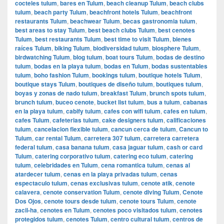
cocteles tulum
,
bares en Tulum
,
beach cleanup Tulum
,
beach clubs
tulum
,
beach party Tulum
,
beachfront hotels Tulum
,
beachfront
restaurants Tulum
,
beachwear Tulum
,
becas gastronomia tulum
,
best areas to stay Tulum
,
best beach clubs Tulum
,
best cenotes
Tulum
,
best restaurants Tulum
,
best time to visit Tulum
,
bienes
raíces Tulum
,
biking Tulum
,
biodiversidad tulum
,
biosphere Tulum
,
birdwatching Tulum
,
blog tulum
,
boat tours Tulum
,
bodas de destino
tulum
,
bodas en la playa tulum
,
bodas en Tulum
,
bodas sustentables
tulum
,
boho fashion Tulum
,
bookings tulum
,
boutique hotels Tulum
,
boutique stays Tulum
,
boutiques de diseño tulum
,
boutiques tulum
,
boyas y zonas de nado tulum
,
breakfast Tulum
,
brunch spots tulum
,
brunch tulum
,
buceo cenote
,
bucket list tulum
,
bus a tulum
,
cabanas
en la playa tulum
,
cabify tulum
,
cafes con wifi tulum
,
cafes en tulum
,
cafes Tulum
,
cafeterias tulum
,
cake designers tulum
,
calificaciones
tulum
,
cancelacion flexible tulum
,
cancun cerca de tulum
,
Cancun to
Tulum
,
car rental Tulum
,
carretera 307 tulum
,
carretera carretera
federal tulum
,
casa banana tulum
,
casa jaguar tulum
,
cash or card
Tulum
,
catering corporativo tulum
,
catering eco tulum
,
catering
tulum
,
celebridades en Tulum
,
cena romantica tulum
,
cenas al
atardecer tulum
,
cenas en la playa privadas tulum
,
cenas
espectaculo tulum
,
cenas exclusivas tulum
,
cenote atik
,
cenote
calavera
,
cenote conservation Tulum
,
cenote diving Tulum
,
Cenote
Dos Ojos
,
cenote tours desde tulum
,
cenote tours Tulum
,
cenote
zacil-ha
,
cenotes en Tulum
,
cenotes poco visitados tulum
,
cenotes
protegidos tulum
,
cenotes Tulum
,
centro cultural tulum
,
centros de