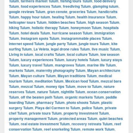
Tulum
,
farmers market Tulum
,
fishing tours Tulum
,
food delivery
Tulum
,
food experiences Tulum
,
freediving Tulum
,
glamping tulum
,
google reviews Tulum
,
gran cenote
,
groceries Tulum
,
handicrafts
Tulum
,
happy hour tulum
,
healing Tulum
,
health insurance Tulum
,
helicopter tours Tulum
,
hidden beaches Tulum
,
high season Tulum
,
hiking Tulum
,
holistic therapy Tulum
,
honeymoon Tulum
,
hospitals
Tulum
,
hotel deals Tulum
,
hurricane season Tulum
,
immigration
Tulum
,
Instagram spots Tulum
,
instagrammable places Tulum
,
internet speed Tulum
,
jungle party Tulum
,
jungle tours Tulum
,
kite
surfing Tulum
,
La Veleta
,
legal drone rules Tulum
,
live music Tulum
,
Living in tulum
,
local crafts Tulum
,
local culture Tulum
,
low season
Tulum
,
luxury experiences Tulum
,
luxury hotels Tulum
,
luxury stays
Tulum
,
luxury travel Tulum
,
mangroves Tulum
,
marine life Tulum
,
markets Tulum
,
maternity photography Tulum
,
Mayan architecture
Tulum
,
Mayan culture Tulum
,
Mayan traditions Tulum
,
medical
tourism Tulum
,
meditation Tulum
,
Mexican food Tulum
,
mezcal bars
Tulum
,
mezcal Tulum
,
money tips Tulum
,
move to Tulum
,
nature
reserves Tulum
,
nature Tulum
,
nightlife Tulum
,
ocean conservation
Tulum
,
off the beaten path Tulum
,
organic markets Tulum
,
paddle
boarding Tulum
,
pharmacy Tulum
,
photo shoots Tulum
,
plastic
surgery Tulum
,
Playa del Carmen to Tulum
,
police Tulum
,
private
chef Tulum
,
private tours Tulum
,
property investment Tulum
,
property management Tulum
,
protected areas Tulum
,
quiet beaches
Tulum
,
real estate investment Tulum
,
recovery retreats Tulum
,
reef
conservation Tulum
,
reef snorkeling Tulum
,
remote work Tulum
,