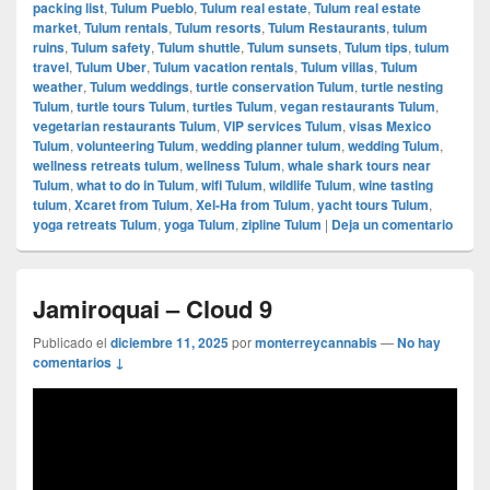
packing list
,
Tulum Pueblo
,
Tulum real estate
,
Tulum real estate
market
,
Tulum rentals
,
Tulum resorts
,
Tulum Restaurants
,
tulum
ruins
,
Tulum safety
,
Tulum shuttle
,
Tulum sunsets
,
Tulum tips
,
tulum
travel
,
Tulum Uber
,
Tulum vacation rentals
,
Tulum villas
,
Tulum
weather
,
Tulum weddings
,
turtle conservation Tulum
,
turtle nesting
Tulum
,
turtle tours Tulum
,
turtles Tulum
,
vegan restaurants Tulum
,
vegetarian restaurants Tulum
,
VIP services Tulum
,
visas Mexico
Tulum
,
volunteering Tulum
,
wedding planner tulum
,
wedding Tulum
,
wellness retreats tulum
,
wellness Tulum
,
whale shark tours near
Tulum
,
what to do in Tulum
,
wifi Tulum
,
wildlife Tulum
,
wine tasting
tulum
,
Xcaret from Tulum
,
Xel-Ha from Tulum
,
yacht tours Tulum
,
yoga retreats Tulum
,
yoga Tulum
,
zipline Tulum
|
Deja un comentario
Jamiroquai – Cloud 9
Publicado el
diciembre 11, 2025
por
monterreycannabis
—
No hay
comentarios ↓