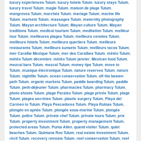
luxury experiences Tulum
,
luxury hotels Tulum
,
luxury stays Tulum
,
luxury travel Tulum
,
magie Tulum
,
maison de plage Tulum
,
mangroves Tulum
,
marchés Tulum
,
mariage Tulum
,
marine life
Tulum
,
markets Tulum
,
massages Tulum
,
maternity photography
Tulum
,
Mayan architecture Tulum
,
Mayan culture Tulum
,
Mayan
traditions Tulum
,
medical tourism Tulum
,
meditation Tulum
,
meilleur
tour Tulum
,
meilleures plages Tulum
,
meilleurs cenotes Tulum
,
meilleurs hôtels Tulum
,
meilleurs quartiers Tulum
,
meilleurs
restaurants Tulum
,
meilleurs sunsets Tulum
,
meilleurs tacos Tulum
,
mer Caraïbe Mexique Tulum
,
mer des Caraïbes Tulum
,
météo Tulum
,
météo Tulum décembre
,
météo Tulum janvier
,
Mexican food Tulum
,
mezcal bars Tulum
,
mezcal Tulum
,
money tips Tulum
,
move to
Tulum
,
musique électronique Tulum
,
nature reserves Tulum
,
nature
Tulum
,
nightlife Tulum
,
ocean conservation Tulum
,
off the beaten
path Tulum
,
organic markets Tulum
,
paddle boarding Tulum
,
paddle
Tulum
,
petit-déjeuner Tulum
,
pharmacies Tulum
,
pharmacy Tulum
,
photo shoots Tulum
,
plage Paraiso Tulum
,
plage privée Tulum
,
plage
Tulum
,
plages secrètes Tulum
,
plastic surgery Tulum
,
Playa del
Carmen to Tulum
,
Playa Pescadores Tulum
,
Playa Ruinas Tulum
,
plongée en apnée Tulum
,
plongée sous-marine Tulum
,
plongée
Tulum
,
police Tulum
,
private chef Tulum
,
private tours Tulum
,
prix
Tulum
,
property investment Tulum
,
property management Tulum
,
protected areas Tulum
,
Punta Allen
,
quand visiter Tulum
,
quiet
beaches Tulum
,
Quintana Roo Tulum
,
real estate investment Tulum
,
récif Tulum
,
recovery retreats Tulum
,
reef conservation Tulum
,
reef