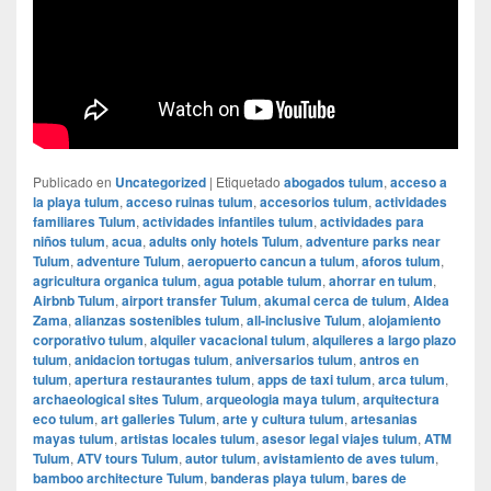
Publicado en
Uncategorized
|
Etiquetado
abogados tulum
,
acceso a
la playa tulum
,
acceso ruinas tulum
,
accesorios tulum
,
actividades
familiares Tulum
,
actividades infantiles tulum
,
actividades para
niños tulum
,
acua
,
adults only hotels Tulum
,
adventure parks near
Tulum
,
adventure Tulum
,
aeropuerto cancun a tulum
,
aforos tulum
,
agricultura organica tulum
,
agua potable tulum
,
ahorrar en tulum
,
Airbnb Tulum
,
airport transfer Tulum
,
akumal cerca de tulum
,
Aldea
Zama
,
alianzas sostenibles tulum
,
all-inclusive Tulum
,
alojamiento
corporativo tulum
,
alquiler vacacional tulum
,
alquileres a largo plazo
tulum
,
anidacion tortugas tulum
,
aniversarios tulum
,
antros en
tulum
,
apertura restaurantes tulum
,
apps de taxi tulum
,
arca tulum
,
archaeological sites Tulum
,
arqueologia maya tulum
,
arquitectura
eco tulum
,
art galleries Tulum
,
arte y cultura tulum
,
artesanias
mayas tulum
,
artistas locales tulum
,
asesor legal viajes tulum
,
ATM
Tulum
,
ATV tours Tulum
,
autor tulum
,
avistamiento de aves tulum
,
bamboo architecture Tulum
,
banderas playa tulum
,
bares de