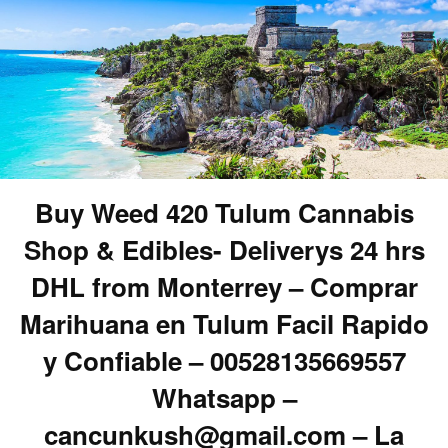
Buy Weed 420 Tulum Cannabis
Shop & Edibles- Deliverys 24 hrs
DHL from Monterrey – Comprar
Marihuana en Tulum Facil Rapido
y Confiable – 00528135669557
Whatsapp –
cancunkush@gmail.com – La