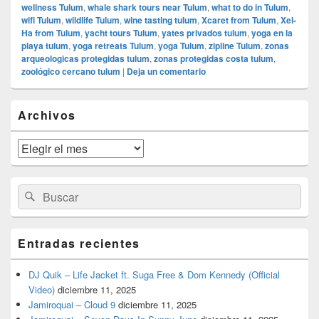
wellness Tulum
,
whale shark tours near Tulum
,
what to do in Tulum
,
wifi Tulum
,
wildlife Tulum
,
wine tasting tulum
,
Xcaret from Tulum
,
Xel-
Ha from Tulum
,
yacht tours Tulum
,
yates privados tulum
,
yoga en la
playa tulum
,
yoga retreats Tulum
,
yoga Tulum
,
zipline Tulum
,
zonas
arqueologicas protegidas tulum
,
zonas protegidas costa tulum
,
zoológico cercano tulum
|
Deja un comentario
El
Archivos
área
de
widget
Archivos
barra
lateral
primaria
Buscar
Buscar
por:
Entradas recientes
DJ Quik – Life Jacket ft. Suga Free & Dom Kennedy (Official
Video)
diciembre 11, 2025
Jamiroquai – Cloud 9
diciembre 11, 2025