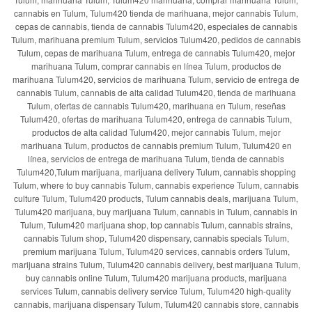
cannabis en Tulum, Tulum420 tienda de marihuana, mejor cannabis Tulum,
cepas de cannabis, tienda de cannabis Tulum420, especiales de cannabis
Tulum, marihuana premium Tulum, servicios Tulum420, pedidos de cannabis
Tulum, cepas de marihuana Tulum, entrega de cannabis Tulum420, mejor
marihuana Tulum, comprar cannabis en línea Tulum, productos de
marihuana Tulum420, servicios de marihuana Tulum, servicio de entrega de
cannabis Tulum, cannabis de alta calidad Tulum420, tienda de marihuana
Tulum, ofertas de cannabis Tulum420, marihuana en Tulum, reseñas
Tulum420, ofertas de marihuana Tulum420, entrega de cannabis Tulum,
productos de alta calidad Tulum420, mejor cannabis Tulum, mejor
marihuana Tulum, productos de cannabis premium Tulum, Tulum420 en
línea, servicios de entrega de marihuana Tulum, tienda de cannabis
Tulum420,Tulum marijuana, marijuana delivery Tulum, cannabis shopping
Tulum, where to buy cannabis Tulum, cannabis experience Tulum, cannabis
culture Tulum, Tulum420 products, Tulum cannabis deals, marijuana Tulum,
Tulum420 marijuana, buy marijuana Tulum, cannabis in Tulum, cannabis in
Tulum, Tulum420 marijuana shop, top cannabis Tulum, cannabis strains,
cannabis Tulum shop, Tulum420 dispensary, cannabis specials Tulum,
premium marijuana Tulum, Tulum420 services, cannabis orders Tulum,
marijuana strains Tulum, Tulum420 cannabis delivery, best marijuana Tulum,
buy cannabis online Tulum, Tulum420 marijuana products, marijuana
services Tulum, cannabis delivery service Tulum, Tulum420 high-quality
cannabis, marijuana dispensary Tulum, Tulum420 cannabis store, cannabis