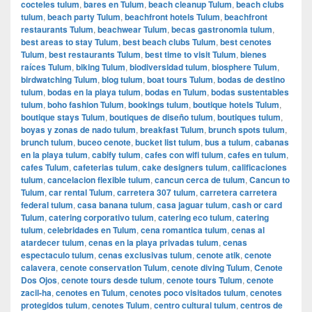
cocteles tulum
,
bares en Tulum
,
beach cleanup Tulum
,
beach clubs
tulum
,
beach party Tulum
,
beachfront hotels Tulum
,
beachfront
restaurants Tulum
,
beachwear Tulum
,
becas gastronomia tulum
,
best areas to stay Tulum
,
best beach clubs Tulum
,
best cenotes
Tulum
,
best restaurants Tulum
,
best time to visit Tulum
,
bienes
raíces Tulum
,
biking Tulum
,
biodiversidad tulum
,
biosphere Tulum
,
birdwatching Tulum
,
blog tulum
,
boat tours Tulum
,
bodas de destino
tulum
,
bodas en la playa tulum
,
bodas en Tulum
,
bodas sustentables
tulum
,
boho fashion Tulum
,
bookings tulum
,
boutique hotels Tulum
,
boutique stays Tulum
,
boutiques de diseño tulum
,
boutiques tulum
,
boyas y zonas de nado tulum
,
breakfast Tulum
,
brunch spots tulum
,
brunch tulum
,
buceo cenote
,
bucket list tulum
,
bus a tulum
,
cabanas
en la playa tulum
,
cabify tulum
,
cafes con wifi tulum
,
cafes en tulum
,
cafes Tulum
,
cafeterias tulum
,
cake designers tulum
,
calificaciones
tulum
,
cancelacion flexible tulum
,
cancun cerca de tulum
,
Cancun to
Tulum
,
car rental Tulum
,
carretera 307 tulum
,
carretera carretera
federal tulum
,
casa banana tulum
,
casa jaguar tulum
,
cash or card
Tulum
,
catering corporativo tulum
,
catering eco tulum
,
catering
tulum
,
celebridades en Tulum
,
cena romantica tulum
,
cenas al
atardecer tulum
,
cenas en la playa privadas tulum
,
cenas
espectaculo tulum
,
cenas exclusivas tulum
,
cenote atik
,
cenote
calavera
,
cenote conservation Tulum
,
cenote diving Tulum
,
Cenote
Dos Ojos
,
cenote tours desde tulum
,
cenote tours Tulum
,
cenote
zacil-ha
,
cenotes en Tulum
,
cenotes poco visitados tulum
,
cenotes
protegidos tulum
,
cenotes Tulum
,
centro cultural tulum
,
centros de