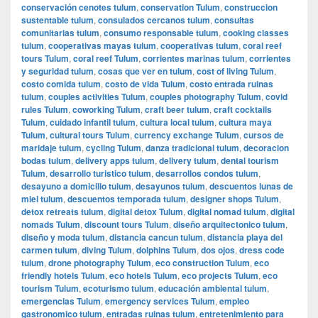
conservación cenotes tulum
,
conservation Tulum
,
construccion
sustentable tulum
,
consulados cercanos tulum
,
consultas
comunitarias tulum
,
consumo responsable tulum
,
cooking classes
tulum
,
cooperativas mayas tulum
,
cooperativas tulum
,
coral reef
tours Tulum
,
coral reef Tulum
,
corrientes marinas tulum
,
corrientes
y seguridad tulum
,
cosas que ver en tulum
,
cost of living Tulum
,
costo comida tulum
,
costo de vida Tulum
,
costo entrada ruinas
tulum
,
couples activities Tulum
,
couples photography Tulum
,
covid
rules Tulum
,
coworking Tulum
,
craft beer tulum
,
craft cocktails
Tulum
,
cuidado infantil tulum
,
cultura local tulum
,
cultura maya
Tulum
,
cultural tours Tulum
,
currency exchange Tulum
,
cursos de
maridaje tulum
,
cycling Tulum
,
danza tradicional tulum
,
decoracion
bodas tulum
,
delivery apps tulum
,
delivery tulum
,
dental tourism
Tulum
,
desarrollo turistico tulum
,
desarrollos condos tulum
,
desayuno a domicilio tulum
,
desayunos tulum
,
descuentos lunas de
miel tulum
,
descuentos temporada tulum
,
designer shops Tulum
,
detox retreats tulum
,
digital detox Tulum
,
digital nomad tulum
,
digital
nomads Tulum
,
discount tours Tulum
,
diseño arquitectonico tulum
,
diseño y moda tulum
,
distancia cancun tulum
,
distancia playa del
carmen tulum
,
diving Tulum
,
dolphins Tulum
,
dos ojos
,
dress code
tulum
,
drone photography Tulum
,
eco construction Tulum
,
eco
friendly hotels Tulum
,
eco hotels Tulum
,
eco projects Tulum
,
eco
tourism Tulum
,
ecoturismo tulum
,
educación ambiental tulum
,
emergencias Tulum
,
emergency services Tulum
,
empleo
gastronomico tulum
,
entradas ruinas tulum
,
entretenimiento para