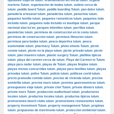
markets Tulum
,
organizacion de bodas tulum
,
outlets cerca de
tulum
,
paddle board Tulum
,
paddle boarding Tulum
,
pan dulce tulum
,
panaderia artesanal tulum
,
panaderias tulum
,
panuchos tulum
,
paquetes familia tulum
,
paquetes romanticos tulum
,
paquetes todo
incluido tulum
,
paquetes todo incluido vs boutique tulum
,
parque
nacional sian ka'an
,
parques infantiles tulum
,
parrillas tulum
,
pastelerias tulum
,
permisos de construccion en la costa tulum
,
permisos de construccion tulum
,
permisos filmacion tulum
,
permisos para bodas tulum
,
pesca deportiva tulum
,
pesca
sustentable tulum
,
pharmacy Tulum
,
photo shoots Tulum
,
picnic
cenote tulum
,
picnic en la playa tulum
,
picnic privado tulum
,
picnic
tulum
,
plan maestro tulum
,
plastic surgery Tulum
,
platillos tipicos
tulum
,
playa del carmen cerca de tulum
,
Playa del Carmen to Tulum
,
playa para nadar tulum
,
playas de Tulum
,
playas limpias tulum
,
playas menos concurridas tulum
,
playas para familias tulum
,
playas
privadas tulum
,
police Tulum
,
policia tulum
,
políticas covid tulum
,
precio promedio comida tulum
,
precios de vivienda tulum
,
precios
sombrilla tulum
,
precios tours tulum
,
premios gastronomicos tulum
,
presupuesto viaje tulum
,
private chef Tulum
,
private dinners tulum
,
private tours Tulum
,
produccion audiovisual tulum
,
productores
locales tulum
,
productos locales tulum
,
productos tipicos tulum
,
promociones beach clubs tulum
,
promociones restaurantes tulum
,
property investment Tulum
,
property management Tulum
,
propinas
tulum
,
propuestas de matrimonio tulum
,
proteccion ambiental tulum
,