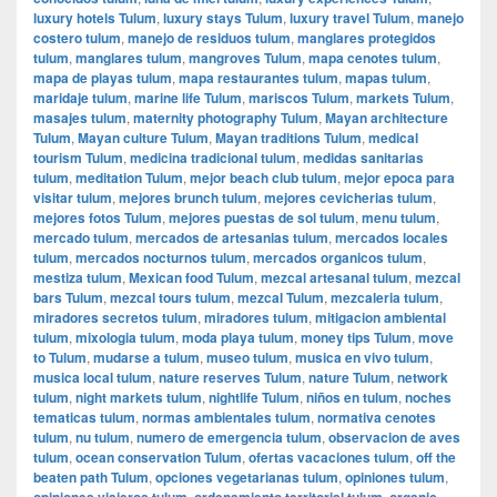
luxury hotels Tulum
,
luxury stays Tulum
,
luxury travel Tulum
,
manejo
costero tulum
,
manejo de residuos tulum
,
manglares protegidos
tulum
,
manglares tulum
,
mangroves Tulum
,
mapa cenotes tulum
,
mapa de playas tulum
,
mapa restaurantes tulum
,
mapas tulum
,
maridaje tulum
,
marine life Tulum
,
mariscos Tulum
,
markets Tulum
,
masajes tulum
,
maternity photography Tulum
,
Mayan architecture
Tulum
,
Mayan culture Tulum
,
Mayan traditions Tulum
,
medical
tourism Tulum
,
medicina tradicional tulum
,
medidas sanitarias
tulum
,
meditation Tulum
,
mejor beach club tulum
,
mejor epoca para
visitar tulum
,
mejores brunch tulum
,
mejores cevicherias tulum
,
mejores fotos Tulum
,
mejores puestas de sol tulum
,
menu tulum
,
mercado tulum
,
mercados de artesanias tulum
,
mercados locales
tulum
,
mercados nocturnos tulum
,
mercados organicos tulum
,
mestiza tulum
,
Mexican food Tulum
,
mezcal artesanal tulum
,
mezcal
bars Tulum
,
mezcal tours tulum
,
mezcal Tulum
,
mezcaleria tulum
,
miradores secretos tulum
,
miradores tulum
,
mitigacion ambiental
tulum
,
mixologia tulum
,
moda playa tulum
,
money tips Tulum
,
move
to Tulum
,
mudarse a tulum
,
museo tulum
,
musica en vivo tulum
,
musica local tulum
,
nature reserves Tulum
,
nature Tulum
,
network
tulum
,
night markets tulum
,
nightlife Tulum
,
niños en tulum
,
noches
tematicas tulum
,
normas ambientales tulum
,
normativa cenotes
tulum
,
nu tulum
,
numero de emergencia tulum
,
observacion de aves
tulum
,
ocean conservation Tulum
,
ofertas vacaciones tulum
,
off the
beaten path Tulum
,
opciones vegetarianas tulum
,
opiniones tulum
,
opiniones viajeros tulum
,
ordenamiento territorial tulum
,
organic