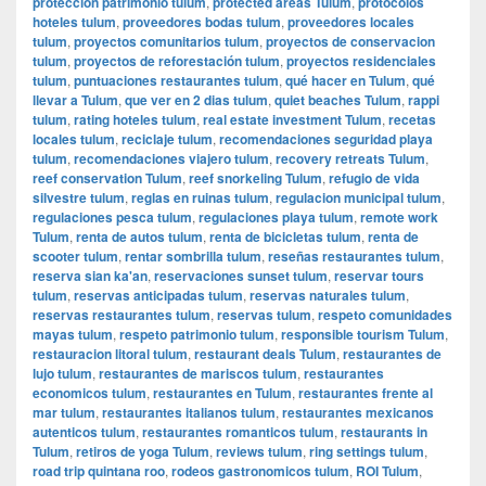
protección patrimonio tulum
,
protected areas Tulum
,
protocolos
hoteles tulum
,
proveedores bodas tulum
,
proveedores locales
tulum
,
proyectos comunitarios tulum
,
proyectos de conservacion
tulum
,
proyectos de reforestación tulum
,
proyectos residenciales
tulum
,
puntuaciones restaurantes tulum
,
qué hacer en Tulum
,
qué
llevar a Tulum
,
que ver en 2 dias tulum
,
quiet beaches Tulum
,
rappi
tulum
,
rating hoteles tulum
,
real estate investment Tulum
,
recetas
locales tulum
,
reciclaje tulum
,
recomendaciones seguridad playa
tulum
,
recomendaciones viajero tulum
,
recovery retreats Tulum
,
reef conservation Tulum
,
reef snorkeling Tulum
,
refugio de vida
silvestre tulum
,
reglas en ruinas tulum
,
regulacion municipal tulum
,
regulaciones pesca tulum
,
regulaciones playa tulum
,
remote work
Tulum
,
renta de autos tulum
,
renta de bicicletas tulum
,
renta de
scooter tulum
,
rentar sombrilla tulum
,
reseñas restaurantes tulum
,
reserva sian ka'an
,
reservaciones sunset tulum
,
reservar tours
tulum
,
reservas anticipadas tulum
,
reservas naturales tulum
,
reservas restaurantes tulum
,
reservas tulum
,
respeto comunidades
mayas tulum
,
respeto patrimonio tulum
,
responsible tourism Tulum
,
restauracion litoral tulum
,
restaurant deals Tulum
,
restaurantes de
lujo tulum
,
restaurantes de mariscos tulum
,
restaurantes
economicos tulum
,
restaurantes en Tulum
,
restaurantes frente al
mar tulum
,
restaurantes italianos tulum
,
restaurantes mexicanos
autenticos tulum
,
restaurantes romanticos tulum
,
restaurants in
Tulum
,
retiros de yoga Tulum
,
reviews tulum
,
ring settings tulum
,
road trip quintana roo
,
rodeos gastronomicos tulum
,
ROI Tulum
,