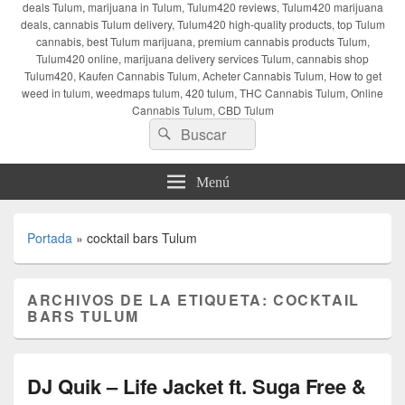
deals Tulum, marijuana in Tulum, Tulum420 reviews, Tulum420 marijuana
deals, cannabis Tulum delivery, Tulum420 high-quality products, top Tulum
cannabis, best Tulum marijuana, premium cannabis products Tulum,
Tulum420 online, marijuana delivery services Tulum, cannabis shop
Tulum420, Kaufen Cannabis Tulum, Acheter Cannabis Tulum, How to get
weed in tulum, weedmaps tulum, 420 tulum, THC Cannabis Tulum, Online
Cannabis Tulum, CBD Tulum
Buscar
Buscar
por:
Menú
Portada
»
cocktail bars Tulum
ARCHIVOS DE LA ETIQUETA:
COCKTAIL
BARS TULUM
DJ Quik – Life Jacket ft. Suga Free &