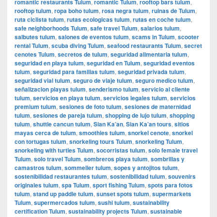
romantic restaurants Tulum
,
romantic Tulum
,
rooftop bars tulum
,
rooftop tulum
,
ropa boho tulum
,
rosa negra tulum
,
ruinas de Tulum
,
ruta ciclista tulum
,
rutas ecologicas tulum
,
rutas en coche tulum
,
safe neighborhoods Tulum
,
safe travel Tulum
,
salarios tulum
,
salbutes tulum
,
salones de eventos tulum
,
scams in Tulum
,
scooter
rental Tulum
,
scuba diving Tulum
,
seafood restaurants Tulum
,
secret
cenotes Tulum
,
secretos de tulum
,
seguridad alimentaria tulum
,
seguridad en playa tulum
,
seguridad en Tulum
,
seguridad eventos
tulum
,
seguridad para familias tulum
,
seguridad privada tulum
,
seguridad vial tulum
,
seguro de viaje tulum
,
seguro medico tulum
,
señalizacion playas tulum
,
senderismo tulum
,
servicio al cliente
tulum
,
servicios en playa tulum
,
servicios legales tulum
,
servicios
premium tulum
,
sesiones de foto tulum
,
sesiones de maternidad
tulum
,
sesiones de pareja tulum
,
shopping de lujo tulum
,
shopping
tulum
,
shuttle cancun tulum
,
Sian Ka’an
,
Sian Ka’an tours
,
sitios
mayas cerca de tulum
,
smoothies tulum
,
snorkel cenote
,
snorkel
con tortugas tulum
,
snorkeling tours Tulum
,
snorkeling Tulum
,
snorkeling with turtles Tulum
,
socorristas tulum
,
solo female travel
Tulum
,
solo travel Tulum
,
sombreros playa tulum
,
sombrillas y
camastros tulum
,
sommelier tulum
,
sopes y antojitos tulum
,
sostenibilidad restaurantes tulum
,
sostenibilidad tulum
,
souvenirs
originales tulum
,
spa Tulum
,
sport fishing Tulum
,
spots para fotos
tulum
,
stand up paddle tulum
,
sunset spots tulum
,
supermarkets
Tulum
,
supermercados tulum
,
sushi tulum
,
sustainability
certification Tulum
,
sustainability projects Tulum
,
sustainable