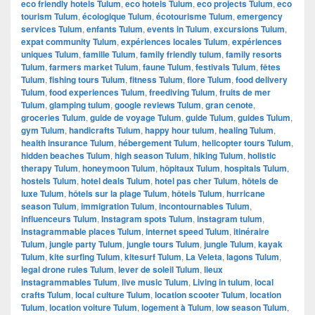
eco friendly hotels Tulum
,
eco hotels Tulum
,
eco projects Tulum
,
eco
tourism Tulum
,
écologique Tulum
,
écotourisme Tulum
,
emergency
services Tulum
,
enfants Tulum
,
events in Tulum
,
excursions Tulum
,
expat community Tulum
,
expériences locales Tulum
,
expériences
uniques Tulum
,
famille Tulum
,
family friendly tulum
,
family resorts
Tulum
,
farmers market Tulum
,
faune Tulum
,
festivals Tulum
,
fêtes
Tulum
,
fishing tours Tulum
,
fitness Tulum
,
flore Tulum
,
food delivery
Tulum
,
food experiences Tulum
,
freediving Tulum
,
fruits de mer
Tulum
,
glamping tulum
,
google reviews Tulum
,
gran cenote
,
groceries Tulum
,
guide de voyage Tulum
,
guide Tulum
,
guides Tulum
,
gym Tulum
,
handicrafts Tulum
,
happy hour tulum
,
healing Tulum
,
health insurance Tulum
,
hébergement Tulum
,
helicopter tours Tulum
,
hidden beaches Tulum
,
high season Tulum
,
hiking Tulum
,
holistic
therapy Tulum
,
honeymoon Tulum
,
hôpitaux Tulum
,
hospitals Tulum
,
hostels Tulum
,
hotel deals Tulum
,
hotel pas cher Tulum
,
hôtels de
luxe Tulum
,
hôtels sur la plage Tulum
,
hôtels Tulum
,
hurricane
season Tulum
,
immigration Tulum
,
incontournables Tulum
,
influenceurs Tulum
,
Instagram spots Tulum
,
instagram tulum
,
instagrammable places Tulum
,
internet speed Tulum
,
itinéraire
Tulum
,
jungle party Tulum
,
jungle tours Tulum
,
jungle Tulum
,
kayak
Tulum
,
kite surfing Tulum
,
kitesurf Tulum
,
La Veleta
,
lagons Tulum
,
legal drone rules Tulum
,
lever de soleil Tulum
,
lieux
instagrammables Tulum
,
live music Tulum
,
Living in tulum
,
local
crafts Tulum
,
local culture Tulum
,
location scooter Tulum
,
location
Tulum
,
location voiture Tulum
,
logement à Tulum
,
low season Tulum
,