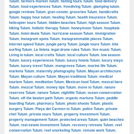
Tulum
,
farmers market Tulum
,
fishing tours Tulum
,
food delivery
Tulum
,
food experiences Tulum
,
freediving Tulum
,
glamping tulum
,
google reviews Tulum
,
gran cenote
,
groceries Tulum
,
handicrafts
Tulum
,
happy hour tulum
,
healing Tulum
,
health insurance Tulum
,
helicopter tours Tulum
,
hidden beaches Tulum
,
high season Tulum
,
hiking Tulum
,
holistic therapy Tulum
,
honeymoon Tulum
,
hospitals
Tulum
,
hotel deals Tulum
,
hurricane season Tulum
,
immigration
Tulum
,
Instagram spots Tulum
,
instagrammable places Tulum
,
internet speed Tulum
,
jungle party Tulum
,
jungle tours Tulum
,
kite
surfing Tulum
,
La Veleta
,
legal drone rules Tulum
,
live music Tulum
,
Living in tulum
,
local crafts Tulum
,
local culture Tulum
,
low season
Tulum
,
luxury experiences Tulum
,
luxury hotels Tulum
,
luxury stays
Tulum
,
luxury travel Tulum
,
mangroves Tulum
,
marine life Tulum
,
markets Tulum
,
maternity photography Tulum
,
Mayan architecture
Tulum
,
Mayan culture Tulum
,
Mayan traditions Tulum
,
medical
tourism Tulum
,
meditation Tulum
,
Mexican food Tulum
,
mezcal bars
Tulum
,
mezcal Tulum
,
money tips Tulum
,
move to Tulum
,
nature
reserves Tulum
,
nature Tulum
,
nightlife Tulum
,
ocean conservation
Tulum
,
off the beaten path Tulum
,
organic markets Tulum
,
paddle
boarding Tulum
,
pharmacy Tulum
,
photo shoots Tulum
,
plastic
surgery Tulum
,
Playa del Carmen to Tulum
,
police Tulum
,
private
chef Tulum
,
private tours Tulum
,
property investment Tulum
,
property management Tulum
,
protected areas Tulum
,
quiet beaches
Tulum
,
real estate investment Tulum
,
recovery retreats Tulum
,
reef
conservation Tulum
,
reef snorkeling Tulum
,
remote work Tulum
,