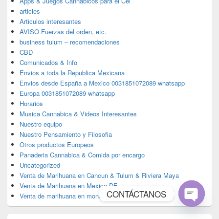
Apps & Juegos Cannabicos para el Cel
articles
Articulos interesantes
AVISO Fuerzas del orden, etc.
business tulum – recomendaciones
CBD
Comunicados & Info
Envios a toda la Republica Mexicana
Envios desde España a Mexico 0031851072089 whatsapp
Europa 0031851072089 whatsapp
Horarios
Musica Cannabica & Videos Interesantes
Nuestro equipo
Nuestro Pensamiento y Filosofia
Otros productos Europeos
Panaderia Cannabica & Comida por encargo
Uncategorized
Venta de Marihuana en Cancun & Tulum & Riviera Maya
Venta de Marihuana en Mexico DF
CONTÁCTANOS
Venta de marihuana en monterrey
Open