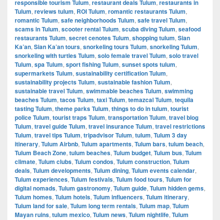
responsible tourism Tulum
,
restaurant deals Tulum
,
restaurants in
Tulum
,
reviews tulum
,
ROI Tulum
,
romantic restaurants Tulum
,
romantic Tulum
,
safe neighborhoods Tulum
,
safe travel Tulum
,
scams in Tulum
,
scooter rental Tulum
,
scuba diving Tulum
,
seafood
restaurants Tulum
,
secret cenotes Tulum
,
shopping tulum
,
Sian
Ka’an
,
Sian Ka’an tours
,
snorkeling tours Tulum
,
snorkeling Tulum
,
snorkeling with turtles Tulum
,
solo female travel Tulum
,
solo travel
Tulum
,
spa Tulum
,
sport fishing Tulum
,
sunset spots tulum
,
supermarkets Tulum
,
sustainability certification Tulum
,
sustainability projects Tulum
,
sustainable fashion Tulum
,
sustainable travel Tulum
,
swimmable beaches Tulum
,
swimming
beaches Tulum
,
tacos Tulum
,
taxi Tulum
,
temazcal Tulum
,
tequila
tasting Tulum
,
theme parks Tulum
,
things to do in tulum
,
tourist
police Tulum
,
tourist traps Tulum
,
transportation Tulum
,
travel blog
Tulum
,
travel guide Tulum
,
travel insurance Tulum
,
travel restrictions
Tulum
,
travel tips Tulum
,
tripadvisor Tulum
,
tulum
,
Tulum 3 day
itinerary
,
Tulum Airbnb
,
Tulum apartments
,
Tulum bars
,
tulum beach
,
Tulum Beach Zone
,
tulum beaches
,
Tulum budget
,
Tulum bus
,
Tulum
climate
,
Tulum clubs
,
Tulum condos
,
Tulum construction
,
Tulum
deals
,
Tulum developments
,
Tulum dining
,
Tulum events calendar
,
Tulum experiences
,
Tulum festivals
,
Tulum food tours
,
Tulum for
digital nomads
,
Tulum gastronomy
,
Tulum guide
,
Tulum hidden gems
,
Tulum homes
,
Tulum hotels
,
Tulum influencers
,
Tulum itinerary
,
Tulum land for sale
,
Tulum long term rentals
,
Tulum map
,
Tulum
Mayan ruins
,
tulum mexico
,
Tulum news
,
Tulum nightlife
,
Tulum