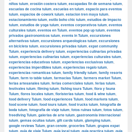
niños tulum
,
erosión costera tulum
,
escapadas fin de semana tulum
,
escuelas de cocina tulum
,
escuelas en tulum
,
espacio para eventos
tulum
,
espacios de cowork tulum
,
estacion tren maya tulum
,
estacionamiento tulum
,
estilo boho chic tulum
,
estudios de impacto
tulum
,
estudios de yoga tulum
,
eventos corporativos tulum
,
eventos
culturales tulum
,
eventos en Tulum
,
eventos pop up tulum
,
eventos
privados gastronomicos tulum
,
events in Tulum
,
excursiones
alternativas tulum
,
excursiones arqueologicas tulum
,
excursiones
en bicicleta tulum
,
excursiones privadas tulum
,
expat community
Tulum
,
experiencia delivery tulum
,
experiencias culinarias privadas
tulum
,
experiencias culinarias tulum
,
experiencias culturales tulum
,
experiencias educativas tulum
,
experiencias exclusivas tulum
,
experiencias imperdibles tulum
,
experiencias regalo tulum
,
experiencias romanticas tulum
,
family friendly tulum
,
family resorts
Tulum
,
farm to table tulum
,
farmacias Tulum
,
farmers market Tulum
,
ferias artesanales tulum
,
ferias comerciales tulum
,
ferias tulum
,
festivales tulum
,
filming tulum
,
fishing tours Tulum
,
flora y fauna
Tulum
,
flores locales tulum
,
floristerias tulum
,
food & wine tulum
,
food delivery Tulum
,
food experiences Tulum
,
food markets tulum
,
food scene tulum
,
food tours tulum
,
food trucks tulum
,
fotografia de
boda tulum
,
fotografia de viaje tulum
,
fotos ruinas tulum
,
fotos tulum
,
freediving Tulum
,
galerias de arte tulum
,
gastronomia internacional
tulum
,
gemas ocultas tulum
,
gift cards tulum
,
glamping tulum
,
google reviews Tulum
,
gran cenote
,
groceries Tulum
,
grupos expat
tulum
,
guía de viaje Tulum
,
guía local tulum
,
guia practica tulum
,
guia