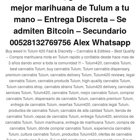
mejor marihuana de Tulum a tu
mano – Entrega Discreta – Se
admiten Bitcoin – Secundario
00528132769756 Alex Whatsapp
Buy weed in Tulum 420 Fast & Discretly – Cannabis & Edibles – Best Quality
– Compra marihuana mota en Tulum rapido y confiable desde hace mas de
3 años dando amor a toda la comunidad !!! – Tulum420, cannabis Tulum,
best cannabis Tulum, buy cannabis Tulum, Tulum cannabis dispensary,
premium cannabis Tulum, cannabis delivery Tulum, Tulum420 reviews, legal
cannabis Tulum, cannabis products Tulum, high-quality cannabis Tulum,
Tulum cannabis shop, cannabis strains Tulum, Tulum420 delivery, cannabis
services Tulum, Tulum420, cannabis Tulum, mejor cannabis Tulum, comprar
cannabis Tulum, dispensario de cannabis Tulum, cannabis premium Tulum,
entrega de cannabis Tulum, reseñas Tulum420, cannabis legal Tulum,
productos de cannabis Tulum, cannabis de alta calidad Tulum, tienda de
cannabis Tulum, cepas de cannabis Tulum, entrega Tulum420, servicios de
cannabis Tulum, Tulum marihuana, entrega de marihuana Tulum, compra de
cannabis Tulum, dónde comprar cannabis Tulum, experiencia cannabis
Tulum, cultura cannabis Tulum, productos Tulum420, ofertas de cannabis
Tulum, marihuana Tulum, Tulum420 marihuana, comprar marihuana Tulum,