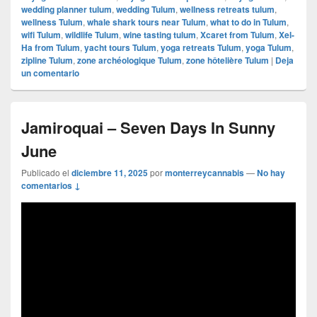
wedding planner tulum
,
wedding Tulum
,
wellness retreats tulum
,
wellness Tulum
,
whale shark tours near Tulum
,
what to do in Tulum
,
wifi Tulum
,
wildlife Tulum
,
wine tasting tulum
,
Xcaret from Tulum
,
Xel-
Ha from Tulum
,
yacht tours Tulum
,
yoga retreats Tulum
,
yoga Tulum
,
zipline Tulum
,
zone archéologique Tulum
,
zone hôtelière Tulum
|
Deja
un comentario
Jamiroquai – Seven Days In Sunny
June
Publicado el
diciembre 11, 2025
por
monterreycannabis
—
No hay
comentarios ↓