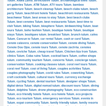
Tulum
,
Aldea Zama
,
all-inclusive Tulum
,
archaeological sites Tulum
,
art galleries Tulum
,
ATM Tulum
,
ATV tours Tulum
,
bamboo
architecture Tulum
,
beach cleanup Tulum
,
beach clubs tulum
,
beach
party Tulum
,
beachfront hotels Tulum
,
beachfront restaurants Tulum
,
beachwear Tulum
,
best areas to stay Tulum
,
best beach clubs
Tulum
,
best cenotes Tulum
,
best restaurants Tulum
,
best time to
visit Tulum
,
biking Tulum
,
biosphere Tulum
,
birdwatching Tulum
,
boat
tours Tulum
,
boho fashion Tulum
,
boutique hotels Tulum
,
boutique
stays Tulum
,
boutiques tulum
,
breakfast Tulum
,
brunch tulum
,
cafes
Tulum
,
Cancun to Tulum
,
car rental Tulum
,
cash or card Tulum
,
cenote calavera
,
cenote conservation Tulum
,
cenote diving Tulum
,
Cenote Dos Ojos
,
cenote tours Tulum
,
cenote zacil-ha
,
cenotes
Tulum
,
ceviche Tulum
,
cheap travel Tulum
,
Chichen Itza from Tulum
,
clinics Tulum
,
Coba ruins Tulum
,
cocktail bars Tulum
,
coffee shops
tulum
,
community tourism Tulum
,
concerts Tulum
,
concierge tulum
,
conservation Tulum
,
cooking classes tulum
,
coral reef tours Tulum
,
coral reef Tulum
,
cost of living Tulum
,
couples activities Tulum
,
couples photography Tulum
,
covid rules Tulum
,
coworking Tulum
,
craft cocktails Tulum
,
cultural tours Tulum
,
currency exchange
Tulum
,
cycling Tulum
,
dental tourism Tulum
,
designer shops Tulum
,
digital detox Tulum
,
digital nomad tulum
,
discount tours Tulum
,
diving
Tulum
,
dolphins Tulum
,
drone photography Tulum
,
eco construction
Tulum
,
eco friendly hotels Tulum
,
eco hotels Tulum
,
eco projects
Tulum
,
eco tourism Tulum
,
emergency services Tulum
,
events in
Tulum
,
expat community Tulum
,
family friendly tulum
,
family resorts