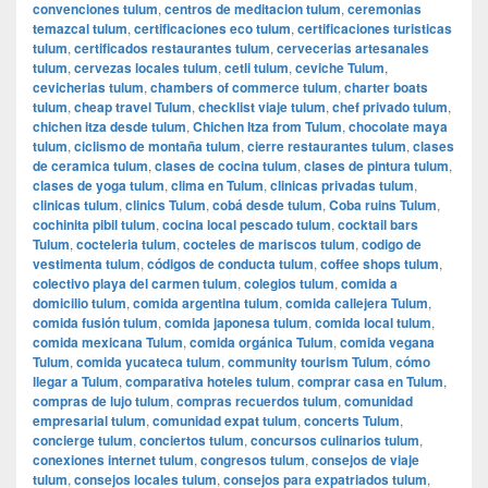
convenciones tulum
,
centros de meditacion tulum
,
ceremonias
temazcal tulum
,
certificaciones eco tulum
,
certificaciones turisticas
tulum
,
certificados restaurantes tulum
,
cervecerias artesanales
tulum
,
cervezas locales tulum
,
cetli tulum
,
ceviche Tulum
,
cevicherias tulum
,
chambers of commerce tulum
,
charter boats
tulum
,
cheap travel Tulum
,
checklist viaje tulum
,
chef privado tulum
,
chichen itza desde tulum
,
Chichen Itza from Tulum
,
chocolate maya
tulum
,
ciclismo de montaña tulum
,
cierre restaurantes tulum
,
clases
de ceramica tulum
,
clases de cocina tulum
,
clases de pintura tulum
,
clases de yoga tulum
,
clima en Tulum
,
clinicas privadas tulum
,
clinicas tulum
,
clinics Tulum
,
cobá desde tulum
,
Coba ruins Tulum
,
cochinita pibil tulum
,
cocina local pescado tulum
,
cocktail bars
Tulum
,
cocteleria tulum
,
cocteles de mariscos tulum
,
codigo de
vestimenta tulum
,
códigos de conducta tulum
,
coffee shops tulum
,
colectivo playa del carmen tulum
,
colegios tulum
,
comida a
domicilio tulum
,
comida argentina tulum
,
comida callejera Tulum
,
comida fusión tulum
,
comida japonesa tulum
,
comida local tulum
,
comida mexicana Tulum
,
comida orgánica Tulum
,
comida vegana
Tulum
,
comida yucateca tulum
,
community tourism Tulum
,
cómo
llegar a Tulum
,
comparativa hoteles tulum
,
comprar casa en Tulum
,
compras de lujo tulum
,
compras recuerdos tulum
,
comunidad
empresarial tulum
,
comunidad expat tulum
,
concerts Tulum
,
concierge tulum
,
conciertos tulum
,
concursos culinarios tulum
,
conexiones internet tulum
,
congresos tulum
,
consejos de viaje
tulum
,
consejos locales tulum
,
consejos para expatriados tulum
,