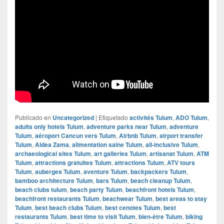
Publicado en
Uncategorized
|
Etiquetado
activités Tulum
,
ADO Tulum
,
adults only hotels Tulum
,
adventure parks near Tulum
,
adventure
Tulum
,
aéroport Cancun vers Tulum
,
Airbnb Tulum
,
airport transfer
Tulum
,
Aldea Zama
,
alimentation saine Tulum
,
all-inclusive Tulum
,
archaeological sites Tulum
,
art galleries Tulum
,
artisanat Tulum
,
ATM
Tulum
,
attractions gratuites Tulum
,
attractions Tulum
,
ATV tours
Tulum
,
auberges Tulum
,
aventure Tulum
,
backpackers Tulum
,
bamboo architecture Tulum
,
bars Tulum
,
beach cleanup Tulum
,
beach clubs tulum
,
beach party Tulum
,
beachfront hotels Tulum
,
beachfront restaurants Tulum
,
beachwear Tulum
,
best areas to stay
Tulum
,
best beach clubs Tulum
,
best cenotes Tulum
,
best
restaurants Tulum
,
best time to visit Tulum
,
bien-être Tulum
,
biking