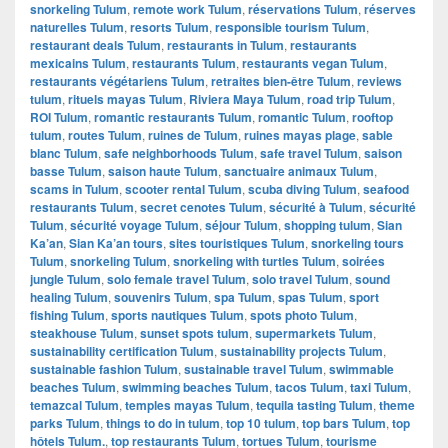
snorkeling Tulum
,
remote work Tulum
,
réservations Tulum
,
réserves
naturelles Tulum
,
resorts Tulum
,
responsible tourism Tulum
,
restaurant deals Tulum
,
restaurants in Tulum
,
restaurants
mexicains Tulum
,
restaurants Tulum
,
restaurants vegan Tulum
,
restaurants végétariens Tulum
,
retraites bien-être Tulum
,
reviews
tulum
,
rituels mayas Tulum
,
Riviera Maya Tulum
,
road trip Tulum
,
ROI Tulum
,
romantic restaurants Tulum
,
romantic Tulum
,
rooftop
tulum
,
routes Tulum
,
ruines de Tulum
,
ruines mayas plage
,
sable
blanc Tulum
,
safe neighborhoods Tulum
,
safe travel Tulum
,
saison
basse Tulum
,
saison haute Tulum
,
sanctuaire animaux Tulum
,
scams in Tulum
,
scooter rental Tulum
,
scuba diving Tulum
,
seafood
restaurants Tulum
,
secret cenotes Tulum
,
sécurité à Tulum
,
sécurité
Tulum
,
sécurité voyage Tulum
,
séjour Tulum
,
shopping tulum
,
Sian
Ka’an
,
Sian Ka’an tours
,
sites touristiques Tulum
,
snorkeling tours
Tulum
,
snorkeling Tulum
,
snorkeling with turtles Tulum
,
soirées
jungle Tulum
,
solo female travel Tulum
,
solo travel Tulum
,
sound
healing Tulum
,
souvenirs Tulum
,
spa Tulum
,
spas Tulum
,
sport
fishing Tulum
,
sports nautiques Tulum
,
spots photo Tulum
,
steakhouse Tulum
,
sunset spots tulum
,
supermarkets Tulum
,
sustainability certification Tulum
,
sustainability projects Tulum
,
sustainable fashion Tulum
,
sustainable travel Tulum
,
swimmable
beaches Tulum
,
swimming beaches Tulum
,
tacos Tulum
,
taxi Tulum
,
temazcal Tulum
,
temples mayas Tulum
,
tequila tasting Tulum
,
theme
parks Tulum
,
things to do in tulum
,
top 10 tulum
,
top bars Tulum
,
top
hôtels Tulum.
,
top restaurants Tulum
,
tortues Tulum
,
tourisme