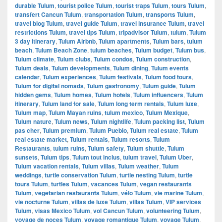
durable Tulum
,
tourist police Tulum
,
tourist traps Tulum
,
tours Tulum
,
transfert Cancun Tulum
,
transportation Tulum
,
transports Tulum
,
travel blog Tulum
,
travel guide Tulum
,
travel insurance Tulum
,
travel
restrictions Tulum
,
travel tips Tulum
,
tripadvisor Tulum
,
tulum
,
Tulum
3 day itinerary
,
Tulum Airbnb
,
Tulum apartments
,
Tulum bars
,
tulum
beach
,
Tulum Beach Zone
,
tulum beaches
,
Tulum budget
,
Tulum bus
,
Tulum climate
,
Tulum clubs
,
Tulum condos
,
Tulum construction
,
Tulum deals
,
Tulum developments
,
Tulum dining
,
Tulum events
calendar
,
Tulum experiences
,
Tulum festivals
,
Tulum food tours
,
Tulum for digital nomads
,
Tulum gastronomy
,
Tulum guide
,
Tulum
hidden gems
,
Tulum homes
,
Tulum hotels
,
Tulum influencers
,
Tulum
itinerary
,
Tulum land for sale
,
Tulum long term rentals
,
Tulum luxe
,
Tulum map
,
Tulum Mayan ruins
,
tulum mexico
,
Tulum Mexique
,
Tulum nature
,
Tulum news
,
Tulum nightlife
,
Tulum packing list
,
Tulum
pas cher
,
Tulum premium
,
Tulum Pueblo
,
Tulum real estate
,
Tulum
real estate market
,
Tulum rentals
,
Tulum resorts
,
Tulum
Restaurants
,
tulum ruins
,
Tulum safety
,
Tulum shuttle
,
Tulum
sunsets
,
Tulum tips
,
Tulum tout inclus
,
tulum travel
,
Tulum Uber
,
Tulum vacation rentals
,
Tulum villas
,
Tulum weather
,
Tulum
weddings
,
turtle conservation Tulum
,
turtle nesting Tulum
,
turtle
tours Tulum
,
turtles Tulum
,
vacances Tulum
,
vegan restaurants
Tulum
,
vegetarian restaurants Tulum
,
vélo Tulum
,
vie marine Tulum
,
vie nocturne Tulum
,
villas de luxe Tulum
,
villas Tulum
,
VIP services
Tulum
,
visas Mexico Tulum
,
vol Cancun Tulum
,
volunteering Tulum
,
voyage de noces Tulum
,
voyage romantique Tulum
,
voyage Tulum
,