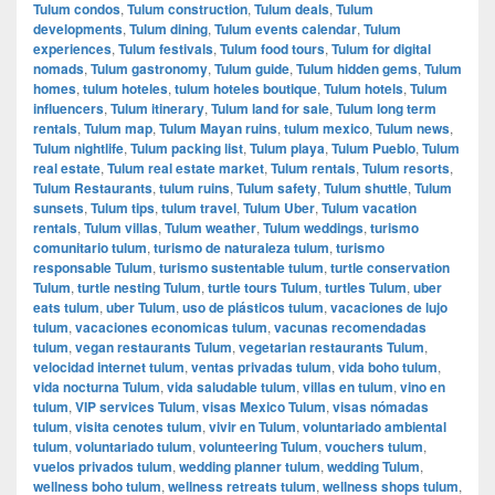
Tulum condos
,
Tulum construction
,
Tulum deals
,
Tulum
developments
,
Tulum dining
,
Tulum events calendar
,
Tulum
experiences
,
Tulum festivals
,
Tulum food tours
,
Tulum for digital
nomads
,
Tulum gastronomy
,
Tulum guide
,
Tulum hidden gems
,
Tulum
homes
,
tulum hoteles
,
tulum hoteles boutique
,
Tulum hotels
,
Tulum
influencers
,
Tulum itinerary
,
Tulum land for sale
,
Tulum long term
rentals
,
Tulum map
,
Tulum Mayan ruins
,
tulum mexico
,
Tulum news
,
Tulum nightlife
,
Tulum packing list
,
Tulum playa
,
Tulum Pueblo
,
Tulum
real estate
,
Tulum real estate market
,
Tulum rentals
,
Tulum resorts
,
Tulum Restaurants
,
tulum ruins
,
Tulum safety
,
Tulum shuttle
,
Tulum
sunsets
,
Tulum tips
,
tulum travel
,
Tulum Uber
,
Tulum vacation
rentals
,
Tulum villas
,
Tulum weather
,
Tulum weddings
,
turismo
comunitario tulum
,
turismo de naturaleza tulum
,
turismo
responsable Tulum
,
turismo sustentable tulum
,
turtle conservation
Tulum
,
turtle nesting Tulum
,
turtle tours Tulum
,
turtles Tulum
,
uber
eats tulum
,
uber Tulum
,
uso de plásticos tulum
,
vacaciones de lujo
tulum
,
vacaciones economicas tulum
,
vacunas recomendadas
tulum
,
vegan restaurants Tulum
,
vegetarian restaurants Tulum
,
velocidad internet tulum
,
ventas privadas tulum
,
vida boho tulum
,
vida nocturna Tulum
,
vida saludable tulum
,
villas en tulum
,
vino en
tulum
,
VIP services Tulum
,
visas Mexico Tulum
,
visas nómadas
tulum
,
visita cenotes tulum
,
vivir en Tulum
,
voluntariado ambiental
tulum
,
voluntariado tulum
,
volunteering Tulum
,
vouchers tulum
,
vuelos privados tulum
,
wedding planner tulum
,
wedding Tulum
,
wellness boho tulum
,
wellness retreats tulum
,
wellness shops tulum
,