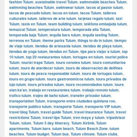
fashion Tulum
,
sustainable travel Tulum
,
swimmable beaches Tulum
,
swimming beaches Tulum
,
swimwear tulum
,
tacos al pastor tulum
,
tacos de pescado tulum
,
tacos en tulum
,
tacos Tulum
,
talleres
culturales tulum
,
talleres de arte tulum
,
tarjetas regalo tulum
,
taxi
Tulum
,
taxis en Tulum
,
team building tulum
,
teléfono embajada tulum
,
temazcal Tulum
,
temperatura tulum
,
temporada alta Tulum
,
temporada baja Tulum
,
tequila bars tulum
,
tequila tasting Tulum
,
terrenos en Tulum
,
theme parks Tulum
,
things to do in tulum
,
tiempo
de viaje tulum
,
tiendas de artesania tulum
,
tiendas de playa tulum
,
tiendas de yoga tulum
,
tiendas en Tulum
,
tips para viajar a tulum
,
top
10 tulum
,
top 20 restaurantes tulum
,
tortugas en tulum
,
tourist police
Tulum
,
tourist traps Tulum
,
tours cenotes tulum
,
tours comunitarios
tulum
,
tours de atardecer tulum
,
tours de observacion de delfines
tulum
,
tours de pesca responsable tulum
,
tours de tortugas tulum
,
tours en grupo tulum
,
tours gastronomicos tulum
,
tours privados de
lujo tulum
,
tours privados tulum
,
tours recomendados tulum
,
tours
sian ka'an
,
trabajo en restaurantes tulum
,
trabajo remoto tulum
,
trafico tulum
,
trajes de baño tulum
,
transfer privador tulum
,
transportation Tulum
,
transporte entre ciudades quintana roo
,
transporte publico tulum
,
transporte Tulum
,
transporte VIP tulum
,
travel blog Tulum
,
travel guide Tulum
,
travel insurance Tulum
,
travel
restrictions Tulum
,
travel tips Tulum
,
tren maya y tulum
,
tripadvisor
Tulum
,
tulum
,
Tulum 3 day itinerary
,
Tulum Airbnb
,
Tulum
apartments
,
Tulum bars
,
tulum beach
,
Tulum Beach Zone
,
tulum
beaches
,
Tulum budget
,
Tulum bus
,
Tulum climate
,
Tulum clubs
,