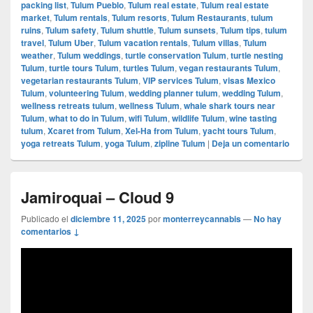
packing list
,
Tulum Pueblo
,
Tulum real estate
,
Tulum real estate
market
,
Tulum rentals
,
Tulum resorts
,
Tulum Restaurants
,
tulum
ruins
,
Tulum safety
,
Tulum shuttle
,
Tulum sunsets
,
Tulum tips
,
tulum
travel
,
Tulum Uber
,
Tulum vacation rentals
,
Tulum villas
,
Tulum
weather
,
Tulum weddings
,
turtle conservation Tulum
,
turtle nesting
Tulum
,
turtle tours Tulum
,
turtles Tulum
,
vegan restaurants Tulum
,
vegetarian restaurants Tulum
,
VIP services Tulum
,
visas Mexico
Tulum
,
volunteering Tulum
,
wedding planner tulum
,
wedding Tulum
,
wellness retreats tulum
,
wellness Tulum
,
whale shark tours near
Tulum
,
what to do in Tulum
,
wifi Tulum
,
wildlife Tulum
,
wine tasting
tulum
,
Xcaret from Tulum
,
Xel-Ha from Tulum
,
yacht tours Tulum
,
yoga retreats Tulum
,
yoga Tulum
,
zipline Tulum
|
Deja un comentario
Jamiroquai – Cloud 9
Publicado el
diciembre 11, 2025
por
monterreycannabis
—
No hay
comentarios ↓