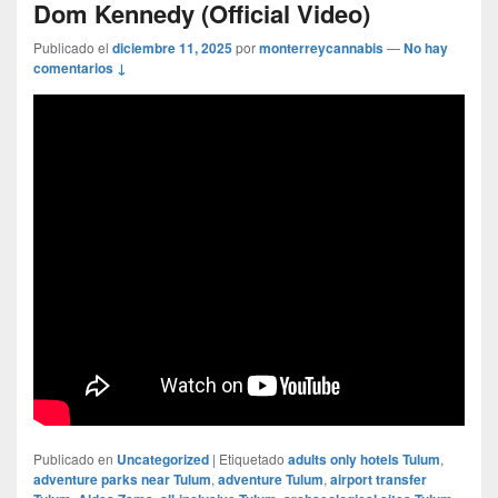
Dom Kennedy (Official Video)
Publicado el
diciembre 11, 2025
por
monterreycannabis
—
No hay
comentarios ↓
Publicado en
Uncategorized
|
Etiquetado
adults only hotels Tulum
,
adventure parks near Tulum
,
adventure Tulum
,
airport transfer