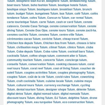
Tulum
,
biosphère Sian Ka'an
,
biosphere Tulum
,
birdwatching Tulum
,
boat tours Tulum
,
boho fashion Tulum
,
boutique hotels Tulum
,
boutique stays Tulum
,
boutiques tulum
,
breakfast Tulum
,
brunch
tulum
,
budget Tulum
,
bungalows Tulum
,
bus Tulum
,
café Tulum
,
cafés
tendance Tulum
,
cafes Tulum
,
Cancun to Tulum
,
car rental Tulum
,
carte touristique Tulum
,
carte Tulum
,
cash or card Tulum
,
cenote
calavera
,
Cenote Casa Tortuga
,
cenote conservation Tulum
,
cenote
diving Tulum
,
Cenote Dos Ojos
,
cenote tours Tulum
,
cenote zacil-ha
,
cenotes cachés Tulum
,
cenotes Tulum
,
centre-ville Tulum
,
cérémonies cacao Tulum
,
ceviche Tulum
,
cheap travel Tulum
,
Chichen Itza depuis Tulum
,
Chichen Itza from Tulum
,
choses à faire
Tulum
,
civilisation maya Tulum
,
climat Tulum
,
clinics Tulum
,
clubs
Tulum
,
Coba depuis Tulum
,
Coba ruins Tulum
,
cocktail bars Tulum
,
cocktails Tulum
,
coffee shops tulum
,
comment aller à Tulum
,
community tourism Tulum
,
concerts Tulum
,
concierge tulum
,
conseils Tulum
,
conservation Tulum
,
cooking classes tulum
,
coral
reef tours Tulum
,
coral reef Tulum
,
cost of living Tulum
,
coucher de
soleil Tulum
,
couples activities Tulum
,
couples photography Tulum
,
couples Tulum
,
coût de la vie Tulum
,
covid rules Tulum
,
coworking
Tulum
,
craft cocktails Tulum
,
cuisine locale Tulum
,
cuisine maya
Tulum
,
cultural tours Tulum
,
currency exchange Tulum
,
cycling
Tulum
,
dental tourism Tulum
,
designer shops Tulum
,
détente Tulum
,
digital detox Tulum
,
digital nomad tulum
,
digital nomads Tulum
,
discount tours Tulum
,
diving Tulum
,
DJ Tulum
,
dolphins Tulum
,
drone
photography Tulum
,
eau turquoise Tulum
,
eco construction Tulum
,