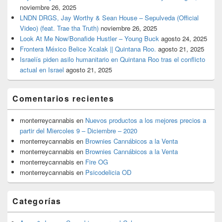
noviembre 26, 2025
LNDN DRGS, Jay Worthy & Sean House – Sepulveda (Official
Video) (feat. Trae tha Truth)
noviembre 26, 2025
Look At Me Now/Bonafide Hustler – Young Buck
agosto 24, 2025
Frontera México Belice Xcalak || Quintana Roo.
agosto 21, 2025
Israelís piden asilo humanitario en Quintana Roo tras el conflicto
actual en Israel
agosto 21, 2025
Comentarios recientes
monterreycannabis
en
Nuevos productos a los mejores precios a
partir del Miercoles 9 – Diciembre – 2020
monterreycannabis
en
Brownies Cannábicos a la Venta
monterreycannabis
en
Brownies Cannábicos a la Venta
monterreycannabis
en
Fire OG
monterreycannabis
en
Psicodelicia OD
Categorías