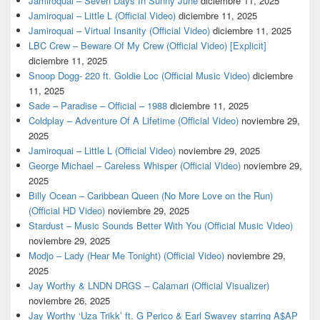
Jamiroquai – Seven Days In Sunny June
diciembre 11, 2025
Jamiroquai – Little L (Official Video)
diciembre 11, 2025
Jamiroquai – Virtual Insanity (Official Video)
diciembre 11, 2025
LBC Crew – Beware Of My Crew (Official Video) [Explicit]
diciembre 11, 2025
Snoop Dogg- 220 ft. Goldie Loc (Official Music Video)
diciembre
11, 2025
Sade – Paradise – Official – 1988
diciembre 11, 2025
Coldplay – Adventure Of A Lifetime (Official Video)
noviembre 29,
2025
Jamiroquai – Little L (Official Video)
noviembre 29, 2025
George Michael – Careless Whisper (Official Video)
noviembre 29,
2025
Billy Ocean – Caribbean Queen (No More Love on the Run)
(Official HD Video)
noviembre 29, 2025
Stardust – Music Sounds Better With You (Official Music Video)
noviembre 29, 2025
Modjo – Lady (Hear Me Tonight) (Official Video)
noviembre 29,
2025
Jay Worthy & LNDN DRGS – Calamari (Official Visualizer)
noviembre 26, 2025
Jay Worthy ‘Uza Trikk’ ft. G Perico & Earl Swavey starring A$AP