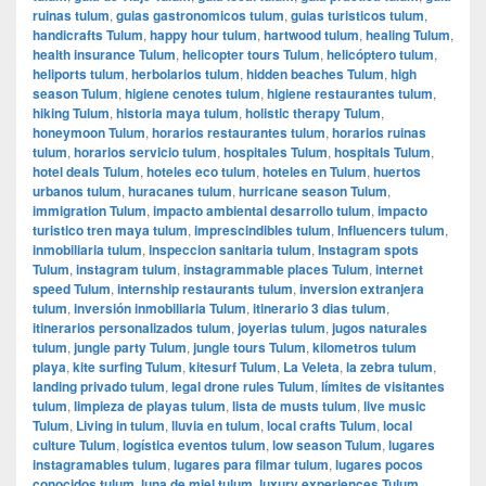
ruinas tulum
,
guias gastronomicos tulum
,
guias turisticos tulum
,
handicrafts Tulum
,
happy hour tulum
,
hartwood tulum
,
healing Tulum
,
health insurance Tulum
,
helicopter tours Tulum
,
helicóptero tulum
,
heliports tulum
,
herbolarios tulum
,
hidden beaches Tulum
,
high
season Tulum
,
higiene cenotes tulum
,
higiene restaurantes tulum
,
hiking Tulum
,
historia maya tulum
,
holistic therapy Tulum
,
honeymoon Tulum
,
horarios restaurantes tulum
,
horarios ruinas
tulum
,
horarios servicio tulum
,
hospitales Tulum
,
hospitals Tulum
,
hotel deals Tulum
,
hoteles eco tulum
,
hoteles en Tulum
,
huertos
urbanos tulum
,
huracanes tulum
,
hurricane season Tulum
,
immigration Tulum
,
impacto ambiental desarrollo tulum
,
impacto
turistico tren maya tulum
,
imprescindibles tulum
,
Influencers tulum
,
inmobiliaria tulum
,
inspeccion sanitaria tulum
,
Instagram spots
Tulum
,
instagram tulum
,
instagrammable places Tulum
,
internet
speed Tulum
,
internship restaurants tulum
,
inversion extranjera
tulum
,
inversión inmobiliaria Tulum
,
itinerario 3 dias tulum
,
itinerarios personalizados tulum
,
joyerias tulum
,
jugos naturales
tulum
,
jungle party Tulum
,
jungle tours Tulum
,
kilometros tulum
playa
,
kite surfing Tulum
,
kitesurf Tulum
,
La Veleta
,
la zebra tulum
,
landing privado tulum
,
legal drone rules Tulum
,
límites de visitantes
tulum
,
limpieza de playas tulum
,
lista de musts tulum
,
live music
Tulum
,
Living in tulum
,
lluvia en tulum
,
local crafts Tulum
,
local
culture Tulum
,
logística eventos tulum
,
low season Tulum
,
lugares
instagramables tulum
,
lugares para filmar tulum
,
lugares pocos
conocidos tulum
,
luna de miel tulum
,
luxury experiences Tulum
,