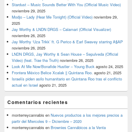
Stardust – Music Sounds Better With You (Official Music Video)
noviembre 29, 2025
Modjo – Lady (Hear Me Tonight) (Official Video)
noviembre 29,
2025
Jay Worthy & LNDN DRGS – Calamari (Official Visualizer)
noviembre 26, 2025
Jay Worthy ‘Uza Trikk’ ft. G Perico & Earl Swavey starring A$AP
noviembre 26, 2025
LNDN DRGS, Jay Worthy & Sean House – Sepulveda (Official
Video) (feat. Trae tha Truth)
noviembre 26, 2025
Look At Me Now/Bonafide Hustler – Young Buck
agosto 24, 2025
Frontera México Belice Xcalak || Quintana Roo.
agosto 21, 2025
Israelís piden asilo humanitario en Quintana Roo tras el conflicto
actual en Israel
agosto 21, 2025
Comentarios recientes
monterreycannabis
en
Nuevos productos a los mejores precios a
partir del Miercoles 9 – Diciembre – 2020
monterreycannabis
en
Brownies Cannábicos a la Venta