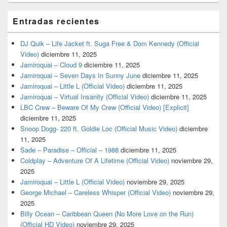
Entradas recientes
DJ Quik – Life Jacket ft. Suga Free & Dom Kennedy (Official
Video)
diciembre 11, 2025
Jamiroquai – Cloud 9
diciembre 11, 2025
Jamiroquai – Seven Days In Sunny June
diciembre 11, 2025
Jamiroquai – Little L (Official Video)
diciembre 11, 2025
Jamiroquai – Virtual Insanity (Official Video)
diciembre 11, 2025
LBC Crew – Beware Of My Crew (Official Video) [Explicit]
diciembre 11, 2025
Snoop Dogg- 220 ft. Goldie Loc (Official Music Video)
diciembre
11, 2025
Sade – Paradise – Official – 1988
diciembre 11, 2025
Coldplay – Adventure Of A Lifetime (Official Video)
noviembre 29,
2025
Jamiroquai – Little L (Official Video)
noviembre 29, 2025
George Michael – Careless Whisper (Official Video)
noviembre 29,
2025
Billy Ocean – Caribbean Queen (No More Love on the Run)
(Official HD Video)
noviembre 29, 2025