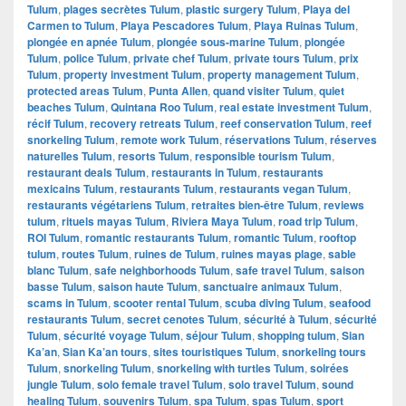
Tulum
,
plages secrètes Tulum
,
plastic surgery Tulum
,
Playa del
Carmen to Tulum
,
Playa Pescadores Tulum
,
Playa Ruinas Tulum
,
plongée en apnée Tulum
,
plongée sous-marine Tulum
,
plongée
Tulum
,
police Tulum
,
private chef Tulum
,
private tours Tulum
,
prix
Tulum
,
property investment Tulum
,
property management Tulum
,
protected areas Tulum
,
Punta Allen
,
quand visiter Tulum
,
quiet
beaches Tulum
,
Quintana Roo Tulum
,
real estate investment Tulum
,
récif Tulum
,
recovery retreats Tulum
,
reef conservation Tulum
,
reef
snorkeling Tulum
,
remote work Tulum
,
réservations Tulum
,
réserves
naturelles Tulum
,
resorts Tulum
,
responsible tourism Tulum
,
restaurant deals Tulum
,
restaurants in Tulum
,
restaurants
mexicains Tulum
,
restaurants Tulum
,
restaurants vegan Tulum
,
restaurants végétariens Tulum
,
retraites bien-être Tulum
,
reviews
tulum
,
rituels mayas Tulum
,
Riviera Maya Tulum
,
road trip Tulum
,
ROI Tulum
,
romantic restaurants Tulum
,
romantic Tulum
,
rooftop
tulum
,
routes Tulum
,
ruines de Tulum
,
ruines mayas plage
,
sable
blanc Tulum
,
safe neighborhoods Tulum
,
safe travel Tulum
,
saison
basse Tulum
,
saison haute Tulum
,
sanctuaire animaux Tulum
,
scams in Tulum
,
scooter rental Tulum
,
scuba diving Tulum
,
seafood
restaurants Tulum
,
secret cenotes Tulum
,
sécurité à Tulum
,
sécurité
Tulum
,
sécurité voyage Tulum
,
séjour Tulum
,
shopping tulum
,
Sian
Ka’an
,
Sian Ka’an tours
,
sites touristiques Tulum
,
snorkeling tours
Tulum
,
snorkeling Tulum
,
snorkeling with turtles Tulum
,
soirées
jungle Tulum
,
solo female travel Tulum
,
solo travel Tulum
,
sound
healing Tulum
,
souvenirs Tulum
,
spa Tulum
,
spas Tulum
,
sport