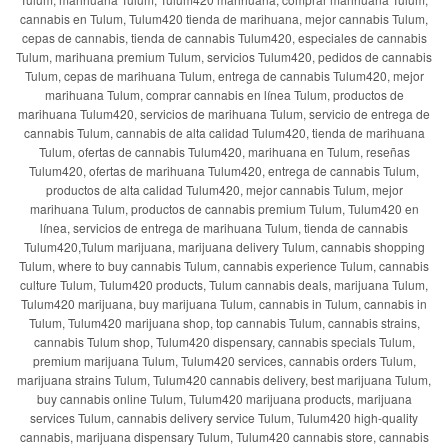
cannabis en Tulum, Tulum420 tienda de marihuana, mejor cannabis Tulum,
cepas de cannabis, tienda de cannabis Tulum420, especiales de cannabis
Tulum, marihuana premium Tulum, servicios Tulum420, pedidos de cannabis
Tulum, cepas de marihuana Tulum, entrega de cannabis Tulum420, mejor
marihuana Tulum, comprar cannabis en línea Tulum, productos de
marihuana Tulum420, servicios de marihuana Tulum, servicio de entrega de
cannabis Tulum, cannabis de alta calidad Tulum420, tienda de marihuana
Tulum, ofertas de cannabis Tulum420, marihuana en Tulum, reseñas
Tulum420, ofertas de marihuana Tulum420, entrega de cannabis Tulum,
productos de alta calidad Tulum420, mejor cannabis Tulum, mejor
marihuana Tulum, productos de cannabis premium Tulum, Tulum420 en
línea, servicios de entrega de marihuana Tulum, tienda de cannabis
Tulum420,Tulum marijuana, marijuana delivery Tulum, cannabis shopping
Tulum, where to buy cannabis Tulum, cannabis experience Tulum, cannabis
culture Tulum, Tulum420 products, Tulum cannabis deals, marijuana Tulum,
Tulum420 marijuana, buy marijuana Tulum, cannabis in Tulum, cannabis in
Tulum, Tulum420 marijuana shop, top cannabis Tulum, cannabis strains,
cannabis Tulum shop, Tulum420 dispensary, cannabis specials Tulum,
premium marijuana Tulum, Tulum420 services, cannabis orders Tulum,
marijuana strains Tulum, Tulum420 cannabis delivery, best marijuana Tulum,
buy cannabis online Tulum, Tulum420 marijuana products, marijuana
services Tulum, cannabis delivery service Tulum, Tulum420 high-quality
cannabis, marijuana dispensary Tulum, Tulum420 cannabis store, cannabis