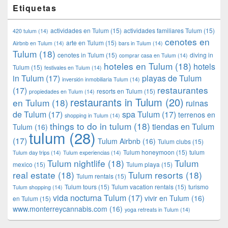
Etiquetas
actividades en Tulum
(15)
actividades familiares Tulum
(15)
420 tulum
(14)
cenotes en
arte en Tulum
(15)
Airbnb en Tulum
(14)
bars in Tulum
(14)
Tulum
(18)
cenotes in Tulum
(15)
diving in
comprar casa en Tulum
(14)
hoteles en Tulum
(18)
hotels
Tulum
(15)
festivales en Tulum
(14)
in Tulum
(17)
playas de Tulum
inversión inmobiliaria Tulum
(14)
restaurantes
(17)
resorts en Tulum
(15)
propiedades en Tulum
(14)
restaurants in Tulum
(20)
en Tulum
(18)
ruinas
de Tulum
(17)
spa Tulum
(17)
terrenos en
shopping in Tulum
(14)
things to do in tulum
(18)
tiendas en Tulum
Tulum
(16)
tulum
(28)
(17)
Tulum Airbnb
(16)
Tulum clubs
(15)
Tulum honeymoon
(15)
tulum
Tulum day trips
(14)
Tulum experiencias
(14)
Tulum nightlife
(18)
Tulum
mexico
(15)
Tulum playa
(15)
real estate
(18)
Tulum resorts
(18)
Tulum rentals
(15)
Tulum tours
(15)
Tulum vacation rentals
(15)
turismo
Tulum shopping
(14)
vida nocturna Tulum
(17)
vivir en Tulum
(16)
en Tulum
(15)
www.monterreycannabis.com
(16)
yoga retreats in Tulum
(14)