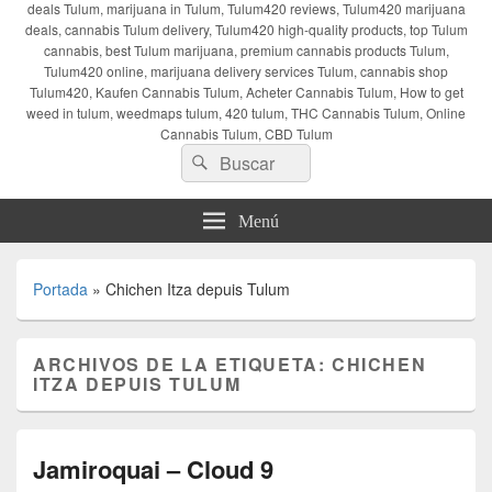
deals Tulum, marijuana in Tulum, Tulum420 reviews, Tulum420 marijuana
deals, cannabis Tulum delivery, Tulum420 high-quality products, top Tulum
cannabis, best Tulum marijuana, premium cannabis products Tulum,
Tulum420 online, marijuana delivery services Tulum, cannabis shop
Tulum420, Kaufen Cannabis Tulum, Acheter Cannabis Tulum, How to get
weed in tulum, weedmaps tulum, 420 tulum, THC Cannabis Tulum, Online
Cannabis Tulum, CBD Tulum
Buscar
Buscar
por:
Menú
Portada
»
Chichen Itza depuis Tulum
ARCHIVOS DE LA ETIQUETA:
CHICHEN
ITZA DEPUIS TULUM
Jamiroquai – Cloud 9