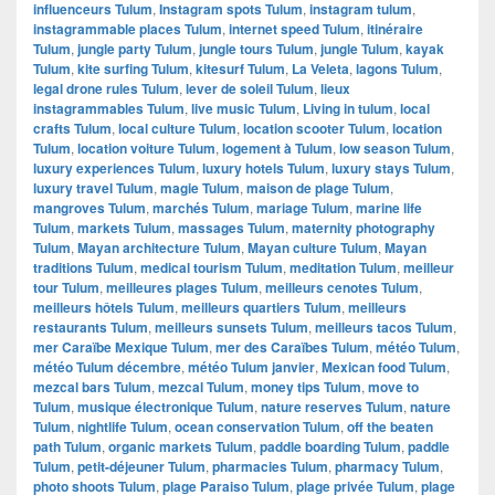
influenceurs Tulum
,
Instagram spots Tulum
,
instagram tulum
,
instagrammable places Tulum
,
internet speed Tulum
,
itinéraire
Tulum
,
jungle party Tulum
,
jungle tours Tulum
,
jungle Tulum
,
kayak
Tulum
,
kite surfing Tulum
,
kitesurf Tulum
,
La Veleta
,
lagons Tulum
,
legal drone rules Tulum
,
lever de soleil Tulum
,
lieux
instagrammables Tulum
,
live music Tulum
,
Living in tulum
,
local
crafts Tulum
,
local culture Tulum
,
location scooter Tulum
,
location
Tulum
,
location voiture Tulum
,
logement à Tulum
,
low season Tulum
,
luxury experiences Tulum
,
luxury hotels Tulum
,
luxury stays Tulum
,
luxury travel Tulum
,
magie Tulum
,
maison de plage Tulum
,
mangroves Tulum
,
marchés Tulum
,
mariage Tulum
,
marine life
Tulum
,
markets Tulum
,
massages Tulum
,
maternity photography
Tulum
,
Mayan architecture Tulum
,
Mayan culture Tulum
,
Mayan
traditions Tulum
,
medical tourism Tulum
,
meditation Tulum
,
meilleur
tour Tulum
,
meilleures plages Tulum
,
meilleurs cenotes Tulum
,
meilleurs hôtels Tulum
,
meilleurs quartiers Tulum
,
meilleurs
restaurants Tulum
,
meilleurs sunsets Tulum
,
meilleurs tacos Tulum
,
mer Caraïbe Mexique Tulum
,
mer des Caraïbes Tulum
,
météo Tulum
,
météo Tulum décembre
,
météo Tulum janvier
,
Mexican food Tulum
,
mezcal bars Tulum
,
mezcal Tulum
,
money tips Tulum
,
move to
Tulum
,
musique électronique Tulum
,
nature reserves Tulum
,
nature
Tulum
,
nightlife Tulum
,
ocean conservation Tulum
,
off the beaten
path Tulum
,
organic markets Tulum
,
paddle boarding Tulum
,
paddle
Tulum
,
petit-déjeuner Tulum
,
pharmacies Tulum
,
pharmacy Tulum
,
photo shoots Tulum
,
plage Paraiso Tulum
,
plage privée Tulum
,
plage