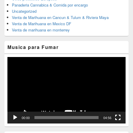
Panaderia Cannabica & Comida por encargo
Uncategorized
Venta de Marihuana en Cancun & Tulum & Riviera Maya
Venta de Marihuana en Mexico DF
Venta de marihuana en monterrey
Musica para Fumar
Reproductor
de
vídeo
00:00
04:56