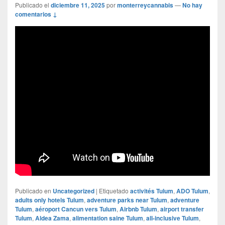
Publicado el
diciembre 11, 2025
por
monterreycannabis
—
No hay
comentarios ↓
Publicado en
Uncategorized
|
Etiquetado
activités Tulum
,
ADO Tulum
,
adults only hotels Tulum
,
adventure parks near Tulum
,
adventure
Tulum
,
aéroport Cancun vers Tulum
,
Airbnb Tulum
,
airport transfer
Tulum
,
Aldea Zama
,
alimentation saine Tulum
,
all-inclusive Tulum
,