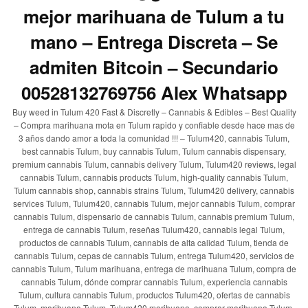
mejor marihuana de Tulum a tu
mano – Entrega Discreta – Se
admiten Bitcoin – Secundario
00528132769756 Alex Whatsapp
Buy weed in Tulum 420 Fast & Discretly – Cannabis & Edibles – Best Quality
– Compra marihuana mota en Tulum rapido y confiable desde hace mas de
3 años dando amor a toda la comunidad !!! – Tulum420, cannabis Tulum,
best cannabis Tulum, buy cannabis Tulum, Tulum cannabis dispensary,
premium cannabis Tulum, cannabis delivery Tulum, Tulum420 reviews, legal
cannabis Tulum, cannabis products Tulum, high-quality cannabis Tulum,
Tulum cannabis shop, cannabis strains Tulum, Tulum420 delivery, cannabis
services Tulum, Tulum420, cannabis Tulum, mejor cannabis Tulum, comprar
cannabis Tulum, dispensario de cannabis Tulum, cannabis premium Tulum,
entrega de cannabis Tulum, reseñas Tulum420, cannabis legal Tulum,
productos de cannabis Tulum, cannabis de alta calidad Tulum, tienda de
cannabis Tulum, cepas de cannabis Tulum, entrega Tulum420, servicios de
cannabis Tulum, Tulum marihuana, entrega de marihuana Tulum, compra de
cannabis Tulum, dónde comprar cannabis Tulum, experiencia cannabis
Tulum, cultura cannabis Tulum, productos Tulum420, ofertas de cannabis
Tulum, marihuana Tulum, Tulum420 marihuana, comprar marihuana Tulum,