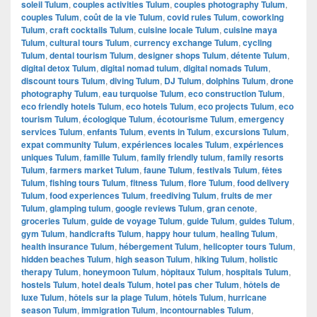
soleil Tulum
,
couples activities Tulum
,
couples photography Tulum
,
couples Tulum
,
coût de la vie Tulum
,
covid rules Tulum
,
coworking
Tulum
,
craft cocktails Tulum
,
cuisine locale Tulum
,
cuisine maya
Tulum
,
cultural tours Tulum
,
currency exchange Tulum
,
cycling
Tulum
,
dental tourism Tulum
,
designer shops Tulum
,
détente Tulum
,
digital detox Tulum
,
digital nomad tulum
,
digital nomads Tulum
,
discount tours Tulum
,
diving Tulum
,
DJ Tulum
,
dolphins Tulum
,
drone
photography Tulum
,
eau turquoise Tulum
,
eco construction Tulum
,
eco friendly hotels Tulum
,
eco hotels Tulum
,
eco projects Tulum
,
eco
tourism Tulum
,
écologique Tulum
,
écotourisme Tulum
,
emergency
services Tulum
,
enfants Tulum
,
events in Tulum
,
excursions Tulum
,
expat community Tulum
,
expériences locales Tulum
,
expériences
uniques Tulum
,
famille Tulum
,
family friendly tulum
,
family resorts
Tulum
,
farmers market Tulum
,
faune Tulum
,
festivals Tulum
,
fêtes
Tulum
,
fishing tours Tulum
,
fitness Tulum
,
flore Tulum
,
food delivery
Tulum
,
food experiences Tulum
,
freediving Tulum
,
fruits de mer
Tulum
,
glamping tulum
,
google reviews Tulum
,
gran cenote
,
groceries Tulum
,
guide de voyage Tulum
,
guide Tulum
,
guides Tulum
,
gym Tulum
,
handicrafts Tulum
,
happy hour tulum
,
healing Tulum
,
health insurance Tulum
,
hébergement Tulum
,
helicopter tours Tulum
,
hidden beaches Tulum
,
high season Tulum
,
hiking Tulum
,
holistic
therapy Tulum
,
honeymoon Tulum
,
hôpitaux Tulum
,
hospitals Tulum
,
hostels Tulum
,
hotel deals Tulum
,
hotel pas cher Tulum
,
hôtels de
luxe Tulum
,
hôtels sur la plage Tulum
,
hôtels Tulum
,
hurricane
season Tulum
,
immigration Tulum
,
incontournables Tulum
,