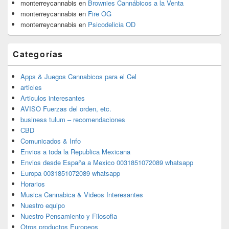
monterreycannabis
en
Brownies Cannábicos a la Venta
monterreycannabis
en
Fire OG
monterreycannabis
en
Psicodelicia OD
Categorías
Apps & Juegos Cannabicos para el Cel
articles
Articulos interesantes
AVISO Fuerzas del orden, etc.
business tulum – recomendaciones
CBD
Comunicados & Info
Envios a toda la Republica Mexicana
Envios desde España a Mexico 0031851072089 whatsapp
Europa 0031851072089 whatsapp
Horarios
Musica Cannabica & Videos Interesantes
Nuestro equipo
Nuestro Pensamiento y Filosofia
Otros productos Europeos