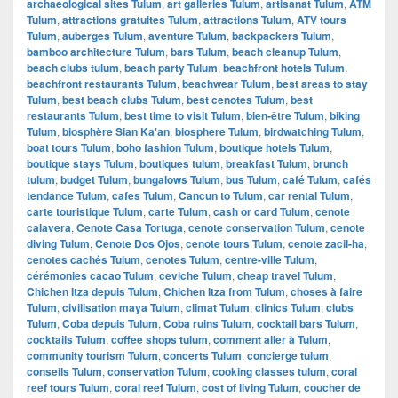
archaeological sites Tulum
,
art galleries Tulum
,
artisanat Tulum
,
ATM
Tulum
,
attractions gratuites Tulum
,
attractions Tulum
,
ATV tours
Tulum
,
auberges Tulum
,
aventure Tulum
,
backpackers Tulum
,
bamboo architecture Tulum
,
bars Tulum
,
beach cleanup Tulum
,
beach clubs tulum
,
beach party Tulum
,
beachfront hotels Tulum
,
beachfront restaurants Tulum
,
beachwear Tulum
,
best areas to stay
Tulum
,
best beach clubs Tulum
,
best cenotes Tulum
,
best
restaurants Tulum
,
best time to visit Tulum
,
bien-être Tulum
,
biking
Tulum
,
biosphère Sian Ka'an
,
biosphere Tulum
,
birdwatching Tulum
,
boat tours Tulum
,
boho fashion Tulum
,
boutique hotels Tulum
,
boutique stays Tulum
,
boutiques tulum
,
breakfast Tulum
,
brunch
tulum
,
budget Tulum
,
bungalows Tulum
,
bus Tulum
,
café Tulum
,
cafés
tendance Tulum
,
cafes Tulum
,
Cancun to Tulum
,
car rental Tulum
,
carte touristique Tulum
,
carte Tulum
,
cash or card Tulum
,
cenote
calavera
,
Cenote Casa Tortuga
,
cenote conservation Tulum
,
cenote
diving Tulum
,
Cenote Dos Ojos
,
cenote tours Tulum
,
cenote zacil-ha
,
cenotes cachés Tulum
,
cenotes Tulum
,
centre-ville Tulum
,
cérémonies cacao Tulum
,
ceviche Tulum
,
cheap travel Tulum
,
Chichen Itza depuis Tulum
,
Chichen Itza from Tulum
,
choses à faire
Tulum
,
civilisation maya Tulum
,
climat Tulum
,
clinics Tulum
,
clubs
Tulum
,
Coba depuis Tulum
,
Coba ruins Tulum
,
cocktail bars Tulum
,
cocktails Tulum
,
coffee shops tulum
,
comment aller à Tulum
,
community tourism Tulum
,
concerts Tulum
,
concierge tulum
,
conseils Tulum
,
conservation Tulum
,
cooking classes tulum
,
coral
reef tours Tulum
,
coral reef Tulum
,
cost of living Tulum
,
coucher de