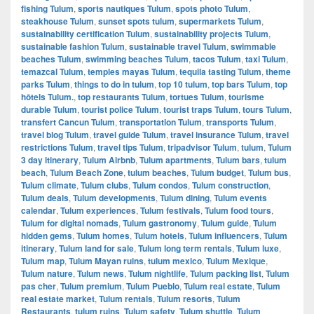
fishing Tulum
,
sports nautiques Tulum
,
spots photo Tulum
,
steakhouse Tulum
,
sunset spots tulum
,
supermarkets Tulum
,
sustainability certification Tulum
,
sustainability projects Tulum
,
sustainable fashion Tulum
,
sustainable travel Tulum
,
swimmable
beaches Tulum
,
swimming beaches Tulum
,
tacos Tulum
,
taxi Tulum
,
temazcal Tulum
,
temples mayas Tulum
,
tequila tasting Tulum
,
theme
parks Tulum
,
things to do in tulum
,
top 10 tulum
,
top bars Tulum
,
top
hôtels Tulum.
,
top restaurants Tulum
,
tortues Tulum
,
tourisme
durable Tulum
,
tourist police Tulum
,
tourist traps Tulum
,
tours Tulum
,
transfert Cancun Tulum
,
transportation Tulum
,
transports Tulum
,
travel blog Tulum
,
travel guide Tulum
,
travel insurance Tulum
,
travel
restrictions Tulum
,
travel tips Tulum
,
tripadvisor Tulum
,
tulum
,
Tulum
3 day itinerary
,
Tulum Airbnb
,
Tulum apartments
,
Tulum bars
,
tulum
beach
,
Tulum Beach Zone
,
tulum beaches
,
Tulum budget
,
Tulum bus
,
Tulum climate
,
Tulum clubs
,
Tulum condos
,
Tulum construction
,
Tulum deals
,
Tulum developments
,
Tulum dining
,
Tulum events
calendar
,
Tulum experiences
,
Tulum festivals
,
Tulum food tours
,
Tulum for digital nomads
,
Tulum gastronomy
,
Tulum guide
,
Tulum
hidden gems
,
Tulum homes
,
Tulum hotels
,
Tulum influencers
,
Tulum
itinerary
,
Tulum land for sale
,
Tulum long term rentals
,
Tulum luxe
,
Tulum map
,
Tulum Mayan ruins
,
tulum mexico
,
Tulum Mexique
,
Tulum nature
,
Tulum news
,
Tulum nightlife
,
Tulum packing list
,
Tulum
pas cher
,
Tulum premium
,
Tulum Pueblo
,
Tulum real estate
,
Tulum
real estate market
,
Tulum rentals
,
Tulum resorts
,
Tulum
Restaurants
,
tulum ruins
,
Tulum safety
,
Tulum shuttle
,
Tulum