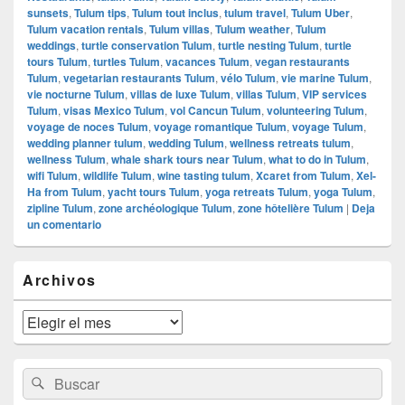
sunsets
,
Tulum tips
,
Tulum tout inclus
,
tulum travel
,
Tulum Uber
,
Tulum vacation rentals
,
Tulum villas
,
Tulum weather
,
Tulum
weddings
,
turtle conservation Tulum
,
turtle nesting Tulum
,
turtle
tours Tulum
,
turtles Tulum
,
vacances Tulum
,
vegan restaurants
Tulum
,
vegetarian restaurants Tulum
,
vélo Tulum
,
vie marine Tulum
,
vie nocturne Tulum
,
villas de luxe Tulum
,
villas Tulum
,
VIP services
Tulum
,
visas Mexico Tulum
,
vol Cancun Tulum
,
volunteering Tulum
,
voyage de noces Tulum
,
voyage romantique Tulum
,
voyage Tulum
,
wedding planner tulum
,
wedding Tulum
,
wellness retreats tulum
,
wellness Tulum
,
whale shark tours near Tulum
,
what to do in Tulum
,
wifi Tulum
,
wildlife Tulum
,
wine tasting tulum
,
Xcaret from Tulum
,
Xel-
Ha from Tulum
,
yacht tours Tulum
,
yoga retreats Tulum
,
yoga Tulum
,
zipline Tulum
,
zone archéologique Tulum
,
zone hôtelière Tulum
|
Deja
un comentario
El
Archivos
área
de
widget
Archivos
barra
lateral
primaria
Buscar
Buscar
por: