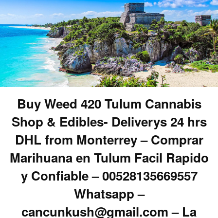
Buy Weed 420 Tulum Cannabis
Shop & Edibles- Deliverys 24 hrs
DHL from Monterrey – Comprar
Marihuana en Tulum Facil Rapido
y Confiable – 00528135669557
Whatsapp –
cancunkush@gmail.com – La