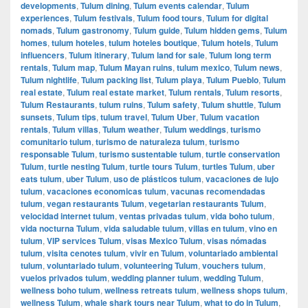
developments
,
Tulum dining
,
Tulum events calendar
,
Tulum
experiences
,
Tulum festivals
,
Tulum food tours
,
Tulum for digital
nomads
,
Tulum gastronomy
,
Tulum guide
,
Tulum hidden gems
,
Tulum
homes
,
tulum hoteles
,
tulum hoteles boutique
,
Tulum hotels
,
Tulum
influencers
,
Tulum itinerary
,
Tulum land for sale
,
Tulum long term
rentals
,
Tulum map
,
Tulum Mayan ruins
,
tulum mexico
,
Tulum news
,
Tulum nightlife
,
Tulum packing list
,
Tulum playa
,
Tulum Pueblo
,
Tulum
real estate
,
Tulum real estate market
,
Tulum rentals
,
Tulum resorts
,
Tulum Restaurants
,
tulum ruins
,
Tulum safety
,
Tulum shuttle
,
Tulum
sunsets
,
Tulum tips
,
tulum travel
,
Tulum Uber
,
Tulum vacation
rentals
,
Tulum villas
,
Tulum weather
,
Tulum weddings
,
turismo
comunitario tulum
,
turismo de naturaleza tulum
,
turismo
responsable Tulum
,
turismo sustentable tulum
,
turtle conservation
Tulum
,
turtle nesting Tulum
,
turtle tours Tulum
,
turtles Tulum
,
uber
eats tulum
,
uber Tulum
,
uso de plásticos tulum
,
vacaciones de lujo
tulum
,
vacaciones economicas tulum
,
vacunas recomendadas
tulum
,
vegan restaurants Tulum
,
vegetarian restaurants Tulum
,
velocidad internet tulum
,
ventas privadas tulum
,
vida boho tulum
,
vida nocturna Tulum
,
vida saludable tulum
,
villas en tulum
,
vino en
tulum
,
VIP services Tulum
,
visas Mexico Tulum
,
visas nómadas
tulum
,
visita cenotes tulum
,
vivir en Tulum
,
voluntariado ambiental
tulum
,
voluntariado tulum
,
volunteering Tulum
,
vouchers tulum
,
vuelos privados tulum
,
wedding planner tulum
,
wedding Tulum
,
wellness boho tulum
,
wellness retreats tulum
,
wellness shops tulum
,
wellness Tulum
,
whale shark tours near Tulum
,
what to do in Tulum
,