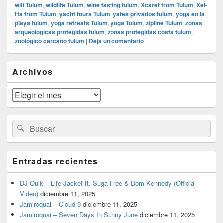
wifi Tulum
,
wildlife Tulum
,
wine tasting tulum
,
Xcaret from Tulum
,
Xel-
Ha from Tulum
,
yacht tours Tulum
,
yates privados tulum
,
yoga en la
playa tulum
,
yoga retreats Tulum
,
yoga Tulum
,
zipline Tulum
,
zonas
arqueologicas protegidas tulum
,
zonas protegidas costa tulum
,
zoológico cercano tulum
|
Deja un comentario
El
Archivos
área
de
widget
Archivos
barra
lateral
primaria
Buscar
Buscar
por:
Entradas recientes
DJ Quik – Life Jacket ft. Suga Free & Dom Kennedy (Official
Video)
diciembre 11, 2025
Jamiroquai – Cloud 9
diciembre 11, 2025
Jamiroquai – Seven Days In Sunny June
diciembre 11, 2025