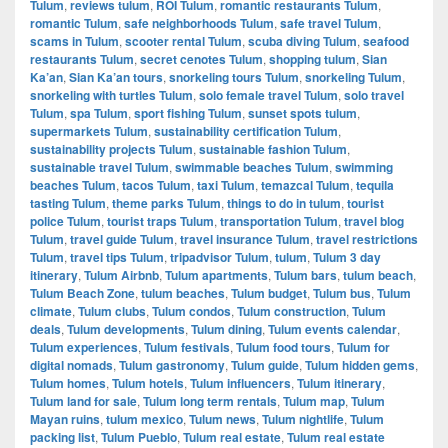
Tulum
,
reviews tulum
,
ROI Tulum
,
romantic restaurants Tulum
,
romantic Tulum
,
safe neighborhoods Tulum
,
safe travel Tulum
,
scams in Tulum
,
scooter rental Tulum
,
scuba diving Tulum
,
seafood
restaurants Tulum
,
secret cenotes Tulum
,
shopping tulum
,
Sian
Ka’an
,
Sian Ka’an tours
,
snorkeling tours Tulum
,
snorkeling Tulum
,
snorkeling with turtles Tulum
,
solo female travel Tulum
,
solo travel
Tulum
,
spa Tulum
,
sport fishing Tulum
,
sunset spots tulum
,
supermarkets Tulum
,
sustainability certification Tulum
,
sustainability projects Tulum
,
sustainable fashion Tulum
,
sustainable travel Tulum
,
swimmable beaches Tulum
,
swimming
beaches Tulum
,
tacos Tulum
,
taxi Tulum
,
temazcal Tulum
,
tequila
tasting Tulum
,
theme parks Tulum
,
things to do in tulum
,
tourist
police Tulum
,
tourist traps Tulum
,
transportation Tulum
,
travel blog
Tulum
,
travel guide Tulum
,
travel insurance Tulum
,
travel restrictions
Tulum
,
travel tips Tulum
,
tripadvisor Tulum
,
tulum
,
Tulum 3 day
itinerary
,
Tulum Airbnb
,
Tulum apartments
,
Tulum bars
,
tulum beach
,
Tulum Beach Zone
,
tulum beaches
,
Tulum budget
,
Tulum bus
,
Tulum
climate
,
Tulum clubs
,
Tulum condos
,
Tulum construction
,
Tulum
deals
,
Tulum developments
,
Tulum dining
,
Tulum events calendar
,
Tulum experiences
,
Tulum festivals
,
Tulum food tours
,
Tulum for
digital nomads
,
Tulum gastronomy
,
Tulum guide
,
Tulum hidden gems
,
Tulum homes
,
Tulum hotels
,
Tulum influencers
,
Tulum itinerary
,
Tulum land for sale
,
Tulum long term rentals
,
Tulum map
,
Tulum
Mayan ruins
,
tulum mexico
,
Tulum news
,
Tulum nightlife
,
Tulum
packing list
,
Tulum Pueblo
,
Tulum real estate
,
Tulum real estate