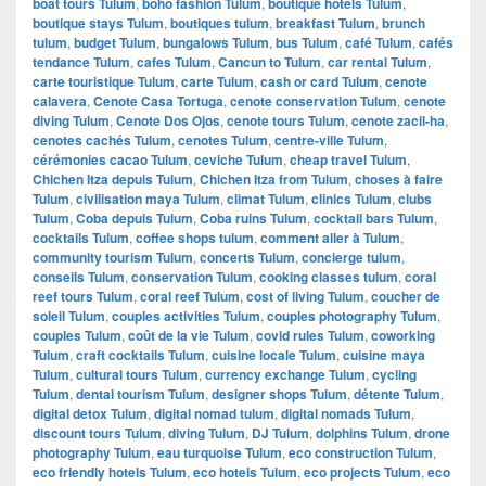
boat tours Tulum
,
boho fashion Tulum
,
boutique hotels Tulum
,
boutique stays Tulum
,
boutiques tulum
,
breakfast Tulum
,
brunch
tulum
,
budget Tulum
,
bungalows Tulum
,
bus Tulum
,
café Tulum
,
cafés
tendance Tulum
,
cafes Tulum
,
Cancun to Tulum
,
car rental Tulum
,
carte touristique Tulum
,
carte Tulum
,
cash or card Tulum
,
cenote
calavera
,
Cenote Casa Tortuga
,
cenote conservation Tulum
,
cenote
diving Tulum
,
Cenote Dos Ojos
,
cenote tours Tulum
,
cenote zacil-ha
,
cenotes cachés Tulum
,
cenotes Tulum
,
centre-ville Tulum
,
cérémonies cacao Tulum
,
ceviche Tulum
,
cheap travel Tulum
,
Chichen Itza depuis Tulum
,
Chichen Itza from Tulum
,
choses à faire
Tulum
,
civilisation maya Tulum
,
climat Tulum
,
clinics Tulum
,
clubs
Tulum
,
Coba depuis Tulum
,
Coba ruins Tulum
,
cocktail bars Tulum
,
cocktails Tulum
,
coffee shops tulum
,
comment aller à Tulum
,
community tourism Tulum
,
concerts Tulum
,
concierge tulum
,
conseils Tulum
,
conservation Tulum
,
cooking classes tulum
,
coral
reef tours Tulum
,
coral reef Tulum
,
cost of living Tulum
,
coucher de
soleil Tulum
,
couples activities Tulum
,
couples photography Tulum
,
couples Tulum
,
coût de la vie Tulum
,
covid rules Tulum
,
coworking
Tulum
,
craft cocktails Tulum
,
cuisine locale Tulum
,
cuisine maya
Tulum
,
cultural tours Tulum
,
currency exchange Tulum
,
cycling
Tulum
,
dental tourism Tulum
,
designer shops Tulum
,
détente Tulum
,
digital detox Tulum
,
digital nomad tulum
,
digital nomads Tulum
,
discount tours Tulum
,
diving Tulum
,
DJ Tulum
,
dolphins Tulum
,
drone
photography Tulum
,
eau turquoise Tulum
,
eco construction Tulum
,
eco friendly hotels Tulum
,
eco hotels Tulum
,
eco projects Tulum
,
eco