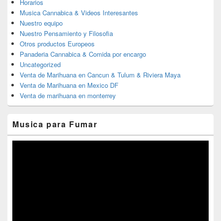
Horarios
Musica Cannabica & Videos Interesantes
Nuestro equipo
Nuestro Pensamiento y Filosofia
Otros productos Europeos
Panaderia Cannabica & Comida por encargo
Uncategorized
Venta de Marihuana en Cancun & Tulum & Riviera Maya
Venta de Marihuana en Mexico DF
Venta de marihuana en monterrey
Musica para Fumar
Reproductor
de
vídeo