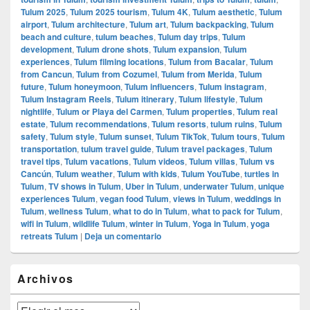
Tulum 2025
,
Tulum 2025 tourism
,
Tulum 4K
,
Tulum aesthetic
,
Tulum
airport
,
Tulum architecture
,
Tulum art
,
Tulum backpacking
,
Tulum
beach and culture
,
tulum beaches
,
Tulum day trips
,
Tulum
development
,
Tulum drone shots
,
Tulum expansion
,
Tulum
experiences
,
Tulum filming locations
,
Tulum from Bacalar
,
Tulum
from Cancun
,
Tulum from Cozumel
,
Tulum from Merida
,
Tulum
future
,
Tulum honeymoon
,
Tulum influencers
,
Tulum instagram
,
Tulum Instagram Reels
,
Tulum itinerary
,
Tulum lifestyle
,
Tulum
nightlife
,
Tulum or Playa del Carmen
,
Tulum properties
,
Tulum real
estate
,
Tulum recommendations
,
Tulum resorts
,
tulum ruins
,
Tulum
safety
,
Tulum style
,
Tulum sunset
,
Tulum TikTok
,
Tulum tours
,
Tulum
transportation
,
tulum travel guide
,
Tulum travel packages
,
Tulum
travel tips
,
Tulum vacations
,
Tulum videos
,
Tulum villas
,
Tulum vs
Cancún
,
Tulum weather
,
Tulum with kids
,
Tulum YouTube
,
turtles in
Tulum
,
TV shows in Tulum
,
Uber in Tulum
,
underwater Tulum
,
unique
experiences Tulum
,
vegan food Tulum
,
views in Tulum
,
weddings in
Tulum
,
wellness Tulum
,
what to do in Tulum
,
what to pack for Tulum
,
wifi in Tulum
,
wildlife Tulum
,
winter in Tulum
,
Yoga in Tulum
,
yoga
retreats Tulum
|
Deja un comentario
El
Archivos
área
de
widget
Archivos