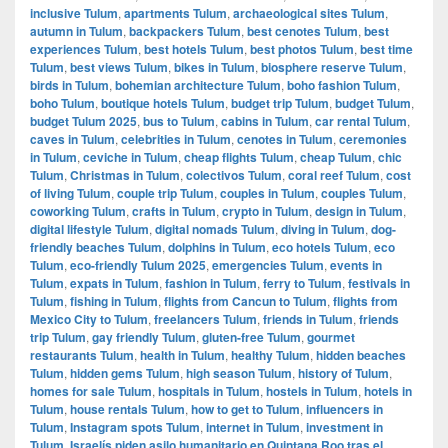
inclusive Tulum
,
apartments Tulum
,
archaeological sites Tulum
,
autumn in Tulum
,
backpackers Tulum
,
best cenotes Tulum
,
best
experiences Tulum
,
best hotels Tulum
,
best photos Tulum
,
best time
Tulum
,
best views Tulum
,
bikes in Tulum
,
biosphere reserve Tulum
,
birds in Tulum
,
bohemian architecture Tulum
,
boho fashion Tulum
,
boho Tulum
,
boutique hotels Tulum
,
budget trip Tulum
,
budget Tulum
,
budget Tulum 2025
,
bus to Tulum
,
cabins in Tulum
,
car rental Tulum
,
caves in Tulum
,
celebrities in Tulum
,
cenotes in Tulum
,
ceremonies
in Tulum
,
ceviche in Tulum
,
cheap flights Tulum
,
cheap Tulum
,
chic
Tulum
,
Christmas in Tulum
,
colectivos Tulum
,
coral reef Tulum
,
cost
of living Tulum
,
couple trip Tulum
,
couples in Tulum
,
couples Tulum
,
coworking Tulum
,
crafts in Tulum
,
crypto in Tulum
,
design in Tulum
,
digital lifestyle Tulum
,
digital nomads Tulum
,
diving in Tulum
,
dog-
friendly beaches Tulum
,
dolphins in Tulum
,
eco hotels Tulum
,
eco
Tulum
,
eco-friendly Tulum 2025
,
emergencies Tulum
,
events in
Tulum
,
expats in Tulum
,
fashion in Tulum
,
ferry to Tulum
,
festivals in
Tulum
,
fishing in Tulum
,
flights from Cancun to Tulum
,
flights from
Mexico City to Tulum
,
freelancers Tulum
,
friends in Tulum
,
friends
trip Tulum
,
gay friendly Tulum
,
gluten-free Tulum
,
gourmet
restaurants Tulum
,
health in Tulum
,
healthy Tulum
,
hidden beaches
Tulum
,
hidden gems Tulum
,
high season Tulum
,
history of Tulum
,
homes for sale Tulum
,
hospitals in Tulum
,
hostels in Tulum
,
hotels in
Tulum
,
house rentals Tulum
,
how to get to Tulum
,
influencers in
Tulum
,
Instagram spots Tulum
,
internet in Tulum
,
investment in
Tulum
,
Israelís piden asilo humanitario en Quintana Roo tras el