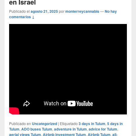
en Israel
Publicado el
agosto 21, 2025
por
monterreycannabis
—
No hay
comentarios ↓
Publicado en
Uncategorized
|
Etiquetado
3 days in Tulum
,
5 days in
Tulum
,
ADO buses Tulum
,
adventure in Tulum
,
advice for Tulum
,
aerial views Tulum
,
Airbnb investment Tulum
,
Airbnb Tulum
,
all-