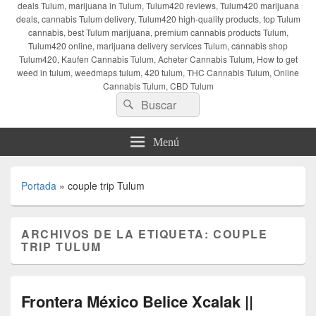
deals Tulum, marijuana in Tulum, Tulum420 reviews, Tulum420 marijuana
deals, cannabis Tulum delivery, Tulum420 high-quality products, top Tulum
cannabis, best Tulum marijuana, premium cannabis products Tulum,
Tulum420 online, marijuana delivery services Tulum, cannabis shop
Tulum420, Kaufen Cannabis Tulum, Acheter Cannabis Tulum, How to get
weed in tulum, weedmaps tulum, 420 tulum, THC Cannabis Tulum, Online
Cannabis Tulum, CBD Tulum
Buscar
Buscar
por:
Menú
Portada
»
couple trip Tulum
ARCHIVOS DE LA ETIQUETA:
COUPLE
TRIP TULUM
Frontera México Belice Xcalak ||