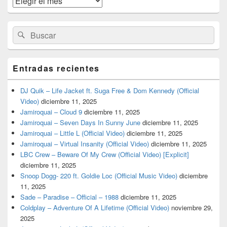
barra
lateral
primaria
Buscar
Buscar
por:
Entradas recientes
DJ Quik – Life Jacket ft. Suga Free & Dom Kennedy (Official
Video)
diciembre 11, 2025
Jamiroquai – Cloud 9
diciembre 11, 2025
Jamiroquai – Seven Days In Sunny June
diciembre 11, 2025
Jamiroquai – Little L (Official Video)
diciembre 11, 2025
Jamiroquai – Virtual Insanity (Official Video)
diciembre 11, 2025
LBC Crew – Beware Of My Crew (Official Video) [Explicit]
diciembre 11, 2025
Snoop Dogg- 220 ft. Goldie Loc (Official Music Video)
diciembre
11, 2025
Sade – Paradise – Official – 1988
diciembre 11, 2025
Coldplay – Adventure Of A Lifetime (Official Video)
noviembre 29,
2025