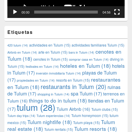
00:00
04:56
Etiquetas
actividades en Tulum
(15)
actividades familiares Tulum
(15)
420 tulum
(14)
cenotes en
arte en Tulum
(15)
Airbnb en Tulum
(14)
bars in Tulum
(14)
Tulum
(18)
cenotes in Tulum
(15)
diving in
comprar casa en Tulum
(14)
hoteles en Tulum
(18)
hotels
Tulum
(15)
festivales en Tulum
(14)
in Tulum
(17)
playas de Tulum
inversión inmobiliaria Tulum
(14)
restaurantes
(17)
resorts en Tulum
(15)
propiedades en Tulum
(14)
restaurants in Tulum
(20)
en Tulum
(18)
ruinas
de Tulum
(17)
spa Tulum
(17)
terrenos en
shopping in Tulum
(14)
things to do in tulum
(18)
tiendas en Tulum
Tulum
(16)
tulum
(28)
(17)
Tulum Airbnb
(16)
Tulum clubs
(15)
Tulum honeymoon
(15)
tulum
Tulum day trips
(14)
Tulum experiencias
(14)
Tulum nightlife
(18)
Tulum
mexico
(15)
Tulum playa
(15)
real estate
(18)
Tulum resorts
(18)
Tulum rentals
(15)