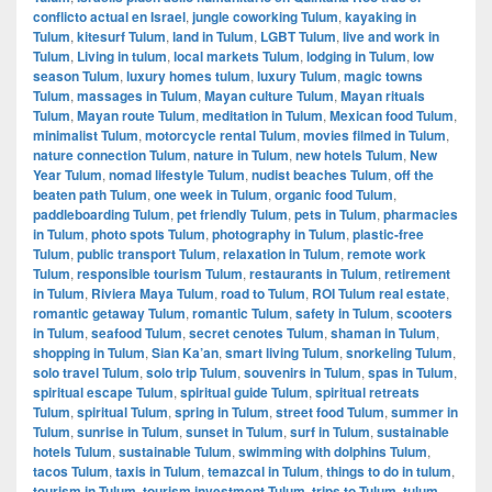
conflicto actual en Israel
,
jungle coworking Tulum
,
kayaking in
Tulum
,
kitesurf Tulum
,
land in Tulum
,
LGBT Tulum
,
live and work in
Tulum
,
Living in tulum
,
local markets Tulum
,
lodging in Tulum
,
low
season Tulum
,
luxury homes tulum
,
luxury Tulum
,
magic towns
Tulum
,
massages in Tulum
,
Mayan culture Tulum
,
Mayan rituals
Tulum
,
Mayan route Tulum
,
meditation in Tulum
,
Mexican food Tulum
,
minimalist Tulum
,
motorcycle rental Tulum
,
movies filmed in Tulum
,
nature connection Tulum
,
nature in Tulum
,
new hotels Tulum
,
New
Year Tulum
,
nomad lifestyle Tulum
,
nudist beaches Tulum
,
off the
beaten path Tulum
,
one week in Tulum
,
organic food Tulum
,
paddleboarding Tulum
,
pet friendly Tulum
,
pets in Tulum
,
pharmacies
in Tulum
,
photo spots Tulum
,
photography in Tulum
,
plastic-free
Tulum
,
public transport Tulum
,
relaxation in Tulum
,
remote work
Tulum
,
responsible tourism Tulum
,
restaurants in Tulum
,
retirement
in Tulum
,
Riviera Maya Tulum
,
road to Tulum
,
ROI Tulum real estate
,
romantic getaway Tulum
,
romantic Tulum
,
safety in Tulum
,
scooters
in Tulum
,
seafood Tulum
,
secret cenotes Tulum
,
shaman in Tulum
,
shopping in Tulum
,
Sian Ka’an
,
smart living Tulum
,
snorkeling Tulum
,
solo travel Tulum
,
solo trip Tulum
,
souvenirs in Tulum
,
spas in Tulum
,
spiritual escape Tulum
,
spiritual guide Tulum
,
spiritual retreats
Tulum
,
spiritual Tulum
,
spring in Tulum
,
street food Tulum
,
summer in
Tulum
,
sunrise in Tulum
,
sunset in Tulum
,
surf in Tulum
,
sustainable
hotels Tulum
,
sustainable Tulum
,
swimming with dolphins Tulum
,
tacos Tulum
,
taxis in Tulum
,
temazcal in Tulum
,
things to do in tulum
,
tourism in Tulum
,
tourism investment Tulum
,
trips to Tulum
,
tulum
,