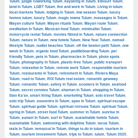
Tulum
,
jungle coworking Tulum
,
kayaking in Tulum
,
kitesurf Tulum
,
land in Tulum
,
LGBT Tulum
,
live and work in Tulum
,
Living in tulum
,
local markets Tulum
,
lodging in Tulum
,
low season Tulum
,
luxury
homes tulum
,
luxury Tulum
,
magic towns Tulum
,
massages in Tulum
,
Mayan culture Tulum
,
Mayan rituals Tulum
,
Mayan route Tulum
,
meditation in Tulum
,
Mexican food Tulum
,
minimalist Tulum
,
motorcycle rental Tulum
,
movies filmed in Tulum
,
nature connection
Tulum
,
nature in Tulum
,
new hotels Tulum
,
New Year Tulum
,
nomad
lifestyle Tulum
,
nudist beaches Tulum
,
off the beaten path Tulum
,
one
week in Tulum
,
organic food Tulum
,
paddleboarding Tulum
,
pet
friendly Tulum
,
pets in Tulum
,
pharmacies in Tulum
,
photo spots
Tulum
,
photography in Tulum
,
plastic-free Tulum
,
public transport
Tulum
,
relaxation in Tulum
,
remote work Tulum
,
responsible tourism
Tulum
,
restaurants in Tulum
,
retirement in Tulum
,
Riviera Maya
Tulum
,
road to Tulum
,
ROI Tulum real estate
,
romantic getaway
Tulum
,
romantic Tulum
,
safety in Tulum
,
scooters in Tulum
,
seafood
Tulum
,
secret cenotes Tulum
,
shaman in Tulum
,
shopping in Tulum
,
Sian Ka’an
,
smart living Tulum
,
snorkeling Tulum
,
solo travel Tulum
,
solo trip Tulum
,
souvenirs in Tulum
,
spas in Tulum
,
spiritual escape
Tulum
,
spiritual guide Tulum
,
spiritual retreats Tulum
,
spiritual Tulum
,
spring in Tulum
,
street food Tulum
,
summer in Tulum
,
sunrise in
Tulum
,
sunset in Tulum
,
surf in Tulum
,
sustainable hotels Tulum
,
sustainable Tulum
,
swimming with dolphins Tulum
,
tacos Tulum
,
taxis in Tulum
,
temazcal in Tulum
,
things to do in tulum
,
tourism in
Tulum
,
tourism investment Tulum
,
trips to Tulum
,
tulum
,
Tulum 2025
,