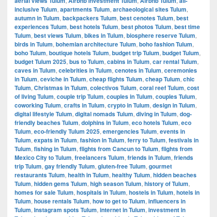
aerial views Tulum
,
Airbnb investment Tulum
,
Airbnb Tulum
,
all-
inclusive Tulum
,
apartments Tulum
,
archaeological sites Tulum
,
autumn in Tulum
,
backpackers Tulum
,
best cenotes Tulum
,
best
experiences Tulum
,
best hotels Tulum
,
best photos Tulum
,
best time
Tulum
,
best views Tulum
,
bikes in Tulum
,
biosphere reserve Tulum
,
birds in Tulum
,
bohemian architecture Tulum
,
boho fashion Tulum
,
boho Tulum
,
boutique hotels Tulum
,
budget trip Tulum
,
budget Tulum
,
budget Tulum 2025
,
bus to Tulum
,
cabins in Tulum
,
car rental Tulum
,
caves in Tulum
,
celebrities in Tulum
,
cenotes in Tulum
,
ceremonies
in Tulum
,
ceviche in Tulum
,
cheap flights Tulum
,
cheap Tulum
,
chic
Tulum
,
Christmas in Tulum
,
colectivos Tulum
,
coral reef Tulum
,
cost
of living Tulum
,
couple trip Tulum
,
couples in Tulum
,
couples Tulum
,
coworking Tulum
,
crafts in Tulum
,
crypto in Tulum
,
design in Tulum
,
digital lifestyle Tulum
,
digital nomads Tulum
,
diving in Tulum
,
dog-
friendly beaches Tulum
,
dolphins in Tulum
,
eco hotels Tulum
,
eco
Tulum
,
eco-friendly Tulum 2025
,
emergencies Tulum
,
events in
Tulum
,
expats in Tulum
,
fashion in Tulum
,
ferry to Tulum
,
festivals in
Tulum
,
fishing in Tulum
,
flights from Cancun to Tulum
,
flights from
Mexico City to Tulum
,
freelancers Tulum
,
friends in Tulum
,
friends
trip Tulum
,
gay friendly Tulum
,
gluten-free Tulum
,
gourmet
restaurants Tulum
,
health in Tulum
,
healthy Tulum
,
hidden beaches
Tulum
,
hidden gems Tulum
,
high season Tulum
,
history of Tulum
,
homes for sale Tulum
,
hospitals in Tulum
,
hostels in Tulum
,
hotels in
Tulum
,
house rentals Tulum
,
how to get to Tulum
,
influencers in
Tulum
,
Instagram spots Tulum
,
internet in Tulum
,
investment in