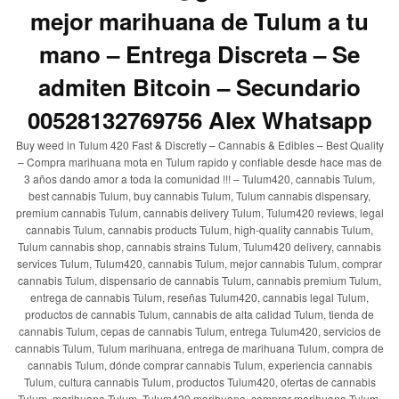
mejor marihuana de Tulum a tu
mano – Entrega Discreta – Se
admiten Bitcoin – Secundario
00528132769756 Alex Whatsapp
Buy weed in Tulum 420 Fast & Discretly – Cannabis & Edibles – Best Quality
– Compra marihuana mota en Tulum rapido y confiable desde hace mas de
3 años dando amor a toda la comunidad !!! – Tulum420, cannabis Tulum,
best cannabis Tulum, buy cannabis Tulum, Tulum cannabis dispensary,
premium cannabis Tulum, cannabis delivery Tulum, Tulum420 reviews, legal
cannabis Tulum, cannabis products Tulum, high-quality cannabis Tulum,
Tulum cannabis shop, cannabis strains Tulum, Tulum420 delivery, cannabis
services Tulum, Tulum420, cannabis Tulum, mejor cannabis Tulum, comprar
cannabis Tulum, dispensario de cannabis Tulum, cannabis premium Tulum,
entrega de cannabis Tulum, reseñas Tulum420, cannabis legal Tulum,
productos de cannabis Tulum, cannabis de alta calidad Tulum, tienda de
cannabis Tulum, cepas de cannabis Tulum, entrega Tulum420, servicios de
cannabis Tulum, Tulum marihuana, entrega de marihuana Tulum, compra de
cannabis Tulum, dónde comprar cannabis Tulum, experiencia cannabis
Tulum, cultura cannabis Tulum, productos Tulum420, ofertas de cannabis
Tulum, marihuana Tulum, Tulum420 marihuana, comprar marihuana Tulum,