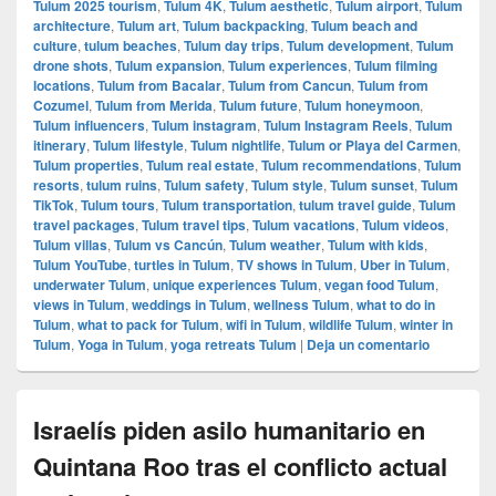
Tulum 2025 tourism
,
Tulum 4K
,
Tulum aesthetic
,
Tulum airport
,
Tulum
architecture
,
Tulum art
,
Tulum backpacking
,
Tulum beach and
culture
,
tulum beaches
,
Tulum day trips
,
Tulum development
,
Tulum
drone shots
,
Tulum expansion
,
Tulum experiences
,
Tulum filming
locations
,
Tulum from Bacalar
,
Tulum from Cancun
,
Tulum from
Cozumel
,
Tulum from Merida
,
Tulum future
,
Tulum honeymoon
,
Tulum influencers
,
Tulum instagram
,
Tulum Instagram Reels
,
Tulum
itinerary
,
Tulum lifestyle
,
Tulum nightlife
,
Tulum or Playa del Carmen
,
Tulum properties
,
Tulum real estate
,
Tulum recommendations
,
Tulum
resorts
,
tulum ruins
,
Tulum safety
,
Tulum style
,
Tulum sunset
,
Tulum
TikTok
,
Tulum tours
,
Tulum transportation
,
tulum travel guide
,
Tulum
travel packages
,
Tulum travel tips
,
Tulum vacations
,
Tulum videos
,
Tulum villas
,
Tulum vs Cancún
,
Tulum weather
,
Tulum with kids
,
Tulum YouTube
,
turtles in Tulum
,
TV shows in Tulum
,
Uber in Tulum
,
underwater Tulum
,
unique experiences Tulum
,
vegan food Tulum
,
views in Tulum
,
weddings in Tulum
,
wellness Tulum
,
what to do in
Tulum
,
what to pack for Tulum
,
wifi in Tulum
,
wildlife Tulum
,
winter in
Tulum
,
Yoga in Tulum
,
yoga retreats Tulum
|
Deja un comentario
Israelís piden asilo humanitario en
Quintana Roo tras el conflicto actual