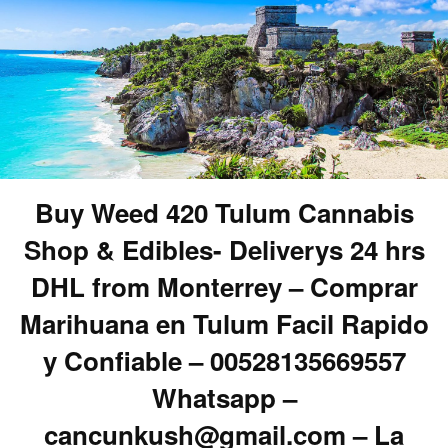
Buy Weed 420 Tulum Cannabis
Shop & Edibles- Deliverys 24 hrs
DHL from Monterrey – Comprar
Marihuana en Tulum Facil Rapido
y Confiable – 00528135669557
Whatsapp –
cancunkush@gmail.com – La