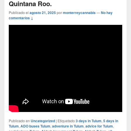
Quintana Roo.
Publicado el
agosto 21, 2025
por
monterreycannabis
—
No hay
comentarios ↓
Publicado en
Uncategorized
|
Etiquetado
3 days in Tulum
,
5 days in
Tulum
,
ADO buses Tulum
,
adventure in Tulum
,
advice for Tulum
,