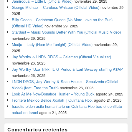
Jamiroquai – Little L (Official Video)
noviembre 29, 2025
George Michael – Careless Whisper (Official Video)
noviembre 29,
2025
Billy Ocean – Caribbean Queen (No More Love on the Run)
(Official HD Video)
noviembre 29, 2025
Stardust – Music Sounds Better With You (Official Music Video)
noviembre 29, 2025
Modjo – Lady (Hear Me Tonight) (Official Video)
noviembre 29,
2025
Jay Worthy & LNDN DRGS – Calamari (Official Visualizer)
noviembre 26, 2025
Jay Worthy ‘Uza Trikk’ ft. G Perico & Earl Swavey starring A$AP
noviembre 26, 2025
LNDN DRGS, Jay Worthy & Sean House – Sepulveda (Official
Video) (feat. Trae tha Truth)
noviembre 26, 2025
Look At Me Now/Bonafide Hustler – Young Buck
agosto 24, 2025
Frontera México Belice Xcalak || Quintana Roo.
agosto 21, 2025
Israelís piden asilo humanitario en Quintana Roo tras el conflicto
actual en Israel
agosto 21, 2025
Comentarios recientes