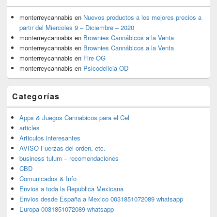
monterreycannabis
en
Nuevos productos a los mejores precios a
partir del Miercoles 9 – Diciembre – 2020
monterreycannabis
en
Brownies Cannábicos a la Venta
monterreycannabis
en
Brownies Cannábicos a la Venta
monterreycannabis
en
Fire OG
monterreycannabis
en
Psicodelicia OD
Categorías
Apps & Juegos Cannabicos para el Cel
articles
Articulos interesantes
AVISO Fuerzas del orden, etc.
business tulum – recomendaciones
CBD
Comunicados & Info
Envios a toda la Republica Mexicana
Envios desde España a Mexico 0031851072089 whatsapp
Europa 0031851072089 whatsapp