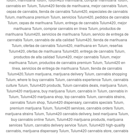
cannabis en Tulum, Tulum420 tienda de marihuana, mejor cannabis Tulum,
cepas de cannabis, tienda de cannabis Tulum420, especiales de cannabis
Tulum, marihuana premium Tulum, servicios Tulum420, pedidos de cannabis
Tulum, cepas de marihuana Tulum, entrega de cannabis Tulum420, mejor
marihuana Tulum, comprar cannabis en línea Tulum, productos de
marihuana Tulum420, servicios de marihuana Tulum, servicio de entrega de
cannabis Tulum, cannabis de alta calidad Tulum420, tienda de marihuana
Tulum, ofertas de cannabis Tulum420, marihuana en Tulum, reseñas
Tulum420, ofertas de marihuana Tulum420, entrega de cannabis Tulum,
productos de alta calidad Tulum420, mejor cannabis Tulum, mejor
marihuana Tulum, productos de cannabis premium Tulum, Tulum420 en
línea, servicios de entrega de marihuana Tulum, tienda de cannabis
Tulum420,Tulum marijuana, marijuana delivery Tulum, cannabis shopping
Tulum, where to buy cannabis Tulum, cannabis experience Tulum, cannabis
culture Tulum, Tulum420 products, Tulum cannabis deals, marijuana Tulum,
Tulum420 marijuana, buy marijuana Tulum, cannabis in Tulum, cannabis in
Tulum, Tulum420 marijuana shop, top cannabis Tulum, cannabis strains,
cannabis Tulum shop, Tulum420 dispensary, cannabis specials Tulum,
premium marijuana Tulum, Tulum420 services, cannabis orders Tulum,
marijuana strains Tulum, Tulum420 cannabis delivery, best marijuana Tulum,
buy cannabis online Tulum, Tulum420 marijuana products, marijuana
services Tulum, cannabis delivery service Tulum, Tulum420 high-quality
cannabis, marijuana dispensary Tulum, Tulum420 cannabis store, cannabis