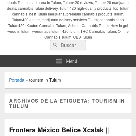
deals Tulum, marijuana in Tulum, Tulum420 reviews, Tulum420 marijuana
deals, cannabis Tulum delivery, Tulum420 high-quality products, top Tulum
cannabis, best Tulum marijuana, premium cannabis products Tulum,
Tulum420 online, marijuana delivery services Tulum, cannabis shop
Tulum420, Kaufen Cannabis Tulum, Acheter Cannabis Tulum, How to get
weed in tulum, weedmaps tulum, 420 tulum, THC Cannabis Tulum, Online
Cannabis Tulum, CBD Tulum
Buscar
Buscar
por:
Menú
Portada
»
tourism in Tulum
ARCHIVOS DE LA ETIQUETA:
TOURISM IN
TULUM
Frontera México Belice Xcalak ||