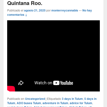
Quintana Roo.
Publicado el
agosto 21, 2025
por
monterreycannabis
—
No hay
comentarios ↓
Publicado en
Uncategorized
|
Etiquetado
3 days in Tulum
,
5 days in
Tulum
,
ADO buses Tulum
,
adventure in Tulum
,
advice for Tulum
,