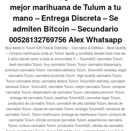
mejor marihuana de Tulum a tu
mano – Entrega Discreta – Se
admiten Bitcoin – Secundario
00528132769756 Alex Whatsapp
Buy weed in Tulum 420 Fast & Discretly – Cannabis & Edibles – Best Quality
– Compra marihuana mota en Tulum rapido y confiable desde hace mas de
3 años dando amor a toda la comunidad !!! – Tulum420, cannabis Tulum,
best cannabis Tulum, buy cannabis Tulum, Tulum cannabis dispensary,
premium cannabis Tulum, cannabis delivery Tulum, Tulum420 reviews, legal
cannabis Tulum, cannabis products Tulum, high-quality cannabis Tulum,
Tulum cannabis shop, cannabis strains Tulum, Tulum420 delivery, cannabis
services Tulum, Tulum420, cannabis Tulum, mejor cannabis Tulum, comprar
cannabis Tulum, dispensario de cannabis Tulum, cannabis premium Tulum,
entrega de cannabis Tulum, reseñas Tulum420, cannabis legal Tulum,
productos de cannabis Tulum, cannabis de alta calidad Tulum, tienda de
cannabis Tulum, cepas de cannabis Tulum, entrega Tulum420, servicios de
cannabis Tulum, Tulum marihuana, entrega de marihuana Tulum, compra de
cannabis Tulum, dónde comprar cannabis Tulum, experiencia cannabis
Tulum, cultura cannabis Tulum, productos Tulum420, ofertas de cannabis
Tulum, marihuana Tulum, Tulum420 marihuana, comprar marihuana Tulum,