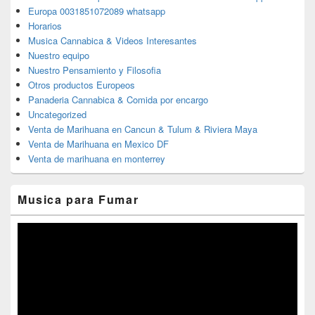
Europa 0031851072089 whatsapp
Horarios
Musica Cannabica & Videos Interesantes
Nuestro equipo
Nuestro Pensamiento y Filosofia
Otros productos Europeos
Panaderia Cannabica & Comida por encargo
Uncategorized
Venta de Marihuana en Cancun & Tulum & Riviera Maya
Venta de Marihuana en Mexico DF
Venta de marihuana en monterrey
Musica para Fumar
Reproductor
de
vídeo