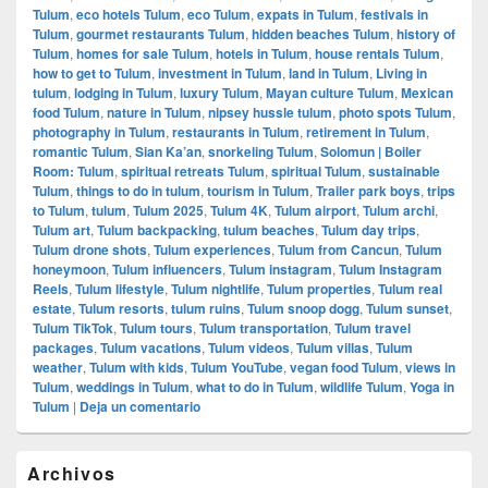
Tulum
,
eco hotels Tulum
,
eco Tulum
,
expats in Tulum
,
festivals in
Tulum
,
gourmet restaurants Tulum
,
hidden beaches Tulum
,
history of
Tulum
,
homes for sale Tulum
,
hotels in Tulum
,
house rentals Tulum
,
how to get to Tulum
,
investment in Tulum
,
land in Tulum
,
Living in
tulum
,
lodging in Tulum
,
luxury Tulum
,
Mayan culture Tulum
,
Mexican
food Tulum
,
nature in Tulum
,
nipsey hussle tulum
,
photo spots Tulum
,
photography in Tulum
,
restaurants in Tulum
,
retirement in Tulum
,
romantic Tulum
,
Sian Ka’an
,
snorkeling Tulum
,
Solomun | Boiler
Room: Tulum
,
spiritual retreats Tulum
,
spiritual Tulum
,
sustainable
Tulum
,
things to do in tulum
,
tourism in Tulum
,
Trailer park boys
,
trips
to Tulum
,
tulum
,
Tulum 2025
,
Tulum 4K
,
Tulum airport
,
Tulum archi
,
Tulum art
,
Tulum backpacking
,
tulum beaches
,
Tulum day trips
,
Tulum drone shots
,
Tulum experiences
,
Tulum from Cancun
,
Tulum
honeymoon
,
Tulum influencers
,
Tulum instagram
,
Tulum Instagram
Reels
,
Tulum lifestyle
,
Tulum nightlife
,
Tulum properties
,
Tulum real
estate
,
Tulum resorts
,
tulum ruins
,
Tulum snoop dogg
,
Tulum sunset
,
Tulum TikTok
,
Tulum tours
,
Tulum transportation
,
Tulum travel
packages
,
Tulum vacations
,
Tulum videos
,
Tulum villas
,
Tulum
weather
,
Tulum with kids
,
Tulum YouTube
,
vegan food Tulum
,
views in
Tulum
,
weddings in Tulum
,
what to do in Tulum
,
wildlife Tulum
,
Yoga in
Tulum
|
Deja un comentario
El
Archivos
área