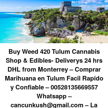
Buy Weed 420 Tulum Cannabis
Shop & Edibles- Deliverys 24 hrs
DHL from Monterrey – Comprar
Marihuana en Tulum Facil Rapido
y Confiable – 00528135669557
Whatsapp –
cancunkush@gmail.com – La