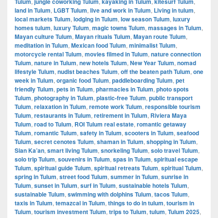
Tulum
,
jungle coworking Tulum
,
kayaking in Tulum
,
kitesurf Tulum
,
land in Tulum
,
LGBT Tulum
,
live and work in Tulum
,
Living in tulum
,
local markets Tulum
,
lodging in Tulum
,
low season Tulum
,
luxury
homes tulum
,
luxury Tulum
,
magic towns Tulum
,
massages in Tulum
,
Mayan culture Tulum
,
Mayan rituals Tulum
,
Mayan route Tulum
,
meditation in Tulum
,
Mexican food Tulum
,
minimalist Tulum
,
motorcycle rental Tulum
,
movies filmed in Tulum
,
nature connection
Tulum
,
nature in Tulum
,
new hotels Tulum
,
New Year Tulum
,
nomad
lifestyle Tulum
,
nudist beaches Tulum
,
off the beaten path Tulum
,
one
week in Tulum
,
organic food Tulum
,
paddleboarding Tulum
,
pet
friendly Tulum
,
pets in Tulum
,
pharmacies in Tulum
,
photo spots
Tulum
,
photography in Tulum
,
plastic-free Tulum
,
public transport
Tulum
,
relaxation in Tulum
,
remote work Tulum
,
responsible tourism
Tulum
,
restaurants in Tulum
,
retirement in Tulum
,
Riviera Maya
Tulum
,
road to Tulum
,
ROI Tulum real estate
,
romantic getaway
Tulum
,
romantic Tulum
,
safety in Tulum
,
scooters in Tulum
,
seafood
Tulum
,
secret cenotes Tulum
,
shaman in Tulum
,
shopping in Tulum
,
Sian Ka’an
,
smart living Tulum
,
snorkeling Tulum
,
solo travel Tulum
,
solo trip Tulum
,
souvenirs in Tulum
,
spas in Tulum
,
spiritual escape
Tulum
,
spiritual guide Tulum
,
spiritual retreats Tulum
,
spiritual Tulum
,
spring in Tulum
,
street food Tulum
,
summer in Tulum
,
sunrise in
Tulum
,
sunset in Tulum
,
surf in Tulum
,
sustainable hotels Tulum
,
sustainable Tulum
,
swimming with dolphins Tulum
,
tacos Tulum
,
taxis in Tulum
,
temazcal in Tulum
,
things to do in tulum
,
tourism in
Tulum
,
tourism investment Tulum
,
trips to Tulum
,
tulum
,
Tulum 2025
,