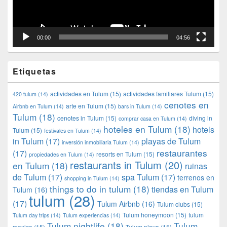
00:00
04:56
Etiquetas
actividades en Tulum
(15)
actividades familiares Tulum
(15)
420 tulum
(14)
cenotes en
arte en Tulum
(15)
Airbnb en Tulum
(14)
bars in Tulum
(14)
Tulum
(18)
cenotes in Tulum
(15)
diving in
comprar casa en Tulum
(14)
hoteles en Tulum
(18)
hotels
Tulum
(15)
festivales en Tulum
(14)
in Tulum
(17)
playas de Tulum
inversión inmobiliaria Tulum
(14)
restaurantes
(17)
resorts en Tulum
(15)
propiedades en Tulum
(14)
restaurants in Tulum
(20)
en Tulum
(18)
ruinas
de Tulum
(17)
spa Tulum
(17)
terrenos en
shopping in Tulum
(14)
things to do in tulum
(18)
tiendas en Tulum
Tulum
(16)
tulum
(28)
(17)
Tulum Airbnb
(16)
Tulum clubs
(15)
Tulum honeymoon
(15)
tulum
Tulum day trips
(14)
Tulum experiencias
(14)
Tulum nightlife
(18)
Tulum
mexico
(15)
Tulum playa
(15)