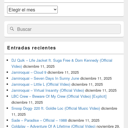
de
widget
Archivos
barra
lateral
primaria
Buscar
Buscar
por:
Entradas recientes
DJ Quik – Life Jacket ft. Suga Free & Dom Kennedy (Official
Video)
diciembre 11, 2025
Jamiroquai – Cloud 9
diciembre 11, 2025
Jamiroquai – Seven Days In Sunny June
diciembre 11, 2025
Jamiroquai – Little L (Official Video)
diciembre 11, 2025
Jamiroquai – Virtual Insanity (Official Video)
diciembre 11, 2025
LBC Crew – Beware Of My Crew (Official Video) [Explicit]
diciembre 11, 2025
Snoop Dogg- 220 ft. Goldie Loc (Official Music Video)
diciembre
11, 2025
Sade – Paradise – Official – 1988
diciembre 11, 2025
Coldplay – Adventure Of A Lifetime (Official Video)
noviembre 29,