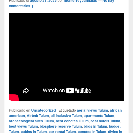
Publicado el
agosto 21, 2025
por
monterreycannabis
—
No hay
comentarios ↓
Publicado en
Uncategorized
|
Etiquetado
aerial views Tulum
,
african
american
,
Airbnb Tulum
,
all-inclusive Tulum
,
apartments Tulum
,
archaeological sites Tulum
,
best cenotes Tulum
,
best hotels Tulum
,
best views Tulum
,
biosphere reserve Tulum
,
birds in Tulum
,
budget
Tulum
,
cabins in Tulum
,
car rental Tulum
,
cenotes in Tulum
,
diving in