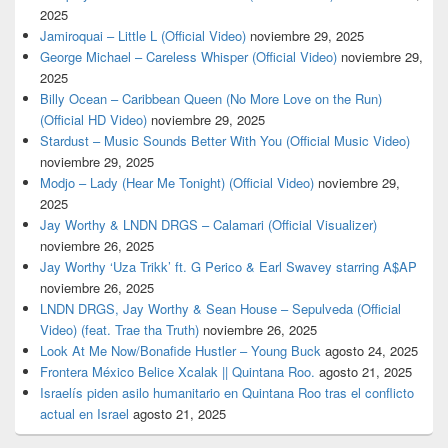
2025
Jamiroquai – Little L (Official Video)
noviembre 29, 2025
George Michael – Careless Whisper (Official Video)
noviembre 29,
2025
Billy Ocean – Caribbean Queen (No More Love on the Run)
(Official HD Video)
noviembre 29, 2025
Stardust – Music Sounds Better With You (Official Music Video)
noviembre 29, 2025
Modjo – Lady (Hear Me Tonight) (Official Video)
noviembre 29,
2025
Jay Worthy & LNDN DRGS – Calamari (Official Visualizer)
noviembre 26, 2025
Jay Worthy ‘Uza Trikk’ ft. G Perico & Earl Swavey starring A$AP
noviembre 26, 2025
LNDN DRGS, Jay Worthy & Sean House – Sepulveda (Official
Video) (feat. Trae tha Truth)
noviembre 26, 2025
Look At Me Now/Bonafide Hustler – Young Buck
agosto 24, 2025
Frontera México Belice Xcalak || Quintana Roo.
agosto 21, 2025
Israelís piden asilo humanitario en Quintana Roo tras el conflicto
actual en Israel
agosto 21, 2025