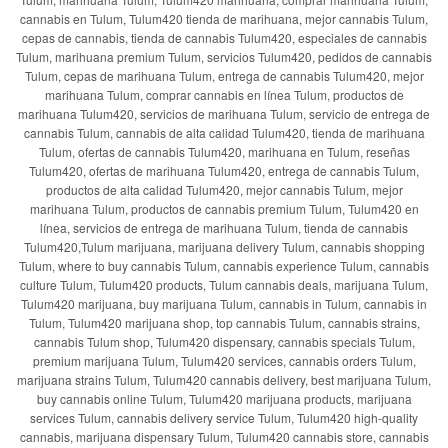
cannabis en Tulum, Tulum420 tienda de marihuana, mejor cannabis Tulum,
cepas de cannabis, tienda de cannabis Tulum420, especiales de cannabis
Tulum, marihuana premium Tulum, servicios Tulum420, pedidos de cannabis
Tulum, cepas de marihuana Tulum, entrega de cannabis Tulum420, mejor
marihuana Tulum, comprar cannabis en línea Tulum, productos de
marihuana Tulum420, servicios de marihuana Tulum, servicio de entrega de
cannabis Tulum, cannabis de alta calidad Tulum420, tienda de marihuana
Tulum, ofertas de cannabis Tulum420, marihuana en Tulum, reseñas
Tulum420, ofertas de marihuana Tulum420, entrega de cannabis Tulum,
productos de alta calidad Tulum420, mejor cannabis Tulum, mejor
marihuana Tulum, productos de cannabis premium Tulum, Tulum420 en
línea, servicios de entrega de marihuana Tulum, tienda de cannabis
Tulum420,Tulum marijuana, marijuana delivery Tulum, cannabis shopping
Tulum, where to buy cannabis Tulum, cannabis experience Tulum, cannabis
culture Tulum, Tulum420 products, Tulum cannabis deals, marijuana Tulum,
Tulum420 marijuana, buy marijuana Tulum, cannabis in Tulum, cannabis in
Tulum, Tulum420 marijuana shop, top cannabis Tulum, cannabis strains,
cannabis Tulum shop, Tulum420 dispensary, cannabis specials Tulum,
premium marijuana Tulum, Tulum420 services, cannabis orders Tulum,
marijuana strains Tulum, Tulum420 cannabis delivery, best marijuana Tulum,
buy cannabis online Tulum, Tulum420 marijuana products, marijuana
services Tulum, cannabis delivery service Tulum, Tulum420 high-quality
cannabis, marijuana dispensary Tulum, Tulum420 cannabis store, cannabis