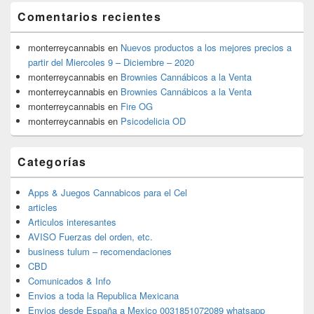
Comentarios recientes
monterreycannabis
en
Nuevos productos a los mejores precios a
partir del Miercoles 9 – Diciembre – 2020
monterreycannabis
en
Brownies Cannábicos a la Venta
monterreycannabis
en
Brownies Cannábicos a la Venta
monterreycannabis
en
Fire OG
monterreycannabis
en
Psicodelicia OD
Categorías
Apps & Juegos Cannabicos para el Cel
articles
Articulos interesantes
AVISO Fuerzas del orden, etc.
business tulum – recomendaciones
CBD
Comunicados & Info
Envios a toda la Republica Mexicana
Envios desde España a Mexico 0031851072089 whatsapp