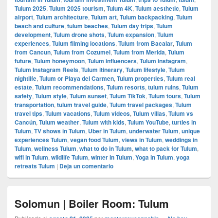
Tulum 2025
,
Tulum 2025 tourism
,
Tulum 4K
,
Tulum aesthetic
,
Tulum
airport
,
Tulum architecture
,
Tulum art
,
Tulum backpacking
,
Tulum
beach and culture
,
tulum beaches
,
Tulum day trips
,
Tulum
development
,
Tulum drone shots
,
Tulum expansion
,
Tulum
experiences
,
Tulum filming locations
,
Tulum from Bacalar
,
Tulum
from Cancun
,
Tulum from Cozumel
,
Tulum from Merida
,
Tulum
future
,
Tulum honeymoon
,
Tulum influencers
,
Tulum instagram
,
Tulum Instagram Reels
,
Tulum itinerary
,
Tulum lifestyle
,
Tulum
nightlife
,
Tulum or Playa del Carmen
,
Tulum properties
,
Tulum real
estate
,
Tulum recommendations
,
Tulum resorts
,
tulum ruins
,
Tulum
safety
,
Tulum style
,
Tulum sunset
,
Tulum TikTok
,
Tulum tours
,
Tulum
transportation
,
tulum travel guide
,
Tulum travel packages
,
Tulum
travel tips
,
Tulum vacations
,
Tulum videos
,
Tulum villas
,
Tulum vs
Cancún
,
Tulum weather
,
Tulum with kids
,
Tulum YouTube
,
turtles in
Tulum
,
TV shows in Tulum
,
Uber in Tulum
,
underwater Tulum
,
unique
experiences Tulum
,
vegan food Tulum
,
views in Tulum
,
weddings in
Tulum
,
wellness Tulum
,
what to do in Tulum
,
what to pack for Tulum
,
wifi in Tulum
,
wildlife Tulum
,
winter in Tulum
,
Yoga in Tulum
,
yoga
retreats Tulum
|
Deja un comentario
Solomun | Boiler Room: Tulum