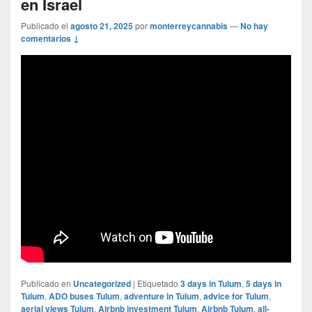
en Israel
Publicado el
agosto 21, 2025
por
monterreycannabis
—
No hay
comentarios ↓
Publicado en
Uncategorized
|
Etiquetado
3 days in Tulum
,
5 days in
Tulum
,
ADO buses Tulum
,
adventure in Tulum
,
advice for Tulum
,
aerial views Tulum
,
Airbnb investment Tulum
,
Airbnb Tulum
,
all-