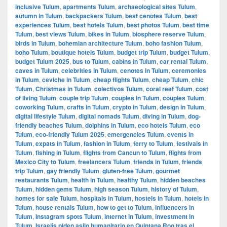
inclusive Tulum
,
apartments Tulum
,
archaeological sites Tulum
,
autumn in Tulum
,
backpackers Tulum
,
best cenotes Tulum
,
best
experiences Tulum
,
best hotels Tulum
,
best photos Tulum
,
best time
Tulum
,
best views Tulum
,
bikes in Tulum
,
biosphere reserve Tulum
,
birds in Tulum
,
bohemian architecture Tulum
,
boho fashion Tulum
,
boho Tulum
,
boutique hotels Tulum
,
budget trip Tulum
,
budget Tulum
,
budget Tulum 2025
,
bus to Tulum
,
cabins in Tulum
,
car rental Tulum
,
caves in Tulum
,
celebrities in Tulum
,
cenotes in Tulum
,
ceremonies
in Tulum
,
ceviche in Tulum
,
cheap flights Tulum
,
cheap Tulum
,
chic
Tulum
,
Christmas in Tulum
,
colectivos Tulum
,
coral reef Tulum
,
cost
of living Tulum
,
couple trip Tulum
,
couples in Tulum
,
couples Tulum
,
coworking Tulum
,
crafts in Tulum
,
crypto in Tulum
,
design in Tulum
,
digital lifestyle Tulum
,
digital nomads Tulum
,
diving in Tulum
,
dog-
friendly beaches Tulum
,
dolphins in Tulum
,
eco hotels Tulum
,
eco
Tulum
,
eco-friendly Tulum 2025
,
emergencies Tulum
,
events in
Tulum
,
expats in Tulum
,
fashion in Tulum
,
ferry to Tulum
,
festivals in
Tulum
,
fishing in Tulum
,
flights from Cancun to Tulum
,
flights from
Mexico City to Tulum
,
freelancers Tulum
,
friends in Tulum
,
friends
trip Tulum
,
gay friendly Tulum
,
gluten-free Tulum
,
gourmet
restaurants Tulum
,
health in Tulum
,
healthy Tulum
,
hidden beaches
Tulum
,
hidden gems Tulum
,
high season Tulum
,
history of Tulum
,
homes for sale Tulum
,
hospitals in Tulum
,
hostels in Tulum
,
hotels in
Tulum
,
house rentals Tulum
,
how to get to Tulum
,
influencers in
Tulum
,
Instagram spots Tulum
,
internet in Tulum
,
investment in
Tulum
,
Israelís piden asilo humanitario en Quintana Roo tras el