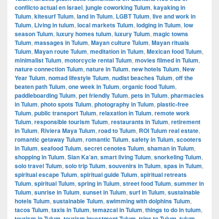
conflicto actual en Israel
,
jungle coworking Tulum
,
kayaking in
Tulum
,
kitesurf Tulum
,
land in Tulum
,
LGBT Tulum
,
live and work in
Tulum
,
Living in tulum
,
local markets Tulum
,
lodging in Tulum
,
low
season Tulum
,
luxury homes tulum
,
luxury Tulum
,
magic towns
Tulum
,
massages in Tulum
,
Mayan culture Tulum
,
Mayan rituals
Tulum
,
Mayan route Tulum
,
meditation in Tulum
,
Mexican food Tulum
,
minimalist Tulum
,
motorcycle rental Tulum
,
movies filmed in Tulum
,
nature connection Tulum
,
nature in Tulum
,
new hotels Tulum
,
New
Year Tulum
,
nomad lifestyle Tulum
,
nudist beaches Tulum
,
off the
beaten path Tulum
,
one week in Tulum
,
organic food Tulum
,
paddleboarding Tulum
,
pet friendly Tulum
,
pets in Tulum
,
pharmacies
in Tulum
,
photo spots Tulum
,
photography in Tulum
,
plastic-free
Tulum
,
public transport Tulum
,
relaxation in Tulum
,
remote work
Tulum
,
responsible tourism Tulum
,
restaurants in Tulum
,
retirement
in Tulum
,
Riviera Maya Tulum
,
road to Tulum
,
ROI Tulum real estate
,
romantic getaway Tulum
,
romantic Tulum
,
safety in Tulum
,
scooters
in Tulum
,
seafood Tulum
,
secret cenotes Tulum
,
shaman in Tulum
,
shopping in Tulum
,
Sian Ka’an
,
smart living Tulum
,
snorkeling Tulum
,
solo travel Tulum
,
solo trip Tulum
,
souvenirs in Tulum
,
spas in Tulum
,
spiritual escape Tulum
,
spiritual guide Tulum
,
spiritual retreats
Tulum
,
spiritual Tulum
,
spring in Tulum
,
street food Tulum
,
summer in
Tulum
,
sunrise in Tulum
,
sunset in Tulum
,
surf in Tulum
,
sustainable
hotels Tulum
,
sustainable Tulum
,
swimming with dolphins Tulum
,
tacos Tulum
,
taxis in Tulum
,
temazcal in Tulum
,
things to do in tulum
,
tourism in Tulum
,
tourism investment Tulum
,
trips to Tulum
,
tulum
,