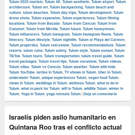
Tulum 2025 tourism
,
Tulum 4K
,
Tulum aesthetic
,
Tulum airport
,
Tulum
architecture
,
Tulum art
,
Tulum backpacking
,
Tulum beach and
culture
,
tulum beaches
,
Tulum day trips
,
Tulum development
,
Tulum
drone shots
,
Tulum expansion
,
Tulum experiences
,
Tulum filming
locations
,
Tulum from Bacalar
,
Tulum from Cancun
,
Tulum from
Cozumel
,
Tulum from Merida
,
Tulum future
,
Tulum honeymoon
,
Tulum influencers
,
Tulum instagram
,
Tulum Instagram Reels
,
Tulum
itinerary
,
Tulum lifestyle
,
Tulum nightlife
,
Tulum or Playa del Carmen
,
Tulum properties
,
Tulum real estate
,
Tulum recommendations
,
Tulum
resorts
,
tulum ruins
,
Tulum safety
,
Tulum style
,
Tulum sunset
,
Tulum
TikTok
,
Tulum tours
,
Tulum transportation
,
tulum travel guide
,
Tulum
travel packages
,
Tulum travel tips
,
Tulum vacations
,
Tulum videos
,
Tulum villas
,
Tulum vs Cancún
,
Tulum weather
,
Tulum with kids
,
Tulum YouTube
,
turtles in Tulum
,
TV shows in Tulum
,
Uber in Tulum
,
underwater Tulum
,
unique experiences Tulum
,
vegan food Tulum
,
views in Tulum
,
weddings in Tulum
,
wellness Tulum
,
what to do in
Tulum
,
what to pack for Tulum
,
wifi in Tulum
,
wildlife Tulum
,
winter in
Tulum
,
Yoga in Tulum
,
yoga retreats Tulum
|
Deja un comentario
Israelís piden asilo humanitario en
Quintana Roo tras el conflicto actual