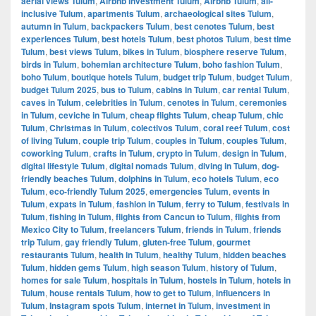
aerial views Tulum
,
Airbnb investment Tulum
,
Airbnb Tulum
,
all-
inclusive Tulum
,
apartments Tulum
,
archaeological sites Tulum
,
autumn in Tulum
,
backpackers Tulum
,
best cenotes Tulum
,
best
experiences Tulum
,
best hotels Tulum
,
best photos Tulum
,
best time
Tulum
,
best views Tulum
,
bikes in Tulum
,
biosphere reserve Tulum
,
birds in Tulum
,
bohemian architecture Tulum
,
boho fashion Tulum
,
boho Tulum
,
boutique hotels Tulum
,
budget trip Tulum
,
budget Tulum
,
budget Tulum 2025
,
bus to Tulum
,
cabins in Tulum
,
car rental Tulum
,
caves in Tulum
,
celebrities in Tulum
,
cenotes in Tulum
,
ceremonies
in Tulum
,
ceviche in Tulum
,
cheap flights Tulum
,
cheap Tulum
,
chic
Tulum
,
Christmas in Tulum
,
colectivos Tulum
,
coral reef Tulum
,
cost
of living Tulum
,
couple trip Tulum
,
couples in Tulum
,
couples Tulum
,
coworking Tulum
,
crafts in Tulum
,
crypto in Tulum
,
design in Tulum
,
digital lifestyle Tulum
,
digital nomads Tulum
,
diving in Tulum
,
dog-
friendly beaches Tulum
,
dolphins in Tulum
,
eco hotels Tulum
,
eco
Tulum
,
eco-friendly Tulum 2025
,
emergencies Tulum
,
events in
Tulum
,
expats in Tulum
,
fashion in Tulum
,
ferry to Tulum
,
festivals in
Tulum
,
fishing in Tulum
,
flights from Cancun to Tulum
,
flights from
Mexico City to Tulum
,
freelancers Tulum
,
friends in Tulum
,
friends
trip Tulum
,
gay friendly Tulum
,
gluten-free Tulum
,
gourmet
restaurants Tulum
,
health in Tulum
,
healthy Tulum
,
hidden beaches
Tulum
,
hidden gems Tulum
,
high season Tulum
,
history of Tulum
,
homes for sale Tulum
,
hospitals in Tulum
,
hostels in Tulum
,
hotels in
Tulum
,
house rentals Tulum
,
how to get to Tulum
,
influencers in
Tulum
,
Instagram spots Tulum
,
internet in Tulum
,
investment in