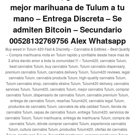
mejor marihuana de Tulum a tu
mano – Entrega Discreta – Se
admiten Bitcoin – Secundario
00528132769756 Alex Whatsapp
Buy weed in Tulum 420 Fast & Discretly – Cannabis & Edibles – Best Quality
– Compra marihuana mota en Tulum rapido y confiable desde hace mas de
3 años dando amor a toda la comunidad !!! – Tulum420, cannabis Tulum,
best cannabis Tulum, buy cannabis Tulum, Tulum cannabis dispensary,
premium cannabis Tulum, cannabis delivery Tulum, Tulum420 reviews, legal
cannabis Tulum, cannabis products Tulum, high-quality cannabis Tulum,
Tulum cannabis shop, cannabis strains Tulum, Tulum420 delivery, cannabis
services Tulum, Tulum420, cannabis Tulum, mejor cannabis Tulum, comprar
cannabis Tulum, dispensario de cannabis Tulum, cannabis premium Tulum,
entrega de cannabis Tulum, reseñas Tulum420, cannabis legal Tulum,
productos de cannabis Tulum, cannabis de alta calidad Tulum, tienda de
cannabis Tulum, cepas de cannabis Tulum, entrega Tulum420, servicios de
cannabis Tulum, Tulum marihuana, entrega de marihuana Tulum, compra de
cannabis Tulum, dónde comprar cannabis Tulum, experiencia cannabis
Tulum, cultura cannabis Tulum, productos Tulum420, ofertas de cannabis
Tulum, marihuana Tulum, Tulum420 marihuana, comprar marihuana Tulum,