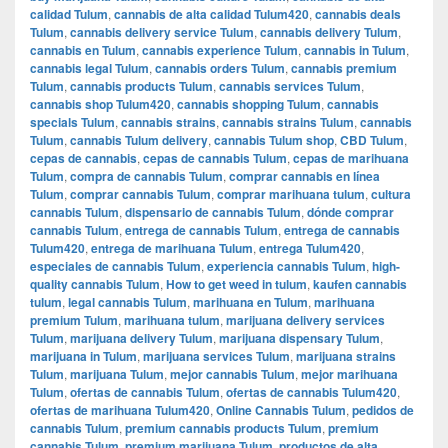
calidad Tulum
,
cannabis de alta calidad Tulum420
,
cannabis deals
Tulum
,
cannabis delivery service Tulum
,
cannabis delivery Tulum
,
cannabis en Tulum
,
cannabis experience Tulum
,
cannabis in Tulum
,
cannabis legal Tulum
,
cannabis orders Tulum
,
cannabis premium
Tulum
,
cannabis products Tulum
,
cannabis services Tulum
,
cannabis shop Tulum420
,
cannabis shopping Tulum
,
cannabis
specials Tulum
,
cannabis strains
,
cannabis strains Tulum
,
cannabis
Tulum
,
cannabis Tulum delivery
,
cannabis Tulum shop
,
CBD Tulum
,
cepas de cannabis
,
cepas de cannabis Tulum
,
cepas de marihuana
Tulum
,
compra de cannabis Tulum
,
comprar cannabis en línea
Tulum
,
comprar cannabis Tulum
,
comprar marihuana tulum
,
cultura
cannabis Tulum
,
dispensario de cannabis Tulum
,
dónde comprar
cannabis Tulum
,
entrega de cannabis Tulum
,
entrega de cannabis
Tulum420
,
entrega de marihuana Tulum
,
entrega Tulum420
,
especiales de cannabis Tulum
,
experiencia cannabis Tulum
,
high-
quality cannabis Tulum
,
How to get weed in tulum
,
kaufen cannabis
tulum
,
legal cannabis Tulum
,
marihuana en Tulum
,
marihuana
premium Tulum
,
marihuana tulum
,
marijuana delivery services
Tulum
,
marijuana delivery Tulum
,
marijuana dispensary Tulum
,
marijuana in Tulum
,
marijuana services Tulum
,
marijuana strains
Tulum
,
marijuana Tulum
,
mejor cannabis Tulum
,
mejor marihuana
Tulum
,
ofertas de cannabis Tulum
,
ofertas de cannabis Tulum420
,
ofertas de marihuana Tulum420
,
Online Cannabis Tulum
,
pedidos de
cannabis Tulum
,
premium cannabis products Tulum
,
premium
cannabis Tulum
,
premium marijuana Tulum
,
productos de alta