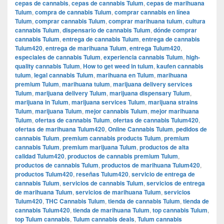
cepas de cannabis
,
cepas de cannabis Tulum
,
cepas de marihuana
Tulum
,
compra de cannabis Tulum
,
comprar cannabis en línea
Tulum
,
comprar cannabis Tulum
,
comprar marihuana tulum
,
cultura
cannabis Tulum
,
dispensario de cannabis Tulum
,
dónde comprar
cannabis Tulum
,
entrega de cannabis Tulum
,
entrega de cannabis
Tulum420
,
entrega de marihuana Tulum
,
entrega Tulum420
,
especiales de cannabis Tulum
,
experiencia cannabis Tulum
,
high-
quality cannabis Tulum
,
How to get weed in tulum
,
kaufen cannabis
tulum
,
legal cannabis Tulum
,
marihuana en Tulum
,
marihuana
premium Tulum
,
marihuana tulum
,
marijuana delivery services
Tulum
,
marijuana delivery Tulum
,
marijuana dispensary Tulum
,
marijuana in Tulum
,
marijuana services Tulum
,
marijuana strains
Tulum
,
marijuana Tulum
,
mejor cannabis Tulum
,
mejor marihuana
Tulum
,
ofertas de cannabis Tulum
,
ofertas de cannabis Tulum420
,
ofertas de marihuana Tulum420
,
Online Cannabis Tulum
,
pedidos de
cannabis Tulum
,
premium cannabis products Tulum
,
premium
cannabis Tulum
,
premium marijuana Tulum
,
productos de alta
calidad Tulum420
,
productos de cannabis premium Tulum
,
productos de cannabis Tulum
,
productos de marihuana Tulum420
,
productos Tulum420
,
reseñas Tulum420
,
servicio de entrega de
cannabis Tulum
,
servicios de cannabis Tulum
,
servicios de entrega
de marihuana Tulum
,
servicios de marihuana Tulum
,
servicios
Tulum420
,
THC Cannabis Tulum
,
tienda de cannabis Tulum
,
tienda de
cannabis Tulum420
,
tienda de marihuana Tulum
,
top cannabis Tulum
,
top Tulum cannabis
,
Tulum cannabis deals
,
Tulum cannabis