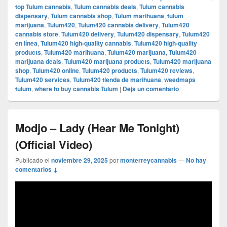
top Tulum cannabis
,
Tulum cannabis deals
,
Tulum cannabis
dispensary
,
Tulum cannabis shop
,
Tulum marihuana
,
tulum
marijuana
,
Tulum420
,
Tulum420 cannabis delivery
,
Tulum420
cannabis store
,
Tulum420 delivery
,
Tulum420 dispensary
,
Tulum420
en línea
,
Tulum420 high-quality cannabis
,
Tulum420 high-quality
products
,
Tulum420 marihuana
,
Tulum420 marijuana
,
Tulum420
marijuana deals
,
Tulum420 marijuana products
,
Tulum420 marijuana
shop
,
Tulum420 online
,
Tulum420 products
,
Tulum420 reviews
,
Tulum420 services
,
Tulum420 tienda de marihuana
,
weedmaps
tulum
,
where to buy cannabis Tulum
|
Deja un comentario
Modjo – Lady (Hear Me Tonight)
(Official Video)
Publicado el
noviembre 29, 2025
por
monterreycannabis
—
No hay
comentarios ↓