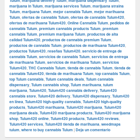
Tulum
,
marijuana delivery Tulum
,
marijuana dispensary Tulum
,
marijuana in Tulum
,
marijuana services Tulum
,
marijuana strains
Tulum
,
marijuana Tulum
,
mejor cannabis Tulum
,
mejor marihuana
Tulum
,
ofertas de cannabis Tulum
,
ofertas de cannabis Tulum420
,
ofertas de marihuana Tulum420
,
Online Cannabis Tulum
,
pedidos de
cannabis Tulum
,
premium cannabis products Tulum
,
premium
cannabis Tulum
,
premium marijuana Tulum
,
productos de alta
calidad Tulum420
,
productos de cannabis premium Tulum
,
productos de cannabis Tulum
,
productos de marihuana Tulum420
,
productos Tulum420
,
reseñas Tulum420
,
servicio de entrega de
cannabis Tulum
,
servicios de cannabis Tulum
,
servicios de entrega
de marihuana Tulum
,
servicios de marihuana Tulum
,
servicios
Tulum420
,
THC Cannabis Tulum
,
tienda de cannabis Tulum
,
tienda de
cannabis Tulum420
,
tienda de marihuana Tulum
,
top cannabis Tulum
,
top Tulum cannabis
,
Tulum cannabis deals
,
Tulum cannabis
dispensary
,
Tulum cannabis shop
,
Tulum marihuana
,
tulum
marijuana
,
Tulum420
,
Tulum420 cannabis delivery
,
Tulum420
cannabis store
,
Tulum420 delivery
,
Tulum420 dispensary
,
Tulum420
en línea
,
Tulum420 high-quality cannabis
,
Tulum420 high-quality
products
,
Tulum420 marihuana
,
Tulum420 marijuana
,
Tulum420
marijuana deals
,
Tulum420 marijuana products
,
Tulum420 marijuana
shop
,
Tulum420 online
,
Tulum420 products
,
Tulum420 reviews
,
Tulum420 services
,
Tulum420 tienda de marihuana
,
weedmaps
tulum
,
where to buy cannabis Tulum
|
Deja un comentario