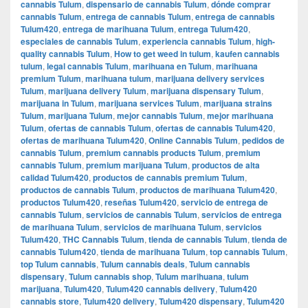
cannabis Tulum
,
dispensario de cannabis Tulum
,
dónde comprar
cannabis Tulum
,
entrega de cannabis Tulum
,
entrega de cannabis
Tulum420
,
entrega de marihuana Tulum
,
entrega Tulum420
,
especiales de cannabis Tulum
,
experiencia cannabis Tulum
,
high-
quality cannabis Tulum
,
How to get weed in tulum
,
kaufen cannabis
tulum
,
legal cannabis Tulum
,
marihuana en Tulum
,
marihuana
premium Tulum
,
marihuana tulum
,
marijuana delivery services
Tulum
,
marijuana delivery Tulum
,
marijuana dispensary Tulum
,
marijuana in Tulum
,
marijuana services Tulum
,
marijuana strains
Tulum
,
marijuana Tulum
,
mejor cannabis Tulum
,
mejor marihuana
Tulum
,
ofertas de cannabis Tulum
,
ofertas de cannabis Tulum420
,
ofertas de marihuana Tulum420
,
Online Cannabis Tulum
,
pedidos de
cannabis Tulum
,
premium cannabis products Tulum
,
premium
cannabis Tulum
,
premium marijuana Tulum
,
productos de alta
calidad Tulum420
,
productos de cannabis premium Tulum
,
productos de cannabis Tulum
,
productos de marihuana Tulum420
,
productos Tulum420
,
reseñas Tulum420
,
servicio de entrega de
cannabis Tulum
,
servicios de cannabis Tulum
,
servicios de entrega
de marihuana Tulum
,
servicios de marihuana Tulum
,
servicios
Tulum420
,
THC Cannabis Tulum
,
tienda de cannabis Tulum
,
tienda de
cannabis Tulum420
,
tienda de marihuana Tulum
,
top cannabis Tulum
,
top Tulum cannabis
,
Tulum cannabis deals
,
Tulum cannabis
dispensary
,
Tulum cannabis shop
,
Tulum marihuana
,
tulum
marijuana
,
Tulum420
,
Tulum420 cannabis delivery
,
Tulum420
cannabis store
,
Tulum420 delivery
,
Tulum420 dispensary
,
Tulum420