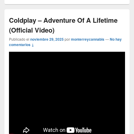
Coldplay – Adventure Of A Lifetime
(Official Video)
Publicado el
noviembre 29, 2025
por
monterreycannabis
—
No hay
comentarios ↓