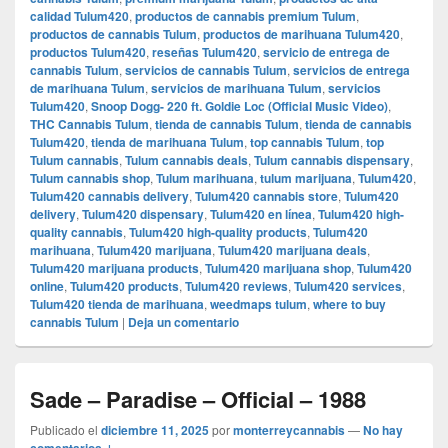
calidad Tulum420
,
productos de cannabis premium Tulum
,
productos de cannabis Tulum
,
productos de marihuana Tulum420
,
productos Tulum420
,
reseñas Tulum420
,
servicio de entrega de
cannabis Tulum
,
servicios de cannabis Tulum
,
servicios de entrega
de marihuana Tulum
,
servicios de marihuana Tulum
,
servicios
Tulum420
,
Snoop Dogg- 220 ft. Goldie Loc (Official Music Video)
,
THC Cannabis Tulum
,
tienda de cannabis Tulum
,
tienda de cannabis
Tulum420
,
tienda de marihuana Tulum
,
top cannabis Tulum
,
top
Tulum cannabis
,
Tulum cannabis deals
,
Tulum cannabis dispensary
,
Tulum cannabis shop
,
Tulum marihuana
,
tulum marijuana
,
Tulum420
,
Tulum420 cannabis delivery
,
Tulum420 cannabis store
,
Tulum420
delivery
,
Tulum420 dispensary
,
Tulum420 en línea
,
Tulum420 high-
quality cannabis
,
Tulum420 high-quality products
,
Tulum420
marihuana
,
Tulum420 marijuana
,
Tulum420 marijuana deals
,
Tulum420 marijuana products
,
Tulum420 marijuana shop
,
Tulum420
online
,
Tulum420 products
,
Tulum420 reviews
,
Tulum420 services
,
Tulum420 tienda de marihuana
,
weedmaps tulum
,
where to buy
cannabis Tulum
|
Deja un comentario
Sade – Paradise – Official – 1988
Publicado el
diciembre 11, 2025
por
monterreycannabis
—
No hay
comentarios ↓