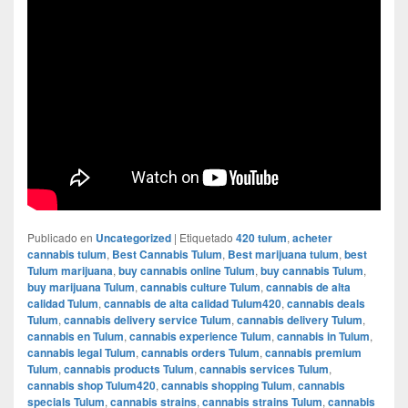
Publicado en
Uncategorized
|
Etiquetado
420 tulum
,
acheter
cannabis tulum
,
Best Cannabis Tulum
,
Best marijuana tulum
,
best
Tulum marijuana
,
buy cannabis online Tulum
,
buy cannabis Tulum
,
buy marijuana Tulum
,
cannabis culture Tulum
,
cannabis de alta
calidad Tulum
,
cannabis de alta calidad Tulum420
,
cannabis deals
Tulum
,
cannabis delivery service Tulum
,
cannabis delivery Tulum
,
cannabis en Tulum
,
cannabis experience Tulum
,
cannabis in Tulum
,
cannabis legal Tulum
,
cannabis orders Tulum
,
cannabis premium
Tulum
,
cannabis products Tulum
,
cannabis services Tulum
,
cannabis shop Tulum420
,
cannabis shopping Tulum
,
cannabis
specials Tulum
,
cannabis strains
,
cannabis strains Tulum
,
cannabis