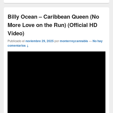
Billy Ocean – Caribbean Queen (No
More Love on the Run) (Official HD
Video)
Publicado el
noviembre 29, 2025
por
monterreycannabis
—
No hay
comentarios ↓