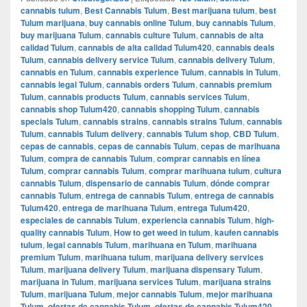
cannabis tulum
,
Best Cannabis Tulum
,
Best marijuana tulum
,
best
Tulum marijuana
,
buy cannabis online Tulum
,
buy cannabis Tulum
,
buy marijuana Tulum
,
cannabis culture Tulum
,
cannabis de alta
calidad Tulum
,
cannabis de alta calidad Tulum420
,
cannabis deals
Tulum
,
cannabis delivery service Tulum
,
cannabis delivery Tulum
,
cannabis en Tulum
,
cannabis experience Tulum
,
cannabis in Tulum
,
cannabis legal Tulum
,
cannabis orders Tulum
,
cannabis premium
Tulum
,
cannabis products Tulum
,
cannabis services Tulum
,
cannabis shop Tulum420
,
cannabis shopping Tulum
,
cannabis
specials Tulum
,
cannabis strains
,
cannabis strains Tulum
,
cannabis
Tulum
,
cannabis Tulum delivery
,
cannabis Tulum shop
,
CBD Tulum
,
cepas de cannabis
,
cepas de cannabis Tulum
,
cepas de marihuana
Tulum
,
compra de cannabis Tulum
,
comprar cannabis en línea
Tulum
,
comprar cannabis Tulum
,
comprar marihuana tulum
,
cultura
cannabis Tulum
,
dispensario de cannabis Tulum
,
dónde comprar
cannabis Tulum
,
entrega de cannabis Tulum
,
entrega de cannabis
Tulum420
,
entrega de marihuana Tulum
,
entrega Tulum420
,
especiales de cannabis Tulum
,
experiencia cannabis Tulum
,
high-
quality cannabis Tulum
,
How to get weed in tulum
,
kaufen cannabis
tulum
,
legal cannabis Tulum
,
marihuana en Tulum
,
marihuana
premium Tulum
,
marihuana tulum
,
marijuana delivery services
Tulum
,
marijuana delivery Tulum
,
marijuana dispensary Tulum
,
marijuana in Tulum
,
marijuana services Tulum
,
marijuana strains
Tulum
,
marijuana Tulum
,
mejor cannabis Tulum
,
mejor marihuana
Tulum
,
ofertas de cannabis Tulum
,
ofertas de cannabis Tulum420
,