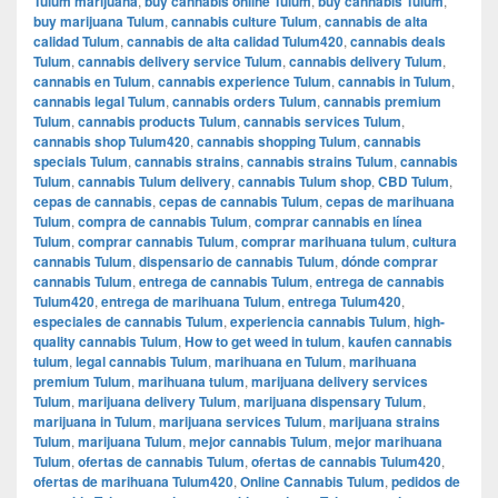
Tulum marijuana
,
buy cannabis online Tulum
,
buy cannabis Tulum
,
buy marijuana Tulum
,
cannabis culture Tulum
,
cannabis de alta
calidad Tulum
,
cannabis de alta calidad Tulum420
,
cannabis deals
Tulum
,
cannabis delivery service Tulum
,
cannabis delivery Tulum
,
cannabis en Tulum
,
cannabis experience Tulum
,
cannabis in Tulum
,
cannabis legal Tulum
,
cannabis orders Tulum
,
cannabis premium
Tulum
,
cannabis products Tulum
,
cannabis services Tulum
,
cannabis shop Tulum420
,
cannabis shopping Tulum
,
cannabis
specials Tulum
,
cannabis strains
,
cannabis strains Tulum
,
cannabis
Tulum
,
cannabis Tulum delivery
,
cannabis Tulum shop
,
CBD Tulum
,
cepas de cannabis
,
cepas de cannabis Tulum
,
cepas de marihuana
Tulum
,
compra de cannabis Tulum
,
comprar cannabis en línea
Tulum
,
comprar cannabis Tulum
,
comprar marihuana tulum
,
cultura
cannabis Tulum
,
dispensario de cannabis Tulum
,
dónde comprar
cannabis Tulum
,
entrega de cannabis Tulum
,
entrega de cannabis
Tulum420
,
entrega de marihuana Tulum
,
entrega Tulum420
,
especiales de cannabis Tulum
,
experiencia cannabis Tulum
,
high-
quality cannabis Tulum
,
How to get weed in tulum
,
kaufen cannabis
tulum
,
legal cannabis Tulum
,
marihuana en Tulum
,
marihuana
premium Tulum
,
marihuana tulum
,
marijuana delivery services
Tulum
,
marijuana delivery Tulum
,
marijuana dispensary Tulum
,
marijuana in Tulum
,
marijuana services Tulum
,
marijuana strains
Tulum
,
marijuana Tulum
,
mejor cannabis Tulum
,
mejor marihuana
Tulum
,
ofertas de cannabis Tulum
,
ofertas de cannabis Tulum420
,
ofertas de marihuana Tulum420
,
Online Cannabis Tulum
,
pedidos de