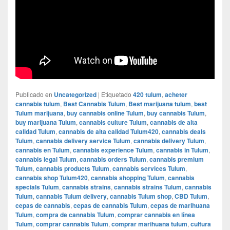
Publicado en
Uncategorized
|
Etiquetado
420 tulum
,
acheter
cannabis tulum
,
Best Cannabis Tulum
,
Best marijuana tulum
,
best
Tulum marijuana
,
buy cannabis online Tulum
,
buy cannabis Tulum
,
buy marijuana Tulum
,
cannabis culture Tulum
,
cannabis de alta
calidad Tulum
,
cannabis de alta calidad Tulum420
,
cannabis deals
Tulum
,
cannabis delivery service Tulum
,
cannabis delivery Tulum
,
cannabis en Tulum
,
cannabis experience Tulum
,
cannabis in Tulum
,
cannabis legal Tulum
,
cannabis orders Tulum
,
cannabis premium
Tulum
,
cannabis products Tulum
,
cannabis services Tulum
,
cannabis shop Tulum420
,
cannabis shopping Tulum
,
cannabis
specials Tulum
,
cannabis strains
,
cannabis strains Tulum
,
cannabis
Tulum
,
cannabis Tulum delivery
,
cannabis Tulum shop
,
CBD Tulum
,
cepas de cannabis
,
cepas de cannabis Tulum
,
cepas de marihuana
Tulum
,
compra de cannabis Tulum
,
comprar cannabis en línea
Tulum
,
comprar cannabis Tulum
,
comprar marihuana tulum
,
cultura