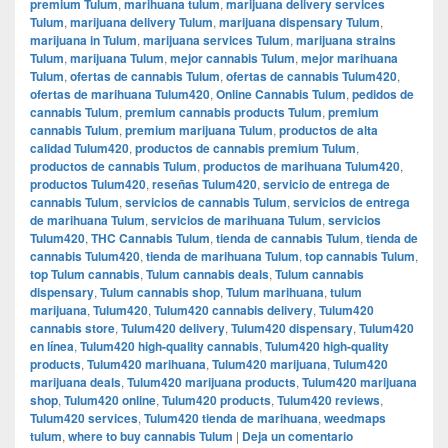
premium Tulum
,
marihuana tulum
,
marijuana delivery services
Tulum
,
marijuana delivery Tulum
,
marijuana dispensary Tulum
,
marijuana in Tulum
,
marijuana services Tulum
,
marijuana strains
Tulum
,
marijuana Tulum
,
mejor cannabis Tulum
,
mejor marihuana
Tulum
,
ofertas de cannabis Tulum
,
ofertas de cannabis Tulum420
,
ofertas de marihuana Tulum420
,
Online Cannabis Tulum
,
pedidos de
cannabis Tulum
,
premium cannabis products Tulum
,
premium
cannabis Tulum
,
premium marijuana Tulum
,
productos de alta
calidad Tulum420
,
productos de cannabis premium Tulum
,
productos de cannabis Tulum
,
productos de marihuana Tulum420
,
productos Tulum420
,
reseñas Tulum420
,
servicio de entrega de
cannabis Tulum
,
servicios de cannabis Tulum
,
servicios de entrega
de marihuana Tulum
,
servicios de marihuana Tulum
,
servicios
Tulum420
,
THC Cannabis Tulum
,
tienda de cannabis Tulum
,
tienda de
cannabis Tulum420
,
tienda de marihuana Tulum
,
top cannabis Tulum
,
top Tulum cannabis
,
Tulum cannabis deals
,
Tulum cannabis
dispensary
,
Tulum cannabis shop
,
Tulum marihuana
,
tulum
marijuana
,
Tulum420
,
Tulum420 cannabis delivery
,
Tulum420
cannabis store
,
Tulum420 delivery
,
Tulum420 dispensary
,
Tulum420
en línea
,
Tulum420 high-quality cannabis
,
Tulum420 high-quality
products
,
Tulum420 marihuana
,
Tulum420 marijuana
,
Tulum420
marijuana deals
,
Tulum420 marijuana products
,
Tulum420 marijuana
shop
,
Tulum420 online
,
Tulum420 products
,
Tulum420 reviews
,
Tulum420 services
,
Tulum420 tienda de marihuana
,
weedmaps
tulum
,
where to buy cannabis Tulum
|
Deja un comentario