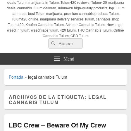
deals Tulum, marijuana in Tulum, Tulum420 reviews, Tulum420 marijuana
deals, cannabis Tulum delivery, Tulum420 high-quality products, top Tulum
cannabis, best Tulum marijuana, premium cannabis products Tulum,
Tulum420 online, marijuana delivery services Tulum, cannabis shop
Tulum420, Kaufen Cannabis Tulum, Acheter Cannabis Tulum, How to get
weed in tulum, weedmaps tulum, 420 tulum, THC Cannabis Tulum, Online
Cannabis Tulum, CBD Tulum
Buscar
Buscar
por:
Menú
Portada
»
legal cannabis Tulum
ARCHIVOS DE LA ETIQUETA:
LEGAL
CANNABIS TULUM
LBC Crew – Beware Of My Crew