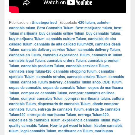
Publicado en
Uncategorized
|
Etiquetado
420 tulum
,
acheter
cannabis tulum
,
Best Cannabis Tulum
,
Best marijuana tulum
,
best
Tulum marijuana
,
buy cannabis online Tulum
,
buy cannabis Tulum
,
buy marijuana Tulum
,
cannabis culture Tulum
,
cannabis de alta
calidad Tulum
,
cannabis de alta calidad Tulum420
,
cannabis deals
Tulum
,
cannabis delivery service Tulum
,
cannabis delivery Tulum
,
cannabis en Tulum
,
cannabis experience Tulum
,
cannabis in Tulum
,
cannabis legal Tulum
,
cannabis orders Tulum
,
cannabis premium
Tulum
,
cannabis products Tulum
,
cannabis services Tulum
,
cannabis shop Tulum420
,
cannabis shopping Tulum
,
cannabis
specials Tulum
,
cannabis strains
,
cannabis strains Tulum
,
cannabis
Tulum
,
cannabis Tulum delivery
,
cannabis Tulum shop
,
CBD Tulum
,
cepas de cannabis
,
cepas de cannabis Tulum
,
cepas de marihuana
Tulum
,
compra de cannabis Tulum
,
comprar cannabis en línea
Tulum
,
comprar cannabis Tulum
,
comprar marihuana tulum
,
cultura
cannabis Tulum
,
dispensario de cannabis Tulum
,
dónde comprar
cannabis Tulum
,
entrega de cannabis Tulum
,
entrega de cannabis
Tulum420
,
entrega de marihuana Tulum
,
entrega Tulum420
,
especiales de cannabis Tulum
,
experiencia cannabis Tulum
,
high-
quality cannabis Tulum
,
How to get weed in tulum
,
kaufen cannabis
tulum
,
legal cannabis Tulum
,
marihuana en Tulum
,
marihuana