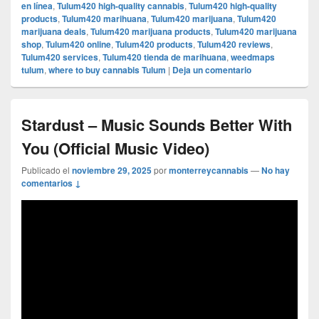
en línea
,
Tulum420 high-quality cannabis
,
Tulum420 high-quality
products
,
Tulum420 marihuana
,
Tulum420 marijuana
,
Tulum420
marijuana deals
,
Tulum420 marijuana products
,
Tulum420 marijuana
shop
,
Tulum420 online
,
Tulum420 products
,
Tulum420 reviews
,
Tulum420 services
,
Tulum420 tienda de marihuana
,
weedmaps
tulum
,
where to buy cannabis Tulum
|
Deja un comentario
Stardust – Music Sounds Better With
You (Official Music Video)
Publicado el
noviembre 29, 2025
por
monterreycannabis
—
No hay
comentarios ↓