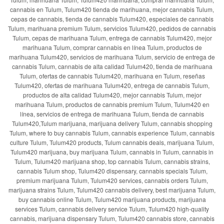
cannabis en Tulum, Tulum420 tienda de marihuana, mejor cannabis Tulum,
cepas de cannabis, tienda de cannabis Tulum420, especiales de cannabis
Tulum, marihuana premium Tulum, servicios Tulum420, pedidos de cannabis
Tulum, cepas de marihuana Tulum, entrega de cannabis Tulum420, mejor
marihuana Tulum, comprar cannabis en línea Tulum, productos de
marihuana Tulum420, servicios de marihuana Tulum, servicio de entrega de
cannabis Tulum, cannabis de alta calidad Tulum420, tienda de marihuana
Tulum, ofertas de cannabis Tulum420, marihuana en Tulum, reseñas
Tulum420, ofertas de marihuana Tulum420, entrega de cannabis Tulum,
productos de alta calidad Tulum420, mejor cannabis Tulum, mejor
marihuana Tulum, productos de cannabis premium Tulum, Tulum420 en
línea, servicios de entrega de marihuana Tulum, tienda de cannabis
Tulum420,Tulum marijuana, marijuana delivery Tulum, cannabis shopping
Tulum, where to buy cannabis Tulum, cannabis experience Tulum, cannabis
culture Tulum, Tulum420 products, Tulum cannabis deals, marijuana Tulum,
Tulum420 marijuana, buy marijuana Tulum, cannabis in Tulum, cannabis in
Tulum, Tulum420 marijuana shop, top cannabis Tulum, cannabis strains,
cannabis Tulum shop, Tulum420 dispensary, cannabis specials Tulum,
premium marijuana Tulum, Tulum420 services, cannabis orders Tulum,
marijuana strains Tulum, Tulum420 cannabis delivery, best marijuana Tulum,
buy cannabis online Tulum, Tulum420 marijuana products, marijuana
services Tulum, cannabis delivery service Tulum, Tulum420 high-quality
cannabis, marijuana dispensary Tulum, Tulum420 cannabis store, cannabis