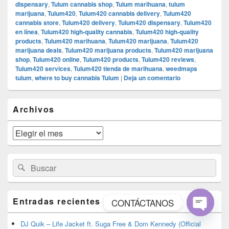
dispensary
,
Tulum cannabis shop
,
Tulum marihuana
,
tulum
marijuana
,
Tulum420
,
Tulum420 cannabis delivery
,
Tulum420
cannabis store
,
Tulum420 delivery
,
Tulum420 dispensary
,
Tulum420
en línea
,
Tulum420 high-quality cannabis
,
Tulum420 high-quality
products
,
Tulum420 marihuana
,
Tulum420 marijuana
,
Tulum420
marijuana deals
,
Tulum420 marijuana products
,
Tulum420 marijuana
shop
,
Tulum420 online
,
Tulum420 products
,
Tulum420 reviews
,
Tulum420 services
,
Tulum420 tienda de marihuana
,
weedmaps
tulum
,
where to buy cannabis Tulum
|
Deja un comentario
El
Archivos
área
de
widget
Archivos
barra
lateral
primaria
Buscar
Buscar
por:
Entradas recientes
CONTÁCTANOS
Open
DJ Quik – Life Jacket ft. Suga Free & Dom Kennedy (Official