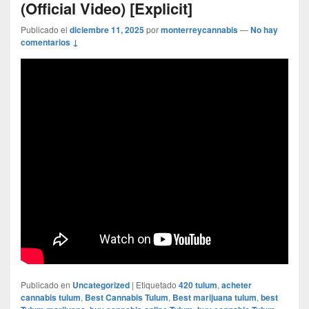
(Official Video) [Explicit]
Publicado el
diciembre 11, 2025
por
monterreycannabis
—
No hay
comentarios ↓
Publicado en
Uncategorized
|
Etiquetado
420 tulum
,
acheter
cannabis tulum
,
Best Cannabis Tulum
,
Best marijuana tulum
,
best