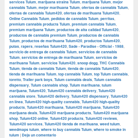
services Tulum
,
marijuana strains Tulum
,
marijuana Tulum
,
mejor
cannabis Tulum
,
mejor marihuana Tulum
,
ofertas de cannabis Tulum
,
ofertas de cannabis Tulum420
,
ofertas de marihuana Tulum420
,
Online Cannabis Tulum
,
pedidos de cannabis Tulum
,
perritas
,
premium cannabis products Tulum
,
premium cannabis Tulum
,
premium marijuana Tulum
,
productos de alta calidad Tulum420
,
productos de cannabis premium Tulum
,
productos de cannabis
Tulum
,
productos de marihuana Tulum420
,
productos Tulum420
,
putas
,
rapers
,
reseñas Tulum420
,
Sade - Paradise - Official - 1988
,
servicio de entrega de cannabis Tulum
,
servicios de cannabis
Tulum
,
servicios de entrega de marihuana Tulum
,
servicios de
marihuana Tulum
,
servicios Tulum420
,
snoop dogg
,
THC Cannabis
Tulum
,
tienda de cannabis Tulum
,
tienda de cannabis Tulum420
,
tienda de marihuana Tulum
,
top cannabis Tulum
,
top Tulum cannabis
,
toretto
,
Trailer park boys
,
Tulum cannabis deals
,
Tulum cannabis
dispensary
,
Tulum cannabis shop
,
Tulum marihuana
,
tulum
marijuana
,
Tulum420
,
Tulum420 cannabis delivery
,
Tulum420
cannabis store
,
Tulum420 delivery
,
Tulum420 dispensary
,
Tulum420
en línea
,
Tulum420 high-quality cannabis
,
Tulum420 high-quality
products
,
Tulum420 marihuana
,
Tulum420 marijuana
,
Tulum420
marijuana deals
,
Tulum420 marijuana products
,
Tulum420 marijuana
shop
,
Tulum420 online
,
Tulum420 products
,
Tulum420 reviews
,
Tulum420 services
,
Tulum420 tienda de marihuana
,
weed tulum
,
weedmaps tulum
,
where to buy cannabis Tulum
,
where to smoke in
tulum
|
Deja un comentario