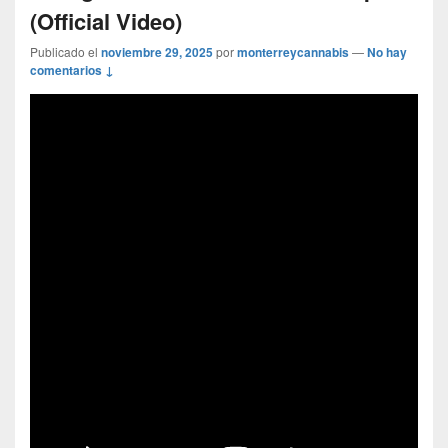
(Official Video)
Publicado el
noviembre 29, 2025
por
monterreycannabis
—
No hay
comentarios ↓