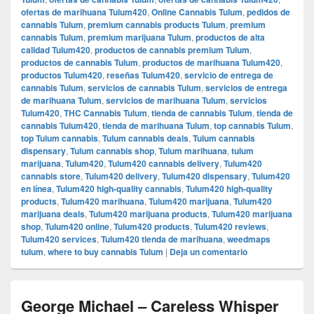
ofertas de marihuana Tulum420
,
Online Cannabis Tulum
,
pedidos de
cannabis Tulum
,
premium cannabis products Tulum
,
premium
cannabis Tulum
,
premium marijuana Tulum
,
productos de alta
calidad Tulum420
,
productos de cannabis premium Tulum
,
productos de cannabis Tulum
,
productos de marihuana Tulum420
,
productos Tulum420
,
reseñas Tulum420
,
servicio de entrega de
cannabis Tulum
,
servicios de cannabis Tulum
,
servicios de entrega
de marihuana Tulum
,
servicios de marihuana Tulum
,
servicios
Tulum420
,
THC Cannabis Tulum
,
tienda de cannabis Tulum
,
tienda de
cannabis Tulum420
,
tienda de marihuana Tulum
,
top cannabis Tulum
,
top Tulum cannabis
,
Tulum cannabis deals
,
Tulum cannabis
dispensary
,
Tulum cannabis shop
,
Tulum marihuana
,
tulum
marijuana
,
Tulum420
,
Tulum420 cannabis delivery
,
Tulum420
cannabis store
,
Tulum420 delivery
,
Tulum420 dispensary
,
Tulum420
en línea
,
Tulum420 high-quality cannabis
,
Tulum420 high-quality
products
,
Tulum420 marihuana
,
Tulum420 marijuana
,
Tulum420
marijuana deals
,
Tulum420 marijuana products
,
Tulum420 marijuana
shop
,
Tulum420 online
,
Tulum420 products
,
Tulum420 reviews
,
Tulum420 services
,
Tulum420 tienda de marihuana
,
weedmaps
tulum
,
where to buy cannabis Tulum
|
Deja un comentario
George Michael – Careless Whisper