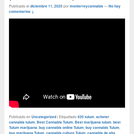
Publicado el
diciembre 11, 2025
por
monterreycannabis
—
No hay
comentarios ↓
Publicado en
Uncategorized
|
Etiquetado
420 tulum
,
acheter
cannabis tulum
,
Best Cannabis Tulum
,
Best marijuana tulum
,
best
Tulum marijuana
,
buy cannabis online Tulum
,
buy cannabis Tulum
,
buy marijuana Tulum
,
cannabis culture Tulum
,
cannabis de alta