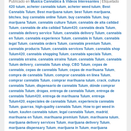
Publicado en
Musica Cannabica & Videos Interesantes
|
Etiquetado
420 tulum
,
acheter cannabis tulum
,
acheter weed tulum
,
Best
Cannabis Tulum
,
Best marijuana tulum
,
best Tulum marijuana
,
bitches
,
buy cannabis online Tulum
,
buy cannabis Tulum
,
buy
marijuana Tulum
,
cannabis culture Tulum
,
cannabis de alta calidad
Tulum
,
cannabis de alta calidad Tulum420
,
cannabis deals Tulum
,
cannabis delivery service Tulum
,
cannabis delivery Tulum
,
cannabis
en Tulum
,
cannabis experience Tulum
,
cannabis in Tulum
,
cannabis
legal Tulum
,
cannabis orders Tulum
,
cannabis premium Tulum
,
cannabis products Tulum
,
cannabis services Tulum
,
cannabis shop
Tulum420
,
cannabis shopping Tulum
,
cannabis specials Tulum
,
cannabis strains
,
cannabis strains Tulum
,
cannabis Tulum
,
cannabis
Tulum delivery
,
cannabis Tulum shop
,
CBD Tulum
,
cepas de
cannabis
,
cepas de cannabis Tulum
,
cepas de marihuana Tulum
,
compra de cannabis Tulum
,
comprar cannabis en línea Tulum
,
comprar cannabis Tulum
,
comprar marihuana tulum
,
crack
,
cultura
cannabis Tulum
,
dispensario de cannabis Tulum
,
dónde comprar
cannabis Tulum
,
drogas
,
entrega de cannabis Tulum
,
entrega de
cannabis Tulum420
,
entrega de marihuana Tulum
,
entrega
Tulum420
,
especiales de cannabis Tulum
,
experiencia cannabis
Tulum
,
guarras
,
high-quality cannabis Tulum
,
How to get weed in
tulum
,
kaufen cannabis tulum
,
legal cannabis Tulum
,
madrid
,
marihuana en Tulum
,
marihuana premium Tulum
,
marihuana tulum
,
marijuana delivery services Tulum
,
marijuana delivery Tulum
,
marijuana dispensary Tulum
,
marijuana in Tulum
,
marijuana