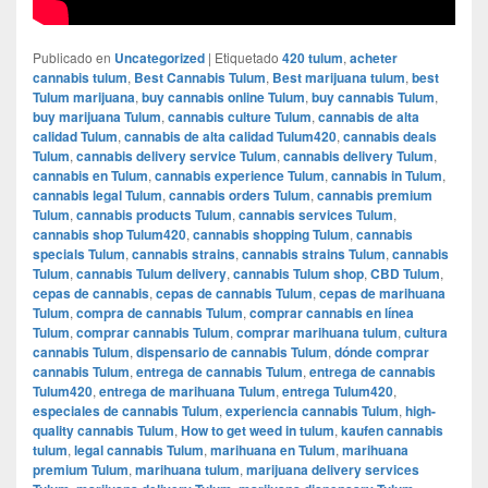
Publicado en
Uncategorized
|
Etiquetado
420 tulum
,
acheter
cannabis tulum
,
Best Cannabis Tulum
,
Best marijuana tulum
,
best
Tulum marijuana
,
buy cannabis online Tulum
,
buy cannabis Tulum
,
buy marijuana Tulum
,
cannabis culture Tulum
,
cannabis de alta
calidad Tulum
,
cannabis de alta calidad Tulum420
,
cannabis deals
Tulum
,
cannabis delivery service Tulum
,
cannabis delivery Tulum
,
cannabis en Tulum
,
cannabis experience Tulum
,
cannabis in Tulum
,
cannabis legal Tulum
,
cannabis orders Tulum
,
cannabis premium
Tulum
,
cannabis products Tulum
,
cannabis services Tulum
,
cannabis shop Tulum420
,
cannabis shopping Tulum
,
cannabis
specials Tulum
,
cannabis strains
,
cannabis strains Tulum
,
cannabis
Tulum
,
cannabis Tulum delivery
,
cannabis Tulum shop
,
CBD Tulum
,
cepas de cannabis
,
cepas de cannabis Tulum
,
cepas de marihuana
Tulum
,
compra de cannabis Tulum
,
comprar cannabis en línea
Tulum
,
comprar cannabis Tulum
,
comprar marihuana tulum
,
cultura
cannabis Tulum
,
dispensario de cannabis Tulum
,
dónde comprar
cannabis Tulum
,
entrega de cannabis Tulum
,
entrega de cannabis
Tulum420
,
entrega de marihuana Tulum
,
entrega Tulum420
,
especiales de cannabis Tulum
,
experiencia cannabis Tulum
,
high-
quality cannabis Tulum
,
How to get weed in tulum
,
kaufen cannabis
tulum
,
legal cannabis Tulum
,
marihuana en Tulum
,
marihuana
premium Tulum
,
marihuana tulum
,
marijuana delivery services