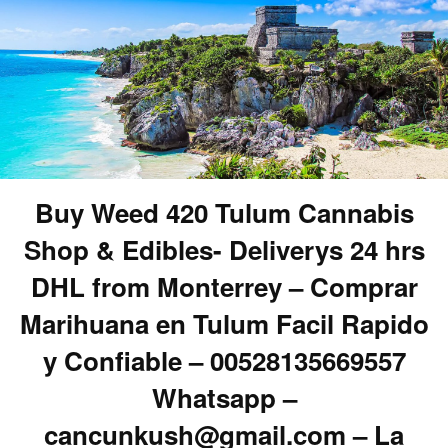
Buy Weed 420 Tulum Cannabis
Shop & Edibles- Deliverys 24 hrs
DHL from Monterrey – Comprar
Marihuana en Tulum Facil Rapido
y Confiable – 00528135669557
Whatsapp –
cancunkush@gmail.com – La