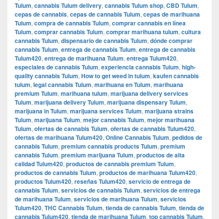
Tulum
,
cannabis Tulum delivery
,
cannabis Tulum shop
,
CBD Tulum
,
cepas de cannabis
,
cepas de cannabis Tulum
,
cepas de marihuana
Tulum
,
compra de cannabis Tulum
,
comprar cannabis en línea
Tulum
,
comprar cannabis Tulum
,
comprar marihuana tulum
,
cultura
cannabis Tulum
,
dispensario de cannabis Tulum
,
dónde comprar
cannabis Tulum
,
entrega de cannabis Tulum
,
entrega de cannabis
Tulum420
,
entrega de marihuana Tulum
,
entrega Tulum420
,
especiales de cannabis Tulum
,
experiencia cannabis Tulum
,
high-
quality cannabis Tulum
,
How to get weed in tulum
,
kaufen cannabis
tulum
,
legal cannabis Tulum
,
marihuana en Tulum
,
marihuana
premium Tulum
,
marihuana tulum
,
marijuana delivery services
Tulum
,
marijuana delivery Tulum
,
marijuana dispensary Tulum
,
marijuana in Tulum
,
marijuana services Tulum
,
marijuana strains
Tulum
,
marijuana Tulum
,
mejor cannabis Tulum
,
mejor marihuana
Tulum
,
ofertas de cannabis Tulum
,
ofertas de cannabis Tulum420
,
ofertas de marihuana Tulum420
,
Online Cannabis Tulum
,
pedidos de
cannabis Tulum
,
premium cannabis products Tulum
,
premium
cannabis Tulum
,
premium marijuana Tulum
,
productos de alta
calidad Tulum420
,
productos de cannabis premium Tulum
,
productos de cannabis Tulum
,
productos de marihuana Tulum420
,
productos Tulum420
,
reseñas Tulum420
,
servicio de entrega de
cannabis Tulum
,
servicios de cannabis Tulum
,
servicios de entrega
de marihuana Tulum
,
servicios de marihuana Tulum
,
servicios
Tulum420
,
THC Cannabis Tulum
,
tienda de cannabis Tulum
,
tienda de
cannabis Tulum420
,
tienda de marihuana Tulum
,
top cannabis Tulum
,