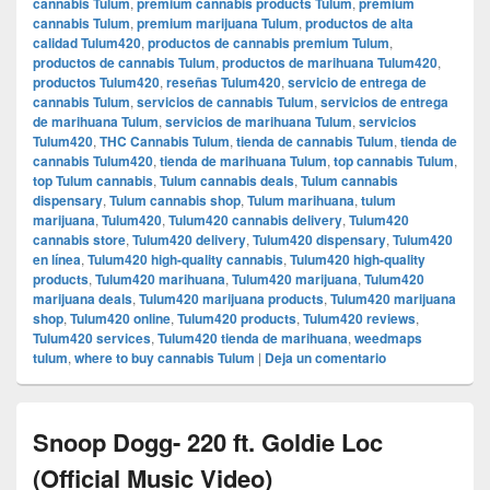
cannabis Tulum
,
premium cannabis products Tulum
,
premium
cannabis Tulum
,
premium marijuana Tulum
,
productos de alta
calidad Tulum420
,
productos de cannabis premium Tulum
,
productos de cannabis Tulum
,
productos de marihuana Tulum420
,
productos Tulum420
,
reseñas Tulum420
,
servicio de entrega de
cannabis Tulum
,
servicios de cannabis Tulum
,
servicios de entrega
de marihuana Tulum
,
servicios de marihuana Tulum
,
servicios
Tulum420
,
THC Cannabis Tulum
,
tienda de cannabis Tulum
,
tienda de
cannabis Tulum420
,
tienda de marihuana Tulum
,
top cannabis Tulum
,
top Tulum cannabis
,
Tulum cannabis deals
,
Tulum cannabis
dispensary
,
Tulum cannabis shop
,
Tulum marihuana
,
tulum
marijuana
,
Tulum420
,
Tulum420 cannabis delivery
,
Tulum420
cannabis store
,
Tulum420 delivery
,
Tulum420 dispensary
,
Tulum420
en línea
,
Tulum420 high-quality cannabis
,
Tulum420 high-quality
products
,
Tulum420 marihuana
,
Tulum420 marijuana
,
Tulum420
marijuana deals
,
Tulum420 marijuana products
,
Tulum420 marijuana
shop
,
Tulum420 online
,
Tulum420 products
,
Tulum420 reviews
,
Tulum420 services
,
Tulum420 tienda de marihuana
,
weedmaps
tulum
,
where to buy cannabis Tulum
|
Deja un comentario
Snoop Dogg- 220 ft. Goldie Loc
(Official Music Video)