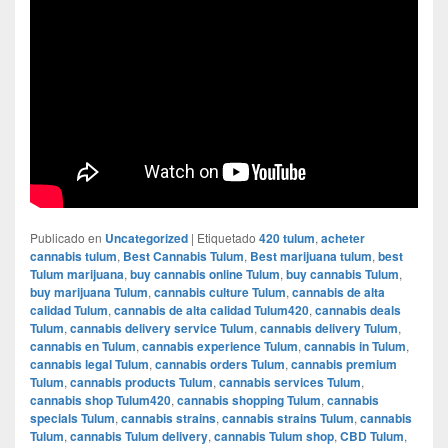
Publicado en
Uncategorized
|
Etiquetado
420 tulum
,
acheter
cannabis tulum
,
Best Cannabis Tulum
,
Best marijuana tulum
,
best
Tulum marijuana
,
buy cannabis online Tulum
,
buy cannabis Tulum
,
buy marijuana Tulum
,
cannabis culture Tulum
,
cannabis de alta
calidad Tulum
,
cannabis de alta calidad Tulum420
,
cannabis deals
Tulum
,
cannabis delivery service Tulum
,
cannabis delivery Tulum
,
cannabis en Tulum
,
cannabis experience Tulum
,
cannabis in Tulum
,
cannabis legal Tulum
,
cannabis orders Tulum
,
cannabis premium
Tulum
,
cannabis products Tulum
,
cannabis services Tulum
,
cannabis shop Tulum420
,
cannabis shopping Tulum
,
cannabis
specials Tulum
,
cannabis strains
,
cannabis strains Tulum
,
cannabis
Tulum
,
cannabis Tulum delivery
,
cannabis Tulum shop
,
CBD Tulum
,