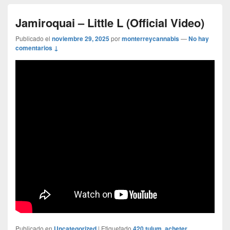
Jamiroquai – Little L (Official Video)
Publicado el
noviembre 29, 2025
por
monterreycannabis
—
No hay
comentarios ↓
Publicado en
Uncategorized
|
Etiquetado
420 tulum
,
acheter