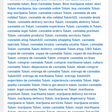
cannabis tulum
,
Best Cannabis Tulum
,
Best marijuana tulum
,
best
Tulum marijuana
,
buy cannabis online Tulum
,
buy cannabis Tulum
,
buy marijuana Tulum
,
cannabis culture Tulum
,
cannabis de alta
calidad Tulum
,
cannabis de alta calidad Tulum420
,
cannabis deals
Tulum
,
cannabis delivery service Tulum
,
cannabis delivery Tulum
,
cannabis en Tulum
,
cannabis experience Tulum
,
cannabis in Tulum
,
cannabis legal Tulum
,
cannabis orders Tulum
,
cannabis premium
Tulum
,
cannabis products Tulum
,
cannabis services Tulum
,
cannabis shop Tulum420
,
cannabis shopping Tulum
,
cannabis
specials Tulum
,
cannabis strains
,
cannabis strains Tulum
,
cannabis
Tulum
,
cannabis Tulum delivery
,
cannabis Tulum shop
,
CBD Tulum
,
cepas de cannabis
,
cepas de cannabis Tulum
,
cepas de marihuana
Tulum
,
compra de cannabis Tulum
,
comprar cannabis en línea
Tulum
,
comprar cannabis Tulum
,
comprar marihuana tulum
,
cultura
cannabis Tulum
,
dispensario de cannabis Tulum
,
dónde comprar
cannabis Tulum
,
entrega de cannabis Tulum
,
entrega de cannabis
Tulum420
,
entrega de marihuana Tulum
,
entrega Tulum420
,
especiales de cannabis Tulum
,
experiencia cannabis Tulum
,
high-
quality cannabis Tulum
,
How to get weed in tulum
,
kaufen cannabis
tulum
,
legal cannabis Tulum
,
marihuana en Tulum
,
marihuana
premium Tulum
,
marihuana tulum
,
marijuana delivery services
Tulum
,
marijuana delivery Tulum
,
marijuana dispensary Tulum
,
marijuana in Tulum
,
marijuana services Tulum
,
marijuana strains
Tulum
,
marijuana Tulum
,
mejor cannabis Tulum
,
mejor marihuana
Tulum
,
ofertas de cannabis Tulum
,
ofertas de cannabis Tulum420
,