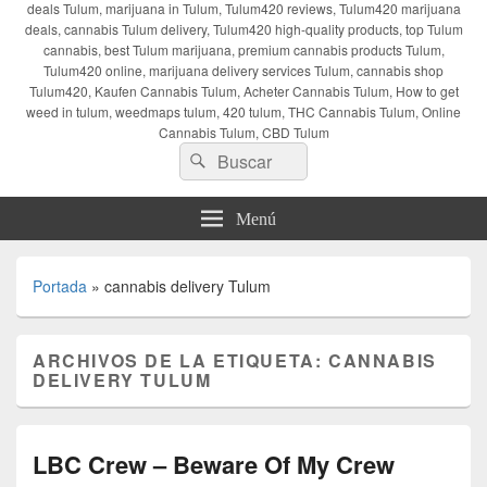
deals Tulum, marijuana in Tulum, Tulum420 reviews, Tulum420 marijuana
deals, cannabis Tulum delivery, Tulum420 high-quality products, top Tulum
cannabis, best Tulum marijuana, premium cannabis products Tulum,
Tulum420 online, marijuana delivery services Tulum, cannabis shop
Tulum420, Kaufen Cannabis Tulum, Acheter Cannabis Tulum, How to get
weed in tulum, weedmaps tulum, 420 tulum, THC Cannabis Tulum, Online
Cannabis Tulum, CBD Tulum
Buscar
Buscar
por:
Menú
Portada
»
cannabis delivery Tulum
ARCHIVOS DE LA ETIQUETA:
CANNABIS
DELIVERY TULUM
LBC Crew – Beware Of My Crew