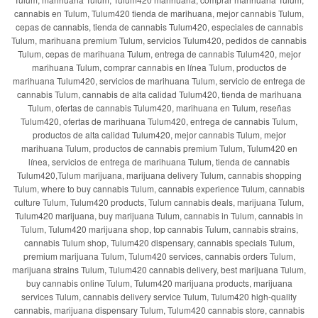
cannabis en Tulum, Tulum420 tienda de marihuana, mejor cannabis Tulum,
cepas de cannabis, tienda de cannabis Tulum420, especiales de cannabis
Tulum, marihuana premium Tulum, servicios Tulum420, pedidos de cannabis
Tulum, cepas de marihuana Tulum, entrega de cannabis Tulum420, mejor
marihuana Tulum, comprar cannabis en línea Tulum, productos de
marihuana Tulum420, servicios de marihuana Tulum, servicio de entrega de
cannabis Tulum, cannabis de alta calidad Tulum420, tienda de marihuana
Tulum, ofertas de cannabis Tulum420, marihuana en Tulum, reseñas
Tulum420, ofertas de marihuana Tulum420, entrega de cannabis Tulum,
productos de alta calidad Tulum420, mejor cannabis Tulum, mejor
marihuana Tulum, productos de cannabis premium Tulum, Tulum420 en
línea, servicios de entrega de marihuana Tulum, tienda de cannabis
Tulum420,Tulum marijuana, marijuana delivery Tulum, cannabis shopping
Tulum, where to buy cannabis Tulum, cannabis experience Tulum, cannabis
culture Tulum, Tulum420 products, Tulum cannabis deals, marijuana Tulum,
Tulum420 marijuana, buy marijuana Tulum, cannabis in Tulum, cannabis in
Tulum, Tulum420 marijuana shop, top cannabis Tulum, cannabis strains,
cannabis Tulum shop, Tulum420 dispensary, cannabis specials Tulum,
premium marijuana Tulum, Tulum420 services, cannabis orders Tulum,
marijuana strains Tulum, Tulum420 cannabis delivery, best marijuana Tulum,
buy cannabis online Tulum, Tulum420 marijuana products, marijuana
services Tulum, cannabis delivery service Tulum, Tulum420 high-quality
cannabis, marijuana dispensary Tulum, Tulum420 cannabis store, cannabis