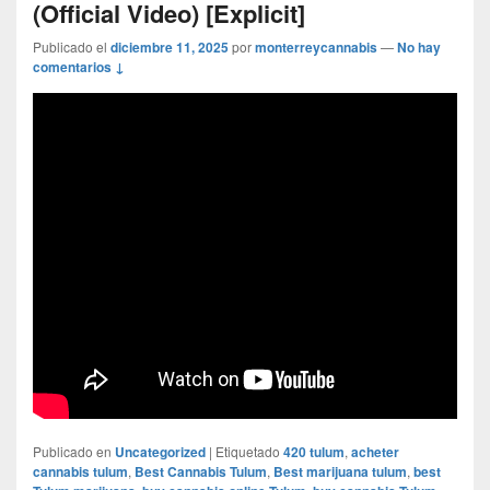
(Official Video) [Explicit]
Publicado el
diciembre 11, 2025
por
monterreycannabis
—
No hay
comentarios ↓
Publicado en
Uncategorized
|
Etiquetado
420 tulum
,
acheter
cannabis tulum
,
Best Cannabis Tulum
,
Best marijuana tulum
,
best