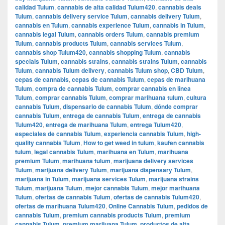
calidad Tulum
,
cannabis de alta calidad Tulum420
,
cannabis deals
Tulum
,
cannabis delivery service Tulum
,
cannabis delivery Tulum
,
cannabis en Tulum
,
cannabis experience Tulum
,
cannabis in Tulum
,
cannabis legal Tulum
,
cannabis orders Tulum
,
cannabis premium
Tulum
,
cannabis products Tulum
,
cannabis services Tulum
,
cannabis shop Tulum420
,
cannabis shopping Tulum
,
cannabis
specials Tulum
,
cannabis strains
,
cannabis strains Tulum
,
cannabis
Tulum
,
cannabis Tulum delivery
,
cannabis Tulum shop
,
CBD Tulum
,
cepas de cannabis
,
cepas de cannabis Tulum
,
cepas de marihuana
Tulum
,
compra de cannabis Tulum
,
comprar cannabis en línea
Tulum
,
comprar cannabis Tulum
,
comprar marihuana tulum
,
cultura
cannabis Tulum
,
dispensario de cannabis Tulum
,
dónde comprar
cannabis Tulum
,
entrega de cannabis Tulum
,
entrega de cannabis
Tulum420
,
entrega de marihuana Tulum
,
entrega Tulum420
,
especiales de cannabis Tulum
,
experiencia cannabis Tulum
,
high-
quality cannabis Tulum
,
How to get weed in tulum
,
kaufen cannabis
tulum
,
legal cannabis Tulum
,
marihuana en Tulum
,
marihuana
premium Tulum
,
marihuana tulum
,
marijuana delivery services
Tulum
,
marijuana delivery Tulum
,
marijuana dispensary Tulum
,
marijuana in Tulum
,
marijuana services Tulum
,
marijuana strains
Tulum
,
marijuana Tulum
,
mejor cannabis Tulum
,
mejor marihuana
Tulum
,
ofertas de cannabis Tulum
,
ofertas de cannabis Tulum420
,
ofertas de marihuana Tulum420
,
Online Cannabis Tulum
,
pedidos de
cannabis Tulum
,
premium cannabis products Tulum
,
premium
cannabis Tulum
,
premium marijuana Tulum
,
productos de alta