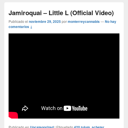
Jamiroquai – Little L (Official Video)
Publicado el
noviembre 29, 2025
por
monterreycannabis
—
No hay
comentarios ↓
Publicado en
Uncategorized
|
Etiquetado
420 tulum
,
acheter