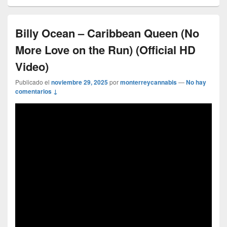
Billy Ocean – Caribbean Queen (No
More Love on the Run) (Official HD
Video)
Publicado el
noviembre 29, 2025
por
monterreycannabis
—
No hay
comentarios ↓