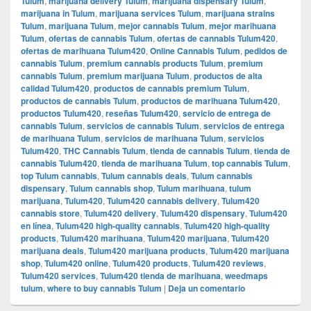
Tulum
,
marijuana delivery Tulum
,
marijuana dispensary Tulum
,
marijuana in Tulum
,
marijuana services Tulum
,
marijuana strains
Tulum
,
marijuana Tulum
,
mejor cannabis Tulum
,
mejor marihuana
Tulum
,
ofertas de cannabis Tulum
,
ofertas de cannabis Tulum420
,
ofertas de marihuana Tulum420
,
Online Cannabis Tulum
,
pedidos de
cannabis Tulum
,
premium cannabis products Tulum
,
premium
cannabis Tulum
,
premium marijuana Tulum
,
productos de alta
calidad Tulum420
,
productos de cannabis premium Tulum
,
productos de cannabis Tulum
,
productos de marihuana Tulum420
,
productos Tulum420
,
reseñas Tulum420
,
servicio de entrega de
cannabis Tulum
,
servicios de cannabis Tulum
,
servicios de entrega
de marihuana Tulum
,
servicios de marihuana Tulum
,
servicios
Tulum420
,
THC Cannabis Tulum
,
tienda de cannabis Tulum
,
tienda de
cannabis Tulum420
,
tienda de marihuana Tulum
,
top cannabis Tulum
,
top Tulum cannabis
,
Tulum cannabis deals
,
Tulum cannabis
dispensary
,
Tulum cannabis shop
,
Tulum marihuana
,
tulum
marijuana
,
Tulum420
,
Tulum420 cannabis delivery
,
Tulum420
cannabis store
,
Tulum420 delivery
,
Tulum420 dispensary
,
Tulum420
en línea
,
Tulum420 high-quality cannabis
,
Tulum420 high-quality
products
,
Tulum420 marihuana
,
Tulum420 marijuana
,
Tulum420
marijuana deals
,
Tulum420 marijuana products
,
Tulum420 marijuana
shop
,
Tulum420 online
,
Tulum420 products
,
Tulum420 reviews
,
Tulum420 services
,
Tulum420 tienda de marihuana
,
weedmaps
tulum
,
where to buy cannabis Tulum
|
Deja un comentario