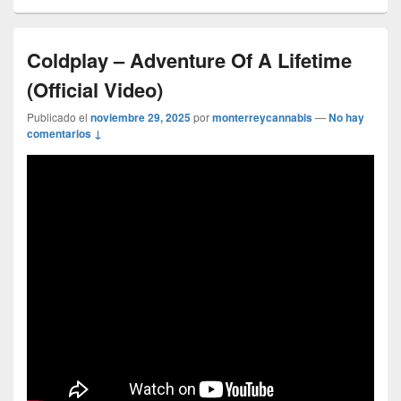
Coldplay – Adventure Of A Lifetime
(Official Video)
Publicado el
noviembre 29, 2025
por
monterreycannabis
—
No hay
comentarios ↓