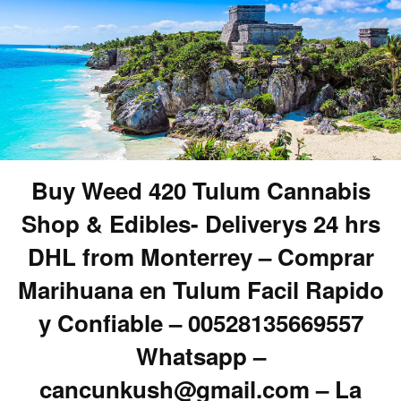
Buy Weed 420 Tulum Cannabis
Shop & Edibles- Deliverys 24 hrs
DHL from Monterrey – Comprar
Marihuana en Tulum Facil Rapido
y Confiable – 00528135669557
Whatsapp –
cancunkush@gmail.com – La