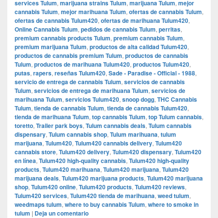
services Tulum
,
marijuana strains Tulum
,
marijuana Tulum
,
mejor
cannabis Tulum
,
mejor marihuana Tulum
,
ofertas de cannabis Tulum
,
ofertas de cannabis Tulum420
,
ofertas de marihuana Tulum420
,
Online Cannabis Tulum
,
pedidos de cannabis Tulum
,
perritas
,
premium cannabis products Tulum
,
premium cannabis Tulum
,
premium marijuana Tulum
,
productos de alta calidad Tulum420
,
productos de cannabis premium Tulum
,
productos de cannabis
Tulum
,
productos de marihuana Tulum420
,
productos Tulum420
,
putas
,
rapers
,
reseñas Tulum420
,
Sade - Paradise - Official - 1988
,
servicio de entrega de cannabis Tulum
,
servicios de cannabis
Tulum
,
servicios de entrega de marihuana Tulum
,
servicios de
marihuana Tulum
,
servicios Tulum420
,
snoop dogg
,
THC Cannabis
Tulum
,
tienda de cannabis Tulum
,
tienda de cannabis Tulum420
,
tienda de marihuana Tulum
,
top cannabis Tulum
,
top Tulum cannabis
,
toretto
,
Trailer park boys
,
Tulum cannabis deals
,
Tulum cannabis
dispensary
,
Tulum cannabis shop
,
Tulum marihuana
,
tulum
marijuana
,
Tulum420
,
Tulum420 cannabis delivery
,
Tulum420
cannabis store
,
Tulum420 delivery
,
Tulum420 dispensary
,
Tulum420
en línea
,
Tulum420 high-quality cannabis
,
Tulum420 high-quality
products
,
Tulum420 marihuana
,
Tulum420 marijuana
,
Tulum420
marijuana deals
,
Tulum420 marijuana products
,
Tulum420 marijuana
shop
,
Tulum420 online
,
Tulum420 products
,
Tulum420 reviews
,
Tulum420 services
,
Tulum420 tienda de marihuana
,
weed tulum
,
weedmaps tulum
,
where to buy cannabis Tulum
,
where to smoke in
tulum
|
Deja un comentario