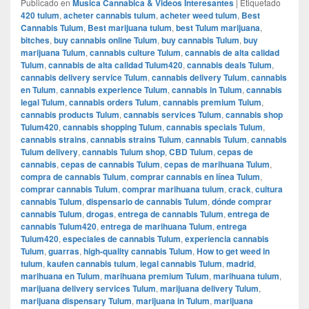
Publicado en
Musica Cannabica & Videos Interesantes
|
Etiquetado
420 tulum
,
acheter cannabis tulum
,
acheter weed tulum
,
Best
Cannabis Tulum
,
Best marijuana tulum
,
best Tulum marijuana
,
bitches
,
buy cannabis online Tulum
,
buy cannabis Tulum
,
buy
marijuana Tulum
,
cannabis culture Tulum
,
cannabis de alta calidad
Tulum
,
cannabis de alta calidad Tulum420
,
cannabis deals Tulum
,
cannabis delivery service Tulum
,
cannabis delivery Tulum
,
cannabis
en Tulum
,
cannabis experience Tulum
,
cannabis in Tulum
,
cannabis
legal Tulum
,
cannabis orders Tulum
,
cannabis premium Tulum
,
cannabis products Tulum
,
cannabis services Tulum
,
cannabis shop
Tulum420
,
cannabis shopping Tulum
,
cannabis specials Tulum
,
cannabis strains
,
cannabis strains Tulum
,
cannabis Tulum
,
cannabis
Tulum delivery
,
cannabis Tulum shop
,
CBD Tulum
,
cepas de
cannabis
,
cepas de cannabis Tulum
,
cepas de marihuana Tulum
,
compra de cannabis Tulum
,
comprar cannabis en línea Tulum
,
comprar cannabis Tulum
,
comprar marihuana tulum
,
crack
,
cultura
cannabis Tulum
,
dispensario de cannabis Tulum
,
dónde comprar
cannabis Tulum
,
drogas
,
entrega de cannabis Tulum
,
entrega de
cannabis Tulum420
,
entrega de marihuana Tulum
,
entrega
Tulum420
,
especiales de cannabis Tulum
,
experiencia cannabis
Tulum
,
guarras
,
high-quality cannabis Tulum
,
How to get weed in
tulum
,
kaufen cannabis tulum
,
legal cannabis Tulum
,
madrid
,
marihuana en Tulum
,
marihuana premium Tulum
,
marihuana tulum
,
marijuana delivery services Tulum
,
marijuana delivery Tulum
,
marijuana dispensary Tulum
,
marijuana in Tulum
,
marijuana