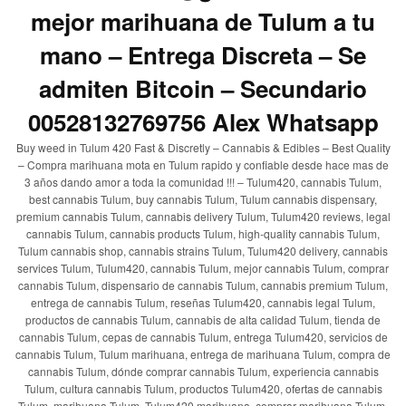
mejor marihuana de Tulum a tu
mano – Entrega Discreta – Se
admiten Bitcoin – Secundario
00528132769756 Alex Whatsapp
Buy weed in Tulum 420 Fast & Discretly – Cannabis & Edibles – Best Quality
– Compra marihuana mota en Tulum rapido y confiable desde hace mas de
3 años dando amor a toda la comunidad !!! – Tulum420, cannabis Tulum,
best cannabis Tulum, buy cannabis Tulum, Tulum cannabis dispensary,
premium cannabis Tulum, cannabis delivery Tulum, Tulum420 reviews, legal
cannabis Tulum, cannabis products Tulum, high-quality cannabis Tulum,
Tulum cannabis shop, cannabis strains Tulum, Tulum420 delivery, cannabis
services Tulum, Tulum420, cannabis Tulum, mejor cannabis Tulum, comprar
cannabis Tulum, dispensario de cannabis Tulum, cannabis premium Tulum,
entrega de cannabis Tulum, reseñas Tulum420, cannabis legal Tulum,
productos de cannabis Tulum, cannabis de alta calidad Tulum, tienda de
cannabis Tulum, cepas de cannabis Tulum, entrega Tulum420, servicios de
cannabis Tulum, Tulum marihuana, entrega de marihuana Tulum, compra de
cannabis Tulum, dónde comprar cannabis Tulum, experiencia cannabis
Tulum, cultura cannabis Tulum, productos Tulum420, ofertas de cannabis
Tulum, marihuana Tulum, Tulum420 marihuana, comprar marihuana Tulum,