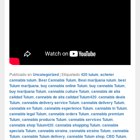
Publicado en
Uncategorized
|
Etiquetado
420 tulum
,
acheter
cannabis tulum
,
Best Cannabis Tulum
,
Best marijuana tulum
,
best
Tulum marijuana
,
buy cannabis online Tulum
,
buy cannabis Tulum
,
buy marijuana Tulum
,
cannabis culture Tulum
,
cannabis de alta
calidad Tulum
,
cannabis de alta calidad Tulum420
,
cannabis deals
Tulum
,
cannabis delivery service Tulum
,
cannabis delivery Tulum
,
cannabis en Tulum
,
cannabis experience Tulum
,
cannabis in Tulum
,
cannabis legal Tulum
,
cannabis orders Tulum
,
cannabis premium
Tulum
,
cannabis products Tulum
,
cannabis services Tulum
,
cannabis shop Tulum420
,
cannabis shopping Tulum
,
cannabis
specials Tulum
,
cannabis strains
,
cannabis strains Tulum
,
cannabis
Tulum
,
cannabis Tulum delivery
,
cannabis Tulum shop
,
CBD Tulum
,