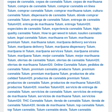
cepas de cannabis
,
cepas de cannabis Tulum
,
cepas de marihuana
Tulum
,
compra de cannabis Tulum
,
comprar cannabis en línea
Tulum
,
comprar cannabis Tulum
,
comprar marihuana tulum
,
cultura
cannabis Tulum
,
dispensario de cannabis Tulum
,
dónde comprar
cannabis Tulum
,
entrega de cannabis Tulum
,
entrega de cannabis
Tulum420
,
entrega de marihuana Tulum
,
entrega Tulum420
,
especiales de cannabis Tulum
,
experiencia cannabis Tulum
,
high-
quality cannabis Tulum
,
How to get weed in tulum
,
kaufen cannabis
tulum
,
legal cannabis Tulum
,
marihuana en Tulum
,
marihuana
premium Tulum
,
marihuana tulum
,
marijuana delivery services
Tulum
,
marijuana delivery Tulum
,
marijuana dispensary Tulum
,
marijuana in Tulum
,
marijuana services Tulum
,
marijuana strains
Tulum
,
marijuana Tulum
,
mejor cannabis Tulum
,
mejor marihuana
Tulum
,
ofertas de cannabis Tulum
,
ofertas de cannabis Tulum420
,
ofertas de marihuana Tulum420
,
Online Cannabis Tulum
,
pedidos de
cannabis Tulum
,
premium cannabis products Tulum
,
premium
cannabis Tulum
,
premium marijuana Tulum
,
productos de alta
calidad Tulum420
,
productos de cannabis premium Tulum
,
productos de cannabis Tulum
,
productos de marihuana Tulum420
,
productos Tulum420
,
reseñas Tulum420
,
servicio de entrega de
cannabis Tulum
,
servicios de cannabis Tulum
,
servicios de entrega
de marihuana Tulum
,
servicios de marihuana Tulum
,
servicios
Tulum420
,
THC Cannabis Tulum
,
tienda de cannabis Tulum
,
tienda de
cannabis Tulum420
,
tienda de marihuana Tulum
,
top cannabis Tulum
,
top Tulum cannabis
,
Tulum cannabis deals
,
Tulum cannabis