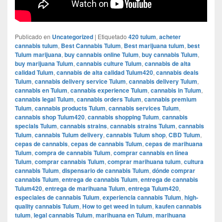
Publicado en
Uncategorized
|
Etiquetado
420 tulum
,
acheter
cannabis tulum
,
Best Cannabis Tulum
,
Best marijuana tulum
,
best
Tulum marijuana
,
buy cannabis online Tulum
,
buy cannabis Tulum
,
buy marijuana Tulum
,
cannabis culture Tulum
,
cannabis de alta
calidad Tulum
,
cannabis de alta calidad Tulum420
,
cannabis deals
Tulum
,
cannabis delivery service Tulum
,
cannabis delivery Tulum
,
cannabis en Tulum
,
cannabis experience Tulum
,
cannabis in Tulum
,
cannabis legal Tulum
,
cannabis orders Tulum
,
cannabis premium
Tulum
,
cannabis products Tulum
,
cannabis services Tulum
,
cannabis shop Tulum420
,
cannabis shopping Tulum
,
cannabis
specials Tulum
,
cannabis strains
,
cannabis strains Tulum
,
cannabis
Tulum
,
cannabis Tulum delivery
,
cannabis Tulum shop
,
CBD Tulum
,
cepas de cannabis
,
cepas de cannabis Tulum
,
cepas de marihuana
Tulum
,
compra de cannabis Tulum
,
comprar cannabis en línea
Tulum
,
comprar cannabis Tulum
,
comprar marihuana tulum
,
cultura
cannabis Tulum
,
dispensario de cannabis Tulum
,
dónde comprar
cannabis Tulum
,
entrega de cannabis Tulum
,
entrega de cannabis
Tulum420
,
entrega de marihuana Tulum
,
entrega Tulum420
,
especiales de cannabis Tulum
,
experiencia cannabis Tulum
,
high-
quality cannabis Tulum
,
How to get weed in tulum
,
kaufen cannabis
tulum
,
legal cannabis Tulum
,
marihuana en Tulum
,
marihuana