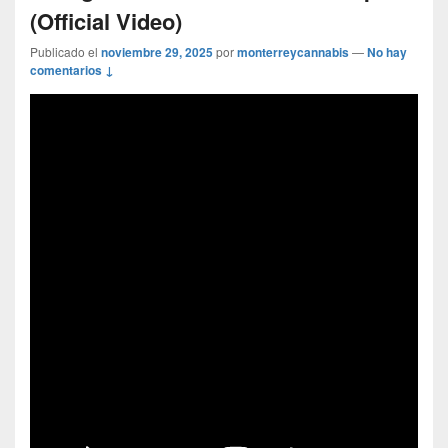
(Official Video)
Publicado el
noviembre 29, 2025
por
monterreycannabis
—
No hay
comentarios ↓