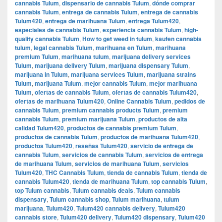
cannabis Tulum
,
dispensario de cannabis Tulum
,
dónde comprar
cannabis Tulum
,
entrega de cannabis Tulum
,
entrega de cannabis
Tulum420
,
entrega de marihuana Tulum
,
entrega Tulum420
,
especiales de cannabis Tulum
,
experiencia cannabis Tulum
,
high-
quality cannabis Tulum
,
How to get weed in tulum
,
kaufen cannabis
tulum
,
legal cannabis Tulum
,
marihuana en Tulum
,
marihuana
premium Tulum
,
marihuana tulum
,
marijuana delivery services
Tulum
,
marijuana delivery Tulum
,
marijuana dispensary Tulum
,
marijuana in Tulum
,
marijuana services Tulum
,
marijuana strains
Tulum
,
marijuana Tulum
,
mejor cannabis Tulum
,
mejor marihuana
Tulum
,
ofertas de cannabis Tulum
,
ofertas de cannabis Tulum420
,
ofertas de marihuana Tulum420
,
Online Cannabis Tulum
,
pedidos de
cannabis Tulum
,
premium cannabis products Tulum
,
premium
cannabis Tulum
,
premium marijuana Tulum
,
productos de alta
calidad Tulum420
,
productos de cannabis premium Tulum
,
productos de cannabis Tulum
,
productos de marihuana Tulum420
,
productos Tulum420
,
reseñas Tulum420
,
servicio de entrega de
cannabis Tulum
,
servicios de cannabis Tulum
,
servicios de entrega
de marihuana Tulum
,
servicios de marihuana Tulum
,
servicios
Tulum420
,
THC Cannabis Tulum
,
tienda de cannabis Tulum
,
tienda de
cannabis Tulum420
,
tienda de marihuana Tulum
,
top cannabis Tulum
,
top Tulum cannabis
,
Tulum cannabis deals
,
Tulum cannabis
dispensary
,
Tulum cannabis shop
,
Tulum marihuana
,
tulum
marijuana
,
Tulum420
,
Tulum420 cannabis delivery
,
Tulum420
cannabis store
,
Tulum420 delivery
,
Tulum420 dispensary
,
Tulum420