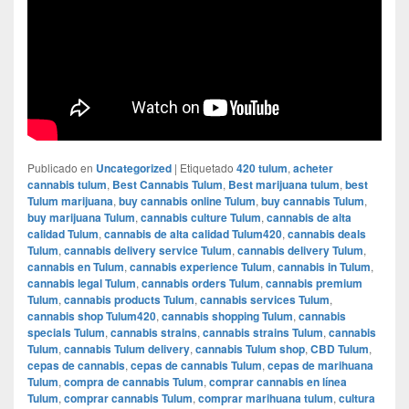
Publicado en
Uncategorized
|
Etiquetado
420 tulum
,
acheter
cannabis tulum
,
Best Cannabis Tulum
,
Best marijuana tulum
,
best
Tulum marijuana
,
buy cannabis online Tulum
,
buy cannabis Tulum
,
buy marijuana Tulum
,
cannabis culture Tulum
,
cannabis de alta
calidad Tulum
,
cannabis de alta calidad Tulum420
,
cannabis deals
Tulum
,
cannabis delivery service Tulum
,
cannabis delivery Tulum
,
cannabis en Tulum
,
cannabis experience Tulum
,
cannabis in Tulum
,
cannabis legal Tulum
,
cannabis orders Tulum
,
cannabis premium
Tulum
,
cannabis products Tulum
,
cannabis services Tulum
,
cannabis shop Tulum420
,
cannabis shopping Tulum
,
cannabis
specials Tulum
,
cannabis strains
,
cannabis strains Tulum
,
cannabis
Tulum
,
cannabis Tulum delivery
,
cannabis Tulum shop
,
CBD Tulum
,
cepas de cannabis
,
cepas de cannabis Tulum
,
cepas de marihuana
Tulum
,
compra de cannabis Tulum
,
comprar cannabis en línea
Tulum
,
comprar cannabis Tulum
,
comprar marihuana tulum
,
cultura