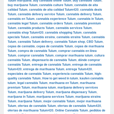
Tulum marijuana
,
buy cannabis online Tulum
,
buy cannabis Tulum
,
buy marijuana Tulum
,
cannabis culture Tulum
,
cannabis de alta
calidad Tulum
,
cannabis de alta calidad Tulum420
,
cannabis deals
Tulum
,
cannabis delivery service Tulum
,
cannabis delivery Tulum
,
cannabis en Tulum
,
cannabis experience Tulum
,
cannabis in Tulum
,
cannabis legal Tulum
,
cannabis orders Tulum
,
cannabis premium
Tulum
,
cannabis products Tulum
,
cannabis services Tulum
,
cannabis shop Tulum420
,
cannabis shopping Tulum
,
cannabis
specials Tulum
,
cannabis strains
,
cannabis strains Tulum
,
cannabis
Tulum
,
cannabis Tulum delivery
,
cannabis Tulum shop
,
CBD Tulum
,
cepas de cannabis
,
cepas de cannabis Tulum
,
cepas de marihuana
Tulum
,
compra de cannabis Tulum
,
comprar cannabis en línea
Tulum
,
comprar cannabis Tulum
,
comprar marihuana tulum
,
cultura
cannabis Tulum
,
dispensario de cannabis Tulum
,
dónde comprar
cannabis Tulum
,
entrega de cannabis Tulum
,
entrega de cannabis
Tulum420
,
entrega de marihuana Tulum
,
entrega Tulum420
,
especiales de cannabis Tulum
,
experiencia cannabis Tulum
,
high-
quality cannabis Tulum
,
How to get weed in tulum
,
kaufen cannabis
tulum
,
legal cannabis Tulum
,
marihuana en Tulum
,
marihuana
premium Tulum
,
marihuana tulum
,
marijuana delivery services
Tulum
,
marijuana delivery Tulum
,
marijuana dispensary Tulum
,
marijuana in Tulum
,
marijuana services Tulum
,
marijuana strains
Tulum
,
marijuana Tulum
,
mejor cannabis Tulum
,
mejor marihuana
Tulum
,
ofertas de cannabis Tulum
,
ofertas de cannabis Tulum420
,
ofertas de marihuana Tulum420
,
Online Cannabis Tulum
,
pedidos de