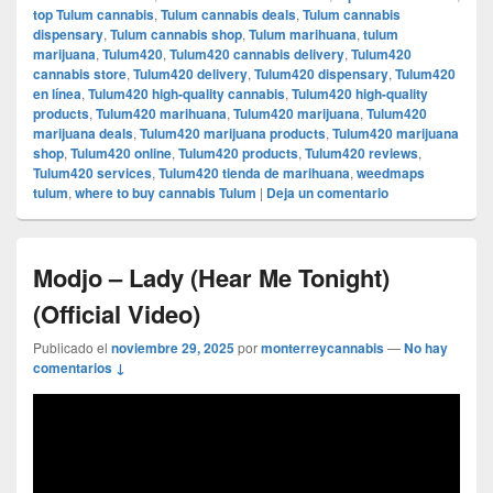
top Tulum cannabis
,
Tulum cannabis deals
,
Tulum cannabis
dispensary
,
Tulum cannabis shop
,
Tulum marihuana
,
tulum
marijuana
,
Tulum420
,
Tulum420 cannabis delivery
,
Tulum420
cannabis store
,
Tulum420 delivery
,
Tulum420 dispensary
,
Tulum420
en línea
,
Tulum420 high-quality cannabis
,
Tulum420 high-quality
products
,
Tulum420 marihuana
,
Tulum420 marijuana
,
Tulum420
marijuana deals
,
Tulum420 marijuana products
,
Tulum420 marijuana
shop
,
Tulum420 online
,
Tulum420 products
,
Tulum420 reviews
,
Tulum420 services
,
Tulum420 tienda de marihuana
,
weedmaps
tulum
,
where to buy cannabis Tulum
|
Deja un comentario
Modjo – Lady (Hear Me Tonight)
(Official Video)
Publicado el
noviembre 29, 2025
por
monterreycannabis
—
No hay
comentarios ↓