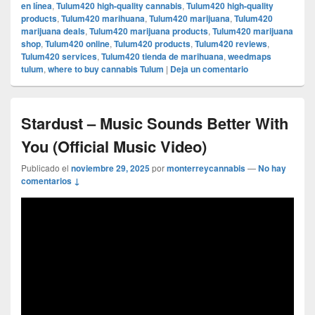
en línea
,
Tulum420 high-quality cannabis
,
Tulum420 high-quality
products
,
Tulum420 marihuana
,
Tulum420 marijuana
,
Tulum420
marijuana deals
,
Tulum420 marijuana products
,
Tulum420 marijuana
shop
,
Tulum420 online
,
Tulum420 products
,
Tulum420 reviews
,
Tulum420 services
,
Tulum420 tienda de marihuana
,
weedmaps
tulum
,
where to buy cannabis Tulum
|
Deja un comentario
Stardust – Music Sounds Better With
You (Official Music Video)
Publicado el
noviembre 29, 2025
por
monterreycannabis
—
No hay
comentarios ↓