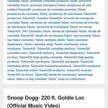
cannabis Tulum
,
premium cannabis products Tulum
,
premium
cannabis Tulum
,
premium marijuana Tulum
,
productos de alta
calidad Tulum420
,
productos de cannabis premium Tulum
,
productos de cannabis Tulum
,
productos de marihuana Tulum420
,
productos Tulum420
,
reseñas Tulum420
,
servicio de entrega de
cannabis Tulum
,
servicios de cannabis Tulum
,
servicios de entrega
de marihuana Tulum
,
servicios de marihuana Tulum
,
servicios
Tulum420
,
THC Cannabis Tulum
,
tienda de cannabis Tulum
,
tienda de
cannabis Tulum420
,
tienda de marihuana Tulum
,
top cannabis Tulum
,
top Tulum cannabis
,
Tulum cannabis deals
,
Tulum cannabis
dispensary
,
Tulum cannabis shop
,
Tulum marihuana
,
tulum
marijuana
,
Tulum420
,
Tulum420 cannabis delivery
,
Tulum420
cannabis store
,
Tulum420 delivery
,
Tulum420 dispensary
,
Tulum420
en línea
,
Tulum420 high-quality cannabis
,
Tulum420 high-quality
products
,
Tulum420 marihuana
,
Tulum420 marijuana
,
Tulum420
marijuana deals
,
Tulum420 marijuana products
,
Tulum420 marijuana
shop
,
Tulum420 online
,
Tulum420 products
,
Tulum420 reviews
,
Tulum420 services
,
Tulum420 tienda de marihuana
,
weedmaps
tulum
,
where to buy cannabis Tulum
|
Deja un comentario
Snoop Dogg- 220 ft. Goldie Loc
(Official Music Video)