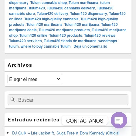
dispensary
,
Tulum cannabis shop
,
Tulum marihuana
,
tulum
marijuana
,
Tulum420
,
Tulum420 cannabis delivery
,
Tulum420
cannabis store
,
Tulum420 delivery
,
Tulum420 dispensary
,
Tulum420
en línea
,
Tulum420 high-quality cannabis
,
Tulum420 high-quality
products
,
Tulum420 marihuana
,
Tulum420 marijuana
,
Tulum420
marijuana deals
,
Tulum420 marijuana products
,
Tulum420 marijuana
shop
,
Tulum420 online
,
Tulum420 products
,
Tulum420 reviews
,
Tulum420 services
,
Tulum420 tienda de marihuana
,
weedmaps
tulum
,
where to buy cannabis Tulum
|
Deja un comentario
El
Archivos
área
de
widget
Archivos
barra
lateral
primaria
Buscar
Buscar
por:
Entradas recientes
CONTÁCTANOS
Open
DJ Quik – Life Jacket ft. Suga Free & Dom Kennedy (Official