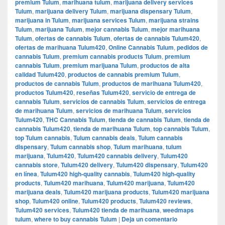
premium Tulum
,
marihuana tulum
,
marijuana delivery services
Tulum
,
marijuana delivery Tulum
,
marijuana dispensary Tulum
,
marijuana in Tulum
,
marijuana services Tulum
,
marijuana strains
Tulum
,
marijuana Tulum
,
mejor cannabis Tulum
,
mejor marihuana
Tulum
,
ofertas de cannabis Tulum
,
ofertas de cannabis Tulum420
,
ofertas de marihuana Tulum420
,
Online Cannabis Tulum
,
pedidos de
cannabis Tulum
,
premium cannabis products Tulum
,
premium
cannabis Tulum
,
premium marijuana Tulum
,
productos de alta
calidad Tulum420
,
productos de cannabis premium Tulum
,
productos de cannabis Tulum
,
productos de marihuana Tulum420
,
productos Tulum420
,
reseñas Tulum420
,
servicio de entrega de
cannabis Tulum
,
servicios de cannabis Tulum
,
servicios de entrega
de marihuana Tulum
,
servicios de marihuana Tulum
,
servicios
Tulum420
,
THC Cannabis Tulum
,
tienda de cannabis Tulum
,
tienda de
cannabis Tulum420
,
tienda de marihuana Tulum
,
top cannabis Tulum
,
top Tulum cannabis
,
Tulum cannabis deals
,
Tulum cannabis
dispensary
,
Tulum cannabis shop
,
Tulum marihuana
,
tulum
marijuana
,
Tulum420
,
Tulum420 cannabis delivery
,
Tulum420
cannabis store
,
Tulum420 delivery
,
Tulum420 dispensary
,
Tulum420
en línea
,
Tulum420 high-quality cannabis
,
Tulum420 high-quality
products
,
Tulum420 marihuana
,
Tulum420 marijuana
,
Tulum420
marijuana deals
,
Tulum420 marijuana products
,
Tulum420 marijuana
shop
,
Tulum420 online
,
Tulum420 products
,
Tulum420 reviews
,
Tulum420 services
,
Tulum420 tienda de marihuana
,
weedmaps
tulum
,
where to buy cannabis Tulum
|
Deja un comentario