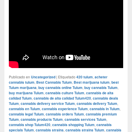
Publicado en
Uncategorized
|
Etiquetado
420 tulum
,
acheter
cannabis tulum
,
Best Cannabis Tulum
,
Best marijuana tulum
,
best
Tulum marijuana
,
buy cannabis online Tulum
,
buy cannabis Tulum
,
buy marijuana Tulum
,
cannabis culture Tulum
,
cannabis de alta
calidad Tulum
,
cannabis de alta calidad Tulum420
,
cannabis deals
Tulum
,
cannabis delivery service Tulum
,
cannabis delivery Tulum
,
cannabis en Tulum
,
cannabis experience Tulum
,
cannabis in Tulum
,
cannabis legal Tulum
,
cannabis orders Tulum
,
cannabis premium
Tulum
,
cannabis products Tulum
,
cannabis services Tulum
,
cannabis shop Tulum420
,
cannabis shopping Tulum
,
cannabis
specials Tulum
,
cannabis strains
,
cannabis strains Tulum
,
cannabis