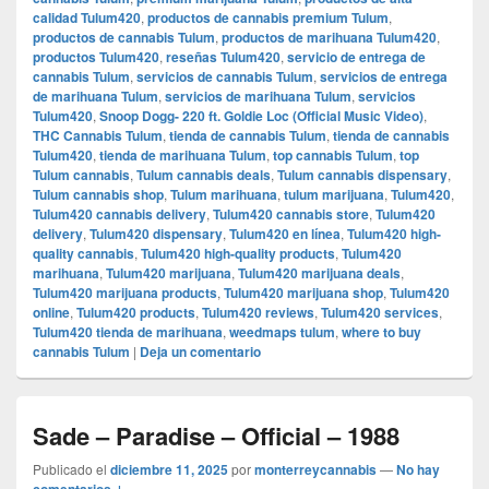
calidad Tulum420
,
productos de cannabis premium Tulum
,
productos de cannabis Tulum
,
productos de marihuana Tulum420
,
productos Tulum420
,
reseñas Tulum420
,
servicio de entrega de
cannabis Tulum
,
servicios de cannabis Tulum
,
servicios de entrega
de marihuana Tulum
,
servicios de marihuana Tulum
,
servicios
Tulum420
,
Snoop Dogg- 220 ft. Goldie Loc (Official Music Video)
,
THC Cannabis Tulum
,
tienda de cannabis Tulum
,
tienda de cannabis
Tulum420
,
tienda de marihuana Tulum
,
top cannabis Tulum
,
top
Tulum cannabis
,
Tulum cannabis deals
,
Tulum cannabis dispensary
,
Tulum cannabis shop
,
Tulum marihuana
,
tulum marijuana
,
Tulum420
,
Tulum420 cannabis delivery
,
Tulum420 cannabis store
,
Tulum420
delivery
,
Tulum420 dispensary
,
Tulum420 en línea
,
Tulum420 high-
quality cannabis
,
Tulum420 high-quality products
,
Tulum420
marihuana
,
Tulum420 marijuana
,
Tulum420 marijuana deals
,
Tulum420 marijuana products
,
Tulum420 marijuana shop
,
Tulum420
online
,
Tulum420 products
,
Tulum420 reviews
,
Tulum420 services
,
Tulum420 tienda de marihuana
,
weedmaps tulum
,
where to buy
cannabis Tulum
|
Deja un comentario
Sade – Paradise – Official – 1988
Publicado el
diciembre 11, 2025
por
monterreycannabis
—
No hay
comentarios ↓