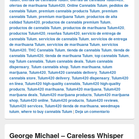
ofertas de marihuana Tulum420
,
Online Cannabis Tulum
,
pedidos de
cannabis Tulum
,
premium cannabis products Tulum
,
premium
cannabis Tulum
,
premium marijuana Tulum
,
productos de alta
calidad Tulum420
,
productos de cannabis premium Tulum
,
productos de cannabis Tulum
,
productos de marihuana Tulum420
,
productos Tulum420
,
reseñas Tulum420
,
servicio de entrega de
cannabis Tulum
,
servicios de cannabis Tulum
,
servicios de entrega
de marihuana Tulum
,
servicios de marihuana Tulum
,
servicios
Tulum420
,
THC Cannabis Tulum
,
tienda de cannabis Tulum
,
tienda de
cannabis Tulum420
,
tienda de marihuana Tulum
,
top cannabis Tulum
,
top Tulum cannabis
,
Tulum cannabis deals
,
Tulum cannabis
dispensary
,
Tulum cannabis shop
,
Tulum marihuana
,
tulum
marijuana
,
Tulum420
,
Tulum420 cannabis delivery
,
Tulum420
cannabis store
,
Tulum420 delivery
,
Tulum420 dispensary
,
Tulum420
en línea
,
Tulum420 high-quality cannabis
,
Tulum420 high-quality
products
,
Tulum420 marihuana
,
Tulum420 marijuana
,
Tulum420
marijuana deals
,
Tulum420 marijuana products
,
Tulum420 marijuana
shop
,
Tulum420 online
,
Tulum420 products
,
Tulum420 reviews
,
Tulum420 services
,
Tulum420 tienda de marihuana
,
weedmaps
tulum
,
where to buy cannabis Tulum
|
Deja un comentario
George Michael – Careless Whisper