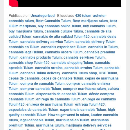
Publicado en
Uncategorized
|
Etiquetado
420 tulum
,
acheter
cannabis tulum
,
Best Cannabis Tulum
,
Best marijuana tulum
,
best
Tulum marijuana
,
buy cannabis online Tulum
,
buy cannabis Tulum
,
buy marijuana Tulum
,
cannabis culture Tulum
,
cannabis de alta
calidad Tulum
,
cannabis de alta calidad Tulum420
,
cannabis deals
Tulum
,
cannabis delivery service Tulum
,
cannabis delivery Tulum
,
cannabis en Tulum
,
cannabis experience Tulum
,
cannabis in Tulum
,
cannabis legal Tulum
,
cannabis orders Tulum
,
cannabis premium
Tulum
,
cannabis products Tulum
,
cannabis services Tulum
,
cannabis shop Tulum420
,
cannabis shopping Tulum
,
cannabis
specials Tulum
,
cannabis strains
,
cannabis strains Tulum
,
cannabis
Tulum
,
cannabis Tulum delivery
,
cannabis Tulum shop
,
CBD Tulum
,
cepas de cannabis
,
cepas de cannabis Tulum
,
cepas de marihuana
Tulum
,
compra de cannabis Tulum
,
comprar cannabis en línea
Tulum
,
comprar cannabis Tulum
,
comprar marihuana tulum
,
cultura
cannabis Tulum
,
dispensario de cannabis Tulum
,
dónde comprar
cannabis Tulum
,
entrega de cannabis Tulum
,
entrega de cannabis
Tulum420
,
entrega de marihuana Tulum
,
entrega Tulum420
,
especiales de cannabis Tulum
,
experiencia cannabis Tulum
,
high-
quality cannabis Tulum
,
How to get weed in tulum
,
kaufen cannabis
tulum
,
legal cannabis Tulum
,
marihuana en Tulum
,
marihuana
premium Tulum
,
marihuana tulum
,
marijuana delivery services