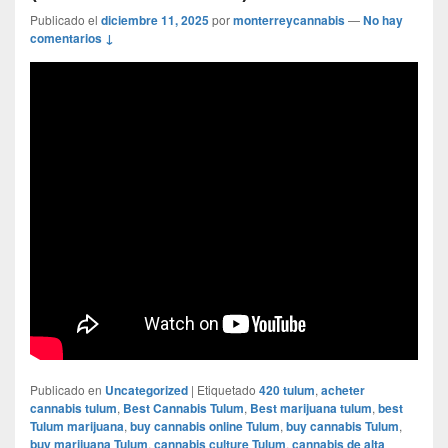
Publicado el
diciembre 11, 2025
por
monterreycannabis
—
No hay
comentarios ↓
Publicado en
Uncategorized
|
Etiquetado
420 tulum
,
acheter
cannabis tulum
,
Best Cannabis Tulum
,
Best marijuana tulum
,
best
Tulum marijuana
,
buy cannabis online Tulum
,
buy cannabis Tulum
,
buy marijuana Tulum
,
cannabis culture Tulum
,
cannabis de alta