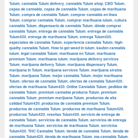
Tulum
,
cannabis Tulum delivery
,
cannabis Tulum shop
,
CBD Tulum
,
cepas de cannabis
,
cepas de cannabis Tulum
,
cepas de marihuana
Tulum
,
compra de cannabis Tulum
,
comprar cannabis en línea
Tulum
,
comprar cannabis Tulum
,
comprar marihuana tulum
,
cultura
cannabis Tulum
,
dispensario de cannabis Tulum
,
dónde comprar
cannabis Tulum
,
entrega de cannabis Tulum
,
entrega de cannabis
Tulum420
,
entrega de marihuana Tulum
,
entrega Tulum420
,
especiales de cannabis Tulum
,
experiencia cannabis Tulum
,
high-
quality cannabis Tulum
,
How to get weed in tulum
,
kaufen cannabis
tulum
,
legal cannabis Tulum
,
marihuana en Tulum
,
marihuana
premium Tulum
,
marihuana tulum
,
marijuana delivery services
Tulum
,
marijuana delivery Tulum
,
marijuana dispensary Tulum
,
marijuana in Tulum
,
marijuana services Tulum
,
marijuana strains
Tulum
,
marijuana Tulum
,
mejor cannabis Tulum
,
mejor marihuana
Tulum
,
ofertas de cannabis Tulum
,
ofertas de cannabis Tulum420
,
ofertas de marihuana Tulum420
,
Online Cannabis Tulum
,
pedidos de
cannabis Tulum
,
premium cannabis products Tulum
,
premium
cannabis Tulum
,
premium marijuana Tulum
,
productos de alta
calidad Tulum420
,
productos de cannabis premium Tulum
,
productos de cannabis Tulum
,
productos de marihuana Tulum420
,
productos Tulum420
,
reseñas Tulum420
,
servicio de entrega de
cannabis Tulum
,
servicios de cannabis Tulum
,
servicios de entrega
de marihuana Tulum
,
servicios de marihuana Tulum
,
servicios
Tulum420
,
THC Cannabis Tulum
,
tienda de cannabis Tulum
,
tienda de
cannabis Tulum420
,
tienda de marihuana Tulum
,
top cannabis Tulum
,