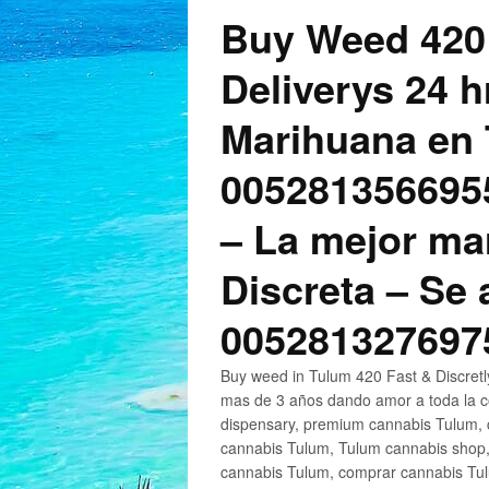
Buy Weed 420
Deliverys 24 
Marihuana en 
005281356695
– La mejor ma
Discreta – Se
005281327697
Buy weed in Tulum 420 Fast & Discret
mas de 3 años dando amor a toda la c
dispensary, premium cannabis Tulum, c
cannabis Tulum, Tulum cannabis shop,
cannabis Tulum, comprar cannabis Tul