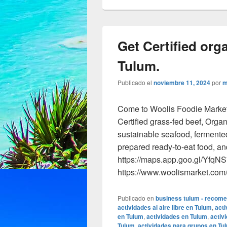
Get Certified orga
Tulum.
Publicado el
noviembre 11, 2024
por
m
Come to Woolis Foodie Market a
Certified grass-fed beef, Orga
sustainable seafood, fermente
prepared ready-to-eat food, a
https://maps.app.goo.gl/Yfq
https://www.woolismarket.co
Publicado en
business tulum - recom
actividades al aire libre en Tulum
,
acti
en Tulum
,
actividades en Tulum
,
activ
Tulum
,
actividades para grupos en Tu