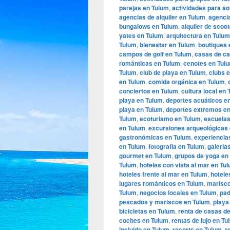
parejas en Tulum
,
actividades para so
agencias de alquiler en Tulum
,
agencia
bungalows en Tulum
,
alquiler de scoo
yates en Tulum
,
arquitectura en Tulum
Tulum
,
bienestar en Tulum
,
boutiques 
campos de golf en Tulum
,
casas de c
románticas en Tulum
,
cenotes en Tul
Tulum
,
club de playa en Tulum
,
clubs 
en Tulum
,
comida orgánica en Tulum
,
conciertos en Tulum
,
cultura local en
playa en Tulum
,
deportes acuáticos e
playa en Tulum
,
deportes extremos e
Tulum
,
ecoturismo en Tulum
,
escuelas
en Tulum
,
excursiones arqueológicas
gastronómicas en Tulum
,
experiencia
en Tulum
,
fotografía en Tulum
,
galería
gourmet en Tulum
,
grupos de yoga en
Tulum
,
hoteles con vista al mar en Tu
hoteles frente al mar en Tulum
,
hotele
lugares románticos en Tulum
,
marisco
Tulum
,
negocios locales en Tulum
,
pad
pescados y mariscos en Tulum
,
playa
bicicletas en Tulum
,
renta de casas de
coches en Tulum
,
rentas de lujo en Tu
incluido en Tulum
,
resorts en Tulum
,
r