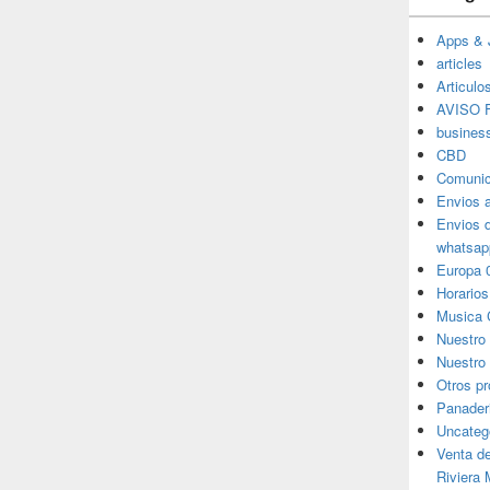
Apps & 
articles
Articulo
AVISO F
busines
CBD
Comunic
Envios 
Envios 
whatsap
Europa 
Horarios
Musica 
Nuestro
Nuestro 
Otros p
Panader
Uncateg
Venta d
Riviera