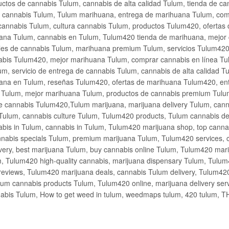
ctos de cannabis Tulum, cannabis de alta calidad Tulum, tienda de c
de cannabis Tulum, Tulum marihuana, entrega de marihuana Tulum, co
cannabis Tulum, cultura cannabis Tulum, productos Tulum420, ofertas
na Tulum, cannabis en Tulum, Tulum420 tienda de marihuana, mejor 
les de cannabis Tulum, marihuana premium Tulum, servicios Tulum420
abis Tulum420, mejor marihuana Tulum, comprar cannabis en línea Tu
m, servicio de entrega de cannabis Tulum, cannabis de alta calidad 
ana en Tulum, reseñas Tulum420, ofertas de marihuana Tulum420, en
s Tulum, mejor marihuana Tulum, productos de cannabis premium Tulum
e cannabis Tulum420,Tulum marijuana, marijuana delivery Tulum, cann
Tulum, cannabis culture Tulum, Tulum420 products, Tulum cannabis d
bis in Tulum, cannabis in Tulum, Tulum420 marijuana shop, top cannab
nabis specials Tulum, premium marijuana Tulum, Tulum420 services, 
very, best marijuana Tulum, buy cannabis online Tulum, Tulum420 mari
m, Tulum420 high-quality cannabis, marijuana dispensary Tulum, Tulum
eviews, Tulum420 marijuana deals, cannabis Tulum delivery, Tulum420 
ium cannabis products Tulum, Tulum420 online, marijuana delivery se
abis Tulum, How to get weed in tulum, weedmaps tulum, 420 tulum, 