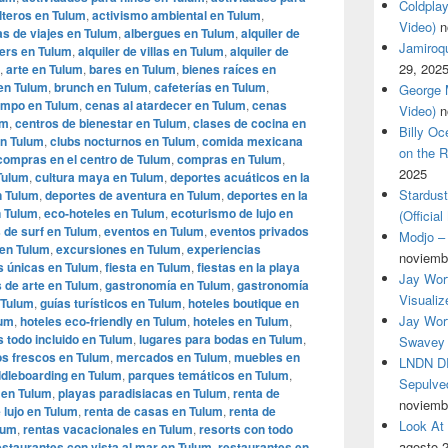
Coldplay
lteros en Tulum
,
activismo ambiental en Tulum
,
Video)
n
s de viajes en Tulum
,
albergues en Tulum
,
alquiler de
Jamiroqua
ters en Tulum
,
alquiler de villas en Tulum
,
alquiler de
29, 202
,
arte en Tulum
,
bares en Tulum
,
bienes raíces en
en Tulum
,
brunch en Tulum
,
cafeterías en Tulum
,
George M
ampo en Tulum
,
cenas al atardecer en Tulum
,
cenas
Video)
n
um
,
centros de bienestar en Tulum
,
clases de cocina en
Billy O
en Tulum
,
clubs nocturnos en Tulum
,
comida mexicana
on the R
compras en el centro de Tulum
,
compras en Tulum
,
2025
 Tulum
,
cultura maya en Tulum
,
deportes acuáticos en la
Stardus
n Tulum
,
deportes de aventura en Tulum
,
deportes en la
n Tulum
,
eco-hoteles en Tulum
,
ecoturismo de lujo en
(Officia
 de surf en Tulum
,
eventos en Tulum
,
eventos privados
Modjo – 
 en Tulum
,
excursiones en Tulum
,
experiencias
noviemb
s únicas en Tulum
,
fiesta en Tulum
,
fiestas en la playa
Jay Wor
s de arte en Tulum
,
gastronomía en Tulum
,
gastronomía
Visualiz
 Tulum
,
guías turísticos en Tulum
,
hoteles boutique en
Jay Wort
lum
,
hoteles eco-friendly en Tulum
,
hoteles en Tulum
,
s todo incluido en Tulum
,
lugares para bodas en Tulum
,
Swavey 
s frescos en Tulum
,
mercados en Tulum
,
muebles en
LNDN DR
dleboarding en Tulum
,
parques temáticos en Tulum
,
Sepulved
 en Tulum
,
playas paradisiacas en Tulum
,
renta de
noviemb
 lujo en Tulum
,
renta de casas en Tulum
,
renta de
Look At
lum
,
rentas vacacionales en Tulum
,
resorts con todo
agosto 
estaurantes con vista al mar en Tulum
,
restaurantes en