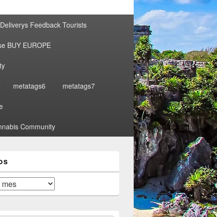
por:
Deliverys Feedback Tourists
ise BUY EUROPE
ty
metatags6
metatags7
e
nabis Community
os