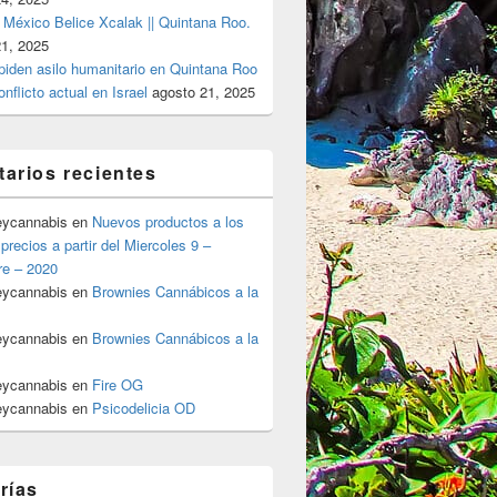
 México Belice Xcalak || Quintana Roo.
21, 2025
 piden asilo humanitario en Quintana Roo
onflicto actual en Israel
agosto 21, 2025
arios recientes
eycannabis
en
Nuevos productos a los
precios a partir del Miercoles 9 –
re – 2020
eycannabis
en
Brownies Cannábicos a la
eycannabis
en
Brownies Cannábicos a la
eycannabis
en
Fire OG
eycannabis
en
Psicodelicia OD
rías