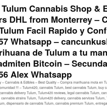
 Tulum Cannabis Shop & E
hrs DHL from Monterrey –
Tulum Facil Rapido y Conf
57 Whatsapp – cancunku
rihuana de Tulum a tu man
 admiten Bitcoin – Secunda
56 Alex Whatsapp
ly – Cannabis & Edibles – Best Quality – Compra marihuana mota en Tu
omunidad !!! – Tulum420, cannabis Tulum, best cannabis Tulum, buy 
annabis delivery Tulum, Tulum420 reviews, legal cannabis Tulum, cann
 cannabis strains Tulum, Tulum420 delivery, cannabis services Tulum,
um, dispensario de cannabis Tulum, cannabis premium Tulum, entreg