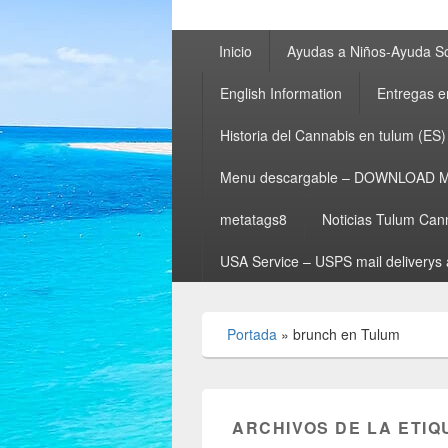
Menú
Inicio
Ayudas a Niños-Ayuda So
principal
English Information
Entregas e
Historia del Cannabis en tulum (ES)
Menu descargable – DOWNLOAD 
metatags8
Noticias Tulum Can
USA Service – USPS mail deliverys 
Portada
»
brunch en Tulum
ARCHIVOS DE LA ETIQ