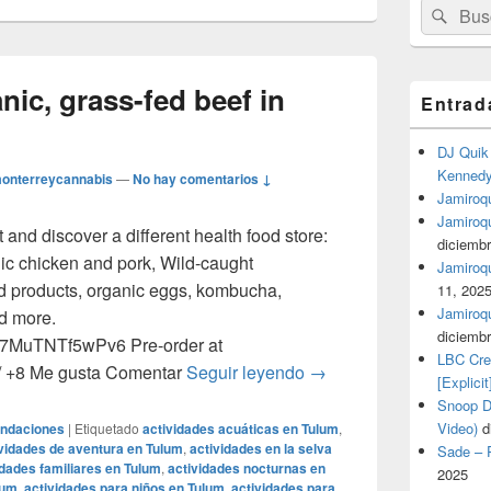
Buscar
Busc
por:
nic, grass-fed beef in
Entrad
DJ Quik 
Kennedy 
onterreycannabis
—
No hay comentarios ↓
Jamiroqu
Jamiroq
nd discover a different health food store:
diciembr
nic chicken and pork, Wild-caught
Jamiroqua
d products, organic eggs, kombucha,
11, 202
Jamiroqu
nd more.
diciembr
NS7MuTNTf5wPv6 Pre-order at
LBC Cre
Get Certified organic, g
m/ +8 Me gusta Comentar
Seguir leyendo
→
[Explicit
Snoop Do
Video)
d
endaciones
|
Etiquetado
actividades acuáticas en Tulum
,
vidades de aventura en Tulum
,
actividades en la selva
Sade – P
idades familiares en Tulum
,
actividades nocturnas en
2025
lum
,
actividades para niños en Tulum
,
actividades para