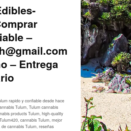
dibles-
 Comprar
iable –
sh@gmail.com
o – Entrega
rio
lum rapido y confiable desde hace
cannabis Tulum, Tulum cannabis
abis products Tulum, high-quality
 Tulum420, cannabis Tulum, mejor
a de cannabis Tulum, reseñas