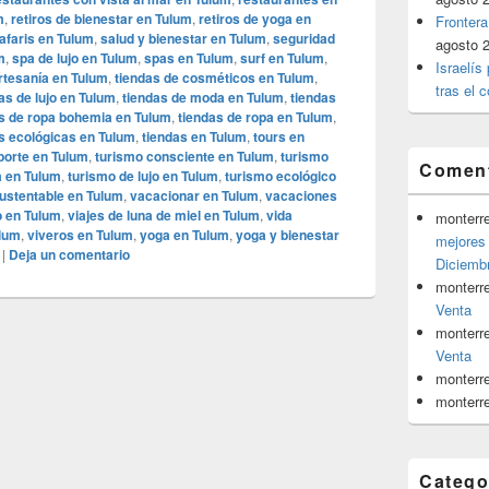
m
,
retiros de bienestar en Tulum
,
retiros de yoga en
Frontera
afaris en Tulum
,
salud y bienestar en Tulum
,
seguridad
agosto 
m
,
spa de lujo en Tulum
,
spas en Tulum
,
surf en Tulum
,
Israelís
rtesanía en Tulum
,
tiendas de cosméticos en Tulum
,
tras el c
as de lujo en Tulum
,
tiendas de moda en Tulum
,
tiendas
s de ropa bohemia en Tulum
,
tiendas de ropa en Tulum
,
s ecológicas en Tulum
,
tiendas en Tulum
,
tours en
porte en Tulum
,
turismo consciente en Tulum
,
turismo
Coment
a en Tulum
,
turismo de lujo en Tulum
,
turismo ecológico
ustentable en Tulum
,
vacacionar en Tulum
,
vacaciones
jo en Tulum
,
viajes de luna de miel en Tulum
,
vida
monterr
ulum
,
viveros en Tulum
,
yoga en Tulum
,
yoga y bienestar
mejores 
|
Deja un comentario
Diciemb
monterr
Venta
monterr
Venta
monterr
monterr
Catego