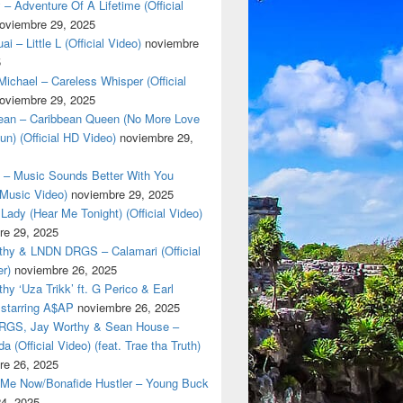
 – Adventure Of A Lifetime (Official
oviembre 29, 2025
i – Little L (Official Video)
noviembre
5
ichael – Careless Whisper (Official
oviembre 29, 2025
cean – Caribbean Queen (No More Love
un) (Official HD Video)
noviembre 29,
t – Music Sounds Better With You
l Music Video)
noviembre 29, 2025
Lady (Hear Me Tonight) (Official Video)
re 29, 2025
thy & LNDN DRGS – Calamari (Official
er)
noviembre 26, 2025
hy ‘Uza Trikk’ ft. G Perico & Earl
starring A$AP
noviembre 26, 2025
GS, Jay Worthy & Sean House –
a (Official Video) (feat. Trae tha Truth)
re 26, 2025
 Me Now/Bonafide Hustler – Young Buck
24, 2025