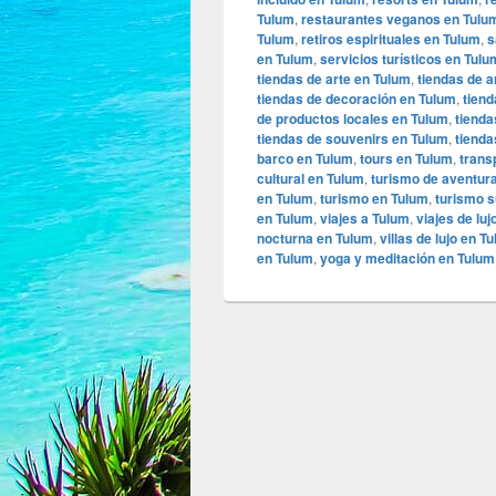
Tulum
,
restaurantes veganos en Tulu
Tulum
,
retiros espirituales en Tulum
,
s
en Tulum
,
servicios turísticos en Tulu
tiendas de arte en Tulum
,
tiendas de a
tiendas de decoración en Tulum
,
tiend
de productos locales en Tulum
,
tienda
tiendas de souvenirs en Tulum
,
tienda
barco en Tulum
,
tours en Tulum
,
trans
cultural en Tulum
,
turismo de aventur
en Tulum
,
turismo en Tulum
,
turismo s
en Tulum
,
viajes a Tulum
,
viajes de lu
nocturna en Tulum
,
villas de lujo en T
en Tulum
,
yoga y meditación en Tulum