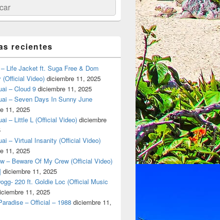
ar
as recientes
– Life Jacket ft. Suga Free & Dom
(Official Video)
diciembre 11, 2025
ai – Cloud 9
diciembre 11, 2025
uai – Seven Days In Sunny June
e 11, 2025
i – Little L (Official Video)
diciembre
5
ai – Virtual Insanity (Official Video)
e 11, 2025
w – Beware Of My Crew (Official Video)
rass-fed beef in Tulum.
]
diciembre 11, 2025
gg- 220 ft. Goldie Loc (Official Music
iciembre 11, 2025
aradise – Official – 1988
diciembre 11,