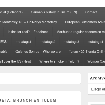
cial (Colabora)
Cannabis history in Tulum (EN)
Contact
n Monterrey, NL – Deliverys Monterrey
European Customers Adv
Is this for real? – Feedback
Marihuana regular economica m
MENU
metatags1
metatags2
metatags3
metatags4
nabis
Quienes Somos – Who we are
Tulum 420 Tienda Onlin
all over the US (New)
Where to smoke in Tulum?
Woman Can
El
Archiv
área
de
widget
Archivos
barra
lateral
UETA:
BRUNCH EN TULUM
primaria