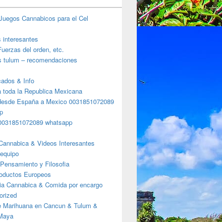
Juegos Cannabicos para el Cel
s interesantes
uerzas del orden, etc.
s tulum – recomendaciones
ados & Info
a toda la Republica Mexicana
desde España a Mexico 0031851072089
p
0031851072089 whatsapp
Cannabica & Videos Interesantes
 equipo
Pensamiento y Filosofia
roductos Europeos
ia Cannabica & Comida por encargo
orized
e Marihuana en Cancun & Tulum &
 Maya