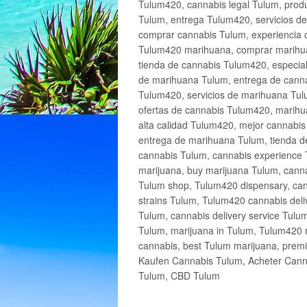
Tulum420, cannabis legal Tulum, produ
Tulum, entrega Tulum420, servicios 
comprar cannabis Tulum, experiencia 
Tulum420 marihuana, comprar marihua
tienda de cannabis Tulum420, especia
de marihuana Tulum, entrega de cann
Tulum420, servicios de marihuana Tulu
ofertas de cannabis Tulum420, marihu
alta calidad Tulum420, mejor cannabi
entrega de marihuana Tulum, tienda d
cannabis Tulum, cannabis experience 
marijuana, buy marijuana Tulum, canna
Tulum shop, Tulum420 dispensary, can
strains Tulum, Tulum420 cannabis deli
Tulum, cannabis delivery service Tulu
Tulum, marijuana in Tulum, Tulum420 r
cannabis, best Tulum marijuana, prem
Kaufen Cannabis Tulum, Acheter Cann
Tulum, CBD Tulum