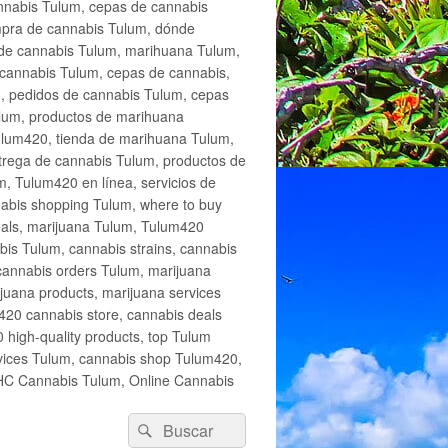
annabis Tulum, cepas de cannabis
mpra de cannabis Tulum, dónde
 de cannabis Tulum, marihuana Tulum,
cannabis Tulum, cepas de cannabis,
, pedidos de cannabis Tulum, cepas
lum, productos de marihuana
Tulum420, tienda de marihuana Tulum,
trega de cannabis Tulum, productos de
, Tulum420 en línea, servicios de
abis shopping Tulum, where to buy
eals, marijuana Tulum, Tulum420
is Tulum, cannabis strains, cannabis
cannabis orders Tulum, marijuana
juana products, marijuana services
420 cannabis store, cannabis deals
high-quality products, top Tulum
rvices Tulum, cannabis shop Tulum420,
THC Cannabis Tulum, Online Cannabis
Buscar
Buscar