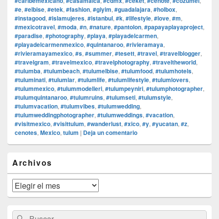
#caribemexicano
,
#casamalca
,
#cdmx
,
#ceket
,
#cenote
,
#cozumel
,
#e
,
#elbise
,
#etek
,
#fashion
,
#giyim
,
#guadalajara
,
#holbox
,
#instagood
,
#islamujeres
,
#istanbul
,
#k
,
#lifestyle
,
#love
,
#m
,
#mexicotravel
,
#moda
,
#n
,
#nature
,
#pantolon
,
#papayaplayaproject
,
#paradise
,
#photography
,
#playa
,
#playadelcarmen
,
#playadelcarmenmexico
,
#quintanaroo
,
#rivieramaya
,
#rivieramayamexico
,
#s
,
#summer
,
#tesett
,
#travel
,
#travelblogger
,
#travelgram
,
#travelmexico
,
#travelphotography
,
#traveltheworld
,
#tulumba
,
#tulumbeach
,
#tulumelbise
,
#tulumfood
,
#tulumhotels
,
#tuluminati
,
#tulumlar
,
#tulumlife
,
#tulumlifestyle
,
#tulumlovers
,
#tulummexico
,
#tulummodelleri
,
#tulumpeyniri
,
#tulumphotographer
,
#tulumquintanaroo
,
#tulumruins
,
#tulumseti
,
#tulumstyle
,
#tulumvacation
,
#tulumvibes
,
#tulumwedding
,
#tulumweddingphotographer
,
#tulumweddings
,
#vacation
,
#visitmexico
,
#visittulum
,
#wanderlust
,
#xico
,
#y
,
#yucatan
,
#z
,
cenotes
,
Mexico
,
tulum
|
Deja un comentario
El
Archivos
área
de
widget
Archivos
barra
lateral
primaria
Buscar
Buscar