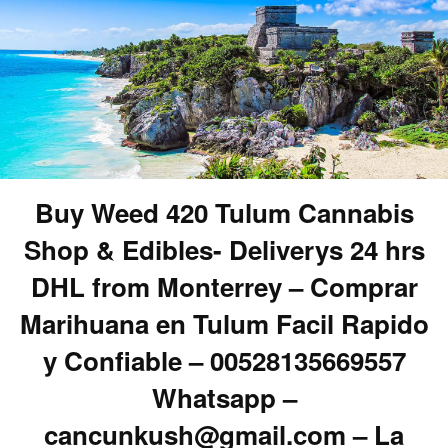
Buy Weed 420 Tulum Cannabis
Shop & Edibles- Deliverys 24 hrs
DHL from Monterrey – Comprar
Marihuana en Tulum Facil Rapido
y Confiable – 00528135669557
Whatsapp –
cancunkush@gmail.com – La