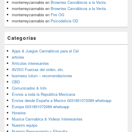
monterreycannabis
en
Brownies Cannábicos a la Venta
monterreycannabis
en
Brownies Cannábicos a la Venta
monterreycannabis
en
Fire OG
monterreycannabis
en
Psicodelicia OD
Categorías
Apps & Juegos Cannabicos para el Cel
articles
Articulos interesantes
AVISO Fuerzas del orden, etc.
business tulum – recomendaciones
CBD
Comunicados & Info
Envios a toda la Republica Mexicana
Envios desde España a Mexico 0031851072089 whatsapp
Europa 0031851072089 whatsapp
Horarios
Musica Cannabica & Videos Interesantes
Nuestro equipo
Nuestro Pensamiento y Filosofia