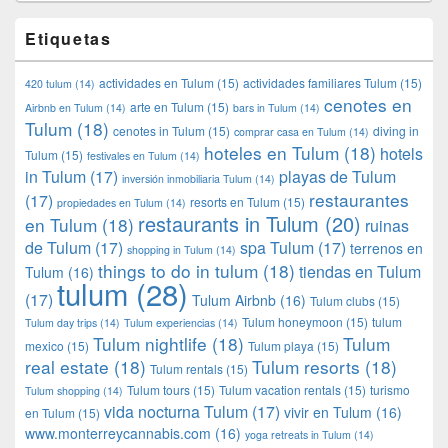
Etiquetas
actividades en Tulum
(15)
actividades familiares Tulum
(15)
420 tulum
(14)
cenotes en
arte en Tulum
(15)
Airbnb en Tulum
(14)
bars in Tulum
(14)
Tulum
(18)
cenotes in Tulum
(15)
diving in
comprar casa en Tulum
(14)
hoteles en Tulum
(18)
hotels
Tulum
(15)
festivales en Tulum
(14)
in Tulum
(17)
playas de Tulum
inversión inmobiliaria Tulum
(14)
restaurantes
(17)
resorts en Tulum
(15)
propiedades en Tulum
(14)
restaurants in Tulum
(20)
en Tulum
(18)
ruinas
de Tulum
(17)
spa Tulum
(17)
terrenos en
shopping in Tulum
(14)
things to do in tulum
(18)
tiendas en Tulum
Tulum
(16)
tulum
(28)
(17)
Tulum Airbnb
(16)
Tulum clubs
(15)
Tulum honeymoon
(15)
tulum
Tulum day trips
(14)
Tulum experiencias
(14)
Tulum nightlife
(18)
Tulum
mexico
(15)
Tulum playa
(15)
real estate
(18)
Tulum resorts
(18)
Tulum rentals
(15)
Tulum tours
(15)
Tulum vacation rentals
(15)
turismo
Tulum shopping
(14)
vida nocturna Tulum
(17)
vivir en Tulum
(16)
en Tulum
(15)
www.monterreycannabis.com
(16)
yoga retreats in Tulum
(14)