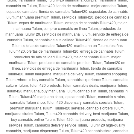
cannabis en Tulum, Tulum420 tienda de marihuana, mejor cannabis Tulum,
cepas de cannabis, tienda de cannabis Tulum420, especiales de cannabis
Tulum, marihuana premium Tulum, servicios Tulum420, pedidos de cannabis
Tulum, cepas de marihuana Tulum, entrega de cannabis Tulum420, mejor
marihuana Tulum, comprar cannabis en línea Tulum, productos de
marihuana Tulum420, servicios de marihuana Tulum, servicio de entrega de
cannabis Tulum, cannabis de alta calidad Tulum420, tienda de marihuana
Tulum, ofertas de cannabis Tulum420, marihuana en Tulum, reseñas
Tulum420, ofertas de marihuana Tulum420, entrega de cannabis Tulum,
productos de alta calidad Tulum420, mejor cannabis Tulum, mejor
marihuana Tulum, productos de cannabis premium Tulum, Tulum420 en
línea, servicios de entrega de marihuana Tulum, tienda de cannabis
Tulum420,Tulum marijuana, marijuana delivery Tulum, cannabis shopping
Tulum, where to buy cannabis Tulum, cannabis experience Tulum, cannabis
culture Tulum, Tulum420 products, Tulum cannabis deals, marijuana Tulum,
Tulum420 marijuana, buy marijuana Tulum, cannabis in Tulum, cannabis in
Tulum, Tulum420 marijuana shop, top cannabis Tulum, cannabis strains,
cannabis Tulum shop, Tulum420 dispensary, cannabis specials Tulum,
premium marijuana Tulum, Tulum420 services, cannabis orders Tulum,
marijuana strains Tulum, Tulum420 cannabis delivery, best marijuana Tulum,
buy cannabis online Tulum, Tulum420 marijuana products, marijuana
services Tulum, cannabis delivery service Tulum, Tulum420 high-quality
cannabis, marijuana dispensary Tulum, Tulum420 cannabis store, cannabis