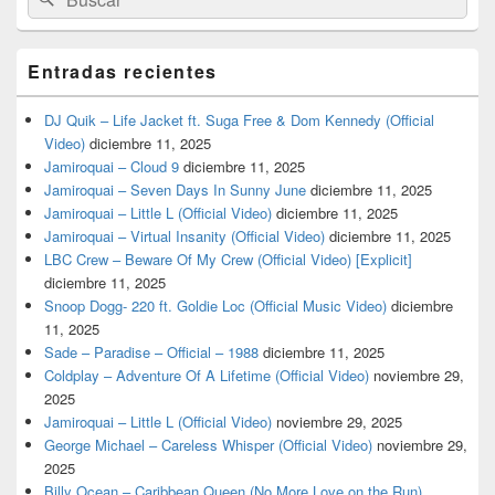
por:
Entradas recientes
DJ Quik – Life Jacket ft. Suga Free & Dom Kennedy (Official
Video)
diciembre 11, 2025
Jamiroquai – Cloud 9
diciembre 11, 2025
Jamiroquai – Seven Days In Sunny June
diciembre 11, 2025
Jamiroquai – Little L (Official Video)
diciembre 11, 2025
Jamiroquai – Virtual Insanity (Official Video)
diciembre 11, 2025
LBC Crew – Beware Of My Crew (Official Video) [Explicit]
diciembre 11, 2025
Snoop Dogg- 220 ft. Goldie Loc (Official Music Video)
diciembre
11, 2025
Sade – Paradise – Official – 1988
diciembre 11, 2025
Coldplay – Adventure Of A Lifetime (Official Video)
noviembre 29,
2025
Jamiroquai – Little L (Official Video)
noviembre 29, 2025
George Michael – Careless Whisper (Official Video)
noviembre 29,
2025
Billy Ocean – Caribbean Queen (No More Love on the Run)