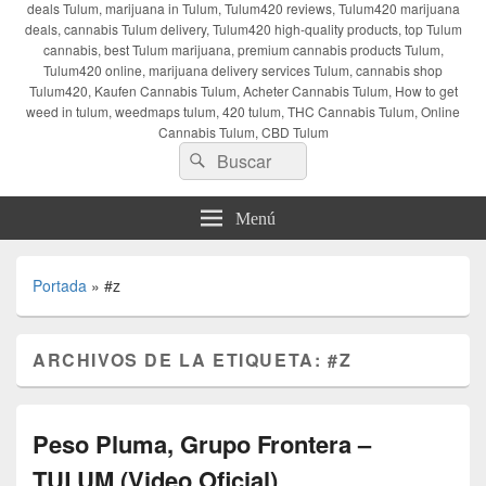
deals Tulum, marijuana in Tulum, Tulum420 reviews, Tulum420 marijuana
deals, cannabis Tulum delivery, Tulum420 high-quality products, top Tulum
cannabis, best Tulum marijuana, premium cannabis products Tulum,
Tulum420 online, marijuana delivery services Tulum, cannabis shop
Tulum420, Kaufen Cannabis Tulum, Acheter Cannabis Tulum, How to get
weed in tulum, weedmaps tulum, 420 tulum, THC Cannabis Tulum, Online
Cannabis Tulum, CBD Tulum
Buscar
Buscar
por:
Menú
Portada
»
#z
ARCHIVOS DE LA ETIQUETA:
#Z
Peso Pluma, Grupo Frontera –
TULUM (Video Oficial)