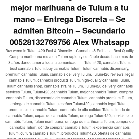
mejor marihuana de Tulum a tu
mano – Entrega Discreta – Se
admiten Bitcoin – Secundario
00528132769756 Alex Whatsapp
Buy weed in Tulum 420 Fast & Discretly – Cannabis & Edibles – Best Quality
– Compra marihuana mota en Tulum rapido y confiable desde hace mas de
3 años dando amor a toda la comunidad !!! – Tulum420, cannabis Tulum,
best cannabis Tulum, buy cannabis Tulum, Tulum cannabis dispensary,
premium cannabis Tulum, cannabis delivery Tulum, Tulum420 reviews, legal
cannabis Tulum, cannabis products Tulum, high-quality cannabis Tulum,
Tulum cannabis shop, cannabis strains Tulum, Tulum420 delivery, cannabis
services Tulum, Tulum420, cannabis Tulum, mejor cannabis Tulum, comprar
cannabis Tulum, dispensario de cannabis Tulum, cannabis premium Tulum,
entrega de cannabis Tulum, reseñas Tulum420, cannabis legal Tulum,
productos de cannabis Tulum, cannabis de alta calidad Tulum, tienda de
cannabis Tulum, cepas de cannabis Tulum, entrega Tulum420, servicios de
cannabis Tulum, Tulum marihuana, entrega de marihuana Tulum, compra de
cannabis Tulum, dónde comprar cannabis Tulum, experiencia cannabis
Tulum, cultura cannabis Tulum, productos Tulum420, ofertas de cannabis
Tulum, marihuana Tulum, Tulum420 marihuana, comprar marihuana Tulum,