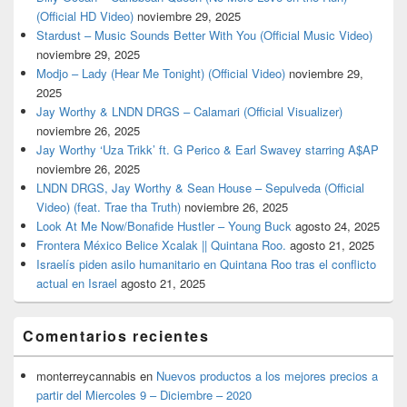
(Official HD Video)
noviembre 29, 2025
Stardust – Music Sounds Better With You (Official Music Video)
noviembre 29, 2025
Modjo – Lady (Hear Me Tonight) (Official Video)
noviembre 29,
2025
Jay Worthy & LNDN DRGS – Calamari (Official Visualizer)
noviembre 26, 2025
Jay Worthy ‘Uza Trikk’ ft. G Perico & Earl Swavey starring A$AP
noviembre 26, 2025
LNDN DRGS, Jay Worthy & Sean House – Sepulveda (Official
Video) (feat. Trae tha Truth)
noviembre 26, 2025
Look At Me Now/Bonafide Hustler – Young Buck
agosto 24, 2025
Frontera México Belice Xcalak || Quintana Roo.
agosto 21, 2025
Israelís piden asilo humanitario en Quintana Roo tras el conflicto
actual en Israel
agosto 21, 2025
Comentarios recientes
monterreycannabis
en
Nuevos productos a los mejores precios a
partir del Miercoles 9 – Diciembre – 2020