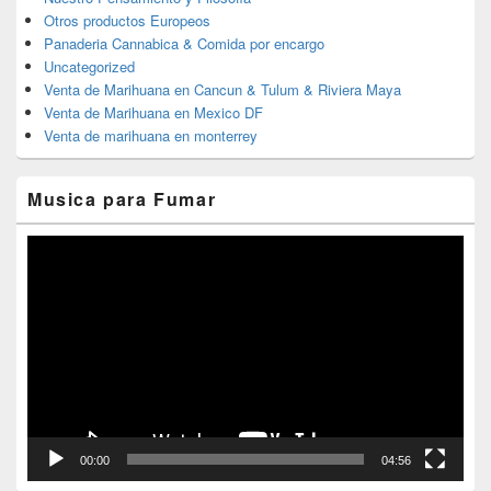
Otros productos Europeos
Panaderia Cannabica & Comida por encargo
Uncategorized
Venta de Marihuana en Cancun & Tulum & Riviera Maya
Venta de Marihuana en Mexico DF
Venta de marihuana en monterrey
Musica para Fumar
Reproductor
de
vídeo
00:00
04:56