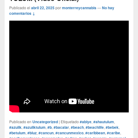
Publicado el
abril 22, 2025
por
monterreycannabis
—
No hay
comentarios ↓
Publicado en
Uncategorized
|
Etiquetado
#abiye
,
#ahautulum
,
#azulik
,
#azuliktulum
,
#b
,
#bacalar
,
#beach
,
#beachlife
,
#bebek
,
#betulum
,
#bluz
,
#cancun
,
#cancunmexico
,
#caribbean
,
#caribe
,