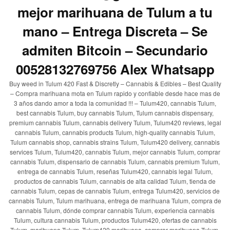
mejor marihuana de Tulum a tu
mano – Entrega Discreta – Se
admiten Bitcoin – Secundario
00528132769756 Alex Whatsapp
Buy weed in Tulum 420 Fast & Discretly – Cannabis & Edibles – Best Quality
– Compra marihuana mota en Tulum rapido y confiable desde hace mas de
3 años dando amor a toda la comunidad !!! – Tulum420, cannabis Tulum,
best cannabis Tulum, buy cannabis Tulum, Tulum cannabis dispensary,
premium cannabis Tulum, cannabis delivery Tulum, Tulum420 reviews, legal
cannabis Tulum, cannabis products Tulum, high-quality cannabis Tulum,
Tulum cannabis shop, cannabis strains Tulum, Tulum420 delivery, cannabis
services Tulum, Tulum420, cannabis Tulum, mejor cannabis Tulum, comprar
cannabis Tulum, dispensario de cannabis Tulum, cannabis premium Tulum,
entrega de cannabis Tulum, reseñas Tulum420, cannabis legal Tulum,
productos de cannabis Tulum, cannabis de alta calidad Tulum, tienda de
cannabis Tulum, cepas de cannabis Tulum, entrega Tulum420, servicios de
cannabis Tulum, Tulum marihuana, entrega de marihuana Tulum, compra de
cannabis Tulum, dónde comprar cannabis Tulum, experiencia cannabis
Tulum, cultura cannabis Tulum, productos Tulum420, ofertas de cannabis
Tulum, marihuana Tulum, Tulum420 marihuana, comprar marihuana Tulum,