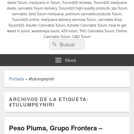
deals Tulum, marijuana in Tulum, Tulum420 reviews, Tulum420 marijuana
deals, cannabis Tulum delivery, Tulum420 high-quality products, top Tulum
cannabis, best Tulum marijuana, premium cannabis products Tulum,
Tulum420 online, marijuana delivery services Tulum, cannabis shop
Tulum420, Kaufen Cannabis Tulum, Acheter Cannabis Tulum, How to get
weed in tulum, weedmaps tulum, 420 tulum, THC Cannabis Tulum, Online
Cannabis Tulum, CBD Tulum
Buscar
Buscar
por:
Menú
Portada
»
#tulumpeyniri
ARCHIVOS DE LA ETIQUETA:
#TULUMPEYNIRI
Peso Pluma, Grupo Frontera –