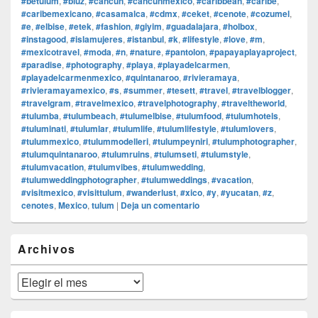
#betulum
,
#bluz
,
#cancun
,
#cancunmexico
,
#caribbean
,
#caribe
,
#caribemexicano
,
#casamalca
,
#cdmx
,
#ceket
,
#cenote
,
#cozumel
,
#e
,
#elbise
,
#etek
,
#fashion
,
#giyim
,
#guadalajara
,
#holbox
,
#instagood
,
#islamujeres
,
#istanbul
,
#k
,
#lifestyle
,
#love
,
#m
,
#mexicotravel
,
#moda
,
#n
,
#nature
,
#pantolon
,
#papayaplayaproject
,
#paradise
,
#photography
,
#playa
,
#playadelcarmen
,
#playadelcarmenmexico
,
#quintanaroo
,
#rivieramaya
,
#rivieramayamexico
,
#s
,
#summer
,
#tesett
,
#travel
,
#travelblogger
,
#travelgram
,
#travelmexico
,
#travelphotography
,
#traveltheworld
,
#tulumba
,
#tulumbeach
,
#tulumelbise
,
#tulumfood
,
#tulumhotels
,
#tuluminati
,
#tulumlar
,
#tulumlife
,
#tulumlifestyle
,
#tulumlovers
,
#tulummexico
,
#tulummodelleri
,
#tulumpeyniri
,
#tulumphotographer
,
#tulumquintanaroo
,
#tulumruins
,
#tulumseti
,
#tulumstyle
,
#tulumvacation
,
#tulumvibes
,
#tulumwedding
,
#tulumweddingphotographer
,
#tulumweddings
,
#vacation
,
#visitmexico
,
#visittulum
,
#wanderlust
,
#xico
,
#y
,
#yucatan
,
#z
,
cenotes
,
Mexico
,
tulum
|
Deja un comentario
El
Archivos
área
de
widget
Archivos
barra
lateral
primaria