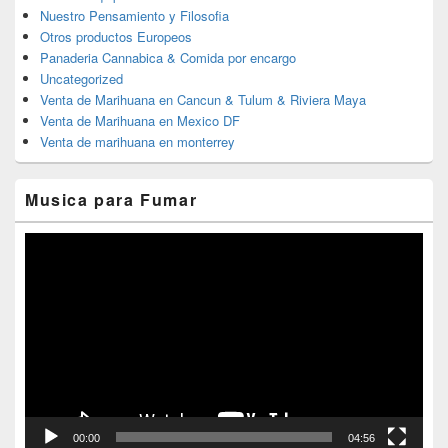
Nuestro Pensamiento y Filosofia
Otros productos Europeos
Panaderia Cannabica & Comida por encargo
Uncategorized
Venta de Marihuana en Cancun & Tulum & Riviera Maya
Venta de Marihuana en Mexico DF
Venta de marihuana en monterrey
Musica para Fumar
Reproductor
de
vídeo
00:00
04:56