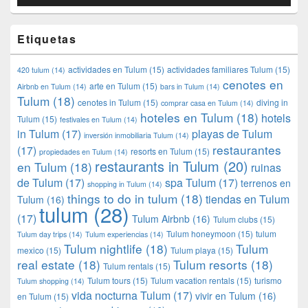
Etiquetas
actividades en Tulum
(15)
actividades familiares Tulum
(15)
420 tulum
(14)
cenotes en
arte en Tulum
(15)
Airbnb en Tulum
(14)
bars in Tulum
(14)
Tulum
(18)
cenotes in Tulum
(15)
diving in
comprar casa en Tulum
(14)
hoteles en Tulum
(18)
hotels
Tulum
(15)
festivales en Tulum
(14)
in Tulum
(17)
playas de Tulum
inversión inmobiliaria Tulum
(14)
restaurantes
(17)
resorts en Tulum
(15)
propiedades en Tulum
(14)
restaurants in Tulum
(20)
en Tulum
(18)
ruinas
de Tulum
(17)
spa Tulum
(17)
terrenos en
shopping in Tulum
(14)
things to do in tulum
(18)
tiendas en Tulum
Tulum
(16)
tulum
(28)
(17)
Tulum Airbnb
(16)
Tulum clubs
(15)
Tulum honeymoon
(15)
tulum
Tulum day trips
(14)
Tulum experiencias
(14)
Tulum nightlife
(18)
Tulum
mexico
(15)
Tulum playa
(15)
real estate
(18)
Tulum resorts
(18)
Tulum rentals
(15)
Tulum tours
(15)
Tulum vacation rentals
(15)
turismo
Tulum shopping
(14)
vida nocturna Tulum
(17)
vivir en Tulum
(16)
en Tulum
(15)