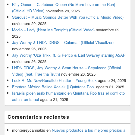
Billy Ocean – Caribbean Queen (No More Love on the Run)
(Official HD Video)
noviembre 29, 2025
Stardust – Music Sounds Better With You (Official Music Video)
noviembre 29, 2025
Modjo – Lady (Hear Me Tonight) (Official Video)
noviembre 29,
2025
Jay Worthy & LNDN DRGS – Calamari (Official Visualizer)
noviembre 26, 2025
Jay Worthy ‘Uza Trikk’ ft. G Perico & Earl Swavey starring A$AP
noviembre 26, 2025
LNDN DRGS, Jay Worthy & Sean House – Sepulveda (Official
Video) (feat. Trae tha Truth)
noviembre 26, 2025
Look At Me Now/Bonafide Hustler – Young Buck
agosto 24, 2025
Frontera México Belice Xcalak || Quintana Roo.
agosto 21, 2025
Israelís piden asilo humanitario en Quintana Roo tras el conflicto
actual en Israel
agosto 21, 2025
Comentarios recientes
monterreycannabis
en
Nuevos productos a los mejores precios a