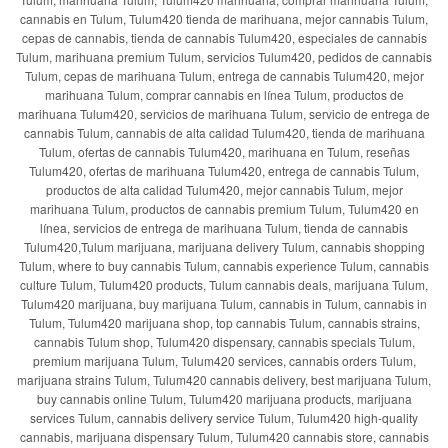
cannabis en Tulum, Tulum420 tienda de marihuana, mejor cannabis Tulum,
cepas de cannabis, tienda de cannabis Tulum420, especiales de cannabis
Tulum, marihuana premium Tulum, servicios Tulum420, pedidos de cannabis
Tulum, cepas de marihuana Tulum, entrega de cannabis Tulum420, mejor
marihuana Tulum, comprar cannabis en línea Tulum, productos de
marihuana Tulum420, servicios de marihuana Tulum, servicio de entrega de
cannabis Tulum, cannabis de alta calidad Tulum420, tienda de marihuana
Tulum, ofertas de cannabis Tulum420, marihuana en Tulum, reseñas
Tulum420, ofertas de marihuana Tulum420, entrega de cannabis Tulum,
productos de alta calidad Tulum420, mejor cannabis Tulum, mejor
marihuana Tulum, productos de cannabis premium Tulum, Tulum420 en
línea, servicios de entrega de marihuana Tulum, tienda de cannabis
Tulum420,Tulum marijuana, marijuana delivery Tulum, cannabis shopping
Tulum, where to buy cannabis Tulum, cannabis experience Tulum, cannabis
culture Tulum, Tulum420 products, Tulum cannabis deals, marijuana Tulum,
Tulum420 marijuana, buy marijuana Tulum, cannabis in Tulum, cannabis in
Tulum, Tulum420 marijuana shop, top cannabis Tulum, cannabis strains,
cannabis Tulum shop, Tulum420 dispensary, cannabis specials Tulum,
premium marijuana Tulum, Tulum420 services, cannabis orders Tulum,
marijuana strains Tulum, Tulum420 cannabis delivery, best marijuana Tulum,
buy cannabis online Tulum, Tulum420 marijuana products, marijuana
services Tulum, cannabis delivery service Tulum, Tulum420 high-quality
cannabis, marijuana dispensary Tulum, Tulum420 cannabis store, cannabis