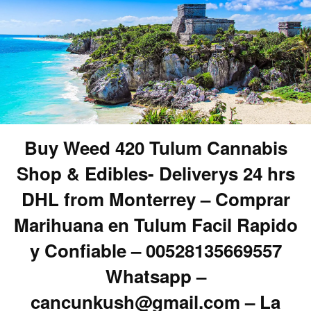
Buy Weed 420 Tulum Cannabis
Shop & Edibles- Deliverys 24 hrs
DHL from Monterrey – Comprar
Marihuana en Tulum Facil Rapido
y Confiable – 00528135669557
Whatsapp –
cancunkush@gmail.com – La