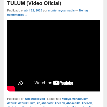
TULUM (Video Oficial)
Publicado el
abril 22, 2025
por
monterreycannabis
—
No hay
comentarios ↓
Publicado en
Uncategorized
|
Etiquetado
#abiye
,
#ahautulum
,
#azulik
,
#azuliktulum
,
#b
,
#bacalar
,
#beach
,
#beachlife
,
#bebek
,