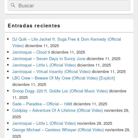
Buscar
Buscar
por:
Entradas recientes
DJ Quik – Life Jacket ft. Suga Free & Dom Kennedy (Official
Video)
diciembre 11, 2025
Jamiroquai – Cloud 9
diciembre 11, 2025
Jamiroquai – Seven Days In Sunny June
diciembre 11, 2025
Jamiroquai – Little L (Official Video)
diciembre 11, 2025
Jamiroquai – Virtual Insanity (Official Video)
diciembre 11, 2025
LBC Crew – Beware Of My Crew (Official Video) [Explicit]
diciembre 11, 2025
Snoop Dogg- 220 ft. Goldie Loc (Official Music Video)
diciembre
11, 2025
Sade – Paradise – Official – 1988
diciembre 11, 2025
Coldplay – Adventure Of A Lifetime (Official Video)
noviembre 29,
2025
Jamiroquai – Little L (Official Video)
noviembre 29, 2025
George Michael – Careless Whisper (Official Video)
noviembre 29,
2025