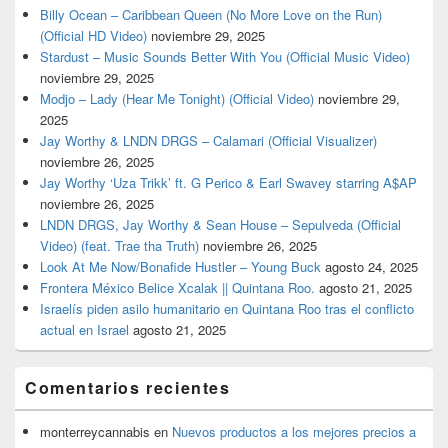
Billy Ocean – Caribbean Queen (No More Love on the Run)
(Official HD Video)
noviembre 29, 2025
Stardust – Music Sounds Better With You (Official Music Video)
noviembre 29, 2025
Modjo – Lady (Hear Me Tonight) (Official Video)
noviembre 29,
2025
Jay Worthy & LNDN DRGS – Calamari (Official Visualizer)
noviembre 26, 2025
Jay Worthy ‘Uza Trikk’ ft. G Perico & Earl Swavey starring A$AP
noviembre 26, 2025
LNDN DRGS, Jay Worthy & Sean House – Sepulveda (Official
Video) (feat. Trae tha Truth)
noviembre 26, 2025
Look At Me Now/Bonafide Hustler – Young Buck
agosto 24, 2025
Frontera México Belice Xcalak || Quintana Roo.
agosto 21, 2025
Israelís piden asilo humanitario en Quintana Roo tras el conflicto
actual en Israel
agosto 21, 2025
Comentarios recientes
monterreycannabis
en
Nuevos productos a los mejores precios a