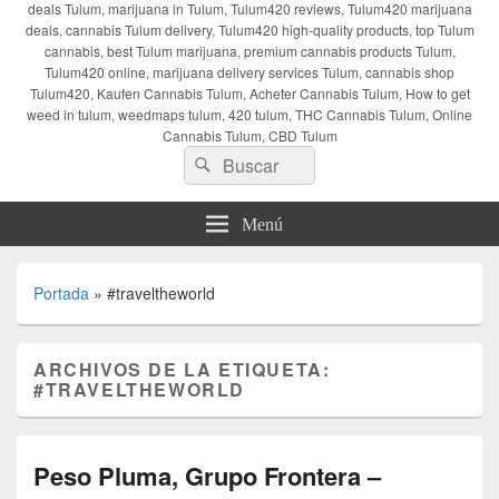
deals Tulum, marijuana in Tulum, Tulum420 reviews, Tulum420 marijuana
deals, cannabis Tulum delivery, Tulum420 high-quality products, top Tulum
cannabis, best Tulum marijuana, premium cannabis products Tulum,
Tulum420 online, marijuana delivery services Tulum, cannabis shop
Tulum420, Kaufen Cannabis Tulum, Acheter Cannabis Tulum, How to get
weed in tulum, weedmaps tulum, 420 tulum, THC Cannabis Tulum, Online
Cannabis Tulum, CBD Tulum
Buscar
Buscar
por:
Menú
Portada
»
#traveltheworld
ARCHIVOS DE LA ETIQUETA:
#TRAVELTHEWORLD
Peso Pluma, Grupo Frontera –