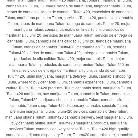
cannabis en Tulum, Tulum420 tienda de marihuana, mejor cannabis Tulum,
cepas de cannabis, tienda de cannabis Tulum420, especiales de cannabis
Tulum, marihuana premium Tulum, servicios Tulum420, pedidos de cannabis
Tulum, cepas de marihuana Tulum, entrega de cannabis Tulum420, mejor
marihuana Tulum, comprar cannabis en línea Tulum, productos de
marihuana Tulum420, servicios de marihuana Tulum, servicio de entrega de
cannabis Tulum, cannabis de alta calidad Tulum420, tienda de marihuana
Tulum, ofertas de cannabis Tulum420, marihuana en Tulum, reseñas
Tulum420, ofertas de marihuana Tulum420, entrega de cannabis Tulum,
productos de alta calidad Tulum420, mejor cannabis Tulum, mejor
marihuana Tulum, productos de cannabis premium Tulum, Tulum420 en
línea, servicios de entrega de marihuana Tulum, tienda de cannabis
Tulum420,Tulum marijuana, marijuana delivery Tulum, cannabis shopping
Tulum, where to buy cannabis Tulum, cannabis experience Tulum, cannabis
culture Tulum, Tulum420 products, Tulum cannabis deals, marijuana Tulum,
Tulum420 marijuana, buy marijuana Tulum, cannabis in Tulum, cannabis in
Tulum, Tulum420 marijuana shop, top cannabis Tulum, cannabis strains,
cannabis Tulum shop, Tulum420 dispensary, cannabis specials Tulum,
premium marijuana Tulum, Tulum420 services, cannabis orders Tulum,
marijuana strains Tulum, Tulum420 cannabis delivery, best marijuana Tulum,
buy cannabis online Tulum, Tulum420 marijuana products, marijuana
services Tulum, cannabis delivery service Tulum, Tulum420 high-quality
cannabis, marijuana dispensary Tulum, Tulum420 cannabis store, cannabis