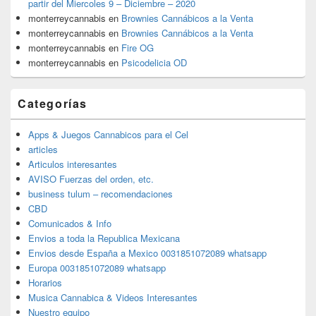
partir del Miercoles 9 – Diciembre – 2020
monterreycannabis
en
Brownies Cannábicos a la Venta
monterreycannabis
en
Brownies Cannábicos a la Venta
monterreycannabis
en
Fire OG
monterreycannabis
en
Psicodelicia OD
Categorías
Apps & Juegos Cannabicos para el Cel
articles
Articulos interesantes
AVISO Fuerzas del orden, etc.
business tulum – recomendaciones
CBD
Comunicados & Info
Envios a toda la Republica Mexicana
Envios desde España a Mexico 0031851072089 whatsapp
Europa 0031851072089 whatsapp
Horarios
Musica Cannabica & Videos Interesantes
Nuestro equipo