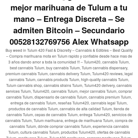
mejor marihuana de Tulum a tu
mano – Entrega Discreta – Se
admiten Bitcoin – Secundario
00528132769756 Alex Whatsapp
Buy weed in Tulum 420 Fast & Discretly – Cannabis & Edibles – Best Quality
– Compra marihuana mota en Tulum rapido y confiable desde hace mas de
3 años dando amor a toda la comunidad !!! – Tulum420, cannabis Tulum,
best cannabis Tulum, buy cannabis Tulum, Tulum cannabis dispensary,
premium cannabis Tulum, cannabis delivery Tulum, Tulum420 reviews, legal
cannabis Tulum, cannabis products Tulum, high-quality cannabis Tulum,
Tulum cannabis shop, cannabis strains Tulum, Tulum420 delivery, cannabis
services Tulum, Tulum420, cannabis Tulum, mejor cannabis Tulum, comprar
cannabis Tulum, dispensario de cannabis Tulum, cannabis premium Tulum,
entrega de cannabis Tulum, reseñas Tulum420, cannabis legal Tulum,
productos de cannabis Tulum, cannabis de alta calidad Tulum, tienda de
cannabis Tulum, cepas de cannabis Tulum, entrega Tulum420, servicios de
cannabis Tulum, Tulum marihuana, entrega de marihuana Tulum, compra de
cannabis Tulum, dónde comprar cannabis Tulum, experiencia cannabis
Tulum, cultura cannabis Tulum, productos Tulum420, ofertas de cannabis
Tulum, marihuana Tulum, Tulum420 marihuana, comprar marihuana Tulum,