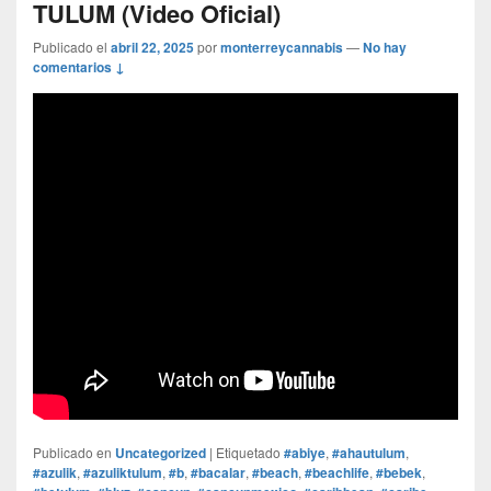
TULUM (Video Oficial)
Publicado el
abril 22, 2025
por
monterreycannabis
—
No hay
comentarios ↓
Publicado en
Uncategorized
|
Etiquetado
#abiye
,
#ahautulum
,
#azulik
,
#azuliktulum
,
#b
,
#bacalar
,
#beach
,
#beachlife
,
#bebek
,