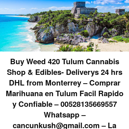
Buy Weed 420 Tulum Cannabis
Shop & Edibles- Deliverys 24 hrs
DHL from Monterrey – Comprar
Marihuana en Tulum Facil Rapido
y Confiable – 00528135669557
Whatsapp –
cancunkush@gmail.com – La