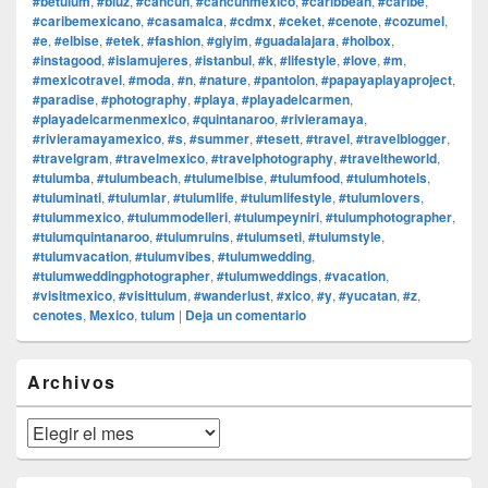
#betulum
,
#bluz
,
#cancun
,
#cancunmexico
,
#caribbean
,
#caribe
,
#caribemexicano
,
#casamalca
,
#cdmx
,
#ceket
,
#cenote
,
#cozumel
,
#e
,
#elbise
,
#etek
,
#fashion
,
#giyim
,
#guadalajara
,
#holbox
,
#instagood
,
#islamujeres
,
#istanbul
,
#k
,
#lifestyle
,
#love
,
#m
,
#mexicotravel
,
#moda
,
#n
,
#nature
,
#pantolon
,
#papayaplayaproject
,
#paradise
,
#photography
,
#playa
,
#playadelcarmen
,
#playadelcarmenmexico
,
#quintanaroo
,
#rivieramaya
,
#rivieramayamexico
,
#s
,
#summer
,
#tesett
,
#travel
,
#travelblogger
,
#travelgram
,
#travelmexico
,
#travelphotography
,
#traveltheworld
,
#tulumba
,
#tulumbeach
,
#tulumelbise
,
#tulumfood
,
#tulumhotels
,
#tuluminati
,
#tulumlar
,
#tulumlife
,
#tulumlifestyle
,
#tulumlovers
,
#tulummexico
,
#tulummodelleri
,
#tulumpeyniri
,
#tulumphotographer
,
#tulumquintanaroo
,
#tulumruins
,
#tulumseti
,
#tulumstyle
,
#tulumvacation
,
#tulumvibes
,
#tulumwedding
,
#tulumweddingphotographer
,
#tulumweddings
,
#vacation
,
#visitmexico
,
#visittulum
,
#wanderlust
,
#xico
,
#y
,
#yucatan
,
#z
,
cenotes
,
Mexico
,
tulum
|
Deja un comentario
El
Archivos
área
de
widget
Archivos
barra
lateral
primaria