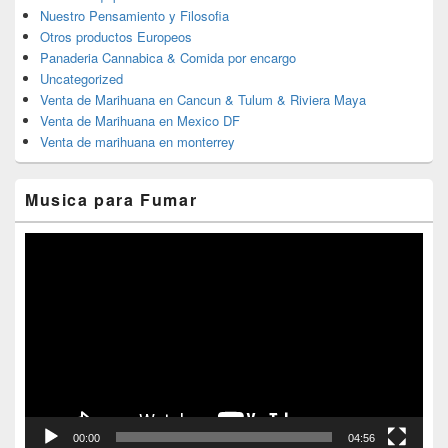
Nuestro Pensamiento y Filosofia
Otros productos Europeos
Panaderia Cannabica & Comida por encargo
Uncategorized
Venta de Marihuana en Cancun & Tulum & Riviera Maya
Venta de Marihuana en Mexico DF
Venta de marihuana en monterrey
Musica para Fumar
Reproductor
de
vídeo
00:00
04:56