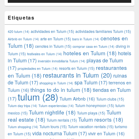
Etiquetas
actividades en Tulum
(15)
actividades familiares Tulum
(15)
420 tulum
(14)
cenotes en
arte en Tulum
(15)
Airbnb en Tulum
(14)
bars in Tulum
(14)
Tulum
(18)
cenotes in Tulum
(15)
diving in
comprar casa en Tulum
(14)
hoteles en Tulum
(18)
hotels
Tulum
(15)
festivales en Tulum
(14)
in Tulum
(17)
playas de Tulum
inversión inmobiliaria Tulum
(14)
restaurantes
(17)
resorts en Tulum
(15)
propiedades en Tulum
(14)
restaurants in Tulum
(20)
en Tulum
(18)
ruinas
de Tulum
(17)
spa Tulum
(17)
terrenos en
shopping in Tulum
(14)
things to do in tulum
(18)
tiendas en Tulum
Tulum
(16)
tulum
(28)
(17)
Tulum Airbnb
(16)
Tulum clubs
(15)
Tulum honeymoon
(15)
tulum
Tulum day trips
(14)
Tulum experiencias
(14)
Tulum nightlife
(18)
Tulum
mexico
(15)
Tulum playa
(15)
real estate
(18)
Tulum resorts
(18)
Tulum rentals
(15)
Tulum tours
(15)
Tulum vacation rentals
(15)
turismo
Tulum shopping
(14)
vida nocturna Tulum
(17)
vivir en Tulum
(16)
en Tulum
(15)