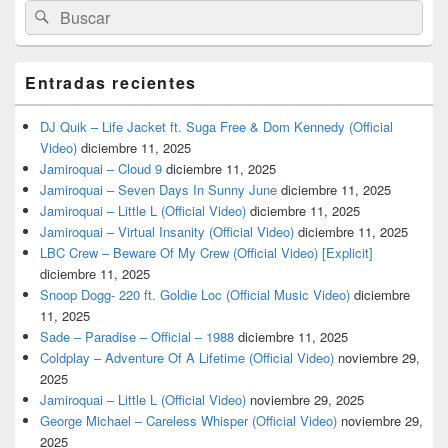
Buscar
Buscar
por:
Entradas recientes
DJ Quik – Life Jacket ft. Suga Free & Dom Kennedy (Official
Video)
diciembre 11, 2025
Jamiroquai – Cloud 9
diciembre 11, 2025
Jamiroquai – Seven Days In Sunny June
diciembre 11, 2025
Jamiroquai – Little L (Official Video)
diciembre 11, 2025
Jamiroquai – Virtual Insanity (Official Video)
diciembre 11, 2025
LBC Crew – Beware Of My Crew (Official Video) [Explicit]
diciembre 11, 2025
Snoop Dogg- 220 ft. Goldie Loc (Official Music Video)
diciembre
11, 2025
Sade – Paradise – Official – 1988
diciembre 11, 2025
Coldplay – Adventure Of A Lifetime (Official Video)
noviembre 29,
2025
Jamiroquai – Little L (Official Video)
noviembre 29, 2025
George Michael – Careless Whisper (Official Video)
noviembre 29,
2025