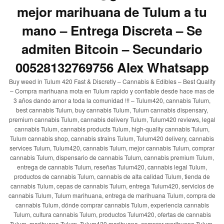
mejor marihuana de Tulum a tu
mano – Entrega Discreta – Se
admiten Bitcoin – Secundario
00528132769756 Alex Whatsapp
Buy weed in Tulum 420 Fast & Discretly – Cannabis & Edibles – Best Quality
– Compra marihuana mota en Tulum rapido y confiable desde hace mas de
3 años dando amor a toda la comunidad !!! – Tulum420, cannabis Tulum,
best cannabis Tulum, buy cannabis Tulum, Tulum cannabis dispensary,
premium cannabis Tulum, cannabis delivery Tulum, Tulum420 reviews, legal
cannabis Tulum, cannabis products Tulum, high-quality cannabis Tulum,
Tulum cannabis shop, cannabis strains Tulum, Tulum420 delivery, cannabis
services Tulum, Tulum420, cannabis Tulum, mejor cannabis Tulum, comprar
cannabis Tulum, dispensario de cannabis Tulum, cannabis premium Tulum,
entrega de cannabis Tulum, reseñas Tulum420, cannabis legal Tulum,
productos de cannabis Tulum, cannabis de alta calidad Tulum, tienda de
cannabis Tulum, cepas de cannabis Tulum, entrega Tulum420, servicios de
cannabis Tulum, Tulum marihuana, entrega de marihuana Tulum, compra de
cannabis Tulum, dónde comprar cannabis Tulum, experiencia cannabis
Tulum, cultura cannabis Tulum, productos Tulum420, ofertas de cannabis
Tulum, marihuana Tulum, Tulum420 marihuana, comprar marihuana Tulum,