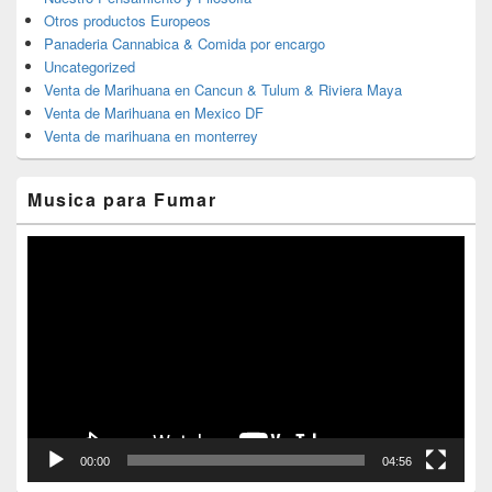
Otros productos Europeos
Panaderia Cannabica & Comida por encargo
Uncategorized
Venta de Marihuana en Cancun & Tulum & Riviera Maya
Venta de Marihuana en Mexico DF
Venta de marihuana en monterrey
Musica para Fumar
Reproductor
de
vídeo
00:00
04:56