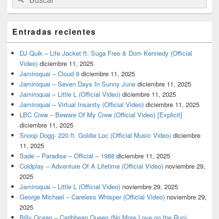
por:
Entradas recientes
DJ Quik – Life Jacket ft. Suga Free & Dom Kennedy (Official
Video)
diciembre 11, 2025
Jamiroquai – Cloud 9
diciembre 11, 2025
Jamiroquai – Seven Days In Sunny June
diciembre 11, 2025
Jamiroquai – Little L (Official Video)
diciembre 11, 2025
Jamiroquai – Virtual Insanity (Official Video)
diciembre 11, 2025
LBC Crew – Beware Of My Crew (Official Video) [Explicit]
diciembre 11, 2025
Snoop Dogg- 220 ft. Goldie Loc (Official Music Video)
diciembre
11, 2025
Sade – Paradise – Official – 1988
diciembre 11, 2025
Coldplay – Adventure Of A Lifetime (Official Video)
noviembre 29,
2025
Jamiroquai – Little L (Official Video)
noviembre 29, 2025
George Michael – Careless Whisper (Official Video)
noviembre 29,
2025
Billy Ocean – Caribbean Queen (No More Love on the Run)