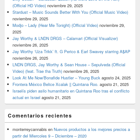
(Official HD Video)
noviembre 29, 2025
Stardust – Music Sounds Better With You (Official Music Video)
noviembre 29, 2025
Modjo – Lady (Hear Me Tonight) (Official Video)
noviembre 29,
2025
Jay Worthy & LNDN DRGS – Calamari (Official Visualizer)
noviembre 26, 2025
Jay Worthy ‘Uza Trikk’ ft. G Perico & Earl Swavey starring A$AP
noviembre 26, 2025
LNDN DRGS, Jay Worthy & Sean House – Sepulveda (Official
Video) (feat. Trae tha Truth)
noviembre 26, 2025
Look At Me Now/Bonafide Hustler – Young Buck
agosto 24, 2025
Frontera México Belice Xcalak || Quintana Roo.
agosto 21, 2025
Israelís piden asilo humanitario en Quintana Roo tras el conflicto
actual en Israel
agosto 21, 2025
Comentarios recientes
monterreycannabis
en
Nuevos productos a los mejores precios a
partir del Miercoles 9 – Diciembre – 2020