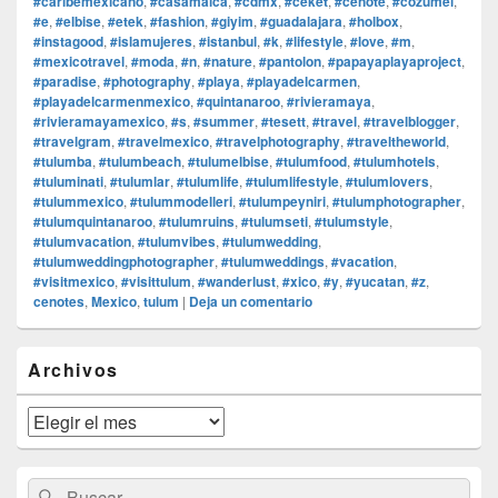
#caribemexicano
,
#casamalca
,
#cdmx
,
#ceket
,
#cenote
,
#cozumel
,
#e
,
#elbise
,
#etek
,
#fashion
,
#giyim
,
#guadalajara
,
#holbox
,
#instagood
,
#islamujeres
,
#istanbul
,
#k
,
#lifestyle
,
#love
,
#m
,
#mexicotravel
,
#moda
,
#n
,
#nature
,
#pantolon
,
#papayaplayaproject
,
#paradise
,
#photography
,
#playa
,
#playadelcarmen
,
#playadelcarmenmexico
,
#quintanaroo
,
#rivieramaya
,
#rivieramayamexico
,
#s
,
#summer
,
#tesett
,
#travel
,
#travelblogger
,
#travelgram
,
#travelmexico
,
#travelphotography
,
#traveltheworld
,
#tulumba
,
#tulumbeach
,
#tulumelbise
,
#tulumfood
,
#tulumhotels
,
#tuluminati
,
#tulumlar
,
#tulumlife
,
#tulumlifestyle
,
#tulumlovers
,
#tulummexico
,
#tulummodelleri
,
#tulumpeyniri
,
#tulumphotographer
,
#tulumquintanaroo
,
#tulumruins
,
#tulumseti
,
#tulumstyle
,
#tulumvacation
,
#tulumvibes
,
#tulumwedding
,
#tulumweddingphotographer
,
#tulumweddings
,
#vacation
,
#visitmexico
,
#visittulum
,
#wanderlust
,
#xico
,
#y
,
#yucatan
,
#z
,
cenotes
,
Mexico
,
tulum
|
Deja un comentario
El
Archivos
área
de
widget
Archivos
barra
lateral
primaria
Buscar
Buscar