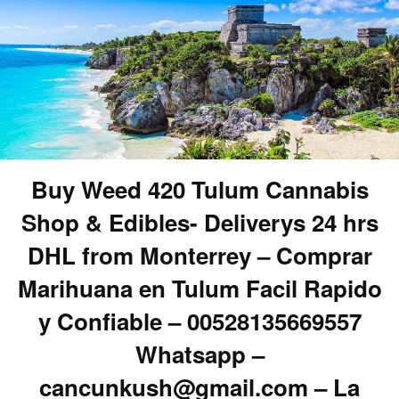
Buy Weed 420 Tulum Cannabis
Shop & Edibles- Deliverys 24 hrs
DHL from Monterrey – Comprar
Marihuana en Tulum Facil Rapido
y Confiable – 00528135669557
Whatsapp –
cancunkush@gmail.com – La