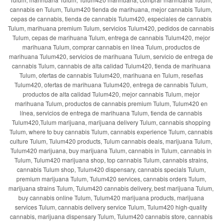
cannabis en Tulum, Tulum420 tienda de marihuana, mejor cannabis Tulum,
cepas de cannabis, tienda de cannabis Tulum420, especiales de cannabis
Tulum, marihuana premium Tulum, servicios Tulum420, pedidos de cannabis
Tulum, cepas de marihuana Tulum, entrega de cannabis Tulum420, mejor
marihuana Tulum, comprar cannabis en línea Tulum, productos de
marihuana Tulum420, servicios de marihuana Tulum, servicio de entrega de
cannabis Tulum, cannabis de alta calidad Tulum420, tienda de marihuana
Tulum, ofertas de cannabis Tulum420, marihuana en Tulum, reseñas
Tulum420, ofertas de marihuana Tulum420, entrega de cannabis Tulum,
productos de alta calidad Tulum420, mejor cannabis Tulum, mejor
marihuana Tulum, productos de cannabis premium Tulum, Tulum420 en
línea, servicios de entrega de marihuana Tulum, tienda de cannabis
Tulum420,Tulum marijuana, marijuana delivery Tulum, cannabis shopping
Tulum, where to buy cannabis Tulum, cannabis experience Tulum, cannabis
culture Tulum, Tulum420 products, Tulum cannabis deals, marijuana Tulum,
Tulum420 marijuana, buy marijuana Tulum, cannabis in Tulum, cannabis in
Tulum, Tulum420 marijuana shop, top cannabis Tulum, cannabis strains,
cannabis Tulum shop, Tulum420 dispensary, cannabis specials Tulum,
premium marijuana Tulum, Tulum420 services, cannabis orders Tulum,
marijuana strains Tulum, Tulum420 cannabis delivery, best marijuana Tulum,
buy cannabis online Tulum, Tulum420 marijuana products, marijuana
services Tulum, cannabis delivery service Tulum, Tulum420 high-quality
cannabis, marijuana dispensary Tulum, Tulum420 cannabis store, cannabis