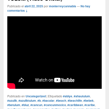
Publicado el
abril 22, 2025
por
monterreycannabis
—
No hay
comentarios ↓
Publicado en
Uncategorized
|
Etiquetado
#abiye
,
#ahautulum
,
#azulik
,
#azuliktulum
,
#b
,
#bacalar
,
#beach
,
#beachlife
,
#bebek
,
#betulum
,
#bluz
,
#cancun
,
#cancunmexico
,
#caribbean
,
#caribe
,