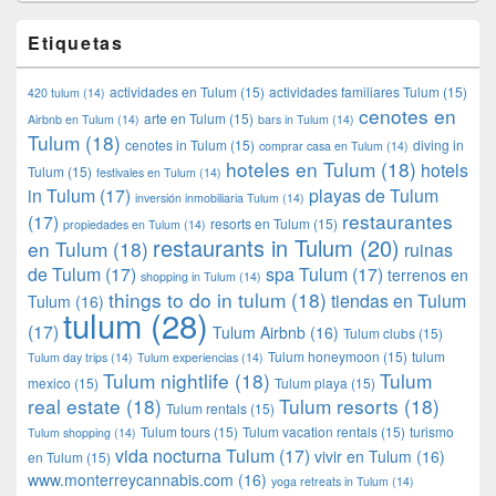
Etiquetas
actividades en Tulum
(15)
actividades familiares Tulum
(15)
420 tulum
(14)
cenotes en
arte en Tulum
(15)
Airbnb en Tulum
(14)
bars in Tulum
(14)
Tulum
(18)
cenotes in Tulum
(15)
diving in
comprar casa en Tulum
(14)
hoteles en Tulum
(18)
hotels
Tulum
(15)
festivales en Tulum
(14)
in Tulum
(17)
playas de Tulum
inversión inmobiliaria Tulum
(14)
restaurantes
(17)
resorts en Tulum
(15)
propiedades en Tulum
(14)
restaurants in Tulum
(20)
en Tulum
(18)
ruinas
de Tulum
(17)
spa Tulum
(17)
terrenos en
shopping in Tulum
(14)
things to do in tulum
(18)
tiendas en Tulum
Tulum
(16)
tulum
(28)
(17)
Tulum Airbnb
(16)
Tulum clubs
(15)
Tulum honeymoon
(15)
tulum
Tulum day trips
(14)
Tulum experiencias
(14)
Tulum nightlife
(18)
Tulum
mexico
(15)
Tulum playa
(15)
real estate
(18)
Tulum resorts
(18)
Tulum rentals
(15)
Tulum tours
(15)
Tulum vacation rentals
(15)
turismo
Tulum shopping
(14)
vida nocturna Tulum
(17)
vivir en Tulum
(16)
en Tulum
(15)
www.monterreycannabis.com
(16)
yoga retreats in Tulum
(14)