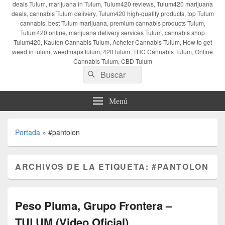
deals Tulum, marijuana in Tulum, Tulum420 reviews, Tulum420 marijuana
deals, cannabis Tulum delivery, Tulum420 high-quality products, top Tulum
cannabis, best Tulum marijuana, premium cannabis products Tulum,
Tulum420 online, marijuana delivery services Tulum, cannabis shop
Tulum420, Kaufen Cannabis Tulum, Acheter Cannabis Tulum, How to get
weed in tulum, weedmaps tulum, 420 tulum, THC Cannabis Tulum, Online
Cannabis Tulum, CBD Tulum
Buscar
Buscar
por:
Menú
Portada
»
#pantolon
ARCHIVOS DE LA ETIQUETA:
#PANTOLON
Peso Pluma, Grupo Frontera –
TULUM (Video Oficial)