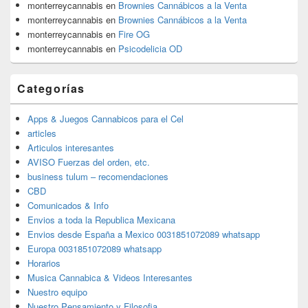
monterreycannabis
en
Brownies Cannábicos a la Venta
monterreycannabis
en
Brownies Cannábicos a la Venta
monterreycannabis
en
Fire OG
monterreycannabis
en
Psicodelicia OD
Categorías
Apps & Juegos Cannabicos para el Cel
articles
Articulos interesantes
AVISO Fuerzas del orden, etc.
business tulum – recomendaciones
CBD
Comunicados & Info
Envios a toda la Republica Mexicana
Envios desde España a Mexico 0031851072089 whatsapp
Europa 0031851072089 whatsapp
Horarios
Musica Cannabica & Videos Interesantes
Nuestro equipo
Nuestro Pensamiento y Filosofia